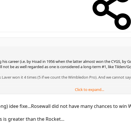
is career (i.e. by Hoad in 1956 when the latter almost won the CYGS, by Gon
ill not be as well regarded as one is considered a long-term #1, like Tilden
Laver won it 4 times (5 if we count the Wimbledon Pro). And we cannot sa
Click to expand...
r.
head of Laver. Even BobbyOne only rates them as equal...:twisted:
g) idee fixe...Rosewall did not have many chances to win 
 is greater than the Rocket...