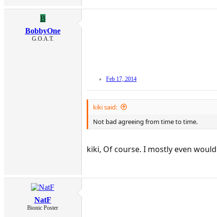
B
BobbyOne
G.O.A.T.
Feb 17, 2014
kiki said:
Not bad agreeing from time to time.
kiki, Of course. I mostly even woul
NatF
Bionic Poster