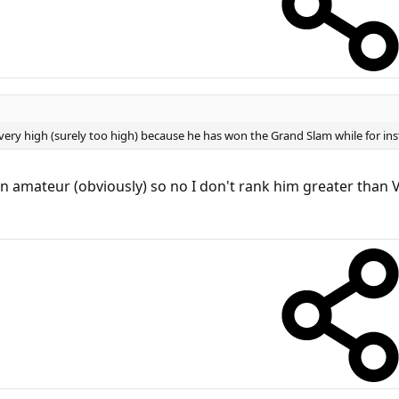
ery high (surely too high) because he has won the Grand Slam while for inst
n amateur (obviously) so no I don't rank him greater than V