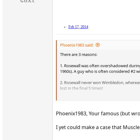
G.O.A.T.
Feb 17, 2014
Phoenix1983 said:
There are 3 reasons:
1. Rosewall was often overshadowed during h
1960s). A guy who is often considered #2 w
2. Rosewall never won Wimbledon, whereas 
lost in the final 5 times!
3. Laver won the CYGS twice, Rosewall neve
Frankly speaking you can't rate Rosewall a
Phoenix1983, Your famous (but wron
I yet could make a case that Muscles