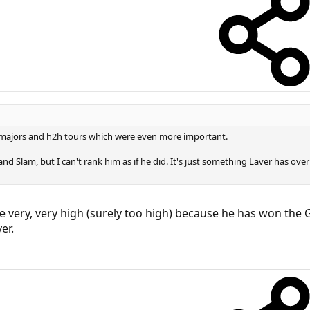
majors and h2h tours which were even more important.
nd Slam, but I can't rank him as if he did. It's just something Laver has ov
very, very high (surely too high) because he has won the G
er.