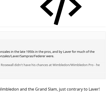
zales in the late 1950s in the pros, and by Laver for much of the
/Gonzales/Laver/Sampras/Federer were.
y Rosewall didn't have his chances at Wimbledon/Wimbledon Pro - he
Wimbledon and the Grand Slam, just contrary to Laver!