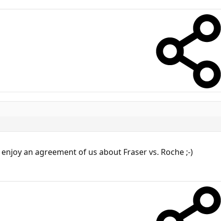
d enjoy an agreement of us about Fraser vs. Roche ;-)