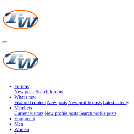
Forums
New posts
Search forums
What's new
Featured content
New posts
New profile posts
Latest activity
Members
Current visitors
New profile posts
Search profile posts
Equipment
Men
Women