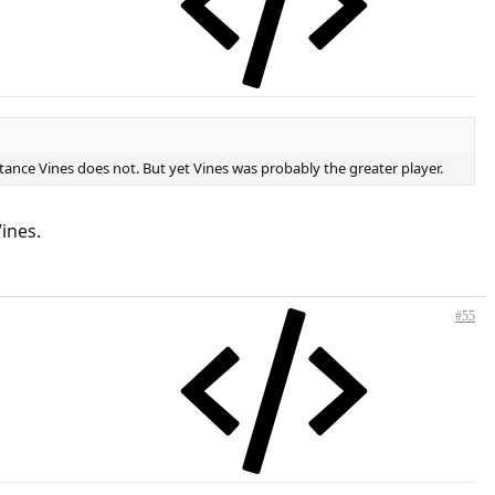
ance Vines does not. But yet Vines was probably the greater player.
ines.
#55