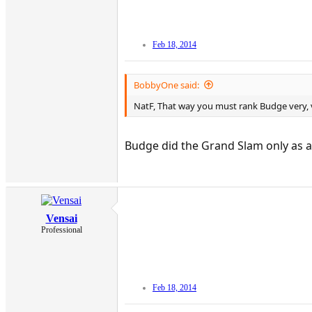
Feb 18, 2014
BobbyOne said:
NatF, That way you must rank Budge very, v
Budge did the Grand Slam only as a
Vensai
Professional
Feb 18, 2014