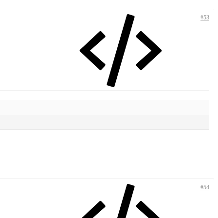
#53
#54