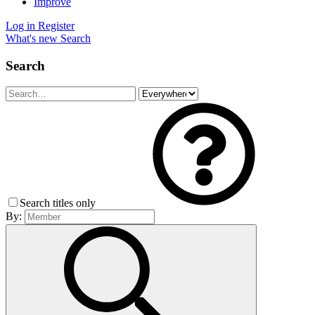
Improve
Log in
Register
What's new
Search
Search
Search titles only
By: