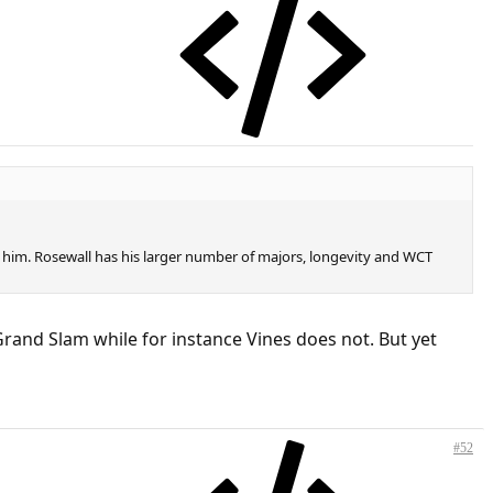
er him. Rosewall has his larger number of majors, longevity and WCT
rand Slam while for instance Vines does not. But yet
#52