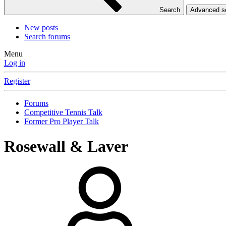
Search
Advanced 
New posts
Search forums
Menu
Log in
Register
Forums
Competitive Tennis Talk
Former Pro Player Talk
Rosewall & Laver