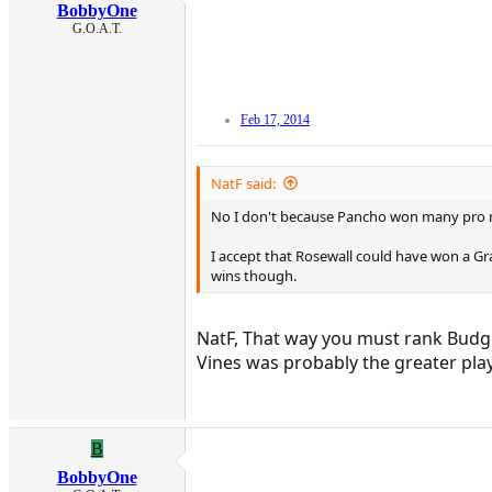
BobbyOne
G.O.A.T.
Feb 17, 2014
NatF said:
No I don't because Pancho won many pro 
I accept that Rosewall could have won a Gra
wins though.
NatF, That way you must rank Budge 
Vines was probably the greater play
B
BobbyOne