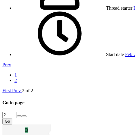
Thread starter
Start date
Feb 
Prev
1
2
First
Prev
2 of 2
Go to page
Go
B