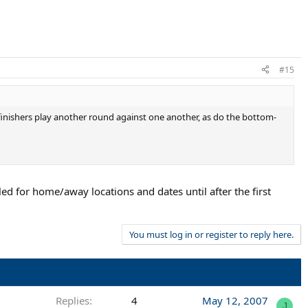
#15
 finishers play another round against one another, as do the bottom-
uled for home/away locations and dates until after the first
You must log in or register to reply here.
Replies
4
May 12, 2007
J