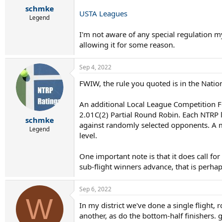
schmke
USTA Leagues
Legend
I'm not aware of any special regulation my
allowing it for some reason.
Sep 4, 2022
FWIW, the rule you quoted is in the Nation
An additional Local League Competition 
2.01C(2) Partial Round Robin. Each NTRP 
schmke
against randomly selected opponents. A mi
Legend
level.
One important note is that it does call fo
sub-flight winners advance, that is perhap
Sep 6, 2022
W
In my district we've done a single flight,
another, as do the bottom-half finishers. g