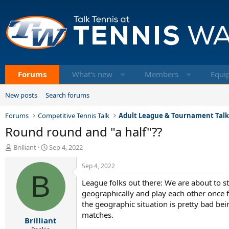
Forums
What's new
Members
Equi
New posts
Search forums
Forums
Competitive Tennis Talk
Adult League & Tournament Tal
Round round and "a half"??
T
S
Brilliant
Sep 4, 2022
h
t
r
a
Sep 4, 2022
e
B
r
League folks out there: We are about to sta
a
t
d
d
geographically and play each other once 
s
a
the geographic situation is pretty bad bei
t
t
matches.
Brilliant
a
e