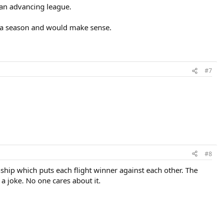
 an advancing league.
r a season and would make sense.
#7
#8
ship which puts each flight winner against each other. The
s a joke. No one cares about it.