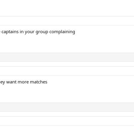
 captains in your group complaining
They want more matches