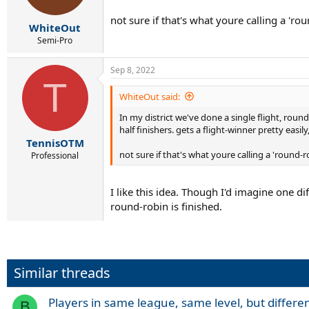
not sure if that's what youre calling a 'ro
WhiteOut
Semi-Pro
Sep 8, 2022
T
WhiteOut said:
In my district we've done a single flight, rou
half finishers. gets a flight-winner pretty easil
TennisOTM
not sure if that's what youre calling a 'round-r
Professional
I like this idea. Though I'd imagine one di
round-robin is finished.
Similar threads
Players in same league, same level, but differen
B