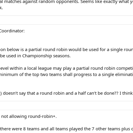
l matches against random opponents. Seems like exactly what you 
k.
 Coordinator:
on below is a partial round robin would be used for a single round 
n be used in Championship seasons.
level within a local league may play a partial round robin comp
nimum of the top two teams shall progress to a single eliminatio
oesn’t say that a round robin and a half can’t be done?? I think it
as not allowing round-robin+.
there were 8 teams and all teams played the 7 other teams plus on