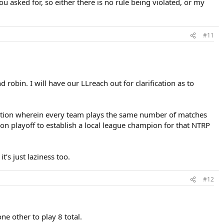
asked for, so either there is no rule being violated, or my
#11
robin. I will have our LLreach out for clarification as to
etition wherein every team plays the same number of matches
n playoff to establish a local league champion for that NTRP
’s just laziness too.
#12
e other to play 8 total.