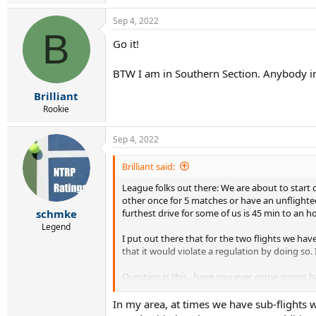
Sep 4, 2022
B
Go it!
BTW I am in Southern Section. Anybody in
Brilliant
Rookie
Sep 4, 2022
Brilliant said:
League folks out there: We are about to start ou
other once for 5 matches or have an unflighte
furthest drive for some of us is 45 min to an 
schmke
Legend
I put out there that for the two flights we hav
that it would violate a regulation by doing so. 
Question is this...have you ever come across ha
I've seen it before but can't find it.
In my area, at times we have sub-flights 
Appreciate it!!