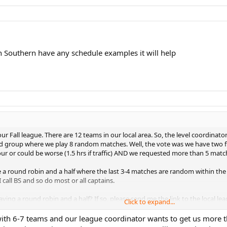
 Southern have any schedule examples it will help
r Fall league. There are 12 teams in our local area. So, the level coordinator
d group where we play 8 random matches. Well, the vote was we have two fl
hour or could be worse (1.5 hrs if traffic) AND we requested more than 5 matc
e a round robin and a half where the last 3-4 matches are random within the 
I call BS and so do most or all captains.
ving a round robin and a half? If so, please send me the link to the local le
Click to expand...
with 6-7 teams and our league coordinator wants to get us more tha