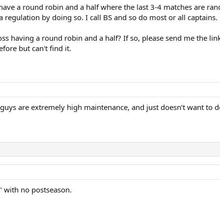
e have a round robin and a half where the last 3-4 matches are ran
a regulation by doing so. I call BS and so do most or all captains.
ss having a round robin and a half? If so, please send me the link
fore but can't find it.
 guys are extremely high maintenance, and just doesn’t want to d
n" with no postseason.