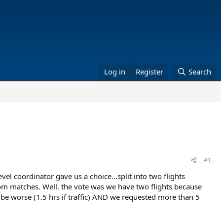
Log in
Register
Search
#1
vel coordinator gave us a choice...split into two flights
om matches. Well, the vote was we have two flights because
d be worse (1.5 hrs if traffic) AND we requested more than 5