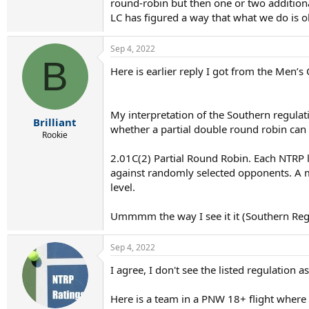
round-robin but then one or two additiona
LC has figured a way that what we do is o
Sep 4, 2022
B
Here is earlier reply I got from the Men’s
My interpretation of the Southern regulati
Brilliant
whether a partial double round robin ca
Rookie
2.01C(2) Partial Round Robin. Each NTRP 
against randomly selected opponents. A mi
level.
Ummmm the way I see it it (Southern Reg) d
Sep 4, 2022
I agree, I don't see the listed regulation 
Here is a team in a PNW 18+ flight where 