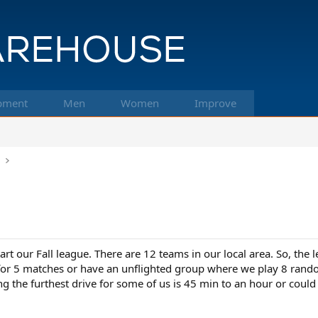
pment
Men
Women
Improve
k
rt our Fall league. There are 12 teams in our local area. So, the le
for 5 matches or have an unflighted group where we play 8 rand
ng the furthest drive for some of us is 45 min to an hour or coul