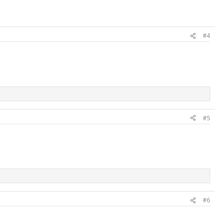
#4
#5
#6