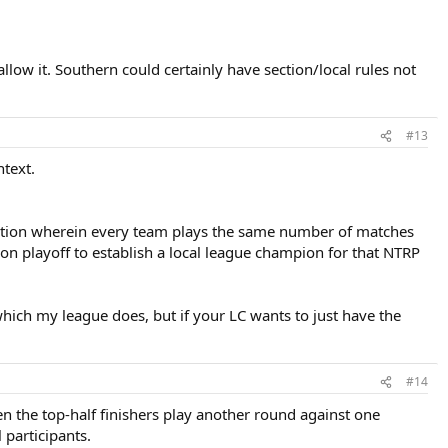
llow it. Southern could certainly have section/local rules not
#13
ntext.
etition wherein every team plays the same number of matches
n playoff to establish a local league champion for that NTRP
 which my league does, but if your LC wants to just have the
#14
en the top-half finishers play another round against one
 participants.