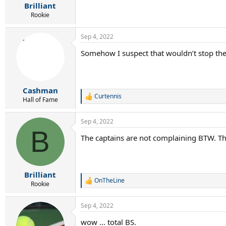
:
Brilliant
Rookie
Sep 4, 2022
Somehow I suspect that wouldn’t stop the
Cashman
Curtennis
R
Hall of Fame
e
a
Sep 4, 2022
c
B
t
The captains are not complaining BTW. 
i
o
n
s
:
Brilliant
OnTheLine
R
Rookie
e
a
Sep 4, 2022
c
t
wow ... total BS.
i