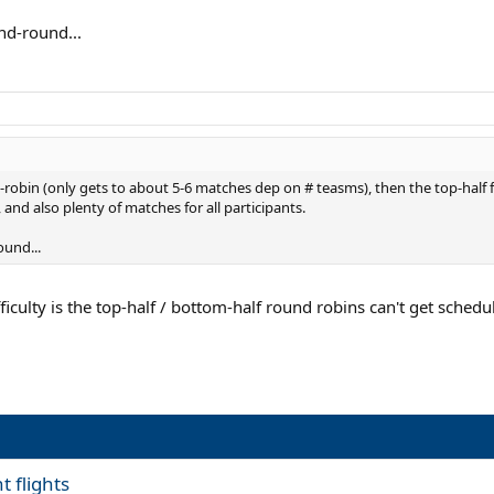
und-round...
nd-robin (only gets to about 5-6 matches dep on # teasms), then the top-half
y, and also plenty of matches for all participants.
ound...
fficulty is the top-half / bottom-half round robins can't get sched
t flights