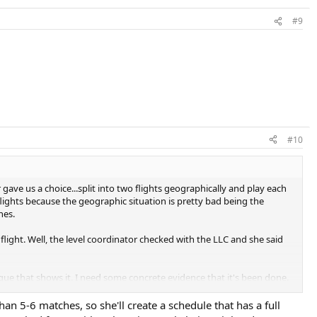
#9
#10
 gave us a choice...split into two flights geographically and play each
ights because the geographic situation is pretty bad being the
hes.
flight. Well, the level coordinator checked with the LLC and she said
ague that shows it. I need some concrete evidence that it's been done.
n 5-6 matches, so she'll create a schedule that has a full