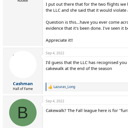
r
Rookie
I put out there that for the two flights w
t
the LLC and she said that it would violate 
e
r
Question is this...have you ever come acro
evidence that it's been done. I've seen it be
Appreciate it!!
Sep 4, 2022
I’d guess that the LLC has recognised you
cakewalk at the end of the season
Cashman
Lazuras_Long
R
Hall of Fame
e
a
Sep 4, 2022
c
B
t
Cakewalk? The Fall league here is for "fu
i
o
n
s