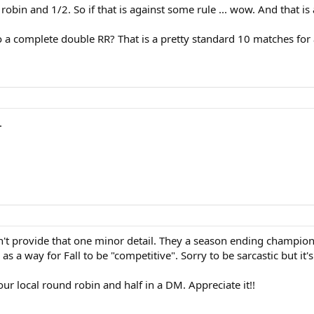
bin and 1/2. So if that is against some rule ... wow. And that is
do a complete double RR? That is a pretty standard 10 matches fo
.
n't provide that one minor detail. They a season ending champion
as a way for Fall to be "competitive". Sorry to be sarcastic but it'
ur local round robin and half in a DM. Appreciate it!!