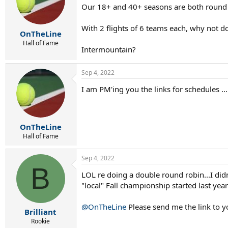
Our 18+ and 40+ seasons are both round ro
o
n
s
With 2 flights of 6 teams each, why not 
:
OnTheLine
Hall of Fame
Intermountain?
Sep 4, 2022
I am PM'ing you the links for schedules ...
OnTheLine
Hall of Fame
Sep 4, 2022
B
LOL re doing a double round robin...I did
"local" Fall championship started last year 
@OnTheLine
Please send me the link to yo
Brilliant
Rookie