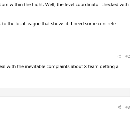
dom within the flight. Well, the level coordinator checked with
 to the local league that shows it. I need some concrete
#2
eal with the inevitable complaints about X team getting a
#3