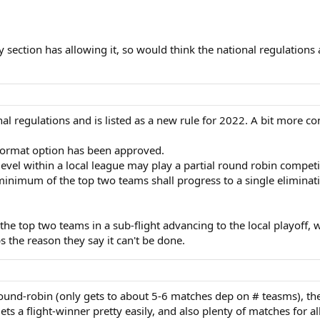
 section has allowing it, so would think the national regulations a
al regulations and is listed as a new rule for 2022. A bit more co
Format option has been approved.
level within a local league may play a partial round robin comp
nimum of the top two teams shall progress to a single eliminatio
r the top two teams in a sub-flight advancing to the local playoff,
s the reason they say it can't be done.
 round-robin (only gets to about 5-6 matches dep on # teasms), th
ets a flight-winner pretty easily, and also plenty of matches for all