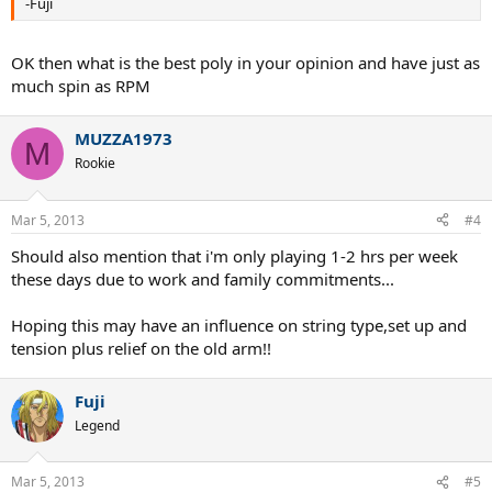
-Fuji
OK then what is the best poly in your opinion and have just as
much spin as RPM
MUZZA1973
M
Rookie
Mar 5, 2013
#4
Should also mention that i'm only playing 1-2 hrs per week
these days due to work and family commitments...
Hoping this may have an influence on string type,set up and
tension plus relief on the old arm!!
Fuji
Legend
Mar 5, 2013
#5