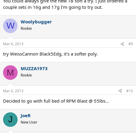
You could always give the new TB soft a try. I just ordered a
couple sets in 16g and 17g I'm going to try out.
Woolybugger
W
Rookie
Mar 6, 2013
#9
try WeissCannon Black5Edg, it's a softer poly.
MUZZA1973
M
Rookie
Mar 6, 2013
#10
Decided to go with full bed of RPM Blast @ 55lbs...
JoeR
J
New User