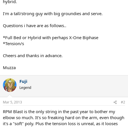
hybrid.
I'm a tall/strong guy with big groundies and serve.
Questions i have are as follows..
*Full Bed or Hybrid with perhaps X-One Biphase
*Tension/s
Cheers and thanks in advance.
Muzza
Fuji
Legend
Mar 5, 2013
#2
RPM Blast is the only string in the past year to bother my
elbow so much. It's so freaking hard on the arm, even though
it's a "soft" poly. Plus the tension loss is unreal, as it looses