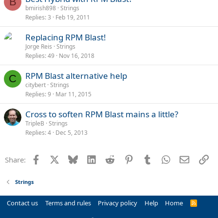
B
bmirish898
Strings
Replies
3
Feb 19, 2011
Replacing RPM Blast!
Jorge Reis
Strings
Replies
49
Nov 16, 2018
RPM Blast alternative help
C
citybert
Strings
Replies
9
Mar 11, 2015
Cross to soften RPM Blast mains a little?
TripleB
Strings
Replies
4
Dec 5, 2013
Facebook
X
Bluesky
LinkedIn
Reddit
Pinterest
Tumblr
WhatsApp
Email
Li
Share:
Strings
Contact us
Terms and rules
Privacy policy
Help
Home
R
S
S