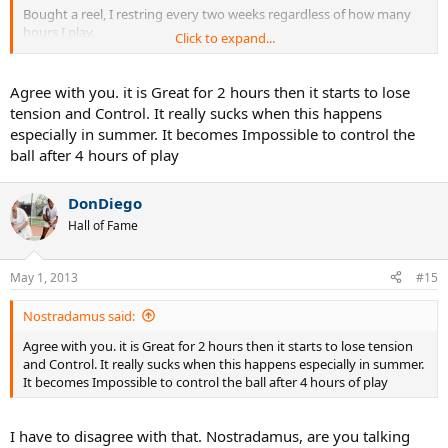
Bought a reel, I restring every two weeks regardless of how many
hours I play.
Click to expand...
After about 2-3 hours, it loses it's "bite" on my slice, but still very
playable.
Agree with you. it is Great for 2 hours then it starts to lose
tension and Control. It really sucks when this happens
9-12 hours, dies on me.
especially in summer. It becomes Impossible to control the
ball after 4 hours of play
I'm not a string breaker, so couldn't tell you about its durability.
DonDiego
Hall of Fame
May 1, 2013
#15
Nostradamus said:
Agree with you. it is Great for 2 hours then it starts to lose tension
and Control. It really sucks when this happens especially in summer.
It becomes Impossible to control the ball after 4 hours of play
I have to disagree with that. Nostradamus, are you talking