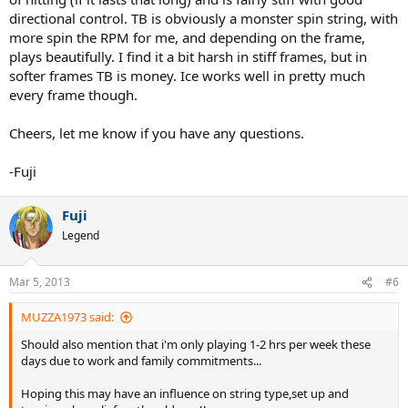
directional control. TB is obviously a monster spin string, with
more spin the RPM for me, and depending on the frame,
plays beautifully. I find it a bit harsh in stiff frames, but in
softer frames TB is money. Ice works well in pretty much
every frame though.
Cheers, let me know if you have any questions.
-Fuji
Fuji
Legend
Mar 5, 2013
#6
MUZZA1973 said:
Should also mention that i'm only playing 1-2 hrs per week these
days due to work and family commitments...
Hoping this may have an influence on string type,set up and