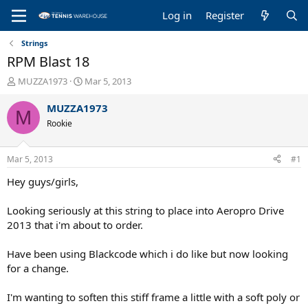
Log in
Register
Strings
RPM Blast 18
T
S
MUZZA1973
Mar 5, 2013
h
t
r
a
MUZZA1973
M
e
r
Rookie
a
t
d
d
s
a
Mar 5, 2013
#1
t
t
a
e
Hey guys/girls,
r
t
Looking seriously at this string to place into Aeropro Drive
e
2013 that i'm about to order.
r
Have been using Blackcode which i do like but now looking
for a change.
I'm wanting to soften this stiff frame a little with a soft poly or