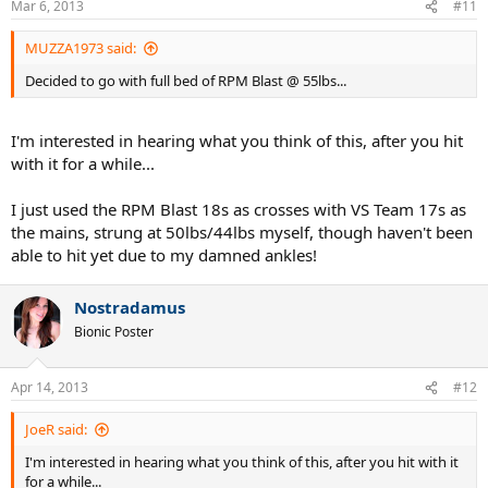
Mar 6, 2013
#11
MUZZA1973 said:
Decided to go with full bed of RPM Blast @ 55lbs...
I'm interested in hearing what you think of this, after you hit
with it for a while...
I just used the RPM Blast 18s as crosses with VS Team 17s as
the mains, strung at 50lbs/44lbs myself, though haven't been
able to hit yet due to my damned ankles!
Nostradamus
Bionic Poster
Apr 14, 2013
#12
JoeR said:
I'm interested in hearing what you think of this, after you hit with it
for a while...