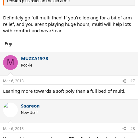
tension plus relief on the old arm!!
Definitely go full multi then! If you're looking for a bit of arm
relief, and you aren't playing huge hours, multi will help lots
with comfort and wear/tear.
-Fuji
MUZZA1973
M
Rookie
Mar 6, 2013
#7
Leaning more towards a soft poly than a full bed of multi..
Saareon
New User
Mar 6, 2013
#8