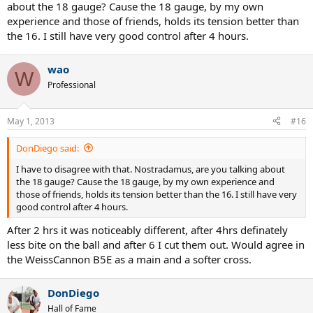
about the 18 gauge? Cause the 18 gauge, by my own
experience and those of friends, holds its tension better than
the 16. I still have very good control after 4 hours.
wao
W
Professional
May 1, 2013
#16
DonDiego said:
I have to disagree with that. Nostradamus, are you talking about
the 18 gauge? Cause the 18 gauge, by my own experience and
those of friends, holds its tension better than the 16. I still have very
good control after 4 hours.
After 2 hrs it was noticeably different, after 4hrs definately
less bite on the ball and after 6 I cut them out. Would agree in
the WeissCannon B5E as a main and a softer cross.
DonDiego
Hall of Fame