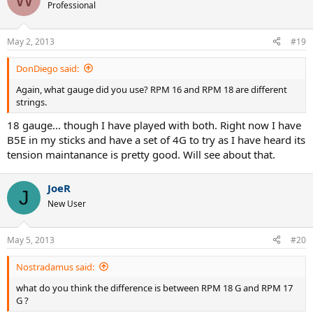
Professional
May 2, 2013
#19
DonDiego said:
Again, what gauge did you use? RPM 16 and RPM 18 are different
strings.
18 gauge... though I have played with both. Right now I have
B5E in my sticks and have a set of 4G to try as I have heard its
tension maintanance is pretty good. Will see about that.
JoeR
J
New User
May 5, 2013
#20
Nostradamus said:
what do you think the difference is between RPM 18 G and RPM 17
G ?