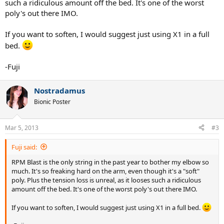
such a ridiculous amount off the bed. It's one of the worst
poly's out there IMO.
If you want to soften, I would suggest just using X1 in a full
bed.
-Fuji
Nostradamus
Bionic Poster
Mar 5, 2013
#3
Fuji said:
RPM Blast is the only string in the past year to bother my elbow so
much. It's so freaking hard on the arm, even though it's a "soft"
poly. Plus the tension loss is unreal, as it looses such a ridiculous
amount off the bed. It's one of the worst poly's out there IMO.
If you want to soften, I would suggest just using X1 in a full bed.