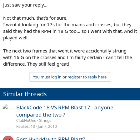
Just saw your reply...
Not that much, that's for sure.
I went it looking for 17s for the mains and crosses, but they
said they had the RPM in 18 G too... so I went with that. And it
played well.
The next two frames that went it were accidentally strung
with 16 G on the crosses and I'm fairly certain I can't tell the
difference. They still feel great!
You must log in or register to reply here.
Similar threads
BlackCode 18 VS RPM Blast 17 - anyone
compared the two ?
ClubHoUno
Strings
Replies
13
Jun 7, 2010
Best Hybrid with RPM Blast?