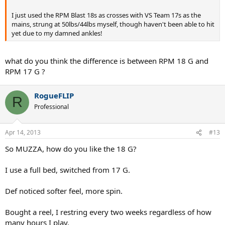
I just used the RPM Blast 18s as crosses with VS Team 17s as the
mains, strung at 50lbs/44lbs myself, though haven't been able to hit
yet due to my damned ankles!
what do you think the difference is between RPM 18 G and
RPM 17 G ?
RogueFLIP
R
Professional
Apr 14, 2013
#13
So MUZZA, how do you like the 18 G?
I use a full bed, switched from 17 G.
Def noticed softer feel, more spin.
Bought a reel, I restring every two weeks regardless of how
many hours I play.