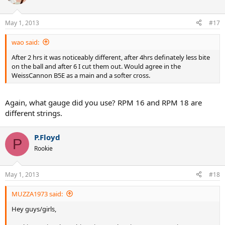
May 1, 2013
#17
wao said:
After 2 hrs it was noticeably different, after 4hrs definately less bite
on the ball and after 6 I cut them out. Would agree in the
WeissCannon B5E as a main and a softer cross.
Again, what gauge did you use? RPM 16 and RPM 18 are
different strings.
P.Floyd
P
Rookie
May 1, 2013
#18
MUZZA1973 said:
Hey guys/girls,