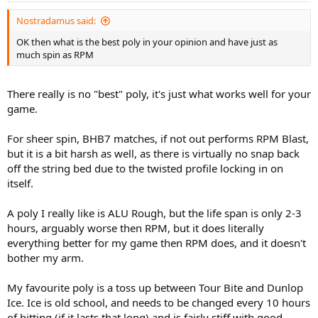
Nostradamus said:
OK then what is the best poly in your opinion and have just as
much spin as RPM
There really is no "best" poly, it's just what works well for your
game.
For sheer spin, BHB7 matches, if not out performs RPM Blast,
but it is a bit harsh as well, as there is virtually no snap back
off the string bed due to the twisted profile locking in on
itself.
A poly I really like is ALU Rough, but the life span is only 2-3
hours, arguably worse then RPM, but it does literally
everything better for my game then RPM does, and it doesn't
bother my arm.
My favourite poly is a toss up between Tour Bite and Dunlop
Ice. Ice is old school, and needs to be changed every 10 hours
of hitting (if it lasts that long) and is fairly stiff with good