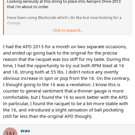
Looking seriously at this string to place into Aeropro Drive 2013
that i'm about to order.
Have been using Blackcode which i do like but now looking for a
change.
Click to expand...
I'm wanting to soften this stiff frame a little with a soft poly or
hybrid.
I had the APD 2013 for a month on two separate occasions,
I'm a tall/strong guy with big groundies and serve.
and ended up going back to the original for the precise
reason that the racquet was too stiff for my taste. During this
Questions i have are as follows..
time, I had the opportunity to try out both RPM blast at 16
and 18, strung both at 55 lbs. I didn't notice any overtly
*Full Bed or Hybrid with perhaps X-One Biphase
*Tension/s
obvious increase in spin or pop from the 18. On the contrary,
I thought going to the 16 was a revelation. I know this is
Cheers and thanks in advance.
counter to general sentiment that a thinner gauge is more
comfortable, but I found the 16 to work better with the APD.
Muzza
In particular, I found the racquet to be a bit more stable with
the 16, and introduced a slight sensation of ball pocketing
(still far less than the original APD though).
wao
W