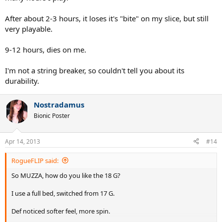
After about 2-3 hours, it loses it's "bite" on my slice, but still
very playable.
9-12 hours, dies on me.
I'm not a string breaker, so couldn't tell you about its
durability.
Nostradamus
Bionic Poster
Apr 14, 2013
#14
RogueFLIP said:
So MUZZA, how do you like the 18 G?
I use a full bed, switched from 17 G.
Def noticed softer feel, more spin.