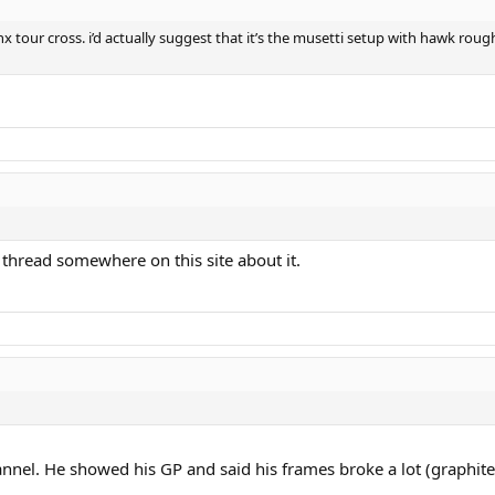
tour cross. i’d actually suggest that it’s the musetti setup with hawk roug
a thread somewhere on this site about it.
annel. He showed his GP and said his frames broke a lot (graphit