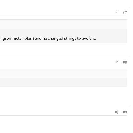
#7
n grommets holes ) and he changed strings to avoid it.
#8
#9