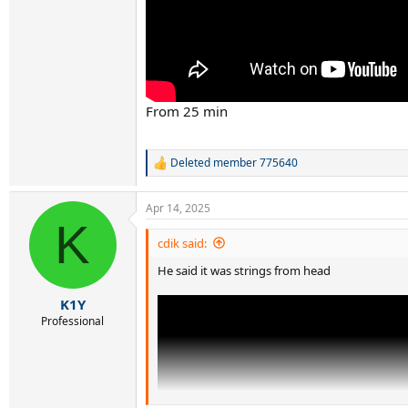
From 25 min
Deleted member 775640
R
e
a
Apr 14, 2025
c
K
t
i
cdik said:
o
He said it was strings from head
n
s
:
K1Y
Professional