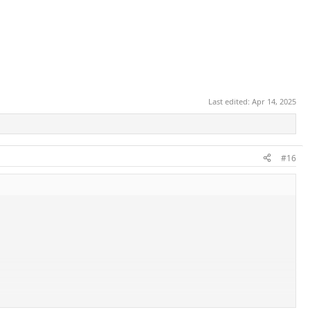
Last edited:
Apr 14, 2025
#16