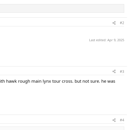
#2
Last edited:
Apr 9, 2025
#3
with hawk rough main lynx tour cross. but not sure. he was
#4