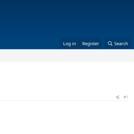
Log in
Register
Search
#1