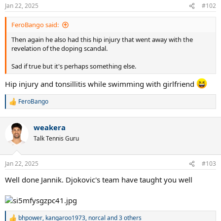
n
Jan 22, 2025
#102
s
:
FeroBango said:
Then again he also had this hip injury that went away with the
revelation of the doping scandal.
Sad if true but it's perhaps something else.
Hip injury and tonsillitis while swimming with girlfriend
FeroBango
R
e
a
weakera
c
t
Talk Tennis Guru
i
o
n
Jan 22, 2025
#103
s
:
Well done Jannik. Djokovic's team have taught you well
bhpower
,
kangaroo1973
,
norcal
and 3 others