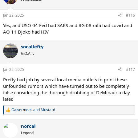
Jan 22, 2025
#116
Yes, and USO 04 Fed had SARS and RG 08 rafa had covid and
AO 11 Djoko had HIV
socallefty
G.O.A.T.
Jan 22, 2025
#117
Pretty bad job by several local media outlets to print these
unfounded rumors which have turned out to be completely
false considering the thorough drubbing of DeMinaur a day
later.
Galvermegs
and
Mustard
R
e
a
norcal
c
t
Legend
i