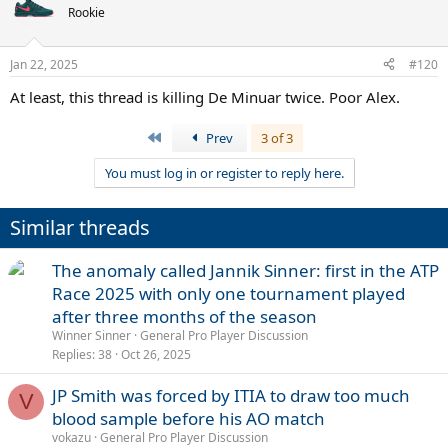
Rookie
Jan 22, 2025
#120
At least, this thread is killing De Minuar twice. Poor Alex.
First
Prev
3 of 3
You must log in or register to reply here.
Similar threads
The anomaly called Jannik Sinner: first in the ATP
Race 2025 with only one tournament played
after three months of the season
Winner Sinner
General Pro Player Discussion
Replies
38
Oct 26, 2025
JP Smith was forced by ITIA to draw too much
V
blood sample before his AO match
vokazu
General Pro Player Discussion