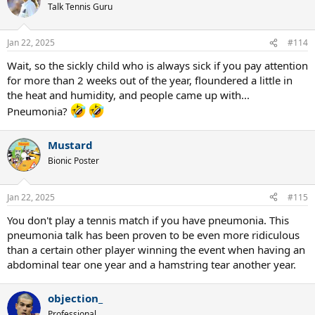
t
Talk Tennis Guru
i
o
n
Jan 22, 2025
#114
s
:
Wait, so the sickly child who is always sick if you pay attention
for more than 2 weeks out of the year, floundered a little in
the heat and humidity, and people came up with...
Pneumonia?
Mustard
Bionic Poster
Jan 22, 2025
#115
You don't play a tennis match if you have pneumonia. This
pneumonia talk has been proven to be even more ridiculous
than a certain other player winning the event when having an
abdominal tear one year and a hamstring tear another year.
objection_
Professional