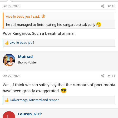
Jan 22, 2025
#110
vive le beau jeu ! said:
he still managed to finish eating his kangaroo steak early
Poor Kangaroo. Such a beautiful animal
vive le beau jeu !
R
e
a
Mainad
c
t
Bionic Poster
i
o
n
Jan 22, 2025
#111
s
:
Well, I think we can safely say that the rumours of pneumonia
have been greatly exaggerated.
Galvermegs
,
Mustard
and
reaper
R
e
a
Lauren_Girl'
c
L