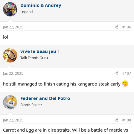
a
Dominic & Andrey
c
t
Legend
i
o
n
Jan 22, 2025
#106
s
:
lol
vive le beau jeu !
Talk Tennis Guru
Jan 22, 2025
#107
he still managed to finish eating his kangaroo steak early
Federer and Del Potro
Bionic Poster
Jan 22, 2025
#108
Carrot and Egg are in dire straits. Will be a battle of mettle vs