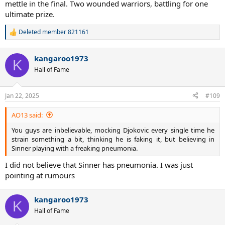
mettle in the final. Two wounded warriors, battling for one
ultimate prize.
Deleted member 821161
R
e
a
kangaroo1973
c
K
t
Hall of Fame
i
o
n
Jan 22, 2025
#109
s
:
AO13 said:
You guys are inbelievable, mocking Djokovic every single time he
strain something a bit, thinking he is faking it, but believing in
Sinner playing with a freaking pneumonia.​
I did not believe that Sinner has pneumonia. I was just
pointing at rumours
kangaroo1973
K
Hall of Fame