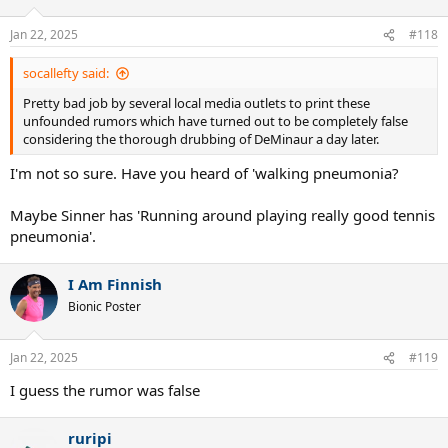
o
n
Jan 22, 2025
#118
s
:
socallefty said:
Pretty bad job by several local media outlets to print these
unfounded rumors which have turned out to be completely false
considering the thorough drubbing of DeMinaur a day later.
I'm not so sure. Have you heard of 'walking pneumonia?
Maybe Sinner has 'Running around playing really good tennis
pneumonia'.
I Am Finnish
Bionic Poster
Jan 22, 2025
#119
I guess the rumor was false
ruripi