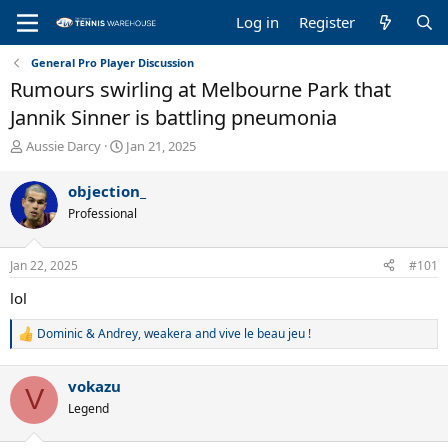
Log in
Register
General Pro Player Discussion
Rumours swirling at Melbourne Park that
Jannik Sinner is battling pneumonia
T
S
Aussie Darcy
Jan 21, 2025
h
t
r
a
objection_
e
r
Professional
a
t
d
d
s
a
Jan 22, 2025
#101
t
t
a
e
lol
r
t
Dominic & Andrey
,
weakera
and
vive le beau jeu !
R
e
e
r
a
vokazu
c
V
t
Legend
i
o