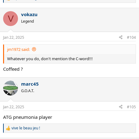
R
e
a
vokazu
c
V
t
Legend
i
o
n
Jan 22, 2025
#104
s
:
jm1972 said:
Whatever you do, don't mention the C-word!!!
Coffeed ?
marc45
G.O.A.T.
Jan 22, 2025
#105
ATG pneumonia player
vive le beau jeu !
R
e