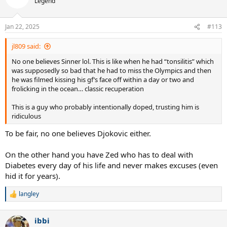
Legend
Jan 22, 2025
#113
jl809 said:
No one believes Sinner lol. This is like when he had “tonsilitis” which
was supposedly so bad that he had to miss the Olympics and then
he was filmed kissing his gf’s face off within a day or two and
frolicking in the ocean… classic recuperation
This is a guy who probably intentionally doped, trusting him is
ridiculous
To be fair, no one believes Djokovic either.
On the other hand you have Zed who has to deal with
Diabetes every day of his life and never makes excuses (even
hid it for years).
langley
R
e
a
ibbi
c