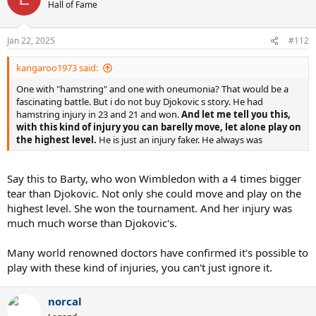
t
Hall of Fame
i
o
n
Jan 22, 2025
#112
s
:
kangaroo1973 said:
One with "hamstring" and one with oneumonia? That would be a
fascinating battle. But i do not buy Djokovic s story. He had
hamstring injury in 23 and 21 and won.
And let me tell you this,
with this kind of injury you can barelly move, let alone play on
the highest level.
He is just an injury faker. He always was
Say this to Barty, who won Wimbledon with a 4 times bigger
tear than Djokovic. Not only she could move and play on the
highest level. She won the tournament. And her injury was
much much worse than Djokovic's.
Many world renowned doctors have confirmed it's possible to
play with these kind of injuries, you can't just ignore it.
norcal