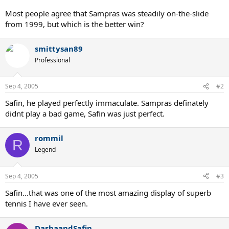
Most people agree that Sampras was steadily on-the-slide
from 1999, but which is the better win?
smittysan89
Professional
Sep 4, 2005
#2
Safin, he played perfectly immaculate. Sampras definately
didnt play a bad game, Safin was just perfect.
rommil
R
Legend
Sep 4, 2005
#3
Safin...that was one of the most amazing display of superb
tennis I have ever seen.
DashaandSafin