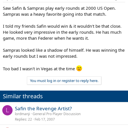
Saw Safin & Sampras play early rounds at 2000 US Open.
Sampras was a heavy favorite going into that match.
I told my friends Safin would win & it wouldn't be that close.
He looked very impressive in the early rounds. He has much
game, more than Federer when he wants it.
Sampras looked like a shadow of himself. He was winning the
early rounds but I was not impressed.
Too bad I wasn't in Vegas at the time
You must log in or register to reply here.
Similar threads
Safin the Revenge Artist?
L
lordmanji
General Pro Player Discussion
Replies
22
Feb 17, 2007