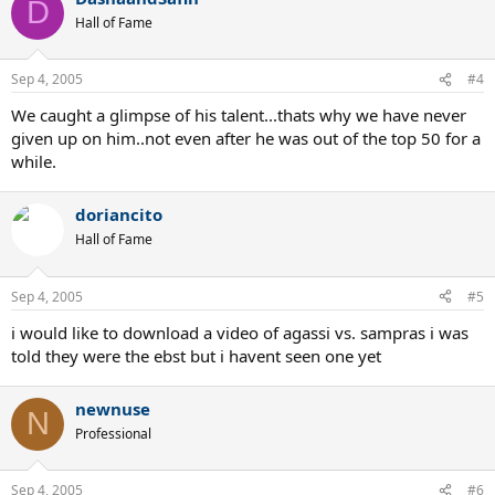
D
Hall of Fame
Sep 4, 2005
#4
We caught a glimpse of his talent...thats why we have never
given up on him..not even after he was out of the top 50 for a
while.
doriancito
Hall of Fame
Sep 4, 2005
#5
i would like to download a video of agassi vs. sampras i was
told they were the ebst but i havent seen one yet
newnuse
N
Professional
Sep 4, 2005
#6