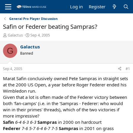
Log in
Register
General Pro Player Discussion
Safin or Federer beating Sampras?
T
S
Galactus
Sep 4, 2005
h
t
r
a
Galactus
G
e
r
Banned
a
t
d
d
s
a
Sep 4, 2005
#1
t
t
a
e
Marat Safin conclusively owned Pete Sampras in straight sets
r
at the 2000 US Open, a year before Roger Federer ended his
t
Wimbledon run.
e
Given that a lot is often made of the Federer victory between
r
both 'fan-camps' (i.e. in the 'Sampras - Federer: who would
win in their primes' threads), which of the two victories if
more impressive?
Safin
6-4 6-3 6-3
Sampras
in 2000 on hardcourt
Federer
7-6 5-7 6-4 6-7 7-5
Sampras
in 2001 on grass