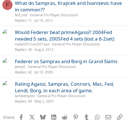
What do Sampras, Krajicek and Ivanisevic have
F
in common??
fed_rulz
General Pro Player Discussion
Replies
71
Jul 19, 2012
Would Federer beat primeAgassi? 2004Fed
needed 5 sets, 2005Fed 4 sets (lost a 6-2set)
nadal2012uso2013ao
General Pro Player Discussion
Replies
30
Aug 6, 2012
Federer vs Sampras and Borg in Grand Slams
JennyS
General Pro Player Discussion
Replies
42
Jul 19, 2009
Rating Agassi, Sampras, Connors, Mac, Fed,
Lendl, Borg, in each area of game.
lambielspins
General Pro Player Discussion
Replies
99
May 2, 2007
Facebook
X
Bluesky
LinkedIn
Reddit
Pinterest
Tumblr
WhatsApp
Email
Li
Share: