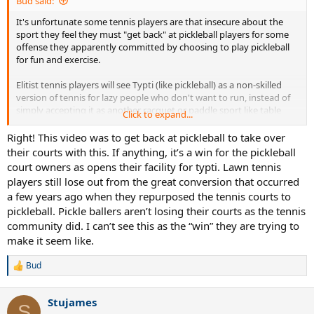
Bud said:
It's unfortunate some tennis players are that insecure about the
sport they feel they must "get back" at pickleball players for some
offense they apparently committed by choosing to play pickleball
for fun and exercise.
Elitist tennis players will see Typti (like pickleball) as a non-skilled
version of tennis for lazy people who don't want to run, instead of
simply accepting it as another racquet or paddle sport like table
Click to expand...
tennis, pickleball, racquetball, squash, platform tennis, paddle
tennis, padel and badminton.
Right! This video was to get back at pickleball to take over
their courts with this. If anything, it’s a win for the pickleball
Just because the racquet has strings doesn't mean it's anything like
court owners as opens their facility for typti. Lawn tennis
tennis. It's a completely different court, different type of racquet,
players still lose out from the great conversion that occurred
different scoring, a lower net and uses a foam ball that one can
a few years ago when they repurposed the tennis courts to
strike with the hand over the net for specific shots. From observing
pickleball. Pickle ballers aren’t losing their courts as the tennis
it, using only traditional tennis tactics and patterns won't work - like
the other sports mentioned above. As a multi paddle/racquet sport
community did. I can’t see this as the “win” they are trying to
player, I look forward to trying it soon.
make it seem like.
I'd love to see Typti happening side by side with pickleball. Perhaps,
Bud
R
it will interest more pickleball players in racquet sports when they
e
see it being played at a fairly high level.
a
Stujames
c
S
Just play whatever you enjoy and makes you happy and let others