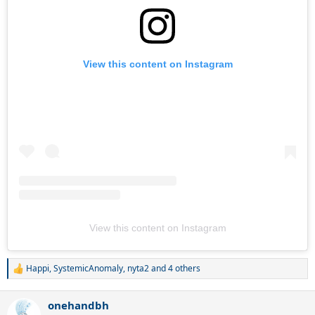
View this content on Instagram
View this content on Instagram
Happi
,
SystemicAnomaly
,
nyta2
and 4 others
R
e
a
onehandbh
c