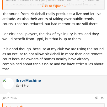
simply accepting it as another racquet or paddle sport like table
Click to expand...
tennis, pickleball, racquetball, squash, platform tennis, paddle
tennis, padel and badminton.
The sound from Pickleball really precludes a live-and-let-live
attitude. As also their antics of taking over public tennis
Just because the racquet has strings doesn't mean it's anything like
courts. That has reduced, but bad memories are still there.
tennis. It's a completely different court, different type of racquet,
different scoring, a lower net and uses a foam ball that one can
For Pickleball players, the risk of eye injury is real and they
strike with the hand over the net for specific shots. From observing
would benefit from Typti, but that is up to them.
it, using only traditional tennis tactics and patterns won't work - like
the other sports mentioned above. As a multi paddle/racquet sport
player, I look forward to trying it soon.
It is good though, because at my club we are using the sound
as an excuse to not allow pickleball in more than one remote
I'd love to see Typti happening side by side with pickleball. Perhaps,
court because owners of homes nearby have already
it will interest more pickleball players in racquet sports when they
complained about tennis noise and we have strict rules about
see it being played at a fairly high level.
that.
Just play whatever you enjoy and makes you happy and let others
enjoy whatever they choose to play. It all about having fun and
ErrorMachine
getting exercise.
Semi-Pro
Jun 2, 2026
#7