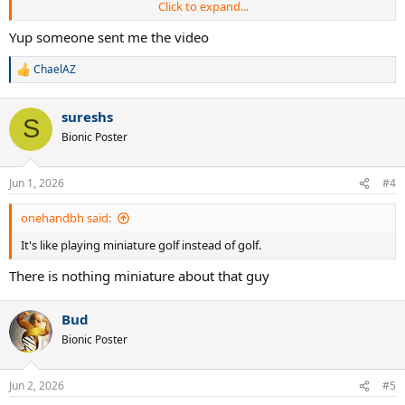
Click to expand...
Yup someone sent me the video
ChaelAZ
R
e
a
sureshs
c
S
View this content on Instagram
t
Bionic Poster
i
o
n
Jun 1, 2026
#4
s
:
onehandbh said:
It's like playing miniature golf instead of golf.
There is nothing miniature about that guy
Bud
View this content on Instagram
Bionic Poster
Jun 2, 2026
#5