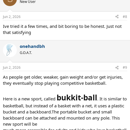
t
New User
enjoy whatever they choose to play. It all about having fun and
i
getting exercise.
o
n
Jun 2, 2026
#8
s
:
Ive tried it a few times, and bit boring to be honest. Just not
that satisfying
onehandbh
G.O.A.T.
Jun 2, 2026
#9
As people get older, weaker, gain weight and/or get injuries,
they eventually stop playing competitive basketball.
bukkit-ball
Here is a new sport, called
. It is similar to
basketball, but instead of a basket with a net, it uses a plastic
bucket and a backboard.The portable bucket and small
backboard can be attached and mounted on any pole. This
new sport will be