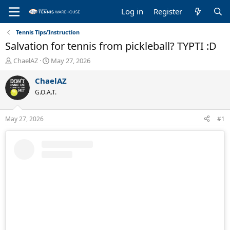
Log in
Register
Tennis Tips/Instruction
Salvation for tennis from pickleball? TYPTI :D
T
S
ChaelAZ
May 27, 2026
h
t
r
a
ChaelAZ
e
r
G.O.A.T.
a
t
d
d
s
a
May 27, 2026
#1
t
t
a
e
r
t
e
r