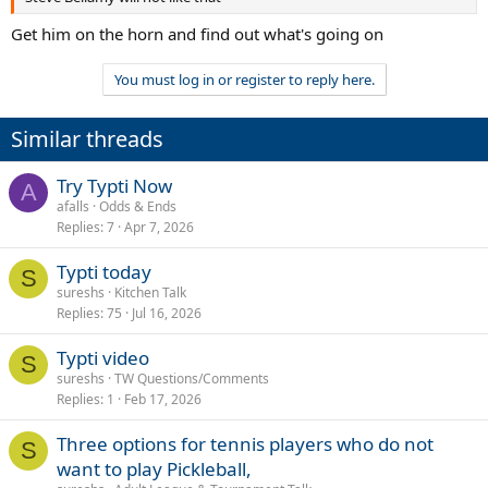
Get him on the horn and find out what's going on
You must log in or register to reply here.
Similar threads
Try Typti Now
A
afalls
Odds & Ends
Replies
7
Apr 7, 2026
Typti today
S
sureshs
Kitchen Talk
Replies
75
Jul 16, 2026
Typti video
S
sureshs
TW Questions/Comments
Replies
1
Feb 17, 2026
Three options for tennis players who do not
S
want to play Pickleball,