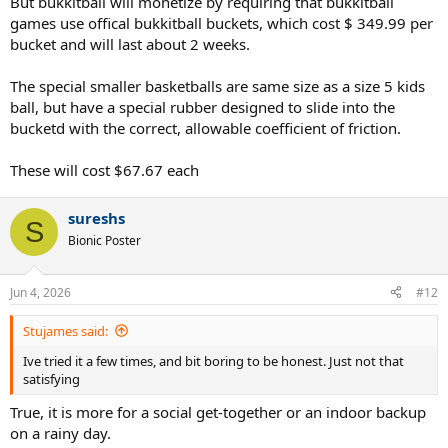
But bukkitball will monetize by requiring that bukkitball
games use offical bukkitball buckets, which cost $ 349.99 per
bucket and will last about 2 weeks.
The special smaller basketballs are same size as a size 5 kids
ball, but have a special rubber designed to slide into the
bucketd with the correct, allowable coefficient of friction.
These will cost $67.67 each
sureshs
S
Bionic Poster
Jun 4, 2026
#12
Stujames said:
Ive tried it a few times, and bit boring to be honest. Just not that
satisfying
True, it is more for a social get-together or an indoor backup
on a rainy day.