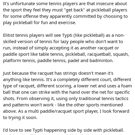
It's unfortunate some tennis players are that insecure about
the sport they feel they must "get back" at pickleball players
for some offense they apparently committed by choosing to
play pickleball for fun and exercise.
Elitist tennis players will see Typti (like pickleball) as a non-
skilled version of tennis for lazy people who don't want to
run, instead of simply accepting it as another racquet or
paddle sport like table tennis, pickleball, racquetball, squash,
platform tennis, paddle tennis, padel and badminton.
Just because the racquet has strings doesn't mean it's
anything like tennis. It's a completely different court, different
type of racquet, different scoring, a lower net and uses a foam
ball that one can strike with the hand over the net for specific
shots. From observing it, using only traditional tennis tactics
and patterns won't work - like the other sports mentioned
above. As a multi paddle/racquet sport player, I look forward
to trying it soon.
I'd love to see Typti happening side by side with pickleball.