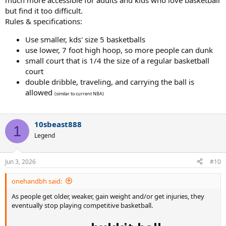
much more accessible for adults and kids who love basketball
but find it too difficult.
Rules & specifications:
Use smaller, kds' size 5 basketballs
use lower, 7 foot high hoop, so more people can dunk
small court that is 1/4 the size of a regular basketball
court
double dribble, traveling, and carrying the ball is
allowed
(similar to current NBA)
10sbeast888
1
Legend
Jun 3, 2026
#10
onehandbh said:
As people get older, weaker, gain weight and/or get injuries, they
eventually stop playing competitive basketball.