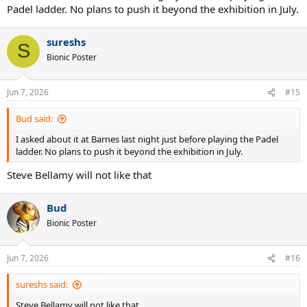
Padel ladder. No plans to push it beyond the exhibition in July.
sureshs
S
Bionic Poster
Jun 7, 2026
#15
Bud said:
I asked about it at Barnes last night just before playing the Padel
ladder. No plans to push it beyond the exhibition in July.
Steve Bellamy will not like that
Bud
Bionic Poster
Jun 7, 2026
#16
sureshs said:
Steve Bellamy will not like that