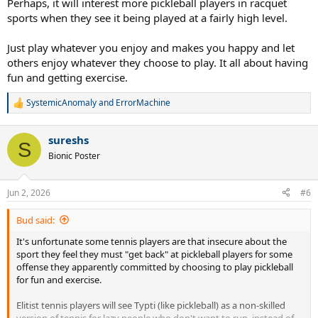
Perhaps, it will interest more pickleball players in racquet
sports when they see it being played at a fairly high level.
Just play whatever you enjoy and makes you happy and let
others enjoy whatever they choose to play. It all about having
fun and getting exercise.
SystemicAnomaly
and
ErrorMachine
R
e
a
sureshs
c
S
t
Bionic Poster
i
o
n
Jun 2, 2026
#6
s
:
Bud said:
It's unfortunate some tennis players are that insecure about the
sport they feel they must "get back" at pickleball players for some
offense they apparently committed by choosing to play pickleball
for fun and exercise.
Elitist tennis players will see Typti (like pickleball) as a non-skilled
version of tennis for lazy people who don't want to run, instead of