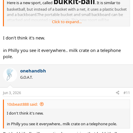
bukkit-ball
Here is a new sport, called
. It is similar to
basketball, but instead of a basket with a net, it uses a plastic bucket
and a backboard.The portable bucket and small backboard can be
attached and mounted on any pole. This new sport will be
Click to expand...
much more accessible for adults and kids who love basketball but
find it too difficult.
Rules & specifications:
I don't think it's new.
Use smaller, kds' size 5 basketballs
in Philly you see it everywhere.. milk crate on a telephone
use lower, 7 foot high hoop, so more people can dunk
small court that is 1/4 the size of a regular basketball court
pole.
double dribble, traveling, and carrying the ball is allowed
(similar to current NBA)
onehandbh
G.O.A.T.
Jun 3, 2026
#11
10sbeast888 said:
I don't think it's new.
in Philly you see it everywhere.. milk crate on a telephone pole.