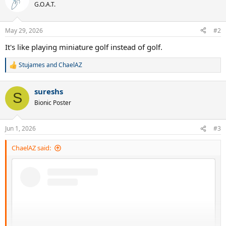
t
G.O.A.T.
i
o
n
May 29, 2026
#2
s
:
It's like playing miniature golf instead of golf.
Stujames
and
ChaelAZ
R
e
a
sureshs
c
S
t
Bionic Poster
i
o
n
Jun 1, 2026
#3
s
:
ChaelAZ said: