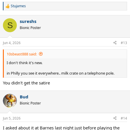
Stujames
R
e
a
sureshs
c
S
t
Bionic Poster
i
o
n
Jun 4, 2026
#13
s
:
10sbeast888 said:
I don't think it's new.
in Philly you see it everywhere.. milk crate on a telephone pole.
You didn't get the satire
Bud
Bionic Poster
Jun 5, 2026
#14
I asked about it at Barnes last night just before playing the