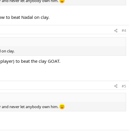
er and never let anybody own him.
ow to beat Nadal on clay.
#4
 on clay.
 player) to beat the clay GOAT.
#5
er and never let anybody own him.