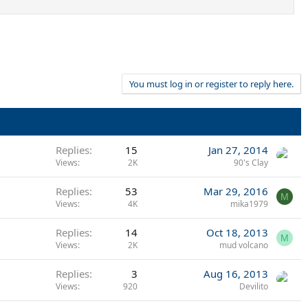
You must log in or register to reply here.
Replies
15
Jan 27, 2014
Views
2K
90's Clay
Replies
53
Mar 29, 2016
M
Views
4K
mika1979
Replies
14
Oct 18, 2013
M
Views
2K
mud volcano
Replies
3
Aug 16, 2013
Views
920
Devilito