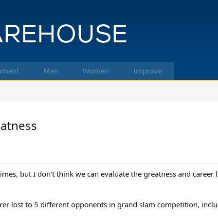
pment
Men
Women
Improve
eatness
times, but I don't think we can evaluate the greatness and career
r lost to 5 different opponents in grand slam competition, inclu