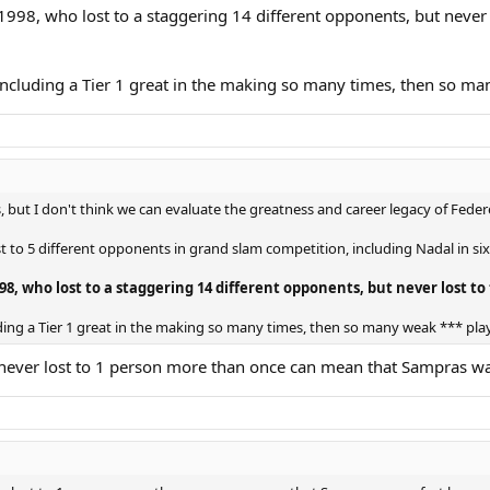
998, who lost to a staggering 14 different opponents, but never
s, including a Tier 1 great in the making so many times, then so m
, but I don't think we can evaluate the greatness and career legacy of Feder
t to 5 different opponents in grand slam competition, including Nadal in si
98, who lost to a staggering 14 different opponents, but never lost 
cluding a Tier 1 great in the making so many times, then so many weak *** pla
 never lost to 1 person more than once can mean that Sampras wa