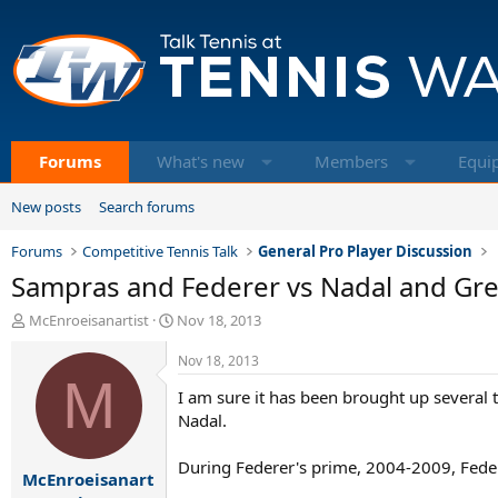
Forums
What's new
Members
Equi
New posts
Search forums
Forums
Competitive Tennis Talk
General Pro Player Discussion
Sampras and Federer vs Nadal and Gr
T
S
McEnroeisanartist
Nov 18, 2013
h
t
r
a
Nov 18, 2013
e
M
r
I am sure it has been brought up several 
a
t
d
d
Nadal.
s
a
t
t
During Federer's prime, 2004-2009, Federe
McEnroeisanart
a
e