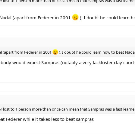
er lost to 1 person more than once can mean that Sampras was a fast learn
 Nadal (apart from Federer in 2001
). I doubt he could learn h
l (apart from Federer in 2001
). I doubt he could learn how to beat Nadal
Nobody would expect Sampras (notably a very lackluster clay court
er lost to 1 person more than once can mean that Sampras was a fast learn
beat Federer while it takes less to beat sampras