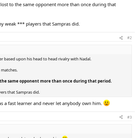
 lost to the same opponent more than once during that
any weak *** players that Sampras did.
#2
er based upon his head to head rivalry with Nadal.
x matches.
to the same opponent more than once during that period.
yers that Sampras did.
s a fast learner and never let anybody own him.
#3