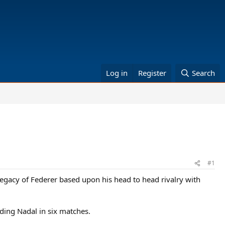
Log in
Register
Search
#1
 legacy of Federer based upon his head to head rivalry with
ding Nadal in six matches.