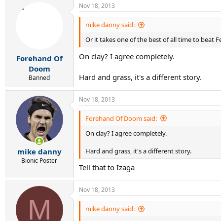
Nov 18, 2013
mike danny said:
Or it takes one of the best of all time to beat 
On clay? I agree completely.
Forehand Of
Doom
Hard and grass, it's a different story.
Banned
Nov 18, 2013
Forehand Of Doom said:
On clay? I agree completely.
Hard and grass, it's a different story.
mike danny
Bionic Poster
Tell that to Izaga
Nov 18, 2013
M
mike danny said: