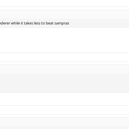
Federer while it takes less to beat sampras