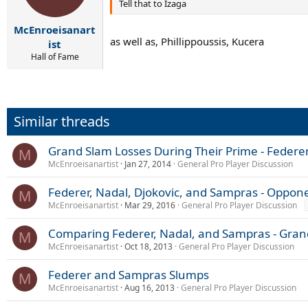
Tell that to Izaga
McEnroeisanart
as well as, Phillippoussis, Kucera
ist
Hall of Fame
Similar threads
Grand Slam Losses During Their Prime - Federe
M
McEnroeisanartist
Jan 27, 2014
General Pro Player Discussion
Federer, Nadal, Djokovic, and Sampras - Opponen
M
McEnroeisanartist
Mar 29, 2016
General Pro Player Discussion
Comparing Federer, Nadal, and Sampras - Gran
M
McEnroeisanartist
Oct 18, 2013
General Pro Player Discussion
Federer and Sampras Slumps
M
McEnroeisanartist
Aug 16, 2013
General Pro Player Discussion