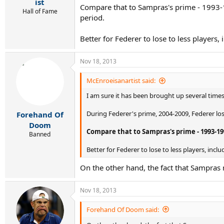
r
ist
Compare that to Sampras's prime - 1993-1
t
Hall of Fame
period.
e
r
Better for Federer to lose to less player
Nov 18, 2013
McEnroeisanartist said:
I am sure it has been brought up several times
During Federer's prime, 2004-2009, Federer los
Forehand Of
Doom
Compare that to Sampras's prime - 1993-19
Banned
Better for Federer to lose to less players, in
On the other hand, the fact that Sampras
Nov 18, 2013
Forehand Of Doom said: