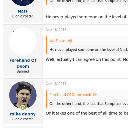
On the other hand, the fact that Sampras nev
NatF
Bionic Poster
He never played someone on the level of
Nov 18, 2013
NatF said:
He never played someone on the level of Nada
Well, actually I can agree on this point. 
Forehand Of
Doom
Banned
Nov 18, 2013
Forehand Of Doom said:
On the other hand, the fact that Sampras nev
Or it takes one of the best of all time to 
mike danny
Bionic Poster