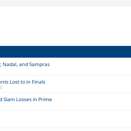
r, Nadal, and Sampras
ts Lost to in Finals
2
d Slam Losses in Prime