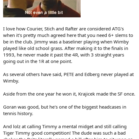
I love how Courier, Stich and Rafter are considered ATG's
when it's pretty much agreed here that you need 6+ slems to
be in the club. Jimmy was a baseliner playing when Wimby
played like old school grass. After making it to the finals in
1993, he never made it past the 4R, with 3 straight years
going out in the 1R at one point.
As several others have said, PETE and Edberg never played at
Wimby.
Aside from the one year he won it, Krajicek made the SF once.
Goran was good, but he's one of the biggest headcases in
tennis history.
And lolz at calling Timmy a mental midget and still calling
Tiger Timmy good competition! The dude was such a bad