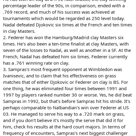
percentage leader of the 90s, in comparison, ended with a
.769 record, and much of his success was achieved at
tournaments which would be regarded as 250 level today.
Nadal defeated Djokovic six times at the French and ten times
in clay Masters.
2. Federer has won the Hamburg/Madrid clay Masters six
times. He's also been a ten-time finalist at clay Masters, with
seven of the losses to Nadal, as well as another in a SF. At the
French, Nadal has defeated him six times. Federer currently
has a .761 winning rate on clay.
3. Sampras's most frequent opponent at Wimbledon was
Ivanisevic, and to claim that his effectiveness on grass
matches that of either Djokovic or Federer on clay is BS. For
one thing, he was eliminated four times between 1991 and
1997 by players ranked number 30 or worse. Yes, he did beat
Sampras in 1992, but that's before Sampras hit his stride. It's
perhaps comparable to Nalbandian's win over Federer at US
03. He managed to serve his way to a .720 mark on grass,
and if you don't believe it's mostly the serve that did it for
him, check his results at the hard court majors. In terms of
frequency of encounters, Sampras's next biggest challenger