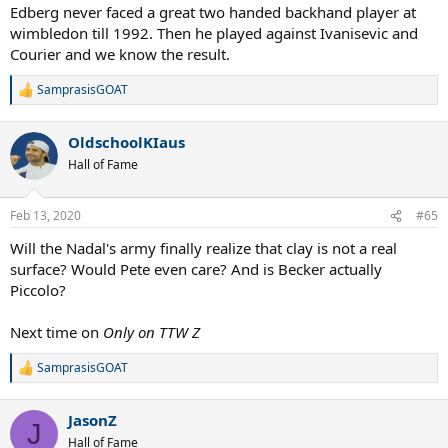
Edberg never faced a great two handed backhand player at
wimbledon till 1992. Then he played against Ivanisevic and
Courier and we know the result.
SamprasisGOAT
R
e
a
OldschoolKIaus
c
t
Hall of Fame
i
o
n
Feb 13, 2020
#65
s
:
Will the Nadal's army finally realize that clay is not a real
surface? Would Pete even care? And is Becker actually
Piccolo?
Next time on
Only on TTW Z
SamprasisGOAT
R
e
a
JasonZ
c
J
t
Hall of Fame