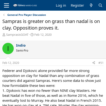
Log in
Register
General Pro Player Discussion
Sampras is greater on grass than nadal is on
clay. Opposition proves it.
T
S
SamprasisGOAT
Feb 12, 2020
h
t
r
a
Indio
I
e
r
Semi-Pro
a
t
d
d
s
a
Feb 12, 2020
#51
t
t
a
e
Federer and Djokovic alone provided far more strong
r
opposition on clay for Nadal than any combination of grass
t
courters did against Sampras. Here's some data to show just
e
how formidable these two were:
r
1. Djokovic has won no fewer than NINE clay Masters. He
beat Nadal in five of those, as well as in Rome 2016, which he
eventually lost to Murray. He also beat Nadal in French 2015.
He has won on clay at a .796 rate. Muster, the clay winning-