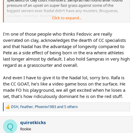
pressure of an upset on super fast grass against some of the
biggest servers ever. Nadal didn’t have any musters, Brugueras,
couriers, corretjas, Kuertens,
Click to expand...
Sampras 7 Wimbledon’s in a better record that nadals 12 French
opens.
I'm one of those people who thinks Fedovic are really
overrated on clay, acknowledges the dearth of CC specialists
sampras opposition
and that Nadal has the advantage of longevity compared to
ATG players
Pete as a side effect of being born in the era where athletes
Agassi
last longer almost by default. I also hold Sampras in very high
courier
Becker
regard as a grasscourter and overall.
Edberg
Stich
And even I have to give it to the Nadal lol, sorry bro. Rafa is
Rafter
the CC GOAT, he's like a video game boss on the surface. He
made FO his playground, we all get excited when he loses a
Grass court big serving monsters
set, that's how ridiculously dominant he is on the red stuff.
Ivanišević
Krajicek
Philippoussis
DSH
,
Feather
,
Phoenix1983
and 5 others
R
Rusedski
e
a
quirotkicks
Good grass court players
c
Q
t
Pioline
Rookie
i