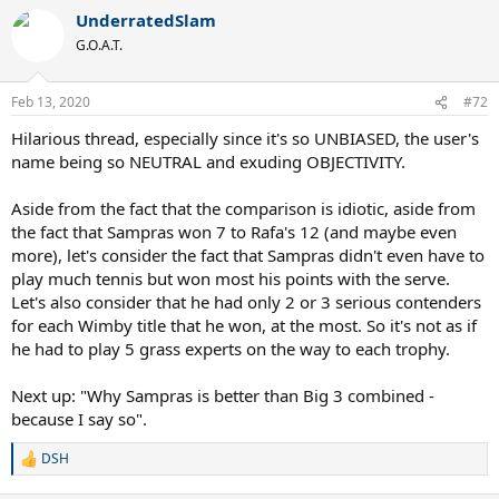
UnderratedSlam
G.O.A.T.
Feb 13, 2020
#72
Hilarious thread, especially since it's so UNBIASED, the user's
name being so NEUTRAL and exuding OBJECTIVITY.
Aside from the fact that the comparison is idiotic, aside from
the fact that Sampras won 7 to Rafa's 12 (and maybe even
more), let's consider the fact that Sampras didn't even have to
play much tennis but won most his points with the serve.
Let's also consider that he had only 2 or 3 serious contenders
for each Wimby title that he won, at the most. So it's not as if
he had to play 5 grass experts on the way to each trophy.
Next up: "Why Sampras is better than Big 3 combined -
because I say so".
DSH
R
e