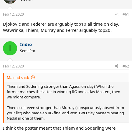
Feb 12, 2020
#61
Djokovic and Federer are arguably top10 all time on clay.
Wawrinka, Thiem, Murray and Ferrer arguably top20.
Indio
I
Semi-Pro
Feb 12, 2020
#62
Mainad said:
Thiem and Söderling stronger than Agassi on clay? When the
former matches the latter in winning RG and a clay Masters, then
we might compare.
Thiem isn't even stronger than Murray (conspicuously absent from
your list) who made an RG final and won TWO clay Masters beating
Nadal in one of them.
I think the poster meant that Thiem and Soderling were