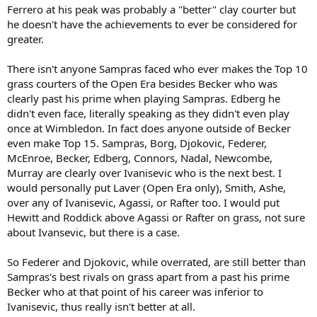
Ferrero at his peak was probably a "better" clay courter but
he doesn't have the achievements to ever be considered for
greater.
There isn't anyone Sampras faced who ever makes the Top 10
grass courters of the Open Era besides Becker who was
clearly past his prime when playing Sampras. Edberg he
didn't even face, literally speaking as they didn't even play
once at Wimbledon. In fact does anyone outside of Becker
even make Top 15. Sampras, Borg, Djokovic, Federer,
McEnroe, Becker, Edberg, Connors, Nadal, Newcombe,
Murray are clearly over Ivanisevic who is the next best. I
would personally put Laver (Open Era only), Smith, Ashe,
over any of Ivanisevic, Agassi, or Rafter too. I would put
Hewitt and Roddick above Agassi or Rafter on grass, not sure
about Ivansevic, but there is a case.
So Federer and Djokovic, while overrated, are still better than
Sampras's best rivals on grass apart from a past his prime
Becker who at that point of his career was inferior to
Ivanisevic, thus really isn't better at all.