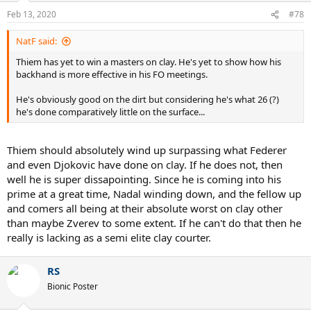
n
Feb 13, 2020
#78
s
:
NatF said:
Thiem has yet to win a masters on clay. He's yet to show how his
backhand is more effective in his FO meetings.
He's obviously good on the dirt but considering he's what 26 (?)
he's done comparatively little on the surface...
Thiem should absolutely wind up surpassing what Federer
and even Djokovic have done on clay. If he does not, then
well he is super dissapointing. Since he is coming into his
prime at a great time, Nadal winding down, and the fellow up
and comers all being at their absolute worst on clay other
than maybe Zverev to some extent. If he can't do that then he
really is lacking as a semi elite clay courter.
RS
Bionic Poster