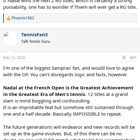
If Nadal wins the next 2 RG titles, which is certainly a strong
possability, one has to wonder if Thiem will ever get a RG title.
Phoenix1983
R
e
a
TennisFan3
c
t
Talk Tennis Guru
i
o
n
Feb 13, 2020
#81
s
:
I'm one of the biggest Sampras' fan, and would love to agree
with the OP. You can't disregards logic and facts, however.
Nadal at the French Open is the Greatest Achievement
in the Greatest Era of Men's tennis
. 12 titles at a grand
slam is mind boggling and confounding.
It is an improbable feat but somehow still sustained through
one and a half decade. Basically IMPOSSIBLE to repeat.
The future generations will endeavor and new records will be
set up as the game evolves. But, of this there can be no
doubt, no one will EVER match what Nadal has accomplished