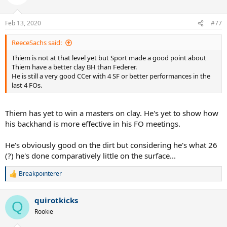
Feb 13, 2020
#77
ReeceSachs said:
Thiem is not at that level yet but Sport made a good point about
Thiem have a better clay BH than Federer.
He is still a very good CCer with 4 SF or better performances in the
last 4 FOs.
Thiem has yet to win a masters on clay. He's yet to show how
his backhand is more effective in his FO meetings.
He's obviously good on the dirt but considering he's what 26
(?) he's done comparatively little on the surface...
Breakpointerer
R
e
a
quirotkicks
c
Q
t
Rookie
i
o