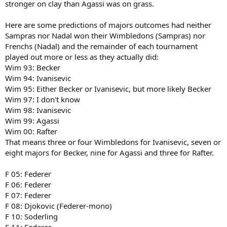
stronger on clay than Agassi was on grass.
Here are some predictions of majors outcomes had neither
Sampras nor Nadal won their Wimbledons (Sampras) nor
Frenchs (Nadal) and the remainder of each tournament
played out more or less as they actually did:
Wim 93: Becker
Wim 94: Ivanisevic
Wim 95: Either Becker or Ivanisevic, but more likely Becker
Wim 97: I don't know
Wim 98: Ivanisevic
Wim 99: Agassi
Wim 00: Rafter
That means three or four Wimbledons for Ivanisevic, seven or
eight majors for Becker, nine for Agassi and three for Rafter.
F 05: Federer
F 06: Federer
F 07: Federer
F 08: Djokovic (Federer-mono)
F 10: Soderling