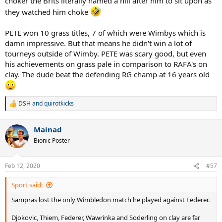
choker the Brits literally named a hill after him to sit upon as
they watched him choke
PETE won 10 grass titles, 7 of which were Wimbys which is
damn impressive. But that means he didn't win a lot of
tourneys outside of Wimby. PETE was scary good, but even
his achievements on grass pale in comparison to RAFA's on
clay. The dude beat the defending RG champ at 16 years old
DSH
and
quirotkicks
R
e
a
Mainad
c
t
Bionic Poster
i
o
n
Feb 12, 2020
#57
s
:
Sport said:
Sampras lost the only Wimbledon match he played against Federer.
Djokovic, Thiem, Federer, Wawrinka and Soderling on clay are far