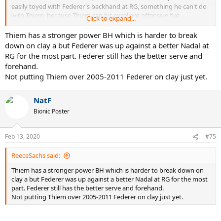
easily toyed with Federer's backhand at RG, something he can't do
with Thiem, because Thiem can hit excellent offensive flat
Click to expand...
backhands, even against Nadal's moonballs.
Thiem has a stronger power BH which is harder to break
down on clay a but Federer was up against a better Nadal at
RG for the most part. Federer still has the better serve and
forehand.
Not putting Thiem over 2005-2011 Federer on clay just yet.
NatF
Bionic Poster
Feb 13, 2020
#75
ReeceSachs said:
Thiem has a stronger power BH which is harder to break down on
clay a but Federer was up against a better Nadal at RG for the most
part. Federer still has the better serve and forehand.
Not putting Thiem over 2005-2011 Federer on clay just yet.