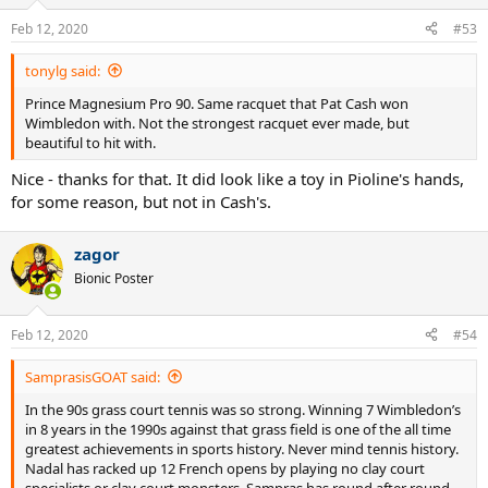
Feb 12, 2020
#53
tonylg said:
Prince Magnesium Pro 90. Same racquet that Pat Cash won
Wimbledon with. Not the strongest racquet ever made, but
beautiful to hit with.
Nice - thanks for that. It did look like a toy in Pioline's hands,
for some reason, but not in Cash's.
zagor
Bionic Poster
Feb 12, 2020
#54
SamprasisGOAT said:
In the 90s grass court tennis was so strong. Winning 7 Wimbledon’s
in 8 years in the 1990s against that grass field is one of the all time
greatest achievements in sports history. Never mind tennis history.
Nadal has racked up 12 French opens by playing no clay court
specialists or clay court monsters. Sampras has round after round