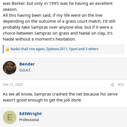
was Becker. but only in 1995 was he having an excellent
season.
All this having been said, if my life were on the line
depending on the outcome of a grass court match, I'd still
probably take Sampras over anyone else, but if it were a
choice between Sampras on grass and Nadal on clay, it's
Nadal without a moment's hesitation.
Nadal shall rise again
,
Djokovic2011
,
Sport
and 3 others
R
e
a
Bender
c
t
G.O.A.T.
i
o
n
Feb 12, 2020
#52
s
:
As we all know, Sampras crashed the net because his serve
wasn't good enough to get the job done
EdSWright
E
Professional