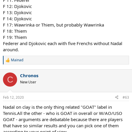
F 11: Federer
F 12: Djokovic
F 13: Djokovic
F 14: Djokovic
F 17: Wawrinka or Thiem, but probably Wawrinka
F 18: Thiem
F 19: Thiem
Federer and Djokovic each with five Frenchs without Nadal
around.
Mainad
R
e
a
Chronos
c
C
t
New User
i
o
n
Feb 12, 2020
#63
s
:
Nadal on clay is the only thing related "GOAT" label in
Tennis.All the other - who is GOAT in overall or W/AO/USO
GOAT - arguments are debatable because there are players
that have so similar results and you can pick one of them
according to your point of view.