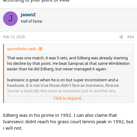
JasonZ
J
Hall of Fame
Feb 13, 2020
#64
quirotkicks said:
That was one match, it was 5 sets, and Edberg was already starting
his decline by that point. He beat Sampras at that same Wimbledon
easier than he did Edberg, but never managed it again.
Ivanisevic is great when he is on but super inconsistent and a
headcase. It is not true those didn't face an Ivanisevic, Roscoe
Tanner is basically the same as Ivanisevic just in another era.
Zivanovic was another monster server who played both McEnroe
Click to expand...
and Edberg. McEnroe had to face ATGs and grass ATGs Borg and
Connors. Borg had to face McEnroe and Connors. For that alone
their competition was tougher than Sampras who didn't face
Edberg was in his prime in 1992. I can also clame that
another ATG or grass ATG who was even close to their prime.
Ivanisevic didnt reach his grass court tennis peak in 1992, but
i will not.