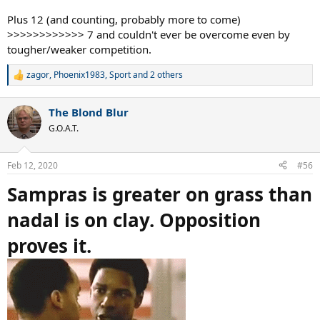
Plus 12 (and counting, probably more to come)
>>>>>>>>>>>> 7 and couldn't ever be overcome even by
tougher/weaker competition.
zagor
,
Phoenix1983
,
Sport
and 2 others
R
e
a
The Blond Blur
c
t
G.O.A.T.
i
o
n
Feb 12, 2020
#56
s
:
Sampras is greater on grass than
nadal is on clay. Opposition
proves it.