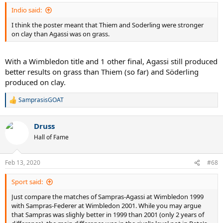
:
Indio said:
I think the poster meant that Thiem and Soderling were stronger
on clay than Agassi was on grass.
With a Wimbledon title and 1 other final, Agassi still produced
better results on grass than Thiem (so far) and Söderling
produced on clay.
SamprasisGOAT
R
e
a
Druss
c
t
Hall of Fame
i
o
n
Feb 13, 2020
#68
s
:
Sport said:
Just compare the matches of Sampras-Agassi at Wimbledon 1999
with Sampras-Federer at Wimbledon 2001. While you may argue
that Sampras was slighly better in 1999 than 2001 (only 2 years of