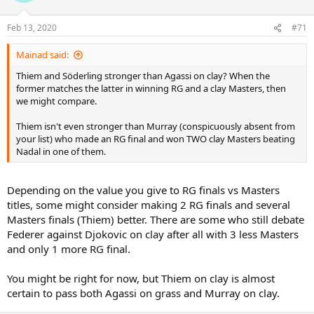
o
n
Feb 13, 2020
#71
s
:
Mainad said:
Thiem and Söderling stronger than Agassi on clay? When the
former matches the latter in winning RG and a clay Masters, then
we might compare.
Thiem isn't even stronger than Murray (conspicuously absent from
your list) who made an RG final and won TWO clay Masters beating
Nadal in one of them.
Depending on the value you give to RG finals vs Masters
titles, some might consider making 2 RG finals and several
Masters finals (Thiem) better. There are some who still debate
Federer against Djokovic on clay after all with 3 less Masters
and only 1 more RG final.
You might be right for now, but Thiem on clay is almost
certain to pass both Agassi on grass and Murray on clay.