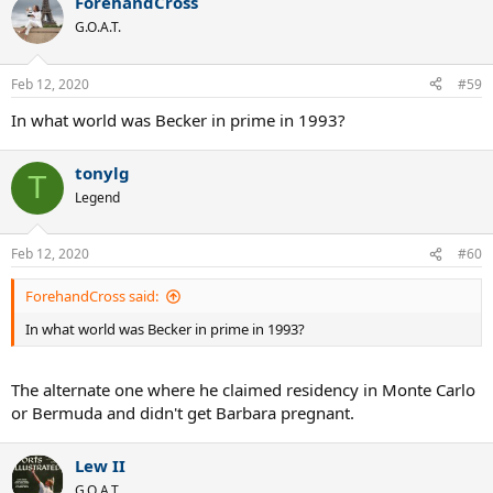
ForehandCross
c
t
G.O.A.T.
i
o
n
Feb 12, 2020
#59
s
:
In what world was Becker in prime in 1993?
tonylg
T
Legend
Feb 12, 2020
#60
ForehandCross said:
In what world was Becker in prime in 1993?
The alternate one where he claimed residency in Monte Carlo
or Bermuda and didn't get Barbara pregnant.
Lew II
G.O.A.T.