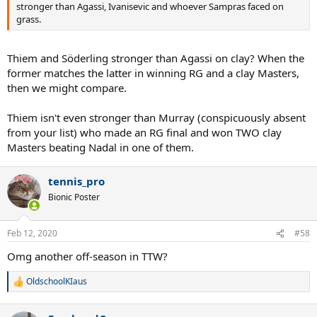
stronger than Agassi, Ivanisevic and whoever Sampras faced on
grass.
Thiem and Söderling stronger than Agassi on clay? When the
former matches the latter in winning RG and a clay Masters,
then we might compare.
Thiem isn't even stronger than Murray (conspicuously absent
from your list) who made an RG final and won TWO clay
Masters beating Nadal in one of them.
tennis_pro
Bionic Poster
Feb 12, 2020
#58
Omg another off-season in TTW?
OldschoolKIaus
R
e
a