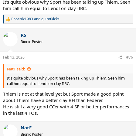
It's quite obvious why Sport has been talking up Thiem. Seen
him call him equal to Lendl on clay IIRC.
Phoenix1983
and
quirotkicks
R
e
a
RS
c
t
Bionic Poster
i
o
n
Feb 13, 2020
#76
s
:
NatF said:
It's quite obvious why Sport has been talking up Thiem. Seen him
call him equal to Lendl on clay IIRC.
Thiem is not at that level yet but Sport made a good point
about Thiem have a better clay BH than Federer.
He is still a very good CCer with 4 SF or better performances
in the last 4 FOs.
NatF
Bionic Poster