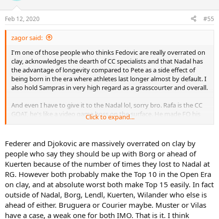
Henman
o
Martin
n
Feb 12, 2020
#55
s
who were nadals strongest opposition at the French?
:
djokovic and Federer and it’s both there worst surface by a
zagor said:
distance!
I'm one of those people who thinks Fedovic are really overrated on
Next gen mental midget Thiem?
clay, acknowledges the dearth of CC specialists and that Nadal has
David Ferrer? Bang average
the advantage of longevity compared to Pete as a side effect of
Puerta? Terrible
being born in the era where athletes last longer almost by default. I
also hold Sampras in very high regard as a grasscourter and overall.
By the way I admit that 90s grass court tennis on the whole wasn’t
the best to watch. There were still serval classic matches but in
And even I have to give it to the Nadal lol, sorry bro. Rafa is the CC
general it was hard to watch. But that’s just the way it was and
GOAT, he's like a video game boss on the surface. He made FO his
petes domination shouldn’t be counted against him.
Click to expand...
playground, we all get excited when he loses a set, that's how
ridiculously dominant he is on the red stuff.
Federer and Djokovic are massively overrated on clay by
people who say they should be up with Borg or ahead of
Kuerten because of the number of times they lost to Nadal at
RG. However both probably make the Top 10 in the Open Era
on clay, and at absolute worst both make Top 15 easily. In fact
outside of Nadal, Borg, Lendl, Kuerten, Wilander who else is
ahead of either. Bruguera or Courier maybe. Muster or Vilas
have a case, a weak one for both IMO. That is it. I think