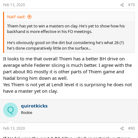
Feb 13, 2020
#79
NatF said:
Thiem has yet to win a masters on clay. He's yet to show how his
backhand is more effective in his FO meetings.
He's obviously good on the dirt but considering he's what 26 (?)
he's done comparatively little on the surface...
It looks to me that overall Thiem has a better BH drive on
average while Federer slicing is much better. I agree with the
part about RG mostly it is other parts of Thiem game and
Nadal bring him down as well.
Yes Thiem is not yet at Lendl level it is surprising he does not
have a master yet on clay.
quirotkicks
Q
Rookie
Feb 13, 2020
#80