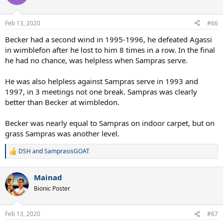
i
o
n
Feb 13, 2020
#66
s
:
Becker had a second wind in 1995-1996, he defeated Agassi
in wimblefon after he lost to him 8 times in a row. In the final
he had no chance, was helpless when Sampras serve.
He was also helpless against Sampras serve in 1993 and
1997, in 3 meetings not one break. Sampras was clearly
better than Becker at wimbledon.
Becker was nearly equal to Sampras on indoor carpet, but on
grass Sampras was another level.
DSH
and
SamprasisGOAT
R
e
a
Mainad
c
t
Bionic Poster
i
o
n
Feb 13, 2020
#67
s