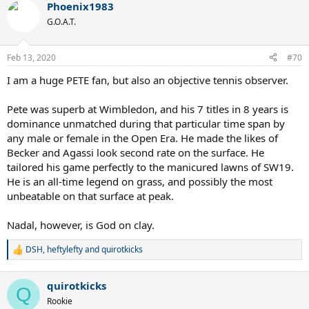
Phoenix1983
c
t
G.O.A.T.
i
o
n
Feb 13, 2020
#70
s
:
I am a huge PETE fan, but also an objective tennis observer.
Pete was superb at Wimbledon, and his 7 titles in 8 years is
dominance unmatched during that particular time span by
any male or female in the Open Era. He made the likes of
Becker and Agassi look second rate on the surface. He
tailored his game perfectly to the manicured lawns of SW19.
He is an all-time legend on grass, and possibly the most
unbeatable on that surface at peak.
Nadal, however, is God on clay.
DSH
,
heftylefty
and
quirotkicks
R
e
a
quirotkicks
c
Q
t
Rookie
i