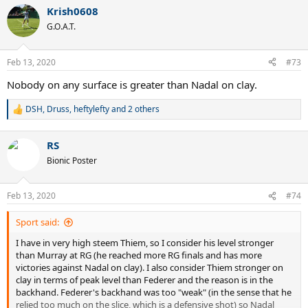
a
Krish0608
c
t
G.O.A.T.
i
o
n
Feb 13, 2020
#73
s
:
Nobody on any surface is greater than Nadal on clay.
DSH
,
Druss
,
heftylefty
and 2 others
R
e
a
RS
c
t
Bionic Poster
i
o
n
Feb 13, 2020
#74
s
:
Sport said:
I have in very high steem Thiem, so I consider his level stronger
than Murray at RG (he reached more RG finals and has more
victories against Nadal on clay). I also consider Thiem stronger on
clay in terms of peak level than Federer and the reason is in the
backhand. Federer's backhand was too "weak" (in the sense that he
relied too much on the slice, which is a defensive shot) so Nadal