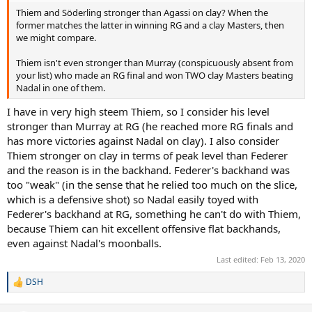
Thiem and Söderling stronger than Agassi on clay? When the
former matches the latter in winning RG and a clay Masters, then
we might compare.
Thiem isn't even stronger than Murray (conspicuously absent from
your list) who made an RG final and won TWO clay Masters beating
Nadal in one of them.
I have in very high steem Thiem, so I consider his level
stronger than Murray at RG (he reached more RG finals and
has more victories against Nadal on clay). I also consider
Thiem stronger on clay in terms of peak level than Federer
and the reason is in the backhand. Federer's backhand was
too "weak" (in the sense that he relied too much on the slice,
which is a defensive shot) so Nadal easily toyed with
Federer's backhand at RG, something he can't do with Thiem,
because Thiem can hit excellent offensive flat backhands,
even against Nadal's moonballs.
Last edited:
Feb 13, 2020
DSH
R
e
a