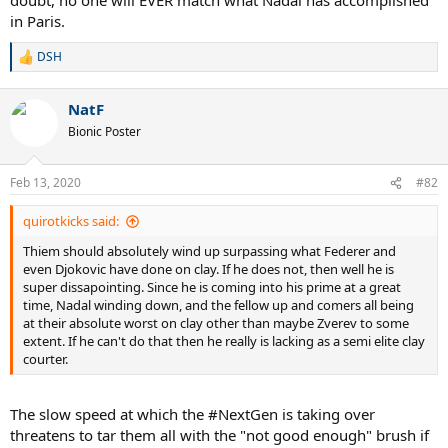
in Paris.
DSH
R
e
a
NatF
c
t
Bionic Poster
i
o
n
Feb 13, 2020
#82
s
:
quirotkicks said:
Thiem should absolutely wind up surpassing what Federer and
even Djokovic have done on clay. If he does not, then well he is
super dissapointing. Since he is coming into his prime at a great
time, Nadal winding down, and the fellow up and comers all being
at their absolute worst on clay other than maybe Zverev to some
extent. If he can't do that then he really is lacking as a semi elite clay
courter.
The slow speed at which the #NextGen is taking over
threatens to tar them all with the "not good enough" brush if