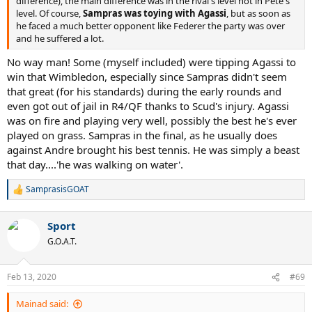
difference), the main difference was in the rival's level not in Pete's
level. Of course,
Sampras was toying with Agassi
, but as soon as
he faced a much better opponent like Federer the party was over
and he suffered a lot.
No way man! Some (myself included) were tipping Agassi to
win that Wimbledon, especially since Sampras didn't seem
that great (for his standards) during the early rounds and
even got out of jail in R4/QF thanks to Scud's injury. Agassi
was on fire and playing very well, possibly the best he's ever
played on grass. Sampras in the final, as he usually does
against Andre brought his best tennis. He was simply a beast
that day....'he was walking on water'.
SamprasisGOAT
R
e
a
Sport
c
t
G.O.A.T.
i
o
n
Feb 13, 2020
#69
s
:
Mainad said: