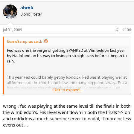
abmk
Bionic Poster
Jul 31, 2009
#106
GameSampras said:
Fed was one the verge of getting SPANKED at Wimbeldon last year
by Nadal and on his way to losing in straight sets before it began to
rain.
This year Fed could barely get by Roddick. Fed wasnt playing well at
all for most of the match and blew and many big points away.. Put a
healthy Nadal on the other side of the net? Forget about it.. Fed
Click to expand...
wasnt even playing as well at wimbeldon this year than he was last
year.. You wont be seeing 50 plus aces by Roger, against a superior
returner like Nadal. Nor would you say Nadal not letting Roger pay
wrong , fed was playing at the same level till the finals in both
for his poor performance early on in their earlier rounds.
Nadal
the wimbledon's. His level went down in both the finals >> oh
wouldnt blow 40 set points away in the 2nd round
and roddick is a much superior server to nadal, it more or less
evens out ...