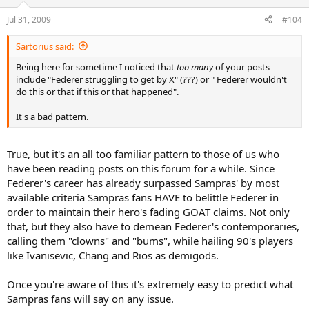
Jul 31, 2009
#104
Sartorius said:
Being here for sometime I noticed that
too many
of your posts
include "Federer struggling to get by X" (???) or " Federer wouldn't
do this or that if this or that happened".
It's a bad pattern.
True, but it's an all too familiar pattern to those of us who
have been reading posts on this forum for a while. Since
Federer's career has already surpassed Sampras' by most
available criteria Sampras fans HAVE to belittle Federer in
order to maintain their hero's fading GOAT claims. Not only
that, but they also have to demean Federer's contemporaries,
calling them "clowns" and "bums", while hailing 90's players
like Ivanisevic, Chang and Rios as demigods.
Once you're aware of this it's extremely easy to predict what
Sampras fans will say on any issue.