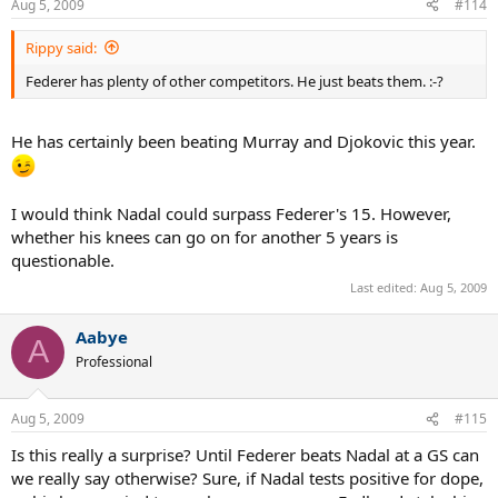
Aug 5, 2009
#114
Rippy said:
Federer has plenty of other competitors. He just beats them. :-?
He has certainly been beating Murray and Djokovic this year.
I would think Nadal could surpass Federer's 15. However,
whether his knees can go on for another 5 years is
questionable.
Last edited:
Aug 5, 2009
Aabye
A
Professional
Aug 5, 2009
#115
Is this really a surprise? Until Federer beats Nadal at a GS can
we really say otherwise? Sure, if Nadal tests positive for dope,