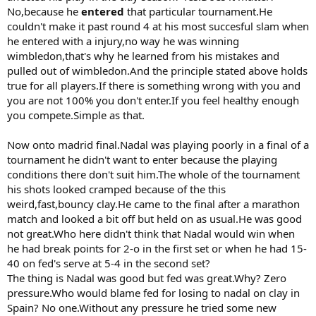
No,because he
entered
that particular tournament.He
couldn't make it past round 4 at his most succesful slam when
he entered with a injury,no way he was winning
wimbledon,that's why he learned from his mistakes and
pulled out of wimbledon.And the principle stated above holds
true for all players.If there is something wrong with you and
you are not 100% you don't enter.If you feel healthy enough
you compete.Simple as that.
Now onto madrid final.Nadal was playing poorly in a final of a
tournament he didn't want to enter because the playing
conditions there don't suit him.The whole of the tournament
his shots looked cramped because of the this
weird,fast,bouncy clay.He came to the final after a marathon
match and looked a bit off but held on as usual.He was good
not great.Who here didn't think that Nadal would win when
he had break points for 2-o in the first set or when he had 15-
40 on fed's serve at 5-4 in the second set?
The thing is Nadal was good but fed was great.Why? Zero
pressure.Who would blame fed for losing to nadal on clay in
Spain? No one.Without any pressure he tried some new