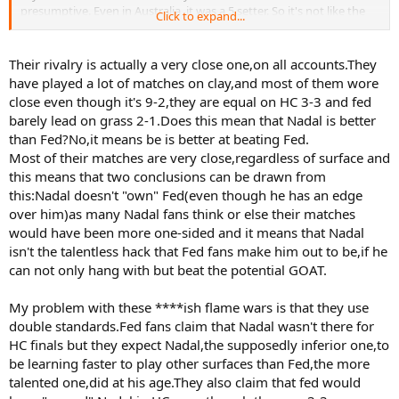
presumptive. Even in Australia, it was a 5 setter. So it's not like the
Click to expand...
rivalry has been one sided in favor of Nadal. The match could have
gone either way.
Their rivalry is actually a very close one,on all accounts.They
Not enough evidence to say Nadal "definetly" would have won at
have played a lot of matches on clay,and most of them wore
Wimbledon.
close even though it's 9-2,they are equal on HC 3-3 and fed
barely lead on grass 2-1.Does this mean that Nadal is better
than Fed?No,it means be is better at beating Fed.
Most of their matches are very close,regardless of surface and
this means that two conclusions can be drawn from
this:Nadal doesn't "own" Fed(even though he has an edge
over him)as many Nadal fans think or else their matches
would have been more one-sided and it means that Nadal
isn't the talentless hack that Fed fans make him out to be,if he
can not only hang with but beat the potential GOAT.
My problem with these ****ish flame wars is that they use
double standards.Fed fans claim that Nadal wasn't there for
HC finals but they expect Nadal,the supposedly inferior one,to
be learning faster to play other surfaces than Fed,the more
talented one,did at his age.They also claim that fed would