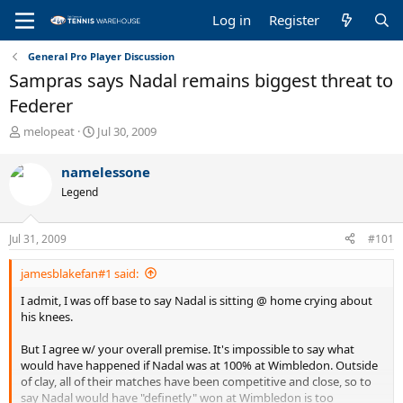
Log in
Register
General Pro Player Discussion
Sampras says Nadal remains biggest threat to
Federer
T
S
melopeat
Jul 30, 2009
h
t
r
a
namelessone
e
r
Legend
a
t
d
d
s
a
Jul 31, 2009
#101
t
t
a
e
jamesblakefan#1 said:
r
t
I admit, I was off base to say Nadal is sitting @ home crying about
e
his knees.
r
But I agree w/ your overall premise. It's impossible to say what
would have happened if Nadal was at 100% at Wimbledon. Outside
of clay, all of their matches have been competitive and close, so to
say Nadal would have "definetly" won at Wimbledon is too