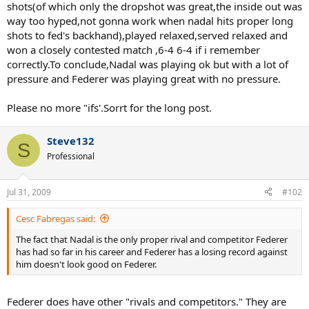
shots(of which only the dropshot was great,the inside out was
way too hyped,not gonna work when nadal hits proper long
shots to fed's backhand),played relaxed,served relaxed and
won a closely contested match ,6-4 6-4 if i remember
correctly.To conclude,Nadal was playing ok but with a lot of
pressure and Federer was playing great with no pressure.
Please no more "ifs'.Sorrt for the long post.
Steve132
S
Professional
Jul 31, 2009
#102
Cesc Fabregas said:
The fact that Nadal is the only proper rival and competitor Federer
has had so far in his career and Federer has a losing record against
him doesn't look good on Federer.
Federer does have other "rivals and competitors." They are