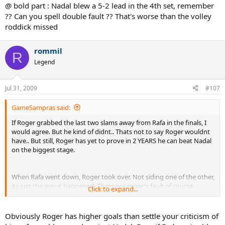
@ bold part : Nadal blew a 5-2 lead in the 4th set, remember
?? Can you spell double fault ?? That's worse than the volley
roddick missed
rommil
R
Legend
Jul 31, 2009
#107
GameSampras said:
If Roger grabbed the last two slams away from Rafa in the finals, I
would agree. But he kind of didnt.. Thats not to say Roger wouldnt
have.. But still, Roger has yet to prove in 2 YEARS he can beat Nadal
on the biggest stage.
When Rafa went down, Roger took over. Not siding one of the other,
its just the way it happened. Thats not roger's fault of course.
Click to expand...
To me.. Though Roger still needs take out Nadal and silence some
Obviously Roger has higher goals than settle your criticism of
critics.