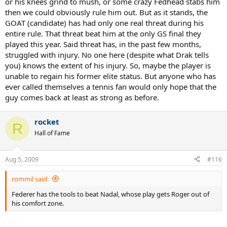
or his knees grind to mush, or some crazy Fedhead stabs him
then we could obviously rule him out. But as it stands, the
GOAT (candidate) has had only one real threat during his
entire rule. That threat beat him at the only GS final they
played this year. Said threat has, in the past few months,
struggled with injury. No one here (despite what Drak tells
you) knows the extent of his injury. So, maybe the player is
unable to regain his former elite status. But anyone who has
ever called themselves a tennis fan would only hope that the
guy comes back at least as strong as before.
rocket
R
Hall of Fame
Aug 5, 2009
#116
rommil said:
Federer has the tools to beat Nadal, whose play gets Roger out of
his comfort zone.