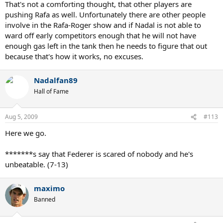
That's not a comforting thought, that other players are
pushing Rafa as well. Unfortunately there are other people
involve in the Rafa-Roger show and if Nadal is not able to
ward off early competitors enough that he will not have
enough gas left in the tank then he needs to figure that out
because that's how it works, no excuses.
Nadalfan89
Hall of Fame
Aug 5, 2009
#113
Here we go.
*******s say that Federer is scared of nobody and he's
unbeatable. (7-13)
maximo
Banned