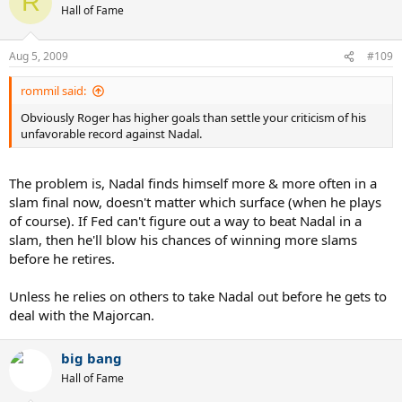
R
Hall of Fame
Aug 5, 2009
#109
rommil said:
Obviously Roger has higher goals than settle your criticism of his
unfavorable record against Nadal.
The problem is, Nadal finds himself more & more often in a
slam final now, doesn't matter which surface (when he plays
of course). If Fed can't figure out a way to beat Nadal in a
slam, then he'll blow his chances of winning more slams
before he retires.
Unless he relies on others to take Nadal out before he gets to
deal with the Majorcan.
big bang
Hall of Fame