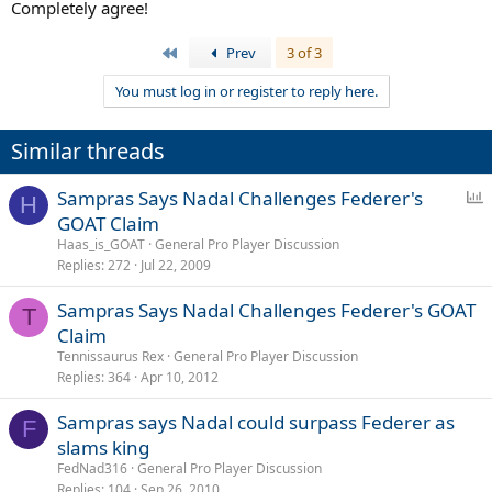
Completely agree!
First
Prev
3 of 3
You must log in or register to reply here.
Similar threads
P
Sampras Says Nadal Challenges Federer's
H
o
GOAT Claim
l
Haas_is_GOAT
General Pro Player Discussion
l
Replies
272
Jul 22, 2009
Sampras Says Nadal Challenges Federer's GOAT
T
Claim
Tennissaurus Rex
General Pro Player Discussion
Replies
364
Apr 10, 2012
Sampras says Nadal could surpass Federer as
F
slams king
FedNad316
General Pro Player Discussion
Replies
104
Sep 26, 2010