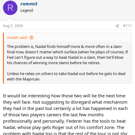
rommil
R
Legend
Aug 5, 2009
#111
rocket said:
The problem is, Nadal finds himself more & more often in a slam
final now, doesn't matter which surface (when he plays of course). If
Fed can't figure out a way to beat Nadal in a slam, then he'll blow
his chances of winning more slams before he retires.
Unless he relies on others to take Nadal out before he gets to deal
with the Majorcan.
It would be interesting how those two will be the next time
they will face. Not suggesting to disregard what mechanism
they had in the past but certainly a lot has happened in each
of those two players careers the last few months
professionally and personally. Federer has the tools to beat
Nadal, whose play gets Roger out of his comfort zone. The
problem with Nadal too is that the rest of the tour is not shy