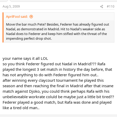
Aug 5, 2009
#110
AprilFool said:
Move the bar much Pete? Besides, Federer has already figured out
Nadal, as demonstrated in Madrid. Hit to Nadal's weaker side as
Nadal does to Federer and keep him stifled with the threat of the
impending perfect drop shot.
your name says it all LOL
so you think Federer figured out Nadal in Madrid??? Rafa
played the longest 3 set match in history the day before, that
has not anything to do with Federer figured him out..
after winning every claycourt tournament he played this
season and then reaching the final in Madrid after that insane
match against Djoko, you could think perhaps Rafa with his
unbelieveable workrate coluld be maybe just a little bit tired??
Federer played a good match, but Rafa was done and played
like a tired old man..