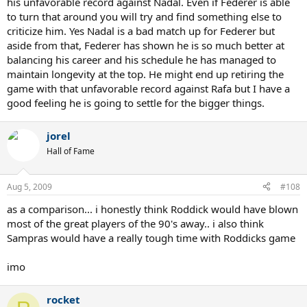
his unfavorable record against Nadal. Even if Federer is able
to turn that around you will try and find something else to
criticize him. Yes Nadal is a bad match up for Federer but
aside from that, Federer has shown he is so much better at
balancing his career and his schedule he has managed to
maintain longevity at the top. He might end up retiring the
game with that unfavorable record against Rafa but I have a
good feeling he is going to settle for the bigger things.
jorel
Hall of Fame
Aug 5, 2009
#108
as a comparison... i honestly think Roddick would have blown
most of the great players of the 90's away.. i also think
Sampras would have a really tough time with Roddicks game
imo
rocket