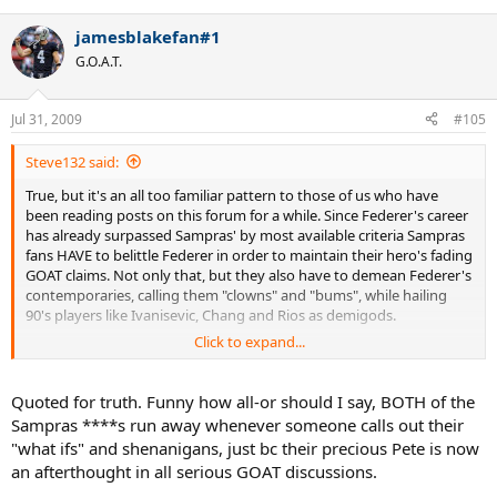
jamesblakefan#1
G.O.A.T.
Jul 31, 2009
#105
Steve132 said:
True, but it's an all too familiar pattern to those of us who have
been reading posts on this forum for a while. Since Federer's career
has already surpassed Sampras' by most available criteria Sampras
fans HAVE to belittle Federer in order to maintain their hero's fading
GOAT claims. Not only that, but they also have to demean Federer's
contemporaries, calling them "clowns" and "bums", while hailing
90's players like Ivanisevic, Chang and Rios as demigods.
Click to expand...
Once you're aware of this it's extremely easy to predict what
Sampras fans will say on any issue.
Quoted for truth. Funny how all-or should I say, BOTH of the
Sampras ****s run away whenever someone calls out their
"what ifs" and shenanigans, just bc their precious Pete is now
an afterthought in all serious GOAT discussions.