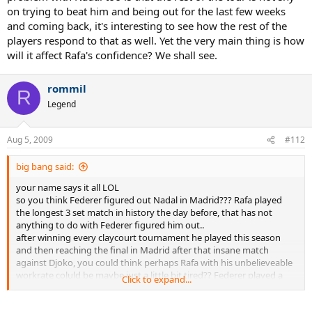
on trying to beat him and being out for the last few weeks
and coming back, it's interesting to see how the rest of the
players respond to that as well. Yet the very main thing is how
will it affect Rafa's confidence? We shall see.
rommil
R
Legend
Aug 5, 2009
#112
big bang said:
your name says it all LOL
so you think Federer figured out Nadal in Madrid??? Rafa played
the longest 3 set match in history the day before, that has not
anything to do with Federer figured him out..
after winning every claycourt tournament he played this season
and then reaching the final in Madrid after that insane match
against Djoko, you could think perhaps Rafa with his unbelieveable
workrate coluld be maybe just a little bit tired?? Federer played a
Click to expand...
good match, but Rafa was done and played like a tired old man..