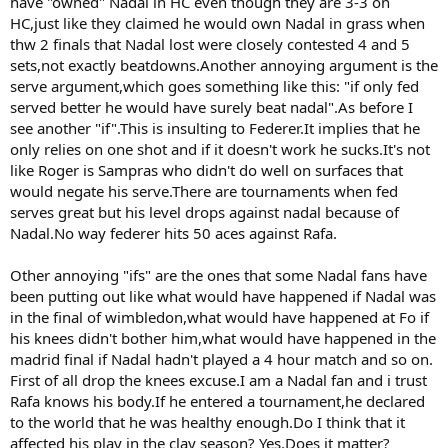
have "owned" Nadal in HC even though they are 3-3 on
HC,just like they claimed he would own Nadal in grass when
thw 2 finals that Nadal lost were closely contested 4 and 5
sets,not exactly beatdowns.Another annoying argument is the
serve argument,which goes something like this: "if only fed
served better he would have surely beat nadal".As before I
see another "if".This is insulting to Federer.It implies that he
only relies on one shot and if it doesn't work he sucks.It's not
like Roger is Sampras who didn't do well on surfaces that
would negate his serve.There are tournaments when fed
serves great but his level drops against nadal because of
Nadal.No way federer hits 50 aces against Rafa.
Other annoying "ifs" are the ones that some Nadal fans have
been putting out like what would have happened if Nadal was
in the final of wimbledon,what would have happened at Fo if
his knees didn't bother him,what would have happened in the
madrid final if Nadal hadn't played a 4 hour match and so on.
First of all drop the knees excuse.I am a Nadal fan and i trust
Rafa knows his body.If he entered a tournament,he declared
to the world that he was healthy enough.Do I think that it
affected his play in the clay season? Yes.Does it matter?