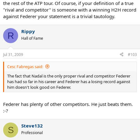
the rest of the ATP tour. Of course, if your definition of a true
"rival and competitor" is someone with a winning H2H record
against Federer your statement is a trivial tautology.
Rippy
R
Hall of Fame
Jul 31, 2009
#103
Cesc Fabregas said:
The fact that Nadal is the only proper rival and competitor Federer
has had so far in his career and Federer has a losing record against
him doesn't look good on Federer.
Federer has plenty of other competitors. He just beats them.
:-?
Steve132
S
Professional