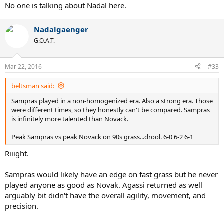
No one is talking about Nadal here.
Nadalgaenger
G.O.A.T.
Mar 22, 2016
#33
beltsman said:
Sampras played in a non-homogenized era. Also a strong era. Those
were different times, so they honestly can't be compared. Sampras
is infinitely more talented than Novack.
Peak Sampras vs peak Novack on 90s grass...drool. 6-0 6-2 6-1
Riiight.
Sampras would likely have an edge on fast grass but he never
played anyone as good as Novak. Agassi returned as well
arguably bit didn't have the overall agility, movement, and
precision.