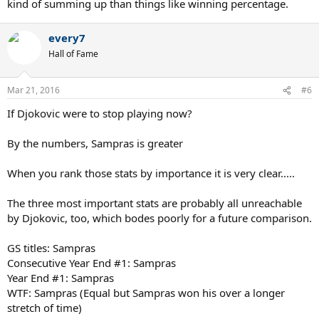
kind of summing up than things like winning percentage.
every7
Hall of Fame
Mar 21, 2016
#6
If Djokovic were to stop playing now?
By the numbers, Sampras is greater
When you rank those stats by importance it is very clear.....
The three most important stats are probably all unreachable
by Djokovic, too, which bodes poorly for a future comparison.
GS titles: Sampras
Consecutive Year End #1: Sampras
Year End #1: Sampras
WTF: Sampras (Equal but Sampras won his over a longer
stretch of time)