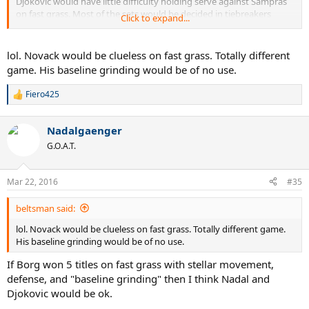
Djokovic would have little difficulty holding serve against Sampras
on fast grass. Most of the sets would be decided in tiebreakers
Click to expand...
probably.
Plus, if Baby Fed and Rafter can take sets off Sampras on grass, then
lol. Novack would be clueless on fast grass. Totally different
why wouldn't prime Nole?
game. His baseline grinding would be of no use.
Fiero425
R
e
a
Nadalgaenger
c
t
G.O.A.T.
i
o
n
Mar 22, 2016
#35
s
:
beltsman said:
lol. Novack would be clueless on fast grass. Totally different game.
His baseline grinding would be of no use.
If Borg won 5 titles on fast grass with stellar movement,
defense, and "baseline grinding" then I think Nadal and
Djokovic would be ok.