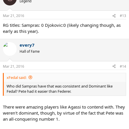
Legend
Mar 21, 2016
#13
RG titles: Sampras: 0 Djokovic:0 (likely changing though, as
early as this year).
every7
Hall of Fame
Mar 21, 2016
#14
xFedal said:
Who did Sampras have that was consistent and Dominant like
Fedal? Pete had it easier than Federer.
There were amazing players like Agassi to contend with. They
weren't dominant, though, by virtue of the fact that Pete was
an all-conquering number 1.