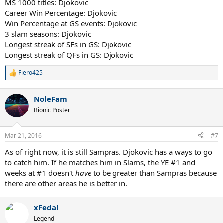
MS 1000 titles: Djokovic
Career Win Percentage: Djokovic
Win Percentage at GS events: Djokovic
3 slam seasons: Djokovic
Longest streak of SFs in GS: Djokovic
Longest streak of QFs in GS: Djokovic
Fiero425
R
e
a
NoleFam
c
t
Bionic Poster
i
o
n
Mar 21, 2016
#7
s
:
As of right now, it is still Sampras. Djokovic has a ways to go
to catch him. If he matches him in Slams, the YE #1 and
weeks at #1 doesn't
have
to be greater than Sampras because
there are other areas he is better in.
xFedal
Legend