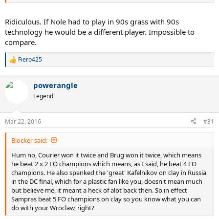
Ridiculous. If Nole had to play in 90s grass with 90s
technology he would be a different player. Impossible to
compare.
Fiero425
R
e
a
powerangle
c
t
Legend
i
o
n
Mar 22, 2016
#31
s
:
Blocker said:
Hum no, Courier won it twice and Brug won it twice, which means
he beat 2 x 2 FO champions which means, as I said, he beat 4 FO
champions. He also spanked the 'great' Kafelnikov on clay in Russia
in the DC final, which for a plastic fan like you, doesn't mean much
but believe me, it meant a heck of alot back then. So in effect
Sampras beat 5 FO champions on clay so you know what you can
do with your Wroclaw, right?