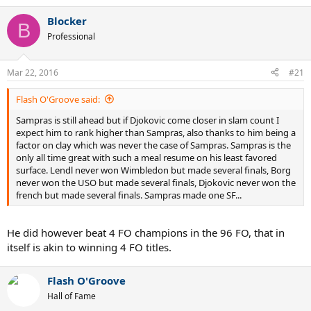
e
a
Blocker
c
B
t
Professional
i
o
n
Mar 22, 2016
#21
s
:
Flash O'Groove said:
Sampras is still ahead but if Djokovic come closer in slam count I
expect him to rank higher than Sampras, also thanks to him being a
factor on clay which was never the case of Sampras. Sampras is the
only all time great with such a meal resume on his least favored
surface. Lendl never won Wimbledon but made several finals, Borg
never won the USO but made several finals, Djokovic never won the
french but made several finals. Sampras made one SF...
He did however beat 4 FO champions in the 96 FO, that in
itself is akin to winning 4 FO titles.
Flash O'Groove
Hall of Fame