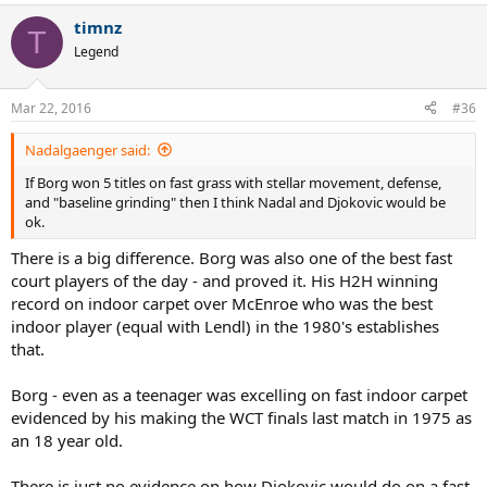
timnz
T
Legend
Mar 22, 2016
#36
Nadalgaenger said:
If Borg won 5 titles on fast grass with stellar movement, defense,
and "baseline grinding" then I think Nadal and Djokovic would be
ok.
There is a big difference. Borg was also one of the best fast
court players of the day - and proved it. His H2H winning
record on indoor carpet over McEnroe who was the best
indoor player (equal with Lendl) in the 1980's establishes
that.
Borg - even as a teenager was excelling on fast indoor carpet
evidenced by his making the WCT finals last match in 1975 as
an 18 year old.
There is just no evidence on how Djokovic would do on a fast