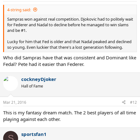
s
:
4-string said:
Sampras won against real competition. Djokovic had to politely wait
for Federer and Nadal to decline before he managed to win slams
and be #1.
Lucky for him that Fed is older and that Nadal peaked and declined
so young. Even luckier that there's a lost generation following.
Who did Sampras have that was consistent and Dominant like
Fedal? Pete had it easier than Federer.
cockneyDjoker
Hall of Fame
Mar 21, 2016
#12
This is my fantasy dream match. The 2 best players of all time
playing against each other.
sportsfan1
S