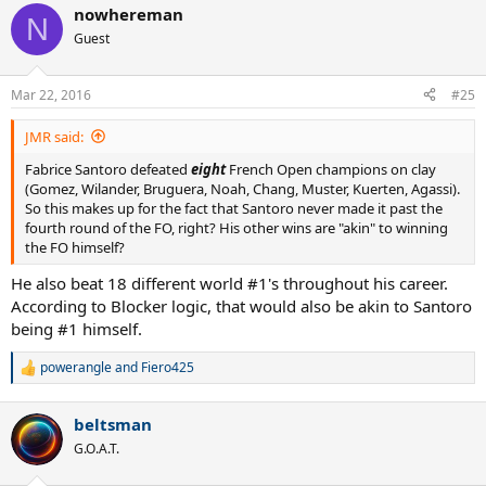
nowhereman
c
N
t
Guest
i
o
n
Mar 22, 2016
#25
s
:
JMR said:
Fabrice Santoro defeated
eight
French Open champions on clay
(Gomez, Wilander, Bruguera, Noah, Chang, Muster, Kuerten, Agassi).
So this makes up for the fact that Santoro never made it past the
fourth round of the FO, right? His other wins are "akin" to winning
the FO himself?
He also beat 18 different world #1's throughout his career.
According to Blocker logic, that would also be akin to Santoro
being #1 himself.
powerangle
and
Fiero425
R
e
a
beltsman
c
t
G.O.A.T.
i
o