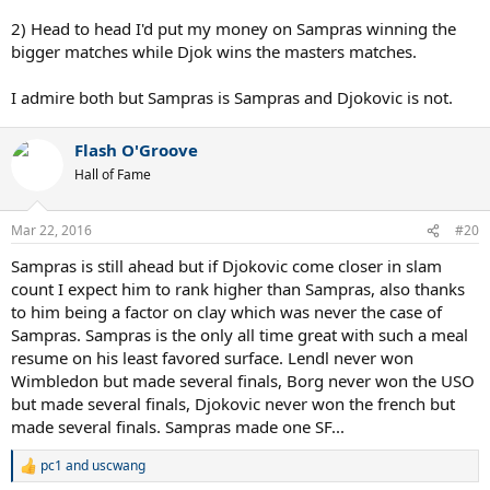
2) Head to head I'd put my money on Sampras winning the
bigger matches while Djok wins the masters matches.
I admire both but Sampras is Sampras and Djokovic is not.
Flash O'Groove
Hall of Fame
Mar 22, 2016
#20
Sampras is still ahead but if Djokovic come closer in slam
count I expect him to rank higher than Sampras, also thanks
to him being a factor on clay which was never the case of
Sampras. Sampras is the only all time great with such a meal
resume on his least favored surface. Lendl never won
Wimbledon but made several finals, Borg never won the USO
but made several finals, Djokovic never won the french but
made several finals. Sampras made one SF...
pc1
and
uscwang
R