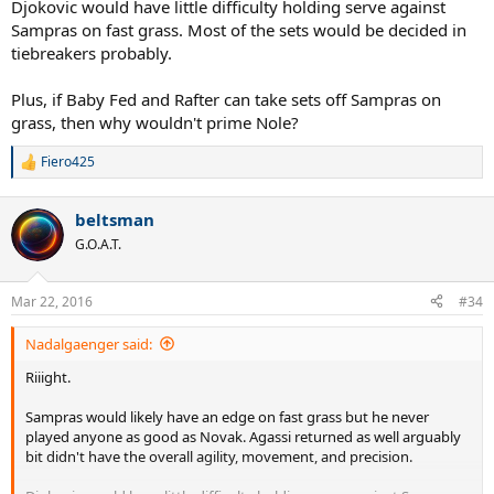
Djokovic would have little difficulty holding serve against
Sampras on fast grass. Most of the sets would be decided in
tiebreakers probably.
Plus, if Baby Fed and Rafter can take sets off Sampras on
grass, then why wouldn't prime Nole?
Fiero425
R
e
a
beltsman
c
t
G.O.A.T.
i
o
n
Mar 22, 2016
#34
s
:
Nadalgaenger said:
Riiight.
Sampras would likely have an edge on fast grass but he never
played anyone as good as Novak. Agassi returned as well arguably
bit didn't have the overall agility, movement, and precision.