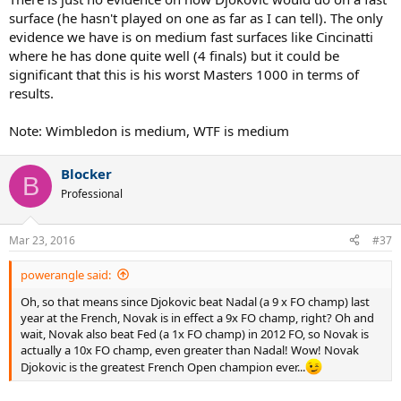
surface (he hasn't played on one as far as I can tell). The only
evidence we have is on medium fast surfaces like Cincinatti
where he has done quite well (4 finals) but it could be
significant that this is his worst Masters 1000 in terms of
results.
Note: Wimbledon is medium, WTF is medium
Blocker
B
Professional
Mar 23, 2016
#37
powerangle said:
Oh, so that means since Djokovic beat Nadal (a 9 x FO champ) last
year at the French, Novak is in effect a 9x FO champ, right? Oh and
wait, Novak also beat Fed (a 1x FO champ) in 2012 FO, so Novak is
actually a 10x FO champ, even greater than Nadal! Wow! Novak
Djokovic is the greatest French Open champion ever...