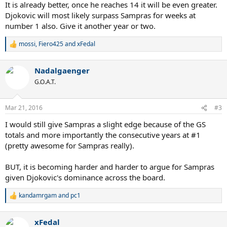
:
It is already better, once he reaches 14 it will be even greater.
Djokovic will most likely surpass Sampras for weeks at
number 1 also. Give it another year or two.
mossi
,
Fiero425
and
xFedal
R
e
a
Nadalgaenger
c
t
G.O.A.T.
i
o
n
Mar 21, 2016
#3
s
:
I would still give Sampras a slight edge because of the GS
totals and more importantly the consecutive years at #1
(pretty awesome for Sampras really).
BUT, it is becoming harder and harder to argue for Sampras
given Djokovic's dominance across the board.
kandamrgam
and
pc1
R
e
a
xFedal
c