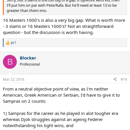
I'll put him on par with Pete/Rafa. But he'll need at least 13 to be
greater than them imo.
16 Masters 1000's is also a very big gap. What is worth more
- 3 slams or 16 Masters 1000's? Not an straightforward
question - but the discussion is worth having.
pc1
R
e
a
Blocker
c
B
t
Professional
i
o
n
Mar 22, 2016
#19
s
:
From a neutral objective point of view, as I'm neither
American, Greek American or Serbian, I'd have to give it to
Sampras on 2 counts:
1) Sampras for the career as he played in alot tougher era
whereas Djok struggles against an ageing Federer
notwithstanding his tight wins, and