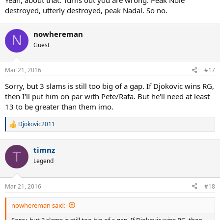
destroyed, utterly destroyed, peak Nadal. So no.
nowhereman
N
Guest
Mar 21, 2016
#17
Sorry, but 3 slams is still too big of a gap. If Djokovic wins RG,
then I'll put him on par with Pete/Rafa. But he'll need at least
13 to be greater than them imo.
Djokovic2011
R
e
a
timnz
c
T
t
Legend
i
o
n
Mar 21, 2016
#18
s
:
nowhereman said:
Sorry, but 3 slams is still too big of a gap. If Djokovic wins RG, then