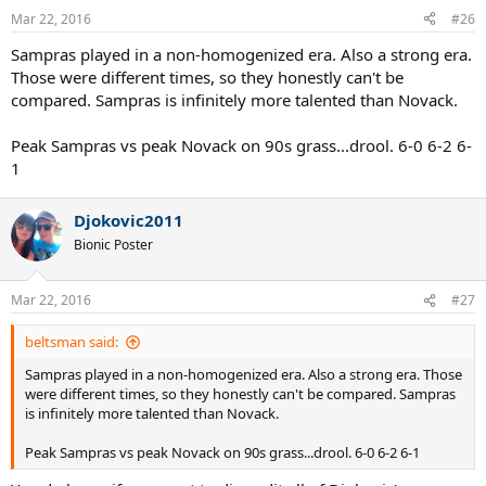
n
Mar 22, 2016
#26
s
:
Sampras played in a non-homogenized era. Also a strong era.
Those were different times, so they honestly can't be
compared. Sampras is infinitely more talented than Novack.
Peak Sampras vs peak Novack on 90s grass...drool. 6-0 6-2 6-
1
Djokovic2011
Bionic Poster
Mar 22, 2016
#27
beltsman said:
Sampras played in a non-homogenized era. Also a strong era. Those
were different times, so they honestly can't be compared. Sampras
is infinitely more talented than Novack.
Peak Sampras vs peak Novack on 90s grass...drool. 6-0 6-2 6-1