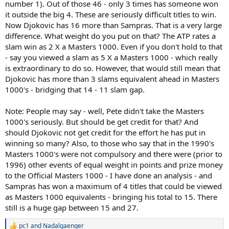
number 1). Out of those 46 - only 3 times has someone won
1) Is Djokovic's total resume already better than Sampras' (despite
the deficit in GS titles)?
it outside the big 4. These are seriously difficult titles to win.
2) If not, then how long before Djokovic overtakes Pete on the
Now Djokovic has 16 more than Sampras. That is a very large
GOAT list?
difference. What weight do you put on that? The ATP rates a
slam win as 2 X a Masters 1000. Even if you don't hold to that
- say you viewed a slam as 5 X a Masters 1000 - which really
is extraordinary to do so. However, that would still mean that
Djokovic has more than 3 slams equivalent ahead in Masters
1000's - bridging that 14 - 11 slam gap.
Note: People may say - well, Pete didn't take the Masters
1000's seriously. But should be get credit for that? And
should Djokovic not get credit for the effort he has put in
winning so many? Also, to those who say that in the 1990's
Masters 1000's were not compulsory and there were (prior to
1996) other events of equal weight in points and prize money
to the Official Masters 1000 - I have done an analysis - and
Sampras has won a maximum of 4 titles that could be viewed
as Masters 1000 equivalents - bringing his total to 15. There
still is a huge gap between 15 and 27.
pc1
and
Nadalgaenger
R