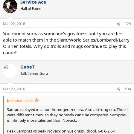
Service Ace
c
t
Hall of Fame
i
o
n
Mar 22, 2016
#29
s
:
You cannot surpass someone's greatness until you are first
able to match them in the Slam/World Series/Lombardi/Larry
O'Brien totals. Why do trolls and mugs continue to play this
game?
GabeT
Talk Tennis Guru
Mar 22, 2016
#30
beltsman said:
Sampras played in a non-homogenized era. Also a strong era. Those
were different times, so they honestly can't be compared. Sampras
is infinitely more talented than Novack.
Peak Sampras vs peak Novack on 90s grass...drool. 6-0 6-2 6-1