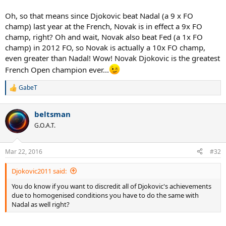
Oh, so that means since Djokovic beat Nadal (a 9 x FO
champ) last year at the French, Novak is in effect a 9x FO
champ, right? Oh and wait, Novak also beat Fed (a 1x FO
champ) in 2012 FO, so Novak is actually a 10x FO champ,
even greater than Nadal! Wow! Novak Djokovic is the greatest
French Open champion ever...
GabeT
R
e
a
beltsman
c
t
G.O.A.T.
i
o
n
Mar 22, 2016
#32
s
:
Djokovic2011 said:
You do know if you want to discredit all of Djokovic's achievements
due to homogenised conditions you have to do the same with
Nadal as well right?