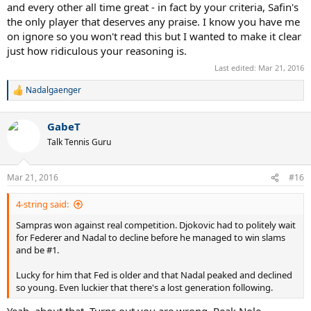
and every other all time great - in fact by your criteria, Safin's
the only player that deserves any praise. I know you have me
on ignore so you won't read this but I wanted to make it clear
just how ridiculous your reasoning is.
Last edited:
Mar 21, 2016
Nadalgaenger
R
e
a
GabeT
c
t
Talk Tennis Guru
i
o
n
Mar 21, 2016
#16
s
:
4-string said:
Sampras won against real competition. Djokovic had to politely wait
for Federer and Nadal to decline before he managed to win slams
and be #1.
Lucky for him that Fed is older and that Nadal peaked and declined
so young. Even luckier that there's a lost generation following.
Yeah, about that. Turns out you are wrong. Peak Nole