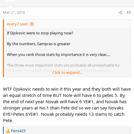
Mar 21, 2016
#8
every7 said:
If Djokovic were to stop playing now?
By the numbers, Sampras is greater
When you rank those stats by importance it is very clear.....
The three most important stats are probably all unreachable by
Djokovic, too, which bodes poorly for a future comparison.
Click to expand...
GS titles: Sampras
Consecutive Year End #1: Sampras
WTF DJokovic needs to win it this year and they both will have
Year End #1: Sampras
an equal stretch of time BUT Nole will have 6 to petes 5. By
WTF: Sampras (Equal but Sampras won his over a longer stretch of
the end of next year Novak will have 6 YE#1, and Novak has
time)
stronger years at No.1 than Pete did so we can say Novaks
MS 1000 titles: Djokovic
6YE>Petes 6YE#1. Novak probably needs 13 slams to catch
Career Win Percentage: Djokovic
Win Percentage at GS events: Djokovic
Pete.
3 slam seasons: Djokovic
Longest streak of SFs in GS: Djokovic
Fiero425
R