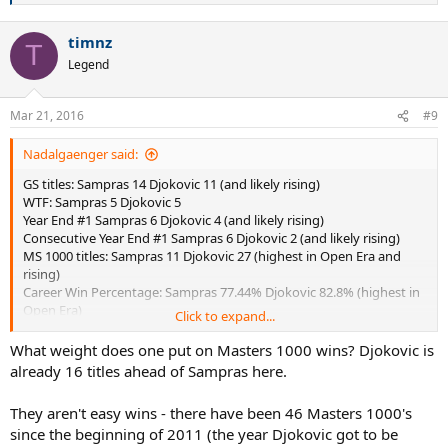
Longest streak of QFs in GS: Djokovic
e
a
timnz
c
T
t
Legend
i
o
n
Mar 21, 2016
#9
s
:
Nadalgaenger said:
GS titles: Sampras 14 Djokovic 11 (and likely rising)
WTF: Sampras 5 Djokovic 5
Year End #1 Sampras 6 Djokovic 4 (and likely rising)
Consecutive Year End #1 Sampras 6 Djokovic 2 (and likely rising)
MS 1000 titles: Sampras 11 Djokovic 27 (highest in Open Era and
rising)
Career Win Percentage: Sampras 77.44% Djokovic 82.8% (highest in
Open Era)
Click to expand...
Win Percentage at GS events: Sampras 84% Djokovic 86%
3 slam seasons: Sampras 0 Djokovic 2
What weight does one put on Masters 1000 wins? Djokovic is
Longest streak of SFs in GS: Sampras 3 Djokovic 14
already 16 titles ahead of Sampras here.
Longest streak of QFs in GS: Sampras 10 Djokovic 27 (and counting)
They aren't easy wins - there have been 46 Masters 1000's
since the beginning of 2011 (the year Djokovic got to be
Two questions: