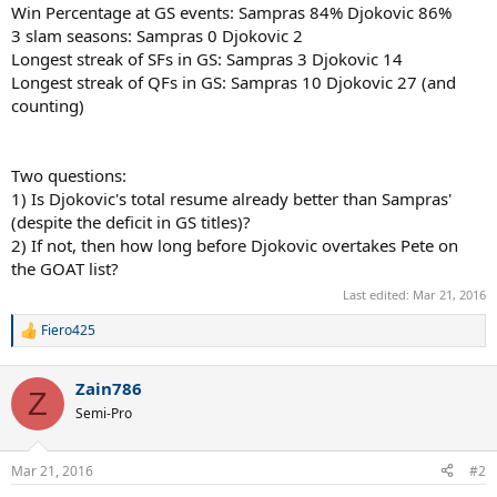
Win Percentage at GS events: Sampras 84% Djokovic 86%
3 slam seasons: Sampras 0 Djokovic 2
Longest streak of SFs in GS: Sampras 3 Djokovic 14
Longest streak of QFs in GS: Sampras 10 Djokovic 27 (and
counting)
Two questions:
1) Is Djokovic's total resume already better than Sampras'
(despite the deficit in GS titles)?
2) If not, then how long before Djokovic overtakes Pete on
the GOAT list?
Last edited:
Mar 21, 2016
Fiero425
R
e
a
Zain786
c
Z
t
Semi-Pro
i
o
n
Mar 21, 2016
#2
s