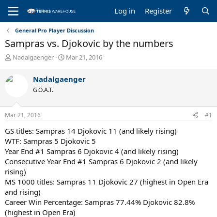
Log in
Register
General Pro Player Discussion
Sampras vs. Djokovic by the numbers
T
S
Nadalgaenger
Mar 21, 2016
h
t
r
a
Nadalgaenger
e
r
G.O.A.T.
a
t
d
d
s
a
Mar 21, 2016
#1
t
t
a
e
GS titles: Sampras 14 Djokovic 11 (and likely rising)
r
WTF: Sampras 5 Djokovic 5
t
Year End #1 Sampras 6 Djokovic 4 (and likely rising)
e
Consecutive Year End #1 Sampras 6 Djokovic 2 (and likely
r
rising)
MS 1000 titles: Sampras 11 Djokovic 27 (highest in Open Era
and rising)
Career Win Percentage: Sampras 77.44% Djokovic 82.8%
(highest in Open Era)