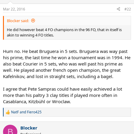
Mar 22, 2016
#22
Blocker said:
He did however beat 4 FO champions in the 96 FO, that in itself is
akin to winning 4 FO titles.
Hum no. He beat Bruguera in 5 sets. Bruguera was way past
his prime, the last time he won a tournament was in 1994. He
also beat Courier in 5 sets, who was well past his prime as
well. He played another french open champion, the great
Kafelnikov, and lost in straight sets, including a bagel.
I agree that Pete Sampras could have easily achieved a lot
more than his paltry 3 clay titles if played more often in
Casablanca, Kitzbühl or Wroclaw.
NatF
and
Fiero425
R
e
a
Blocker
c
B
t