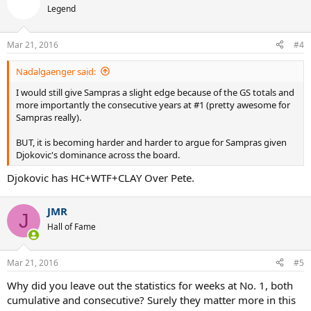
t
Legend
i
o
n
Mar 21, 2016
#4
s
:
Nadalgaenger said:
I would still give Sampras a slight edge because of the GS totals and
more importantly the consecutive years at #1 (pretty awesome for
Sampras really).
BUT, it is becoming harder and harder to argue for Sampras given
Djokovic's dominance across the board.
Djokovic has HC+WTF+CLAY Over Pete.
JMR
J
Hall of Fame
Mar 21, 2016
#5
Why did you leave out the statistics for weeks at No. 1, both
cumulative and consecutive? Surely they matter more in this