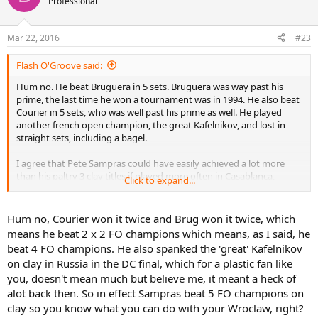
Professional
i
o
n
Mar 22, 2016
#23
s
:
Flash O'Groove said:
Hum no. He beat Bruguera in 5 sets. Bruguera was way past his
prime, the last time he won a tournament was in 1994. He also beat
Courier in 5 sets, who was well past his prime as well. He played
another french open champion, the great Kafelnikov, and lost in
straight sets, including a bagel.
I agree that Pete Sampras could have easily achieved a lot more
than his paltry 3 clay titles if played more often in Casablanca,
Click to expand...
Kitzbühl or Wroclaw.
Hum no, Courier won it twice and Brug won it twice, which
means he beat 2 x 2 FO champions which means, as I said, he
beat 4 FO champions. He also spanked the 'great' Kafelnikov
on clay in Russia in the DC final, which for a plastic fan like
you, doesn't mean much but believe me, it meant a heck of
alot back then. So in effect Sampras beat 5 FO champions on
clay so you know what you can do with your Wroclaw, right?