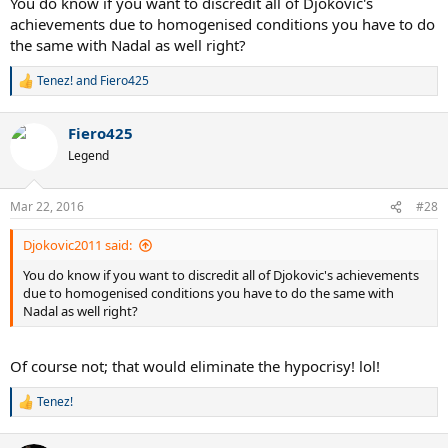
You do know if you want to discredit all of Djokovic's
achievements due to homogenised conditions you have to do
the same with Nadal as well right?
Tenez!
and
Fiero425
R
e
a
Fiero425
c
t
Legend
i
o
n
Mar 22, 2016
#28
s
:
Djokovic2011 said:
You do know if you want to discredit all of Djokovic's achievements
due to homogenised conditions you have to do the same with
Nadal as well right?
Of course not; that would eliminate the hypocrisy! lol!
Tenez!
R
e
a