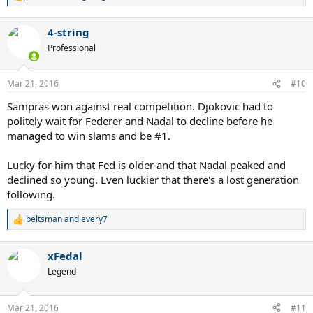
e
a
4-string
c
t
Professional
i
o
n
Mar 21, 2016
#10
s
:
Sampras won against real competition. Djokovic had to
politely wait for Federer and Nadal to decline before he
managed to win slams and be #1.
Lucky for him that Fed is older and that Nadal peaked and
declined so young. Even luckier that there's a lost generation
following.
beltsman
and
every7
R
e
a
xFedal
c
t
Legend
i
o
n
Mar 21, 2016
#11