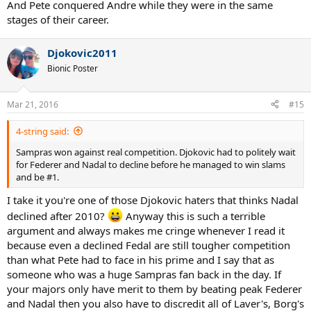
And Pete conquered Andre while they were in the same
stages of their career.
Djokovic2011
Bionic Poster
Mar 21, 2016
#15
4-string said:
Sampras won against real competition. Djokovic had to politely wait
for Federer and Nadal to decline before he managed to win slams
and be #1.
I take it you're one of those Djokovic haters that thinks Nadal
declined after 2010?
Anyway this is such a terrible
argument and always makes me cringe whenever I read it
because even a declined Fedal are still tougher competition
than what Pete had to face in his prime and I say that as
someone who was a huge Sampras fan back in the day. If
your majors only have merit to them by beating peak Federer
and Nadal then you also have to discredit all of Laver's, Borg's