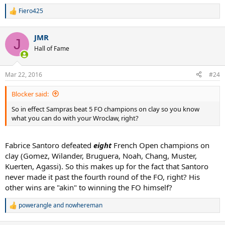
Fiero425
R
e
a
JMR
c
J
t
Hall of Fame
i
o
n
Mar 22, 2016
#24
s
:
Blocker said:
So in effect Sampras beat 5 FO champions on clay so you know
what you can do with your Wroclaw, right?
Fabrice Santoro defeated
eight
French Open champions on
clay (Gomez, Wilander, Bruguera, Noah, Chang, Muster,
Kuerten, Agassi). So this makes up for the fact that Santoro
never made it past the fourth round of the FO, right? His
other wins are "akin" to winning the FO himself?
powerangle
and
nowhereman
R
e
a