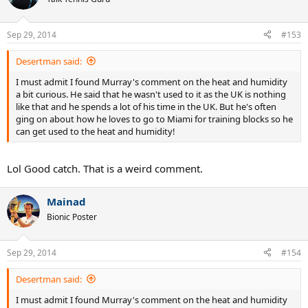
Sep 29, 2014
#153
Desertman said:
I must admit I found Murray's comment on the heat and humidity
a bit curious. He said that he wasn't used to it as the UK is nothing
like that and he spends a lot of his time in the UK. But he's often
ging on about how he loves to go to Miami for training blocks so he
can get used to the heat and humidity!
Lol Good catch. That is a weird comment.
Mainad
Bionic Poster
Sep 29, 2014
#154
Desertman said:
I must admit I found Murray's comment on the heat and humidity