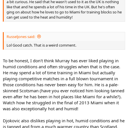
a bit curious. He said that he wasn't used to it as the UK is nothing
like that and he spends a lot of his time in the UK. But he's often
ging on about how he loves to go to Miami for training blocks so he
can get used to the heat and humidity!
Russeljones said:
Lol Good catch. That is a weird comment.
To be honest, I don't think Murray has ever liked playing in
humid conditions and often struggles when that is the case.
He may spend a lot of time training in Miami but actually
playing competitive matches in a full blown tournament in
those conditions has never been easy for him. He is a pale-
skinned Scotsman (have you ever noticed him looking tanned
even after he has been in hot places like Miami for a while?).
Watch how he struggled in the final of 2013 Miami when it
was also exceptionally hot and humid!
Djokovic also dislikes playing in hot, humid conditions and he
is tanned and from a much warmer country than Scotland.