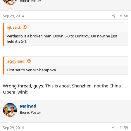
Bionic Poster
Sep 29, 2014
#158
bjk said:
Verdasco is a broken man. Down 5-0 to Dmitrov. OK now he just
held it's 5-1.
jaggy said:
First set to Senor Sharapova
Wrong thread, guys. This is about Shenzhen, not the China
Open! :wink:
Mainad
Bionic Poster
Sep 29, 2014
#159