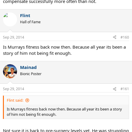
compensate successfully more often than not.
Flint
Hall of Fame
Sep 29, 2014
#160
Is Murrays fitness back now then. Because all year its been a
story of him not being fit enough.
Mainad
Bionic Poster
Sep 29, 2014
#161
Flint said:
Is Murrays fitness back now then. Because all year its been a story
of him not being fit enough.
Not sure it is back to pre-surgery levels yet. He was struggling