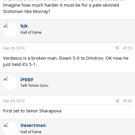
Imagine how much harder it must be for a pale-skinned
Scotsman like Murray?
bjk
Hall of Fame
Sep 29, 2014
#155
Verdasco is a broken man. Down 5-0 to Dmitrov. OK now he
just held it's 5-1.
jaggy
Talk Tennis Guru
Sep 29, 2014
#156
First set to Senor Sharapova
Desertman
Hall of Fame