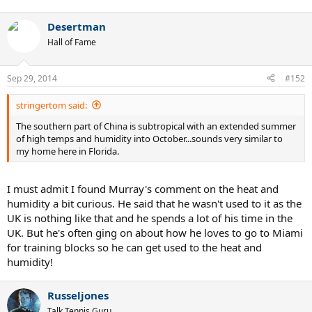
Desertman
Hall of Fame
Sep 29, 2014
#152
stringertom said:
The southern part of China is subtropical with an extended summer
of high temps and humidity into October...sounds very similar to
my home here in Florida.
I must admit I found Murray's comment on the heat and
humidity a bit curious. He said that he wasn't used to it as the
UK is nothing like that and he spends a lot of his time in the
UK. But he's often ging on about how he loves to go to Miami
for training blocks so he can get used to the heat and
humidity!
Russeljones
Talk Tennis Guru