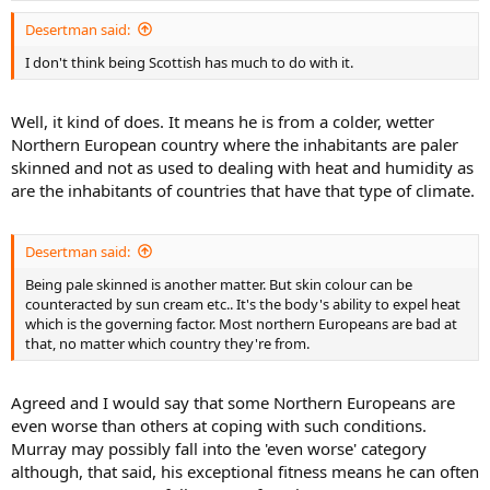
Desertman said:
I don't think being Scottish has much to do with it.
Well, it kind of does. It means he is from a colder, wetter
Northern European country where the inhabitants are paler
skinned and not as used to dealing with heat and humidity as
are the inhabitants of countries that have that type of climate.
Desertman said:
Being pale skinned is another matter. But skin colour can be
counteracted by sun cream etc.. It's the body's ability to expel heat
which is the governing factor. Most northern Europeans are bad at
that, no matter which country they're from.
Agreed and I would say that some Northern Europeans are
even worse than others at coping with such conditions.
Murray may possibly fall into the 'even worse' category
although, that said, his exceptional fitness means he can often