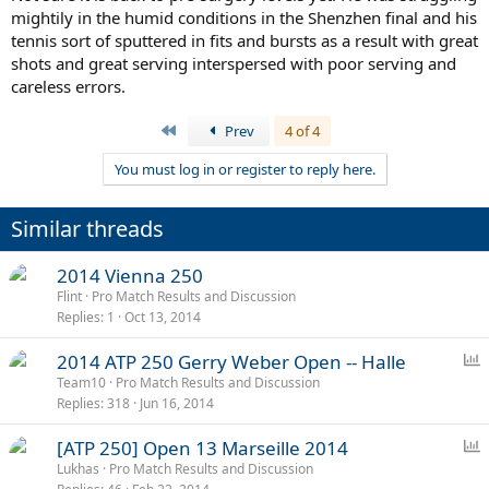
mightily in the humid conditions in the Shenzhen final and his
tennis sort of sputtered in fits and bursts as a result with great
shots and great serving interspersed with poor serving and
careless errors.
First
Prev
4 of 4
You must log in or register to reply here.
Similar threads
2014 Vienna 250
Flint
Pro Match Results and Discussion
Replies
1
Oct 13, 2014
P
2014 ATP 250 Gerry Weber Open -- Halle
o
Team10
Pro Match Results and Discussion
Replies
318
Jun 16, 2014
l
l
P
[ATP 250] Open 13 Marseille 2014
o
Lukhas
Pro Match Results and Discussion