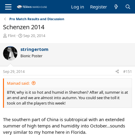
Log in
Register
Pro Match Results and Discussion
Schenzen 2014
T
S
Flint
Sep 20, 2014
h
t
r
a
stringertom
e
r
Bionic Poster
a
t
d
d
s
a
Sep 29, 2014
#151
t
t
a
e
Mainad said:
r
t
BTW, why is it so hot and humid in Shenzhen? After all, summer is at
e
an end and we are almost into autumn. You could see the toll it
r
took on all the players this week!
The southern part of China is subtropical with an extended
summer of high temps and humidity into October...sounds
very similar to my home here in Florida.