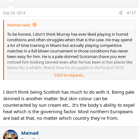
Sep 29, 2014
#157
Mainad said:
To be honest, I don't think Murray has ever liked playing in humid
conditions and often struggles when that is the case. He may spend
a lot of time training in Miami but actually playing competitive
matches in a full blown tournament in those conditions has never
been easy for him. He is a pale-skinned Scotsman (have you ever
noticed him looking tanned even after he has been in hot places like
Miami for a while?). Watch how he struggled in the final of 2013
Miami when it was also exceptionally hot and humid!
Click to expand...
Djokovic also dislikes playing in hot, humid conditions and he is
tanned and from a much warmer country than Scotland. Imagine
I don't think being Scottish has much to do with it. Being pale
how much harder it must be for a pale-skinned Scotsman like
skinned is another matter. But skin colour can be
Murray?
counteracted by sun cream etc.. It's the body's ability to expel
heat which is the governing factor. Most northern Europeans
are bad at that, no matter which country they're from.
Mainad