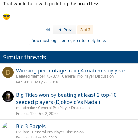
That would help with polluting the board less.
First
Prev
3 of 3
You must log in or register to reply here.
Similar threads
Winning percentage in big4 matches by year
D
Deleted member 757377
General Pro Player Discussion
Replies
2
May 22, 2018
Big Titles won by beating at least 2 top-10
seeded players (Djokovic Vs Nadal)
mehdimike
General Pro Player Discussion
Replies
12
Dec 2, 2020
Big 3 Bagels
BVSlam
General Pro Player Discussion
Replies
1
Apr 20, 2019