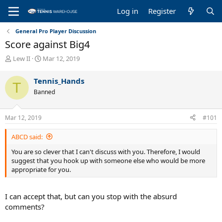
Log in
Register
General Pro Player Discussion
Score against Big4
T
S
Lew II
Mar 12, 2019
h
t
r
a
Tennis_Hands
T
e
r
Banned
a
t
d
d
s
a
Mar 12, 2019
#101
t
t
a
e
ABCD said:
r
t
You are so clever that I can't discuss with you. Therefore, I would
e
suggest that you hook up with someone else who would be more
r
appropriate for you.
I can accept that, but can you stop with the absurd
comments?