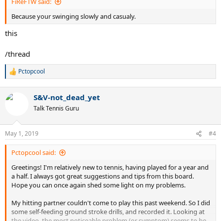
FiReFTW said:
Because your swinging slowly and casualy.
this
/thread
Pctopcool
R
e
a
S&V-not_dead_yet
c
t
Talk Tennis Guru
i
o
n
May 1, 2019
#4
s
:
Pctopcool said:
Greetings! I'm relatively new to tennis, having played for a year and
a half. I always got great suggestions and tips from this board.
Hope you can once again shed some light on my problems.
My hitting partner couldn't come to play this past weekend. So I did
some self-feeding ground stroke drills, and recorded it. Looking at
the video, the most noticeable problem (or symptom) seems to be