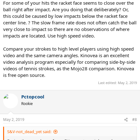
For some of your hits the racket face seems to close over the
ball right after impact. Are you doing that deliberately? Or,
this could be caused by low impacts below the racket face
center line. ? The slow frame rate does not often catch the ball
very close to impact so there are no observations of where
impacts are located. Use high speed video.
Compare your strokes to high level players using high speed
video and the same camera angles. Kinovea is an excellent
video analysis program especially for comparing side-by-side
videos of tennis strokes, as the Mojo28 comparison. Kinovea
is free open source.
Last edited:
May 2, 2019
Pctopcool
Rookie
May 2, 2019
#8
S&V-not_dead_yet said: