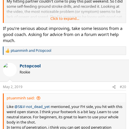
For some of your hits the racket face seems to close over the ball
My hitting partner couldn't come to play this past weekend. So I did
right after impact. Are you doing that deliberately? Or, this could be
some self-feeding ground stroke drills, and recorded it. Looking at
caused by low impacts below the racket face center line. ? The slow
the video, the most noticeable problem (or symptom) seems to be
frame rate does not often catch the ball very close to impact so
lack of power and speed. The FH appears to be loopy with good net
Click to expand...
there are no observations of where impacts are located. Use high
clearance, but lack penetration. The BH on the other hand, is flatter
speed video.
with less margin of error. But on both sides, my shot appears to lack
If you’re serious about improving, take some lessons from a
pace and heavy spin. This can even be evidenced by the lack of pop
good coach. Asking for advice from on a forum won’t help
Compare your strokes to high level players using high speed video
sound when hitting the ball. Granted, power is not my strong suit.
much.
and the same camera angles. Kinovea is an excellent video analysis
But I guess there must be some technical aspects that contributes
program especially for comparing side-by-side videos of tennis
to more power and speed. I'm hoping you can help me to identify
ptuanminh
and
Pctopcool
R
strokes, as the Mojo28 comparison. Kinovea is free open source.
few things, that I can work on to improve.
e
a
Thanks a lot!
Pctopcool
c
t
Rookie
i
o
n
May 2, 2019
#20
s
:
ptuanminh said:
Like
@S&V-not_dead_yet
mentioned, your FH side, you hit with this
weird open stance. I think your footwork is a bit lazy. Learn to use
neutral stance. For beginners, its great to learn to use your whole
body in the shot.
In terms of penetration, i think you can get good penetration