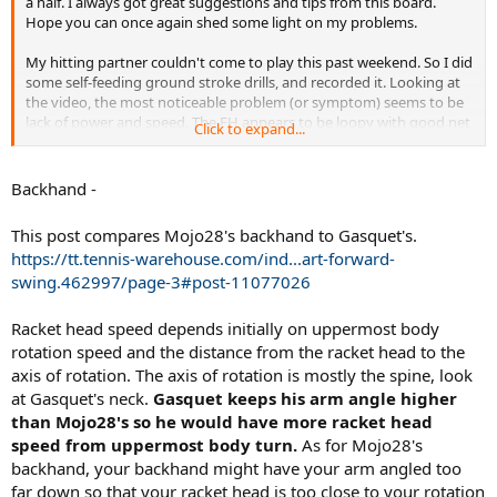
a half. I always got great suggestions and tips from this board.
Hope you can once again shed some light on my problems.
My hitting partner couldn't come to play this past weekend. So I did
some self-feeding ground stroke drills, and recorded it. Looking at
the video, the most noticeable problem (or symptom) seems to be
lack of power and speed. The FH appears to be loopy with good net
Click to expand...
clearance, but lack penetration. The BH on the other hand, is flatter
with less margin of error. But on both sides, my shot appears to lack
pace and heavy spin. This can even be evidenced by the lack of pop
Backhand -
sound when hitting the ball. Granted, power is not my strong suit.
But I guess there must be some technical aspects that contributes
This post compares Mojo28's backhand to Gasquet's.
to more power and speed. I'm hoping you can help me to identify
https://tt.tennis-warehouse.com/ind...art-forward-
few things, that I can work on to improve.
swing.462997/page-3#post-11077026
Thanks a lot!
Racket head speed depends initially on uppermost body
rotation speed and the distance from the racket head to the
axis of rotation. The axis of rotation is mostly the spine, look
at Gasquet's neck.
Gasquet keeps his arm angle higher
than Mojo28's so he would have more racket head
speed from uppermost body turn.
As for Mojo28's
backhand, your backhand might have your arm angled too
far down so that your racket head is too close to your rotation