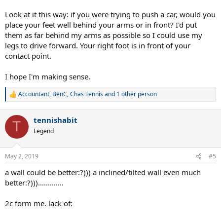
Look at it this way: if you were trying to push a car, would you
place your feet well behind your arms or in front? I'd put
them as far behind my arms as possible so I could use my
legs to drive forward. Your right foot is in front of your
contact point.
I hope I'm making sense.
Accountant
,
BenC
,
Chas Tennis
and 1 other person
R
e
a
tennishabit
c
T
t
Legend
i
o
n
May 2, 2019
#5
s
:
a wall could be better:?))) a inclined/tilted wall even much
better:?))).............
2c form me. lack of: