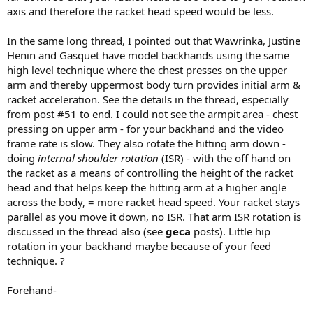
axis and therefore the racket head speed would be less.
In the same long thread, I pointed out that Wawrinka, Justine
Henin and Gasquet have model backhands using the same
high level technique where the chest presses on the upper
arm and thereby uppermost body turn provides initial arm &
racket acceleration. See the details in the thread, especially
from post #51 to end. I could not see the armpit area - chest
pressing on upper arm - for your backhand and the video
frame rate is slow. They also rotate the hitting arm down -
doing
internal shoulder rotation
(ISR) - with the off hand on
the racket as a means of controlling the height of the racket
head and that helps keep the hitting arm at a higher angle
across the body, = more racket head speed. Your racket stays
parallel as you move it down, no ISR. That arm ISR rotation is
discussed in the thread also (see
geca
posts). Little hip
rotation in your backhand maybe because of your feed
technique. ?
Forehand-