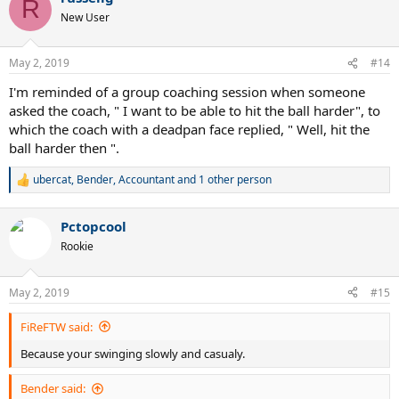
R
t
New User
i
o
n
May 2, 2019
#14
s
:
I'm reminded of a group coaching session when someone
asked the coach, " I want to be able to hit the ball harder", to
which the coach with a deadpan face replied, " Well, hit the
ball harder then ".
ubercat
,
Bender
,
Accountant
and 1 other person
R
e
a
Pctopcool
c
t
Rookie
i
o
n
May 2, 2019
#15
s
:
FiReFTW said:
Because your swinging slowly and casualy.
Bender said: