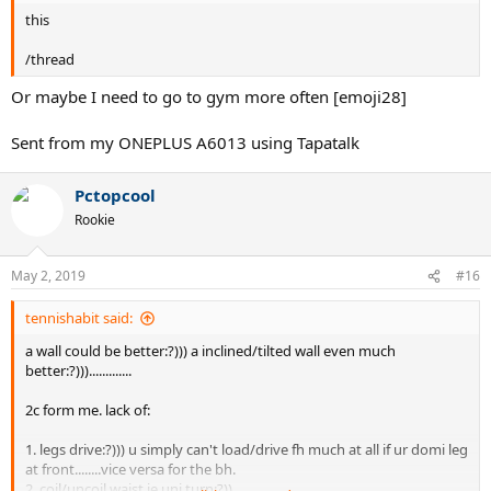
this
/thread
Or maybe I need to go to gym more often [emoji28]
Sent from my ONEPLUS A6013 using Tapatalk
Pctopcool
Rookie
May 2, 2019
#16
tennishabit said:
a wall could be better:?))) a inclined/tilted wall even much
better:?))).............
2c form me. lack of:
1. legs drive:?))) u simply can't load/drive fh much at all if ur domi leg
at front........vice versa for the bh.
2. coil/uncoil waist ie uni turn:?))