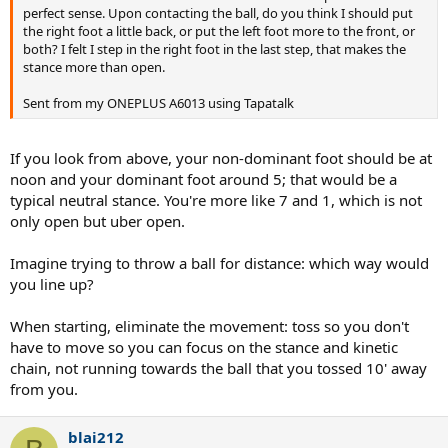
perfect sense. Upon contacting the ball, do you think I should put
the right foot a little back, or put the left foot more to the front, or
both? I felt I step in the right foot in the last step, that makes the
stance more than open.
Sent from my ONEPLUS A6013 using Tapatalk
If you look from above, your non-dominant foot should be at
noon and your dominant foot around 5; that would be a
typical neutral stance. You're more like 7 and 1, which is not
only open but uber open.
Imagine trying to throw a ball for distance: which way would
you line up?
When starting, eliminate the movement: toss so you don't
have to move so you can focus on the stance and kinetic
chain, not running towards the ball that you tossed 10' away
from you.
blai212