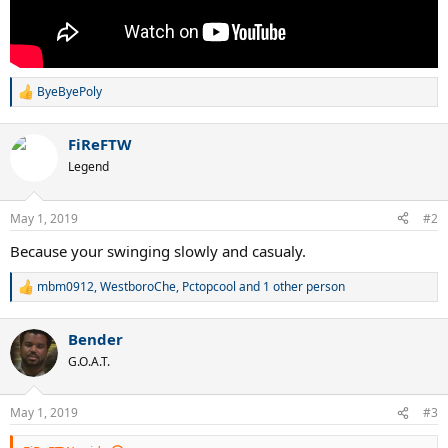
ByeByePoly
R
e
a
FiReFTW
c
t
Legend
i
o
n
May 1, 2019
#2
s
:
Because your swinging slowly and casualy.
mbm0912
,
WestboroChe
,
Pctopcool
and 1 other person
R
e
a
Bender
c
t
G.O.A.T.
i
o
n
May 1, 2019
#3
s
: