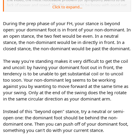
lack of power and speed. The FH appears to be loopy with good net
Click to expand...
clearance, but lack penetration. The BH on the other hand, is flatter
with less margin of error. But on both sides, my shot appears to lack
pace and heavy spin. This can even be evidenced by the lack of pop
During the prep phase of your FH, your stance is beyond
sound when hitting the ball. Granted, power is not my strong suit.
open: your dominant foot is in front of your non-dominant. In
But I guess there must be some technical aspects that contributes
an open stance, the two feet would be even. In a neutral
to more power and speed. I'm hoping you can help me to identify
stance, the non-dominant would be in directly in front. In a
few things, that I can work on to improve.
closed stance, the non-dominant would be past the dominant.
Thanks a lot!
The way you're standing makes it very difficult to get the coil
and uncoil: by having your dominant foot out in front, the
tendency is to be unable to get substantial coil or to uncoil
too soon. Your non-dominant leg seems to be working
against you by wanting to move forward at the same time as
your swing. Only at the end of the swing does the leg rotate
in the same circular direction as your dominant arm.
Instead of this "beyond open" stance, try a neutral or semi-
open one: the dominant foot should be behind the non-
dominant one. Then you can push off of your dominant foot,
something you can't do with your current stance.