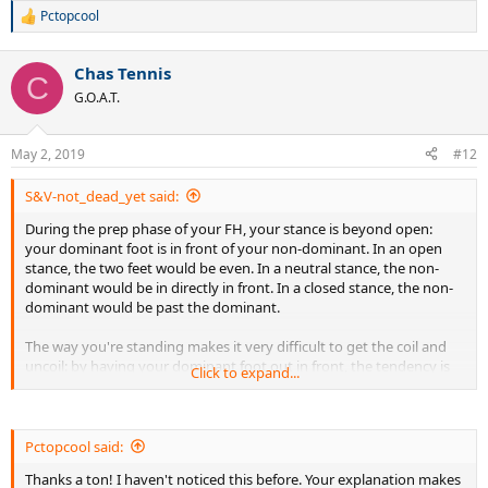
Pctopcool
R
e
a
Chas Tennis
c
C
t
G.O.A.T.
i
o
n
May 2, 2019
#12
s
:
S&V-not_dead_yet said:
During the prep phase of your FH, your stance is beyond open:
your dominant foot is in front of your non-dominant. In an open
stance, the two feet would be even. In a neutral stance, the non-
dominant would be in directly in front. In a closed stance, the non-
dominant would be past the dominant.
The way you're standing makes it very difficult to get the coil and
uncoil: by having your dominant foot out in front, the tendency is
Click to expand...
to be unable to get substantial coil or to uncoil too soon. Your non-
dominant leg seems to be working against you by wanting to move
forward at the same time as your swing. Only at the end of the
swing does the leg rotate in the same circular direction as your
Pctopcool said:
dominant arm.
Thanks a ton! I haven't noticed this before. Your explanation makes