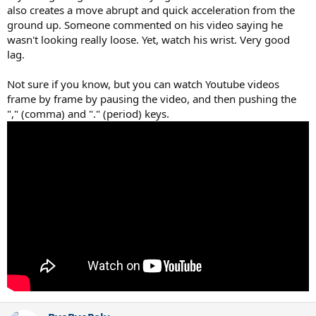
also creates a move abrupt and quick acceleration from the
ground up. Someone commented on his video saying he
wasn't looking really loose. Yet, watch his wrist. Very good
lag.
Not sure if you know, but you can watch Youtube videos
frame by frame by pausing the video, and then pushing the
"," (comma) and "." (period) keys.