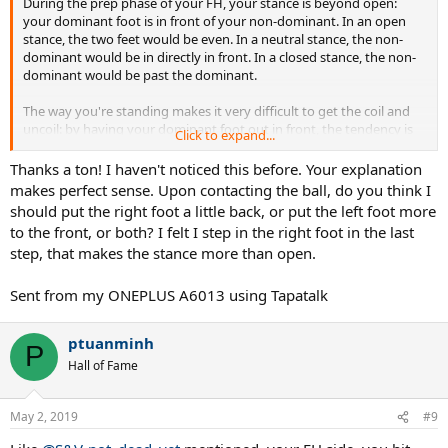
During the prep phase of your FH, your stance is beyond open:
your dominant foot is in front of your non-dominant. In an open
stance, the two feet would be even. In a neutral stance, the non-
dominant would be in directly in front. In a closed stance, the non-
dominant would be past the dominant.
The way you're standing makes it very difficult to get the coil and
uncoil: by having your dominant foot out in front, the tendency is
Click to expand...
to be unable to get substantial coil or to uncoil too soon. Your non-
dominant leg seems to be working against you by wanting to move
Thanks a ton! I haven't noticed this before. Your explanation
forward at the same time as your swing. Only at the end of the
makes perfect sense. Upon contacting the ball, do you think I
swing does the leg rotate in the same circular direction as your
should put the right foot a little back, or put the left foot more
dominant arm.
to the front, or both? I felt I step in the right foot in the last
step, that makes the stance more than open.
Instead of this "beyond open" stance, try a neutral or semi-open
one: the dominant foot should be behind the non-dominant one.
Then you can push off of your dominant foot, something you can't
Sent from my ONEPLUS A6013 using Tapatalk
do with your current stance.
ptuanminh
Look at it this way: if you were trying to push a car, would you place
P
your feet well behind your arms or in front? I'd put them as far
Hall of Fame
behind my arms as possible so I could use my legs to drive forward.
Your right foot is in front of your contact point.
May 2, 2019
#9
I hope I'm making sense.