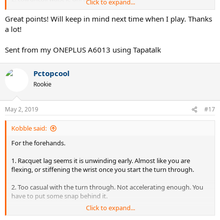
Click to expand...
3. where there's a join, there'd be coil/uncoil. but the little 1s
overdone called te/ge. use them passively w/ full initiative of legs n
Great points! Will keep in mind next time when I play. Thanks
waist should be ok
.............
a lot!
also use gravity as much as u possibly can so never feel tired:
Sent from my ONEPLUS A6013 using Tapatalk
1. rkt head high loaded w/ potential energy ready to convert to
velocity.
2. unbalance urself body weight centered forward so quite a few kg
Pctopcool
converted horizontal rush.
Rookie
both need perfect timing
May 2, 2019
#17
Kobble said:
For the forehands.
1. Racquet lag seems it is unwinding early. Almost like you are
flexing, or stiffening the wrist once you start the turn through.
2. Too casual with the turn through. Not accelerating enough. You
have to put some snap behind it.
Click to expand...
I would try keeping the wrist and arm more loose at first. Try to get