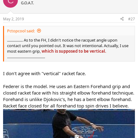
C
t
G.O.A.T.
i
o
n
May 2, 2019
#27
s
:
Pctopcool said:
................. As to the FH, I didn't notice the racquet angle upon
contact until you pointed out. It was not intentional. Actually, I use
most eastern grip,
which is supposed to be vertical.
.........................................
I don't agree with "vertical" racket face.
Federer is the model. He uses an Eastern Forehand grip and
closed racket face with his straight elbow forehand technique.
Forehand is unlike Djokovic's, he has a bent elbow forehand.
Racket face closed for all forehand top spin drives I believe.