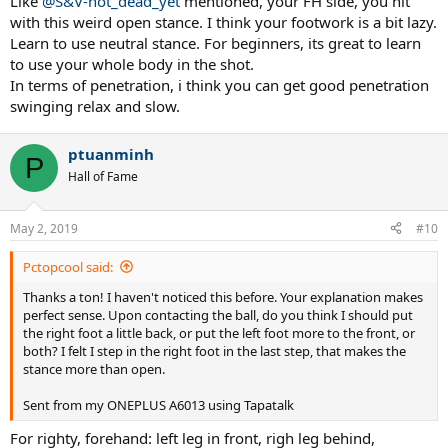
Like
@S&V-not_dead_yet
mentioned, your FH side, you hit
with this weird open stance. I think your footwork is a bit lazy.
Learn to use neutral stance. For beginners, its great to learn
to use your whole body in the shot.
In terms of penetration, i think you can get good penetration
swinging relax and slow.
ptuanminh
P
Hall of Fame
May 2, 2019
#10
Pctopcool said:
Thanks a ton! I haven't noticed this before. Your explanation makes
perfect sense. Upon contacting the ball, do you think I should put
the right foot a little back, or put the left foot more to the front, or
both? I felt I step in the right foot in the last step, that makes the
stance more than open.
Sent from my ONEPLUS A6013 using Tapatalk
For righty, forehand: left leg in front, righ leg behind,