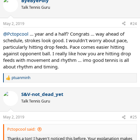
ByeByePoly
Talk Tennis Guru
May 2, 2019
#24
@Pctopcool
... year and a half? Congrats ... way ahead of
schedule, strokes look good. I wouldn't worry about pace,
particularly hitting drop feeds. Pace comes easier hitting
against opponent ball. I really like how you are hitting drop
feeds with movement and rhythm ... imo good tennis is all
about rhythm and timing.
ptuanminh
R
e
a
S&V-not_dead_yet
c
t
Talk Tennis Guru
i
o
n
May 2, 2019
#25
s
:
Pctopcool said:
Thanks a ton! I haven't noticed this before. Your explanation makes