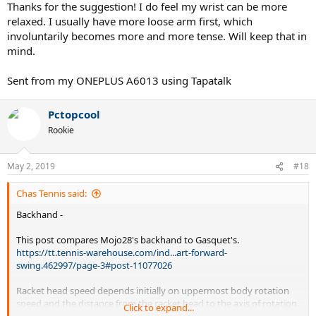
the racquet to unwind into the ball later. After that is being timed,
Thanks for the suggestion! I do feel my wrist can be more
then try to put more power from the ground up. Hips > shoulders>
relaxed. I usually have more loose arm first, which
arm > wrist... in that order.
involuntarily becomes more and more tense. Will keep that in
mind.
Sent from my ONEPLUS A6013 using Tapatalk
Pctopcool
Rookie
May 2, 2019
#18
Chas Tennis said:
Backhand -
This post compares Mojo28's backhand to Gasquet's.
https://tt.tennis-warehouse.com/ind...art-forward-
swing.462997/page-3#post-11077026
Racket head speed depends initially on uppermost body rotation
speed and the distance from the racket head to the axis of rotation.
Click to expand...