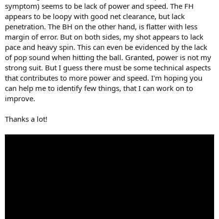
symptom) seems to be lack of power and speed. The FH
appears to be loopy with good net clearance, but lack
penetration. The BH on the other hand, is flatter with less
margin of error. But on both sides, my shot appears to lack
pace and heavy spin. This can even be evidenced by the lack
of pop sound when hitting the ball. Granted, power is not my
strong suit. But I guess there must be some technical aspects
that contributes to more power and speed. I'm hoping you
can help me to identify few things, that I can work on to
improve.
Thanks a lot!