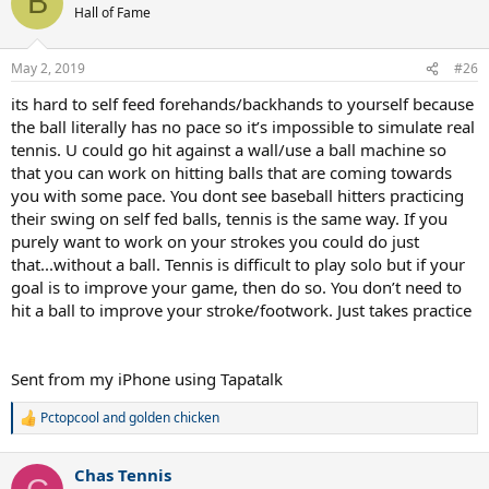
B
Hall of Fame
May 2, 2019
#26
its hard to self feed forehands/backhands to yourself because
the ball literally has no pace so it’s impossible to simulate real
tennis. U could go hit against a wall/use a ball machine so
that you can work on hitting balls that are coming towards
you with some pace. You dont see baseball hitters practicing
their swing on self fed balls, tennis is the same way. If you
purely want to work on your strokes you could do just
that...without a ball. Tennis is difficult to play solo but if your
goal is to improve your game, then do so. You don’t need to
hit a ball to improve your stroke/footwork. Just takes practice
Sent from my iPhone using Tapatalk
Pctopcool
and
golden chicken
R
e
a
Chas Tennis
c