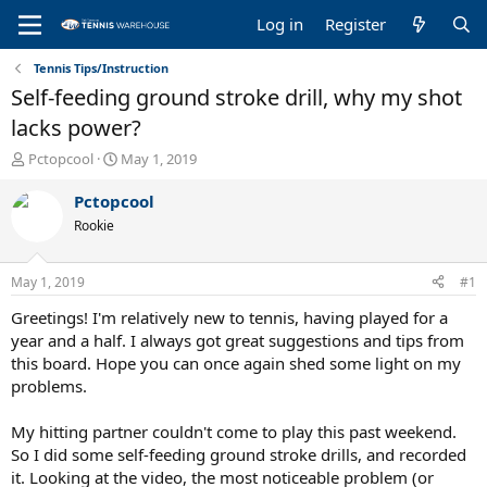
Log in
Register
Tennis Tips/Instruction
Self-feeding ground stroke drill, why my shot
lacks power?
T
S
Pctopcool
May 1, 2019
h
t
r
a
Pctopcool
e
r
Rookie
a
t
d
d
s
a
May 1, 2019
#1
t
t
a
e
Greetings! I'm relatively new to tennis, having played for a
r
year and a half. I always got great suggestions and tips from
t
this board. Hope you can once again shed some light on my
e
problems.
r
My hitting partner couldn't come to play this past weekend.
So I did some self-feeding ground stroke drills, and recorded
it. Looking at the video, the most noticeable problem (or