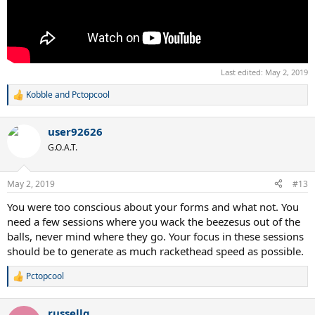
Last edited:
May 2, 2019
Kobble
and
Pctopcool
R
e
a
user92626
c
t
G.O.A.T.
i
o
n
May 2, 2019
#13
s
:
You were too conscious about your forms and what not. You
need a few sessions where you wack the beezesus out of the
balls, never mind where they go. Your focus in these sessions
should be to generate as much rackethead speed as possible.
Pctopcool
R
e
a
russellg
c