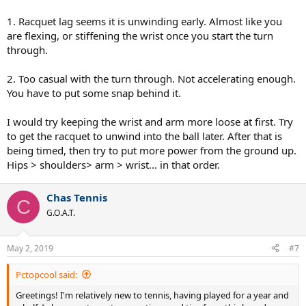
1. Racquet lag seems it is unwinding early. Almost like you
are flexing, or stiffening the wrist once you start the turn
through.
2. Too casual with the turn through. Not accelerating enough.
You have to put some snap behind it.
I would try keeping the wrist and arm more loose at first. Try
to get the racquet to unwind into the ball later. After that is
being timed, then try to put more power from the ground up.
Hips > shoulders> arm > wrist... in that order.
Chas Tennis
C
G.O.A.T.
May 2, 2019
#7
Pctopcool said:
Greetings! I'm relatively new to tennis, having played for a year and