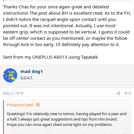
The axis of rotation is mostly the spine, look at Gasquet's neck.
Gasquet keeps his arm angle higher than Mojo28's so he
Thanks Chas for your once again great and detailed
would have more racket head speed from uppermost body
instructions! The post about BH is excellent read. As to the FH,
turn.
As for Mojo28's backhand, your backhand might have your
I didn't notice the racquet angle upon contact until you
arm angled too far down so that your racket head is too close to
pointed out. It was not intentional. Actually, I use most
your rotation axis and therefore the racket head speed would be
eastern grip, which is supposed to be vertical. I guess it could
less.
be off center contact as you mentioned, or maybe the follow
In the same long thread, I pointed out that Wawrinka, Justine Henin
through kick in too early. I'll definitely pay attention to it.
and Gasquet have model backhands using the same high level
technique where the chest presses on the upper arm and thereby
Sent from my ONEPLUS A6013 using Tapatalk
uppermost body turn provides initial arm & racket acceleration. See
the details in the thread, especially from post #51 to end. I could not
see the armpit area - chest pressing on upper arm - for your
mad dog1
backhand and the video frame rate is slow. They also rotate the
G.O.A.T.
hitting arm down - doing
internal shoulder rotation
(ISR) - with the
off hand on the racket as a means of controlling the height of the
racket head and that helps keep the hitting arm at a higher angle
May 2, 2019
#19
across the body, = more racket head speed. Your racket stays
parallel as you move it down, no ISR. That arm ISR rotation is
Pctopcool said:
discussed in the thread also (see
geca
posts). Little hip rotation in
your backhand maybe because of your feed technique. ?
Greetings! I'm relatively new to tennis, having played for a year and
a half. I always got great suggestions and tips from this board.
Forehand-
Hope you can once again shed some light on my problems.