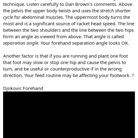
technique. Listen carefully to Dan Brown's comments. Above
the pelvis the upper body twists and uses the
stretch shorten
cycle
for abdominal muscles. The uppermost body turns the
most and is a significant source of racket head speed. The line
between the two shoulders and the line between the two hips
form an angle as viewed from above. That angle is called
separation angle
. Your forehand separation angle looks OK.
Another factor is that if you are running and plant one foot
that foot may slow or stop one hip and cause the pelvis to
turn, and be useful or counterproductive if in the wrong
direction. Your feed routine may be affecting your footwork. ?
Djokovic Forehand