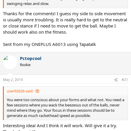
swinging relax and slow.
Thanks for the comments! I guess my side to side movement
is usually more troubling. It is really hard to get to the neutral
or close stance if I need to move to get the ball. Maybe I
should work also on the fitness.
Sent from my ONEPLUS A6013 using Tapatalk
Pctopcool
Rookie
May 2, 2019
#21
user92626 said:
You were too conscious about your forms and what not. You need a
few sessions where you wack the beezesus out of the balls, never
mind where they go. Your focus in these sessions should be to
generate as much rackethead speed as possible.
Interesting idea! And I think it will work. Will give it a try.