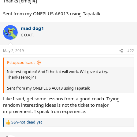
Thanks [emoji4]
Sent from my ONEPLUS A6013 using Tapatalk
mad dog1
G.O.A.T.
May 2, 2019
#22
Pctopcool said:
Interesting idea! And I think it will work. Will give it a try.
Thanks [emoji4]
Sent from my ONEPLUS A6013 using Tapatalk
Like I said, get some lessons from a good coach. Trying
random interesting ideas is not the ticket to major
improvement. I speak from experience.
S&V-not_dead_yet
R
e
a