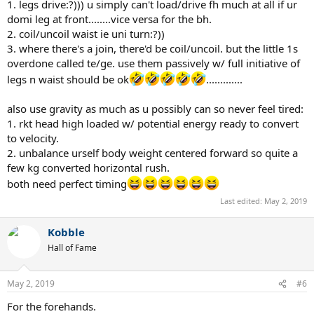
1. legs drive:?))) u simply can't load/drive fh much at all if ur
domi leg at front........vice versa for the bh.
2. coil/uncoil waist ie uni turn:?))
3. where there's a join, there'd be coil/uncoil. but the little 1s
overdone called te/ge. use them passively w/ full initiative of
legs n waist should be ok
.............
also use gravity as much as u possibly can so never feel tired:
1. rkt head high loaded w/ potential energy ready to convert
to velocity.
2. unbalance urself body weight centered forward so quite a
few kg converted horizontal rush.
both need perfect timing
Last edited:
May 2, 2019
Kobble
Hall of Fame
May 2, 2019
#6
For the forehands.