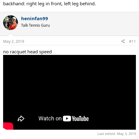
backhand: right leg in front, left leg behind.
heninfan99
Talk Tennis Guru
May 2, 2019
#11
no racquet head speed
Last edited:
May 3, 2019