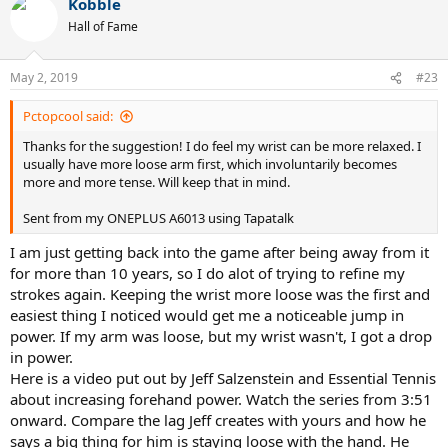
Kobble
c
t
Hall of Fame
i
o
n
May 2, 2019
#23
s
:
Pctopcool said:
Thanks for the suggestion! I do feel my wrist can be more relaxed. I
usually have more loose arm first, which involuntarily becomes
more and more tense. Will keep that in mind.
Sent from my ONEPLUS A6013 using Tapatalk
I am just getting back into the game after being away from it
for more than 10 years, so I do alot of trying to refine my
strokes again. Keeping the wrist more loose was the first and
easiest thing I noticed would get me a noticeable jump in
power. If my arm was loose, but my wrist wasn't, I got a drop
in power.
Here is a video put out by Jeff Salzenstein and Essential Tennis
about increasing forehand power. Watch the series from 3:51
onward. Compare the lag Jeff creates with yours and how he
says a big thing for him is staying loose with the hand. He