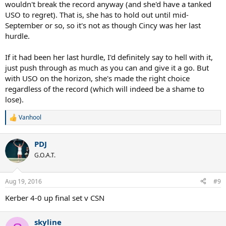
wouldn't break the record anyway (and she'd have a tanked
USO to regret). That is, she has to hold out until mid-
September or so, so it's not as though Cincy was her last
hurdle.
If it had been her last hurdle, I'd definitely say to hell with it,
just push through as much as you can and give it a go. But
with USO on the horizon, she's made the right choice
regardless of the record (which will indeed be a shame to
lose).
Vanhool
R
e
a
PDJ
c
t
G.O.A.T.
i
o
n
Aug 19, 2016
#9
s
:
Kerber 4-0 up final set v CSN
skyline