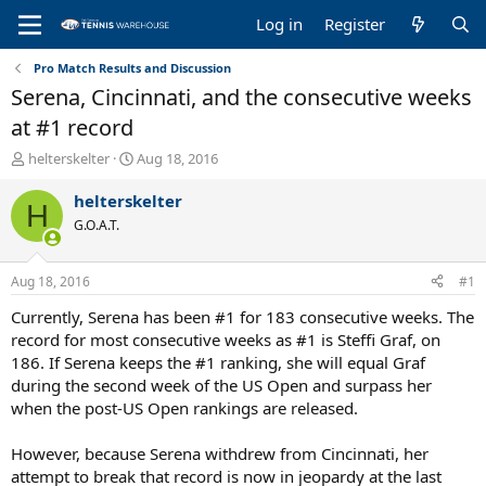
Log in
Register
Pro Match Results and Discussion
Serena, Cincinnati, and the consecutive weeks
at #1 record
T
S
helterskelter
Aug 18, 2016
h
t
r
a
helterskelter
H
e
r
G.O.A.T.
a
t
d
d
s
a
Aug 18, 2016
#1
t
t
a
e
Currently, Serena has been #1 for 183 consecutive weeks. The
r
record for most consecutive weeks as #1 is Steffi Graf, on
t
186. If Serena keeps the #1 ranking, she will equal Graf
e
during the second week of the US Open and surpass her
r
when the post-US Open rankings are released.
However, because Serena withdrew from Cincinnati, her
attempt to break that record is now in jeopardy at the last