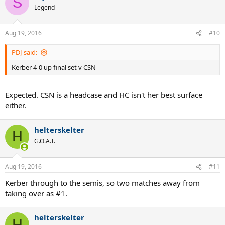
S
Legend
Aug 19, 2016
#10
PDJ said:
Kerber 4-0 up final set v CSN
Expected. CSN is a headcase and HC isn't her best surface
either.
helterskelter
H
G.O.A.T.
Aug 19, 2016
#11
Kerber through to the semis, so two matches away from
taking over as #1.
helterskelter
H