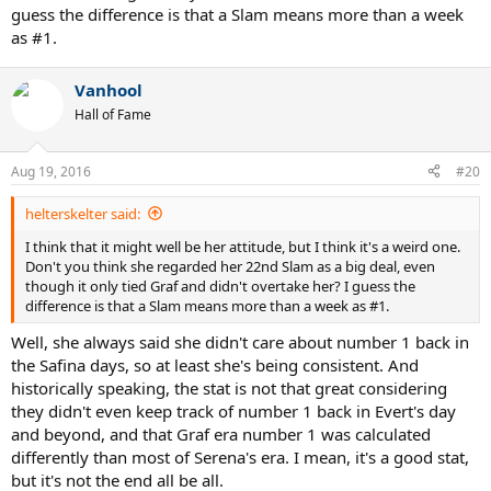
guess the difference is that a Slam means more than a week
as #1.
Vanhool
Hall of Fame
Aug 19, 2016
#20
helterskelter said:
I think that it might well be her attitude, but I think it's a weird one.
Don't you think she regarded her 22nd Slam as a big deal, even
though it only tied Graf and didn't overtake her? I guess the
difference is that a Slam means more than a week as #1.
Well, she always said she didn't care about number 1 back in
the Safina days, so at least she's being consistent. And
historically speaking, the stat is not that great considering
they didn't even keep track of number 1 back in Evert's day
and beyond, and that Graf era number 1 was calculated
differently than most of Serena's era. I mean, it's a good stat,
but it's not the end all be all.