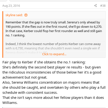
n
Aug 23, 2016
#38
s
:
skyline said:
Remember that the gap is now truly small. Serena's only ahead by
190 points. If she flies out in the first round, she'll go down to 6,270.
In that case, Kerber could flop her first rounder as well and still gain
no. 1 ranking.
Indeed, I think the lowest number of points Kerber can come away
with is 6,730, meaning that she shouldn't even need a single win if
Serena doesn't make it to QF.
Click to expand...
I do see your point about bottling up, but the thing is she truly
Fair play to Kerber if she obtains the no.1 ranking:
doesn't need to do much unless Serena makes it to the 2nd week.
She's definitely the second best player re results - but given
the ridiculous inconsistencies of those below her it's a good
My main concern is really her health; this record in itself isn't that
achievement but not great.
huge imo.
Also, Serena Williams concentration on majors means that
she should be caught, and overtaken by others who play a full
schedule with consistent success.
That she isn't says more about her fellow players than it does
Williams.