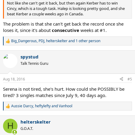
Not like she can't get it back, but then again Kerber has to win
Cincy, which is a tough task. Halep is looking pretty good, and she
beat Kerber a couple weeks ago in Canada.
The problem is that she can't get back the record once she
loses it, since it's about
consecutive
weeks at #1.
Big_Dangerous
,
PDJ
,
helterskelter
and 1 other person
R
e
a
spystud
c
t
Talk Tennis Guru
i
o
n
Aug 18, 2016
#5
s
:
Serena is not tired, she's hurt. How could she POSSIBLY be
tired? 3 singles matches since July 9, 40 days ago.
Aussie Darcy
,
heftylefty
and
Vanhool
R
e
a
helterskelter
c
H
t
G.O.A.T.
i