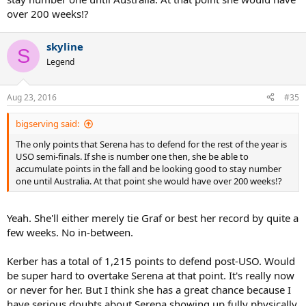
over 200 weeks!?
skyline
S
Legend
Aug 23, 2016
#35
bigserving said:
The only points that Serena has to defend for the rest of the year is
USO semi-finals. If she is number one then, she be able to
accumulate points in the fall and be looking good to stay number
one until Australia. At that point she would have over 200 weeks!?
Yeah. She'll either merely tie Graf or best her record by quite a
few weeks. No in-between.
Kerber has a total of 1,215 points to defend post-USO. Would
be super hard to overtake Serena at that point. It's really now
or never for her. But I think she has a great chance because I
have serious doubts about Serena showing up fully physically