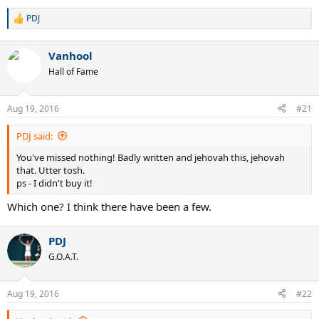
PDJ
R
e
a
Vanhool
c
t
Hall of Fame
i
o
n
Aug 19, 2016
#21
s
:
PDJ said:
You've missed nothing! Badly written and jehovah this, jehovah
that. Utter tosh.
ps - I didn't buy it!
Which one? I think there have been a few.
PDJ
G.O.A.T.
Aug 19, 2016
#22