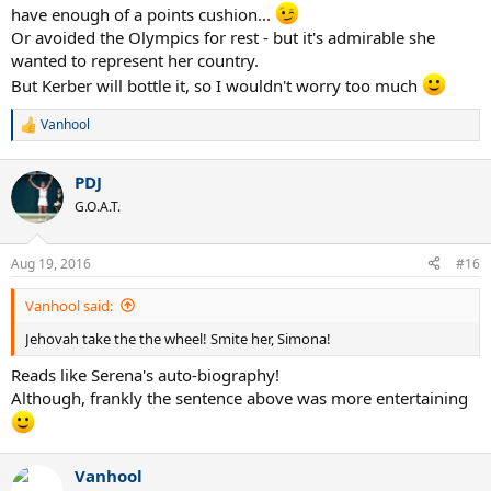
have enough of a points cushion...
Or avoided the Olympics for rest - but it's admirable she
wanted to represent her country.
But Kerber will bottle it, so I wouldn't worry too much
Vanhool
R
e
a
PDJ
c
t
G.O.A.T.
i
o
n
Aug 19, 2016
#16
s
:
Vanhool said:
Jehovah take the the wheel! Smite her, Simona!
Reads like Serena's auto-biography!
Although, frankly the sentence above was more entertaining
Vanhool