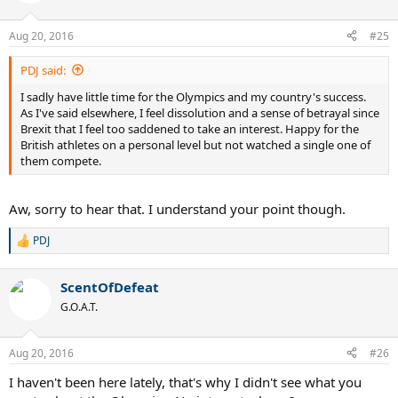
Aug 20, 2016
#25
PDJ said:
I sadly have little time for the Olympics and my country's success.
As I've said elsewhere, I feel dissolution and a sense of betrayal since
Brexit that I feel too saddened to take an interest. Happy for the
British athletes on a personal level but not watched a single one of
them compete.
Aw, sorry to hear that. I understand your point though.
PDJ
R
e
a
ScentOfDefeat
c
t
G.O.A.T.
i
o
n
Aug 20, 2016
#26
s
:
I haven't been here lately, that's why I didn't see what you