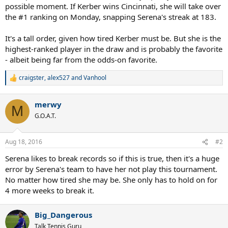
possible moment. If Kerber wins Cincinnati, she will take over
the #1 ranking on Monday, snapping Serena's streak at 183.
It's a tall order, given how tired Kerber must be. But she is the
highest-ranked player in the draw and is probably the favorite
- albeit being far from the odds-on favorite.
craigster
,
alex527
and
Vanhool
R
e
a
merwy
c
M
t
G.O.A.T.
i
o
n
Aug 18, 2016
#2
s
:
Serena likes to break records so if this is true, then it's a huge
error by Serena's team to have her not play this tournament.
No matter how tired she may be. She only has to hold on for
4 more weeks to break it.
Big_Dangerous
Talk Tennis Guru