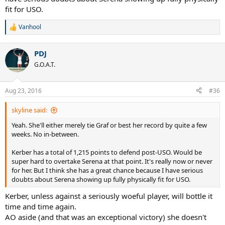
fit for USO.
Vanhool
R
e
a
PDJ
c
t
G.O.A.T.
i
o
n
Aug 23, 2016
#36
s
:
skyline said:
Yeah. She'll either merely tie Graf or best her record by quite a few
weeks. No in-between.
Kerber has a total of 1,215 points to defend post-USO. Would be
super hard to overtake Serena at that point. It's really now or never
for her. But I think she has a great chance because I have serious
doubts about Serena showing up fully physically fit for USO.
Kerber, unless against a seriously woeful player, will bottle it
time and time again.
AO aside (and that was an exceptional victory) she doesn't