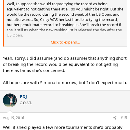
Well, I suppose she would regard tying the record as being
equivalent to not getting there at all, so you might be right. But she
would tie the record during the second week of the US Open, and
not afterwards. So, Cincy WAS her last hurdle to tying the record,
but her penultimate record to breaking it. She'll break the record if
she is still #1 when the new ranking list is released the day after the
US Open.
Click to expand...
I would regard tying but not breaking a record as better than failing
to tie it. But you may be right that Serena - or Graf for that matter -
would think differently.
Yeah, sorry, I did assume (and do assume) that anything short
of breaking the record would be equivalent to not getting
there as far as she's concerned.
All hopes are with Simona tomorrow, but I don't expect much.
PDJ
G.O.A.T.
Aug 19, 2016
#15
Well if she'd played a few more tournaments she'd probably