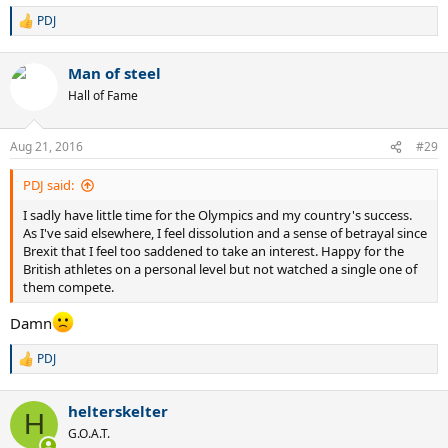
PDJ
R
e
a
Man of steel
c
t
Hall of Fame
i
o
n
Aug 21, 2016
#29
s
:
PDJ said:
I sadly have little time for the Olympics and my country's success.
As I've said elsewhere, I feel dissolution and a sense of betrayal since
Brexit that I feel too saddened to take an interest. Happy for the
British athletes on a personal level but not watched a single one of
them compete.
Damn
PDJ
R
e
a
helterskelter
c
H
t
G.O.A.T.
i