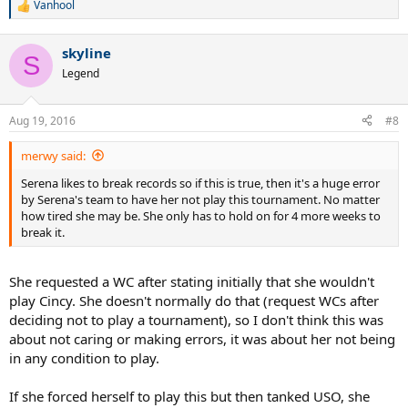
Vanhool
R
e
a
skyline
c
S
t
Legend
i
o
n
Aug 19, 2016
#8
s
:
merwy said:
Serena likes to break records so if this is true, then it's a huge error
by Serena's team to have her not play this tournament. No matter
how tired she may be. She only has to hold on for 4 more weeks to
break it.
She requested a WC after stating initially that she wouldn't
play Cincy. She doesn't normally do that (request WCs after
deciding not to play a tournament), so I don't think this was
about not caring or making errors, it was about her not being
in any condition to play.
If she forced herself to play this but then tanked USO, she