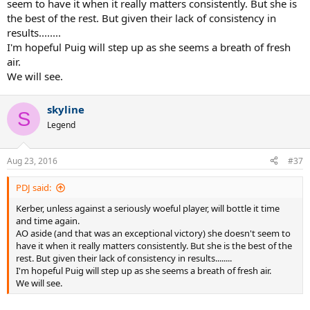
seem to have it when it really matters consistently. But she is
the best of the rest. But given their lack of consistency in
results........
I'm hopeful Puig will step up as she seems a breath of fresh
air.
We will see.
skyline
S
Legend
Aug 23, 2016
#37
PDJ said:
Kerber, unless against a seriously woeful player, will bottle it time
and time again.
AO aside (and that was an exceptional victory) she doesn't seem to
have it when it really matters consistently. But she is the best of the
rest. But given their lack of consistency in results........
I'm hopeful Puig will step up as she seems a breath of fresh air.
We will see.