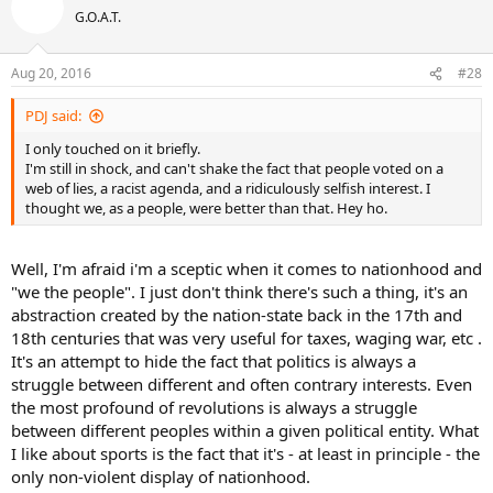
t
G.O.A.T.
i
o
n
Aug 20, 2016
#28
s
:
PDJ said:
I only touched on it briefly.
I'm still in shock, and can't shake the fact that people voted on a
web of lies, a racist agenda, and a ridiculously selfish interest. I
thought we, as a people, were better than that. Hey ho.
Well, I'm afraid i'm a sceptic when it comes to nationhood and
"we the people". I just don't think there's such a thing, it's an
abstraction created by the nation-state back in the 17th and
18th centuries that was very useful for taxes, waging war, etc .
It's an attempt to hide the fact that politics is always a
struggle between different and often contrary interests. Even
the most profound of revolutions is always a struggle
between different peoples within a given political entity. What
I like about sports is the fact that it's - at least in principle - the
only non-violent display of nationhood.