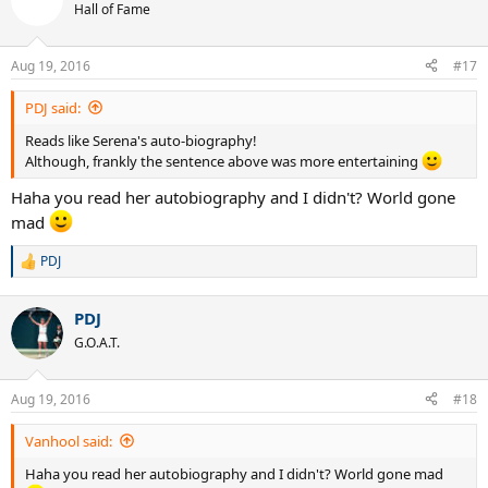
Hall of Fame
Aug 19, 2016
#17
PDJ said:
Reads like Serena's auto-biography!
Although, frankly the sentence above was more entertaining
Haha you read her autobiography and I didn't? World gone
mad
PDJ
R
e
a
PDJ
c
t
G.O.A.T.
i
o
n
Aug 19, 2016
#18
s
:
Vanhool said:
Haha you read her autobiography and I didn't? World gone mad