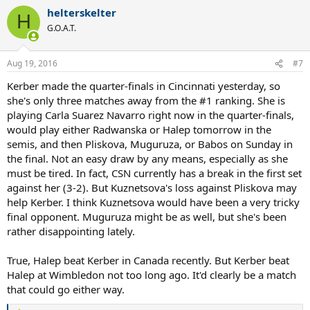
a
helterskelter
c
H
t
G.O.A.T.
i
o
n
Aug 19, 2016
#7
s
:
Kerber made the quarter-finals in Cincinnati yesterday, so
she's only three matches away from the #1 ranking. She is
playing Carla Suarez Navarro right now in the quarter-finals,
would play either Radwanska or Halep tomorrow in the
semis, and then Pliskova, Muguruza, or Babos on Sunday in
the final. Not an easy draw by any means, especially as she
must be tired. In fact, CSN currently has a break in the first set
against her (3-2). But Kuznetsova's loss against Pliskova may
help Kerber. I think Kuznetsova would have been a very tricky
final opponent. Muguruza might be as well, but she's been
rather disappointing lately.
True, Halep beat Kerber in Canada recently. But Kerber beat
Halep at Wimbledon not too long ago. It'd clearly be a match
that could go either way.