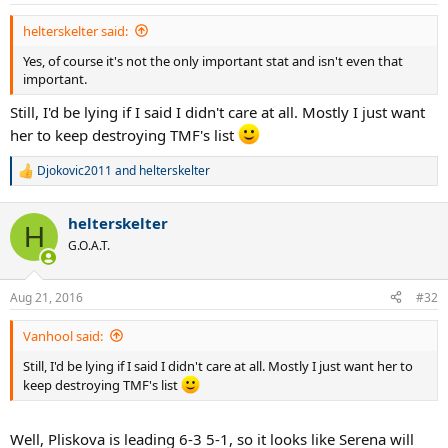
s
:
helterskelter said:
Yes, of course it's not the only important stat and isn't even that
important.
Still, I'd be lying if I said I didn't care at all. Mostly I just want
her to keep destroying TMF's list
Djokovic2011
and
helterskelter
R
e
a
helterskelter
c
H
t
G.O.A.T.
i
o
n
Aug 21, 2016
#32
s
:
Vanhool said:
Still, I'd be lying if I said I didn't care at all. Mostly I just want her to
keep destroying TMF's list
Well, Pliskova is leading 6-3 5-1, so it looks like Serena will