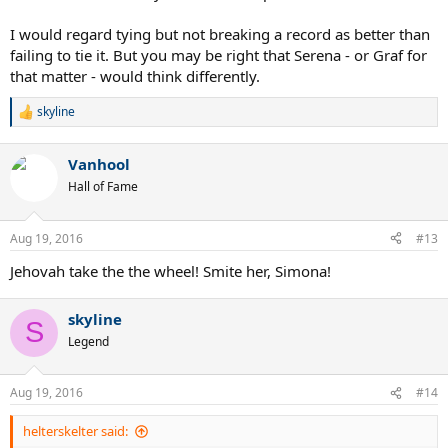
I would regard tying but not breaking a record as better than
failing to tie it. But you may be right that Serena - or Graf for
that matter - would think differently.
skyline
R
e
a
Vanhool
c
t
Hall of Fame
i
o
n
Aug 19, 2016
#13
s
:
Jehovah take the the wheel! Smite her, Simona!
skyline
S
Legend
Aug 19, 2016
#14
helterskelter said: