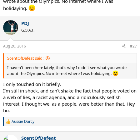
wrote about the Olympics. No internet where I was
holidaying.
PDJ
G.O.A.T.
Aug 20, 2016
#27
ScentOfDefeat said:
I haven't been here lately, that's why I didn't see what you wrote
about the Olympics. No internet where I was holidaying.
I only touched on it briefly.
I'm still in shock, and can't shake the fact that people voted on
a web of lies, a racist agenda, and a ridiculously selfish
interest. I thought we, as a people, were better than that. Hey
ho.
Aussie Darcy
R
e
a
ScentOfDefeat
c