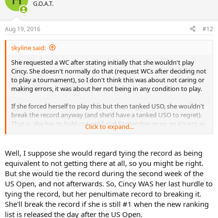
G.O.A.T.
Aug 19, 2016
#12
skyline said:
She requested a WC after stating initially that she wouldn't play
Cincy. She doesn't normally do that (request WCs after deciding not
to play a tournament), so I don't think this was about not caring or
making errors, it was about her not being in any condition to play.
If she forced herself to play this but then tanked USO, she wouldn't
break the record anyway (and she'd have a tanked USO to regret).
That is, she has to hold out until mid-September or so, so it's not as
Click to expand...
though Cincy was her last hurdle.
If it had been her last hurdle, I'd definitely say to hell with it, just
Well, I suppose she would regard tying the record as being
push through as much as you can and give it a go. But with USO on
equivalent to not getting there at all, so you might be right.
the horizon, she's made the right choice regardless of the record
But she would tie the record during the second week of the
(which will indeed be a shame to lose).
US Open, and not afterwards. So, Cincy WAS her last hurdle to
tying the record, but her penultimate record to breaking it.
She'll break the record if she is still #1 when the new ranking
list is released the day after the US Open.