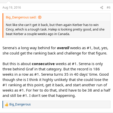
o
n
Aug 19, 2016
#6
s
:
Big_Dangerous said:
Not like she can't get it back, but then again Kerber has to win
Cincy, which is a tough task. Halep is looking pretty good, and she
beat Kerber a couple weeks ago in Canada.
Serena's a long way behind for
overall
weeks as #1, but, yes,
she could get the ranking back and challenge for that figure.
But this is about
consecutive
weeks at #1. Serena is only
three behind Graf in that category. But the record is 186
weeks in a row as #1. Serena turns 35 in 40 days' time. Good
though she is I think it highly unlikely that she could lose the
#1 ranking at this point, get it back, and start another run of
weeks as #1. For her to do that, she'd have to be 38 and a half
and still be #1. I don't see that happening.
Big_Dangerous
R
e