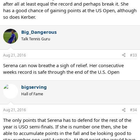
after all at least equal the record and perhaps break it. She
has a good chance of gaining points at the US Open, although
so does Kerber.
Big_Dangerous
Talk Tennis Guru
Aug 21, 2016
#33
Serena can now breathe a sigh of relief. Her consecutive
weeks record is safe through the end of the U.S. Open
bigserving
Hall of Fame
Aug 21, 2016
#34
The only points that Serena has to defend for the rest of the
year is USO semi-finals. If she is number one then, she be
able to accumulate points in the fall and be looking good to
stay number one until Australia. At that point she would have