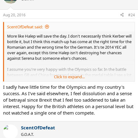
i
o
n
Aug 20, 2016
#24
s
:
ScentOfDefeat said:
More like Halep will save the day. I don't necessarily think Kerber will
bottle it, but I think this match-up has come at the right time for the
Romanian and the wrong time for the German. It's te 2014 YEC all
over again, except this time Halep isn't destroying her chances
against Serena but someone else's chances.
I assume you're very happy with the Olympics so far. In the battle
between GB and China for second place in the medal table I see a lot
Click to expand...
of similarities with the Serena-rest of the WTA story, where China
had a gazillion chances to get ahead and choked them all. Even in
I sadly have little time for the Olympics and my country's
the women's hockey yesterday, it was like team GB was protected
success. As I've said elsewhere, I feel dissolution and a sense
by the Almighty. Nothing the Dutch could do against that kind of
of betrayal since Brexit that I feel too saddened to take an
good fortune, I actually felt sorry for them. Similarly, I'm starting to
interest. Happy for the British athletes on a personal level but
believe Serena is blessed by the Almighty and there's not much the
not watched a single one of them compete.
others can do.
ScentOfDefeat
G.O.A.T.