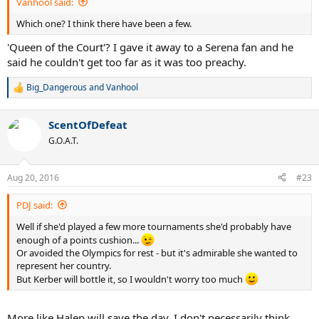
Vanhool said:
Which one? I think there have been a few.
'Queen of the Court'? I gave it away to a Serena fan and he
said he couldn't get too far as it was too preachy.
Big_Dangerous
and
Vanhool
R
e
a
ScentOfDefeat
c
t
G.O.A.T.
i
o
n
Aug 20, 2016
#23
s
:
PDJ said:
Well if she'd played a few more tournaments she'd probably have
enough of a points cushion...
Or avoided the Olympics for rest - but it's admirable she wanted to
represent her country.
But Kerber will bottle it, so I wouldn't worry too much
More like Halep will save the day. I don't necessarily think