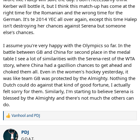
Kerber will bottle it, but I think this match-up has come at the
right time for the Romanian and the wrong time for the
German. It's te 2014 YEC all over again, except this time Halep
isn't destroying her chances against Serena but someone
else's chances.
I assume you're very happy with the Olympics so far. In the
battle between GB and China for second place in the medal
table I see a lot of similarities with the Serena-rest of the WTA
story, where China had a gazillion chances to get ahead and
choked them all. Even in the women's hockey yesterday, it
was like team GB was protected by the Almighty. Nothing the
Dutch could do against that kind of good fortune, I actually
felt sorry for them. Similarly, I'm starting to believe Serena is
blessed by the Almighty and there's not much the others can
do.
Vanhool
and
PDJ
R
e
a
PDJ
c
t
G.O.A.T.