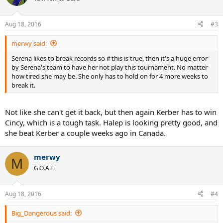
Aug 18, 2016
#3
merwy said:
Serena likes to break records so if this is true, then it's a huge error
by Serena's team to have her not play this tournament. No matter
how tired she may be. She only has to hold on for 4 more weeks to
break it.
Not like she can't get it back, but then again Kerber has to win
Cincy, which is a tough task. Halep is looking pretty good, and
she beat Kerber a couple weeks ago in Canada.
merwy
M
G.O.A.T.
Aug 18, 2016
#4
Big_Dangerous said: