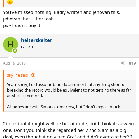
You've missed nothing! Badly written and jehovah this,
jehovah that. Utter tosh.
ps - I didn't buy it!
helterskelter
H
G.O.A.T.
Aug 19, 2016
#19
skyline said:
Yeah, sorry, I did assume (and do assume) that anything short of
breaking the record would be equivalent to not getting there as far
as she's concerned.
All hopes are with Simona tomorrow, but I don't expect much.
I think that it might well be her attitude, but I think it's a weird
one. Don't you think she regarded her 22nd Slam as a big
deal, even though it only tied Graf and didn't overtake her? I