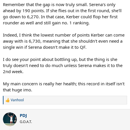
Remember that the gap is now truly small. Serena's only
ahead by 190 points. If she flies out in the first round, she'll
go down to 6,270. In that case, Kerber could flop her first
rounder as well and still gain no. 1 ranking.
Indeed, I think the lowest number of points Kerber can come
away with is 6,730, meaning that she shouldn't even need a
single win if Serena doesn't make it to QF.
I do see your point about bottling up, but the thing is she
truly doesn't need to do much unless Serena makes it to the
2nd week.
My main concern is really her health; this record in itself isn't
that huge imo.
Vanhool
R
e
a
PDJ
c
t
G.O.A.T.
i
o