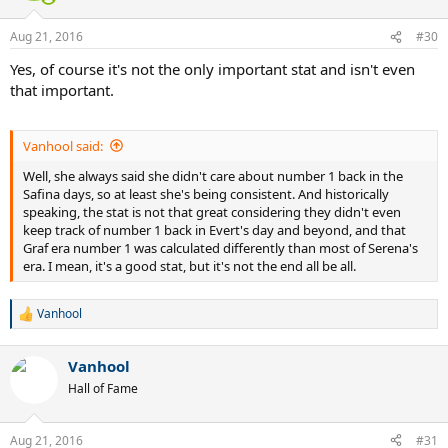
o
n
Aug 21, 2016
#30
s
:
Yes, of course it's not the only important stat and isn't even
that important.
Vanhool said:
Well, she always said she didn't care about number 1 back in the
Safina days, so at least she's being consistent. And historically
speaking, the stat is not that great considering they didn't even
keep track of number 1 back in Evert's day and beyond, and that
Graf era number 1 was calculated differently than most of Serena's
era. I mean, it's a good stat, but it's not the end all be all.
Vanhool
R
e
a
Vanhool
c
t
Hall of Fame
i
o
n
Aug 21, 2016
#31