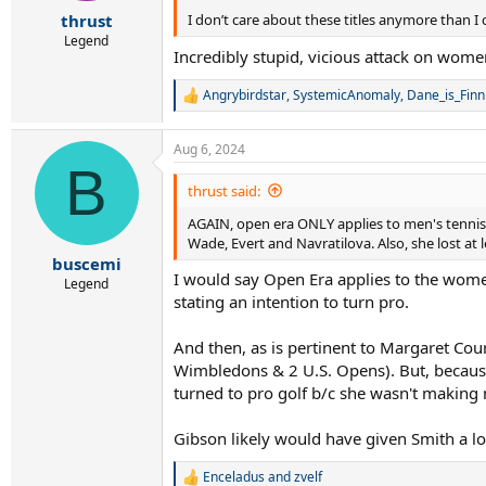
r
thrust
I don’t care about these titles anymore than I c
t
e
Legend
Incredibly stupid, vicious attack on wom
r
Angrybirdstar
,
SystemicAnomaly
,
Dane_is_Finn
R
e
a
Aug 6, 2024
c
B
t
i
thrust said:
o
AGAIN, open era ONLY applies to men's tennis.
n
s
Wade, Evert and Navratilova. Also, she lost at 
:
buscemi
I would say Open Era applies to the wome
Legend
stating an intention to turn pro.
And then, as is pertinent to Margaret Co
Wimbledons & 2 U.S. Opens). But, becaus
turned to pro golf b/c she wasn't makin
Gibson likely would have given Smith a l
Enceladus
and
zvelf
R