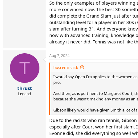
Gibson might have had even better prospects fo
So the only examples of players winning a b
more convinced now. The best 30 something 
did complete the Grand Slam just after tur
outstanding level for a player in her 30s (
slam after turning 31. And everyone knows
now with advanced training, knowledge on
already it never did. Tennis was not like t
Aug 7, 2024
T
buscemi said:
I would say Open Era applies to the women as w
pro.
thrust
And then, as is pertinent to Margaret Court, 
Legend
because she wasn't making any money as an am
Gibson likely would have given Smith a lot of
Due to the racists who ran tennis, Gibson
especially after Court won her first slam.
Evonne did, she did everything so well wh