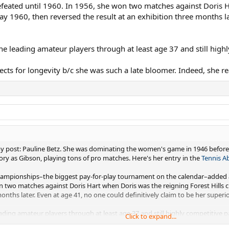
eated until 1960. In 1956, she won two matches against Doris H
May 1960, then reversed the result at an exhibition three months la
the leading amateur players through at least age 37 and still high
ts for longevity b/c she was such a late bloomer. Indeed, she re
 my post: Pauline Betz. She was dominating the women's game in 1946 before
tory as Gibson, playing tons of pro matches. Here's her entry in the
Tennis A
 Championships–the biggest pay-for-play tournament on the calendar–added
n two matches against Doris Hart when Doris was the reigning Forest Hills c
onths later. Even at age 41, no one could definitively claim to be her superior
eading amateur players through at least age 37 and still highly competitive p
Click to expand...