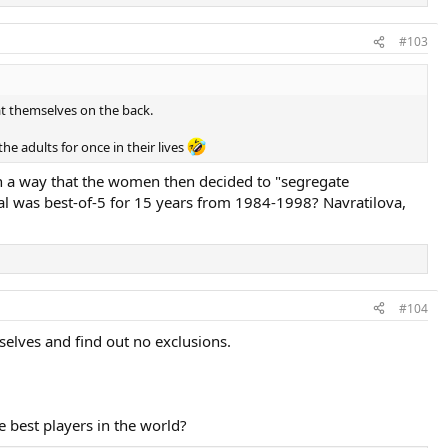
#103
t themselves on the back.
he adults for once in their lives
h a way that the women then decided to "segregate
l was best-of-5 for 15 years from 1984-1998? Navratilova,
#104
selves and find out no exclusions.
 best players in the world?