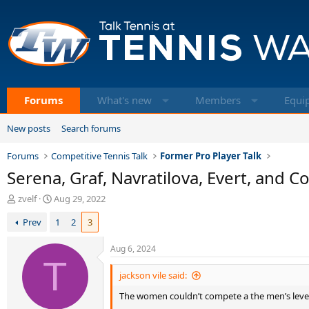
Forums
What's new
Members
Equi
New posts
Search forums
Forums
Competitive Tennis Talk
Former Pro Player Talk
Serena, Graf, Navratilova, Evert, and C
T
S
zvelf
Aug 29, 2022
h
t
Prev
1
2
3
r
a
e
r
a
t
Aug 6, 2024
d
T
d
s
a
jackson vile said:
t
t
The women couldn’t compete a the men’s leve
a
e