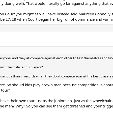
ly doing well). That would literally go far against anything that e
on Court you might as well have instead said Maureen Connolly's 
y be 27/28 when Court began her big run of dominance and winni
veryone, and they all compete against each other to test themselves and fin
nst the male tennis players?
erious than Jr. records when they don’t compete against the best players i
here. So should kids play grown men because competition is about
 tour?
y have their own tour just as the juniors do, just as the wheelchai
the men? Why? So you can see them get thrashed and your trigge