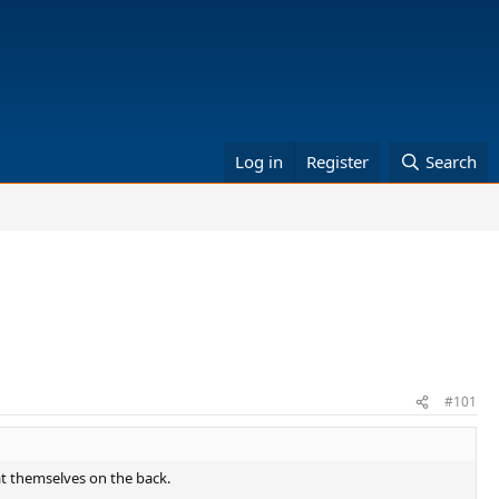
Log in
Register
Search
#101
t themselves on the back.