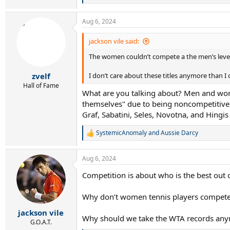
e
a
Aug 6, 2024
c
t
i
jackson vile said:
o
The women couldn’t compete a the men’s leve
n
s
:
zvelf
I don’t care about these titles anymore than I c
Hall of Fame
What are you talking about? Men and wom
themselves" due to being noncompetitive
Graf, Sabatini, Seles, Novotna, and Hingis 
SystemicAnomaly
and
Aussie Darcy
R
e
a
Aug 6, 2024
c
t
Competition is about who is the best out 
i
o
n
Why don’t women tennis players compete 
s
:
jackson vile
Why should we take the WTA records anymo
G.O.A.T.