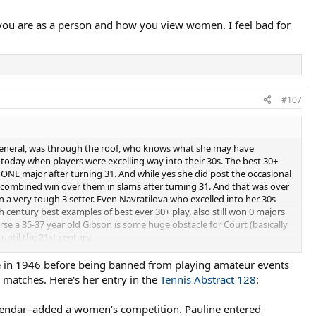
you are as a person and how you view women. I feel bad for
#107
in general, was through the roof, who knows what she may have
today when players were excelling way into their 30s. The best 30+
 ONE major after turning 31. And while yes she did post the occasional
 1 combined win over them in slams after turning 31. And that was over
in a very tough 3 setter. Even Navratilova who excelled into her 30s
 century best examples of best ever 30+ play, also still won 0 majors
verse a 35-37 year old Gibson is some huge obstacle for Court (basically
until the 21st century.
 accident, considering Connolly is 7 years younger than Gibson and
me in 1946 before being banned from playing amateur events
o matches. Here's her entry in the
Tennis Abstract 128
:
alendar–added a women’s competition. Pauline entered