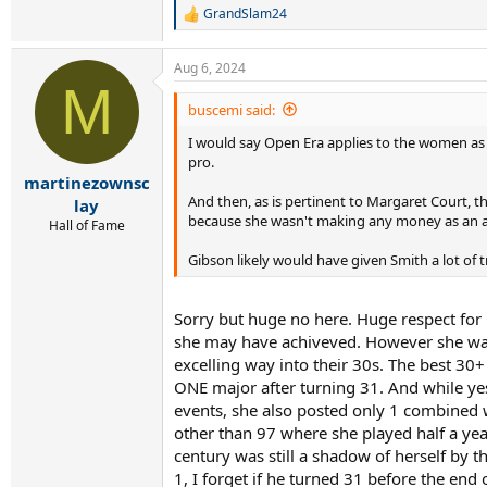
GrandSlam24
R
e
a
Aug 6, 2024
c
M
t
i
buscemi said:
o
I would say Open Era applies to the women as w
n
s
pro.
:
martinezownsc
And then, as is pertinent to Margaret Court, 
lay
because she wasn't making any money as an am
Hall of Fame
Gibson likely would have given Smith a lot of
Sorry but huge no here. Huge respect for 
she may have achiveved. However she was 
excelling way into their 30s. The best 30
ONE major after turning 31. And while yes
events, she also posted only 1 combined w
other than 97 where she played half a yea
century was still a shadow of herself by t
1, I forget if he turned 31 before the end