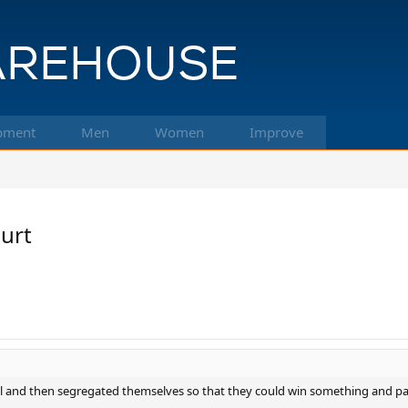
pment
Men
Women
Improve
ourt
l and then segregated themselves so that they could win something and pa