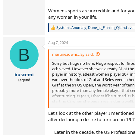
Womens sports are incredible and for yo
any woman in your life.
SystemicAnomaly
,
Dane_is_Finnish_OJ
and
zvel
R
e
a
Aug 7, 2024
c
B
t
i
martinezownsclay said:
o
Sorry but huge no here. Huge respect for Gibs
n
s
achiveved. However she was already 31 at the e
:
player in history, atleast women player 30+, i
buscemi
win over the likes of Graf and Seles even in h
Legend
Graf at the 91 US Open, the worst year of tenni
probably more than any female player that cent
after turning 31 (or 1, I forget if he turned 31
starting 62 when she began really doing well). 
If you want to do a hypothetical to dump on C
Let's look at the other player I mention
would still only be 27/28 when Court began he
after declaring a desire to turn pro in 19
Later in the decade, the US Professio