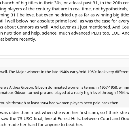
r longevity b/c she was such a late bloomer. Indeed, she reached her peak r
unch of big titles in their 30s, or atleast past 31, in the 20th cen
players of the century that are in real time, not hypotheticals, 
ning 31 I believe, but even he dried up as far as winning big titl
still well below her absolute prime level, as was the case for every
 about Connors as well. And Laver as I just mentioned. And Court
 nutrition and help, science, much advanced PEDs too, LOL! And 
hat before recently.
ell. The Major winners in the late 1940s-early/mid-1950s look very differen
there's Althea Gibson. Gibson dominated women's tennis in 1957-1958, winnin
ateur, Gibson turned pro and played at a really high level through 1964,
 trouble through at least 1964 had women players been paid back then.
 was older than most when she won her first slam, so I think she
 I saw the 73 USO final, live at Forest Hills, between Court and G
ich made her hard for anyone to beat her.