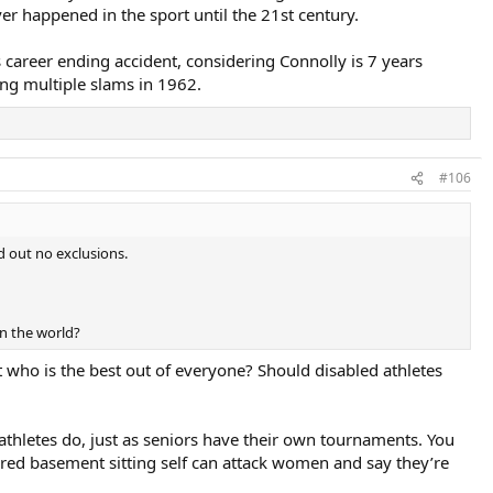
ver happened in the sport until the 21st century.
career ending accident, considering Connolly is 7 years
ng multiple slams in 1962.
#106
d out no exclusions.
n the world?
 who is the best out of everyone? Should disabled athletes
r athletes do, just as seniors have their own tournaments. You
red basement sitting self can attack women and say they’re