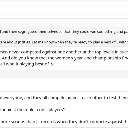
l and then segregated themselves so that they could win something and pa
are about Jr. titles. Let me know when they’re ready to play a best of 5 with t
en never competed against one another at the top levels in suc
. And did you know that the women's year-end championship fina
all won it playing best-of-5.
of everyone, and they all compete against each other to test them
against the male tennis players?
re serious than Jr. records when they don’t compete against the