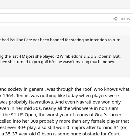
#105
t had Pauline Betz not been banned for stating an intention to turn
g the last 4 Majors she played (2 Wimbledons & 2 U.S. Opens). But,
 when she turned to pro golf b/c she wasn't making much money.
, and society in general, was through the roof, who knows what
r 1964. Tennis was nothing like today when players were
y, was probably Navratilova. And even Navratilova won only
even in her mid 30s, nearly all the wins were in non slam
 the 91 US Open, the worst year of tennis of Graf's career
xcelled into her 30s probably more than any female player that
st ever 30+ play, also still won 0 majors after turning 31 (or
rse a 35-37 year old Gibson is some huge obstacle for Court