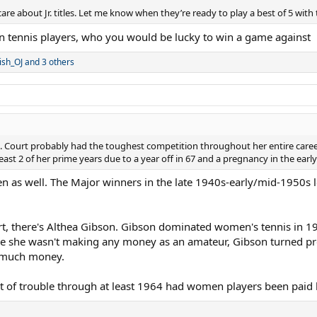
are about Jr. titles. Let me know when they’re ready to play a best of 5 with t
en tennis players, who you would be lucky to win a game against
ish_OJ
and 3 others
 Court probably had the toughest competition throughout her entire career
least 2 of her prime years due to a year off in 67 and a pregnancy in the early
n as well. The Major winners in the late 1940s-early/mid-1950s l
urt, there's Althea Gibson. Gibson dominated women's tennis in 1
e she wasn't making any money as an amateur, Gibson turned pro 
g much money.
ot of trouble through at least 1964 had women players been paid 