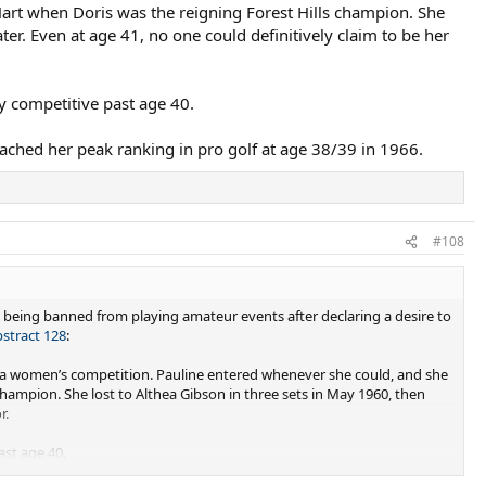
art when Doris was the reigning Forest Hills champion. She
ter. Even at age 41, no one could definitively claim to be her
ly competitive past age 40.
ached her peak ranking in pro golf at age 38/39 in 1966.
#108
 being banned from playing amateur events after declaring a desire to
bstract 128
:
 a women’s competition. Pauline entered whenever she could, and she
hampion. She lost to Althea Gibson in three sets in May 1960, then
.​
ast age 40.