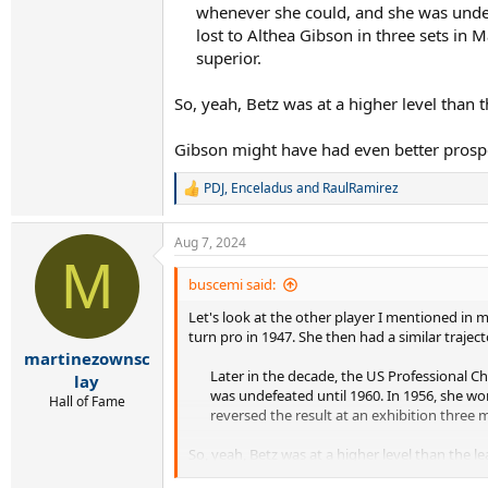
whenever she could, and she was undef
lost to Althea Gibson in three sets in 
superior.​
So, yeah, Betz was at a higher level than 
Gibson might have had even better prospec
PDJ
,
Enceladus
and
RaulRamirez
R
e
a
Aug 7, 2024
c
M
t
i
buscemi said:
o
Let's look at the other player I mentioned in
n
s
turn pro in 1947. She then had a similar trajec
:
martinezownsc
Later in the decade, the US Professional
lay
was undefeated until 1960. In 1956, she wo
Hall of Fame
reversed the result at an exhibition three m
So, yeah, Betz was at a higher level than the l