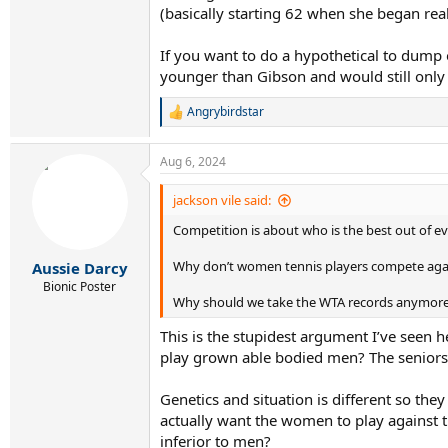
(basically starting 62 when she began real
If you want to do a hypothetical to dump 
younger than Gibson and would still onl
Angrybirdstar
R
e
a
Aug 6, 2024
c
t
i
jackson vile said:
o
Competition is about who is the best out of e
n
s
:
Why don’t women tennis players compete agai
Aussie Darcy
Bionic Poster
Why should we take the WTA records anymore s
This is the stupidest argument I’ve seen 
play grown able bodied men? The seniors
Genetics and situation is different so the
actually want the women to play against 
inferior to men?