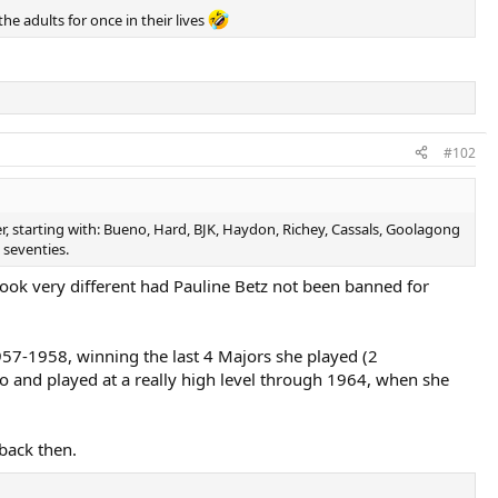
he adults for once in their lives
#102
, starting with: Bueno, Hard, BJK, Haydon, Richey, Cassals, Goolagong
 seventies.
ook very different had Pauline Betz not been banned for
957-1958, winning the last 4 Majors she played (2
and played at a really high level through 1964, when she
back then.