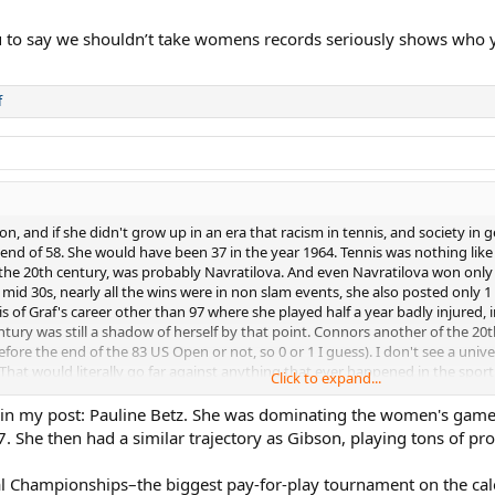
u to say we shouldn’t take womens records seriously shows who 
f
on, and if she didn't grow up in an era that racism in tennis, and society 
nd of 58. She would have been 37 in the year 1964. Tennis was nothing like 
n the 20th century, was probably Navratilova. And even Navratilova won only
er mid 30s, nearly all the wins were in non slam events, she also posted only
s of Graf's career other than 97 where she played half a year badly injured, 
ury was still a shadow of herself by that point. Connors another of the 20th
 before the end of the 83 US Open or not, so 0 or 1 I guess). I don't see a uni
That would literally go far against anything that ever happened in the sport 
Click to expand...
ourt you might as well have instead said Maureen Connolly's career ending
ed in my post: Pauline Betz. She was dominating the women's ga
r big run of dominance and winning multiple slams in 1962.
47. She then had a similar trajectory as Gibson, playing tons of pr
nal Championships–the biggest pay-for-play tournament on the c