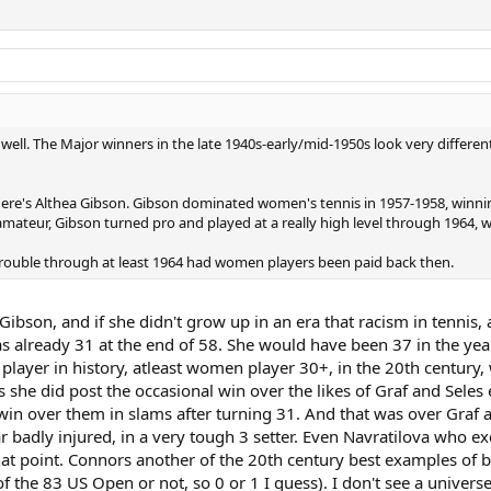
ell. The Major winners in the late 1940s-early/mid-1950s look very differen
there's Althea Gibson. Gibson dominated women's tennis in 1957-1958, winnin
ateur, Gibson turned pro and played at a really high level through 1964,
 trouble through at least 1964 had women players been paid back then.
Gibson, and if she didn't grow up in an era that racism in tennis
already 31 at the end of 58. She would have been 37 in the yea
+ player in history, atleast women player 30+, in the 20th centur
 she did post the occasional win over the likes of Graf and Seles 
in over them in slams after turning 31. And that was over Graf at
r badly injured, in a very tough 3 setter. Even Navratilova who e
hat point. Connors another of the 20th century best examples of be
 of the 83 US Open or not, so 0 or 1 I guess). I don't see a unive