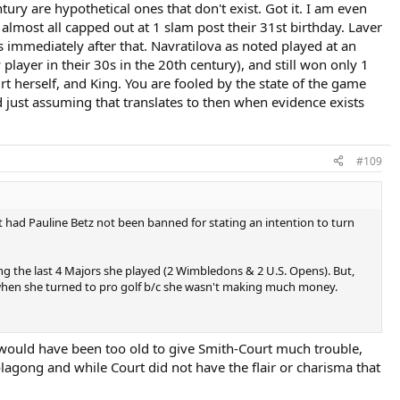
anking in pro golf at age 38/39 in 1966.
tury are hypothetical ones that don't exist. Got it. I am even
almost all capped out at 1 slam post their 31st birthday. Laver
es immediately after that. Navratilova as noted played at an
 player in their 30s in the 20th century), and still won only 1
 herself, and King. You are fooled by the state of the game
just assuming that translates to then when evidence exists
#109
t had Pauline Betz not been banned for stating an intention to turn
g the last 4 Majors she played (2 Wimbledons & 2 U.S. Opens). But,
 when she turned to pro golf b/c she wasn't making much money.
 would have been too old to give Smith-Court much trouble,
oolagong and while Court did not have the flair or charisma that