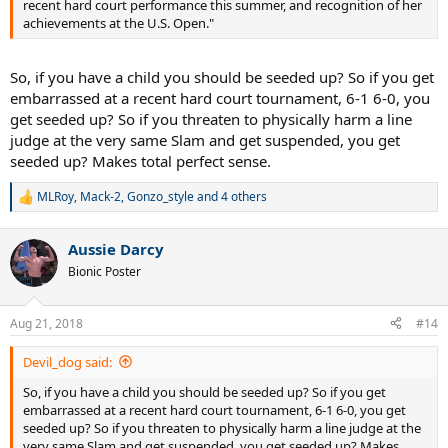
recent hard court performance this summer, and recognition of her
achievements at the U.S. Open."
So, if you have a child you should be seeded up? So if you get
embarrassed at a recent hard court tournament, 6-1 6-0, you
get seeded up? So if you threaten to physically harm a line
judge at the very same Slam and get suspended, you get
seeded up? Makes total perfect sense.
MLRoy
,
Mack-2
,
Gonzo_style
and 4 others
R
e
a
Aussie Darcy
c
t
Bionic Poster
i
o
n
Aug 21, 2018
#14
s
:
Devil_dog said:
So, if you have a child you should be seeded up? So if you get
embarrassed at a recent hard court tournament, 6-1 6-0, you get
seeded up? So if you threaten to physically harm a line judge at the
very same Slam and get suspended, you get seeded up? Makes