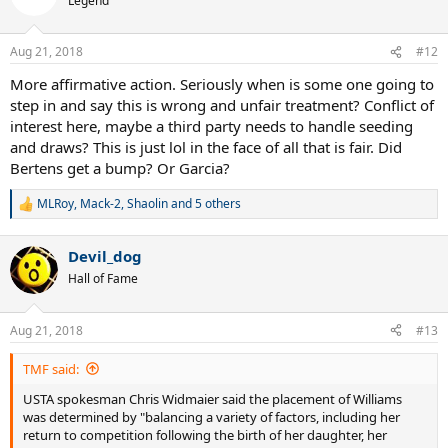
Legend
i
o
n
Aug 21, 2018
#12
s
:
More affirmative action. Seriously when is some one going to
step in and say this is wrong and unfair treatment? Conflict of
interest here, maybe a third party needs to handle seeding
and draws? This is just lol in the face of all that is fair. Did
Bertens get a bump? Or Garcia?
MLRoy
,
Mack-2
,
Shaolin
and 5 others
R
e
a
Devil_dog
c
t
Hall of Fame
i
o
n
Aug 21, 2018
#13
s
:
TMF said:
USTA spokesman Chris Widmaier said the placement of Williams
was determined by "balancing a variety of factors, including her
return to competition following the birth of her daughter, her