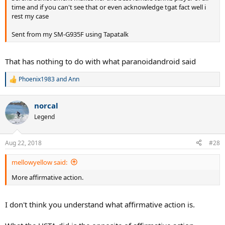
time and if you can't see that or even acknowledge tgat fact well i
rest my case
Sent from my SM-G935F using Tapatalk
That has nothing to do with what paranoidandroid said
Phoenix1983
and
Ann
R
e
a
norcal
c
t
Legend
i
o
n
Aug 22, 2018
#28
s
:
mellowyellow said:
More affirmative action.
I don't think you understand what affirmative action is.