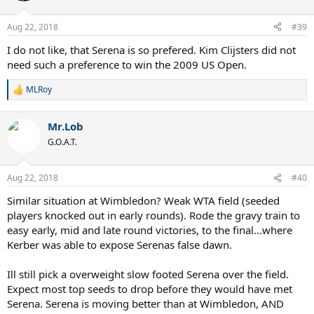
o
n
Aug 22, 2018
#39
s
:
I do not like, that Serena is so prefered. Kim Clijsters did not
need such a preference to win the 2009 US Open.
MLRoy
R
e
a
Mr.Lob
c
t
G.O.A.T.
i
o
n
Aug 22, 2018
#40
s
:
Similar situation at Wimbledon? Weak WTA field (seeded
players knocked out in early rounds). Rode the gravy train to
easy early, mid and late round victories, to the final...where
Kerber was able to expose Serenas false dawn.
Ill still pick a overweight slow footed Serena over the field.
Expect most top seeds to drop before they would have met
Serena. Serena is moving better than at Wimbledon, AND