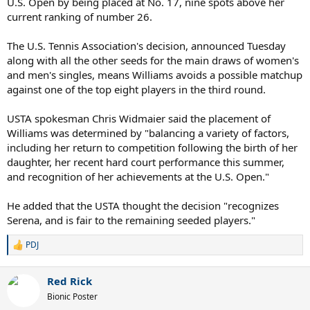
U.S. Open by being placed at No. 17, nine spots above her
current ranking of number 26.
The U.S. Tennis Association's decision, announced Tuesday
along with all the other seeds for the main draws of women's
and men's singles, means Williams avoids a possible matchup
against one of the top eight players in the third round.
USTA spokesman Chris Widmaier said the placement of
Williams was determined by "balancing a variety of factors,
including her return to competition following the birth of her
daughter, her recent hard court performance this summer,
and recognition of her achievements at the U.S. Open."
He added that the USTA thought the decision "recognizes
Serena, and is fair to the remaining seeded players."
PDJ
R
e
a
Red Rick
c
t
Bionic Poster
i