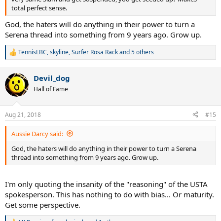
total perfect sense.
God, the haters will do anything in their power to turn a
Serena thread into something from 9 years ago. Grow up.
TennisLBC
,
skyline
,
Surfer Rosa Rack
and 5 others
R
e
a
Devil_dog
c
t
Hall of Fame
i
o
n
Aug 21, 2018
#15
s
:
Aussie Darcy said:
God, the haters will do anything in their power to turn a Serena
thread into something from 9 years ago. Grow up.
I'm only quoting the insanity of the "reasoning" of the USTA
spokesperson. This has nothing to do with bias... Or maturity.
Get some perspective.