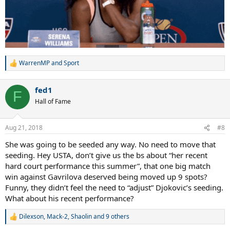
WarrenMP
and
Sport
R
e
a
fed1
c
F
t
Hall of Fame
i
o
n
Aug 21, 2018
#8
s
:
She was going to be seeded any way. No need to move that
seeding. Hey USTA, don’t give us the bs about “her recent
hard court performance this summer”, that one big match
win against Gavrilova deserved being moved up 9 spots?
Funny, they didn’t feel the need to “adjust” Djokovic’s seeding.
What about his recent performance?
Dilexson
,
Mack-2
,
Shaolin
and 9 others
R
e