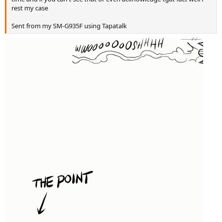
rest my case
Sent from my SM-G935F using Tapatalk