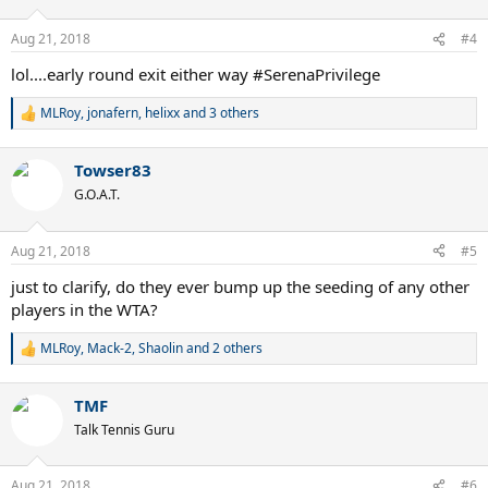
o
n
Aug 21, 2018
#4
s
:
lol....early round exit either way #SerenaPrivilege
MLRoy
,
jonafern
,
helixx
and 3 others
R
e
a
Towser83
c
t
G.O.A.T.
i
o
n
Aug 21, 2018
#5
s
:
just to clarify, do they ever bump up the seeding of any other
players in the WTA?
MLRoy
,
Mack-2
,
Shaolin
and 2 others
R
e
a
TMF
c
t
Talk Tennis Guru
i
o
n
Aug 21, 2018
#6