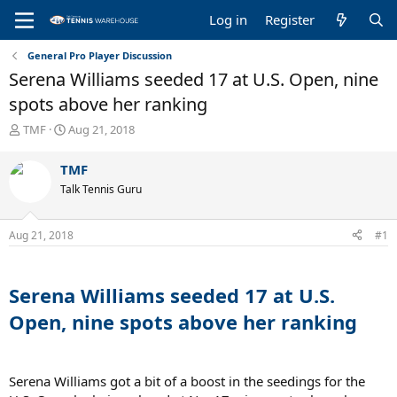
Log in
Register
General Pro Player Discussion
Serena Williams seeded 17 at U.S. Open, nine
spots above her ranking
T
S
TMF
Aug 21, 2018
h
t
r
a
TMF
e
r
Talk Tennis Guru
a
t
d
d
s
a
Aug 21, 2018
#1
t
t
a
e
r
t
Serena Williams seeded 17 at U.S.
e
Open, nine spots above her ranking
r
Serena Williams got a bit of a boost in the seedings for the