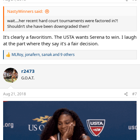
s
:
NastyWinners said:
wait....her recent hard court tournaments were factored in?!
Shouldn’t she have been downgraded then?
It's clearly a favoritism. The USTA wants Serena to win. I laugh
at the part where they say it's a fair decision.
MLRoy
,
jonafern
,
sanak
and 9 others
R
e
a
r2473
c
t
G.O.A.T.
i
o
n
Aug 21, 2018
#7
s
: