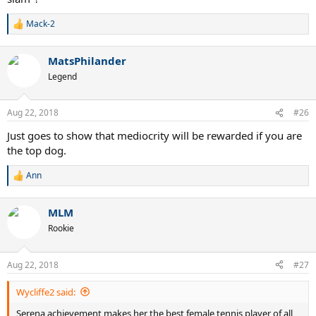
Mack-2
R
e
a
MatsPhilander
c
t
Legend
i
o
n
Aug 22, 2018
#26
s
:
Just goes to show that mediocrity will be rewarded if you are
the top dog.
Ann
R
e
a
MLM
c
t
Rookie
i
o
n
Aug 22, 2018
#27
s
:
Wycliffe2 said:
Serena achievement makes her the best female tennis player of all