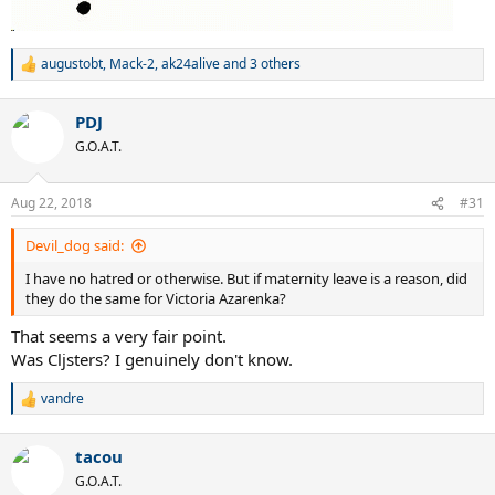
augustobt
,
Mack-2
,
ak24alive
and 3 others
R
e
a
PDJ
c
t
G.O.A.T.
i
o
n
Aug 22, 2018
#31
s
:
Devil_dog said:
I have no hatred or otherwise. But if maternity leave is a reason, did
they do the same for Victoria Azarenka?
That seems a very fair point.
Was Cljsters? I genuinely don't know.
vandre
R
e
a
tacou
c
t
G.O.A.T.
i