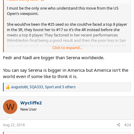
I must be the only one who understand this move from the US
Open’s viewpoint.
She would’ve been the #25 seed so she could’ve faced a top 8 player
in the 3R, they boost her to #17 so it’s the 4R instead before she
meets a top 8 player. They factored in her recent performances
(Wimbledon final being a good result and then the poor loss in San
Jose and ok result in Cincy). Instead of making her a top 8 or top 16
Click to expand...
seed they made her a top 24 seed. You can argue they should’ve
just left her as the #25 seed but from an economic standpoint and
Fedr and Nadl are bigger than Serena worldwide.
trying to make sure they have the second biggest name in tennis in
later rounds, I understand. (Yes, I just said Serena was the second
You can say Serena is bigger in America but America isn’t the
biggest name in tennis, don’t @ me your anger).
world even if some like to think it is.
augustobt
,
SQA333
,
Sport
and 3 others
R
e
a
Wycliffe2
c
W
t
New User
i
o
n
Aug 22, 2018
#24
s
: