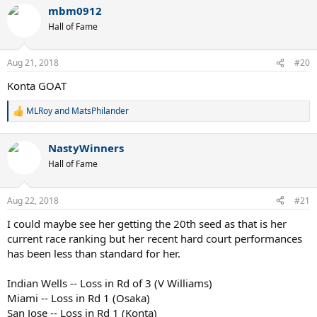
a
mbm0912
c
t
Hall of Fame
i
o
n
Aug 21, 2018
#20
s
:
Konta GOAT
MLRoy
and
MatsPhilander
R
e
a
NastyWinners
c
t
Hall of Fame
i
o
n
Aug 22, 2018
#21
s
:
I could maybe see her getting the 20th seed as that is her
current race ranking but her recent hard court performances
has been less than standard for her.
Indian Wells -- Loss in Rd of 3 (V Williams)
Miami -- Loss in Rd 1 (Osaka)
San Jose -- Loss in Rd 1 (Konta)