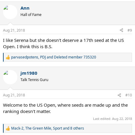
a
Ann
c
t
Hall of Fame
i
o
n
Aug 21, 2018
#9
s
:
I like Serena but she doesn't deserve a 17th seed at the US
Open. I think this is B.S.
parvasedpotens
,
PDJ
and
Deleted member 735320
R
e
a
jm1980
c
t
Talk Tennis Guru
i
o
n
Aug 21, 2018
#10
s
:
Welcome to the US Open, where seeds are made up and the
ranking doesn't matter.
Last edited:
Aug 22, 2018
Mack-2
,
The Green Mile
,
Sport
and 8 others
R
e