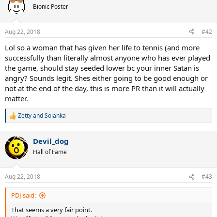
t
Bionic Poster
i
o
n
Aug 22, 2018
#42
s
:
Lol so a woman that has given her life to tennis (and more
successfully than literally almost anyone who has ever played
the game, should stay seeded lower bc your inner Satan is
angry? Sounds legit. Shes either going to be good enough or
not at the end of the day, this is more PR than it will actually
matter.
Zetty
and
Soianka
R
e
a
Devil_dog
c
t
Hall of Fame
i
o
n
Aug 22, 2018
#43
s
:
PDJ said:
That seems a very fair point.