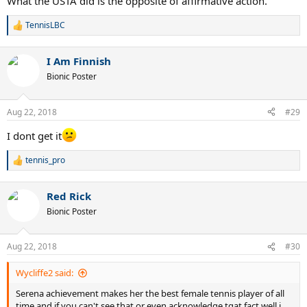
What the USTA did is the opposite of affirmative action.
TennisLBC
R
e
a
I Am Finnish
c
t
Bionic Poster
i
o
n
Aug 22, 2018
#29
s
:
I dont get it
tennis_pro
R
e
a
Red Rick
c
t
Bionic Poster
i
o
n
Aug 22, 2018
#30
s
:
Wycliffe2 said:
Serena achievement makes her the best female tennis player of all
time and if you can't see that or even acknowledge tgat fact well i