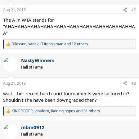
o
n
Aug 21, 2018
#2
s
:
The A in WTA stands for
"AHAHAHAHAHAHAHAHAHAHAHAHAHAHAHAHAHAHAHHA
A"
Dilexson
,
sanak
,
FHtennisman
and 12 others
R
e
a
NastyWinners
c
t
Hall of Fame
i
o
n
Aug 21, 2018
#3
s
:
wait....her recent hard court tournaments were factored in?!
Shouldn’t she have been downgraded then?
KINGROGER
,
jonafern
,
Raining hopes
and 31 others
R
e
a
mbm0912
c
t
Hall of Fame
i