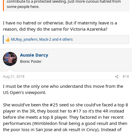
contribute to a protected seeding. Just more curious hatred from
some people here.
I have no hatred or otherwise. But if maternity leave is a
reason, did they do the same for Victoria Azarenka?
MLRoy
,
jonafern
,
Mack-2
and 4 others
R
e
a
Aussie Darcy
c
t
Bionic Poster
i
o
n
Aug 21, 2018
#18
s
:
I must be the only one who understand this move from the
US Open’s viewpoint.
She would’ve been the #25 seed so she could’ve faced a top 8
player in the 3R, they boost her to #17 so it’s the 4R instead
before she meets a top 8 player. They factored in her recent
performances (Wimbledon final being a good result and then
the poor loss in San Jose and ok result in Cincy). Instead of