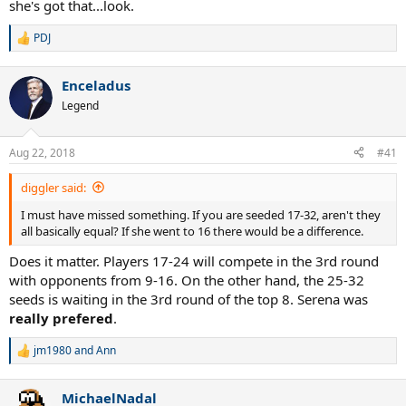
she's got that...look.
PDJ
R
e
a
Enceladus
c
t
Legend
i
o
n
Aug 22, 2018
#41
s
:
diggler said:
I must have missed something. If you are seeded 17-32, aren't they
all basically equal? If she went to 16 there would be a difference.
Does it matter. Players 17-24 will compete in the 3rd round
with opponents from 9-16. On the other hand, the 25-32
seeds is waiting in the 3rd round of the top 8. Serena was
really prefered
.
jm1980
and
Ann
R
e
a
MichaelNadal
c