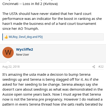
Cincinnati -- Loss in Rd 2 (Kvitova)
The USTA should have never stated that her hard court
performance was an indicator for the boost in ranking as she
hasn't made the business end of a hard court tournament
since her AO Triumph.
MLRoy
,
Devil_dog
and
PDJ
R
e
a
Wycliffe2
c
W
t
New User
i
o
n
Aug 22, 2018
#22
s
:
It's amazing the usta made a decision to bump Serena
seedings up and Serena is being slagged off for it. As if she
asked for her seeding to be change. Serena always say she
doesn't care about seedings as what was demonstrated in the
Aussie open some years back. Now I must agree that Serena
now is not the Serena pre pregnancy. However I do realised a
pattern in every Serena thread how she gets really berated by