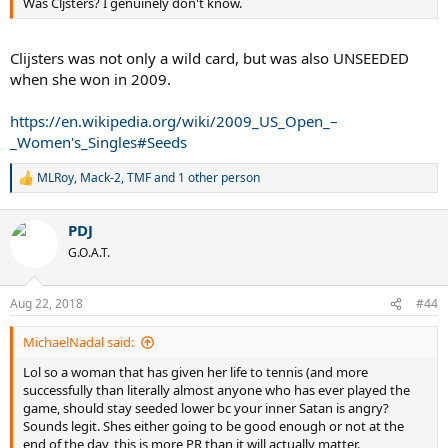
Was Cljsters? I genuinely don't know.
Clijsters was not only a wild card, but was also UNSEEDED
when she won in 2009.
https://en.wikipedia.org/wiki/2009_US_Open_–
_Women's_Singles#Seeds
MLRoy
,
Mack-2
,
TMF
and 1 other person
R
e
a
PDJ
c
t
G.O.A.T.
i
o
n
Aug 22, 2018
#44
s
:
MichaelNadal said:
Lol so a woman that has given her life to tennis (and more
successfully than literally almost anyone who has ever played the
game, should stay seeded lower bc your inner Satan is angry?
Sounds legit. Shes either going to be good enough or not at the
end of the day, this is more PR than it will actually matter.