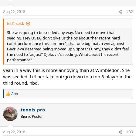
o
n
Aug 22, 2018
#32
s
:
fed1 said:
She was going to be seeded any way. No need to move that
seeding. Hey USTA, don’t give us the bs about “her recent hard
court performance this summer”, that one big match win against
Gavrilova deserved being moved up 9 spots? Funny, they didn’t feel
the need to “adjust” Djokovic’s seeding. What about his recent
performance?
yeah in a way this is more annoying than at Wimbledon. She
was seeded. Let her take out/go down to a top 8 player in the
third round. nbd.
Ann
R
e
a
tennis_pro
c
t
Bionic Poster
i
o
n
Aug 22, 2018
#33
s