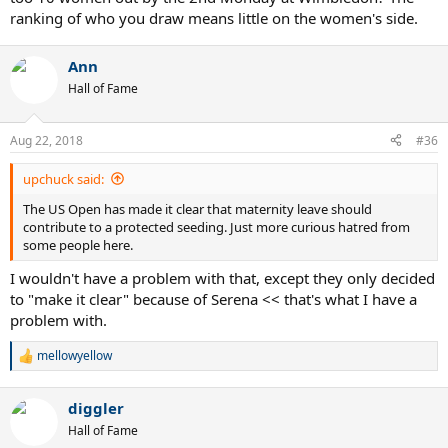
ranking of who you draw means little on the women's side.
Ann
Hall of Fame
Aug 22, 2018
#36
upchuck said:
The US Open has made it clear that maternity leave should
contribute to a protected seeding. Just more curious hatred from
some people here.
I wouldn't have a problem with that, except they only decided
to "make it clear" because of Serena << that's what I have a
problem with.
mellowyellow
R
e
a
diggler
c
t
Hall of Fame
i