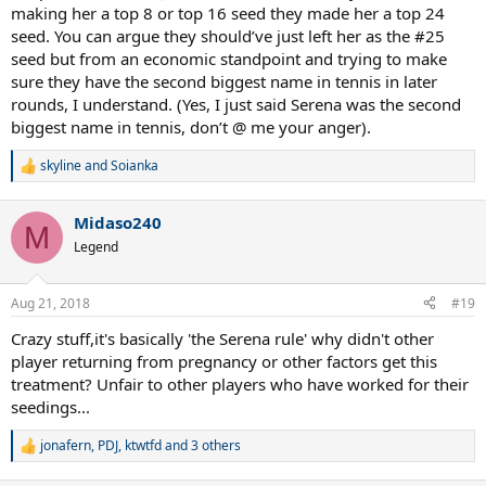
making her a top 8 or top 16 seed they made her a top 24
seed. You can argue they should’ve just left her as the #25
seed but from an economic standpoint and trying to make
sure they have the second biggest name in tennis in later
rounds, I understand. (Yes, I just said Serena was the second
biggest name in tennis, don’t @ me your anger).
skyline
and
Soianka
R
e
a
Midaso240
c
M
t
Legend
i
o
n
Aug 21, 2018
#19
s
:
Crazy stuff,it's basically 'the Serena rule' why didn't other
player returning from pregnancy or other factors get this
treatment? Unfair to other players who have worked for their
seedings...
jonafern
,
PDJ
,
ktwtfd
and 3 others
R
e