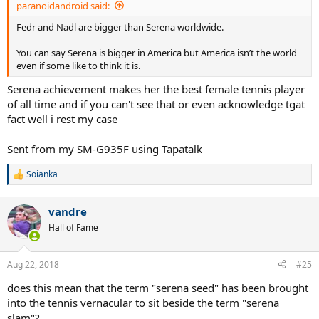
paranoidandroid said:
Fedr and Nadl are bigger than Serena worldwide.
You can say Serena is bigger in America but America isn’t the world
even if some like to think it is.
Serena achievement makes her the best female tennis player
of all time and if you can't see that or even acknowledge tgat
fact well i rest my case
Sent from my SM-G935F using Tapatalk
Soianka
R
e
a
vandre
c
t
Hall of Fame
i
o
n
Aug 22, 2018
#25
s
:
does this mean that the term "serena seed" has been brought
into the tennis vernacular to sit beside the term "serena
slam"?