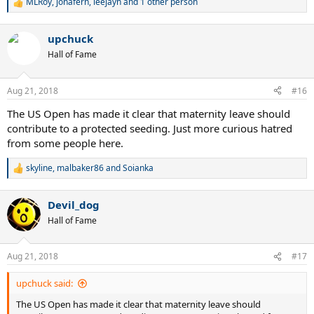
MLRoy
,
jonafern
,
leejayh
and 1 other person
R
e
a
upchuck
c
t
Hall of Fame
i
o
n
Aug 21, 2018
#16
s
:
The US Open has made it clear that maternity leave should
contribute to a protected seeding. Just more curious hatred
from some people here.
skyline
,
malbaker86
and
Soianka
R
e
a
Devil_dog
c
t
Hall of Fame
i
o
n
Aug 21, 2018
#17
s
:
upchuck said:
The US Open has made it clear that maternity leave should