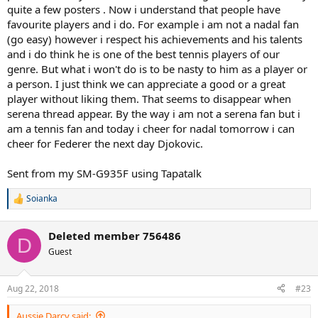
quite a few posters . Now i understand that people have
favourite players and i do. For example i am not a nadal fan
(go easy) however i respect his achievements and his talents
and i do think he is one of the best tennis players of our
genre. But what i won't do is to be nasty to him as a player or
a person. I just think we can appreciate a good or a great
player without liking them. That seems to disappear when
serena thread appear. By the way i am not a serena fan but i
am a tennis fan and today i cheer for nadal tomorrow i can
cheer for Federer the next day Djokovic.
Sent from my SM-G935F using Tapatalk
Soianka
R
e
a
Deleted member 756486
c
D
t
Guest
i
o
n
Aug 22, 2018
#23
s
:
Aussie Darcy said: