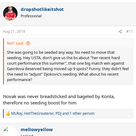
a
dropshotlikeitshot
c
t
Professional
i
o
n
Aug 21, 2018
#11
s
:
fed1 said:
She was going to be seeded any way. No need to move that
seeding. Hey USTA, don’t give us the bs about “her recent hard
court performance this summer”, that one big match win against
Gavrilova deserved being moved up 9 spots? Funny, they didn’t feel
the need to “adjust” Djokovic’s seeding. What about his recent
performance?
Novak was never breadsticked and bageled by Konta,
therefore no seeding boost for him
MLRoy
,
HetTheGreaterer
,
PDJ
and 1 other person
R
e
a
mellowyellow
c
t