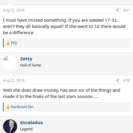
o
n
Aug 22, 2018
#37
s
:
I must have missed something. If you are seeded 17-32,
aren't they all basically equal? If she went to 16 there would
be a difference.
PDJ
R
e
a
Zetty
c
t
Hall of Fame
i
o
n
Aug 22, 2018
#38
s
:
Well she does draw money, has won six of the things and
made it to the finals of the last slam sooooo.....
hardcourt fan
R
e
a
Enceladus
c
t
Legend
i