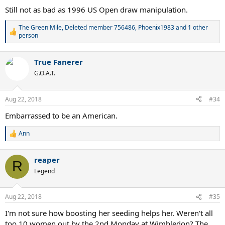
:
Still not as bad as 1996 US Open draw manipulation.
The Green Mile
,
Deleted member 756486
,
Phoenix1983
and 1 other
R
person
e
a
c
True Fanerer
t
G.O.A.T.
i
o
n
Aug 22, 2018
s
#34
:
Embarrassed to be an American.
Ann
R
e
a
reaper
c
R
t
Legend
i
o
n
Aug 22, 2018
#35
s
:
I'm not sure how boosting her seeding helps her. Weren't all
too 10 women out by the 2nd Monday at Wimbledon? The