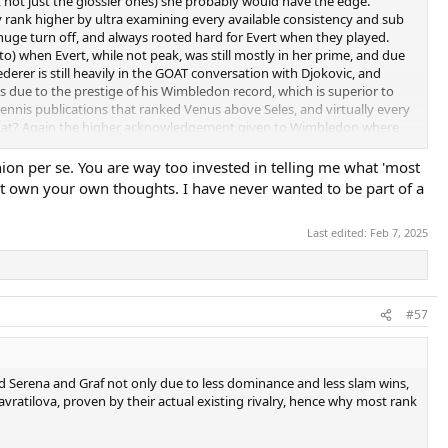
ats, not just the glossier ones) she probably would have the edge.
y rank higher by ultra examining every available consistency and sub
a huge turn off, and always rooted hard for Evert when they played.
o) when Evert, while not peak, was still mostly in her prime, and due
rer is still heavily in the GOAT conversation with Djokovic, and
 is due to the prestige of his Wimbledon record, which is superior to
 tennis publications that ranked Venus above Seles, and virtually every
s that? Again the higher acknowledgement given to Wimbledon where
n a single Wimbledon ever (PS- which Seles most likely fails to do even
nion per se. You are way too invested in telling me what 'most
ust own your own thoughts. I have never wanted to be part of a
 year stretch still in Evert's prime or atleast semi prime, will put
nt stretch of 82-84, particularly the 2 top years of 83-84, and her 5
Last edited:
Feb 7, 2025
 wasn't playing all the slams in the 70s, so I am not talking strictly
74-77 was nowhere near duplicating.
ats who barely played or did anything in doubles like Graf, to some
#57
ind Serena and Graf not only due to less dominance and less slam wins,
avratilova, proven by their actual existing rivalry, hence why most rank