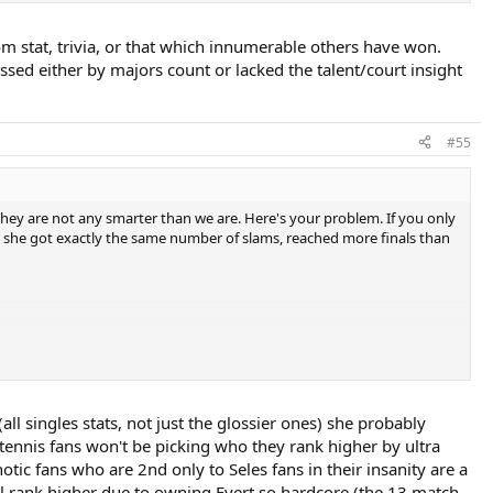
 stat, trivia, or that which innumerable others have won.
assed either by majors count or lacked the talent/court insight
#55
 They are not any smarter than we are. Here's your problem. If you only
ally she got exactly the same number of slams, reached more finals than
(all singles stats, not just the glossier ones) she probably
tennis fans won't be picking who they rank higher by ultra
tic fans who are 2nd only to Seles fans in their insanity are a
l rank higher due to owning Evert so hardcore (the 13 match