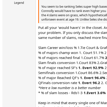
Legend
You seem to be ranking Seles super high based 
Connolly would have to rank even higher you ar
the 4 slams were on grass, which hypotheticall
unforseen event at age 19. Unlike Seles she did
Put all your 'would have's' in the closet.
your problem. If you only discuss the slams
same number of slams, reached more final
Slam Career win/loss % 1.Tie Court & Gra
% of majors champ won 1. Court 51.1% 2
% of majors reached final 1.Court 61.7%
2
Slam finals conversion 1.Court 83% 2
.
Gra
% of major reached SF's
1. Evert 92.9%
2
Semifinals conversion 1.Court 86.6% 2.S
% of major Reached QF's
1. Evert 96.4%
QFinals conversion rate
1. Evert 96.2
2. 
*Here a low number is a better number
* % of slam losses - Rds1-3
1.Evert 3.6%
Keep in mind that every single one of Mar