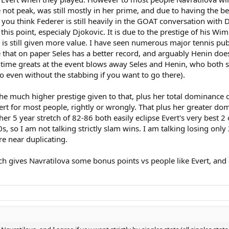
e not peak, was still mostly in her prime, and due to having the be
s wins over Evert, every single one of those Wimbledon and US open finals a
gories. Notice too, that there is not one single category where Martina rates
 think Federer is still heavily in the GOAT conversation with Dj
this point, especialy Djokovic. It is due to the prestige of his Wi
nt is still given more value. I have seen numerous major tennis pu
he had a brief slump in 1980-1981, and she hung around way too long past 198
e that on paper Seles has a better record, and arguably Henin do
. At least Serena has something more to show for her extra baggage.
time greats at the event blows away Seles and Henin, who both s
 do even without the stabbing if you want to go there).
T, You have to broaden the discussion past singles and past the majors or y
hout all those lackluster or subpar matches, to weigh those results down.
 much higher prestige given to that, plus her total dominance over
ert for most people, rightly or wrongly. That plus her greater do
her 5 year stretch of 82-86 both easily eclipse Evert's very best 2
70s, so I am not talking strictly slam wins. I am talking losing on
e near duplicating.
ich gives Navratilova some bonus points vs people like Evert, and