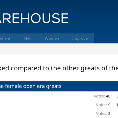
pment
Men
Women
Improve
ked compared to the other greats of th
e female open era greats
Votes:
40
Votes:
9
Votes:
3