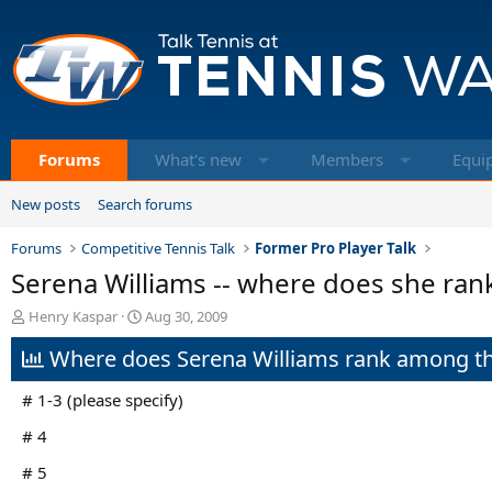
Forums
What's new
Members
Equi
New posts
Search forums
Forums
Competitive Tennis Talk
Former Pro Player Talk
Serena Williams -- where does she ran
T
S
Henry Kaspar
Aug 30, 2009
h
t
Where does Serena Williams rank among th
r
a
e
r
a
t
# 1-3 (please specify)
d
d
s
a
# 4
t
t
# 5
a
e