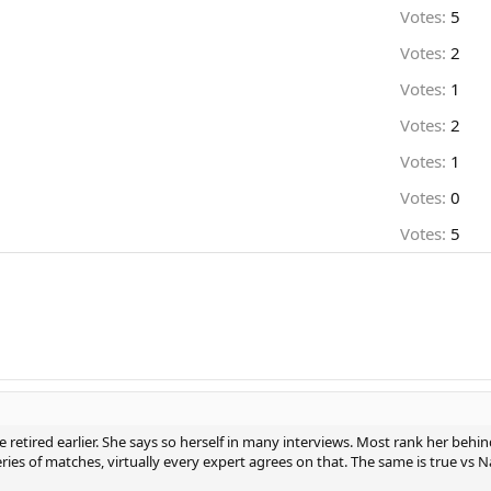
Votes:
5
Votes:
2
Votes:
1
Votes:
2
Votes:
1
Votes:
0
Votes:
5
 retired earlier. She says so herself in many interviews. Most rank her beh
ries of matches, virtually every expert agrees on that. The same is true vs N