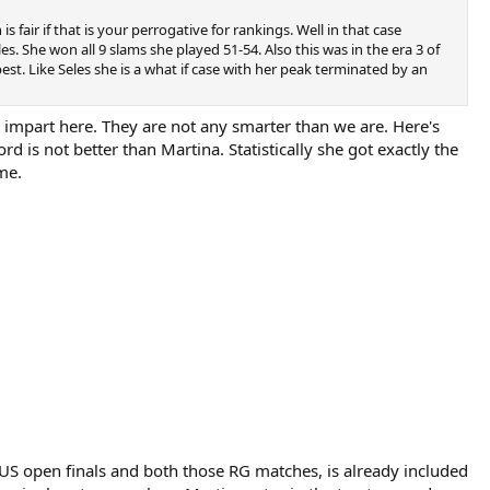
air if that is your perrogative for rankings. Well in that case
. She won all 9 slams she played 51-54. Also this was in the era 3 of
st. Like Seles she is a what if case with her peak terminated by an
o impart here. They are not any smarter than we are. Here's
d is not better than Martina. Statistically she got exactly the
me.
 US open finals and both those RG matches, is already included