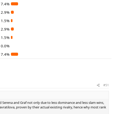
7.4%
2.9%
1.5%
2.9%
1.5%
0.0%
7.4%
#51
ind Serena and Graf not only due to less dominance and less slam wins,
avratilova, proven by their actual existing rivalry, hence why most rank