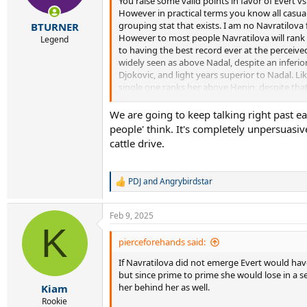
You raise some valid points in favor of Evert vs
However in practical terms you know all casua
grouping stat that exists. I am no Navratilova 
BTURNER
However to most people Navratilova will rank h
Legend
to having the best record ever at the perceive
widely seen as above Nadal, despite an inferior
Djokovic, and light years superior to Nadal. Li
single one ranks her above Henin, despite th
Venus one of the all time greats at the event 
without the stabbing if you want to go there).
We are going to keep talking right past ea
people' think. It's completely unpersuasi
So Navratilova's Wimbledon record, and the much
cattle drive.
Navratilova above Evert for most people, right
year stretch of 82-86 both easily eclipse Evert's
slam wins. I am talking losing only 2 matches 
PDJ
and
Angrybirdstar
R
e
That is not even getting into doubles, which g
a
people.
Feb 9, 2025
c
K
t
i
pierceforehands said:
o
If Navratilova did not emerge Evert would have
n
s
but since prime to prime she would lose in a se
:
her behind her as well.
Kiam
Rookie