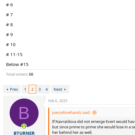
r
# 6
t
e
# 7
r
# 8
# 9
# 10
# 11-15
Below #15
Total voters
68
Prev
1
2
3
4
Next
Feb 6, 2025
B
pierceforehands said:
If Navratilova did not emerge Evert would have
but since prime to prime she would lose in a se
her behind her as well.
BTURNER