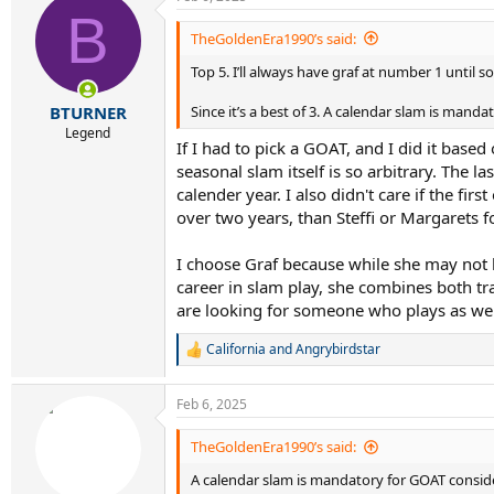
c
B
t
i
TheGoldenEra1990’s said:
o
Top 5. I’ll always have graf at number 1 until
n
s
:
Since it’s a best of 3. A calendar slam is mand
BTURNER
Legend
If I had to pick a GOAT, and I did it base
seasonal slam itself is so arbitrary. The las
calender year. I also didn't care if the fi
over two years, than Steffi or Margarets f
I choose Graf because while she may not 
career in slam play, she combines both tra
are looking for someone who plays as well 
California
and
Angrybirdstar
R
e
a
Feb 6, 2025
c
t
i
TheGoldenEra1990’s said:
o
A calendar slam is mandatory for GOAT consid
n