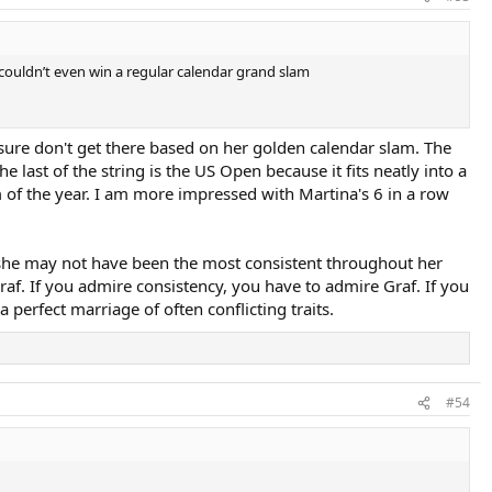
 couldn’t even win a regular calendar grand slam
I sure don't get there based on her golden calendar slam. The
the last of the string is the US Open because it fits neatly into a
lam of the year. I am more impressed with Martina's 6 in a row
 she may not have been the most consistent throughout her
raf. If you admire consistency, you have to admire Graf. If you
 perfect marriage of often conflicting traits.
#54