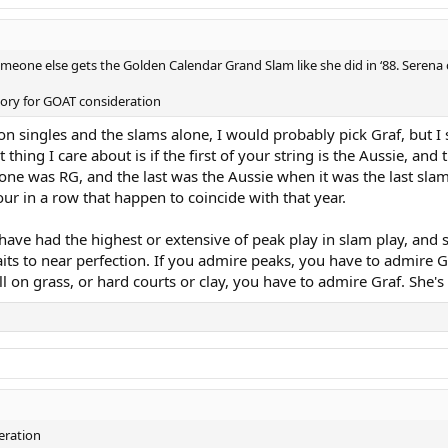
 someone else gets the Golden Calendar Grand Slam like she did in ‘88. Serena
atory for GOAT consideration
d on singles and the slams alone, I would probably pick Graf, but 
t thing I care about is if the first of your string is the Aussie, and 
rst one was RG, and the last was the Aussie when it was the last s
our in a row that happen to coincide with that year.
have had the highest or extensive of peak play in slam play, and
its to near perfection. If you admire peaks, you have to admire G
on grass, or hard courts or clay, you have to admire Graf. She's a
eration