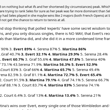
on nothing but what ifs and her shortened (by circumstances) peak. Which is f
e trying to rank Seles for sure as her peak was far more dominant than Seles
y had Seles played in she maybe wins like 2 majors (both French Opens) at be
 not get the chance to return to tennis at all.
 And stop thinking that polled 'experts' have some secret wisdom t
, and you only discuss singles, there is NO WAY, that Evert's recor
s than Martina did, and she did it in a more condensed time fra
f 90% 3.
Evert 89%
4. Serena 87% 5.
Martina 86%
 .Graf 40.7%
3. Evert 32.1%
4. Martina 29.9%
5. Serena 28.4%
. Evert 60.7%
3. Graf 55.6%
4. Martina 47.8%
5. Serena 40%
f 73.1% 43.Serena 71.9%.
Martina 56.3% 5. Evert 52.9%
.Court 83% 3. Graf 66%
4. Martina 65.7%
5. Serena 49.4%
erena 82.5% 3. Graf 81.1%
4. Martina 72.7% 5. Evert 65.4%
2. Court 91.5%
3. Martina 79.1%
4. Graf 74.1% 5. Serena 66.7%
Graf 88.1% 3. Court 83.7%
4. Martina 83%
5.Serena 74.1%
2. Court 6.4% 3. Graf 13%
4. Martina 13.4%
5. Serena 21%
tina's wins over Evert, every single one of those Wimbledon and