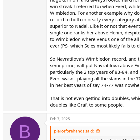
win streak I referred to) when Evert, whil
Keep in mind that every single one of Martina'
she still has poorer numbers in 8 of these cate
Wimbledon. For another example why do you
top three!
record to both in nearly every category at 
superior to Nadal. Like it or not that eve
Martina took more time to win her first slam, s
single one ranks her above Henin, despit
her career has to carry, which Evert does not
to Wimbledon where Venus one of the all 
ever (PS- which Seles most likely fails to
If you want to make a case for Martina as GOA
and Evert all acquired what they acquired, wit
So Navratilova's Wimbledon record, and the
semi prime, will put Navratilova above Ev
particularly the 2 top years of 83-84, and 
Evert wasn't playing all the slams in the 
in her best years of say 74-77 was nowher
That is not even getting into doubles, wh
doubles like Graf, to some people.
Feb 7, 2025
B
pierceforehands said: