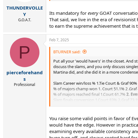
s
:
THUNDERVOLLE
Its mandatory for
every
GOAT conversation.
Y
That said, we live in the era of revisioni
G.O.A.T.
to earn the supreme achievement that is t
Feb 7, 2025
P
BTURNER said:
Put all your 'would have's' in the closet. And
discuss the slams, and you only discuss singles
Martina did, and she did it in a more condens
pierceforehand
s
Slam Career win/loss % 1.Tie Court & Graf 90%
Professional
% of majors champ won 1. Court 51.1% 2 .Graf
% of majors reached final 1.Court 61.7%
2. Eve
Slam finals conversion 1.Court 83% 2
.
Graf 73.
% of major reached SF's
1. Evert 92.9%
2.Cour
Semifinals conversion 1.Court 86.6% 2.Serena 
% of major Reached QF's
1. Evert 96.4%
2. Co
You raise some valid points in favor of Ever
QFinals conversion rate
1. Evert 96.2
2. Graf 8
would have the edge. However in practical
*Here a low number is a better number
examining every available consistency and 
* % of slam losses - Rds1-3
1.Evert 3.6%
2. Cou
huge turn off, and always rooted hard fo