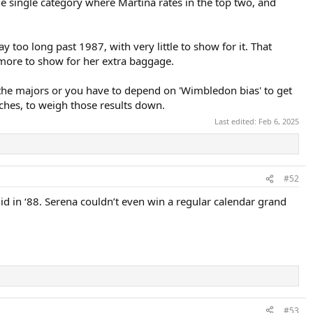
 one single category where Martina rates in the top two, and
too long past 1987, with very little to show for it. That
g more to show for her extra baggage.
 the majors or you have to depend on 'Wimbledon bias' to get
tches, to weigh those results down.
Last edited:
Feb 6, 2025
#52
id in ‘88. Serena couldn’t even win a regular calendar grand
#53