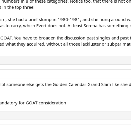
er numbers in 8 of these categories. Notice too, that there is not
 in the top three!
lam, she had a brief slump in 1980-1981, and she hung around way 
 has to carry, which Evert does not. At least Serena has somethin
s GOAT, You have to broaden the discussion past singles and past
red what they acquired, without all those lackluster or subpar ma
until someone else gets the Golden Calendar Grand Slam like she d
 mandatory for GOAT consideration