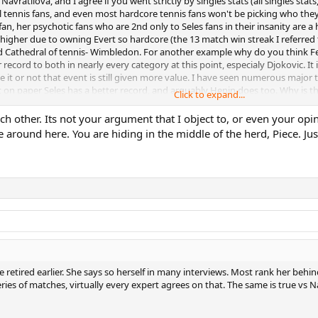
 Navratilova, and I agree if you went strictly by singles stats (all singles st
l tennis fans, and even most hardcore tennis fans won't be picking who the
fan, her psychotic fans who are 2nd only to Seles fans in their insanity are 
igher due to owning Evert so hardcore (the 13 match win streak I referred t
d Cathedral of tennis- Wimbledon. For another example why do you think Fede
 record to both in nearly every category at this point, especialy Djokovic. It
ke it or not that event is still given more value. I have seen numerous major
at on paper Seles has a better record, and arguably Henin does too. Why i
Click to expand...
blows away Seles and Henin, who both sucked on grass, and failed to win eve
ch other. Its not your argument that I object to, or even your opi
ve around here. You are hiding in the middle of the herd, Piece. J
 higher prestige given to that, plus her total dominance over Chris for a 2-3
ly or wrongly. That plus her greater dominance at her peak. Her 3 year domina
 very best 2 or 3 year stretch, or her best 5 year stretch. And yes I know Evert
a year often for Navratilova, something Evert even in her best years of say 
ives Navratilova some bonus points vs people like Evert, and even other gre
 retired earlier. She says so herself in many interviews. Most rank her beh
ries of matches, virtually every expert agrees on that. The same is true vs N