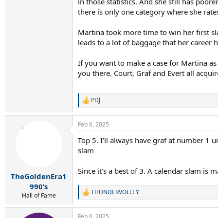
in those statistics. And she still has poor
there is only one category where she rates
Martina took more time to win her first s
leads to a lot of baggage that her career
If you want to make a case for Martina a
you there. Court, Graf and Evert all acqui
PDJ
R
e
a
Feb 6, 2025
c
t
Top 5. I’ll always have graf at number 1 
i
slam
o
n
s
Since it’s a best of 3. A calendar slam is
:
TheGoldenEra1
990’s
THUNDERVOLLEY
R
Hall of Fame
e
a
Feb 6, 2025