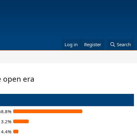
Log in
Register
Search
e open era
58.8%
13.2%
4.4%