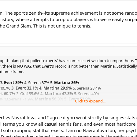
 The sport's zenith--its supreme achievement is not some random
st history, where attempts to prop up players who were easily surp
he Grand Slam. This is not unique to tennis.
 stop thinking that polled 'experts' have some secret wisdom to impart here.
, there is NO WAY, that Evert's record is not better than Martina. Statistic
ed time frame.
 3.
Evert 89%
4. Serena 87% 5.
Martina 86%
 40.7%
3. Evert 32.1%
4. Martina 29.9%
5. Serena 28.4%
rt 60.7%
3. Graf 55.6%
4. Martina 47.8%
5. Serena 40%
1% 43.Serena 71.9%.
Martina 56.3% 5. Evert 52.9%
Click to expand...
t 83% 3. Graf 66%
4. Martina 65.7%
5. Serena 49.4%
82.5% 3. Graf 81.1%
4. Martina 72.7% 5. Evert 65.4%
urt 91.5%
3. Martina 79.1%
4. Graf 74.1% 5. Serena 66.7%
t vs Navratilova, and I agree if you went strictly by singles stats 
8.1% 3. Court 83.7%
4. Martina 83%
5.Serena 74.1%
 terms you know all casual tennis fans, and even most hardcore 
sub grouping stat that exists. I am no Navratilova fan, her psycho
rt 6.4% 3. Graf 13%
4. Martina 13.4%
5. Serena 21%
r Evert when they played. However to most people Navratilova wil