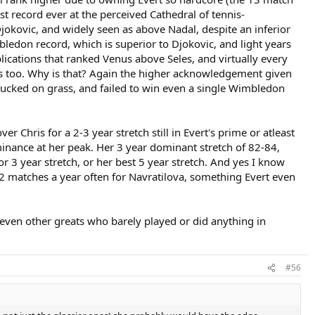
st record ever at the perceived Cathedral of tennis-
nd both those RG matches, is already included in those statistics. And
 in the top two, and there is only one category where she rates in the
okovic, and widely seen as above Nadal, despite an inferior
mbledon record, which is superior to Djokovic, and light years
blications that ranked Venus above Seles, and virtually every
7, with very little to show for it. That leads to a lot of baggage that
es too. Why is that? Again the higher acknowledgement given
ucked on grass, and failed to win even a single Wimbledon
ou have to depend on 'Wimbledon bias' to get you there. Court, Graf
 Chris for a 2-3 year stretch still in Evert's prime or atleast
minance at her peak. Her 3 year dominant stretch of 82-84,
 or 3 year stretch, or her best 5 year stretch. And yes I know
ly 2 matches a year often for Navratilova, something Evert even
 even other greats who barely played or did anything in
#56