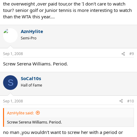
the overweight ,over paid tour,or the 'I don't care to watch
tour? senior golf or Junior tennis is more interesting to watch
than the WTA this year....
AznHylite
Semi-Pro
Sep 1, 2008
#9
Screw Serena Williams. Period.
SoCal10s
S
Hall of Fame
Sep 1, 2008
#10
AznHylite said:
Screw Serena Williams. Period.
no man ,you wouldn't want to screw her with a period or