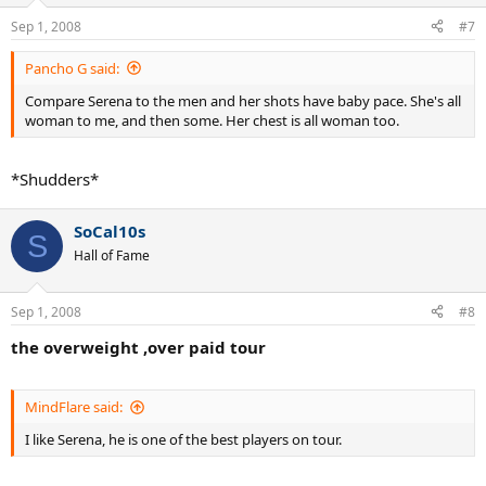
Sep 1, 2008
#7
Pancho G said:
Compare Serena to the men and her shots have baby pace. She's all
woman to me, and then some. Her chest is all woman too.
*Shudders*
SoCal10s
S
Hall of Fame
Sep 1, 2008
#8
the overweight ,over paid tour
MindFlare said:
I like Serena, he is one of the best players on tour.