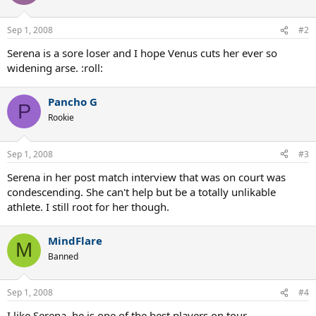
Sep 1, 2008
#2
Serena is a sore loser and I hope Venus cuts her ever so
widening arse. :roll:
Pancho G
P
Rookie
Sep 1, 2008
#3
Serena in her post match interview that was on court was
condescending. She can't help but be a totally unlikable
athlete. I still root for her though.
MindFlare
M
Banned
Sep 1, 2008
#4
I like Serena, he is one of the best players on tour.