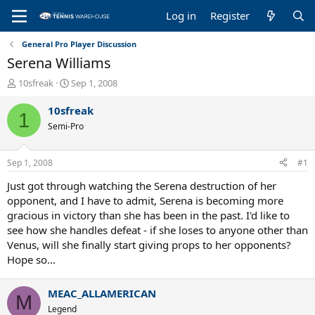
Log in
Register
General Pro Player Discussion
Serena Williams
T
S
10sfreak
Sep 1, 2008
h
t
r
a
10sfreak
1
e
r
Semi-Pro
a
t
d
d
s
a
Sep 1, 2008
#1
t
t
a
e
Just got through watching the Serena destruction of her
r
opponent, and I have to admit, Serena is becoming more
t
gracious in victory than she has been in the past. I'd like to
e
see how she handles defeat - if she loses to anyone other than
r
Venus, will she finally start giving props to her opponents?
Hope so...
MEAC_ALLAMERICAN
M
Legend