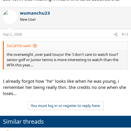
wumanchu23
New User
Sep 2, 2008
#13
SoCal10s said:
the overweight ,over paid tour,or the 'I don't care to watch tour?
senior golf or Junior tennis is more interesting to watch than the
WTA this year....
I already forgot how "he" looks like when he was young, i
remember her being really thin. She credits no one when she
loses...
You must log in or register to reply here.
Similar threads