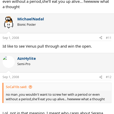
even without a period,she'll eat you up alive... heewww what
a thought
MichaelNadal
Bionic Poster
Sep 1, 2008
#11
Id like to see Venus pull through and win the open.
AznHylite
Semi-Pro
Sep 1, 2008
#12
SoCal10s said:
no man ,you wouldn't want to screw her with a period or even
without a period,she'll eat you up alive... heewww what a thought
Lol, not in that meaning. I meant who cares about Serena.