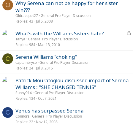
Why Serena can not be happy for her sister
O
win???
Oldracquet27
General Pro Player Discussion
Replies
43
Jul 5, 2008
L
What's with the Williams Sisters hate?
o
Tanya
General Pro Player Discussion
Replies
984
Mar 13, 2010
c
k
Serena Williams "choking"
e
C
captainbryce
General Pro Player Discussion
d
Replies
24
Jul 8, 2015
Patrick Mouratoglou discussed impact of Serena
Williams : "SHE CHANGED TENNIS"
Sunny014
General Pro Player Discussion
Replies
134
Oct 7, 2021
Venus has surpassed Serena
C
Connors
General Pro Player Discussion
Replies
22
Nov 12, 2008