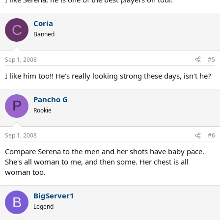
Coria
C
Banned
Sep 1, 2008
#5
I like him too!! He's really looking strong these days, isn't he?
Pancho G
P
Rookie
Sep 1, 2008
#6
Compare Serena to the men and her shots have baby pace.
She's all woman to me, and then some. Her chest is all
woman too.
BigServer1
B
Legend