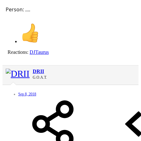
Person: ....
Reactions:
DJTaurus
DRII
G.O.A.T.
Sep 8, 2018