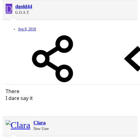
D
dgold44
G.O.A.T.
Sep 8, 2018
There
I dare say it
Clara
New User