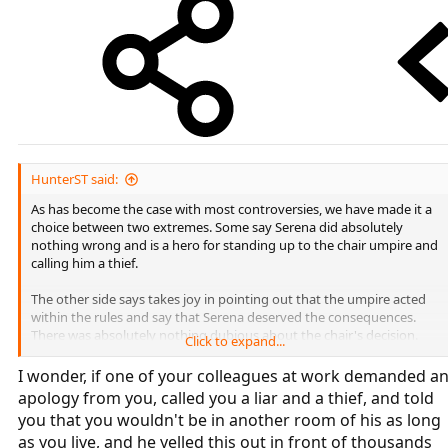
HunterST said:
As has become the case with most controversies, we have made it a
choice between two extremes. Some say Serena did absolutely
nothing wrong and is a hero for standing up to the chair umpire and
calling him a thief.
The other side says takes joy in pointing out that the umpire acted
within the rules and say that Serena deserved the consequences.
There was absolutely nothing dubious about the chair's decision.
Click to expand...
Clearly, the truth is in the middle of these extremes. Each warning
I wonder, if one of your colleagues at work demanded a
against Serena was technically legitimate, and she should not have
apology from you, called you a liar and a thief, and told
called the umpire a thief. On the other hand, it would have been best
you that you wouldn't be in another room of his as long
if the umpire had used a little discretion and not issued a game
as you live, and he yelled this out in front of thousands
penalty. Thief is not such a vulgar term that he couldn't have chosen