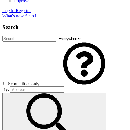
Improve
Log in
Register
What's new
Search
Search
Search titles only
By: