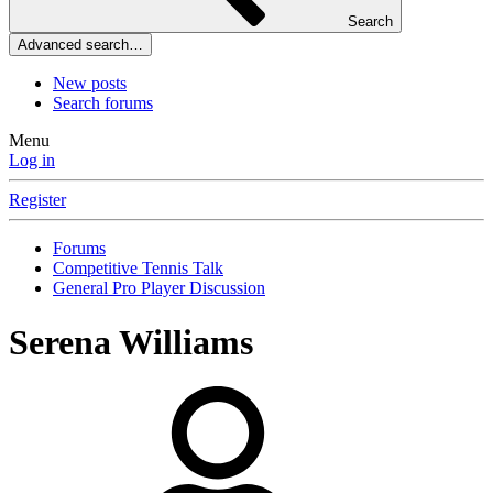
Search
Advanced search…
New posts
Search forums
Menu
Log in
Register
Forums
Competitive Tennis Talk
General Pro Player Discussion
Serena Williams