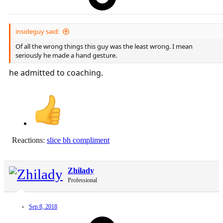
insideguy said:
Of all the wrong things this guy was the least wrong. I mean
seriously he made a hand gesture.
he admitted to coaching.
Reactions:
slice bh compliment
Zhilady
Professional
Sep 8, 2018