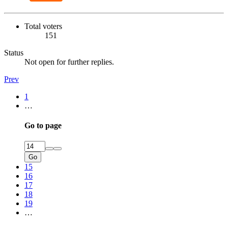
Total voters
151
Status
Not open for further replies.
Prev
1
…
Go to page
Go
15
16
17
18
19
…