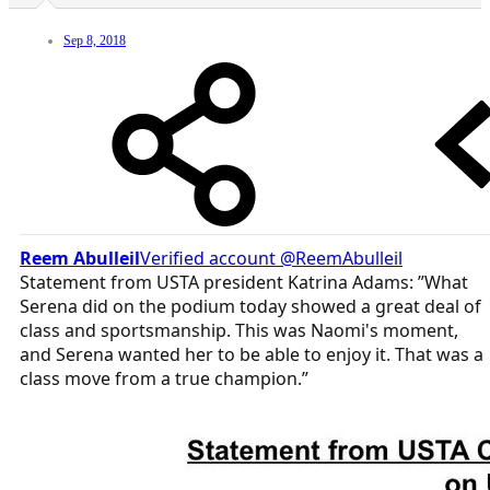
Sep 8, 2018
Reem Abulleil
‏Verified account @ReemAbulleil
Statement from USTA president Katrina Adams: ”What
Serena did on the podium today showed a great deal of
class and sportsmanship. This was Naomi's moment,
and Serena wanted her to be able to enjoy it. That was a
class move from a true champion.”