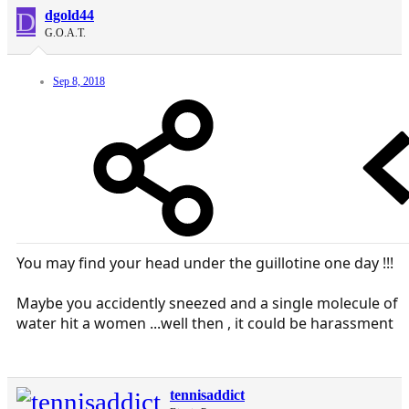
D
dgold44
G.O.A.T.
Sep 8, 2018
You may find your head under the guillotine one day !!!
Maybe you accidently sneezed and a single molecule of
water hit a women ...well then , it could be harassment
tennisaddict