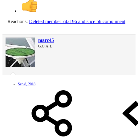
Reactions:
Deleted member 742196
and
slice bh compliment
marc45
G.O.A.T.
Sep 8, 2018