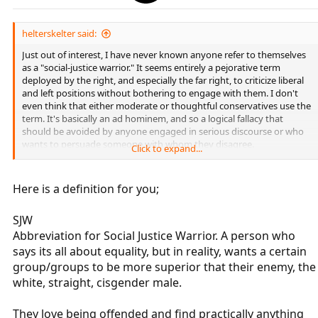
helterskelter said:
Just out of interest, I have never known anyone refer to themselves
as a "social-justice warrior." It seems entirely a pejorative term
deployed by the right, and especially the far right, to criticize liberal
and left positions without bothering to engage with them. I don't
even think that either moderate or thoughtful conservatives use the
term. It's basically an ad hominem, and so a logical fallacy that
should be avoided by anyone engaged in serious discourse or who
wants to persuade someone with whom they disagree.
Click to expand...
There is a character in the TV show "One Day at a Time" who refers to
herself as a social-justice warrior, so perhaps some young people do
Here is a definition for you;
self-describe in that way. But I'm a professor and I have never heard
a student self-describe as a social-justice warrior.
SJW
Abbreviation for Social Justice Warrior. A person who
says its all about equality, but in reality, wants a certain
group/groups to be more superior that their enemy, the
white, straight, cisgender male.
They love being offended and find practically anything