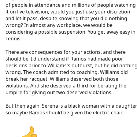
to withhold the penalty.
of people in attendance and millions of people watching
it on live television, would you just use your discretion
Serena was not blameless or heroic for yelling at the umpire, but
and let it pass, despite knowing that you did nothing
that doesn't mean he made the best possible decision, either.
wrong? In almost any workplace, we would be
considering a possible suspension. You get away easy in
Tennis.
There are consequences for your actions, and there
should be. I'd understand if Ramos had made poor
decisions prior to Williams's outburst, but he did nothin
wrong. The coach admitted to coaching. Williams did
break her racquet. Williams deserved both those
violations. And she deserved a third for berating the
umpire for giving out two deserved violations.
But then again, Serena is a black woman with a daughter
so maybe Ramos should be given the electric chair.