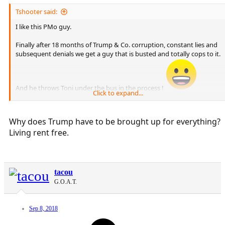
Tshooter said:
I like this PMo guy.
Finally after 18 months of Trump & Co. corruption, constant lies and
subsequent denials we get a guy that is busted and totally cops to it.
And he throws Toni under the bus in the process !
Click to expand...
Mueller should subpoena PMo and find out what else he knows.
Why does Trump have to be brought up for everything?
Living rent free.
tacou
G.O.A.T.
Sep 8, 2018