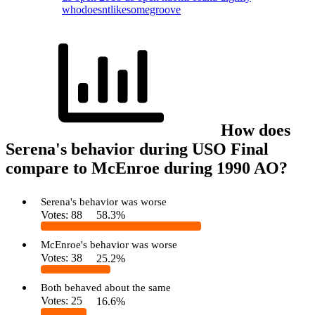
whodoesntlikesomegroove
How does
Serena's behavior during USO Final
compare to McEnroe during 1990 AO?
Serena's behavior was worse
Votes:
88
58.3%
McEnroe's behavior was worse
Votes:
38
25.2%
Both behaved about the same
Votes:
25
16.6%