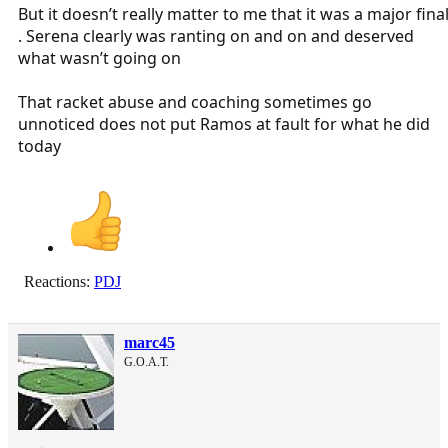
But it doesn’t really matter to me that it was a major fina
. Serena clearly was ranting on and on and deserved
what wasn’t going on
That racket abuse and coaching sometimes go
unnoticed does not put Ramos at fault for what he did
today
Reactions:
PDJ
marc45
G.O.A.T.