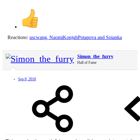
Reactions:
uscwang
,
NaomiKonjuhPotapova
and
Soianka
Simon_the_furry
Hall of Fame
Sep 8, 2018