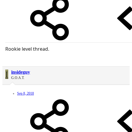
Rookie level thread.
I
insideguy
G.O.A.T.
Sep 8, 2018