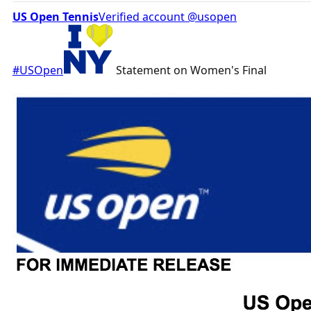
US Open Tennis
‏Verified account @usopen
#USOpen
Statement on Women's Final