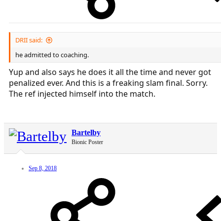
DRII said:
he admitted to coaching.
Yup and also says he does it all the time and never got
penalized ever. And this is a freaking slam final. Sorry.
The ref injected himself into the match.
Bartelby
Bionic Poster
Sep 8, 2018