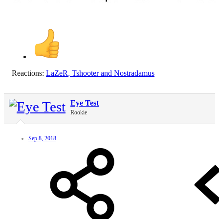
Reactions:
LaZeR
,
Tshooter
and
Nostradamus
Eye Test
Rookie
Sep 8, 2018