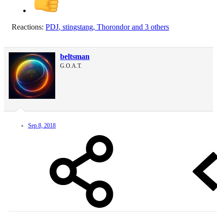
Reactions:
PDJ
,
stingstang
,
Thorondor
and 3 others
beltsman
G.O.A.T.
Sep 8, 2018