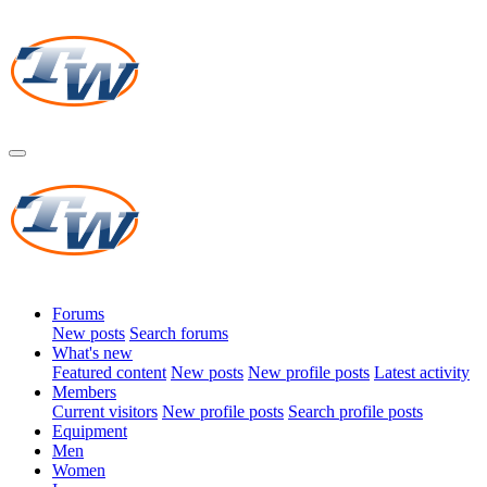
Forums
New posts
Search forums
What's new
Featured content
New posts
New profile posts
Latest activity
Members
Current visitors
New profile posts
Search profile posts
Equipment
Men
Women