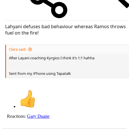
Lahyani defuses bad behaviour whereas Ramos throws
fuel on the fire!
Clara said:
After Layani coaching Kyrgios I think it’s 1:1 hahha
Sent from my iPhone using Tapatalk
Reactions:
Gary Duane