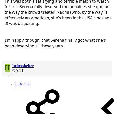
This was both a satisfying and terrible match to watch
for me. Serena fully deserved the penalties she got, but
the way the crowd treated Naomi (who, by the way, is
effectively an American, she's been in the USA since age
3) was disgusting.
I'm happy, though, that Serena finally got what she's
been deserving all these years.
H
helterskelter
G.O.A.T.
Sep 8, 2018