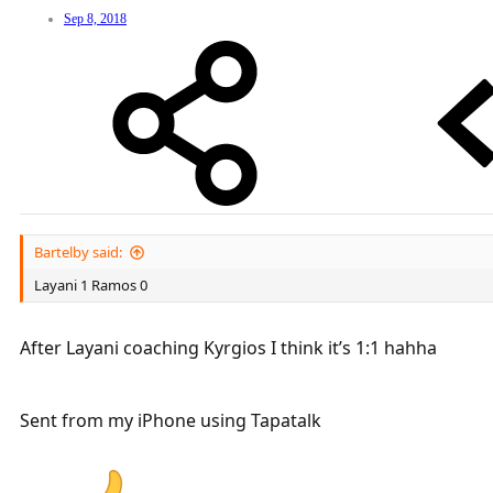
Sep 8, 2018
Bartelby said:
Layani 1 Ramos 0
After Layani coaching Kyrgios I think it’s 1:1 hahha
Sent from my iPhone using Tapatalk