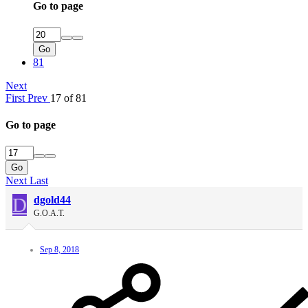
Go to page
Go
81
Next
First
Prev
17 of 81
Go to page
Go
Next
Last
D
dgold44
G.O.A.T.
Sep 8, 2018