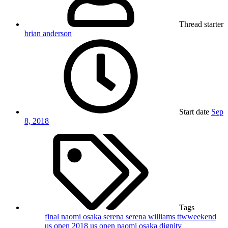
Thread starter
brian anderson
Start date
Sep
8, 2018
Tags
final
naomi osaka
serena
serena williams
ttwweekend
us open 2018
us open naomi osaka dignity