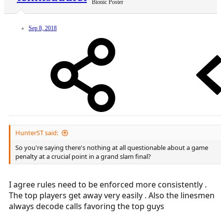
Bionic Poster
Sep 8, 2018
HunterST said:
So you're saying there's nothing at all questionable about a game
penalty at a crucial point in a grand slam final?
I agree rules need to be enforced more consistently .
The top players get away very easily . Also the linesmen
always decode calls favoring the top guys