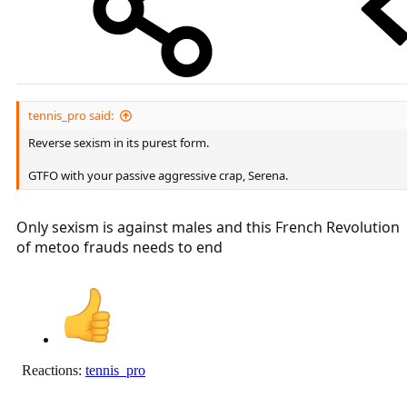
tennis_pro said:
Reverse sexism in its purest form.
GTFO with your passive aggressive crap, Serena.
Only sexism is against males and this French Revolution
of metoo frauds needs to end
Reactions:
tennis_pro