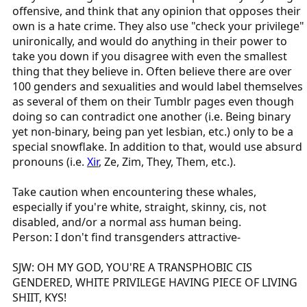
offensive, and think that any opinion that opposes their
own is a hate crime. They also use "check your privilege"
unironically, and would do anything in their power to
take you down if you disagree with even the smallest
thing that they believe in. Often believe there are over
100 genders and sexualities and would label themselves
as several of them on their Tumblr pages even though
doing so can contradict one another (i.e. Being binary
yet non-binary, being pan yet lesbian, etc.) only to be a
special snowflake. In addition to that, would use absurd
pronouns (i.e.
Xir
, Ze, Zim, They, Them, etc.).
Take caution when encountering these whales,
especially if you're white, straight, skinny, cis, not
disabled, and/or a normal ass human being.
Person: I don't find transgenders attractive-
SJW: OH MY GOD, YOU'RE A TRANSPHOBIC CIS
GENDERED, WHITE PRIVILEGE HAVING PIECE OF LIVING
SHIIT, KYS!