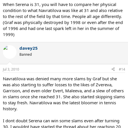
When Serena is 31, you will have to compare her physical
condition to what Navratilova was like at 31 and also relative
to the rest of the field by that time. People all age differently.
(Graf was physically destroyed by 1998 or even after the end
of 1996 and had one last spark left in her in the summer of
1999)
davey25
Banned
Jul 3, 2010
#14
Navratilova was denied many more slams by Graf but she
was also starting to suffer losses to the likes of Zvereva,
Garrison, and even older Evert, Maleeva, and a slew of others
in slams once she reached 31. She also started skipping slams
to stay fresh. Navratilova was the latest bloomer in tennis
history.
I dont doubt Serena can win some slams even after turning
30. I wouldnt have started the thread about her reaching 20