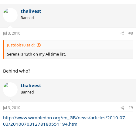
thalivest
Banned
Jul 3, 2010
#8
Justdoit10 said:
Serena is 12th on my All time list.
Behind who?
thalivest
Banned
Jul 3, 2010
#9
http://www.wimbledon.org/en_GB/news/articles/2010-07-
03/201007031278180551194.html