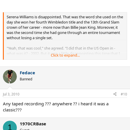
Serena Williams is disappointed. That was the word she used on the
day she won her fourth Wimbledon title and the 13th Grand Slam
crown of her career - more now than Billie Jean King. Moreover, it
was the second time she had gone through an entire tournament
without losing a single set.
"Yeah, that was cool," she agreed. "I did that in the US Open in -
what was it? - 2002. But it was a little disappointing this time that I
Click to expand...
wasn't down match point and come back to win."
Oh well. Chances are she'll probably be able to live with the
Fedace
frustration of it all, one way or another. After all, inside the
Banned
Wimbledon Clubhouse soon after her victory over Vera Zvonareva,
she could be seen quite literally dancing for joy.
Jul 3, 2010
#10
"I was feeling really Frank Sinatra-ish," she laughed. "Come Fly With
Me, Fly Me To The Moon. Old-style dance. That's what I felt like at
Any taped recording ??? anywhere ?? i heard it was a
that moment. It means a lot because it's number 13. So it's cool
classic???
because I was able to pass Billie. To have four Wimbledons is really
exciting. You never know what tomorrow brings.
1970CRBase
1
"I honestly didn't think I was playing my best. I felt like my strokes