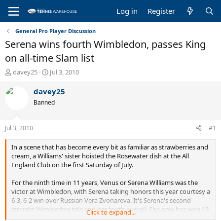
Log in
Register
General Pro Player Discussion
Serena wins fourth Wimbledon, passes King
on all-time Slam list
T
S
davey25
Jul 3, 2010
h
t
r
a
davey25
e
r
Banned
a
t
d
d
s
a
Jul 3, 2010
#1
t
t
a
e
In a scene that has become every bit as familiar as strawberries and
r
cream, a Williams' sister hoisted the Rosewater dish at the All
t
England Club on the first Saturday of July.
e
r
For the ninth time in 11 years, Venus or Serena Williams was the
victor at Wimbledon, with Serena taking honors this year courtesy a
6-3, 6-2 win over Russian Vera Zvonareva. It's Serena's second
straight Wimbledon title and her fouth overall. She now has won 13
Click to expand...
Grand Slams in her career, moving her past Billie Jean King for sixth