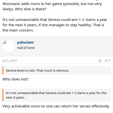
Wozniacki adds more to her game (possible, but not very
likely). Who else is there?
It's not unreasonable that Serena could win 1-2 slams a year
for the next 4 years, if she manages to stay healthy. That is
the main concern.
pshulam
Hall of Fame
Jul 5, 2010
#17
Serena loves to win. That much is obvious.
Who does not?
It's not unreasonable that Serena could win 1-2 slams a year for the
next 4 years ..
Very achievable since no one can return her serves effectively.