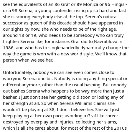
my mind and wear something else."
see the equivalents of an 86 Graf or 89 Monica or 96 Hingis -
or a 98 Serena, a young contender rising up so hard and fast
How many more times might she go to that dinner as champion?
she is scaring everybody else at the top. Serena's natural
Now 28, with an seemingly ever increasing hunger for success,
successor as queen of this decade should have appeared in
might she still be playing in ten years? Apparently not.
our sights by now, she who needs to be of the right age,
"If I'm still playing at 38," she said to the journalist who asked her, "I
around 18 or 19, who needs to be somebody who can truly
want you to personally escort me off the court. There's no way I
frighten Serena like, for instance, Graf did to Navratilova in
need to be out here at 38."
1986, and who has to singlehandedly dynamically change the
way the game is won with a new world style. We'll know that
So the Williams' near-duopoly of the Wimbledon final over the
person when we see her.
last decade will end one day. But at the moment, it is difficult
to see when.
Unfortunately, nobody we can see even comes close to
worrying Serena one bit. Nobody is doing anything special or
different anymore, other than the usual bashing. But nobody
out bashes Serena who happens to be way more than just a
basher. I just don't see her getting old soon or losing any of
her strength at all. So when Serena Williams claims she
wouldn't be playing at 38, I don't believe her. She will just
keep playing at her own pace, avoiding a Graf like career
destroyed by overplay and injuries, collecting her slams,
which is all she cares about; for most of the rest of the 2010s