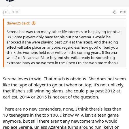
Jul 3, 2010
#16
davey25 said:
Serena has way too many other life interests to be playing tennis at
38. Some players only have tennis but not Serena. I would be
shocked if she were playing past 2014 at the latest. And the aging
effect will take place on anyone, regardless how good or bad you
think the womens field is or will be in the coming years. If Serena
wins 2 or 3 slams at 31 or beyond she will already be something
extraordinary as no women in the Open Era has won more than 1.
Serena loves to win. That much is obvious. She does not seem
like the type of player to go out when on top, it's not unlikely
that if she's still winning slams, she could play past 2012 at
earliest, 2014 or 2015 is not out of the question.
There are no new contenders, none, I think there's less than
10 teenagers in the top 100, I know WTA isn't a teen game
anymore, but still there aren't any newcomers who would
replace Serena, unless Azarenka turns around (unlikely) or