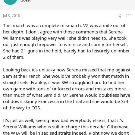
Guest
were off, especially in the first week. In practice I felt I was
connecting late. I'm really happy to have got through that. I missed
a lot of first serves today. I think Vera knew going into the match
Jul 3, 2010
#11
that I was serving well, so she really returned well. I didn't hit as
many aces as in my first few matches. But I have a really consistent
This match was a complete mismatch. VZ was a mile out of
serve and I place it well. She did a really good job reading them and
her depth. I don't agree with those comments that Serena
being prepared. That was really impressive."
Williams was playing very well; she didn't need to. She took
out just enough firepower to win nice and comfy for herself.
While everybody else may have considered Williams the hot
She had 21 guns in the hold, barely had to leisurely unlimber
favourite, she made it clear the job still had to be done and no one
was going to hand the trophy to her gratis. She still remembers the
2 of them.
2004 final here, when she was favourite to beat Maria Sharapova
and lost.
Looking back it's unlucky how Serena missed that mp against
Sam at the French. She would've probably won that match in
"I still get nervous on these occasions, absolutely," she insisted. "I'm
straight sets. Frankly, it was SW struggling hard to find her
totally human. It's not easy to go out there when everyone's
own game with tons of unforced errors and mistakes more
expecting you to win. It makes it even more difficult.
than much of what Sam did. Or Serena would doubtless have
At least she will have no last-minute worries about what to wear to
cut down skinny Francesca in the final and she would be 3/4
Sunday night's Champions' Dinner. When you've won three
of the way to CGS.
Wimbledons already, there are certain precautions you take when
setting off for your next Grand Slam tournament.
It's just as well, seeing how bad everybody else is, that it's
Serena Williams who is still in charge this decade. Otherwise,
"I always pack a dress when I come to Wimbledon," she explained.
"So I have a dress that I bought. It's Max Azria, but I might change
the WTA will be in sad sad straits indeed. Right now we don't