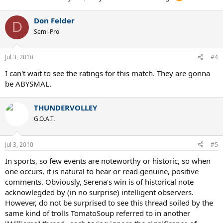
when coming to the net. It was a nearly flawless performance from
the world's best player.
Don Felder
D
Semi-Pro
Jul 3, 2010
#4
I can't wait to see the ratings for this match. They are gonna
be ABYSMAL.
THUNDERVOLLEY
G.O.A.T.
Jul 3, 2010
#5
In sports, so few events are noteworthy or historic, so when
one occurs, it is natural to hear or read genuine, positive
comments. Obviously, Serena's win is of historical note
acknowlegded by (in no surprise) intelligent observers.
However, do not be surprised to see this thread soiled by the
same kind of trolls TomatoSoup referred to in another