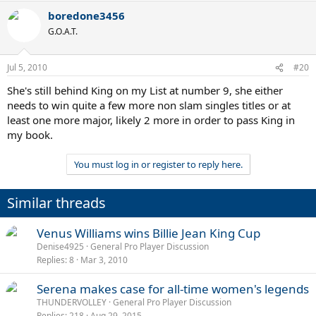
boredone3456
G.O.A.T.
Jul 5, 2010
#20
She's still behind King on my List at number 9, she either
needs to win quite a few more non slam singles titles or at
least one more major, likely 2 more in order to pass King in
my book.
You must log in or register to reply here.
Similar threads
Venus Williams wins Billie Jean King Cup
Denise4925
General Pro Player Discussion
Replies
8
Mar 3, 2010
Serena makes case for all-time women's legends
THUNDERVOLLEY
General Pro Player Discussion
Replies
218
Aug 29, 2015