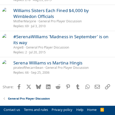
Williams Sisters Each Fined $4,000 by
Wimbledon Officials
MotherMarjorie
General Pro Player Discussion
Replies
69
Jul 3, 2010
#SerenaWilliams 'Madness in September' is on
its way
AngieB
General Pro Player Discussion
Replies
2
Jul 20, 2015
Serena Williams vs Martina Hingis
pirateofthecarribean
General Pro Player Discussion
Replies
66
Sep 25, 2006
Facebook
X
Bluesky
LinkedIn
Reddit
Pinterest
Tumblr
WhatsApp
Email
Li
Share:
General Pro Player Discussion
Contact us
Terms and rules
Privacy policy
Help
Home
R
S