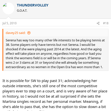
THUNDERVOLLEY
G.O.A.T.
Jul 5, 2010
#18
davey25 said:
Serena has way too many other life interests to be playing tennis at
38. Some players only have tennis but not Serena. I would be
shocked if she were playing past 2014 at the latest. And the aging
effect will take place on anyone, regardless how good or bad you
think the womens field is or will be in the coming years. If Serena
wins 2 or 3 slams at 31 or beyond she will already be something
extraordinary as no women in the Open Era has won more than 1.
It is possible for SW to play past 31; acknowledging her
outside interests, she's still one of the most competitive
players ever to step on a court, and is very aware of her place
in history, so I would not be at all surprised if she sets the
Martina singles record as her personal marker. Meaning, if
she's able to pass that, she has the option to slow down a bit