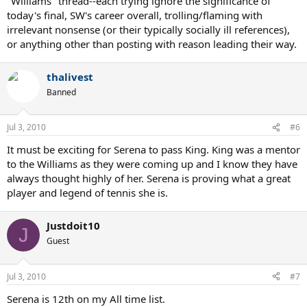
"Williams" thread--each trying ignore the significance of
today's final, SW's career overall, trolling/flaming with
irrelevant nonsense (or their typically socially ill references),
or anything other than posting with reason leading their way.
thalivest
Banned
Jul 3, 2010
#6
It must be exciting for Serena to pass King. King was a mentor
to the Williams as they were coming up and I know they have
always thought highly of her. Serena is proving what a great
player and legend of tennis she is.
Justdoit10
J
Guest
Jul 3, 2010
#7
Serena is 12th on my All time list.