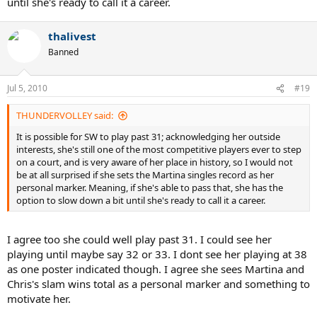
until she's ready to call it a career.
thalivest
Banned
Jul 5, 2010
#19
THUNDERVOLLEY said:
It is possible for SW to play past 31; acknowledging her outside
interests, she's still one of the most competitive players ever to step
on a court, and is very aware of her place in history, so I would not
be at all surprised if she sets the Martina singles record as her
personal marker. Meaning, if she's able to pass that, she has the
option to slow down a bit until she's ready to call it a career.
I agree too she could well play past 31. I could see her
playing until maybe say 32 or 33. I dont see her playing at 38
as one poster indicated though. I agree she sees Martina and
Chris's slam wins total as a personal marker and something to
motivate her.