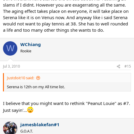
slams if I didnt. However you are exagerrating all the same.
The aging effect takes place on everyone, it will take place on
Serena like it is on Venus now. And anyway like i said Serena
would not want to play tennis at 38. She has to well rounded
a life and too many other things she wants to do.
WChiang
W
Rookie
Jul 3, 2010
#15
Justdoit10 said:
Serena is 12th on my All time list.
I believe that you might want to rethink "Peanut Louie" as #7.
Just sayin'...
jamesblakefan#1
G.O.A.T.