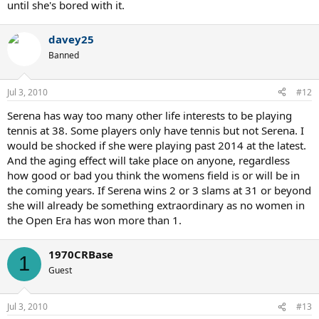
until she's bored with it.
davey25
Banned
Jul 3, 2010
#12
Serena has way too many other life interests to be playing
tennis at 38. Some players only have tennis but not Serena. I
would be shocked if she were playing past 2014 at the latest.
And the aging effect will take place on anyone, regardless
how good or bad you think the womens field is or will be in
the coming years. If Serena wins 2 or 3 slams at 31 or beyond
she will already be something extraordinary as no women in
the Open Era has won more than 1.
1970CRBase
1
Guest
Jul 3, 2010
#13