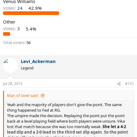
Venus Williams
Votes:
24
42.9%
Other
Votes:
3
5.4%
Total voters
56
Levi_Ackerman
Legend
Jul 28, 2015
#151
Man of steel said:
Yeah and the majority of players don't give the point. The same
thing happened to Fed at RG.
The umpire made the decision. Replaying the point put the point
back at a level playing field where both players were unsure. Vika
lost that match because she was too mentally weak.
She let a 4-2
lead slip and a 2-0 lead in the third set slip again. So the point