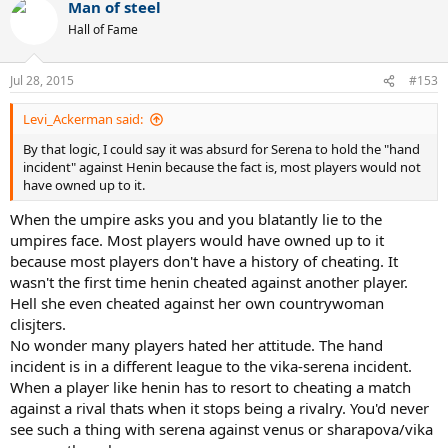
Man of steel
Hall of Fame
Jul 28, 2015
#153
Levi_Ackerman said:
By that logic, I could say it was absurd for Serena to hold the "hand
incident" against Henin because the fact is, most players would not
have owned up to it.
When the umpire asks you and you blatantly lie to the
umpires face. Most players would have owned up to it
because most players don't have a history of cheating. It
wasn't the first time henin cheated against another player.
Hell she even cheated against her own countrywoman
clisjters.
No wonder many players hated her attitude. The hand
incident is in a different league to the vika-serena incident.
When a player like henin has to resort to cheating a match
against a rival thats when it stops being a rivalry. You'd never
see such a thing with serena against venus or sharapova/vika