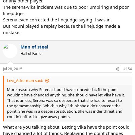
or any other player.
The serena-vika incident was due to poor umpiring and poor
linejudges.
Serena even corrected the linejudge saying it was in.
But Nouni played a replay because the linejudge made a
mistake.
Man of steel
Hall of Fame
Jul 28, 2015
#154
Levi_Ackerman said:
More reason why Serena should have conceded it. If the point
wouldn't have changed anything, she should have let Vika have it.
That is unless, Serena was so desperate that she had to resort to
the gamesmanship. Which is why I think she didn't concede the
point. She was in a desperate situation. She was inder threat and
couldn't afford to give away points.
What are you talking about. Letting vika have the point could
have changed a lot of things. Replaying the point changes