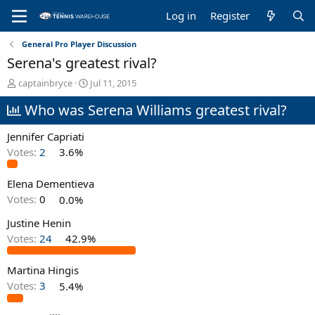
Log in
Register
General Pro Player Discussion
Serena's greatest rival?
T
S
captainbryce
Jul 11, 2015
h
t
Who was Serena Williams greatest rival?
r
a
e
r
a
t
Jennifer Capriati
d
d
Votes:
2
3.6%
s
a
t
t
Elena Dementieva
a
e
r
Votes:
0
0.0%
t
e
Justine Henin
r
Votes:
24
42.9%
Martina Hingis
Votes:
3
5.4%