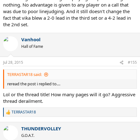
nothing. No advantage is given to any player on a call that
was due to poor linejudging. And it still doesn't change the
fact that vika blew a 2-0 lead in the third set or a 4-2 lead in
the 2nd set.
Vanhool
Hall of Fame
Jul 28, 2015
#155
TERRASTAR18 said:
reread the post i replied to....
Lol or the thread title! How many pages will it go? Aggressive
thread derailment.
TERRASTAR18
R
e
a
THUNDERVOLLEY
c
t
G.O.A.T.
i