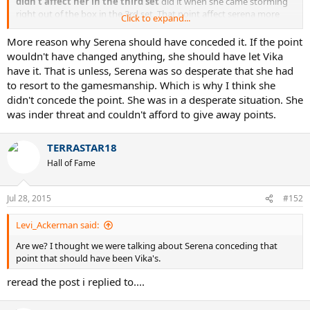
didn't affect her in the third set
did it when she came storming
right out of the box in the 3rd set. That point affect serena more
Click to expand...
than anyhting in the beginning of the 3rd set. But as usual serena
raised her level and vika mentally folded.
More reason why Serena should have conceded it. If the point
wouldn't have changed anything, she should have let Vika
have it. That is unless, Serena was so desperate that she had
to resort to the gamesmanship. Which is why I think she
didn't concede the point. She was in a desperate situation. She
was inder threat and couldn't afford to give away points.
TERRASTAR18
Hall of Fame
Jul 28, 2015
#152
Levi_Ackerman said:
Are we? I thought we were talking about Serena conceding that
point that should have been Vika's.
reread the post i replied to....