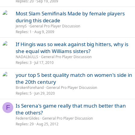
Replies
20
Sep 19, 2009
Most Slam Semifinals Made by female players
during this decade
JennyS
General Pro Player Discussion
Replies
1
Aug 9, 2009
If Hingis was so weak against big hitters, why is
she equal with Williams sisters?
NADALbULLS
General Pro Player Discussion
Replies
3
Jul 17, 2010
your top 5 best quality match on women's side in
the 20th century
BrokenForehand
General Pro Player Discussion
Replies
5
Jun 29, 2020
Is Serena's game really that much better than
F
the others?
FedererGlides
General Pro Player Discussion
Replies
29
Aug 25, 2012