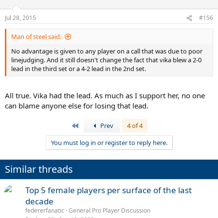
o
n
Jul 28, 2015
#156
s
:
Man of steel said:
No advantage is given to any player on a call that was due to poor
linejudging. And it still doesn't change the fact that vika blew a 2-0
lead in the third set or a 4-2 lead in the 2nd set.
All true. Vika had the lead. As much as I support her, no one
can blame anyone else for losing that lead.
First
Prev
4 of 4
You must log in or register to reply here.
Similar threads
Top 5 female players per surface of the last
decade
federerfanatic
General Pro Player Discussion