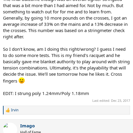
that was a bit more than I had aimed for. Not by much. But
something to watch out for for me and to learn from.
Generally, by going 10 more pounds on the crosses, I got an
average increase of 33% on the mains and a 13% decrease in
the crosses. This number was based on a stringmeter check
right after.
So I don't know, am I doing this right/wrong? I guess I need
to do some more tests. This is my friend's racquet and he
basically gave me blanket authority to play around with string
tension combinations. Ultimately, it's the playability that will
decide the issue. We'll see tomorrow how he likes it. Cross
fingers
EDIT: I strung poly 1.24mm/Poly 1.18mm
Last edited:
Dec 23, 2017
Irvin
R
e
a
Imago
c
t
Hall of Fame