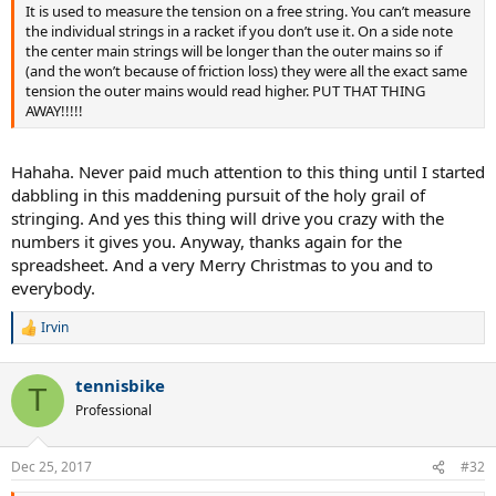
It is used to measure the tension on a free string. You can’t measure
the individual strings in a racket if you don’t use it. On a side note
the center main strings will be longer than the outer mains so if
(and the won’t because of friction loss) they were all the exact same
tension the outer mains would read higher. PUT THAT THING
AWAY!!!!!
Hahaha. Never paid much attention to this thing until I started
dabbling in this maddening pursuit of the holy grail of
stringing. And yes this thing will drive you crazy with the
numbers it gives you. Anyway, thanks again for the
spreadsheet. And a very Merry Christmas to you and to
everybody.
Irvin
R
e
a
tennisbike
c
T
t
Professional
i
o
n
Dec 25, 2017
#32
s
: