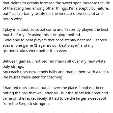
that claims to greatly increase the sweet spot, increase the life
of the string bed among other things. I'm a sceptic by nature,
but I can certainly testify for the increased sweet spot and
here's why:
I play in a doubles social comp and I recently played the best
match of my life using this stringing method.
I was able to beat players that consistently beat me. I served 3
aces in one game (2 against our best player) and my
groundstrokes were better than ever.
Between games, I noticed red marks all over my new white
poly strings.
My coach uses new tennis balls and marks them with a Red X
(he reuses these later for coaching).
I had red dots spread out all over the place- I had not been
hitting the ball that well after all - but the shots felt great and
came off the racket nicely. It had to be the larger sweet spot
from the Sergetti stringing.