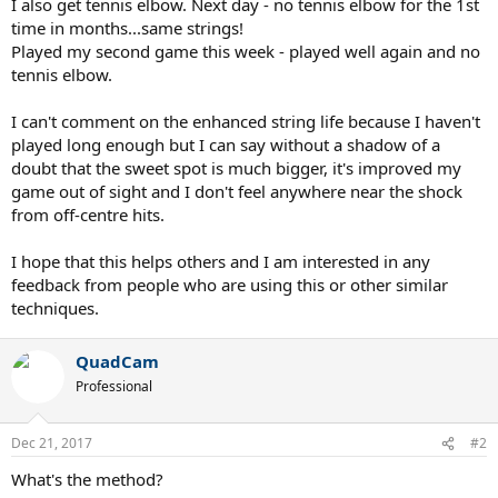
I also get tennis elbow. Next day - no tennis elbow for the 1st
time in months...same strings!
Played my second game this week - played well again and no
tennis elbow.
I can't comment on the enhanced string life because I haven't
played long enough but I can say without a shadow of a
doubt that the sweet spot is much bigger, it's improved my
game out of sight and I don't feel anywhere near the shock
from off-centre hits.
I hope that this helps others and I am interested in any
feedback from people who are using this or other similar
techniques.
QuadCam
Professional
Dec 21, 2017
#2
What's the method?