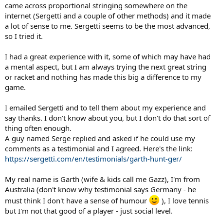
came across proportional stringing somewhere on the
internet (Sergetti and a couple of other methods) and it made
a lot of sense to me. Sergetti seems to be the most advanced,
so I tried it.
I had a great experience with it, some of which may have had
a mental aspect, but I am always trying the next great string
or racket and nothing has made this big a difference to my
game.
I emailed Sergetti and to tell them about my experience and
say thanks. I don't know about you, but I don't do that sort of
thing often enough.
A guy named Serge replied and asked if he could use my
comments as a testimonial and I agreed. Here's the link:
https://sergetti.com/en/testimonials/garth-hunt-ger/
My real name is Garth (wife & kids call me Gazz), I'm from
Australia (don't know why testimonial says Germany - he
must think I don't have a sense of humour
), I love tennis
but I'm not that good of a player - just social level.