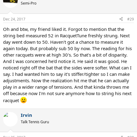
Semi-Pro
Dec 24, 2017
#29
Oh and btw, my friend liked it. Forgot to mention that the
string bed measured 52 in RacquetTune freshly strung. Next
day went down to 50. Haven't got a chance to measure it
again today. But probably sub 50 by now. The reading for his
other racquets were at high 30's. So that's a bit of disparity.
And I was concerned he'd notice it. He said it was good. He
noticed right off the bat that the sides were softer. What can I
say. I had wanted him to say it's stiffer/tighter so I can make
adjustments. Now the realization hit me that he can actually
play in a wider range of tensions. And that kinda throws me
off because now I'm not sure anymore how to string his next
racquet
Irvin
Talk Tennis Guru