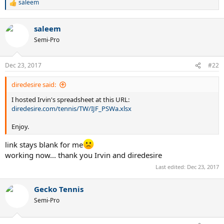
saleem
R
e
a
saleem
c
t
Semi-Pro
i
o
n
Dec 23, 2017
#22
s
:
diredesire said:
I hosted Irvin's spreadsheet at this URL:
diredesire.com/tennis/TW/IJF_PSWa.xlsx
Enjoy.
link stays blank for me
working now... thank you Irvin and diredesire
Last edited:
Dec 23, 2017
Gecko Tennis
Semi-Pro