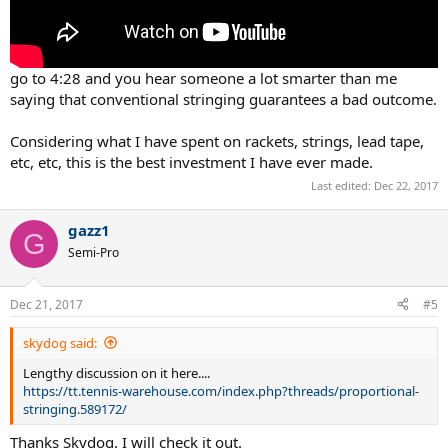
go to 4:28 and you hear someone a lot smarter than me
saying that conventional stringing guarantees a bad outcome.
Considering what I have spent on rackets, strings, lead tape,
etc, etc, this is the best investment I have ever made.
Last edited:
Dec 22, 2017
gazz1
G
Semi-Pro
Dec 21, 2017
#5
skydog said:
Lengthy discussion on it here....
https://tt.tennis-warehouse.com/index.php?threads/proportional-
stringing.589172/
Thanks Skydog. I will check it out.