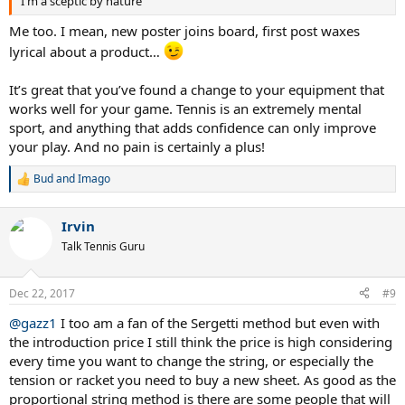
I'm a sceptic by nature
reuses these later for coaching).
Me too. I mean, new poster joins board, first post waxes
I had red dots spread out all over the place- I had not been hitting
the ball that well after all - but the shots felt great and came off the
lyrical about a product…
racket nicely. It had to be the larger sweet spot from the Sergetti
stringing.
It’s great that you’ve found a change to your equipment that
works well for your game. Tennis is an extremely mental
I also get tennis elbow. Next day - no tennis elbow for the 1st time
sport, and anything that adds confidence can only improve
in months...same strings!
your play. And no pain is certainly a plus!
Played my second game this week - played well again and no tennis
elbow.
Bud
and
Imago
R
I can't comment on the enhanced string life because I haven't
e
played long enough but I can say without a shadow of a doubt that
a
Irvin
c
the sweet spot is much bigger, it's improved my game out of sight
t
and I don't feel anywhere near the shock from off-centre hits.
Talk Tennis Guru
i
o
I hope that this helps others and I am interested in any feedback
n
Dec 22, 2017
#9
from people who are using this or other similar techniques.
s
:
@gazz1
I too am a fan of the Sergetti method but even with
the introduction price I still think the price is high considering
every time you want to change the string, or especially the
tension or racket you need to buy a new sheet. As good as the
proportional string method is there are some people that will