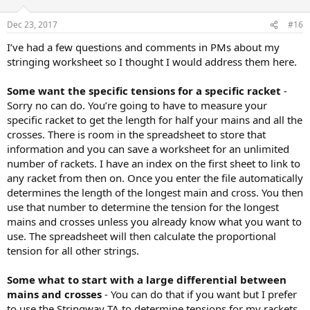
Dec 23, 2017
#16
I’ve had a few questions and comments in PMs about my
stringing worksheet so I thought I would address them here.
Some want the specific tensions for a specific racket
-
Sorry no can do. You’re going to have to measure your
specific racket to get the length for half your mains and all the
crosses. There is room in the spreadsheet to store that
information and you can save a worksheet for an unlimited
number of rackets. I have an index on the first sheet to link to
any racket from then on. Once you enter the file automatically
determines the length of the longest main and cross. You then
use that number to determine the tension for the longest
mains and crosses unless you already know what you want to
use. The spreadsheet will then calculate the proportional
tension for all other strings.
Some what to start with a large differential between
mains and crosses
- You can do that if you want but I prefer
to use the Stringway TA to determine tensions for my rackets.