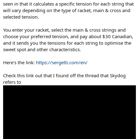
seen in that it calculates a specific tension for each string that
will vary depending on the type of racket, main & cross and
selected tension.
You enter your racket, select the main & cross strings and
choose your preferred tension, and pay about $30 Canadian,
and it sends you the tensions for each string to optimise the
sweet spot and other characteristics.
Here's the link:
https://sergetti.com/en/
Check this link out that I found off the thread that Skydog
refers to