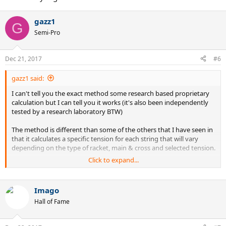
gazz1
G
Semi-Pro
Dec 21, 2017
#6
gazz1 said:
I can't tell you the exact method some research based proprietary
calculation but I can tell you it works (it's also been independently
tested by a research laboratory BTW)
The method is different than some of the others that I have seen in
that it calculates a specific tension for each string that will vary
depending on the type of racket, main & cross and selected tension.
Click to expand...
You enter your racket, select the main & cross strings and choose
your preferred tension, and pay about $30 Canadian, and it sends
you the tensions for each string to optimise the sweet spot and
Imago
other characteristics.
Hall of Fame
Here's the link:
https://sergetti.com/en/