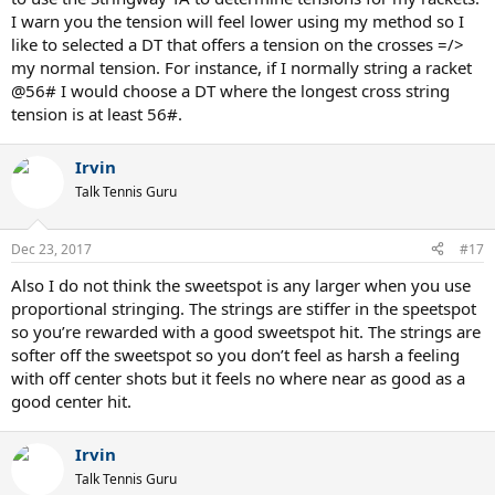
I warn you the tension will feel lower using my method so I
like to selected a DT that offers a tension on the crosses =/>
my normal tension. For instance, if I normally string a racket
@56# I would choose a DT where the longest cross string
tension is at least 56#.
Irvin
Talk Tennis Guru
Dec 23, 2017
#17
Also I do not think the sweetspot is any larger when you use
proportional stringing. The strings are stiffer in the speetspot
so you’re rewarded with a good sweetspot hit. The strings are
softer off the sweetspot so you don’t feel as harsh a feeling
with off center shots but it feels no where near as good as a
good center hit.
Irvin
Talk Tennis Guru