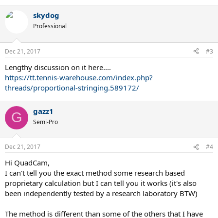
skydog
Professional
Dec 21, 2017
#3
Lengthy discussion on it here....
https://tt.tennis-warehouse.com/index.php?
threads/proportional-stringing.589172/
gazz1
G
Semi-Pro
Dec 21, 2017
#4
Hi QuadCam,
I can't tell you the exact method some research based
proprietary calculation but I can tell you it works (it's also
been independently tested by a research laboratory BTW)
The method is different than some of the others that I have