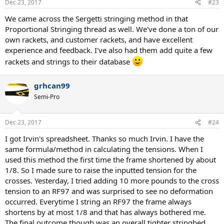
Dec 23, 2017
#23
We came across the Sergetti stringing method in that
Proportional Stringing thread as well. We've done a ton of our
own rackets, and customer rackets, and have excellent
experience and feedback. I've also had them add quite a few
rackets and strings to their database
grhcan99
Semi-Pro
Dec 23, 2017
#24
I got Irvin's spreadsheet. Thanks so much Irvin. I have the
same formula/method in calculating the tensions. When I
used this method the first time the frame shortened by about
1/8. So I made sure to raise the inputted tension for the
crosses. Yesterday, I tried adding 10 more pounds to the cross
tension to an RF97 and was surprised to see no deformation
occurred. Everytime I string an RF97 the frame always
shortens by at most 1/8 and that has always bothered me.
The final outcome though was an overall tighter stringbed