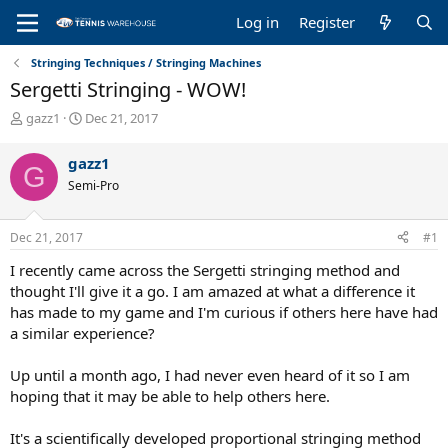
Log in
Register
Stringing Techniques / Stringing Machines
Sergetti Stringing - WOW!
T
S
gazz1
Dec 21, 2017
h
t
r
a
gazz1
G
e
r
Semi-Pro
a
t
d
d
s
a
Dec 21, 2017
#1
t
t
a
e
I recently came across the Sergetti stringing method and
r
thought I'll give it a go. I am amazed at what a difference it
t
has made to my game and I'm curious if others here have had
e
a similar experience?
r
Up until a month ago, I had never even heard of it so I am
hoping that it may be able to help others here.
It's a scientifically developed proportional stringing method