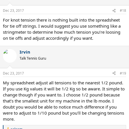
Dec 23, 2017
#18
For knot tension there is nothing built into the spreadsheet
for tie off strings. I would suggest you use something like a
stringmeter to determine how much tension you’re loosing
on tie offs and adjust accordingly if you want.
Irvin
Talk Tennis Guru
Dec 23, 2017
#19
My spreadsheet adjust all tensions to the nearest 1/2 pound.
If you use Kg values it will be 1/2 Kg so be aware. It simple to
change though if you want to. I choose 1/2 pound because
that’s the smallest unit for my machine in the lb mode. I
doubt you would be able to notice much difference if you
were to adjust to 1/10 pound but you’ll be changing tensions
more.