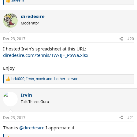
saleem
R
e
a
diredesire
c
t
Moderator
i
o
n
Dec 23, 2017
#20
s
:
I hosted Irvin's spreadsheet at this URL:
diredesire.com/tennis/TW/IJF_PSWa.xlsx
Enjoy.
brkt000
,
Irvin
,
mxvb
and 1 other person
R
e
a
Irvin
c
t
Talk Tennis Guru
i
o
n
Dec 23, 2017
#21
s
:
Thanks
@diredesire
I appreciate it.