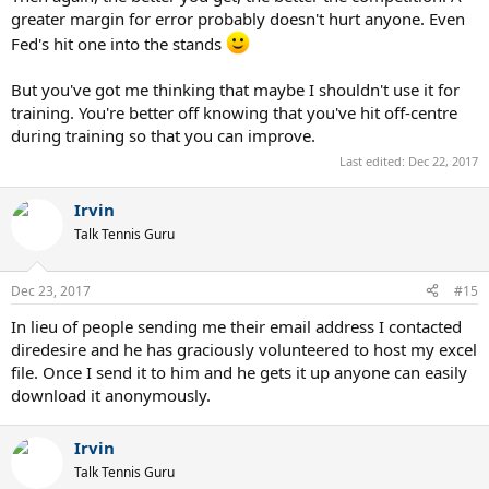
greater margin for error probably doesn't hurt anyone. Even
Fed's hit one into the stands
But you've got me thinking that maybe I shouldn't use it for
training. You're better off knowing that you've hit off-centre
during training so that you can improve.
Last edited:
Dec 22, 2017
Irvin
Talk Tennis Guru
Dec 23, 2017
#15
In lieu of people sending me their email address I contacted
diredesire and he has graciously volunteered to host my excel
file. Once I send it to him and he gets it up anyone can easily
download it anonymously.
Irvin
Talk Tennis Guru