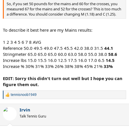
So, if you set 50 pounds for the mains and 60 for the crosses, you
measured 67 for the mains and 52 for the crosses? This is too much
a difference. You should consider changing M (1.18) and C (1.25).
To describe it best here are my Mains results:
1 2 3 4 5 6 7 8 AVG
Reference 50.0 49.5 49.0 47.5 45.5 42.0 38.0 31.5
44.1
Stringmeter 65.0 65.0 65.0 60.0 63.0 58.0 55.0 38.0
58.6
Increase lbs 15.0 15.5 16.0 12.5 17.5 16.0 17.0 6.5
14.5
Increase % 30% 31% 33% 26% 38% 38% 45% 21%
33%
EDIT: Sorry this didn't turn out well but I hope you can
figure them out.
tennisnoob1949
R
e
a
Irvin
c
t
Talk Tennis Guru
i
o
n