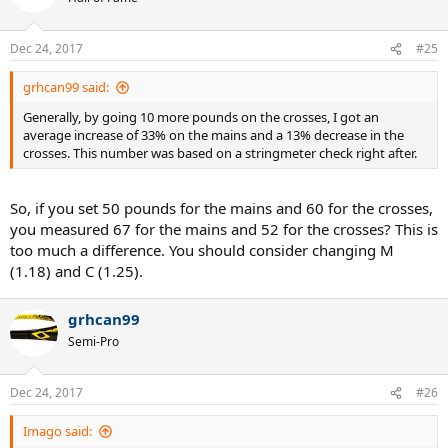
i
o
n
Dec 24, 2017
#25
s
:
grhcan99 said:
Generally, by going 10 more pounds on the crosses, I got an
average increase of 33% on the mains and a 13% decrease in the
crosses. This number was based on a stringmeter check right after.
So, if you set 50 pounds for the mains and 60 for the crosses,
you measured 67 for the mains and 52 for the crosses? This is
too much a difference. You should consider changing M
(1.18) and C (1.25).
grhcan99
Semi-Pro
Dec 24, 2017
#26
Imago said: