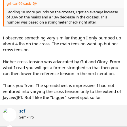
grhcan99 said:
..adding 10 more pounds on the crosses, I got an average increase
of 33% on the mains and a 13% decrease in the crosses. This
number was based on a stringmeter check right after.
I observed something very similar though I only bumped up
about 4 lbs on the cross. The main tension went up but not
cross tension.
Higher cross tension was advocated by Gut and Glory. From
what I read you will get a firmer stringbed so that then you
can then lower the reference tension in the next iteration.
Thank you Irvin. The spreadsheet is impressive. I had not
ventured into varying the cross tension only to the extend of
Jaycee/JET. But I like the "bigger" sweet spot so far.
scf
Semi-Pro