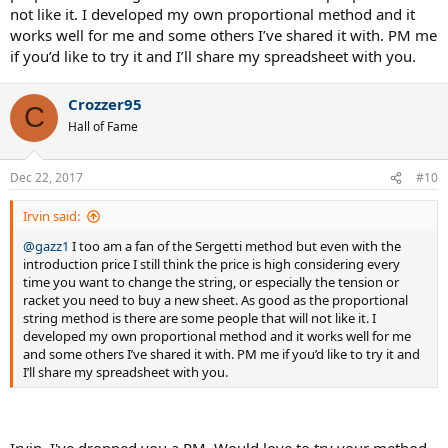
not like it. I developed my own proportional method and it
works well for me and some others I’ve shared it with. PM me
if you’d like to try it and I’ll share my spreadsheet with you.
Crozzer95
C
Hall of Fame
Dec 22, 2017
#10
Irvin said:
@gazz1
I too am a fan of the Sergetti method but even with the
introduction price I still think the price is high considering every
time you want to change the string, or especially the tension or
racket you need to buy a new sheet. As good as the proportional
string method is there are some people that will not like it. I
developed my own proportional method and it works well for me
and some others I’ve shared it with. PM me if you’d like to try it and
I’ll share my spreadsheet with you.
Irvin, I've dropped you a PM. Would love to try your method.