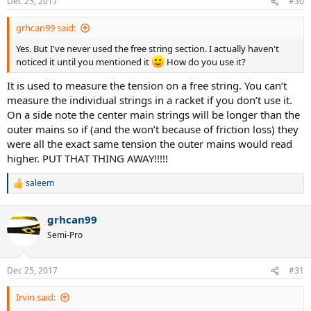
Dec 25, 2017
#30
grhcan99 said:
Yes. But I've never used the free string section. I actually haven't
noticed it until you mentioned it
How do you use it?
It is used to measure the tension on a free string. You can’t
measure the individual strings in a racket if you don’t use it.
On a side note the center main strings will be longer than the
outer mains so if (and the won’t because of friction loss) they
were all the exact same tension the outer mains would read
higher. PUT THAT THING AWAY!!!!!
saleem
R
e
a
grhcan99
c
t
Semi-Pro
i
o
n
Dec 25, 2017
#31
s
:
Irvin said: