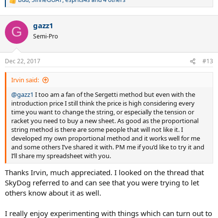
R
e
a
gazz1
c
G
t
Semi-Pro
i
o
n
Dec 22, 2017
#13
s
:
Irvin said:
@gazz1
I too am a fan of the Sergetti method but even with the
introduction price I still think the price is high considering every
time you want to change the string, or especially the tension or
racket you need to buy a new sheet. As good as the proportional
string method is there are some people that will not like it. I
developed my own proportional method and it works well for me
and some others I’ve shared it with. PM me if you’d like to try it and
I’ll share my spreadsheet with you.
Thanks Irvin, much appreciated. I looked on the thread that
SkyDog referred to and can see that you were trying to let
others know about it as well.
I really enjoy experimenting with things which can turn out to