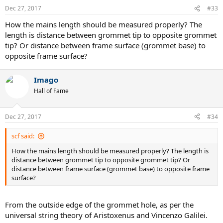
Dec 27, 2017
#33
How the mains length should be measured properly? The
length is distance between grommet tip to opposite grommet
tip? Or distance between frame surface (grommet base) to
opposite frame surface?
Imago
Hall of Fame
Dec 27, 2017
#34
scf said:
How the mains length should be measured properly? The length is
distance between grommet tip to opposite grommet tip? Or
distance between frame surface (grommet base) to opposite frame
surface?
From the outside edge of the grommet hole, as per the
universal string theory of Aristoxenus and Vincenzo Galilei.