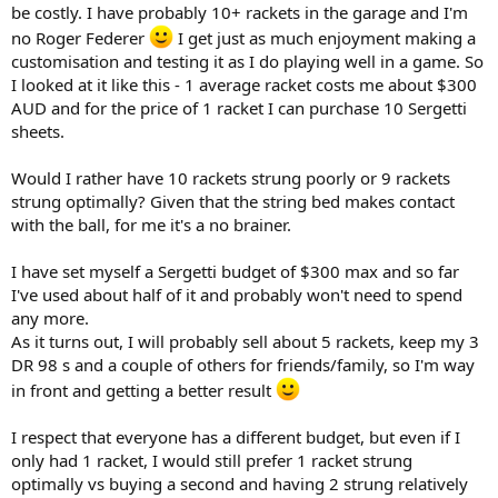
be costly. I have probably 10+ rackets in the garage and I'm
no Roger Federer
I get just as much enjoyment making a
customisation and testing it as I do playing well in a game. So
I looked at it like this - 1 average racket costs me about $300
AUD and for the price of 1 racket I can purchase 10 Sergetti
sheets.
Would I rather have 10 rackets strung poorly or 9 rackets
strung optimally? Given that the string bed makes contact
with the ball, for me it's a no brainer.
I have set myself a Sergetti budget of $300 max and so far
I've used about half of it and probably won't need to spend
any more.
As it turns out, I will probably sell about 5 rackets, keep my 3
DR 98 s and a couple of others for friends/family, so I'm way
in front and getting a better result
I respect that everyone has a different budget, but even if I
only had 1 racket, I would still prefer 1 racket strung
optimally vs buying a second and having 2 strung relatively