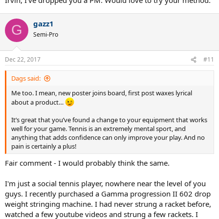
gazz1
G
Semi-Pro
Dec 22, 2017
#11
Dags said:
Me too. I mean, new poster joins board, first post waxes lyrical
about a product…
It’s great that you’ve found a change to your equipment that works
well for your game. Tennis is an extremely mental sport, and
anything that adds confidence can only improve your play. And no
pain is certainly a plus!
Fair comment - I would probably think the same.
I'm just a social tennis player, nowhere near the level of you
guys. I recently purchased a Gamma progression II 602 drop
weight stringing machine. I had never strung a racket before,
watched a few youtube videos and strung a few rackets. I