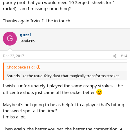
poorly (not that you would need 10 Sergetti sheets for 1
racket) - am I missing something?
Thanks again Irvin. I'll be in touch.
gazz1
G
Semi-Pro
Dec 22, 2017
#14
Chotobaka said:
Sounds like the usual fairy dust that magically transforms strokes.
I wish...unfortunately I played the same crappy strokes - the
off centre shots just came off the racket better
Maybe it's not going to be as helpful to a player that's hitting
the sweet spot all the time?
I miss a lot.
Then again, the better you get, the better the competition. A