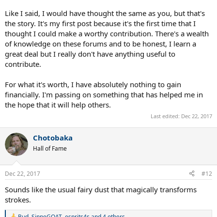
Like I said, I would have thought the same as you, but that's
the story. It's my first post because it's the first time that I
thought I could make a worthy contribution. There's a wealth
of knowledge on these forums and to be honest, I learn a
great deal but I really don't have anything useful to
contribute.
For what it's worth, I have absolutely nothing to gain
financially. I'm passing on something that has helped me in
the hope that it will help others.
Last edited:
Dec 22, 2017
Chotobaka
Hall of Fame
Dec 22, 2017
#12
Sounds like the usual fairy dust that magically transforms
strokes.
Bud
,
SinneGOAT
,
esprits4s
and 4 others