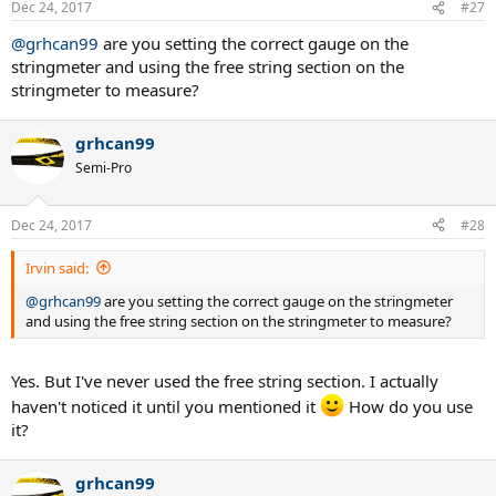
Dec 24, 2017
#27
s
:
@grhcan99
are you setting the correct gauge on the
stringmeter and using the free string section on the
stringmeter to measure?
grhcan99
Semi-Pro
Dec 24, 2017
#28
Irvin said:
@grhcan99
are you setting the correct gauge on the stringmeter
and using the free string section on the stringmeter to measure?
Yes. But I've never used the free string section. I actually
haven't noticed it until you mentioned it
How do you use
it?
grhcan99