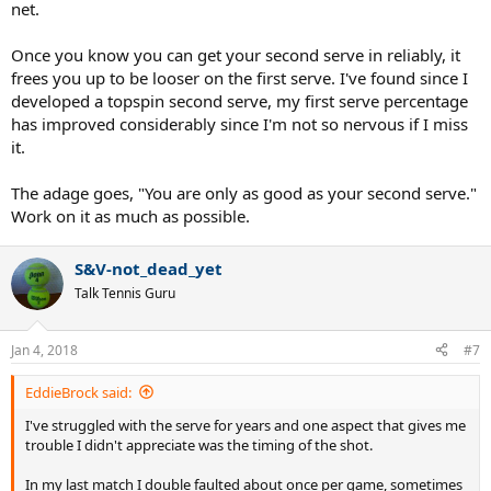
net.
Once you know you can get your second serve in reliably, it
frees you up to be looser on the first serve. I've found since I
developed a topspin second serve, my first serve percentage
has improved considerably since I'm not so nervous if I miss
it.
The adage goes, "You are only as good as your second serve."
Work on it as much as possible.
S&V-not_dead_yet
Talk Tennis Guru
Jan 4, 2018
#7
EddieBrock said:
I've struggled with the serve for years and one aspect that gives me
trouble I didn't appreciate was the timing of the shot.
In my last match I double faulted about once per game, sometimes