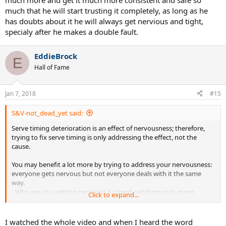
much more and get it much more consistent and safe so
much that he will start trusting it completely, as long as he
has doubts about it he will always get nervious and tight,
specialy after he makes a double fault.
EddieBrock
E
Hall of Fame
Jan 7, 2018
#15
S&V-not_dead_yet said:
Serve timing deterioration is an effect of nervousness; therefore,
trying to fix serve timing is only addressing the effect, not the
cause.
You may benefit a lot more by trying to address your nervousness:
everyone gets nervous but not everyone deals with it the same
way.
- Why are you getting nervous? A crowd watching puts more
Click to expand...
pressure on you but is it crowd-generated or self-generated?
- Don't try to suppress your nerves; embrace them.
- Be more process-oriented than results-oriented; this allows you to
I watched the whole video and when I heard the word