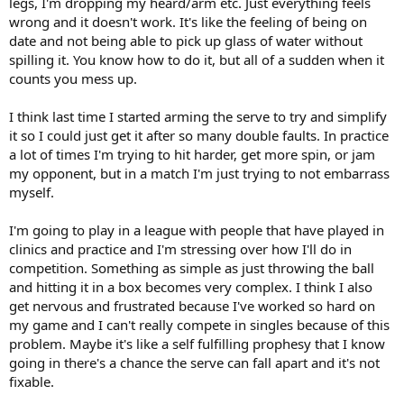
legs, I'm dropping my heard/arm etc. Just everything feels
wrong and it doesn't work. It's like the feeling of being on
date and not being able to pick up glass of water without
spilling it. You know how to do it, but all of a sudden when it
counts you mess up.
I think last time I started arming the serve to try and simplify
it so I could just get it after so many double faults. In practice
a lot of times I'm trying to hit harder, get more spin, or jam
my opponent, but in a match I'm just trying to not embarrass
myself.
I'm going to play in a league with people that have played in
clinics and practice and I'm stressing over how I'll do in
competition. Something as simple as just throwing the ball
and hitting it in a box becomes very complex. I think I also
get nervous and frustrated because I've worked so hard on
my game and I can't really compete in singles because of this
problem. Maybe it's like a self fulfilling prophesy that I know
going in there's a chance the serve can fall apart and it's not
fixable.