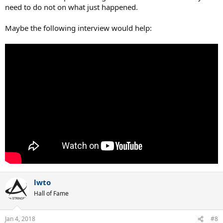
need to do not on what just happened.
Maybe the following interview would help:
lwto
Hall of Fame
Jan 4, 2018
#8