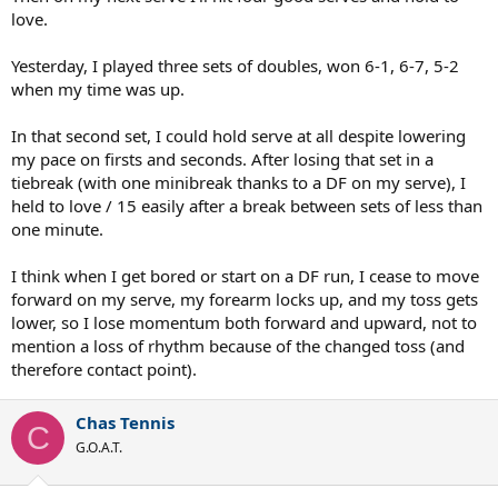
love.
Yesterday, I played three sets of doubles, won 6-1, 6-7, 5-2
when my time was up.
In that second set, I could hold serve at all despite lowering
my pace on firsts and seconds. After losing that set in a
tiebreak (with one minibreak thanks to a DF on my serve), I
held to love / 15 easily after a break between sets of less than
one minute.
I think when I get bored or start on a DF run, I cease to move
forward on my serve, my forearm locks up, and my toss gets
lower, so I lose momentum both forward and upward, not to
mention a loss of rhythm because of the changed toss (and
therefore contact point).
Chas Tennis
C
G.O.A.T.