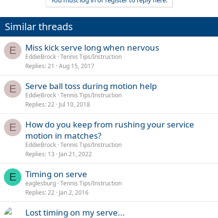
You must log in or register to reply here.
Similar threads
Miss kick serve long when nervous
E
EddieBrock
Tennis Tips/Instruction
Replies
21
Aug 15, 2017
Serve ball toss during motion help
E
EddieBrock
Tennis Tips/Instruction
Replies
22
Jul 10, 2018
How do you keep from rushing your service
E
motion in matches?
EddieBrock
Tennis Tips/Instruction
Replies
13
Jan 21, 2022
Timing on serve
E
eaglesburg
Tennis Tips/Instruction
Replies
22
Jan 2, 2016
Lost timing on my serve...