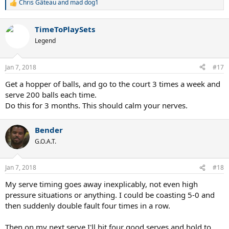
Chris Gâteau
and
mad dog1
R
e
a
TimeToPlaySets
c
t
Legend
i
o
n
Jan 7, 2018
#17
s
:
Get a hopper of balls, and go to the court 3 times a week and
serve 200 balls each time.
Do this for 3 months. This should calm your nerves.
Bender
G.O.A.T.
Jan 7, 2018
#18
My serve timing goes away inexplicably, not even high
pressure situations or anything. I could be coasting 5-0 and
then suddenly double fault four times in a row.
Then on my next serve I'll hit four good serves and hold to