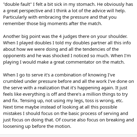
focus on doing the things needed to produce a good shot. It turns
"double fault" I felt a bit sick in my stomach. He obviously has
attention away from obsessing over how good the shot was.
a great perspective and I think a lot of the advice will help.
- Don't be so hard on yourself; recognize that everyone makes
Particularly with embracing the pressure and that you
mistakes and it's part of the game. Concentrate on what you need
remember those big moments after the match.
to do not on what just happened.
Maybe the following interview would help:
Another big point was the 4 judges there on your shoulder.
When I played doubles I told my doubles partner all this info
about how we were doing and all the tendencies of the
opponents and he was shocked I noticed so much. When I'm
playing I would make a great commentator on the match.
When I go to serve it's a combination of knowing I've
crumbled under pressure before and all the work I've done on
the serve with a realization that it's happening again. It just
feels like everything is off and there's a million things to try
and fix. Tensing up, not using my legs, toss is wrong, etc.
Next time maybe instead of looking at all this possible
mistakes I should focus on the basic process of serving and
just focus on doing that. Of course also focus on breaking and
loosening up before the motion.