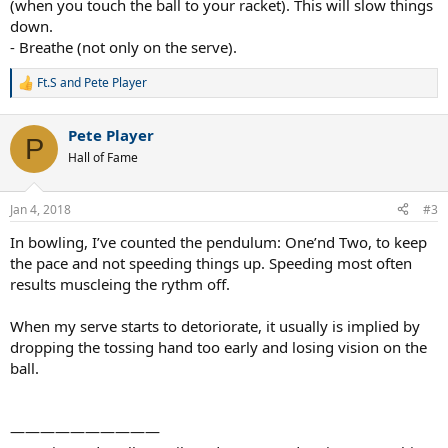
(when you touch the ball to your racket). This will slow things
down.
- Breathe (not only on the serve).
Ft.S
and
Pete Player
R
e
a
Pete Player
c
P
t
Hall of Fame
i
o
n
Jan 4, 2018
#3
s
:
In bowling, I’ve counted the pendulum: One’nd Two, to keep
the pace and not speeding things up. Speeding most often
results muscleing the rythm off.
When my serve starts to detoriorate, it usually is implied by
dropping the tossing hand too early and losing vision on the
ball.
——————————