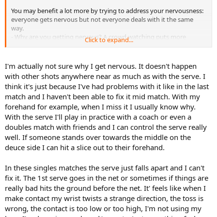
You may benefit a lot more by trying to address your nervousness:
everyone gets nervous but not everyone deals with it the same
way.
- Why are you getting nervous? A crowd watching puts more
Click to expand...
pressure on you but is it crowd-generated or self-generated?
- Don't try to suppress your nerves; embrace them.
- Be more process-oriented than results-oriented; this allows you to
I'm actually not sure why I get nervous. It doesn't happen
focus on doing the things needed to produce a good shot. It turns
with other shots anywhere near as much as with the serve. I
attention away from obsessing over how good the shot was.
think it's just because I've had problems with it like in the last
- Don't be so hard on yourself; recognize that everyone makes
match and I haven't been able to fix it mid match. With my
mistakes and it's part of the game. Concentrate on what you need
forehand for example, when I miss it I usually know why.
to do not on what just happened.
With the serve I'll play in practice with a coach or even a
Maybe the following interview would help:
doubles match with friends and I can control the serve really
well. If someone stands over towards the middle on the
deuce side I can hit a slice out to their forehand.
In these singles matches the serve just falls apart and I can't
fix it. The 1st serve goes in the net or sometimes if things are
really bad hits the ground before the net. It' feels like when I
make contact my wrist twists a strange direction, the toss is
wrong, the contact is too low or too high, I'm not using my