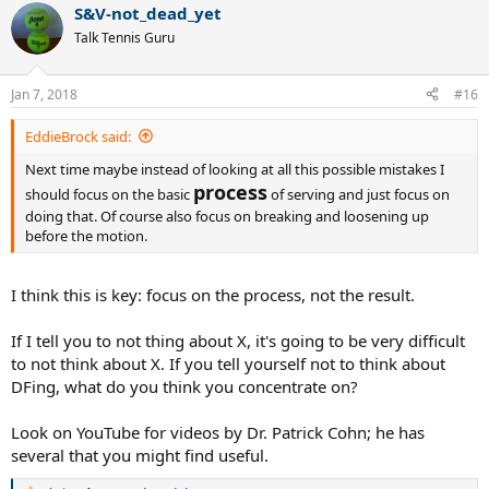
S&V-not_dead_yet
Talk Tennis Guru
Jan 7, 2018
#16
EddieBrock said:
Next time maybe instead of looking at all this possible mistakes I
process
should focus on the basic
of serving and just focus on
doing that. Of course also focus on breaking and loosening up
before the motion.
I think this is key: focus on the process, not the result.
If I tell you to not thing about X, it's going to be very difficult
to not think about X. If you tell yourself not to think about
DFing, what do you think you concentrate on?
Look on YouTube for videos by Dr. Patrick Cohn; he has
several that you might find useful.