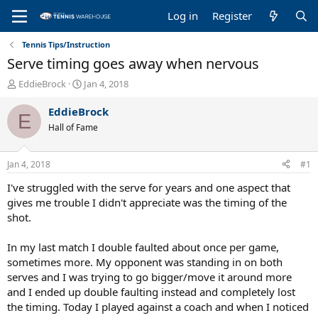
Log in
Register
Tennis Tips/Instruction
Serve timing goes away when nervous
T
S
EddieBrock
Jan 4, 2018
h
t
r
a
EddieBrock
E
e
r
Hall of Fame
a
t
d
d
s
a
Jan 4, 2018
#1
t
t
a
e
I've struggled with the serve for years and one aspect that
r
gives me trouble I didn't appreciate was the timing of the
t
shot.
e
r
In my last match I double faulted about once per game,
sometimes more. My opponent was standing in on both
serves and I was trying to go bigger/move it around more
and I ended up double faulting instead and completely lost
the timing. Today I played against a coach and when I noticed