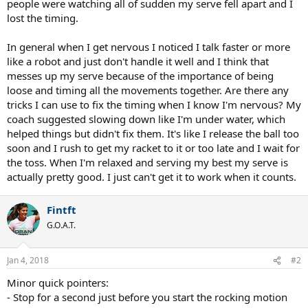
people were watching all of sudden my serve fell apart and I
lost the timing.
In general when I get nervous I noticed I talk faster or more
like a robot and just don't handle it well and I think that
messes up my serve because of the importance of being
loose and timing all the movements together. Are there any
tricks I can use to fix the timing when I know I'm nervous? My
coach suggested slowing down like I'm under water, which
helped things but didn't fix them. It's like I release the ball too
soon and I rush to get my racket to it or too late and I wait for
the toss. When I'm relaxed and serving my best my serve is
actually pretty good. I just can't get it to work when it counts.
Fintft
G.O.A.T.
Jan 4, 2018
#2
Minor quick pointers:
- Stop for a second just before you start the rocking motion