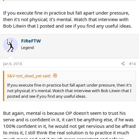
As I put in the OP when I get nervous I lose that rhythm, get tight
If you execute fine in practice but fall apart under pressure,
and feel uncoordinated in a real match.
then it's not physical; it's mental. Watch that interview with
Bob Litwin that I posted and see if you find any useful ideas.
FiReFTW
Legend
Jan 6, 2018
#14
S&V-not_dead_yet said:
If you execute fine in practice but fall apart under pressure, then it's
not physical; it's mental. Watch that interview with Bob Litwin that I
posted and see if you find any useful ideas.
But again, mental is because OP doesn't seem to trust his
serve and is confident in it, it can't be anything else, if he was
100% confident in it, he would not get nervious and be affraid
to miss it, I still think the real solution is to practice it much