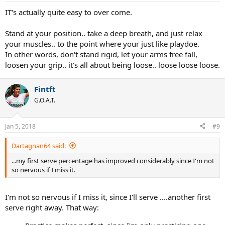
IT's actually quite easy to over come.
Stand at your position.. take a deep breath, and just relax
your muscles.. to the point where your just like playdoe.
In other words, don't stand rigid, let your arms free fall,
loosen your grip.. it's all about being loose.. loose loose loose.
Fintft
G.O.A.T.
Jan 5, 2018
#9
Dartagnan64 said:
...my first serve percentage has improved considerably since I'm not
so nervous if I miss it.
I'm not so nervous if I miss it, since I'll serve ....another first
serve right away. That way: