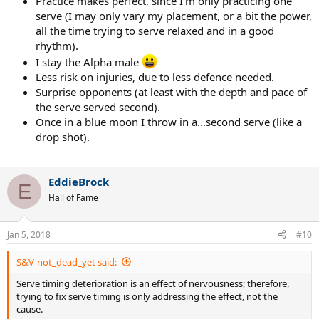
Practice makes perfect, since I'm only practicing one
serve (I may only vary my placement, or a bit the power,
all the time trying to serve relaxed and in a good
rhythm).
I stay the Alpha male
Less risk on injuries, due to less defence needed.
Surprise opponents (at least with the depth and pace of
the serve served second).
Once in a blue moon I throw in a...second serve (like a
drop shot).
EddieBrock
E
Hall of Fame
Jan 5, 2018
#10
S&V-not_dead_yet said:
Serve timing deterioration is an effect of nervousness; therefore,
trying to fix serve timing is only addressing the effect, not the
cause.