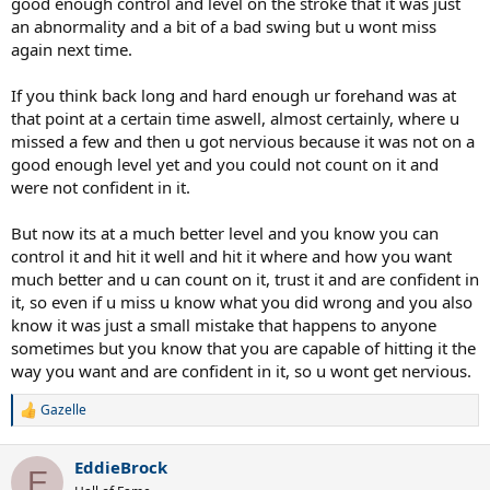
good enough control and level on the stroke that it was just
an abnormality and a bit of a bad swing but u wont miss
again next time.
If you think back long and hard enough ur forehand was at
that point at a certain time aswell, almost certainly, where u
missed a few and then u got nervious because it was not on a
good enough level yet and you could not count on it and
were not confident in it.
But now its at a much better level and you know you can
control it and hit it well and hit it where and how you want
much better and u can count on it, trust it and are confident in
it, so even if u miss u know what you did wrong and you also
know it was just a small mistake that happens to anyone
sometimes but you know that you are capable of hitting it the
way you want and are confident in it, so u wont get nervious.
Gazelle
R
e
a
EddieBrock
c
E
t