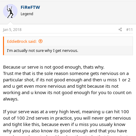
FiReFTW
Legend
Jan 5, 2018
#11
EddieBrock said:
I'm actually not sure why I get nervous.
Because ur serve is not good enough, thats why.
Trust me that is the sole reason someone gets nervious on a
particular shot, if its not good enough and then u miss 1 or 2
and u get even more nervious and tight because its not
working and u know its not good enough for you to count on
always.
If your serve was at a very high level, meaning u can hit 100
out of 100 2nd serves in practice, you will never get nervious
and tight like this, because even if u miss you usualy know
why and you also know its good enough and that you have