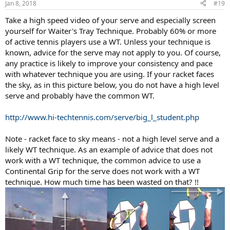
Jan 8, 2018
#19
Take a high speed video of your serve and especially screen
yourself for Waiter's Tray Technique. Probably 60% or more
of active tennis players use a WT. Unless your technique is
known, advice for the serve may not apply to you. Of course,
any practice is likely to improve your consistency and pace
with whatever technique you are using. If your racket faces
the sky, as in this picture below, you do not have a high level
serve and probably have the common WT.
http://www.hi-techtennis.com/serve/big_l_student.php
Note - racket face to sky means - not a high level serve and a
likely WT technique. As an example of advice that does not
work with a WT technique, the common advice to use a
Continental Grip for the serve does not work with a WT
technique. How much time has been wasted on that? !!