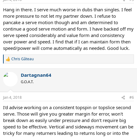
Hang in there. I serve much worse in dubs than singles. I feel
more pressure to not let my partner down. I refuse to
pancake a serve motion though and am determined to
continue a good serve motion and form. I have backed off my
serve speed considerably and value form and consistency
over power and speed. I find that if I can maintain form then
speed/power will come automatically as needed. Good luck.
Chris Gâteau
R
e
a
Dartagnan64
c
t
G.O.A.T.
i
o
n
Jan 4, 2018
#6
s
:
I'd advise working on a consistent topspin or topslice second
serve. Those will give you greater margin for error, won't
break down as easily under pressure and don't require big
speed to be effective. Vertical and sideways movement can be
tricky for many returners leading to returns long or into the