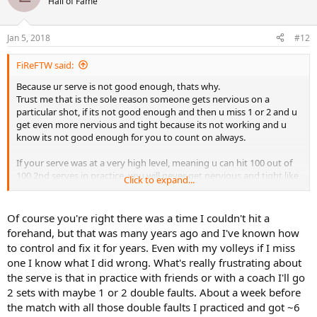
Hall of Fame
i
o
n
Jan 5, 2018
#12
s
:
FiReFTW said:
Because ur serve is not good enough, thats why.
Trust me that is the sole reason someone gets nervious on a
particular shot, if its not good enough and then u miss 1 or 2 and u
get even more nervious and tight because its not working and u
know its not good enough for you to count on always.
If your serve was at a very high level, meaning u can hit 100 out of
100 2nd serves in practice, you will never get nervious and tight like
Click to expand...
this, because even if u miss you usualy know why and you also
know its good enough and that you have good enough control and
level on the stroke that it was just an abnormality and a bit of a bad
Of course you're right there was a time I couldn't hit a
swing but u wont miss again next time.
forehand, but that was many years ago and I've known how
to control and fix it for years. Even with my volleys if I miss
If you think back long and hard enough ur forehand was at that
one I know what I did wrong. What's really frustrating about
point at a certain time aswell, almost certainly, where u missed a few
the serve is that in practice with friends or with a coach I'll go
and then u got nervious because it was not on a good enough level
yet and you could not count on it and were not confident in it.
2 sets with maybe 1 or 2 double faults. About a week before
the match with all those double faults I practiced and got ~6
But now its at a much better level and you know you can control it