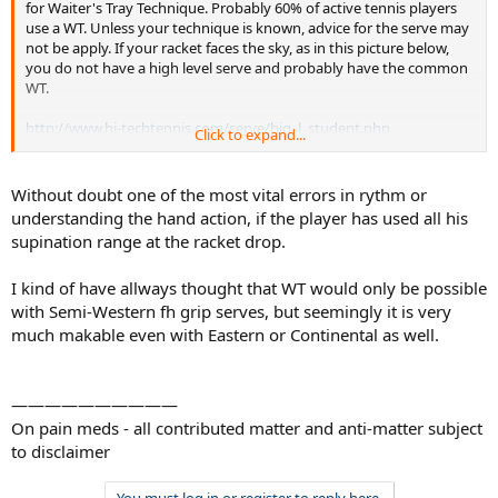
for Waiter's Tray Technique. Probably 60% of active tennis players
use a WT. Unless your technique is known, advice for the serve may
not be apply. If your racket faces the sky, as in this picture below,
you do not have a high level serve and probably have the common
WT.
http://www.hi-techtennis.com/serve/big_l_student.php
Click to expand...
Note - racket face to sky means - not a high level serve and a likely
WT technique. As an example of advice that does not work with a
Without doubt one of the most vital errors in rythm or
WT technique, the common advice to use a Continental Grip for the
understanding the hand action, if the player has used all his
serve does not work with a WT technique. How much time has been
supination range at the racket drop.
wasted on that? !!
I kind of have allways thought that WT would only be possible
with Semi-Western fh grip serves, but seemingly it is very
much makable even with Eastern or Continental as well.
——————————
On pain meds - all contributed matter and anti-matter subject
to disclaimer