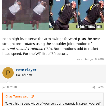
For a high level serve the arm swings forward
plus
the near
straight arm rotates using the shoulder joint motion of
internal shoulder rotation
(ISR). Both motions add to racket
head speed. For the WT, little ISR occurs.
Last edited:
Jan 8, 2018
Pete Player
P
Hall of Fame
Jan 8, 2018
#20
Chas Tennis said:
Take a high speed video of your serve and especially screen yourself