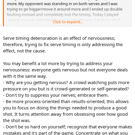
more. My opponent was standing in on both serves and I was
trying to go bigger/move it around more and I ended up double
faulting instead and completely lost the timing. Today I played
against a coach and when I noticed people were watching all of
Click to expand...
sudden my serve fell apart and I lost the timing.
In general when I get nervous I noticed I talk faster or more like a
Serve timing deterioration is an effect of nervousness;
robot and just don't handle it well and I think that messes up my
therefore, trying to fix serve timing is only addressing the
serve because of the importance of being loose and timing all the
effect, not the cause.
movements together. Are there any tricks I can use to fix the timing
when I know I'm nervous? My coach suggested slowing down like
You may benefit a lot more by trying to address your
I'm under water, which helped things but didn't fix them. It's like I
release the ball too soon and I rush to get my racket to it or too late
nervousness: everyone gets nervous but not everyone deals
and I wait for the toss. When I'm relaxed and serving my best my
with it the same way.
serve is actually pretty good. I just can't get it to work when it
- Why are you getting nervous? A crowd watching puts more
counts.
pressure on you but is it crowd-generated or self-generated?
- Don't try to suppress your nerves; embrace them.
- Be more process-oriented than results-oriented; this allows
you to focus on doing the things needed to produce a good
shot. It turns attention away from obsessing over how good
the shot was.
- Don't be so hard on yourself; recognize that everyone makes
mistakes and it's part of the game. Concentrate on what you