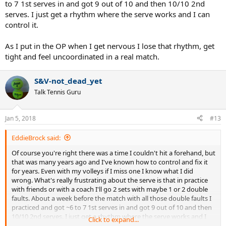
to 7 1st serves in and got 9 out of 10 and then 10/10 2nd
and hit it well and hit it where and how you want much better and u
serves. I just get a rhythm where the serve works and I can
can count on it, trust it and are confident in it, so even if u miss u
control it.
know what you did wrong and you also know it was just a small
mistake that happens to anyone sometimes but you know that you
are capable of hitting it the way you want and are confident in it, so
As I put in the OP when I get nervous I lose that rhythm, get
u wont get nervious.
tight and feel uncoordinated in a real match.
S&V-not_dead_yet
Talk Tennis Guru
Jan 5, 2018
#13
EddieBrock said:
Of course you're right there was a time I couldn't hit a forehand, but
that was many years ago and I've known how to control and fix it
for years. Even with my volleys if I miss one I know what I did
wrong. What's really frustrating about the serve is that in practice
with friends or with a coach I'll go 2 sets with maybe 1 or 2 double
faults. About a week before the match with all those double faults I
practiced and got ~6 to 7 1st serves in and got 9 out of 10 and then
10/10 2nd serves. I just get a rhythm where the serve works and I
Click to expand...
can control it.