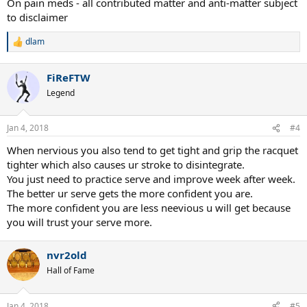
On pain meds - all contributed matter and anti-matter subject
to disclaimer
dlam
R
e
a
FiReFTW
c
t
Legend
i
o
n
Jan 4, 2018
#4
s
:
When nervious you also tend to get tight and grip the racquet
tighter which also causes ur stroke to disintegrate.
You just need to practice serve and improve week after week.
The better ur serve gets the more confident you are.
The more confident you are less neevious u will get because
you will trust your serve more.
nvr2old
Hall of Fame
Jan 4, 2018
#5