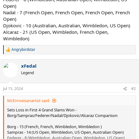
Open)
Nadal - 7 (French Open, French Open, French Open, French
Open)
Djokovic - 10 (Australian, Australian, Wimbledon, US Open)
Alcaraz - 21 (US Open, Wimbledon, French Open,
Wimbledon)
Angrybirdstar
R
e
a
xFedal
c
t
Legend
i
o
n
Jul 15, 2024
#2
s
:
McEnroeisanartist said:
Sets Loss in First 4 Grand Slams Won -
Borg/Sampras/Federer/Nadal/Djokovic/Alcaraz Comparison
Borg - 15 (French, French, Wimbledon, Wimbledon )
Sampras - 14 (US Open, Wimbledon, US Open, Australian Open)
Federer - 8 (Wimbledon, Australian Open, Wimbledon, US Open)