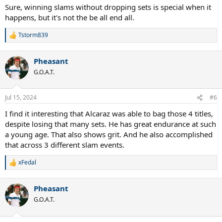
Sure, winning slams without dropping sets is special when it
happens, but it's not the be all end all.
Tstorm839
R
e
a
Pheasant
c
t
G.O.A.T.
i
o
n
Jul 15, 2024
#6
s
:
I find it interesting that Alcaraz was able to bag those 4 titles,
despite losing that many sets. He has great endurance at such
a young age. That also shows grit. And he also accomplished
that across 3 different slam events.
xFedal
R
e
a
Pheasant
c
t
G.O.A.T.
i
o
n