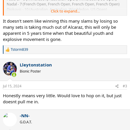
Nadal - 7 (French Open, French Open, French Open, French Open)
Djokovic - 10 (Australian, Australian, Wimbledon, US Open)
Click to expand...
Alcaraz - 21 (US Open, Wimbledon, French Open, Wimbledon)
It doesn't seem like winning this many slams by losing so
many sets is taking much out of Alcaraz, this will only be
apparent in 5 years time when that beautiful youth and
explosive movement is gone.
Tstorm839
R
e
a
Lleytonstation
c
t
Bionic Poster
i
o
n
Jul 15, 2024
#3
s
:
Honestly means very little. Would love to hop on it, but just
doesnt pull me in.
-NN-
G.O.A.T.