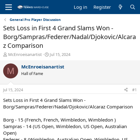
Log in
Register
General Pro Player Discussion
Sets Loss in First 4 Grand Slams Won -
Borg/Sampras/Federer/Nadal/Djokovic/Alcara
z Comparison
T
S
McEnroeisanartist
Jul 15, 2024
h
t
r
a
McEnroeisanartist
M
e
r
Hall of Fame
a
t
d
d
s
a
Jul 15, 2024
#1
t
t
a
e
Sets Loss in First 4 Grand Slams Won -
r
Borg/Sampras/Federer/Nadal/Djokovic/Alcaraz Comparison
t
e
Borg - 15 (French, French, Wimbledon, Wimbledon )
r
Sampras - 14 (US Open, Wimbledon, US Open, Australian
Open)
Federer - 8 (Wimbledon, Australian Open, Wimbledon, US