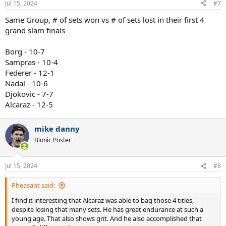
Jul 15, 2024
#7
s
:
Same Group, # of sets won vs # of sets lost in their first 4
grand slam finals
Borg - 10-7
Sampras - 10-4
Federer - 12-1
Nadal - 10-6
Djokovic - 7-7
Alcaraz - 12-5
mike danny
Bionic Poster
Jul 15, 2024
#8
Pheasant said:
I find it interesting that Alcaraz was able to bag those 4 titles,
despite losing that many sets. He has great endurance at such a
young age. That also shows grit. And he also accomplished that