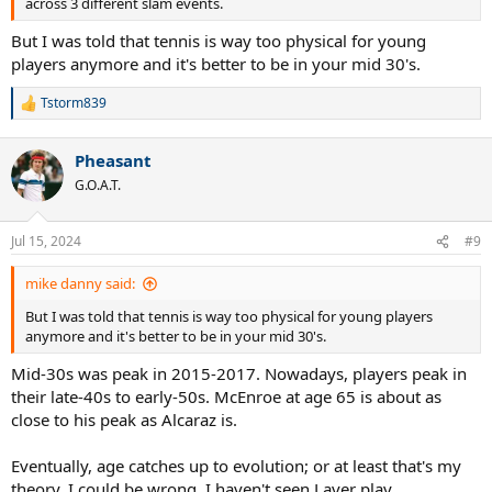
across 3 different slam events.
But I was told that tennis is way too physical for young
players anymore and it's better to be in your mid 30's.
Tstorm839
R
e
a
Pheasant
c
t
G.O.A.T.
i
o
n
Jul 15, 2024
#9
s
:
mike danny said:
But I was told that tennis is way too physical for young players
anymore and it's better to be in your mid 30's.
Mid-30s was peak in 2015-2017. Nowadays, players peak in
their late-40s to early-50s. McEnroe at age 65 is about as
close to his peak as Alcaraz is.
Eventually, age catches up to evolution; or at least that's my
theory. I could be wrong. I haven't seen Laver play.