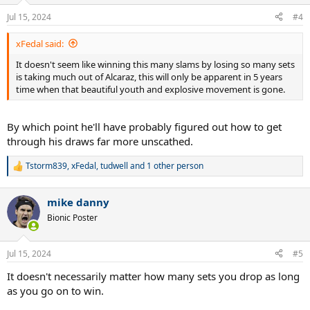
Jul 15, 2024
#4
xFedal said:
It doesn't seem like winning this many slams by losing so many sets
is taking much out of Alcaraz, this will only be apparent in 5 years
time when that beautiful youth and explosive movement is gone.
By which point he'll have probably figured out how to get
through his draws far more unscathed.
Tstorm839
,
xFedal
,
tudwell
and 1 other person
R
e
a
mike danny
c
t
Bionic Poster
i
o
n
Jul 15, 2024
#5
s
:
It doesn't necessarily matter how many sets you drop as long
as you go on to win.