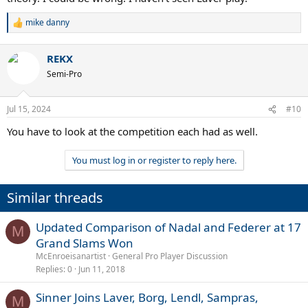
mike danny
R
e
a
REKX
c
t
Semi-Pro
i
o
n
Jul 15, 2024
#10
s
:
You have to look at the competition each had as well.
You must log in or register to reply here.
Similar threads
Updated Comparison of Nadal and Federer at 17
M
Grand Slams Won
McEnroeisanartist
General Pro Player Discussion
Replies
0
Jun 11, 2018
Sinner Joins Laver, Borg, Lendl, Sampras,
M