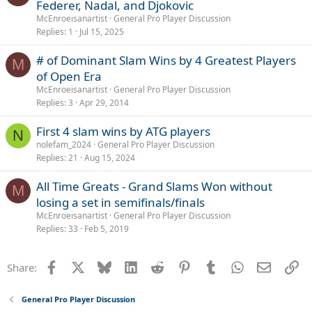
Federer, Nadal, and Djokovic
McEnroeisanartist
General Pro Player Discussion
Replies
1
Jul 15, 2025
# of Dominant Slam Wins by 4 Greatest Players
M
of Open Era
McEnroeisanartist
General Pro Player Discussion
Replies
3
Apr 29, 2014
First 4 slam wins by ATG players
N
nolefam_2024
General Pro Player Discussion
Replies
21
Aug 15, 2024
All Time Greats - Grand Slams Won without
M
losing a set in semifinals/finals
McEnroeisanartist
General Pro Player Discussion
Replies
33
Feb 5, 2019
Facebook
X
Bluesky
LinkedIn
Reddit
Pinterest
Tumblr
WhatsApp
Email
Li
Share:
General Pro Player Discussion