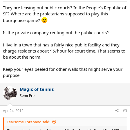
They are leasing out public courts? In the People's Republic of
SF? Where are the proletarians supposed to play this
bourgeoise game?
Is the private company renting out the public courts?
I live in a town that has a fairly nice public facility and they
charge residents about $5/hour for court time. That seems to
be about the norm.
Keep your eyes peeled for other walls that might serve your
purpose.
Magic of tennis
Semi-Pro
Apr 24, 2012
#3
Fearsome Forehand said: