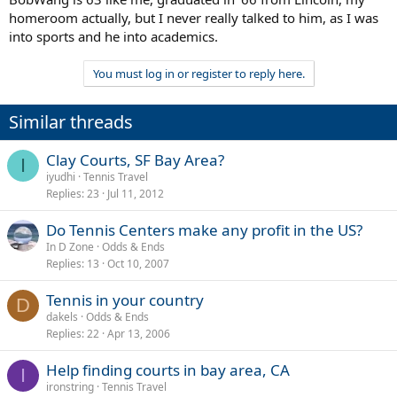
homeroom actually, but I never really talked to him, as I was
into sports and he into academics.
You must log in or register to reply here.
Similar threads
Clay Courts, SF Bay Area?
I
iyudhi
Tennis Travel
Replies
23
Jul 11, 2012
Do Tennis Centers make any profit in the US?
In D Zone
Odds & Ends
Replies
13
Oct 10, 2007
Tennis in your country
D
dakels
Odds & Ends
Replies
22
Apr 13, 2006
Help finding courts in bay area, CA
I
ironstring
Tennis Travel