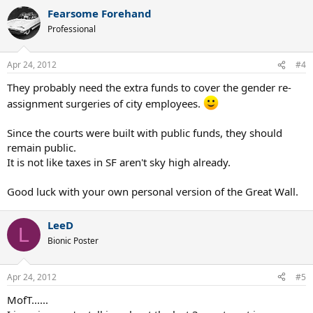
Fearsome Forehand
Professional
Apr 24, 2012
#4
They probably need the extra funds to cover the gender re-
assignment surgeries of city employees.
Since the courts were built with public funds, they should
remain public.
It is not like taxes in SF aren't sky high already.
Good luck with your own personal version of the Great Wall.
LeeD
L
Bionic Poster
Apr 24, 2012
#5
MofT......