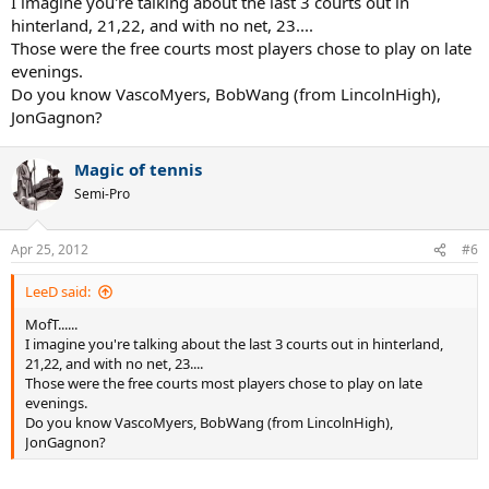
I imagine you're talking about the last 3 courts out in
hinterland, 21,22, and with no net, 23....
Those were the free courts most players chose to play on late
evenings.
Do you know VascoMyers, BobWang (from LincolnHigh),
JonGagnon?
Magic of tennis
Semi-Pro
Apr 25, 2012
#6
LeeD said:
MofT......
I imagine you're talking about the last 3 courts out in hinterland,
21,22, and with no net, 23....
Those were the free courts most players chose to play on late
evenings.
Do you know VascoMyers, BobWang (from LincolnHigh),
JonGagnon?