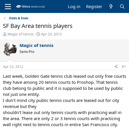
Log in
Register
Odds & Ends
SF Bay Area tennis players
T
S
Magic of tennis
Apr 23, 2012
h
t
r
a
Magic of tennis
e
r
Semi-Pro
a
t
d
d
s
a
Apr 23, 2012
#1
t
t
a
e
Last week, Golden Gate tennis club leased out only free courts
r
they have among 20 tennis courts to Proshop. That tennis
t
club belong to public and it is supposed to be used by public
e
not just one entity.
r
I don't mind city public tennis courts are leased out for city
revenue but they
shouldn't lease out only tennis courts with practicing wall in
the area. There are only 2 or 3 tennis courts with practicing
wall right next to tennis courts in entire San Francsico city.