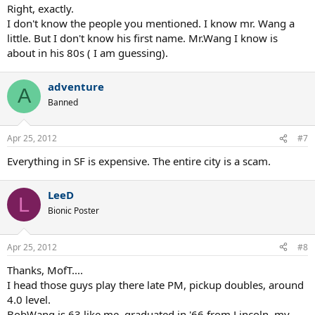
Right, exactly.
I don't know the people you mentioned. I know mr. Wang a
little. But I don't know his first name. Mr.Wang I know is
about in his 80s ( I am guessing).
adventure
A
Banned
Apr 25, 2012
#7
Everything in SF is expensive. The entire city is a scam.
LeeD
L
Bionic Poster
Apr 25, 2012
#8
Thanks, MofT....
I head those guys play there late PM, pickup doubles, around
4.0 level.
BobWang is 63 like me, graduated in '66 from Lincoln, my