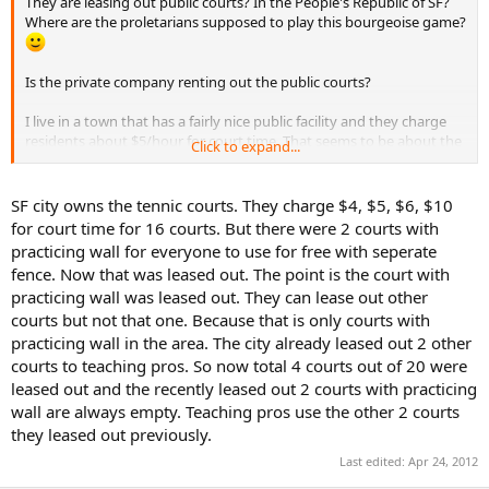
They are leasing out public courts? In the People's Republic of SF?
Where are the proletarians supposed to play this bourgeoise game?
Is the private company renting out the public courts?
I live in a town that has a fairly nice public facility and they charge
residents about $5/hour for court time. That seems to be about the
Click to expand...
norm.
Keep your eyes peeled for other walls that might serve your
SF city owns the tennic courts. They charge $4, $5, $6, $10
purpose.
for court time for 16 courts. But there were 2 courts with
practicing wall for everyone to use for free with seperate
fence. Now that was leased out. The point is the court with
practicing wall was leased out. They can lease out other
courts but not that one. Because that is only courts with
practicing wall in the area. The city already leased out 2 other
courts to teaching pros. So now total 4 courts out of 20 were
leased out and the recently leased out 2 courts with practicing
wall are always empty. Teaching pros use the other 2 courts
they leased out previously.
Last edited:
Apr 24, 2012