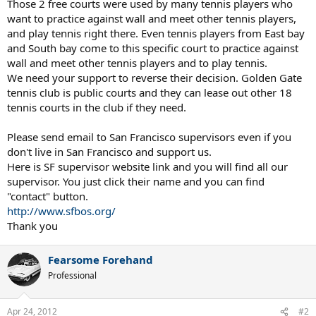
Those 2 free courts were used by many tennis players who
want to practice against wall and meet other tennis players,
and play tennis right there. Even tennis players from East bay
and South bay come to this specific court to practice against
wall and meet other tennis players and to play tennis.
We need your support to reverse their decision. Golden Gate
tennis club is public courts and they can lease out other 18
tennis courts in the club if they need.
Please send email to San Francisco supervisors even if you
don't live in San Francisco and support us.
Here is SF supervisor website link and you will find all our
supervisor. You just click their name and you can find
"contact" button.
http://www.sfbos.org/
Thank you
Fearsome Forehand
Professional
Apr 24, 2012
#2