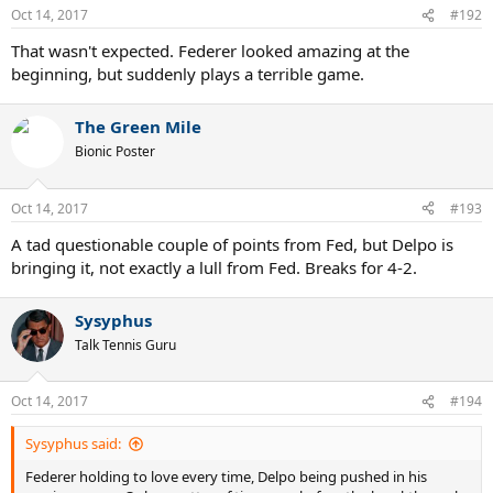
Oct 14, 2017
#192
That wasn't expected. Federer looked amazing at the
beginning, but suddenly plays a terrible game.
The Green Mile
Bionic Poster
Oct 14, 2017
#193
A tad questionable couple of points from Fed, but Delpo is
bringing it, not exactly a lull from Fed. Breaks for 4-2.
Sysyphus
Talk Tennis Guru
Oct 14, 2017
#194
Sysyphus said:
Federer holding to love every time, Delpo being pushed in his