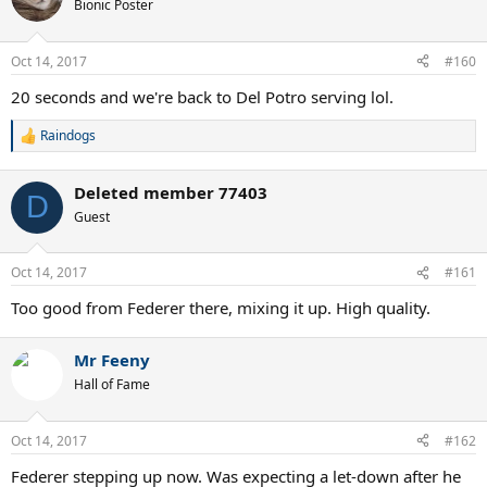
t
Bionic Poster
i
o
n
Oct 14, 2017
#160
s
:
20 seconds and we're back to Del Potro serving lol.
Raindogs
R
e
a
Deleted member 77403
c
D
t
Guest
i
o
n
Oct 14, 2017
#161
s
:
Too good from Federer there, mixing it up. High quality.
Mr Feeny
Hall of Fame
Oct 14, 2017
#162
Federer stepping up now. Was expecting a let-down after he