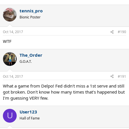
tennis_pro
Bionic Poster
Oct 14, 2017
#190
WTF
The_Order
G.O.A.T.
Oct 14, 2017
#191
What a game from Delpo! Fed didn't miss a 1st serve and still
got broken. Don't know how many times that's happened but
I'm guessing VERY few.
User123
U
Hall of Fame