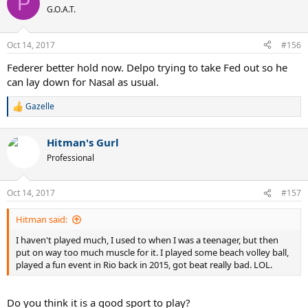
P
G.O.A.T.
Oct 14, 2017
#156
Federer better hold now. Delpo trying to take Fed out so he
can lay down for Nasal as usual.
Gazelle
R
e
a
Hitman's Gurl
c
t
Professional
i
o
n
Oct 14, 2017
#157
s
:
Hitman said:
I haven't played much, I used to when I was a teenager, but then
put on way too much muscle for it. I played some beach volley ball,
played a fun event in Rio back in 2015, got beat really bad. LOL.
Do you think it is a good sport to play?