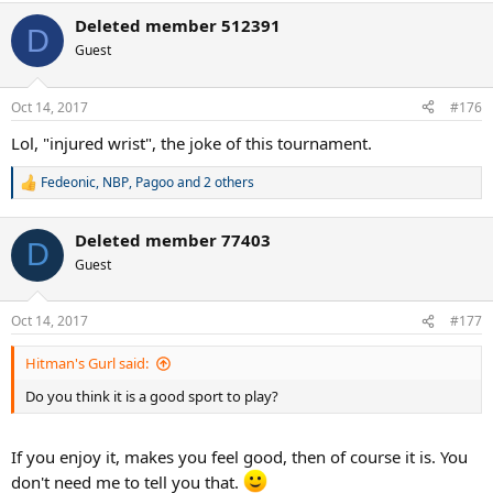
a
Deleted member 512391
c
D
t
Guest
i
o
n
Oct 14, 2017
#176
s
:
Lol, "injured wrist", the joke of this tournament.
Fedeonic
,
NBP
,
Pagoo
and 2 others
R
e
a
Deleted member 77403
c
D
t
Guest
i
o
n
Oct 14, 2017
#177
s
:
Hitman's Gurl said:
Do you think it is a good sport to play?
If you enjoy it, makes you feel good, then of course it is. You
don't need me to tell you that.