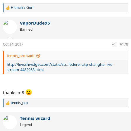
Hitman's Gurl
R
e
a
VaporDude95
c
t
Banned
i
o
n
Oct 14, 2017
#178
s
:
tennis_pro said:
http://live.shwidget.com/static/str...federer-atp-shanghai-live-
stream-4482958.html
thanks m8
tennis_pro
R
e
a
Tennis wizard
c
t
Legend
i