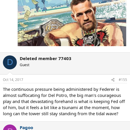
Deleted member 77403
D
Guest
Oct 14, 2017
#155
The continuous pressure being administered by Federer is
almost suffocating for Del Potro, the big man's courageous
play and that devastating forehand is what is keeping Fed off
of him, but it feels a bit like a tsunami at the moment, how
long can the tower still stay standing from the tidal wave?
Pagoo