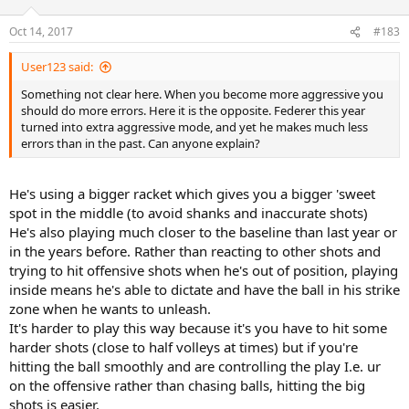
Oct 14, 2017
#183
User123 said:
Something not clear here. When you become more aggressive you
should do more errors. Here it is the opposite. Federer this year
turned into extra aggressive mode, and yet he makes much less
errors than in the past. Can anyone explain?
He's using a bigger racket which gives you a bigger 'sweet
spot in the middle (to avoid shanks and inaccurate shots)
He's also playing much closer to the baseline than last year or
in the years before. Rather than reacting to other shots and
trying to hit offensive shots when he's out of position, playing
inside means he's able to dictate and have the ball in his strike
zone when he wants to unleash.
It's harder to play this way because it's you have to hit some
harder shots (close to half volleys at times) but if you're
hitting the ball smoothly and are controlling the play I.e. ur
on the offensive rather than chasing balls, hitting the big
shots is easier.