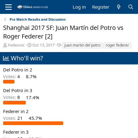
Log in
Register
Pro Match Results and Discussion
Shanghai 2017 SF: Juan Martín del Potro vs
Roger Federer [2]
T
S
T
Fedeonic
Oct 13, 2017
juan martin del potro
roger federer
h
t
a
r
a
g
Who'll win?
e
r
s
a
t
Del Potro in 2
d
d
Votes:
4
8.7%
s
a
t
t
a
e
Del Potro in 3
r
Votes:
8
17.4%
t
e
Federer in 2
r
Votes:
21
45.7%
Federer in 3