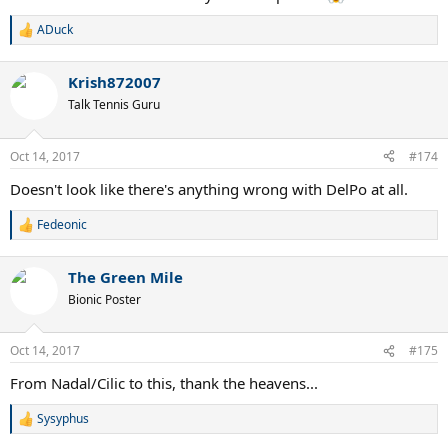
ADuck
R
e
a
Krish872007
c
t
Talk Tennis Guru
i
o
n
Oct 14, 2017
#174
s
:
Doesn't look like there's anything wrong with DelPo at all.
Fedeonic
R
e
a
The Green Mile
c
t
Bionic Poster
i
o
n
Oct 14, 2017
#175
s
:
From Nadal/Cilic to this, thank the heavens...
Sysyphus
R
e