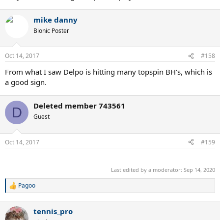
mike danny
Bionic Poster
Oct 14, 2017
#158
From what I saw Delpo is hitting many topspin BH's, which is
a good sign.
Deleted member 743561
D
Guest
Oct 14, 2017
#159
.
Last edited by a moderator:
Sep 14, 2020
Pagoo
R
e
a
tennis_pro
c