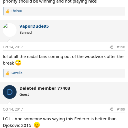
priority should be winning and not playing nice!
ChrisRF
R
e
a
VaporDude95
c
t
Banned
i
o
n
Oct 14, 2017
#198
s
:
lol at all the nadal fans coming out of the woodwork after the
break
Gazelle
R
e
a
Deleted member 77403
c
D
t
Guest
i
o
n
Oct 14, 2017
#199
s
:
LOL - And someone was saying this Federer is better than
Djokovic 2015.