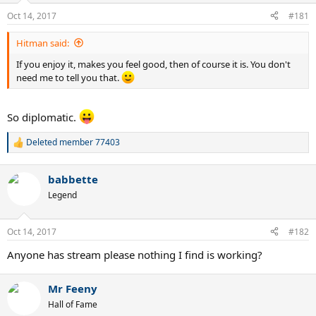
n
Oct 14, 2017
#181
s
:
Hitman said:
If you enjoy it, makes you feel good, then of course it is. You don't
need me to tell you that.
So diplomatic.
Deleted member 77403
R
e
a
babbette
c
t
Legend
i
o
n
Oct 14, 2017
#182
s
:
Anyone has stream please nothing I find is working?
Mr Feeny
Hall of Fame