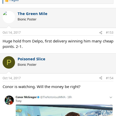
R
e
a
The Green Mile
c
t
Bionic Poster
i
o
n
Oct 14, 2017
#153
s
:
Huge hold from Delpo, first delivery winning him many cheap
points. 2-1.
Poisoned Slice
P
Bionic Poster
Oct 14, 2017
#154
Conor is watching. Will the money be right?