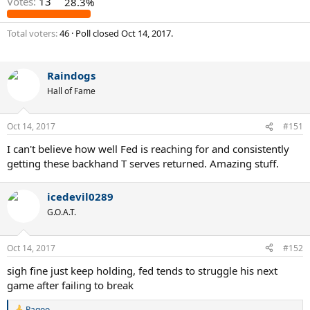
Votes:
13
28.3%
Total voters
46
Poll closed
Oct 14, 2017
.
Raindogs
Hall of Fame
Oct 14, 2017
#151
I can't believe how well Fed is reaching for and consistently
getting these backhand T serves returned. Amazing stuff.
icedevil0289
G.O.A.T.
Oct 14, 2017
#152
sigh fine just keep holding, fed tends to struggle his next
game after failing to break
Pagoo