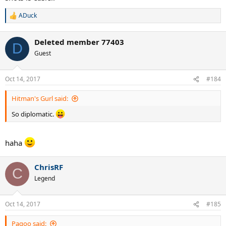
ADuck
R
e
a
Deleted member 77403
c
D
t
Guest
i
o
n
Oct 14, 2017
#184
s
:
Hitman's Gurl said:
So diplomatic.
haha
ChrisRF
C
Legend
Oct 14, 2017
#185
Pagoo said: