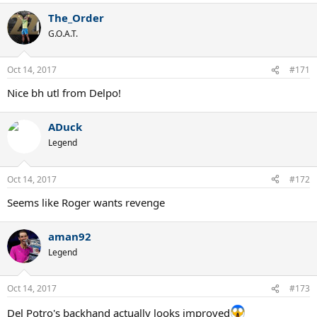
a
The_Order
c
t
G.O.A.T.
i
o
n
Oct 14, 2017
#171
s
:
Nice bh utl from Delpo!
ADuck
Legend
Oct 14, 2017
#172
Seems like Roger wants revenge
aman92
Legend
Oct 14, 2017
#173
Del Potro's backhand actually looks improved