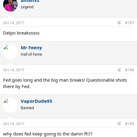
aman92
Legend
Oct 14, 2017
#187
Delpo breaksssss
Mr Feeny
Hall of Fame
Oct 14, 2017
#188
Fed goes long and the big man breaks! Questionable shots
there by Fed.
VaporDude95
Banned
Oct 14, 2017
#189
why does fed keep going to the damn fh??