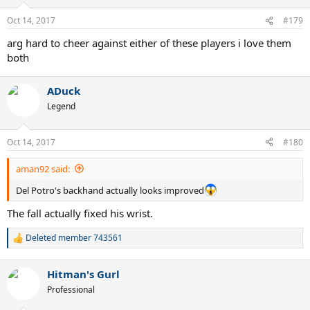
o
n
Oct 14, 2017
#179
s
:
arg hard to cheer against either of these players i love them
both
ADuck
Legend
Oct 14, 2017
#180
aman92 said:
Del Potro's backhand actually looks improved
The fall actually fixed his wrist.
Deleted member 743561
R
e
a
Hitman's Gurl
c
t
Professional
i
o