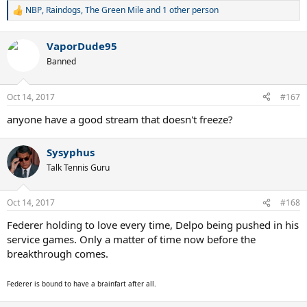
NBP
,
Raindogs
,
The Green Mile
and 1 other person
R
e
a
VaporDude95
c
t
Banned
i
o
n
Oct 14, 2017
#167
s
:
anyone have a good stream that doesn't freeze?
Sysyphus
Talk Tennis Guru
Oct 14, 2017
#168
Federer holding to love every time, Delpo being pushed in his
service games. Only a matter of time now before the
breakthrough comes.
Federer is bound to have a brainfart after all.