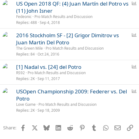
P
US Open 2018 QF: (4) Juan Martín del Potro vs
o
(11) John Isner
l
Fedeonic
Pro Match Results and Discussion
l
Replies
488
Sep 4, 2018
P
2016 Stockholm SF - [2] Grigor Dimitrov vs
o
Juan Martin Del Potro
l
The Green Mile
Pro Match Results and Discussion
l
Replies
84
Oct 24, 2016
P
[1] Nadal vs. [24] del Potro
o
RS92
Pro Match Results and Discussion
Replies
2K
Sep 11, 2017
l
l
P
USOpen Championship 2009: Federer vs. Del
o
Potro
l
Love Game
Pro Match Results and Discussion
l
Replies
2K
Sep 18, 2009
Facebook
X
Bluesky
LinkedIn
Reddit
Pinterest
Tumblr
WhatsApp
Email
Li
Share: