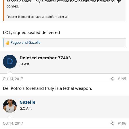
service games. Only a matter of time now before the breakthrough
comes.
Federer is bound to have a brainfart after all.
LOL, signed sealed delivered
Pagoo
and
Gazelle
R
e
a
Deleted member 77403
c
D
t
Guest
i
o
n
Oct 14, 2017
#195
s
:
Del Potro's forehand truly is a lethal weapon.
Gazelle
G.O.A.T.
Oct 14, 2017
#196