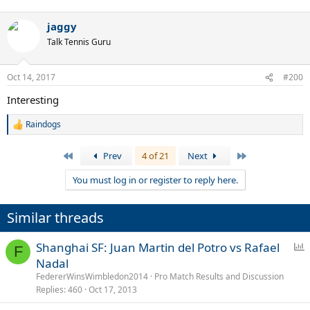
jaggy
Talk Tennis Guru
Oct 14, 2017
#200
Interesting
Raindogs
R
e
a
First
Last
Prev
4 of 21
Next
c
t
You must log in or register to reply here.
i
o
n
Similar threads
s
:
P
Shanghai SF: Juan Martin del Potro vs Rafael
F
o
Nadal
l
FedererWinsWimbledon2014
Pro Match Results and Discussion
l
Replies
460
Oct 17, 2013