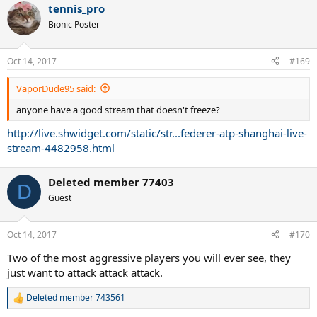
tennis_pro
Bionic Poster
Oct 14, 2017
#169
VaporDude95 said:
anyone have a good stream that doesn't freeze?
http://live.shwidget.com/static/str...federer-atp-shanghai-live-
stream-4482958.html
Deleted member 77403
D
Guest
Oct 14, 2017
#170
Two of the most aggressive players you will ever see, they
just want to attack attack attack.
Deleted member 743561
R
e