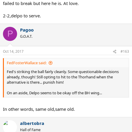
failed to break but here he is. At love.
2-2,delpo to serve.
Pagoo
P
G.O.A.T.
Oct 14, 2017
#163
FedFosterWallace said:
Fed's striking the ball fairly cleanly. Some questionable decisions
already, though! Still opting to hit to the Thorhand when the
alternative is there... punish him!
On an aside, Delpo seems to be okay off the BH wing...
In other words, same old,same old.
albertobra
Hall of Fame