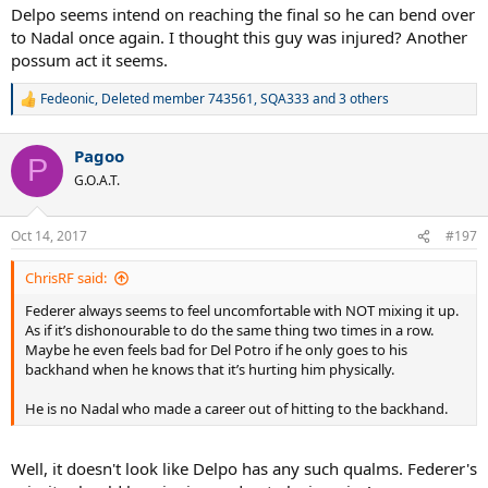
Delpo seems intend on reaching the final so he can bend over
to Nadal once again. I thought this guy was injured? Another
possum act it seems.
Fedeonic
,
Deleted member 743561
,
SQA333
and 3 others
R
e
a
Pagoo
c
P
t
G.O.A.T.
i
o
n
Oct 14, 2017
#197
s
:
ChrisRF said:
Federer always seems to feel uncomfortable with NOT mixing it up.
As if it’s dishonourable to do the same thing two times in a row.
Maybe he even feels bad for Del Potro if he only goes to his
backhand when he knows that it’s hurting him physically.
He is no Nadal who made a career out of hitting to the backhand.
Well, it doesn't look like Delpo has any such qualms. Federer's