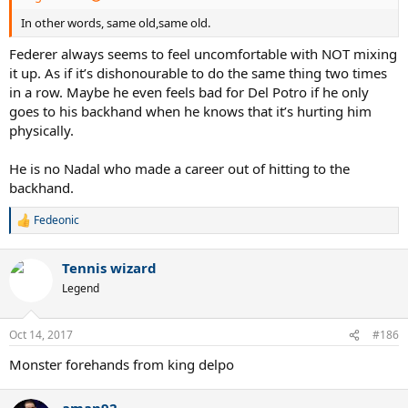
In other words, same old,same old.
Federer always seems to feel uncomfortable with NOT mixing
it up. As if it’s dishonourable to do the same thing two times
in a row. Maybe he even feels bad for Del Potro if he only
goes to his backhand when he knows that it’s hurting him
physically.
He is no Nadal who made a career out of hitting to the
backhand.
Fedeonic
R
e
a
Tennis wizard
c
t
Legend
i
o
n
Oct 14, 2017
#186
s
:
Monster forehands from king delpo