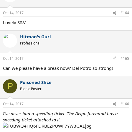
Oct 14, 2017
#164
Lovely S&V
Hitman's Gurl
Professional
Oct 14, 2017
#165
Can we please have a break now? Del Potro so strong!
Poisoned Slice
P
Bionic Poster
Oct 14, 2017
#166
I've never had a speeding ticket. The Delpo forehand has a
speeding ticket attached to it.