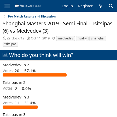
Log in
Register
Pro Match Results and Discussion
Shanghai Masters 2019 - Semi Final - Tsitsipas
(6) vs Medvedev (3)
T
S
T
Zardoz7/12
Oct 11, 2019
medvedev
rivalry
shanghai
h
t
a
tsitsipas
r
a
g
e
r
s
Who do you think will win?
a
t
d
d
Medvedev in 2
s
a
Votes:
20
57.1%
t
t
a
e
r
Tsitsipas in 2
t
Votes:
0
0.0%
e
r
Medvedev in 3
Votes:
11
31.4%
Tsitsipas in 3