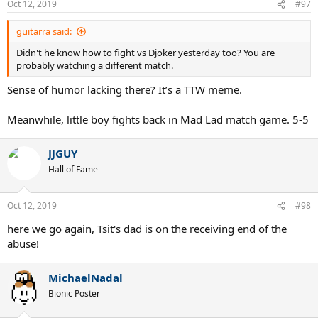
Oct 12, 2019
#97
guitarra said:
Didn't he know how to fight vs Djoker yesterday too? You are
probably watching a different match.
Sense of humor lacking there? It’s a TTW meme.
Meanwhile, little boy fights back in Mad Lad match game. 5-5
JJGUY
Hall of Fame
Oct 12, 2019
#98
here we go again, Tsit's dad is on the receiving end of the
abuse!
MichaelNadal
Bionic Poster