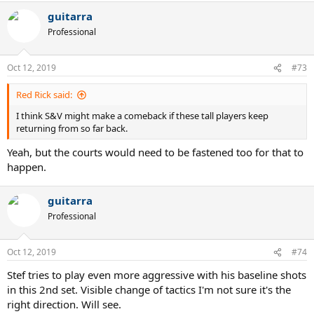
a
guitarra
c
t
Professional
i
o
n
Oct 12, 2019
#73
s
:
Red Rick said:
I think S&V might make a comeback if these tall players keep
returning from so far back.
Yeah, but the courts would need to be fastened too for that to
happen.
guitarra
Professional
Oct 12, 2019
#74
Stef tries to play even more aggressive with his baseline shots
in this 2nd set. Visible change of tactics I'm not sure it's the
right direction. Will see.