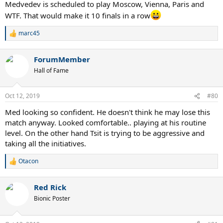
Medvedev is scheduled to play Moscow, Vienna, Paris and
WTF. That would make it 10 finals in a row
marc45
R
e
a
ForumMember
c
t
Hall of Fame
i
o
n
Oct 12, 2019
#80
s
:
Med looking so confident. He doesn't think he may lose this
match anyway. Looked comfortable.. playing at his routine
level. On the other hand Tsit is trying to be aggressive and
taking all the initiatives.
Otacon
R
e
a
Red Rick
c
t
Bionic Poster
i
o
n