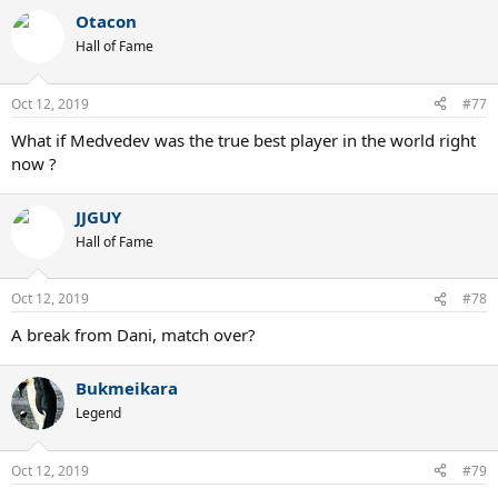
Otacon
Hall of Fame
Oct 12, 2019
#77
What if Medvedev was the true best player in the world right
now ?
JJGUY
Hall of Fame
Oct 12, 2019
#78
A break from Dani, match over?
Bukmeikara
Legend
Oct 12, 2019
#79