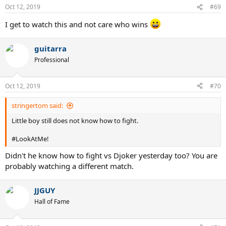
Oct 12, 2019
#69
I get to watch this and not care who wins
guitarra
Professional
Oct 12, 2019
#70
stringertom said:
Little boy still does not know how to fight.
#LookAtMe!
Didn't he know how to fight vs Djoker yesterday too? You are
probably watching a different match.
JJGUY
Hall of Fame