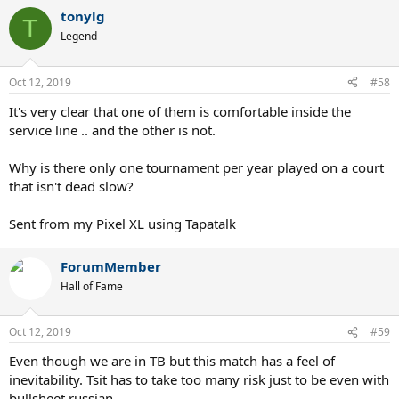
tonylg
T
Legend
Oct 12, 2019
#58
It's very clear that one of them is comfortable inside the
service line .. and the other is not.
Why is there only one tournament per year played on a court
that isn't dead slow?
Sent from my Pixel XL using Tapatalk
ForumMember
Hall of Fame
Oct 12, 2019
#59
Even though we are in TB but this match has a feel of
inevitability. Tsit has to take too many risk just to be even with
bullsheet russian..