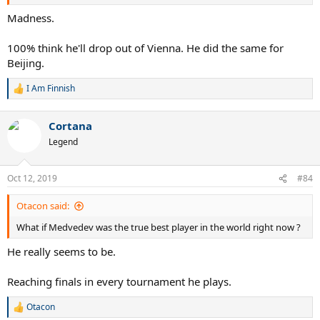
Madness.
100% think he'll drop out of Vienna. He did the same for
Beijing.
I Am Finnish
R
e
a
Cortana
c
t
Legend
i
o
n
Oct 12, 2019
#84
s
:
Otacon said:
What if Medvedev was the true best player in the world right now ?
He really seems to be.
Reaching finals in every tournament he plays.
Otacon
R