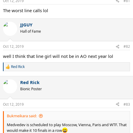
Oct 12, 2019
#81
s
:
The worst line calls lol
JJGUY
Hall of Fame
Oct 12, 2019
#82
well I think that line girl will not be in AO next year lol
Red Rick
R
e
a
Red Rick
c
t
Bionic Poster
i
o
n
Oct 12, 2019
#83
s
:
Bukmeikara said:
Medvedev is scheduled to play Moscow, Vienna, Paris and WTF. That
would make it 10 finals in a row