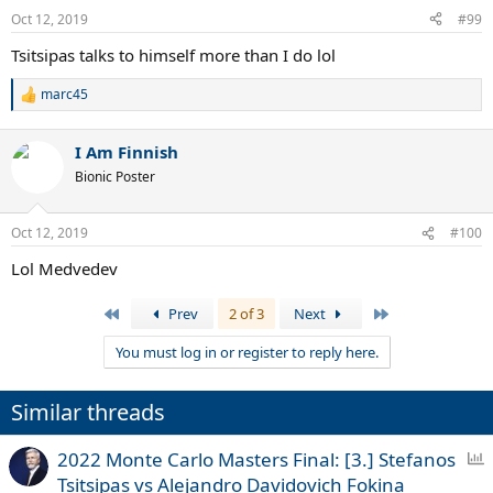
Oct 12, 2019
#99
Tsitsipas talks to himself more than I do lol
marc45
R
e
a
I Am Finnish
c
t
Bionic Poster
i
o
n
Oct 12, 2019
#100
s
:
Lol Medvedev
First
Last
Prev
2 of 3
Next
You must log in or register to reply here.
Similar threads
P
2022 Monte Carlo Masters Final: [3.] Stefanos
o
Tsitsipas vs Alejandro Davidovich Fokina