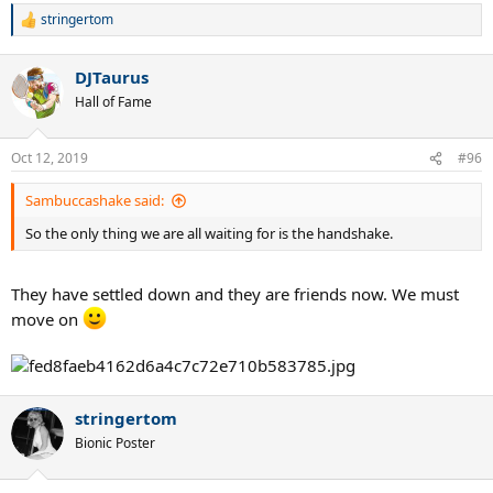
stringertom
R
e
a
DJTaurus
c
t
Hall of Fame
i
o
n
Oct 12, 2019
#96
s
:
Sambuccashake said:
So the only thing we are all waiting for is the handshake.
They have settled down and they are friends now. We must
move on
stringertom
Bionic Poster