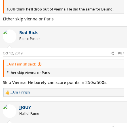
100% think he'll drop out of Vienna. He did the same for Beijing.
Either skip vienna or Paris
Red Rick
Bionic Poster
Oct 12, 2019
#87
I Am Finnish said:
Either skip vienna or Paris
Skip Vienna. He barely can score points in 250s/500s.
I Am Finnish
R
e
a
JJGUY
c
t
Hall of Fame
i
o
n