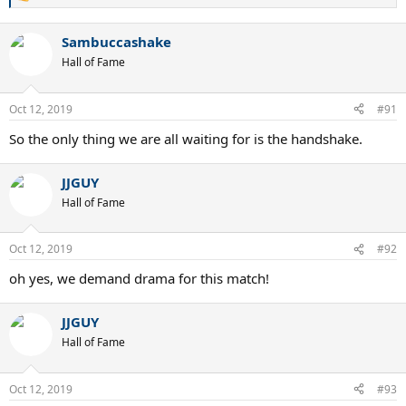
R
e
a
Sambuccashake
c
t
Hall of Fame
i
o
n
Oct 12, 2019
#91
s
:
So the only thing we are all waiting for is the handshake.
JJGUY
Hall of Fame
Oct 12, 2019
#92
oh yes, we demand drama for this match!
JJGUY
Hall of Fame
Oct 12, 2019
#93