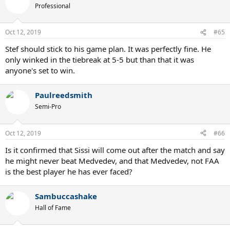
Professional
Oct 12, 2019
#65
Stef should stick to his game plan. It was perfectly fine. He
only winked in the tiebreak at 5-5 but than that it was
anyone's set to win.
Paulreedsmith
Semi-Pro
Oct 12, 2019
#66
Is it confirmed that Sissi will come out after the match and say
he might never beat Medvedev, and that Medvedev, not FAA
is the best player he has ever faced?
Sambuccashake
Hall of Fame