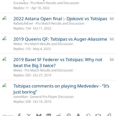
l
Enceladus
Pro Match Results and Discussion
l
Replies
11
Apr 18, 2022
P
2022 Astana Open final :- Djokovic vs Tsitsipas
o
Rafa4LifeEver
Pro Match Results and Discussion
Replies
154
Oct 11, 2022
l
l
P
2019 Queens QF: Tsitsipas vs Auger-Aliassime
o
Meles
Pro Match Results and Discussion
Replies
155
May 4, 2023
l
l
P
2019 Basel SF Federer vs Tsitsipas: Why not
o
beat the Big 3 twice?
l
Meles
Pro Match Results and Discussion
l
Replies
265
Oct 27, 2019
Tsitsipas comments on playing Medvedev - “It’s
just boring”
vanioMan
General Pro Player Discussion
Replies
208
Oct 16, 2019
Facebook
X
Bluesky
LinkedIn
Reddit
Pinterest
Tumblr
WhatsApp
Email
Li