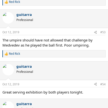
Red Rick
R
e
a
guitarra
c
t
Professional
i
o
n
Oct 12, 2019
#53
s
:
The umpire should have not allowed that challenge by
Medvedev as he played the ball first. Poor umpiring.
Red Rick
R
e
a
guitarra
c
t
Professional
i
o
n
Oct 12, 2019
#54
s
:
Great serving exhibition by both players tonight.
guitarra