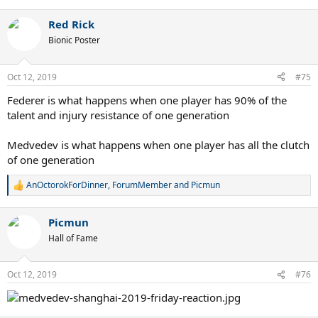
Red Rick
Bionic Poster
Oct 12, 2019
#75
Federer is what happens when one player has 90% of the
talent and injury resistance of one generation
Medvedev is what happens when one player has all the clutch
of one generation
AnOctorokForDinner
,
ForumMember
and
Picmun
R
e
a
Picmun
c
t
Hall of Fame
i
o
n
Oct 12, 2019
#76
s
: