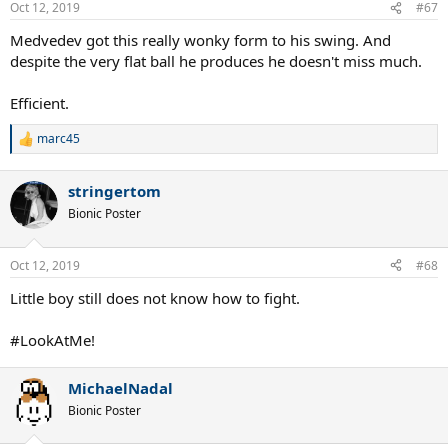
Oct 12, 2019
#67
Medvedev got this really wonky form to his swing. And
despite the very flat ball he produces he doesn't miss much.
Efficient.
marc45
R
e
a
stringertom
c
t
Bionic Poster
i
o
n
Oct 12, 2019
#68
s
:
Little boy still does not know how to fight.
#LookAtMe!
MichaelNadal
Bionic Poster