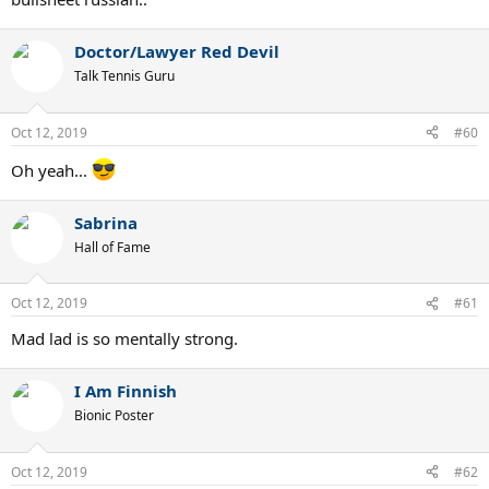
Doctor/Lawyer Red Devil
Talk Tennis Guru
Oct 12, 2019
#60
Oh yeah...
Sabrina
Hall of Fame
Oct 12, 2019
#61
Mad lad is so mentally strong.
I Am Finnish
Bionic Poster
Oct 12, 2019
#62