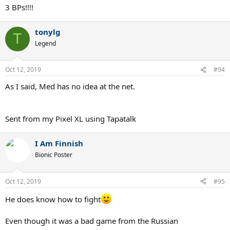
3 BPs!!!!
tonylg
T
Legend
Oct 12, 2019
#94
As I said, Med has no idea at the net.
Sent from my Pixel XL using Tapatalk
I Am Finnish
Bionic Poster
Oct 12, 2019
#95
He does know how to fight
Even though it was a bad game from the Russian