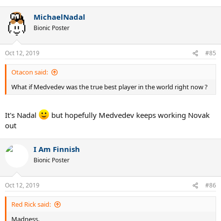
e
a
MichaelNadal
c
t
Bionic Poster
i
o
n
Oct 12, 2019
#85
s
:
Otacon said:
What if Medvedev was the true best player in the world right now ?
It's Nadal
but hopefully Medvedev keeps working Novak
out
I Am Finnish
Bionic Poster
Oct 12, 2019
#86
Red Rick said:
Madness.