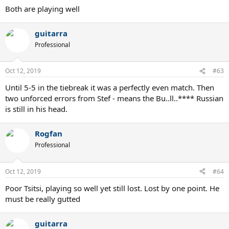
Both are playing well
guitarra
Professional
Oct 12, 2019
#63
Until 5-5 in the tiebreak it was a perfectly even match. Then
two unforced errors from Stef - means the Bu..ll..**** Russian
is still in his head.
Rogfan
Professional
Oct 12, 2019
#64
Poor Tsitsi, playing so well yet still lost. Lost by one point. He
must be really gutted
guitarra