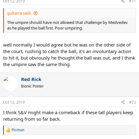
Oct 12, 2019
#71
guitarra said:
The umpire should have not allowed that challenge by Medvedev
as he played the ball first. Poor umpiring.
well normally I would agree but he was on the other side of
the court, rushing to catch the ball, it's an involuntary action
to hit it, but obviously he thought the ball was out, and I think
the umpire saw the same thing.
Red Rick
Bionic Poster
Oct 12, 2019
#72
I think S&V might make a comeback if these tall players keep
returning from so far back.
Picmun
R
e