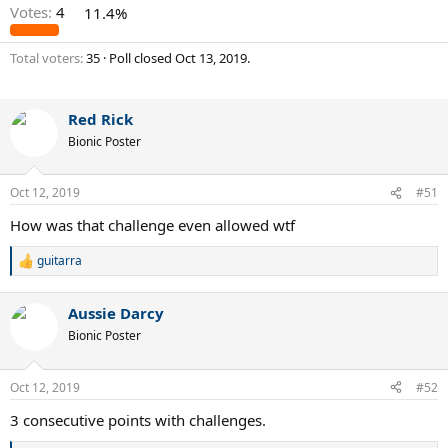
Votes:
4
11.4%
Total voters
35
Poll closed
Oct 13, 2019
.
Red Rick
Bionic Poster
Oct 12, 2019
#51
How was that challenge even allowed wtf
guitarra
R
e
a
Aussie Darcy
c
t
Bionic Poster
i
o
n
Oct 12, 2019
#52
s
:
3 consecutive points with challenges.