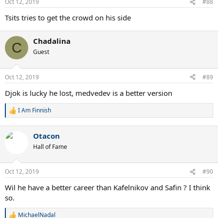
Oct 12, 2019
#88
s
:
Tsits tries to get the crowd on his side
Chadalina
C
Guest
Oct 12, 2019
#89
Djok is lucky he lost, medvedev is a better version
I Am Finnish
R
e
a
Otacon
c
t
Hall of Fame
i
o
n
Oct 12, 2019
#90
s
:
Wil he have a better career than Kafelnikov and Safin ? I think
so.
MichaelNadal