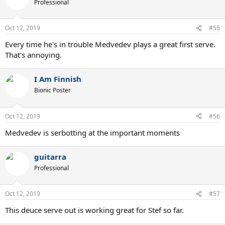
Professional
Oct 12, 2019
#55
Every time he's in trouble Medvedev plays a great first serve.
That's annoying.
I Am Finnish
Bionic Poster
Oct 12, 2019
#56
Medvedev is serbotting at the important moments
guitarra
Professional
Oct 12, 2019
#57
This deuce serve out is working great for Stef so far.