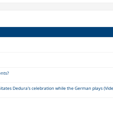
ents?
itates Dedura's celebration while the German plays (Vid