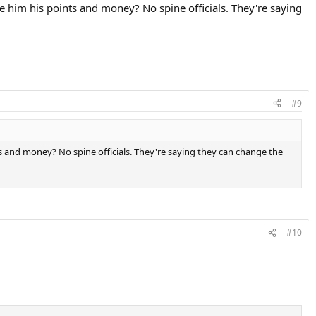
e him his points and money? No spine officials. They're saying
#9
ts and money? No spine officials. They're saying they can change the
#10