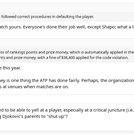
 followed correct procedures in defaulting the player.
atch yours. Everyone's done their job well, except Shapo; what a 
 of rankings points and prize money, which is automatically applied in the c
ts and prize money, with a fine of $36,400 applied for the code violation.
this year.
y is one thing the ATP has done fairly. Perhaps, the organization
ies at venues when matches are on.
o be able to yell at a player, especially at a critical juncture (i.
g Djokovic's parents to "shut up"?