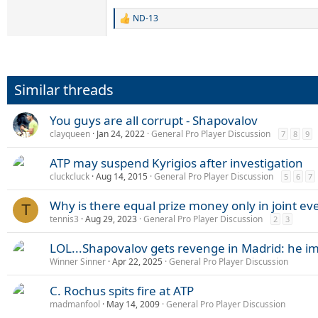
ND-13
R
e
a
c
t
i
Similar threads
o
n
s
You guys are all corrupt - Shapovalov
:
clayqueen
Jan 24, 2022
General Pro Player Discussion
7
8
9
ATP may suspend Kyrigios after investigation
cluckcluck
Aug 14, 2015
General Pro Player Discussion
5
6
7
Why is there equal prize money only in joint ev
T
tennis3
Aug 29, 2023
General Pro Player Discussion
2
3
LOL...Shapovalov gets revenge in Madrid: he im
Winner Sinner
Apr 22, 2025
General Pro Player Discussion
C. Rochus spits fire at ATP
madmanfool
May 14, 2009
General Pro Player Discussion