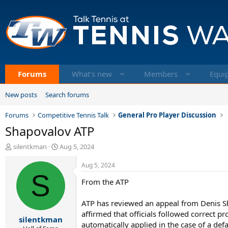
Forums
What's new
Members
Equi
New posts
Search forums
Forums
Competitive Tennis Talk
General Pro Player Discussion
Shapovalov ATP
T
S
silentkman
Aug 5, 2024
h
t
r
a
Aug 5, 2024
e
S
r
From the ATP
a
t
d
d
s
a
ATP has reviewed an appeal from Denis Sh
t
t
affirmed that officials followed correct 
silentkman
a
e
automatically applied in the case of a def