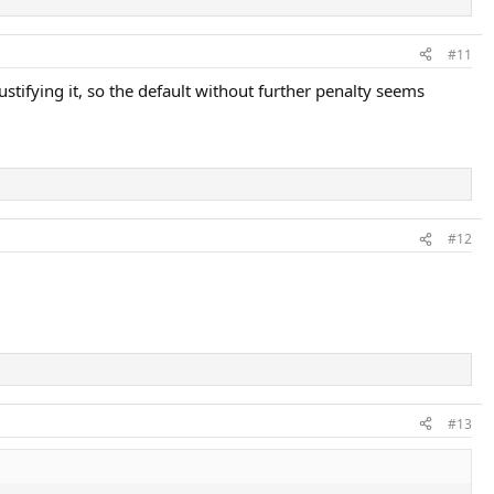
#11
tifying it, so the default without further penalty seems
#12
#13