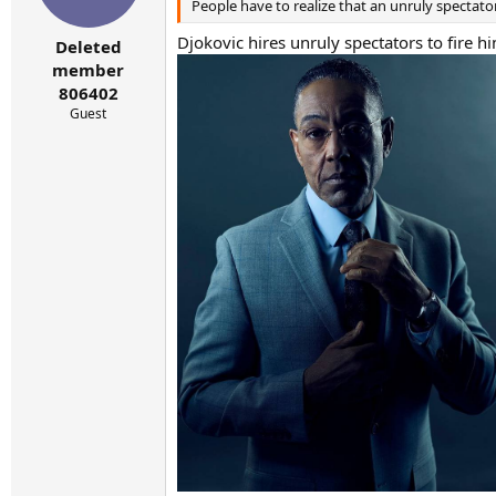
People have to realize that an unruly spectato
n
s
Djokovic hires unruly spectators to fire h
:
Deleted
member
806402
Guest