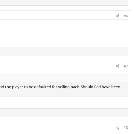
#6
#7
, and the player to be defaulted for yelling back. Should Fed have been
#8