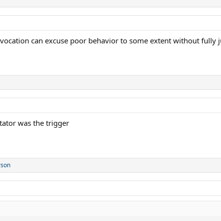
cation can excuse poor behavior to some extent without fully jus
tator was the trigger
rson