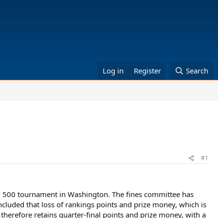
Log in
Register
Search
#1
TP 500 tournament in Washington. The fines committee has
ncluded that loss of rankings points and prize money, which is
 therefore retains quarter-final points and prize money, with a