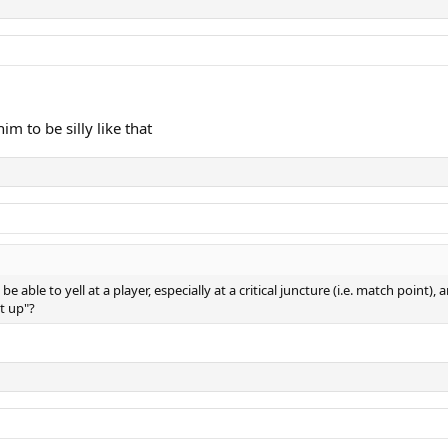
him to be silly like that
 able to yell at a player, especially at a critical juncture (i.e. match point)
ut up"?