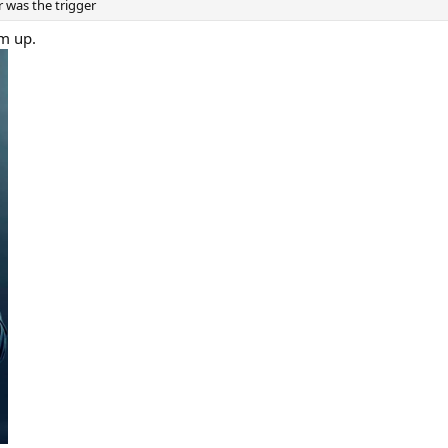
r was the trigger
im up.