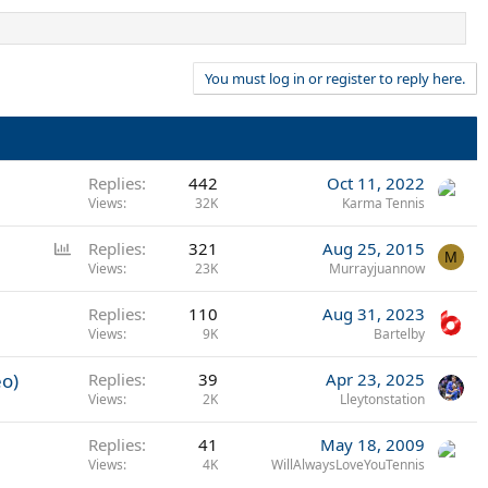
You must log in or register to reply here.
Replies
442
Oct 11, 2022
Views
32K
Karma Tennis
P
Replies
321
Aug 25, 2015
M
o
Views
23K
Murrayjuannow
l
Replies
110
Aug 31, 2023
l
Views
9K
Bartelby
eo)
Replies
39
Apr 23, 2025
Views
2K
Lleytonstation
Replies
41
May 18, 2009
Views
4K
WillAlwaysLoveYouTennis