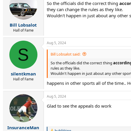
So the officials did the correct thing
accor
i
they can change the rules as they like.
o
n
Wouldn't happen in just about any other s
s
:
Bill Lobsalot
Hall of Fame
Aug 5, 2024
S
Bill Lobsalot said:
So the officials did the correct thing
according
rules as they like.
Wouldn't happen in just about any other sport
silentkman
Hall of Fame
happens in other sports all of the time.. H
Aug 5, 2024
Glad to see the appeals do work
InsuranceMan
bublikking