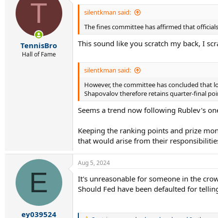
T
t
i
silentkman said:
o
The fines committee has affirmed that officials
n
s
This sound like you scratch my back, I scr
:
TennisBro
Hall of Fame
silentkman said:
However, the committee has concluded that loss
Shapovalov therefore retains quarter-final poin
Seems a trend now following Rublev's one 
Keeping the ranking points and prize mone
that would arise from their responsibilit
Aug 5, 2024
E
It's unreasonable for someone in the crowd t
Should Fed have been defaulted for tellin
ey039524