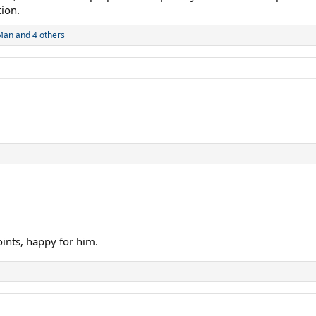
tion.
Man
and 4 others
oints, happy for him.