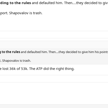
ding to the rules
and defaulted him. Then....they decided to giv
port. Shapovalov is trash.
 to the rules
and defaulted him. Then....they decided to give him his poin
. Shapovalov is trash.
e lost 36k of 53k. The ATP did the right thing.