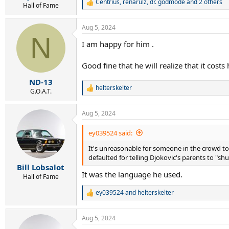
Centrius
,
renarulz
,
dr. godmode
and 2 others
R
Hall of Fame
e
a
Aug 5, 2024
c
N
t
I am happy for him .
i
o
n
Good fine that he will realize that it costs 
s
:
ND-13
helterskelter
R
G.O.A.T.
e
a
Aug 5, 2024
c
t
i
ey039524 said:
o
It's unreasonable for someone in the crowd to be
n
s
defaulted for telling Djokovic's parents to "sh
:
Bill Lobsalot
It was the language he used.
Hall of Fame
ey039524
and
helterskelter
R
e
a
Aug 5, 2024
c
t