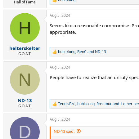
R
Hall of Fame
e
a
Aug 5, 2024
c
H
t
Seems like a reasonable compromise. Provo
i
appropriate.
o
n
s
:
helterskelter
bublikking
,
BenC
and
ND-13
R
G.O.A.T.
e
a
Aug 5, 2024
c
N
t
People have to realize that an unruly spec
i
o
n
s
:
ND-13
TennisBro
,
bublikking
,
Rosstour
and 1 other pe
R
G.O.A.T.
e
a
Aug 5, 2024
c
D
t
i
ND-13 said:
o