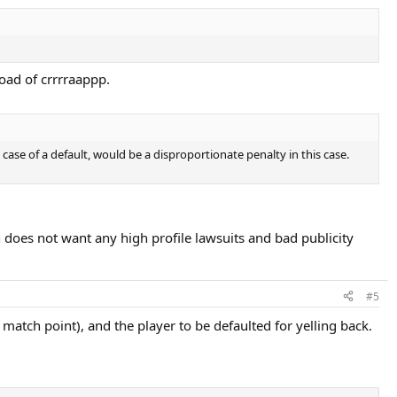
load of crrrraappp.
ase of a default, would be a disproportionate penalty in this case.
 does not want any high profile lawsuits and bad publicity
#5
e. match point), and the player to be defaulted for yelling back.