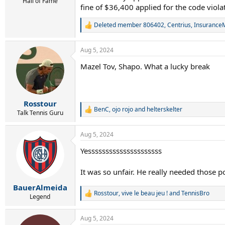
r
Hall of Fame
fine of $36,400 applied for the code viola
t
e
Deleted member 806402
,
Centrius
,
Insurance
r
R
e
a
Aug 5, 2024
c
t
Mazel Tov, Shapo. What a lucky break
i
o
n
s
:
Rosstour
BenC
,
ojo rojo
and
helterskelter
R
Talk Tennis Guru
e
a
Aug 5, 2024
c
t
Yesssssssssssssssssssss
i
o
n
It was so unfair. He really needed those p
s
:
BauerAlmeida
Rosstour
,
vive le beau jeu !
and
TennisBro
R
Legend
e
a
Aug 5, 2024
c