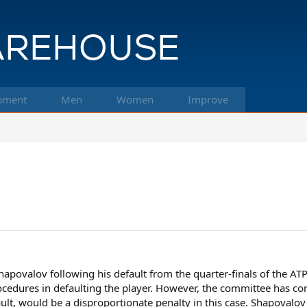
pment
Men
Women
Improve
apovalov following his default from the quarter-finals of the A
procedures in defaulting the player. However, the committee has co
ault, would be a disproportionate penalty in this case. Shapovalov