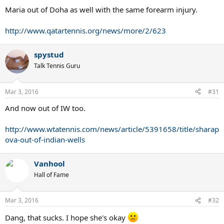
:
Maria out of Doha as well with the same forearm injury.
http://www.qatartennis.org/news/more/2/623
spystud
Talk Tennis Guru
Mar 3, 2016
#31
And now out of IW too.
http://www.wtatennis.com/news/article/5391658/title/sharap
ova-out-of-indian-wells
Vanhool
Hall of Fame
Mar 3, 2016
#32
Dang, that sucks. I hope she's okay