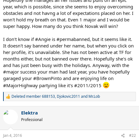
year, which is possible, since she seems to enjoy overcoming
obstacles and not havng a lot of expectations placed on her. I
won't hold my breath on that. Even 1 major and I would be
super happy. How many do you think Novak will win?
I don't know if #Angie is #permabanned, but it seems like it.
It doesn't say banned under her name, but when you click on
her profile, it's unavailable. She has not been active at TF for
months either, but not banned over there. Hopefully she's ok
and has just been busy with the holidays. Anyway, with the
#major success your man had last year, you have hopefully
garaged your #BrownPinto and are enjoying life on
#MajorHighway partying like it's #2011/2015
Deleted member 688153
,
Djokovic2011
and
Mr.Lob
R
e
a
Elektra
c
t
Professional
i
o
n
Jan 4, 2016
#22
s