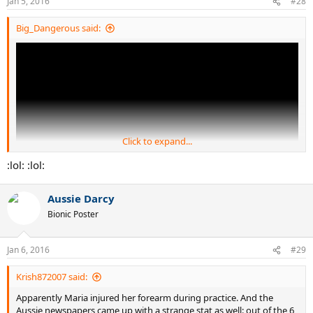
Jan 5, 2016
#28
s
:
Big_Dangerous said:
Click to expand...
:lol: :lol:
Aussie Darcy
Bionic Poster
Jan 6, 2016
#29
Krish872007 said:
Apparently Maria injured her forearm during practice. And the
Aussie newspapers came up with a strange stat as well: out of the 6