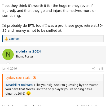
I bet they think it's worth it for the huge money (even if
injured), and then they go and injure themselves more or
something.
I'd probably do IPTL too if I was a pro, these guys retire at 30-
35 and money is not to be sniffed at.
Vanhool
R
e
a
nolefam_2024
c
N
t
Bionic Poster
i
o
n
Jan 4, 2016
#18
s
:
Djokovic2011 said:
@nachiket nolefam
: I like your sig. And I'm guessing by the avatar
you have that Novak isn't the only player you're hoping has a
gigantic 2016?