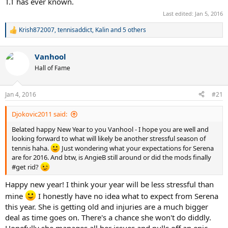
T.T has ever known.
Last edited:
Jan 5, 2016
Krish872007
,
tennisaddict
,
Kalin
and 5 others
R
e
a
Vanhool
c
t
Hall of Fame
i
o
n
Jan 4, 2016
#21
s
:
Djokovic2011 said:
Belated happy New Year to you Vanhool - I hope you are well and
looking forward to what will likely be another stressful season of
tennis haha.
Just wondering what your expectations for Serena
are for 2016. And btw, is AngieB still around or did the mods finally
#get rid?
Happy new year! I think your year will be less stressful than
mine
I honestly have no idea what to expect from Serena
this year. She is getting old and injuries are a much bigger
deal as time goes on. There's a chance she won't do diddly.
Hopefully she manages all her issues and pulls off an epic