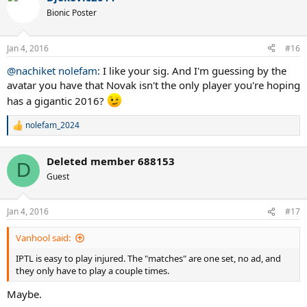
t
Bionic Poster
i
o
n
Jan 4, 2016
#16
s
:
@nachiket nolefam
: I like your sig. And I'm guessing by the
avatar you have that Novak isn't the only player you're hoping
has a gigantic 2016?
nolefam_2024
R
e
a
Deleted member 688153
c
D
t
Guest
i
o
n
Jan 4, 2016
#17
s
:
Vanhool said:
IPTL is easy to play injured. The "matches" are one set, no ad, and
they only have to play a couple times.
Maybe.