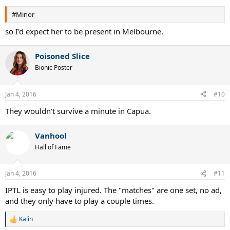
#Minor
so I'd expect her to be present in Melbourne.
Poisoned Slice
Bionic Poster
Jan 4, 2016
#10
They wouldn't survive a minute in Capua.
Vanhool
Hall of Fame
Jan 4, 2016
#11
IPTL is easy to play injured. The "matches" are one set, no ad,
and they only have to play a couple times.
Kalin
R