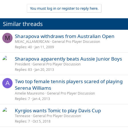
You must log in or register to reply here.
Similar threads
Sharapova withdraws from Australian Open
M
MEAC_ALLAMERICAN
General Pro Player Discussion
Replies
40
Jan 11, 2009
Sharapova apparently beats Aussie Junior Boys
President
General Pro Player Discussion
Replies
83
Jan 20, 2013
Two top female tennis players scared of playing
A
Serena Williams
Amelie Mauresmo
General Pro Player Discussion
Replies
7
Jan 4, 2013
Kyrgios wants Tomic to play Davis Cup
Tennease
General Pro Player Discussion
Replies
7
Oct 5, 2018