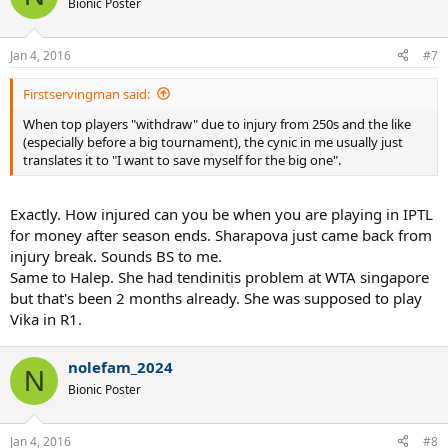
Bionic Poster
i
o
n
Jan 4, 2016
#7
s
:
Firstservingman said:
When top players "withdraw" due to injury from 250s and the like
(especially before a big tournament), the cynic in me usually just
translates it to "I want to save myself for the big one".
Exactly. How injured can you be when you are playing in IPTL
for money after season ends. Sharapova just came back from
injury break. Sounds BS to me.
Same to Halep. She had tendinitis problem at WTA singapore
but that's been 2 months already. She was supposed to play
Vika in R1.
nolefam_2024
N
Bionic Poster
Jan 4, 2016
#8