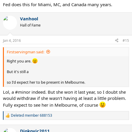
Fed does this for Miami, MC, and Canada many years.
Vanhool
Hall of Fame
Jan 4, 2016
#15
Firstservingman said:
Right you are.
But it's still a
so I'd expect her to be present in Melbourne.
Lol, a #minor indeed. But she won it last year, so I doubt she
would withdraw if she wasn't having at least a little problem.
Fully expect to see her in Melbourne, of course
Deleted member 688153
R
e
a
Djokovic2011
c