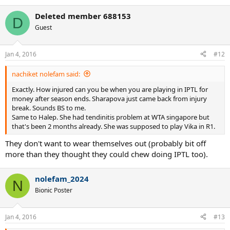
e
a
Deleted member 688153
c
D
t
Guest
i
o
n
Jan 4, 2016
#12
s
:
nachiket nolefam said:
Exactly. How injured can you be when you are playing in IPTL for
money after season ends. Sharapova just came back from injury
break. Sounds BS to me.
Same to Halep. She had tendinitis problem at WTA singapore but
that's been 2 months already. She was supposed to play Vika in R1.
They don't want to wear themselves out (probably bit off
more than they thought they could chew doing IPTL too).
nolefam_2024
N
Bionic Poster
Jan 4, 2016
#13