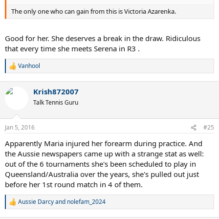
The only one who can gain from this is Victoria Azarenka.
Good for her. She deserves a break in the draw. Ridiculous
that every time she meets Serena in R3 .
Vanhool
R
e
a
Krish872007
c
t
Talk Tennis Guru
i
o
n
Jan 5, 2016
#25
s
:
Apparently Maria injured her forearm during practice. And
the Aussie newspapers came up with a strange stat as well:
out of the 6 tournaments she's been scheduled to play in
Queensland/Australia over the years, she's pulled out just
before her 1st round match in 4 of them.
Aussie Darcy
and
nolefam_2024
R
e