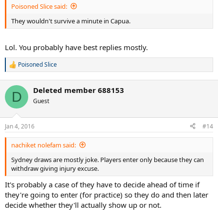
Poisoned Slice said:
They wouldn't survive a minute in Capua.
Lol. You probably have best replies mostly.
Poisoned Slice
R
e
a
Deleted member 688153
c
D
t
Guest
i
o
n
Jan 4, 2016
#14
s
:
nachiket nolefam said:
Sydney draws are mostly joke. Players enter only because they can
withdraw giving injury excuse.
It's probably a case of they have to decide ahead of time if
they're going to enter (for practice) so they do and then later
decide whether they'll actually show up or not.