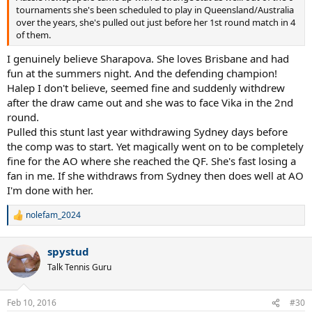
tournaments she's been scheduled to play in Queensland/Australia
over the years, she's pulled out just before her 1st round match in 4
of them.
I genuinely believe Sharapova. She loves Brisbane and had
fun at the summers night. And the defending champion!
Halep I don't believe, seemed fine and suddenly withdrew
after the draw came out and she was to face Vika in the 2nd
round.
Pulled this stunt last year withdrawing Sydney days before
the comp was to start. Yet magically went on to be completely
fine for the AO where she reached the QF. She's fast losing a
fan in me. If she withdraws from Sydney then does well at AO
I'm done with her.
nolefam_2024
R
e
a
spystud
c
t
Talk Tennis Guru
i
o
n
Feb 10, 2016
#30
s