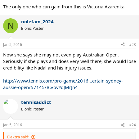
:
The only one who can gain from this is Victoria Azarenka.
nolefam_2024
N
Bionic Poster
Jan 5, 2016
#23
Now she says she may not even play Australian Open.
Seriously if she plays and does very well there, she would lose
credibility like Nadal and his injury issues.
http://www.tennis.com/pro-game/2016...ertain-sydney-
aussie-open/57145/#.VovYdJMrJn4
tennisaddict
Bionic Poster
Jan 5, 2016
#24
Elektra said: