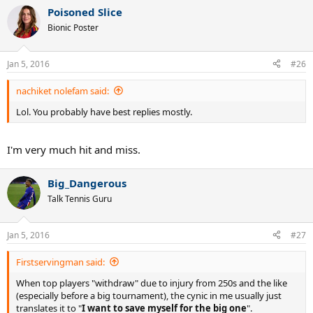
a
Poisoned Slice
c
t
Bionic Poster
i
o
n
Jan 5, 2016
#26
s
:
nachiket nolefam said:
Lol. You probably have best replies mostly.
I'm very much hit and miss.
Big_Dangerous
Talk Tennis Guru
Jan 5, 2016
#27
Firstservingman said:
When top players "withdraw" due to injury from 250s and the like
(especially before a big tournament), the cynic in me usually just
translates it to "
I want to save myself for the big one
".