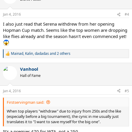
i
o
n
Jan 4, 2016
#4
s
:
I also just read that Serena withdrew from her opening
Hopman Cup match. Seems like the top women are dropping
like flies already and the season hasn't even commenced yet!
Mainad
,
Kalin
,
dadadas
and 2 others
R
e
a
Vanhool
c
t
Hall of Fame
i
o
n
Jan 4, 2016
#5
s
:
Firstservingman said:
When top players "withdraw" due to injury from 250s and the like
(especially before a big tournament), the cynic in me usually just
translates it to "I want to save myself for the big one".
It's a premier 470 for WTA, not a 250.