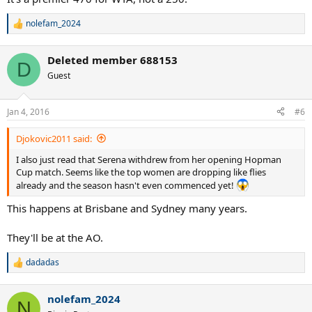
nolefam_2024
R
e
a
Deleted member 688153
c
D
t
Guest
i
o
n
Jan 4, 2016
#6
s
:
Djokovic2011 said:
I also just read that Serena withdrew from her opening Hopman
Cup match. Seems like the top women are dropping like flies
already and the season hasn't even commenced yet!
This happens at Brisbane and Sydney many years.
They'll be at the AO.
dadadas
R
e
a
nolefam_2024
c
N
t