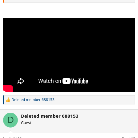
Deleted member 688153
R
e
a
Deleted member 688153
c
D
t
Guest
i
o
n