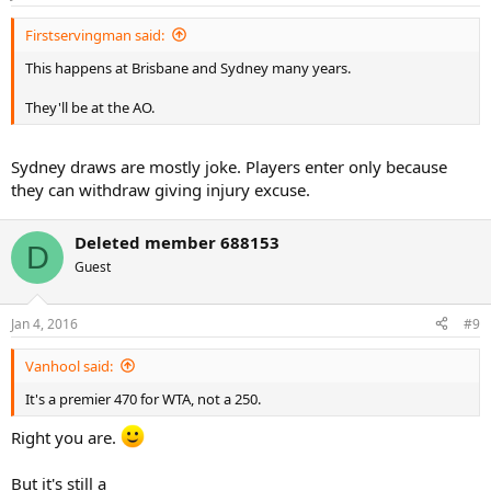
Firstservingman said:
This happens at Brisbane and Sydney many years.
They'll be at the AO.
Sydney draws are mostly joke. Players enter only because
they can withdraw giving injury excuse.
Deleted member 688153
D
Guest
Jan 4, 2016
#9
Vanhool said:
It's a premier 470 for WTA, not a 250.
Right you are.
But it's still a