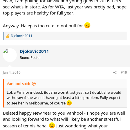
Yeah, I am pulling for Novak and young guns in 2016. Let's
see what's in store. As for WTA, last year was pretty bad, hope
top players are healthy for full year.
Anyway, Halep is too cute to not pull for
Djokovic2011
R
e
a
Djokovic2011
c
t
Bionic Poster
i
o
n
Jan 4, 2016
#19
s
:
Vanhool said:
Lol, a #minor indeed. But she won it last year, so I doubt she would
withdraw if she wasn't having at least a little problem. Fully expect
to see her in Melbourne, of course
Belated happy New Year to you Vanhool - I hope you are well
and looking forward to what will likely be another stressful
season of tennis haha.
Just wondering what your