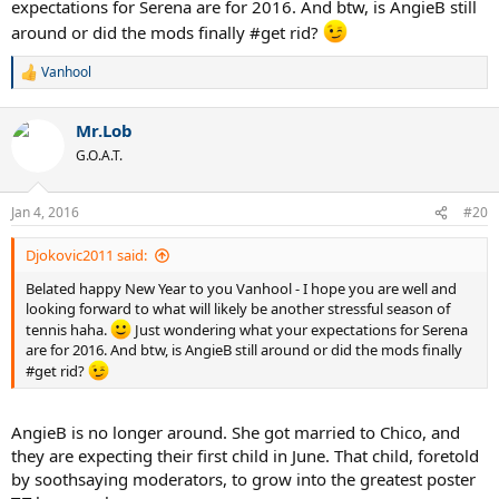
expectations for Serena are for 2016. And btw, is AngieB still
around or did the mods finally #get rid?
Vanhool
R
e
a
Mr.Lob
c
t
G.O.A.T.
i
o
n
Jan 4, 2016
#20
s
:
Djokovic2011 said:
Belated happy New Year to you Vanhool - I hope you are well and
looking forward to what will likely be another stressful season of
tennis haha.
Just wondering what your expectations for Serena
are for 2016. And btw, is AngieB still around or did the mods finally
#get rid?
AngieB is no longer around. She got married to Chico, and
they are expecting their first child in June. That child, foretold
by soothsaying moderators, to grow into the greatest poster