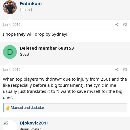
Fedinkum
Legend
Jan 4, 2016
#2
I hope they will drop by Sydney!!
Deleted member 688153
D
Guest
Jan 4, 2016
#3
When top players "withdraw" due to injury from 250s and the
like (especially before a big tournament), the cynic in me
usually just translates it to "I want to save myself for the big
one".
Mainad
and
dadadas
R
e
a
Djokovic2011
c
t
Bionic Poster