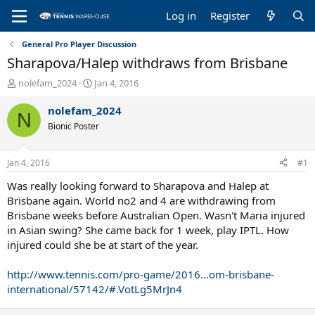
Log in
Register
General Pro Player Discussion
Sharapova/Halep withdraws from Brisbane
T
S
nolefam_2024
Jan 4, 2016
h
t
r
a
nolefam_2024
N
e
r
Bionic Poster
a
t
d
d
s
a
Jan 4, 2016
#1
t
t
a
e
Was really looking forward to Sharapova and Halep at
r
Brisbane again. World no2 and 4 are withdrawing from
t
Brisbane weeks before Australian Open. Wasn't Maria injured
e
in Asian swing? She came back for 1 week, play IPTL. How
r
injured could she be at start of the year.
http://www.tennis.com/pro-game/2016...om-brisbane-
international/57142/#.VotLg5MrJn4