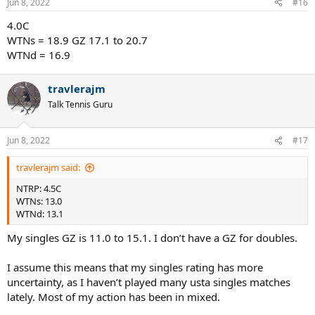
Jun 8, 2022
#16
4.0C
WTNs = 18.9 GZ 17.1 to 20.7
WTNd = 16.9
travlerajm
Talk Tennis Guru
Jun 8, 2022
#17
travlerajm said:
NTRP: 4.5C
WTNs: 13.0
WTNd: 13.1
My singles GZ is 11.0 to 15.1. I don’t have a GZ for doubles.
I assume this means that my singles rating has more
uncertainty, as I haven’t played many usta singles matches
lately. Most of my action has been in mixed.