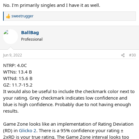
No. I'm primarily singles and I have it as well.
sweetrugger
R
e
a
BallBag
c
t
Professional
i
o
n
Jun 9, 2022
#30
s
:
NTRP: 4.0C
WTNs: 13.4 B
WTNd: 15.6 B
GZ: 11.7-15.2
It would also be useful to include the checkmark color next to
your rating. Grey checkmark indicates low confidence and
blue is high confidence. Probably due to not having enough
results.
Game Zone looks like an implementation of Rating Deviation
(RD) in
Glicko 2
. There is a 95% confidence your rating ±
2xRD is your true rating. The Game Zone interval looks too