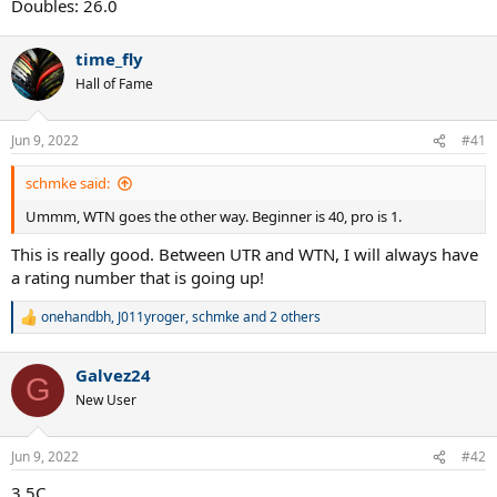
Doubles: 26.0
time_fly
Hall of Fame
Jun 9, 2022
#41
schmke said:
Ummm, WTN goes the other way. Beginner is 40, pro is 1.
This is really good. Between UTR and WTN, I will always have
a rating number that is going up!
onehandbh
,
J011yroger
,
schmke
and 2 others
R
e
a
Galvez24
c
G
t
New User
i
o
n
Jun 9, 2022
#42
s
:
3.5C