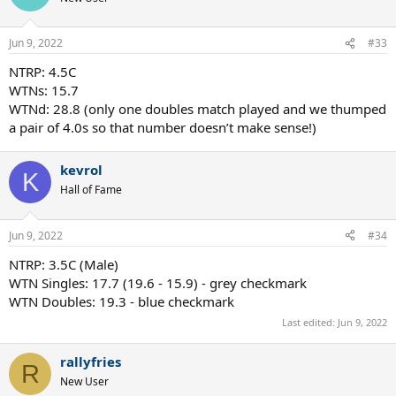
Jun 9, 2022
#33
NTRP: 4.5C
WTNs: 15.7
WTNd: 28.8 (only one doubles match played and we thumped
a pair of 4.0s so that number doesn’t make sense!)
kevrol
K
Hall of Fame
Jun 9, 2022
#34
NTRP: 3.5C (Male)
WTN Singles: 17.7 (19.6 - 15.9) - grey checkmark
WTN Doubles: 19.3 - blue checkmark
Last edited:
Jun 9, 2022
rallyfries
R
New User