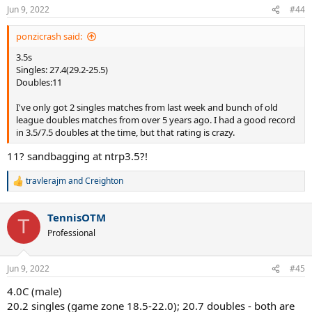
Jun 9, 2022
#44
ponzicrash said:
3.5s
Singles: 27.4(29.2-25.5)
Doubles:11
I've only got 2 singles matches from last week and bunch of old
league doubles matches from over 5 years ago. I had a good record
in 3.5/7.5 doubles at the time, but that rating is crazy.
11? sandbagging at ntrp3.5?!
travlerajm
and
Creighton
R
e
a
TennisOTM
c
T
t
Professional
i
o
n
Jun 9, 2022
#45
s
:
4.0C (male)
20.2 singles (game zone 18.5-22.0); 20.7 doubles - both are