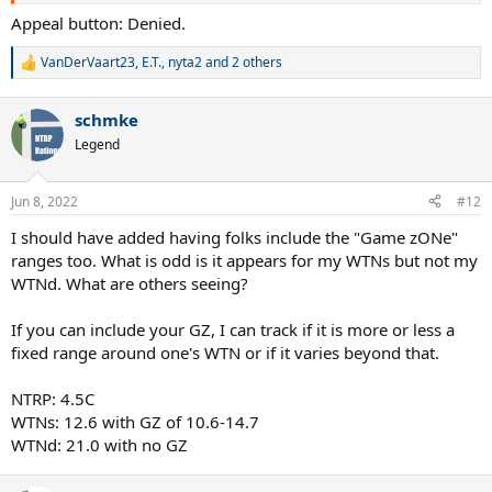
Appeal button: Denied.
VanDerVaart23
,
E.T.
,
nyta2
and 2 others
R
e
a
schmke
c
t
Legend
i
o
n
Jun 8, 2022
#12
s
:
I should have added having folks include the "Game zONe"
ranges too. What is odd is it appears for my WTNs but not my
WTNd. What are others seeing?
If you can include your GZ, I can track if it is more or less a
fixed range around one's WTN or if it varies beyond that.
NTRP: 4.5C
WTNs: 12.6 with GZ of 10.6-14.7
WTNd: 21.0 with no GZ