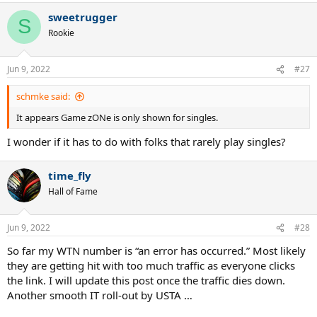
a
sweetrugger
c
S
t
Rookie
i
o
n
Jun 9, 2022
#27
s
:
schmke said:
It appears Game zONe is only shown for singles.
I wonder if it has to do with folks that rarely play singles?
time_fly
Hall of Fame
Jun 9, 2022
#28
So far my WTN number is “an error has occurred.” Most likely
they are getting hit with too much traffic as everyone clicks
the link. I will update this post once the traffic dies down.
Another smooth IT roll-out by USTA …