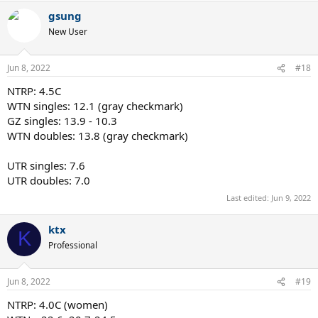
gsung
New User
Jun 8, 2022
#18
NTRP: 4.5C
WTN singles: 12.1 (gray checkmark)
GZ singles: 13.9 - 10.3
WTN doubles: 13.8 (gray checkmark)
UTR singles: 7.6
UTR doubles: 7.0
Last edited:
Jun 9, 2022
ktx
K
Professional
Jun 8, 2022
#19
NTRP: 4.0C (women)