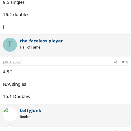
9.5 singles
16.2 doubles
J
the_faceless_player
T
Hall of Fame
Jun 8, 2022
#15
4.5C
N/A singles
15.1 Doubles
LeftyJunk
Rookie