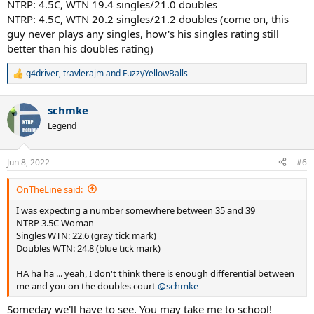
NTRP: 4.5C, WTN 19.4 singles/21.0 doubles
NTRP: 4.5C, WTN 20.2 singles/21.2 doubles (come on, this
guy never plays any singles, how's his singles rating still
better than his doubles rating)
g4driver
,
travlerajm
and
FuzzyYellowBalls
R
e
a
schmke
c
t
Legend
i
o
n
Jun 8, 2022
#6
s
:
OnTheLine said:
I was expecting a number somewhere between 35 and 39
NTRP 3.5C Woman
Singles WTN: 22.6 (gray tick mark)
Doubles WTN: 24.8 (blue tick mark)
HA ha ha ... yeah, I don't think there is enough differential between
me and you on the doubles court
@schmke
Someday we'll have to see. You may take me to school!