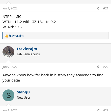
o
n
Jun 9, 2022
#21
s
:
NTRP: 4.5C
WTNs: 11.2 with GZ 13.1 to 9.2
WTNd: 13.2
travlerajm
R
e
a
travlerajm
c
t
Talk Tennis Guru
i
o
n
Jun 9, 2022
#22
s
:
Anyone know how far back in history they scavenge to find
your data?
SlangB
S
New User
Jun 9, 2022
#23