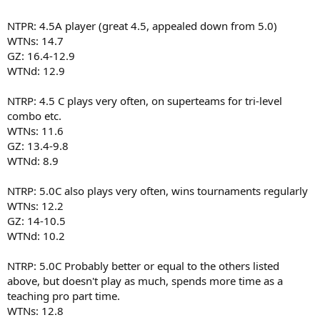
NTPR: 4.5A player (great 4.5, appealed down from 5.0)
WTNs: 14.7
GZ: 16.4-12.9
WTNd: 12.9
NTRP: 4.5 C plays very often, on superteams for tri-level
combo etc.
WTNs: 11.6
GZ: 13.4-9.8
WTNd: 8.9
NTRP: 5.0C also plays very often, wins tournaments regularly
WTNs: 12.2
GZ: 14-10.5
WTNd: 10.2
NTRP: 5.0C Probably better or equal to the others listed
above, but doesn't play as much, spends more time as a
teaching pro part time.
WTNs: 12.8