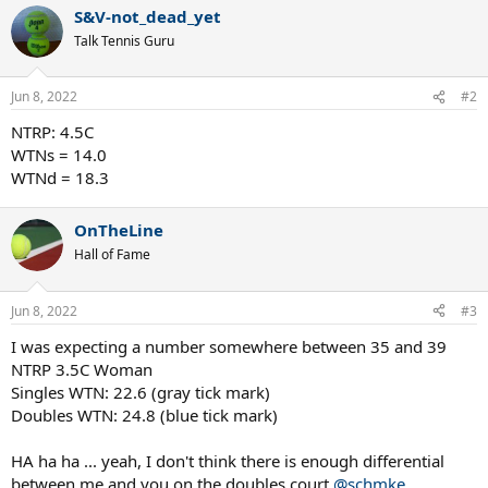
a
S&V-not_dead_yet
c
t
Talk Tennis Guru
i
o
n
Jun 8, 2022
#2
s
:
NTRP: 4.5C
WTNs = 14.0
WTNd = 18.3
OnTheLine
Hall of Fame
Jun 8, 2022
#3
I was expecting a number somewhere between 35 and 39
NTRP 3.5C Woman
Singles WTN: 22.6 (gray tick mark)
Doubles WTN: 24.8 (blue tick mark)
HA ha ha ... yeah, I don't think there is enough differential
between me and you on the doubles court
@schmke