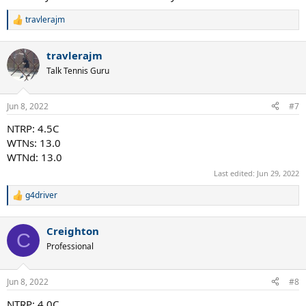
travlerajm
R
e
a
travlerajm
c
t
Talk Tennis Guru
i
o
n
Jun 8, 2022
#7
s
:
NTRP: 4.5C
WTNs: 13.0
WTNd: 13.0
Last edited:
Jun 29, 2022
g4driver
R
e
a
Creighton
c
C
t
Professional
i
o
n
Jun 8, 2022
#8
s
:
NTRP: 4.0C