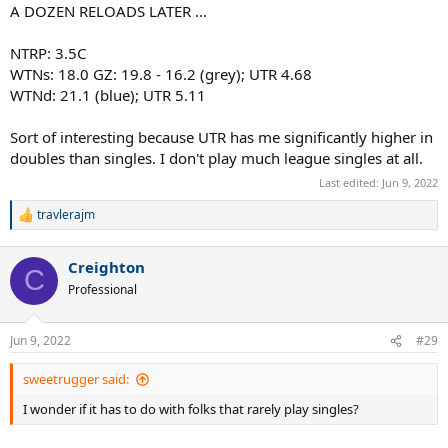
A DOZEN RELOADS LATER ...
NTRP: 3.5C
WTNs: 18.0 GZ: 19.8 - 16.2 (grey); UTR 4.68
WTNd: 21.1 (blue); UTR 5.11
Sort of interesting because UTR has me significantly higher in
doubles than singles. I don't play much league singles at all.
Last edited:
Jun 9, 2022
travlerajm
R
e
a
Creighton
c
C
t
Professional
i
o
n
Jun 9, 2022
#29
s
:
sweetrugger said:
I wonder if it has to do with folks that rarely play singles?