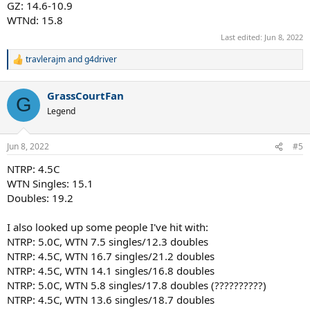
GZ: 14.6-10.9
WTNd: 15.8
Last edited:
Jun 8, 2022
travlerajm
and
g4driver
R
e
a
GrassCourtFan
c
G
t
Legend
i
o
n
Jun 8, 2022
#5
s
:
NTRP: 4.5C
WTN Singles: 15.1
Doubles: 19.2
I also looked up some people I've hit with:
NTRP: 5.0C, WTN 7.5 singles/12.3 doubles
NTRP: 4.5C, WTN 16.7 singles/21.2 doubles
NTRP: 4.5C, WTN 14.1 singles/16.8 doubles
NTRP: 5.0C, WTN 5.8 singles/17.8 doubles (??????????)
NTRP: 4.5C, WTN 13.6 singles/18.7 doubles