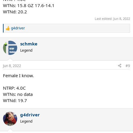
WTNs: 15.8 GZ 17.6-14.1
WTNd: 20.2
Last edited:
Jun 8, 2022
g4driver
R
e
a
schmke
c
t
Legend
i
o
n
Jun 8, 2022
#9
s
:
Female I know.
NTRP: 4.0C
WTNs: no data
WTNd: 19.7
g4driver
Legend