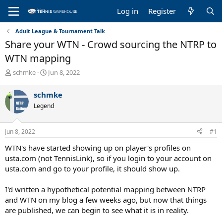
Log in
Register
Adult League & Tournament Talk
Share your WTN - Crowd sourcing the NTRP to
WTN mapping
T
S
schmke
Jun 8, 2022
h
t
r
a
schmke
e
r
Legend
a
t
d
d
s
a
Jun 8, 2022
#1
t
t
a
e
WTN's have started showing up on player's profiles on
r
usta.com (not TennisLink), so if you login to your account on
t
usta.com and go to your profile, it should show up.
e
r
I'd written a hypothetical potential mapping between NTRP
and WTN on my blog a few weeks ago, but now that things
are published, we can begin to see what it is in reality.