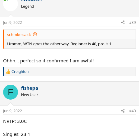
c
t
Legend
i
o
n
Jun 9, 2022
#39
s
:
schmke said:
Ummm, WTN goes the other way. Beginner is 40, pro is 1.
Ohhh... perfect so it confirmed I am awful!
Creighton
R
e
a
fishepa
c
F
t
New User
i
o
n
Jun 9, 2022
#40
s
:
NRTP: 3.0C
Singles: 23.1