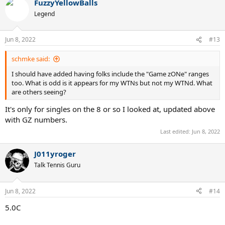
FuzzyYellowBalls
Legend
Jun 8, 2022
#13
schmke said:
I should have added having folks include the "Game zONe" ranges
too. What is odd is it appears for my WTNs but not my WTNd. What
are others seeing?
It's only for singles on the 8 or so I looked at, updated above
with GZ numbers.
Last edited:
Jun 8, 2022
J011yroger
Talk Tennis Guru
Jun 8, 2022
#14
5.0C