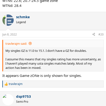
WTNs: 22.6; 20.7-24.5 game zone
WTNd: 28.4
schmke
Legend
Jun 8, 2022
#20
travlerajm said:
My singles GZ is 11.0 to 15.1. I don’t have a GZ for doubles.
I assume this means that my singles rating has more uncertainty, as
I haven’t played many usta singles matches lately. Most of my
action has been in mixed.
It appears Game zONe is only shown for singles.
travlerajm
R
e
a
dsp9753
c
t
Semi-Pro
i