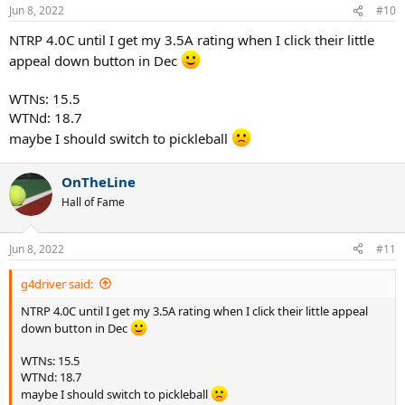
Jun 8, 2022
#10
NTRP 4.0C until I get my 3.5A rating when I click their little
appeal down button in Dec
WTNs: 15.5
WTNd: 18.7
maybe I should switch to pickleball
OnTheLine
Hall of Fame
Jun 8, 2022
#11
g4driver said:
NTRP 4.0C until I get my 3.5A rating when I click their little appeal
down button in Dec
WTNs: 15.5
WTNd: 18.7
maybe I should switch to pickleball