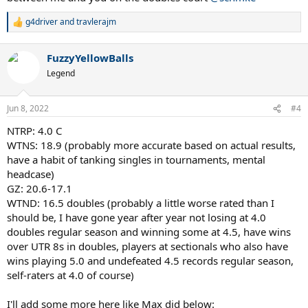
g4driver
and
travlerajm
R
e
a
FuzzyYellowBalls
c
t
Legend
i
o
n
Jun 8, 2022
#4
s
:
NTRP: 4.0 C
WTNS: 18.9 (probably more accurate based on actual results,
have a habit of tanking singles in tournaments, mental
headcase)
GZ: 20.6-17.1
WTND: 16.5 doubles (probably a little worse rated than I
should be, I have gone year after year not losing at 4.0
doubles regular season and winning some at 4.5, have wins
over UTR 8s in doubles, players at sectionals who also have
wins playing 5.0 and undefeated 4.5 records regular season,
self-raters at 4.0 of course)
I'll add some more here like Max did below: