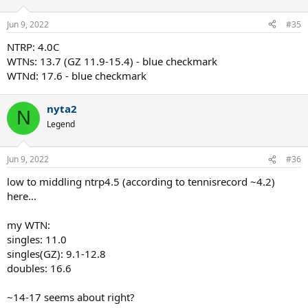
Jun 9, 2022
#35
NTRP: 4.0C
WTNs: 13.7 (GZ 11.9-15.4) - blue checkmark
WTNd: 17.6 - blue checkmark
nyta2
N
Legend
Jun 9, 2022
#36
low to middling ntrp4.5 (according to tennisrecord ~4.2)
here...
my WTN:
singles: 11.0
singles(GZ): 9.1-12.8
doubles: 16.6
~14-17 seems about right?