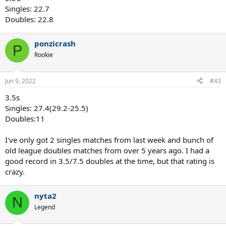
Singles: 22.7
Doubles: 22.8
ponzicrash
P
Rookie
Jun 9, 2022
#43
3.5s
Singles: 27.4(29.2-25.5)
Doubles:11
I've only got 2 singles matches from last week and bunch of
old league doubles matches from over 5 years ago. I had a
good record in 3.5/7.5 doubles at the time, but that rating is
crazy.
nyta2
N
Legend