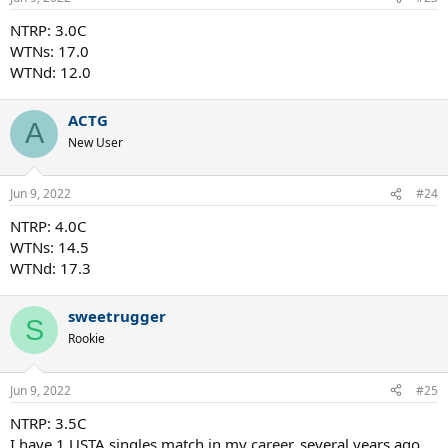
NTRP: 3.0C
WTNs: 17.0
WTNd: 12.0
ACTG
A
New User
Jun 9, 2022
#24
NTRP: 4.0C
WTNs: 14.5
WTNd: 17.3
sweetrugger
S
Rookie
Jun 9, 2022
#25
NTRP: 3.5C
I have 1 USTA singles match in my career, several years ago,