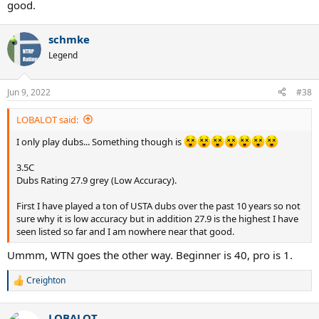
good.
schmke
Legend
Jun 9, 2022
#38
LOBALOT said:
I only play dubs... Something though is
3.5C
Dubs Rating 27.9 grey (Low Accuracy).
First I have played a ton of USTA dubs over the past 10 years so not
sure why it is low accuracy but in addition 27.9 is the highest I have
seen listed so far and I am nowhere near that good.
Ummm, WTN goes the other way. Beginner is 40, pro is 1.
Creighton
R
e
a
LOBALOT