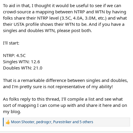
To aid in that, I thought it would be useful to see if we can
crowd-source a mapping between NTRP and WTN by having
folks share their NTRP level (3.5C, 4.0A, 3.0M, etc.) and what
their USTA profile shows their WTN to be. And if you have a
singles and doubles WTN, please post both.
I'll start:
NTRP: 4.5C
Singles WTN: 12.6
Doubles WTN: 21.0
That is a remarkable difference between singles and doubles,
and I'm pretty sure is not representative of my ability!
As folks reply to this thread, I'll compile a list and see what
sort of mapping I can come up with and share it here and on
my blog.
Moon Shooter
,
pedrogcr
,
Purestriker
and 5 others
R
e