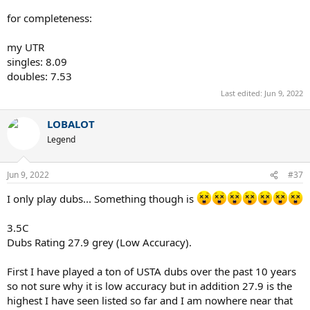
for completeness:
my UTR
singles: 8.09
doubles: 7.53
Last edited:
Jun 9, 2022
LOBALOT
Legend
Jun 9, 2022
#37
I only play dubs... Something though is
3.5C
Dubs Rating 27.9 grey (Low Accuracy).
First I have played a ton of USTA dubs over the past 10 years
so not sure why it is low accuracy but in addition 27.9 is the
highest I have seen listed so far and I am nowhere near that