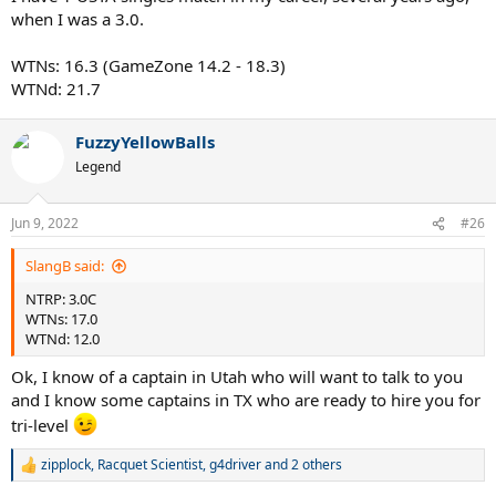
when I was a 3.0.
WTNs: 16.3 (GameZone 14.2 - 18.3)
WTNd: 21.7
FuzzyYellowBalls
Legend
Jun 9, 2022
#26
SlangB said:
NTRP: 3.0C
WTNs: 17.0
WTNd: 12.0
Ok, I know of a captain in Utah who will want to talk to you
and I know some captains in TX who are ready to hire you for
tri-level
zipplock
,
Racquet Scientist
,
g4driver
and 2 others
R
e