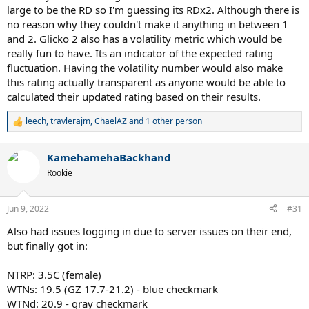
large to be the RD so I'm guessing its RDx2. Although there is
no reason why they couldn't make it anything in between 1
and 2. Glicko 2 also has a volatility metric which would be
really fun to have. Its an indicator of the expected rating
fluctuation. Having the volatility number would also make
this rating actually transparent as anyone would be able to
calculated their updated rating based on their results.
leech
,
travlerajm
,
ChaelAZ
and 1 other person
R
e
a
KamehamehaBackhand
c
t
Rookie
i
o
n
Jun 9, 2022
#31
s
:
Also had issues logging in due to server issues on their end,
but finally got in:
NTRP: 3.5C (female)
WTNs: 19.5 (GZ 17.7-21.2) - blue checkmark
WTNd: 20.9 - gray checkmark