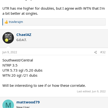
UTR has me higher for doubles, but I agree with WTN that I'm
a bit better at singles.
travlerajm
R
e
a
ChaelAZ
c
t
G.O.A.T.
i
o
n
Jun 9, 2022
#32
s
:
Southwest/Central
NTRP 3.5
UTR 5.73 sgl /5.20 dubs
WTN 20 sgl /21 dubs
Will be interesting to see if or how these correlate.
Last edited:
Jun 9, 2022
mattwood79
M
New User