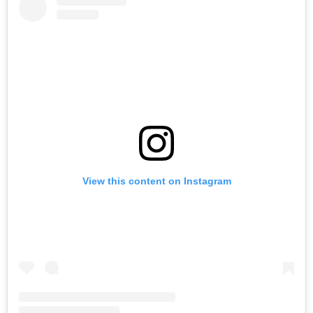
View this content on Instagram