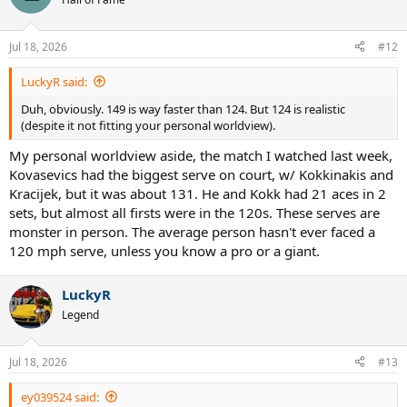
Jul 18, 2026
#12
LuckyR said:
Duh, obviously. 149 is way faster than 124. But 124 is realistic
(despite it not fitting your personal worldview).
My personal worldview aside, the match I watched last week,
Kovasevics had the biggest serve on court, w/ Kokkinakis and
Kracijek, but it was about 131. He and Kokk had 21 aces in 2
sets, but almost all firsts were in the 120s. These serves are
monster in person. The average person hasn't ever faced a
120 mph serve, unless you know a pro or a giant.
LuckyR
Legend
Jul 18, 2026
#13
ey039524 said: