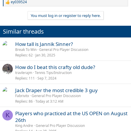
ey039524
R
e
a
You must log in or register to reply here.
c
t
i
Similar threads
o
n
s
How tall is Jannik Sinner?
:
Break To Win
General Pro Player Discussion
Replies
62
Jan 30, 2025
How do I beat this crafty old dude?
travlerajm
Tennis Tips/Instruction
Replies
111
Sep 7, 2024
Jack Draper the most credible 3 guy
Fabrivitx
General Pro Player Discussion
Replies
86
Today at 3:12 AM
Players who practiced at the US OPEN on August
K
26th
King Andre
General Pro Player Discussion