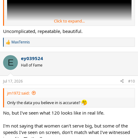
Click to expand...
Uncomplicated, repeatable, beautiful.
MaxTennis
R
e
a
ey039524
c
E
t
Hall of Fame
i
o
n
Jul 17, 2026
#10
s
:
jm1972 said:
Only the data you believe in is accurate?
No, but I've seen what 120 looks like in real life.
I'm not saying that women can't serve big, but some of the
speeds I've seen on screen, don't match what I've witnessed