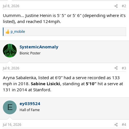
n
Jul 8, 2026
#2
s
:
Uummm... Justine Henin is 5' 5" or 5' 6" (depending where it's
listed), and reached 124mph.
p_mobile
R
e
a
SystemicAnomaly
c
t
Bionic Poster
i
o
n
Jul 9, 2026
#3
s
:
Aryna Sabalenka, listed at 6’0” had a serve recorded as 133
mph in 2018.
Sabine Lisicki
, standing at
5’10”
hit a serve at
131 in 2014 at Stanford.
ey039524
E
Hall of Fame
Jul 16, 2026
#4