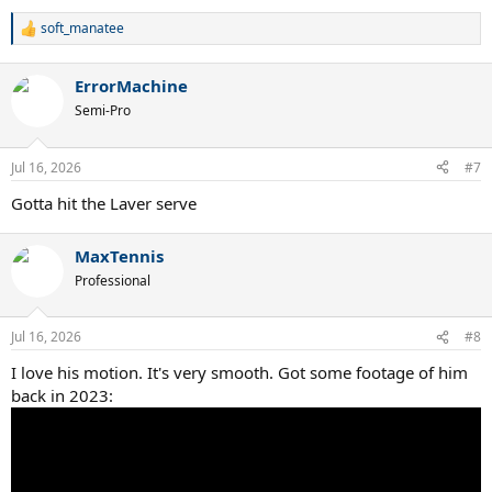
soft_manatee
R
e
a
ErrorMachine
c
t
Semi-Pro
i
o
n
Jul 16, 2026
#7
s
:
Gotta hit the Laver serve
MaxTennis
Professional
Jul 16, 2026
#8
I love his motion. It's very smooth. Got some footage of him
back in 2023: