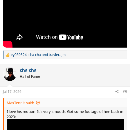
ey039524
,
cha cha
and
travlerajm
R
e
a
cha cha
c
t
Hall of Fame
i
o
n
Jul 17, 2026
#9
s
:
MaxTennis said:
I love his motion. It's very smooth. Got some footage of him back in
2023: