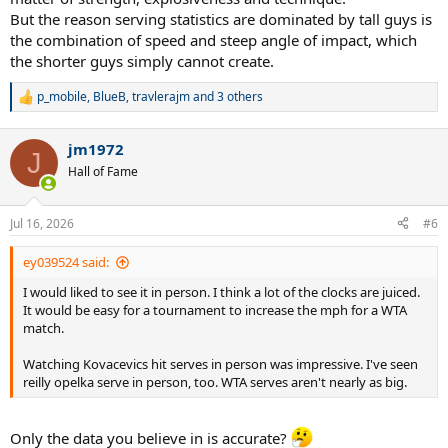
But the reason serving statistics are dominated by tall guys is
the combination of speed and steep angle of impact, which
the shorter guys simply cannot create.
p_mobile
,
BlueB
,
travlerajm
and 3 others
R
e
a
jm1972
c
J
t
Hall of Fame
i
o
n
Jul 16, 2026
#6
s
:
ey039524 said:
I would liked to see it in person. I think a lot of the clocks are juiced.
It would be easy for a tournament to increase the mph for a WTA
match.
Watching Kovacevics hit serves in person was impressive. I've seen
reilly opelka serve in person, too. WTA serves aren't nearly as big.
Only the data you believe in is accurate?