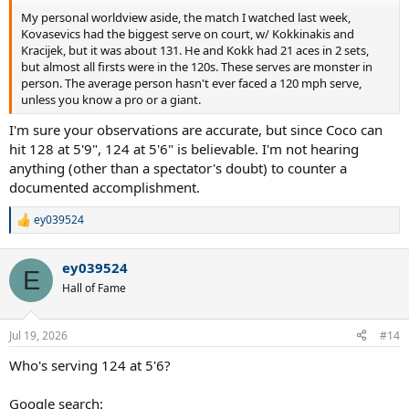
My personal worldview aside, the match I watched last week,
Kovasevics had the biggest serve on court, w/ Kokkinakis and
Kracijek, but it was about 131. He and Kokk had 21 aces in 2 sets,
but almost all firsts were in the 120s. These serves are monster in
person. The average person hasn't ever faced a 120 mph serve,
unless you know a pro or a giant.
I'm sure your observations are accurate, but since Coco can
hit 128 at 5'9", 124 at 5'6" is believable. I'm not hearing
anything (other than a spectator's doubt) to counter a
documented accomplishment.
ey039524
R
e
a
ey039524
c
E
t
Hall of Fame
i
o
n
Jul 19, 2026
#14
s
:
Who's serving 124 at 5'6?
Google search: