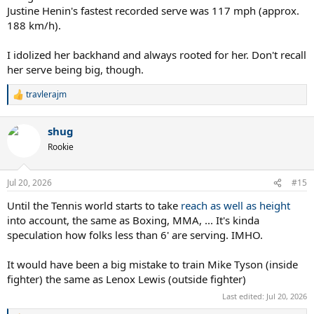
Justine Henin's fastest recorded serve was 117 mph (approx.
188 km/h).
I idolized her backhand and always rooted for her. Don't recall
her serve being big, though.
travlerajm
R
e
a
shug
c
t
Rookie
i
o
n
Jul 20, 2026
#15
s
:
Until the Tennis world starts to take
reach as well as height
into account, the same as Boxing, MMA, ... It's kinda
speculation how folks less than 6' are serving. IMHO.
It would have been a big mistake to train Mike Tyson (inside
fighter) the same as Lenox Lewis (outside fighter)
Last edited:
Jul 20, 2026