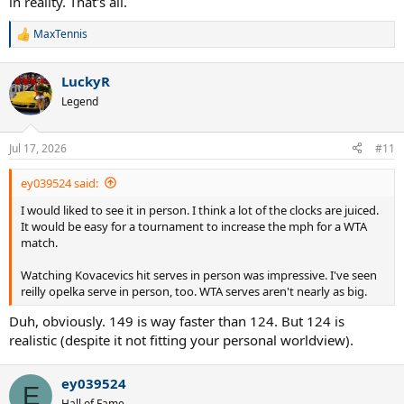
in reality. That's all.
MaxTennis
R
e
a
LuckyR
c
t
Legend
i
o
n
Jul 17, 2026
#11
s
:
ey039524 said:
I would liked to see it in person. I think a lot of the clocks are juiced.
It would be easy for a tournament to increase the mph for a WTA
match.
Watching Kovacevics hit serves in person was impressive. I've seen
reilly opelka serve in person, too. WTA serves aren't nearly as big.
Duh, obviously. 149 is way faster than 124. But 124 is
realistic (despite it not fitting your personal worldview).
ey039524
E
Hall of Fame