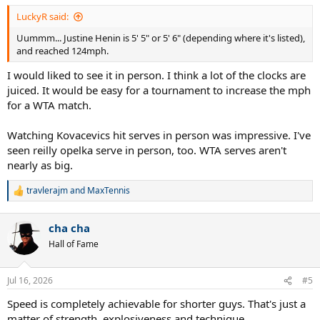
LuckyR said:
Uummm... Justine Henin is 5' 5" or 5' 6" (depending where it's listed),
and reached 124mph.
I would liked to see it in person. I think a lot of the clocks are
juiced. It would be easy for a tournament to increase the mph
for a WTA match.
Watching Kovacevics hit serves in person was impressive. I've
seen reilly opelka serve in person, too. WTA serves aren't
nearly as big.
travlerajm
and
MaxTennis
R
e
a
cha cha
c
t
Hall of Fame
i
o
n
Jul 16, 2026
#5
s
:
Speed is completely achievable for shorter guys. That's just a
matter of strength, explosiveness and technique.