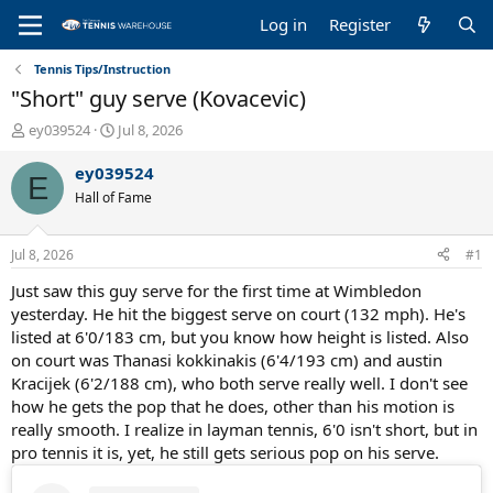
Log in
Register
Tennis Tips/Instruction
"Short" guy serve (Kovacevic)
T
S
ey039524
Jul 8, 2026
h
t
r
a
ey039524
E
e
r
Hall of Fame
a
t
d
d
s
a
Jul 8, 2026
#1
t
t
a
e
Just saw this guy serve for the first time at Wimbledon
r
yesterday. He hit the biggest serve on court (132 mph). He's
t
listed at 6'0/183 cm, but you know how height is listed. Also
e
on court was Thanasi kokkinakis (6'4/193 cm) and austin
r
Kracijek (6'2/188 cm), who both serve really well. I don't see
how he gets the pop that he does, other than his motion is
really smooth. I realize in layman tennis, 6'0 isn't short, but in
pro tennis it is, yet, he still gets serious pop on his serve.