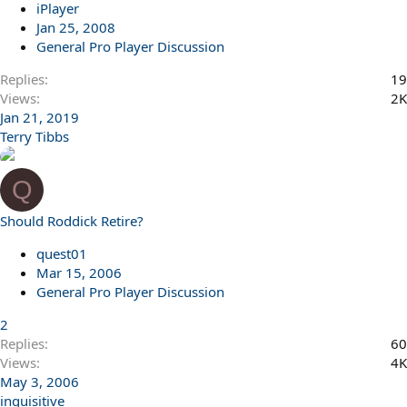
iPlayer
Jan 25, 2008
General Pro Player Discussion
Replies
19
Views
2K
Jan 21, 2019
Terry Tibbs
Q
Should Roddick Retire?
quest01
Mar 15, 2006
General Pro Player Discussion
2
Replies
60
Views
4K
May 3, 2006
inquisitive