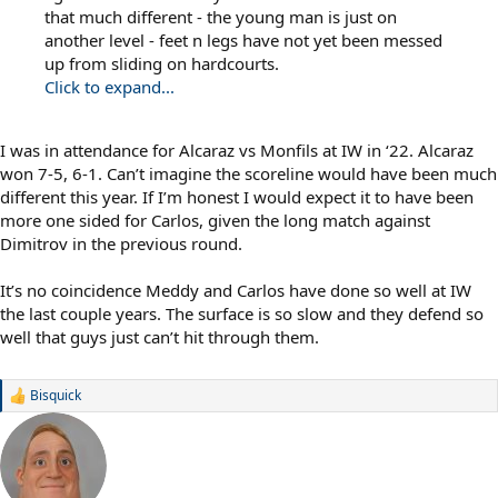
that much different - the young man is just on
another level - feet n legs have not yet been messed
up from sliding on hardcourts.
Click to expand...
I was in attendance for Alcaraz vs Monfils at IW in ‘22. Alcaraz
won 7-5, 6-1. Can’t imagine the scoreline would have been much
different this year. If I’m honest I would expect it to have been
more one sided for Carlos, given the long match against
Dimitrov in the previous round.
It’s no coincidence Meddy and Carlos have done so well at IW
the last couple years. The surface is so slow and they defend so
well that guys just can’t hit through them.
Bisquick
R
e
a
c
t
i