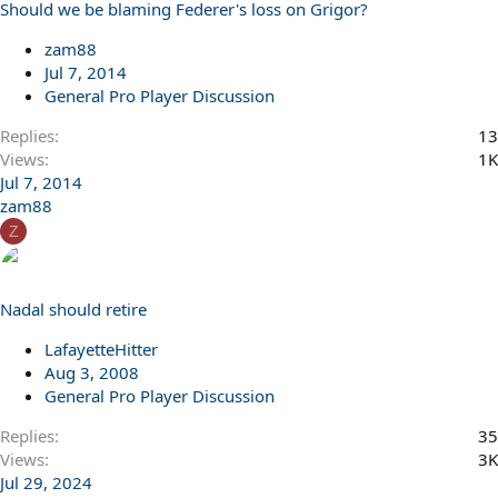
Should we be blaming Federer's loss on Grigor?
zam88
Jul 7, 2014
General Pro Player Discussion
Replies
13
Views
1K
Jul 7, 2014
zam88
Z
Nadal should retire
LafayetteHitter
Aug 3, 2008
General Pro Player Discussion
Replies
35
Views
3K
Jul 29, 2024