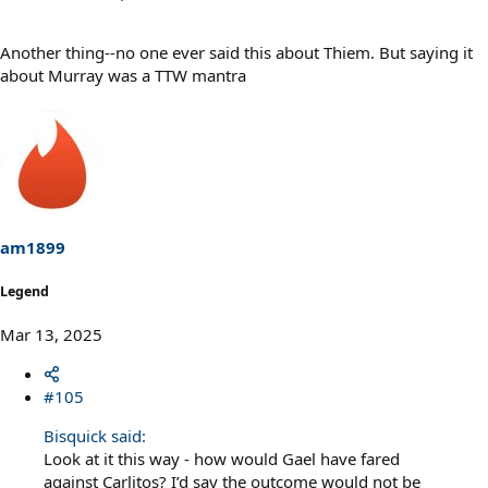
Another thing--no one ever said this about Thiem. But saying it
about Murray was a TTW mantra
am1899
Legend
Mar 13, 2025
#105
Bisquick said:
Look at it this way - how would Gael have fared
against Carlitos? I’d say the outcome would not be