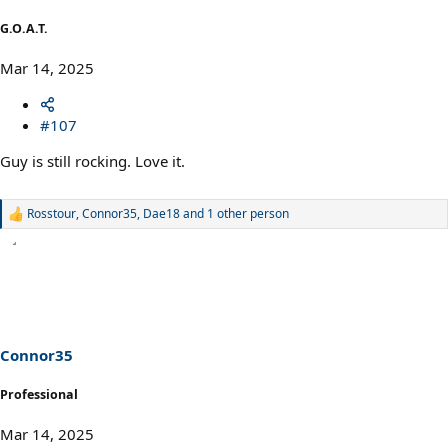
G.O.A.T.
Mar 14, 2025
#107
Guy is still rocking. Love it.
Rosstour
,
Connor35
,
Dae18
and 1 other person
R
e
a
c
t
i
o
n
s
Connor35
:
Professional
Mar 14, 2025