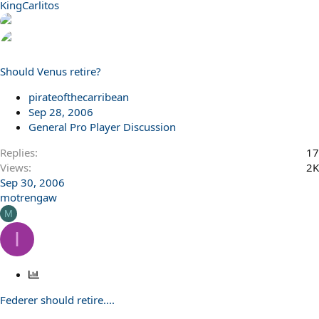
KingCarlitos
Should Venus retire?
pirateofthecarribean
Sep 28, 2006
General Pro Player Discussion
Replies
17
Views
2K
Sep 30, 2006
motrengaw
M
I
P
o
Federer should retire....
l
l