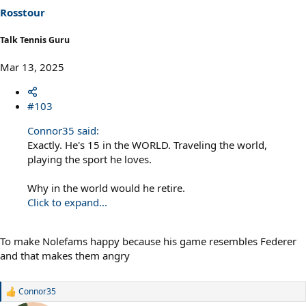
s
Rosstour
:
Talk Tennis Guru
Mar 13, 2025
#103
Connor35 said:
Exactly. He's 15 in the WORLD. Traveling the world,
playing the sport he loves.
Why in the world would he retire.
Click to expand...
To make Nolefams happy because his game resembles Federer
and that makes them angry
Connor35
R