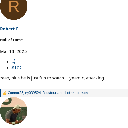
R
c
t
i
o
n
s
Robert F
:
Hall of Fame
Mar 13, 2025
#102
Yeah, plus he is just fun to watch. Dynamic, attacking.
Connor35
,
ey039524
,
Rosstour
and 1 other person
R
e
a
c
t
i
o
n