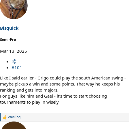
Bisquick
Semi-Pro
Mar 13, 2025
#101
Like I said earlier - Grigo could play the south American swing -
maybe pickup a win and some points. That way he keeps his
ranking and gets into majors.
For guys like him and Gael - it’s time to start choosing
tournaments to play in wisely.
Wesling
R
e
a