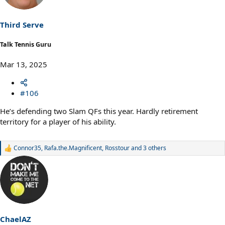
o
n
s
Third Serve
:
Talk Tennis Guru
Mar 13, 2025
#106
He’s defending two Slam QFs this year. Hardly retirement
territory for a player of his ability.
Connor35
,
Rafa.the.Magnificent
,
Rosstour
and 3 others
R
e
a
c
t
i
o
n
s
ChaelAZ
: