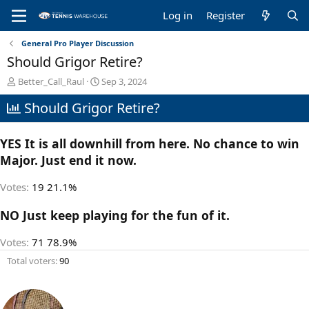
Log in
Register
General Pro Player Discussion
Should Grigor Retire?
T
S
Better_Call_Raul
Sep 3, 2024
h
t
Should Grigor Retire?
r
a
e
r
a
t
YES It is all downhill from here. No chance to win
d
d
s
a
Major. Just end it now.
t
t
a
e
Votes:
19
21.1%
r
t
NO Just keep playing for the fun of it.
e
r
Votes:
71
78.9%
Total voters
90