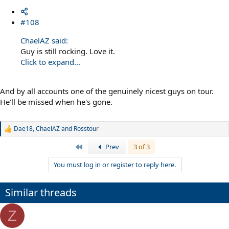
#108
ChaelAZ said:
Guy is still rocking. Love it.
Click to expand...
And by all accounts one of the genuinely nicest guys on tour.
He'll be missed when he's gone.
Dae18
,
ChaelAZ
and
Rosstour
R
e
First
Prev
3 of 3
a
c
You must log in or register to reply here.
t
i
o
n
Similar threads
s
:
Z