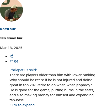
e
a
c
t
i
o
n
s
Rosstour
:
Talk Tennis Guru
Mar 13, 2025
#104
Phriapatius said:
There are players older than him with lower ranking.
Why should he retire if he is not injured and doing
great in top 20? Retire to do what, what Jeopardy?
He is good for the game, putting bums in the seats,
and also making money for himself and expanding
fan-base.
Click to expand...