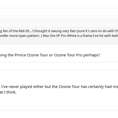
 fan of the Reb 95... I thought it swung very fast (sure it's zero to do with 
fer more open pattern. ) Also the SP Pro White is a frame I've hit with befor
sing the Prince Ozone Tour or Ozone Tour Pro perhaps?
've never played either but the Ozone Tour has certainly had me a
at I think.