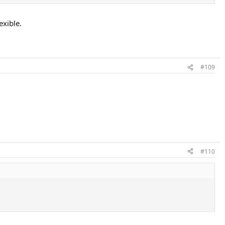
exible.
#109
#110