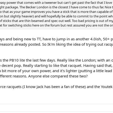
easy power that comes with a tweener but can't get past the fact that I love th
eight package. The Becker London is the closest I have come to thus far. Nice
ed so that as your game improves you have a stick that is more than capable 
on but slightly heavier) and will hopefully be able to commit to the point w
 sticks that are thin beamed and spec out well. Too bad pricing is out of my
at for switching sticks here on the forum but rest assured you are not the 
ays and being new to TT, have to jump in as another 4.0ish, 50+ pl
easons already posted. So Ik'm liking the idea of trying out racque
the PB10 lite the last few days. Really like the London; with an
ecent pop. Really starting to like that racquet. Having said that, a
it more of your own power, and it's lighter (putting a little lead 
different reasons. Anyone else compared these two?
Force racquets (I know Jack has been a fan of these) and the Yout