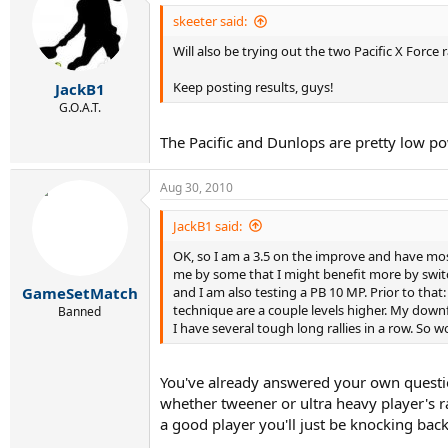
skeeter said:
Will also be trying out the two Pacific X Forc
Keep posting results, guys!
JackB1
G.O.A.T.
The Pacific and Dunlops are pretty low p
Aug 30, 2010
JackB1 said:
OK, so I am a 3.5 on the improve and have most
me by some that I might benefit more by switch
and I am also testing a PB 10 MP. Prior to tha
GameSetMatch
technique are a couple levels higher. My downf
Banned
I have several tough long rallies in a row. So 
You've already answered your own question 
whether tweener or ultra heavy player's ra
a good player you'll just be knocking back