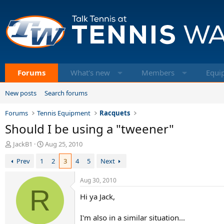
Forums
What's new
Members
Equi
New posts
Search forums
Forums
Tennis Equipment
Racquets
Should I be using a "tweener"
T
S
JackB1
Aug 25, 2010
h
t
Prev
1
2
3
4
5
Next
r
a
e
r
a
t
Aug 30, 2010
d
R
d
Hi ya Jack,
s
a
t
t
a
e
I'm also in a similar situation...