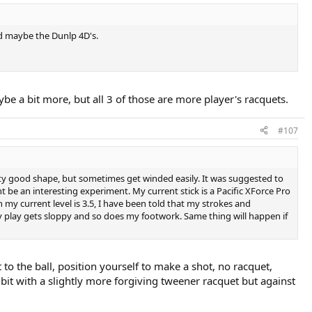
nd maybe the Dunlp 4D's.
 a bit more, but all 3 of those are more player's racquets.
#107
retty good shape, but sometimes get winded easily. It was suggested to
 be an interesting experiment. My current stick is a Pacific XForce Pro
 my current level is 3.5, I have been told that my strokes and
my play gets sloppy and so does my footwork. Same thing will happen if
to the ball, position yourself to make a shot, no racquet,
e bit with a slightly more forgiving tweener racquet but against