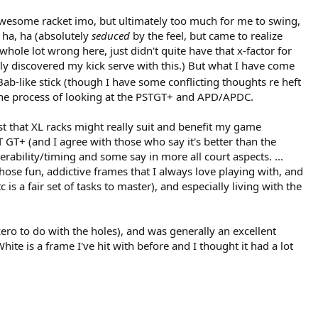
(awesome racket imo, but ultimately too much for me to swing,
 ha, ha (absolutely
seduced
by the feel, but came to realize
hole lot wrong here, just didn't quite have that x-factor for
lly discovered my kick serve with this.) But what I have come
 Bab-like stick (though I have some conflicting thoughts re heft
n the process of looking at the PSTGT+ and APD/APDC.
st that XL racks might really suit and benefit my game
ST GT+ (and I agree with those who say it's better than the
erability/timing and some say in more all court aspects. ...
 those fun, addictive frames that I always love playing with, and
is a fair set of tasks to master), and especially living with the
 zero to do with the holes), and was generally an excellent
te is a frame I've hit with before and I thought it had a lot