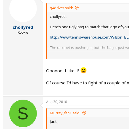
g4driver said:
chollyred,
Here's one ugly bag to match that logo of you
chollyred
Rookie
http://www.tennis-warehouse.com/Wilson_B
The racquet is pushing it, but the bag is just w
Where are those folks who do custom paintjobs 
Oooooo! I like it!
Of course I'd have to fight of a couple of
Aug 30, 2010
S
Murray_fan1 said:
Jack ,