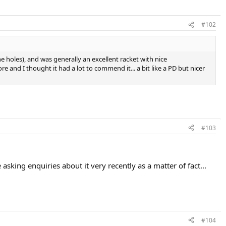
#102
the holes), and was generally an excellent racket with nice
e and I thought it had a lot to commend it... a bit like a PD but nicer
#103
sking enquiries about it very recently as a matter of fact...
#104