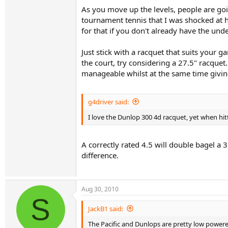
As you move up the levels, people are goi
tournament tennis that I was shocked at 
for that if you don't already have the und
Just stick with a racquet that suits your
the court, try considering a 27.5" racquet
manageable whilst at the same time giving 
g4driver said:
I love the Dunlop 300 4d racquet, yet when hit
A correctly rated 4.5 will double bagel a 
difference.
Aug 30, 2010
S
JackB1 said:
The Pacific and Dunlops are pretty low powere