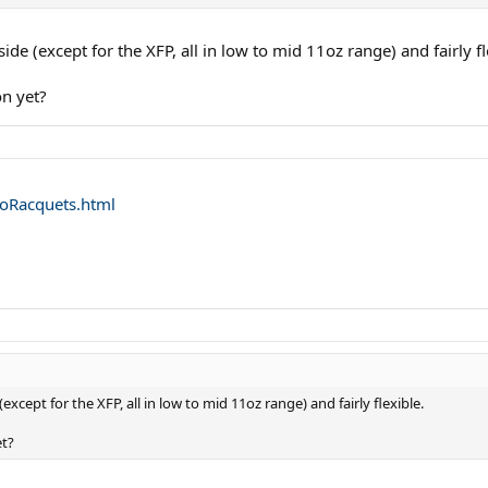
side (except for the XFP, all in low to mid 11oz range) and fairly fl
n yet?
oRacquets.html
(except for the XFP, all in low to mid 11oz range) and fairly flexible.
et?