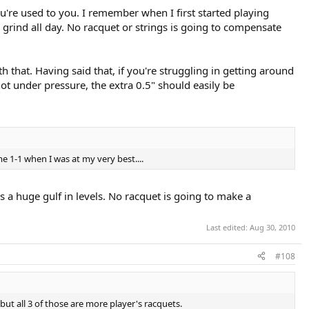
u're used to you. I remember when I first started playing
rind all day. No racquet or strings is going to compensate
that. Having said that, if you're struggling in getting around
not under pressure, the extra 0.5" should easily be
e 1-1 when I was at my very best....
s a huge gulf in levels. No racquet is going to make a
Last edited:
Aug 30, 2010
#108
t all 3 of those are more player's racquets.