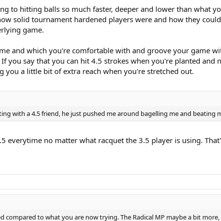
ng to hitting balls so much faster, deeper and lower than what yo
how solid tournament hardened players were and how they could g
erlying game.
 game and which you're comfortable with and groove your game with 
. If you say that you can hit 4.5 strokes when you're planted and 
you a little bit of extra reach when you're stretched out.
ting with a 4.5 friend, he just pushed me around bagelling me and beating m
3.5 everytime no matter what racquet the 3.5 player is using. That'
d compared to what you are now trying. The Radical MP maybe a bit more, bu