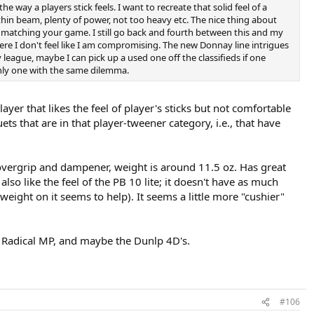
e way a players stick feels. I want to recreate that solid feel of a
 thin beam, plenty of power, not too heavy etc. The nice thing about
of matching your game. I still go back and fourth between this and my
here I don't feel like I am compromising. The new Donnay line intrigues
 league, maybe I can pick up a used one off the classifieds if one
only one with the same dilemma.
ayer that likes the feel of player's sticks but not comfortable
ts that are in that player-tweener category, i.e., that have
 overgrip and dampener, weight is around 11.5 oz. Has great
lso like the feel of the PB 10 lite; it doesn't have as much
weight on it seems to help). It seems a little more "cushier"
ek Radical MP, and maybe the Dunlp 4D's.
#106