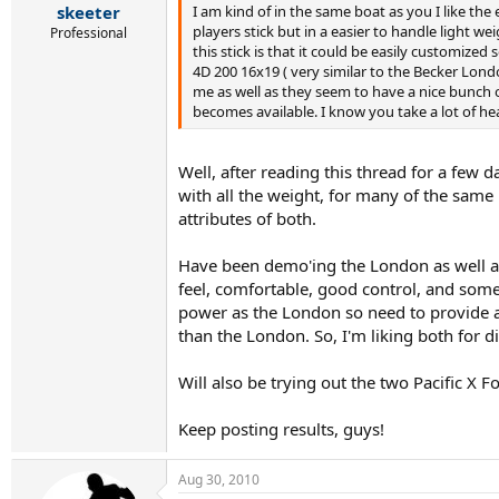
I am kind of in the same boat as you I like the 
skeeter
players stick but in a easier to handle light w
Professional
this stick is that it could be easily customiz
4D 200 16x19 ( very similar to the Becker Lond
me as well as they seem to have a nice bunch of
becomes available. I know you take a lot of he
Well, after reading this thread for a few d
with all the weight, for many of the same r
attributes of both.
Have been demo'ing the London as well as 
feel, comfortable, good control, and some d
power as the London so need to provide a b
than the London. So, I'm liking both for 
Will also be trying out the two Pacific X 
Keep posting results, guys!
Aug 30, 2010