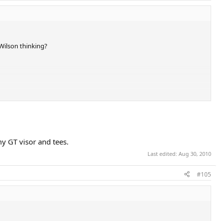
Wilson thinking?
icket. Sharapova has it right with those blacked out Heads she's using.
my GT visor and tees.
Last edited:
Aug 30, 2010
#105