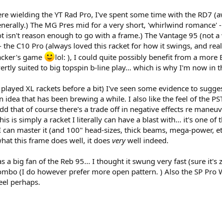
ere wielding the YT Rad Pro, I've spent some time with the RD7 
enerally.) The MG Pres mid for a very short, 'whirlwind romance' -
ot isn't reason enough to go with a frame.) The Vantage 95 (not a w
 the C10 Pro (always loved this racket for how it swings, and rea
hacker's game
lol: ), I could quite possibly benefit from a more
vertly suited to big topspin b-line play... which is why I'm now i
e played XL rackets before a bit) I've seen some evidence to sugge
an idea that has been brewing a while. I also like the feel of the P
dd that of course there's a trade off in negative effects re maneuv
s is simply a racket I literally can have a blast with... it's one of
f I can master it (and 100" head-sizes, thick beams, mega-power, etc 
 what this frame does well, it does
very
well indeed.
a big fan of the Reb 95... I thought it swung very fast (sure it's
ombo (I do however prefer more open pattern. ) Also the SP Pro Whi
feel perhaps.