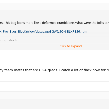
rs. This bag looks more like a deformed Bumblebee. What were the folks at 
LX_Pro_Bags_BlackYellow/descpageBGWILSON-BLXPBS6.html
rong. :shock:
Click to expand...
for Wilson when I need them? Solid black or red & black sticks that is the t
 my team mates that are UGA grads. I catch a lot of flack now for 