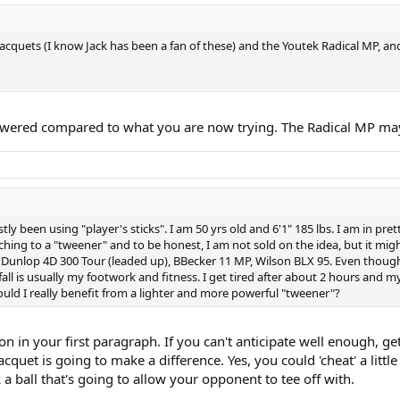
e racquets (I know Jack has been a fan of these) and the Youtek Radical MP, a
owered compared to what you are now trying. The Radical MP maybe
ly been using "player's sticks". I am 50 yrs old and 6'1" 185 lbs. I am in p
ing to a "tweener" and to be honest, I am not sold on the idea, but it might
t: Dunlop 4D 300 Tour (leaded up), BBecker 11 MP, Wilson BLX 95. Even though
all is usually my footwork and fitness. I get tired after about 2 hours and 
would I really benefit from a lighter and more powerful "tweener"?
in your first paragraph. If you can't anticipate well enough, get 
cquet is going to make a difference. Yes, you could 'cheat' a littl
 a ball that's going to allow your opponent to tee off with.