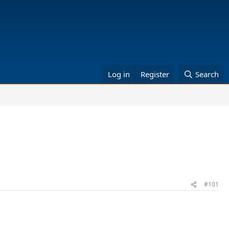
Log in
Register
Search
#101