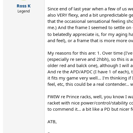
r
Ross K
t
Since end of last year when a few of us w
e
Legend
also VERY flexy, and a bit unpredictable g
r
that the occasional sensational feeling sh
me.) And the frame I seemed to settle on -
to belatedly appreciate is, for my aging 
and feel), or a frame that is more more o
My reasons for this are: 1. Over time (I'v
(especially re serve and 2hbh), so this is 
older red and balck one), although I will a
And re the APD/APDC (I have 1 of each), thi
it fits my game very well... I'm thinking i
feel, etc, this could be a real contender...
FWIW re Prince racks, well, you know I was 
racket with nice power/control/stability c
to commend it... a bit like a PD but nicer 
ATB,