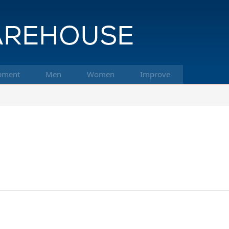
pment
Men
Women
Improve