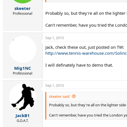
skeeter
Probably so, but they're all on the lighter 
Professional
Can't remember, have you tried the Londo
Sep 1, 2010
Jack, check these out, just posted on TW:
http://www.tennis-warehouse.com/Solinc
I will definately have to demo that.
Mig1NC
Professional
Sep 1, 2010
skeeter said:
Probably so, but they're all on the lighter side 
Can't remember, have you tried the London y
JackB1
G.O.A.T.