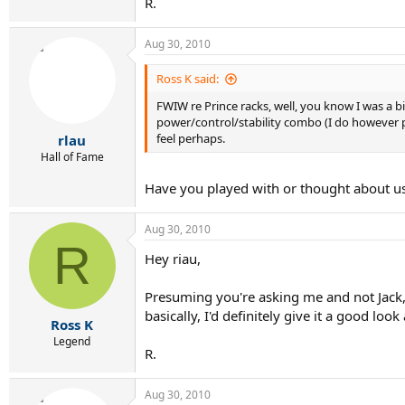
R.
Aug 30, 2010
Ross K said:
FWIW re Prince racks, well, you know I was a big
power/control/stability combo (I do however pre
feel perhaps.
rlau
Hall of Fame
Have you played with or thought about u
Aug 30, 2010
R
Hey riau,
Presuming you're asking me and not Jack, I
basically, I'd definitely give it a good look 
Ross K
Legend
R.
Aug 30, 2010