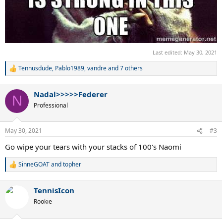
Last edited:
May 30, 2021
Tennusdude
,
Pablo1989
,
vandre
and 7 others
R
e
a
Nadal>>>>>Federer
c
N
t
Professional
i
o
n
May 30, 2021
#3
s
:
Go wipe your tears with your stacks of 100's Naomi
SinneGOAT
and
topher
R
e
a
TennisIcon
c
t
Rookie
i
o