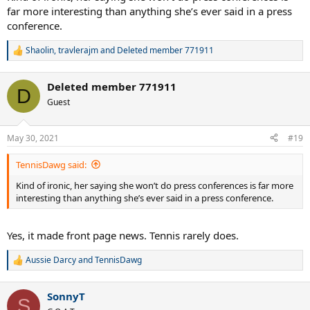
far more interesting than anything she’s ever said in a press
conference.
Shaolin
,
travlerajm
and
Deleted member 771911
R
e
a
Deleted member 771911
c
D
t
Guest
i
o
n
May 30, 2021
#19
s
:
TennisDawg said:
Kind of ironic, her saying she won’t do press conferences is far more
interesting than anything she’s ever said in a press conference.
Yes, it made front page news. Tennis rarely does.
Aussie Darcy
and
TennisDawg
R
e
a
SonnyT
c
S
t