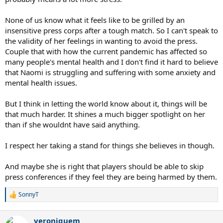
None of us know what it feels like to be grilled by an
insensitive press corps after a tough match. So I can't speak to
the validity of her feelings in wanting to avoid the press.
Couple that with how the current pandemic has affected so
many people's mental health and I don't find it hard to believe
that Naomi is struggling and suffering with some anxiety and
mental health issues.
But I think in letting the world know about it, things will be
that much harder. It shines a much bigger spotlight on her
than if she wouldnt have said anything.
I respect her taking a stand for things she believes in though.
And maybe she is right that players should be able to skip
press conferences if they feel they are being harmed by them.
SonnyT
R
e
a
veroniquem
c