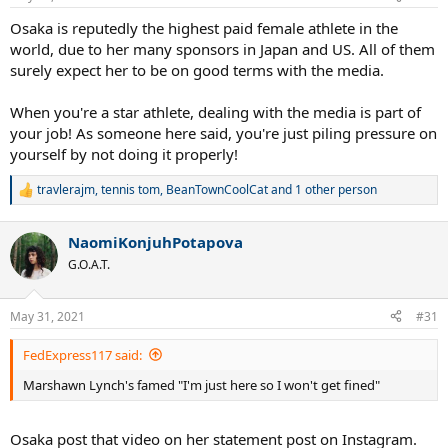
s
:
Osaka is reputedly the highest paid female athlete in the
world, due to her many sponsors in Japan and US. All of them
surely expect her to be on good terms with the media.
When you're a star athlete, dealing with the media is part of
your job! As someone here said, you're just piling pressure on
yourself by not doing it properly!
travlerajm
,
tennis tom
,
BeanTownCoolCat
and 1 other person
R
e
a
NaomiKonjuhPotapova
c
t
G.O.A.T.
i
o
n
May 31, 2021
#31
s
:
FedExpress117 said:
Marshawn Lynch's famed "I'm just here so I won't get fined"
Osaka post that video on her statement post on Instagram.