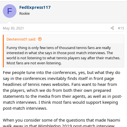
a
FedExpress117
c
F
t
Rookie
i
o
n
May 30, 2021
#15
s
:
Devtennis01 said:
Funny thing is only few tens of thousand tennis fans are really
interested in what she says in those post match interviews. The
world is not listening to what tennis players say after their matches.
Most fans are not even listening.
Few people tune into the conferences, yes, but what they do
say in the conferences inevitably finds itself in front page
headlines of tennis news websites. Fans want to hear from
the players, which we do from both their own prepared
statements to the media from their agents, as well as in post-
match interviews. I think most fans would support keeping
post-match interviews.
When you consider some of the questions that made Naomi
walk away in that Wimbledon 2019 post-match interview,