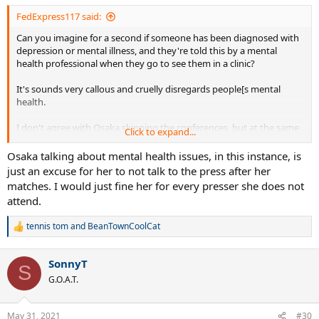
:
FedExpress117 said:
Can you imagine for a second if someone has been diagnosed with
depression or mental illness, and they're told this by a mental
health professional when they go to see them in a clinic?
It's sounds very callous and cruelly disregards people[s mental
health.
I don't agree with Osaka skipping the conferences, but at the same
Click to expand...
time I respect the fact that some people struggle with mental
illness, and sometimes they feel a strong urge to protect it.
Osaka talking about mental health issues, in this instance, is
just an excuse for her to not talk to the press after her
matches. I would just fine her for every presser she does not
attend.
tennis tom
and
BeanTownCoolCat
R
e
a
SonnyT
c
S
t
G.O.A.T.
i
o
n
May 31, 2021
#30