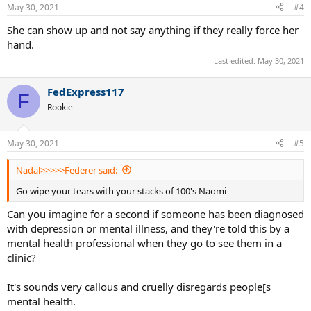
n
May 30, 2021
#4
s
:
She can show up and not say anything if they really force her
hand.
Last edited:
May 30, 2021
FedExpress117
F
Rookie
May 30, 2021
#5
Nadal>>>>>Federer said:
Go wipe your tears with your stacks of 100's Naomi
Can you imagine for a second if someone has been diagnosed
with depression or mental illness, and they're told this by a
mental health professional when they go to see them in a
clinic?
It's sounds very callous and cruelly disregards people[s
mental health.