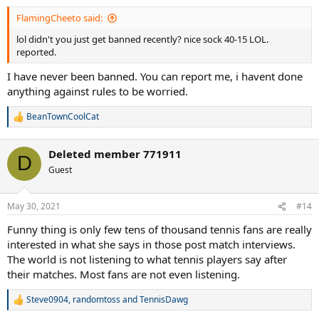
FlamingCheeto said:
lol didn't you just get banned recently? nice sock 40-15 LOL.
reported.
I have never been banned. You can report me, i havent done
anything against rules to be worried.
BeanTownCoolCat
R
e
a
Deleted member 771911
c
D
t
Guest
i
o
n
May 30, 2021
#14
s
:
Funny thing is only few tens of thousand tennis fans are really
interested in what she says in those post match interviews.
The world is not listening to what tennis players say after
their matches. Most fans are not even listening.
Steve0904
,
randomtoss
and
TennisDawg
R
e