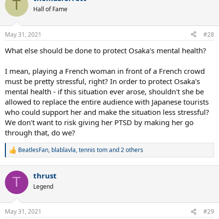
T
t
Hall of Fame
i
o
n
May 31, 2021
#28
s
:
What else should be done to protect Osaka's mental health?
I mean, playing a French woman in front of a French crowd
must be pretty stressful, right? In order to protect Osaka's
mental health - if this situation ever arose, shouldn't she be
allowed to replace the entire audience with Japanese tourists
who could support her and make the situation less stressful?
We don't want to risk giving her PTSD by making her go
through that, do we?
BeatlesFan
,
blablavla
,
tennis tom
and 2 others
R
e
a
thrust
c
T
t
Legend
i
o
n
May 31, 2021
#29
s