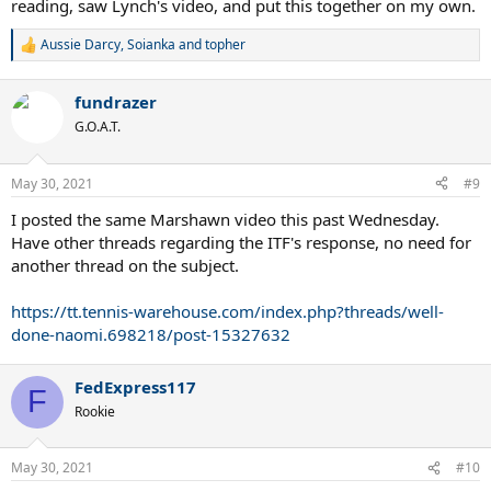
reading, saw Lynch's video, and put this together on my own.
Aussie Darcy
,
Soianka
and
topher
R
e
a
fundrazer
c
t
G.O.A.T.
i
o
n
May 30, 2021
#9
s
:
I posted the same Marshawn video this past Wednesday.
Have other threads regarding the ITF's response, no need for
another thread on the subject.
https://tt.tennis-warehouse.com/index.php?threads/well-
done-naomi.698218/post-15327632
FedExpress117
F
Rookie
May 30, 2021
#10