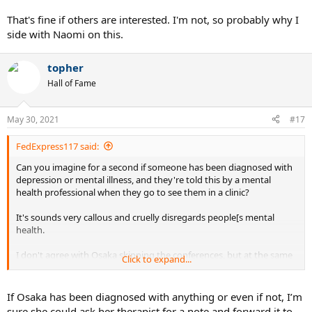
disrespectful at all, but they were still difficult questions for a young
21 year old not used to that fame and scrutiny.
That's fine if others are interested. I'm not, so probably why I
side with Naomi on this.
topher
Hall of Fame
May 30, 2021
#17
FedExpress117 said:
Can you imagine for a second if someone has been diagnosed with
depression or mental illness, and they're told this by a mental
health professional when they go to see them in a clinic?
It's sounds very callous and cruelly disregards people[s mental
health.
I don't agree with Osaka skipping the conferences, but at the same
Click to expand...
time I respect the fact that some people struggle with mental
illness, and sometimes they feel a strong urge to protect it.
If Osaka has been diagnosed with anything or even if not, I’m
sure she could ask her therapist for a note and forward it to