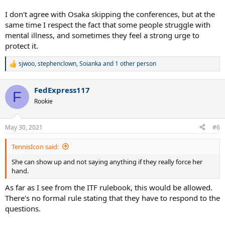
I don't agree with Osaka skipping the conferences, but at the
same time I respect the fact that some people struggle with
mental illness, and sometimes they feel a strong urge to
protect it.
sjwoo
,
stephenclown
,
Soianka
and 1 other person
R
e
a
FedExpress117
c
F
t
Rookie
i
o
n
May 30, 2021
#6
s
:
TennisIcon said:
She can show up and not saying anything if they really force her
hand.
As far as I see from the ITF rulebook, this would be allowed.
There's no formal rule stating that they have to respond to the
questions.