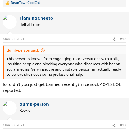
BeanTownCoolCat
R
e
a
FlamingCheeto
c
t
Hall of Fame
i
o
n
May 30, 2021
#12
s
:
dumb-person said:
This person is known from enganging in conversations with trolls,
insulting people and blocking everyone who disagrees with her on
social medias. Very insecure and unstable person, im actually ready
to believe she needs some professional help.
lol didn't you just get banned recently? nice sock 40-15 LOL.
reported.
dumb-person
Rookie
May 30, 2021
#13