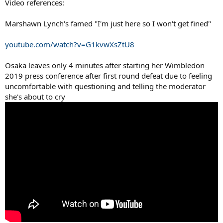
Video references:
Marshawn Lynch's famed "I'm just here so I won't get fined"
youtube.com/watch?v=G1kvwXsZtU8
Osaka leaves only 4 minutes after starting her Wimbledon
2019 press conference after first round defeat due to feeling
uncomfortable with questioning and telling the moderator
she's about to cry