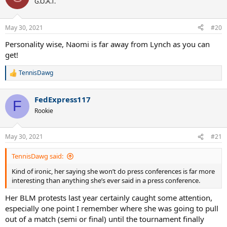
G.O.A.T.
i
o
n
May 30, 2021
#20
s
:
Personality wise, Naomi is far away from Lynch as you can
get!
TennisDawg
R
e
a
FedExpress117
c
F
t
Rookie
i
o
n
May 30, 2021
#21
s
:
TennisDawg said:
Kind of ironic, her saying she won’t do press conferences is far more
interesting than anything she’s ever said in a press conference.
Her BLM protests last year certainly caught some attention,
especially one point I remember where she was going to pull
out of a match (semi or final) until the tournament finally