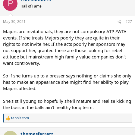
P
t
Hall of Fame
i
o
n
May 30, 2021
#27
s
:
Majors are invitationals, they are not compulsory ATP /WTA
events. If she treats Majors poorly they are quite in their
rights to not invite her. If she acts poorly her sponsors may
not support her, granted there are those looking for rebel
attitude but mainstream high family value companies don't
want controversy.
So if she turns up to a presser says nothing or claims she only
has to make an appearance she might find her ability to play
Majors affected.
She's still young so hopefully she'll mature and realise kicking
the boss in the balls ain't healthy long term.
tennis tom
R
e
a
thomasferrett
c