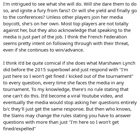
I'm intrigued to see what she will do. Will she dare them to do
so, and ignite a fury from fans? Or will she yield and finally go
to the conferences? Unless other players join her media
boycott, she's on her own. Most top players are not totally
against her, but they also acknowledge that speaking to the
media is just part of the job. I think the French Federation
seems pretty intent on following through with their threat,
even if she continues to win/advance.
I think it'd be quite comical if she does what Marshawn Lynch
did before the 2015 superbowl and just respond with "I'm
just here so I won't get fined / kicked out of the tournament"
to every question, every time she faces the media in any
tournament. To my knowledge, there's no rule stating that
one can't do this. It'd become a viral Youtube video, and
eventually the media would stop asking her questions entirely
b/c they'll just get the same response. But then who knows,
the Slams may change the rules stating you have to answer
questions with more than just "I'm here so I won't get
fined/expelled"