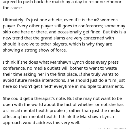
agreed to push back the match by a day to recognize/honor
the cause.
Ultimately it's just one athlete, even if it is the #2 women's
player. Every other player still goes to conferences; some may
skip one here or there, and occasionally get fined. But this is a
new trend that the grand slams are very concerned with
should it evolve to other players, which is why they are
showing a strong show of force.
I think if she does what Marshawn Lynch does every press
conference, no media outlets will bother to want to waste
their time asking her in the first place. If she truly wants to
avoid future media interactions, she should just do a "I'm just
here so I won't get fined" everytime in multiple tournaments.
She could get a therapist's note. But she may not want to be
open with the world about the fact of whether or not she has
a clinical mental health problem, rather than just the media
affecting her mental health. I think the Marshawn Lynch
approach would address this very well.