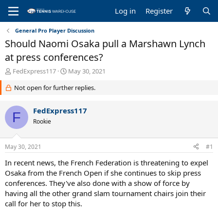
Log in
Register
General Pro Player Discussion
Should Naomi Osaka pull a Marshawn Lynch
at press conferences?
T
S
FedExpress117
May 30, 2021
h
t
Not open for further replies.
r
a
e
r
a
t
FedExpress117
F
d
d
Rookie
s
a
t
t
a
e
May 30, 2021
#1
r
t
In recent news, the French Federation is threatening to expel
e
Osaka from the French Open if she continues to skip press
r
conferences. They've also done with a show of force by
having all the other grand slam tournament chairs join their
call for her to stop this.