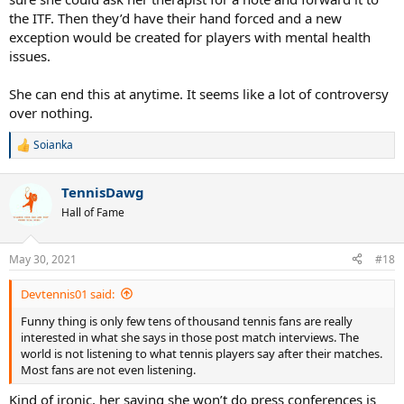
the ITF. Then they’d have their hand forced and a new
exception would be created for players with mental health
issues.
She can end this at anytime. It seems like a lot of controversy
over nothing.
Soianka
R
e
a
TennisDawg
c
t
Hall of Fame
i
o
n
May 30, 2021
#18
s
:
Devtennis01 said:
Funny thing is only few tens of thousand tennis fans are really
interested in what she says in those post match interviews. The
world is not listening to what tennis players say after their matches.
Most fans are not even listening.
Kind of ironic, her saying she won’t do press conferences is