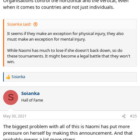
Organisations control the horizontal and the vertical, even
when it comes to countries and not just individuals.
Soianka said:
It seems if they make an exception for physical injury, they also
must make an exception for mental injury.
While Naomi has much to lose if she doesn't back down, so do
these tournaments. It might become a legal battle that they won't
win.
Soianka
R
e
a
Soianka
c
S
t
Hall of Fame
i
o
n
May 30, 2021
#25
s
:
The biggest problem with all of this is Naomi has put more
pressure on herself by making this announcement. And that
probably means a lot more stress.