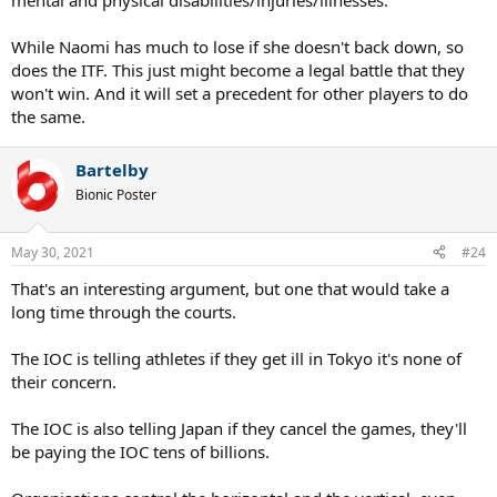
mental and physical disabilities/injuries/illnesses.
While Naomi has much to lose if she doesn't back down, so
does the ITF. This just might become a legal battle that they
won't win. And it will set a precedent for other players to do
the same.
Bartelby
Bionic Poster
May 30, 2021
#24
That's an interesting argument, but one that would take a
long time through the courts.
The IOC is telling athletes if they get ill in Tokyo it's none of
their concern.
The IOC is also telling Japan if they cancel the games, they'll
be paying the IOC tens of billions.