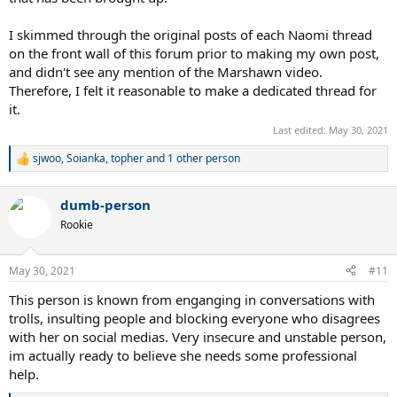
I skimmed through the original posts of each Naomi thread
on the front wall of this forum prior to making my own post,
and didn't see any mention of the Marshawn video.
Therefore, I felt it reasonable to make a dedicated thread for
it.
Last edited:
May 30, 2021
sjwoo
,
Soianka
,
topher
and 1 other person
R
e
a
dumb-person
c
t
Rookie
i
o
n
May 30, 2021
#11
s
:
This person is known from enganging in conversations with
trolls, insulting people and blocking everyone who disagrees
with her on social medias. Very insecure and unstable person,
im actually ready to believe she needs some professional
help.