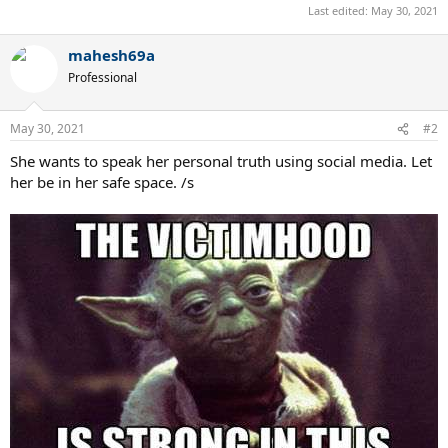
Last edited:
May 30, 2021
mahesh69a
Professional
May 30, 2021
#2
She wants to speak her personal truth using social media. Let
her be in her safe space. /s