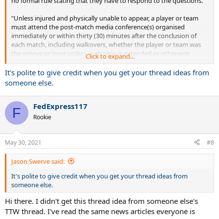
no formal rule stating that they have to respond to the questions.
"Unless injured and physically unable to appear, a player or team
must attend the post-match media conference(s) organised
immediately or within thirty (30) minutes after the conclusion of
each match, including walkovers, whether the player or team was
the winner or loser, unless such time is extended or otherwise
Click to expand...
modified by the Referee for good cause. In addition, all Main Draw
players must participate, if requested, in a pre-event press
It's polite to give credit when you get your thread ideas from
conference to be arranged during the two days before the start of
someone else.
the Main Draw. All media obligations include, but are not limited to,
interviews with the host and player’s national broadcaster. Violation
FedExpress117
of this Section shall subject a player to a fine up to $20,000. "
F
Rookie
May 30, 2021
#8
Jason Swerve said:
It's polite to give credit when you get your thread ideas from
someone else.
Hi there. I didn't get this thread idea from someone else's
TTW thread. I've read the same news articles everyone is