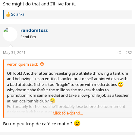
She might do that and I'll live for it.
Soianka
R
e
a
randomtoss
c
t
Semi-Pro
i
o
n
May 31, 2021
#32
s
:
veroniquem said:
Oh look! Another attention-seeking pro athlete throwing a tantrum
and behaving like an entitled spoiled brat or self-anointed diva with
a bad attitude. If she is too "fragile" to cope with media duties
why doesn't she forfeit the millions she makes (thanks to
promotion from same media) and take a low-profile job as a teacher
at her local tennis club?
Fortunately for her -ss, she'll probably lose before the tournament
decides to kick her out as they should.
Click to expand...
She has a job to do. The job involves 2 things: playing tennis and
doing media. If you don't want to do the job, then LEAVE.
Bu un peu trop de café ce matin ?
Lots of other people would give anything to take her place.
Cut the arrogant crap, sheesh.