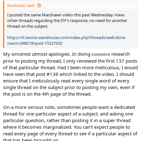
fundrazer said:
I posted the same Marshawn video this past Wednesday. Have
other threads regarding the ITF's response, no need for another
thread on the subject.
https://tt.tennis-warehouse.com/index.php?threads/well-done-
naomi.698218/post-15327632
My sincerest utmost apologies. In doing
research
extensive
prior to posting my thread, I only reviewed the first 137 posts
of that particular thread. Had I been more meticulous, I would
have seen that post #138 which linked to the video. I should
ensure that I meticulously read every single word of every
single thread on the subject prior to posting my own, even if
the post is on the 4th page of the thread.
On a more serious note, sometimes people want a dedicated
thread for one particular aspect of a subject, and asking one
particular question, rather than posting it in a super thread
where it becomes marginalized. You can't expect people to
read every page of every thread to see if a particular aspect of
that has been brought up.