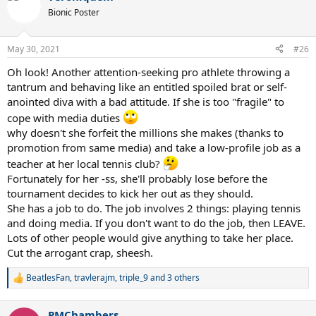
t
Bionic Poster
i
o
n
May 30, 2021
#26
s
:
Oh look! Another attention-seeking pro athlete throwing a
tantrum and behaving like an entitled spoiled brat or self-
anointed diva with a bad attitude. If she is too "fragile" to
cope with media duties
why doesn't she forfeit the millions she makes (thanks to
promotion from same media) and take a low-profile job as a
teacher at her local tennis club?
Fortunately for her -ss, she'll probably lose before the
tournament decides to kick her out as they should.
She has a job to do. The job involves 2 things: playing tennis
and doing media. If you don't want to do the job, then LEAVE.
Lots of other people would give anything to take her place.
Cut the arrogant crap, sheesh.
BeatlesFan
,
travlerajm
,
triple_9
and 3 others
R
e
a
PMChambers
c