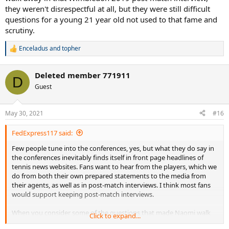
they weren't disrespectful at all, but they were still difficult
questions for a young 21 year old not used to that fame and
scrutiny.
Enceladus
and
topher
R
e
a
Deleted member 771911
c
D
t
Guest
i
o
n
May 30, 2021
#16
s
:
FedExpress117 said:
Few people tune into the conferences, yes, but what they do say in
the conferences inevitably finds itself in front page headlines of
tennis news websites. Fans want to hear from the players, which we
do from both their own prepared statements to the media from
their agents, as well as in post-match interviews. I think most fans
would support keeping post-match interviews.
When you consider some of the questions that made Naomi walk
Click to expand...
away in that Wimbledon 2019 post-match interview, they weren't