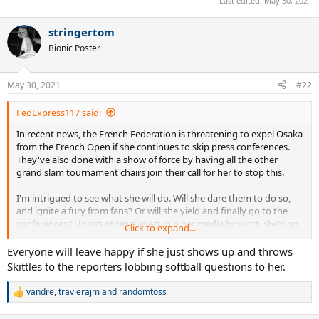
Last edited:
May 30, 2021
stringertom
Bionic Poster
May 30, 2021
#22
FedExpress117 said:
In recent news, the French Federation is threatening to expel Osaka
from the French Open if she continues to skip press conferences.
They've also done with a show of force by having all the other
grand slam tournament chairs join their call for her to stop this.
I'm intrigued to see what she will do. Will she dare them to do so,
and ignite a fury from fans? Or will she yield and finally go to the
conferences? Unless other players join her media boycott, she's on
Click to expand...
her own. Most top players are not totally against her, but they also
acknowledge that speaking to the media is just part of the job. I
Everyone will leave happy if she just shows up and throws
think the French Federation seems pretty intent on following
Skittles to the reporters lobbing softball questions to her.
through with their threat, even if she continues to win/advance.
vandre
,
travlerajm
and
randomtoss
R
I think it'd be quite comical if she does what Marshawn Lynch did
e
before the 2015 superbowl and just respond with "I'm just here so I