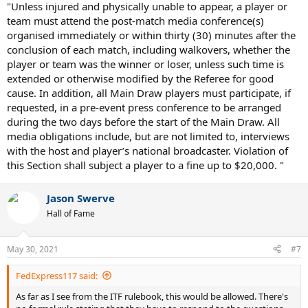
"Unless injured and physically unable to appear, a player or
team must attend the post-match media conference(s)
organised immediately or within thirty (30) minutes after the
conclusion of each match, including walkovers, whether the
player or team was the winner or loser, unless such time is
extended or otherwise modified by the Referee for good
cause. In addition, all Main Draw players must participate, if
requested, in a pre-event press conference to be arranged
during the two days before the start of the Main Draw. All
media obligations include, but are not limited to, interviews
with the host and player’s national broadcaster. Violation of
this Section shall subject a player to a fine up to $20,000. "
Jason Swerve
Hall of Fame
May 30, 2021
#7
FedExpress117 said:
As far as I see from the ITF rulebook, this would be allowed. There's