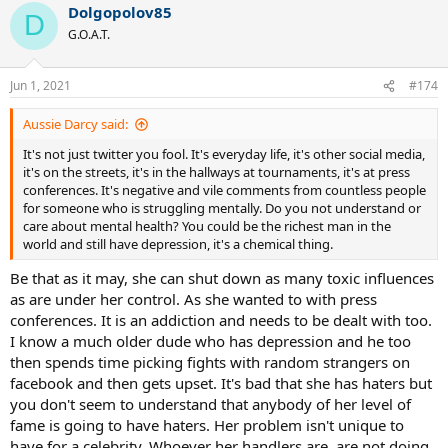
Dolgopolov85
D
G.O.A.T.
Jun 1, 2021
#174
Aussie Darcy said:
It's not just twitter you fool. It's everyday life, it's other social media,
it's on the streets, it's in the hallways at tournaments, it's at press
conferences. It's negative and vile comments from countless people
for someone who is struggling mentally. Do you not understand or
care about mental health? You could be the richest man in the
world and still have depression, it's a chemical thing.
Be that as it may, she can shut down as many toxic influences
as are under her control. As she wanted to with press
conferences. It is an addiction and needs to be dealt with too.
I know a much older dude who has depression and he too
then spends time picking fights with random strangers on
facebook and then gets upset. It's bad that she has haters but
you don't seem to understand that anybody of her level of
fame is going to have haters. Her problem isn't unique to
have for a celebrity. Whoever her handlers are, are not doing