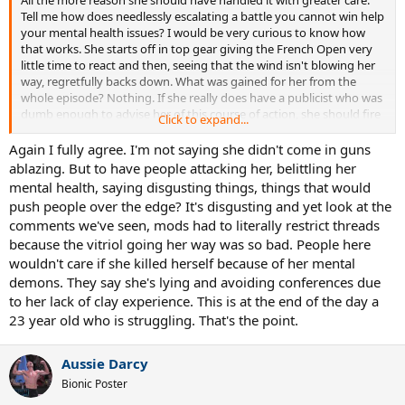
Tell me how does needlessly escalating a battle you cannot win help
your mental health issues? I would be very curious to know how
that works. She starts off in top gear giving the French Open very
little time to react and then, seeing that the wind isn't blowing her
way, regretfully backs down. What was gained for her from the
whole episode? Nothing. If she really does have a publicist who was
dumb enough to advise her of this course of action, she should fire
Click to expand...
that person ASAP.
Again I fully agree. I'm not saying she didn't come in guns
ablazing. But to have people attacking her, belittling her
mental health, saying disgusting things, things that would
push people over the edge? It's disgusting and yet look at the
comments we've seen, mods had to literally restrict threads
because the vitriol going her way was so bad. People here
wouldn't care if she killed herself because of her mental
demons. They say she's lying and avoiding conferences due
to her lack of clay experience. This is at the end of the day a
23 year old who is struggling. That's the point.
Aussie Darcy
Bionic Poster