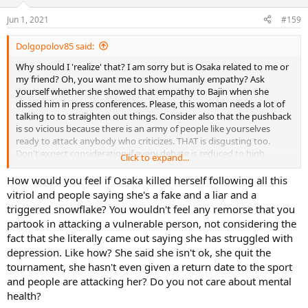
Jun 1, 2021
#159
Dolgopolov85 said:
Why should I 'realize' that? I am sorry but is Osaka related to me or
my friend? Oh, you want me to show humanly empathy? Ask
yourself whether she showed that empathy to Bajin when she
dissed him in press conferences. Please, this woman needs a lot of
talking to to straighten out things. Consider also that the pushback
is so vicious because there is an army of people like yourselves
ready to attack anybody who criticizes. THAT is disgusting too.
Don't expect consideration if every debate is reduced to high
Click to expand...
pitched rhetoric.
How would you feel if Osaka killed herself following all this
vitriol and people saying she's a fake and a liar and a
triggered snowflake? You wouldn't feel any remorse that you
partook in attacking a vulnerable person, not considering the
fact that she literally came out saying she has struggled with
depression. Like how? She said she isn't ok, she quit the
tournament, she hasn't even given a return date to the sport
and people are attacking her? Do you not care about mental
health?