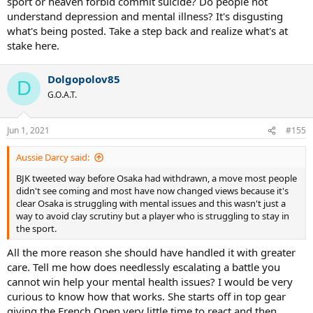
sport or heaven forbid commit suicide? Do people not
understand depression and mental illness? It's disgusting
what's being posted. Take a step back and realize what's at
stake here.
Dolgopolov85
D
G.O.A.T.
Jun 1, 2021
#155
Aussie Darcy said:
BJK tweeted way before Osaka had withdrawn, a move most people
didn't see coming and most have now changed views because it's
clear Osaka is struggling with mental issues and this wasn't just a
way to avoid clay scrutiny but a player who is struggling to stay in
the sport.
All the more reason she should have handled it with greater
care. Tell me how does needlessly escalating a battle you
cannot win help your mental health issues? I would be very
curious to know how that works. She starts off in top gear
giving the French Open very little time to react and then,