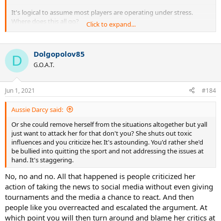
It's logical to assume most players are operating under stress.
Where does this all go?
Click to expand...
Just give participation prizes to all and say there are no winners ,
most importantly no losers?
Dolgopolov85
D
G.O.A.T.
Jun 1, 2021
#184
Aussie Darcy said:
Or she could remove herself from the situations altogether but yall
just want to attack her for that don't you? She shuts out toxic
influences and you criticize her. It's astounding. You'd rather she'd
be bullied into quitting the sport and not addressing the issues at
hand. It's staggering.
No, no and no. All that happened is people criticized her
action of taking the news to social media without even giving
tournaments and the media a chance to react. And then
people like you overreacted and escalated the argument. At
which point you will then turn around and blame her critics at