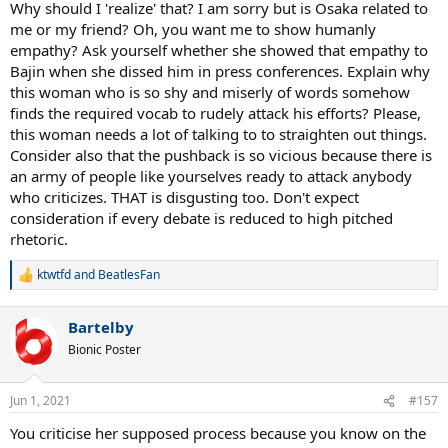
Why should I 'realize' that? I am sorry but is Osaka related to
me or my friend? Oh, you want me to show humanly
empathy? Ask yourself whether she showed that empathy to
Bajin when she dissed him in press conferences. Explain why
this woman who is so shy and miserly of words somehow
finds the required vocab to rudely attack his efforts? Please,
this woman needs a lot of talking to to straighten out things.
Consider also that the pushback is so vicious because there is
an army of people like yourselves ready to attack anybody
who criticizes. THAT is disgusting too. Don't expect
consideration if every debate is reduced to high pitched
rhetoric.
ktwtfd
and
BeatlesFan
R
e
a
Bartelby
c
t
Bionic Poster
i
o
n
Jun 1, 2021
#157
s
:
You criticise her supposed process because you know on the