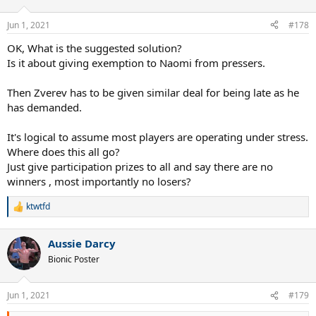
Jun 1, 2021
#178
OK, What is the suggested solution?
Is it about giving exemption to Naomi from pressers.
Then Zverev has to be given similar deal for being late as he
has demanded.
It's logical to assume most players are operating under stress.
Where does this all go?
Just give participation prizes to all and say there are no
winners , most importantly no losers?
ktwtfd
R
e
a
Aussie Darcy
c
t
Bionic Poster
i
o
n
Jun 1, 2021
#179
s
: