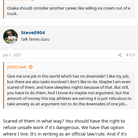
Osaka should consider another career, like selling ice cream out of a
truck.
Steve0904
Talk Tennis Guru
Jun 1, 2021
#153
phl92 said:
Give me one job in this world which has no downside? I like my job,
but there are also tasks involved I don't like to do. Maybe I am even
scared of them, and have sleepless nights because of that. But still,
you have to do them. And I know its maybe not argument, but the
amount of money this top athletes are earning it is just ridiculous to
take anxiety as an argument not to do the downsides of one job...
Scared of them in what way? You should have the right to
refuse unsafe work if it's dangerous. We have that option
where I live. It's in writing as an official law/rule. And if it's