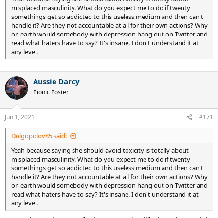
misplaced masculinity. What do you expect me to do if twenty
somethings get so addicted to this useless medium and then can't
handle it? Are they not accountable at all for their own actions? Why
on earth would somebody with depression hang out on Twitter and
read what haters have to say? It's insane. I don't understand it at
any level.
Aussie Darcy
Bionic Poster
Jun 1, 2021
#171
Dolgopolov85 said:
Yeah because saying she should avoid toxicity is totally about
misplaced masculinity. What do you expect me to do if twenty
somethings get so addicted to this useless medium and then can't
handle it? Are they not accountable at all for their own actions? Why
on earth would somebody with depression hang out on Twitter and
read what haters have to say? It's insane. I don't understand it at
any level.