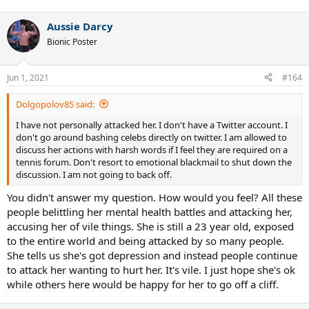
Aussie Darcy
Bionic Poster
Jun 1, 2021
#164
Dolgopolov85 said:
I have not personally attacked her. I don't have a Twitter account. I
don't go around bashing celebs directly on twitter. I am allowed to
discuss her actions with harsh words if I feel they are required on a
tennis forum. Don't resort to emotional blackmail to shut down the
discussion. I am not going to back off.
You didn't answer my question. How would you feel? All these
people belittling her mental health battles and attacking her,
accusing her of vile things. She is still a 23 year old, exposed
to the entire world and being attacked by so many people.
She tells us she's got depression and instead people continue
to attack her wanting to hurt her. It's vile. I just hope she's ok
while others here would be happy for her to go off a cliff.