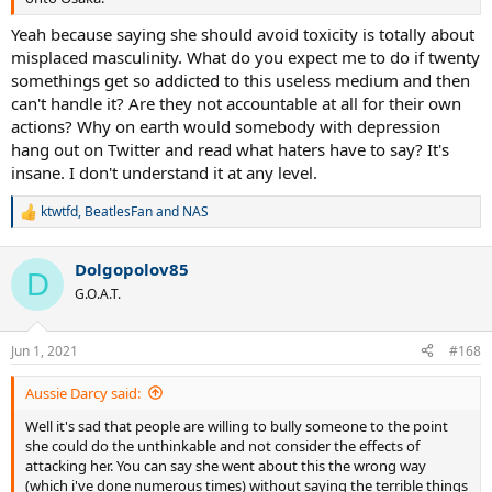
Yeah because saying she should avoid toxicity is totally about
misplaced masculinity. What do you expect me to do if twenty
somethings get so addicted to this useless medium and then
can't handle it? Are they not accountable at all for their own
actions? Why on earth would somebody with depression
hang out on Twitter and read what haters have to say? It's
insane. I don't understand it at any level.
ktwtfd
,
BeatlesFan
and
NAS
R
e
a
Dolgopolov85
c
D
t
G.O.A.T.
i
o
n
Jun 1, 2021
#168
s
:
Aussie Darcy said:
Well it's sad that people are willing to bully someone to the point
she could do the unthinkable and not consider the effects of
attacking her. You can say she went about this the wrong way
(which i've done numerous times) without saying the terrible things