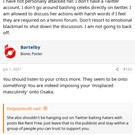
I have not personally attacked her. I don't have a Twitter
account. I don't go around bashing celebs directly on twitter. I
am allowed to discuss her actions with harsh words if I feel
they are required on a tennis forum. Don't resort to emotional
blackmail to shut down the discussion. I am not going to back
off.
Bartelby
Bionic Poster
Jun 1, 2021
#163
You should listen to your critics more. They seem to be onto
something! You are indeed imposing your 'misplaced
masculinity' onto Osaka.
Dolgopolov85 said:
She also shouldn't be hanging out on Twitter baiting haters with
posts like Rent Free. Just leave that to the publicist and stay within a
group of people you can trust to support you.