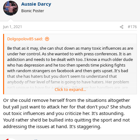
Aussie Darcy
Bionic Poster
Jun 1, 2021
#176
Dolgopolov85 said:
Be that as it may, she can shut down as many toxic influences as are
under her control. As she wanted to with press conferences. It is an
addiction and needs to be dealt with too. I know a much older dude
who has depression and he too then spends time picking fights
with random strangers on facebook and then gets upset. It's bad
that she has haters but you don't seem to understand that
anybody of her level of fame is going to have haters. Her problem
isn't unique to have for a celebrity. Whoever her handlers are, are
Click to expand...
not doing a good job.
Or she could remove herself from the situations altogether
but yall just want to attack her for that don't you? She shuts
out toxic influences and you criticize her. It's astounding.
You'd rather she'd be bullied into quitting the sport and not
addressing the issues at hand. It's staggering.