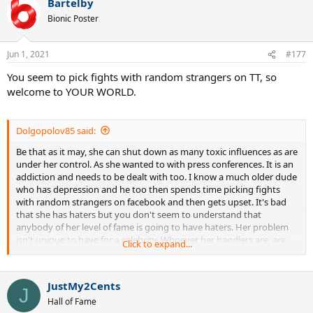
Bartelby
Bionic Poster
Jun 1, 2021
#177
You seem to pick fights with random strangers on TT, so
welcome to YOUR WORLD.
Dolgopolov85 said:
Be that as it may, she can shut down as many toxic influences as are
under her control. As she wanted to with press conferences. It is an
addiction and needs to be dealt with too. I know a much older dude
who has depression and he too then spends time picking fights
with random strangers on facebook and then gets upset. It's bad
that she has haters but you don't seem to understand that
anybody of her level of fame is going to have haters. Her problem
isn't unique to have for a celebrity. Whoever her handlers are, are
Click to expand...
not doing a good job.
JustMy2Cents
J
Hall of Fame