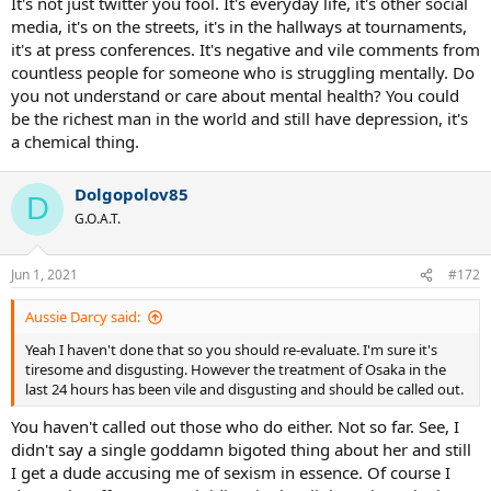
It's not just twitter you fool. It's everyday life, it's other social
media, it's on the streets, it's in the hallways at tournaments,
it's at press conferences. It's negative and vile comments from
countless people for someone who is struggling mentally. Do
you not understand or care about mental health? You could
be the richest man in the world and still have depression, it's
a chemical thing.
Dolgopolov85
D
G.O.A.T.
Jun 1, 2021
#172
Aussie Darcy said:
Yeah I haven't done that so you should re-evaluate. I'm sure it's
tiresome and disgusting. However the treatment of Osaka in the
last 24 hours has been vile and disgusting and should be called out.
You haven't called out those who do either. Not so far. See, I
didn't say a single goddamn bigoted thing about her and still
I get a dude accusing me of sexism in essence. Of course I