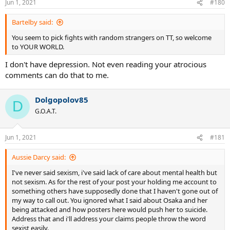
Jun 1, 2021
#180
Bartelby said:
You seem to pick fights with random strangers on TT, so welcome
to YOUR WORLD.
I don't have depression. Not even reading your atrocious
comments can do that to me.
Dolgopolov85
D
G.O.A.T.
Jun 1, 2021
#181
Aussie Darcy said:
I've never said sexism, i've said lack of care about mental health but
not sexism. As for the rest of your post your holding me account to
something others have supposedly done that I haven't gone out of
my way to call out. You ignored what I said about Osaka and her
being attacked and how posters here would push her to suicide.
Address that and i'll address your claims people throw the word
sexist easily.