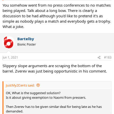
most importantly no losers?
You somehow went from no press conferences to no matches
being played. Talk about a long bow. There is clearly a
discussion to be had although you'd like to pretend it's as
simple as nobody plays a match and everybody gets a trophy.
What a joke.
Bartelby
Bionic Poster
Jun 1, 2021
#183
Slippery slope arguments are scraping the bottom of the
barrel. Zverev was just being opportunistic in his comment.
JustMy2Cents said:
OK, What is the suggested solution?
Is it about giving exemption to Naomi from pressers.
Then Zverev has to be given similar deal for being late as he has
demanded.