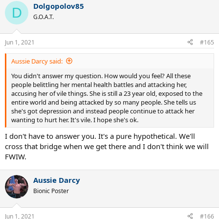
Dolgopolov85
D
G.O.A.T.
Jun 1, 2021
#165
Aussie Darcy said:
You didn't answer my question. How would you feel? All these
people belittling her mental health battles and attacking her,
accusing her of vile things. She is still a 23 year old, exposed to the
entire world and being attacked by so many people. She tells us
she's got depression and instead people continue to attack her
wanting to hurt her. It's vile. I hope she's ok.
I don't have to answer you. It's a pure hypothetical. We'll
cross that bridge when we get there and I don't think we will
FWIW.
Aussie Darcy
Bionic Poster
Jun 1, 2021
#166