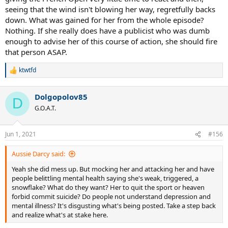
seeing that the wind isn't blowing her way, regretfully backs
down. What was gained for her from the whole episode?
Nothing. If she really does have a publicist who was dumb
enough to advise her of this course of action, she should fire
that person ASAP.
ktwtfd
R
e
a
Dolgopolov85
c
D
t
G.O.A.T.
i
o
n
Jun 1, 2021
#156
s
:
Aussie Darcy said:
Yeah she did mess up. But mocking her and attacking her and have
people belittling mental health saying she's weak, triggered, a
snowflake? What do they want? Her to quit the sport or heaven
forbid commit suicide? Do people not understand depression and
mental illness? It's disgusting what's being posted. Take a step back
and realize what's at stake here.