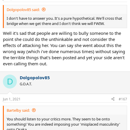
Dolgopolov85 said:
I don't have to answer you. It's a pure hypothetical. We'll cross that
bridge when we get there and I don't think we will FWIW.
Well it's sad that people are willing to bully someone to the
point she could do the unthinkable and not consider the
effects of attacking her. You can say she went about this the
wrong way (which i've done numerous times) without saying
the terrible things that's been posted and yet your side aren't
even calling them out.
Dolgopolov85
D
G.O.A.T.
Jun 1, 2021
#167
Bartelby said:
You should listen to your critics more. They seem to be onto
something! You are indeed imposing your 'misplaced masculinity'
onto Osaka.