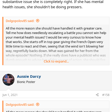
substantive issue she is completely right. If she has mental
health issues, she shouldn't be doing pressers.
Dolgopolov85 said:
All the more reason she should have handled it with greater care.
Tell me how does needlessly escalating a battle you cannot win help
your mental health issues? I would be very curious to know how
that works. She starts off in top gear giving the French Open very
little time to react and then, seeing that the wind isn't blowing her
way, regretfully backs down. What was gained for her from the
whole episode? Nothing. If she really does have a publicist who was
dumb enough to advise her of this course of action, she should fire
Click to expand...
that person ASAP.
Aussie Darcy
Bionic Poster
Jun 1, 2021
#158
Dolgopolov85 said:
All the more reason she should have handled it with greater care.