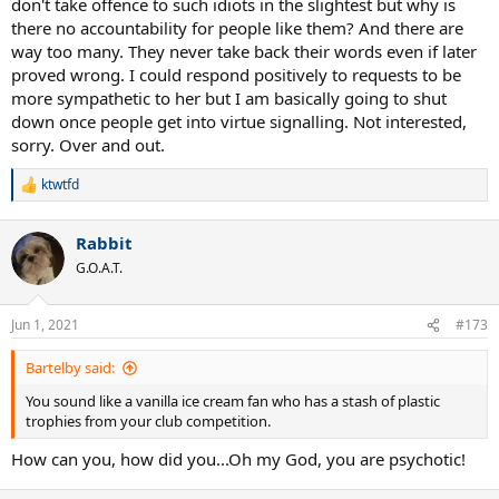
don't take offence to such idiots in the slightest but why is
there no accountability for people like them? And there are
way too many. They never take back their words even if later
proved wrong. I could respond positively to requests to be
more sympathetic to her but I am basically going to shut
down once people get into virtue signalling. Not interested,
sorry. Over and out.
ktwtfd
R
e
a
Rabbit
c
t
G.O.A.T.
i
o
n
Jun 1, 2021
#173
s
:
Bartelby said:
You sound like a vanilla ice cream fan who has a stash of plastic
trophies from your club competition.
How can you, how did you...Oh my God, you are psychotic!