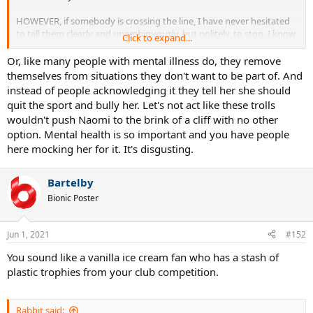
HOWEVER, if somebody is crossing the line, I have never hesitated
to tell them clearly and unambiguously, but politely, to stop. I know
Click to expand...
other introverts who are that way.
Or, like many people with mental illness do, they remove
So maybe she has some passive aggressive tendencies on top of
themselves from situations they don't want to be part of. And
her introversion so that she bites back on her anger until the dam
instead of people acknowledging it they tell her she should
bursts.
quit the sport and bully her. Let's not act like these trolls
wouldn't push Naomi to the brink of a cliff with no other
option. Mental health is so important and you have people
here mocking her for it. It's disgusting.
Bartelby
Bionic Poster
Jun 1, 2021
#152
You sound like a vanilla ice cream fan who has a stash of
plastic trophies from your club competition.
Rabbit said: