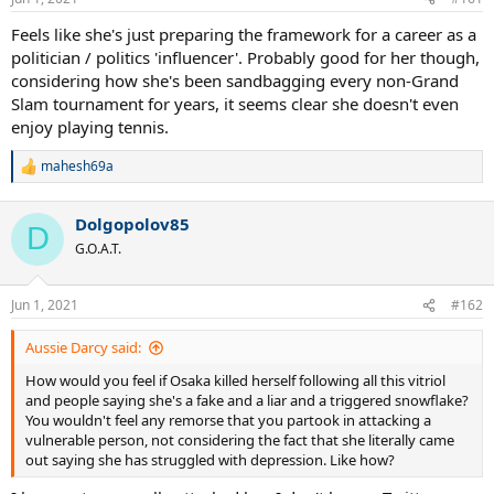
s
:
Feels like she's just preparing the framework for a career as a
politician / politics 'influencer'. Probably good for her though,
considering how she's been sandbagging every non-Grand
Slam tournament for years, it seems clear she doesn't even
enjoy playing tennis.
mahesh69a
R
e
a
Dolgopolov85
c
D
t
G.O.A.T.
i
o
n
Jun 1, 2021
#162
s
:
Aussie Darcy said:
How would you feel if Osaka killed herself following all this vitriol
and people saying she's a fake and a liar and a triggered snowflake?
You wouldn't feel any remorse that you partook in attacking a
vulnerable person, not considering the fact that she literally came
out saying she has struggled with depression. Like how?