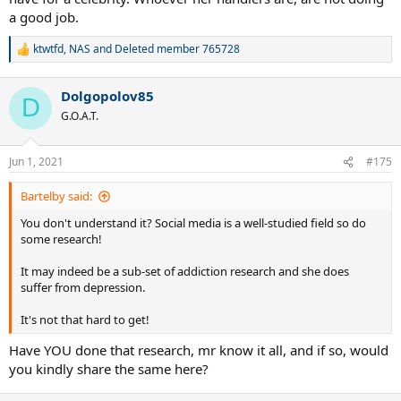
a good job.
ktwtfd
,
NAS
and
Deleted member 765728
R
e
a
Dolgopolov85
c
D
t
G.O.A.T.
i
o
n
Jun 1, 2021
#175
s
:
Bartelby said:
You don't understand it? Social media is a well-studied field so do
some research!
It may indeed be a sub-set of addiction research and she does
suffer from depression.
It's not that hard to get!
Have YOU done that research, mr know it all, and if so, would
you kindly share the same here?