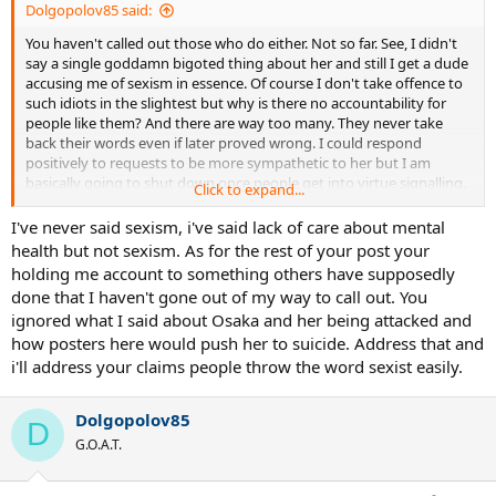
Dolgopolov85 said:
You haven't called out those who do either. Not so far. See, I didn't
say a single goddamn bigoted thing about her and still I get a dude
accusing me of sexism in essence. Of course I don't take offence to
such idiots in the slightest but why is there no accountability for
people like them? And there are way too many. They never take
back their words even if later proved wrong. I could respond
positively to requests to be more sympathetic to her but I am
basically going to shut down once people get into virtue signalling.
Click to expand...
Not interested, sorry. Over and out.
I've never said sexism, i've said lack of care about mental
health but not sexism. As for the rest of your post your
holding me account to something others have supposedly
done that I haven't gone out of my way to call out. You
ignored what I said about Osaka and her being attacked and
how posters here would push her to suicide. Address that and
i'll address your claims people throw the word sexist easily.
Dolgopolov85
D
G.O.A.T.