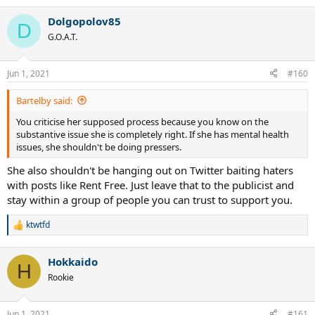
Dolgopolov85
D
G.O.A.T.
Jun 1, 2021
#160
Bartelby said:
You criticise her supposed process because you know on the
substantive issue she is completely right. If she has mental health
issues, she shouldn't be doing pressers.
She also shouldn't be hanging out on Twitter baiting haters
with posts like Rent Free. Just leave that to the publicist and
stay within a group of people you can trust to support you.
ktwtfd
R
e
a
Hokkaido
c
H
t
Rookie
i
o
n
Jun 1, 2021
#161