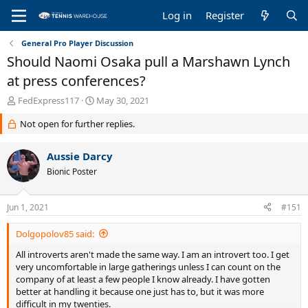
Log in
Register
General Pro Player Discussion
Should Naomi Osaka pull a Marshawn Lynch
at press conferences?
T
S
FedExpress117
May 30, 2021
h
t
Not open for further replies.
r
a
e
r
a
t
Aussie Darcy
d
d
Bionic Poster
s
a
t
t
a
e
Jun 1, 2021
#151
r
t
Dolgopolov85 said:
e
r
All introverts aren't made the same way. I am an introvert too. I get
very uncomfortable in large gatherings unless I can count on the
company of at least a few people I know already. I have gotten
better at handling it because one just has to, but it was more
difficult in my twenties.