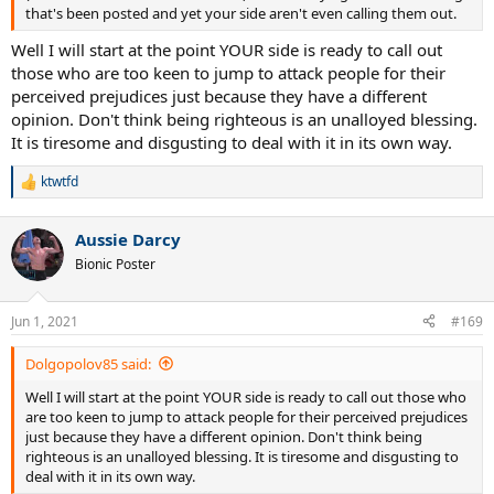
that's been posted and yet your side aren't even calling them out.
Well I will start at the point YOUR side is ready to call out
those who are too keen to jump to attack people for their
perceived prejudices just because they have a different
opinion. Don't think being righteous is an unalloyed blessing.
It is tiresome and disgusting to deal with it in its own way.
ktwtfd
R
e
a
Aussie Darcy
c
t
Bionic Poster
i
o
n
Jun 1, 2021
#169
s
:
Dolgopolov85 said:
Well I will start at the point YOUR side is ready to call out those who
are too keen to jump to attack people for their perceived prejudices
just because they have a different opinion. Don't think being
righteous is an unalloyed blessing. It is tiresome and disgusting to
deal with it in its own way.