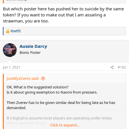
But which poster here has pushed her to suicide by the same
token? If you want to make out that I am assailing a
strawman, you are too.
ktwtfd
R
e
a
Aussie Darcy
c
t
Bionic Poster
i
o
n
Jun 1, 2021
#182
s
:
JustMy2Cents said:
OK, What is the suggested solution?
Is it about giving exemption to Naomi from pressers.
Then Zverev has to be given similar deal for being late as he has
demanded.
It's logical to assume most players are operating under stress.
Where does this all go?
Click to expand...
Just give participation prizes to all and say there are no winners ,