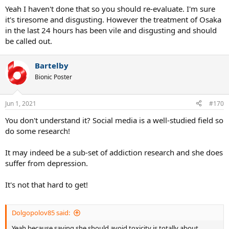
Yeah I haven't done that so you should re-evaluate. I'm sure
it's tiresome and disgusting. However the treatment of Osaka
in the last 24 hours has been vile and disgusting and should
be called out.
Bartelby
Bionic Poster
Jun 1, 2021
#170
You don't understand it? Social media is a well-studied field so
do some research!
It may indeed be a sub-set of addiction research and she does
suffer from depression.
It's not that hard to get!
Dolgopolov85 said:
Yeah because saying she should avoid toxicity is totally about