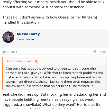
really affecting your mental health you should be able to talk
about it with someone. A supervisor for instance.
That said, I don't agree with how Osaka (or her PR team)
handled this situation.
Aussie Darcy
Bionic Poster
Jun 1, 2021
#154
Dolgopolov85 said:
I am sorry but nobody is obliged to understand someone who
doesn't, as I said, give you a fair shot to listen to their problems and
make rectifications. Why, if she can't pick up the phone and talk to
tournament directors, she can just send them email requests. She
can ask her publicist to do that on her behalf. She messed up.
Yeah she did mess up. But mocking her and attacking her and
have people belittling mental health saying she's weak,
triggered, a snowflake? What do they want? Her to quit the