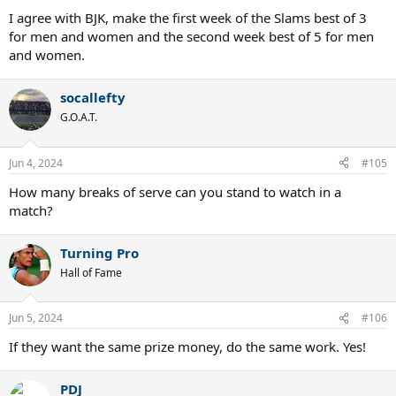
I agree with BJK, make the first week of the Slams best of 3
for men and women and the second week best of 5 for men
and women.
socallefty
G.O.A.T.
Jun 4, 2024
#105
How many breaks of serve can you stand to watch in a
match?
Turning Pro
Hall of Fame
Jun 5, 2024
#106
If they want the same prize money, do the same work. Yes!
PDJ