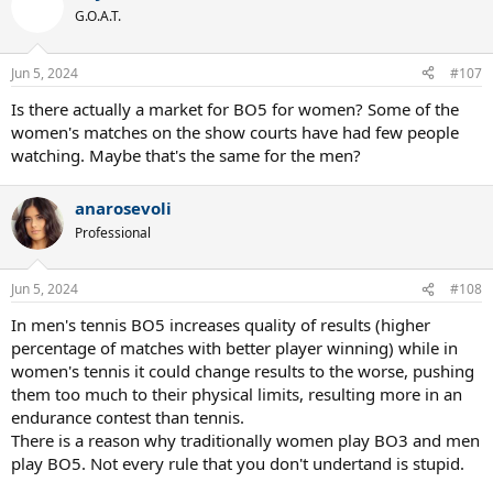
G.O.A.T.
Jun 5, 2024
#107
Is there actually a market for BO5 for women? Some of the
women's matches on the show courts have had few people
watching. Maybe that's the same for the men?
anarosevoli
Professional
Jun 5, 2024
#108
In men's tennis BO5 increases quality of results (higher
percentage of matches with better player winning) while in
women's tennis it could change results to the worse, pushing
them too much to their physical limits, resulting more in an
endurance contest than tennis.
There is a reason why traditionally women play BO3 and men
play BO5. Not every rule that you don't undertand is stupid.