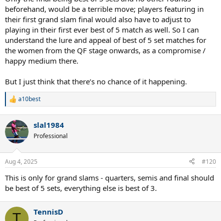
beforehand, would be a terrible move; players featuring in
their first grand slam final would also have to adjust to
playing in their first ever best of 5 match as well. So I can
understand the lure and appeal of best of 5 set matches for
the women from the QF stage onwards, as a compromise /
happy medium there.
But I just think that there’s no chance of it happening.
a10best
R
e
a
slal1984
c
t
Professional
i
o
n
Aug 4, 2025
#120
s
:
This is only for grand slams - quarters, semis and final should
be best of 5 sets, everything else is best of 3.
TennisD
T