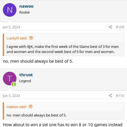
nawoo
N
Rookie
Jun 5, 2024
#109
LuckyR said:
I agree with BJK, make the first week of the Slams best of 3 for men
and women and the second week best of 5 for men and women.
no. men should always be best of 5.
thrust
T
Legend
Jun 5, 2024
#110
nawoo said:
no. men should always be best of 5.
How about to win a set one has to win 8 or 10 games instead