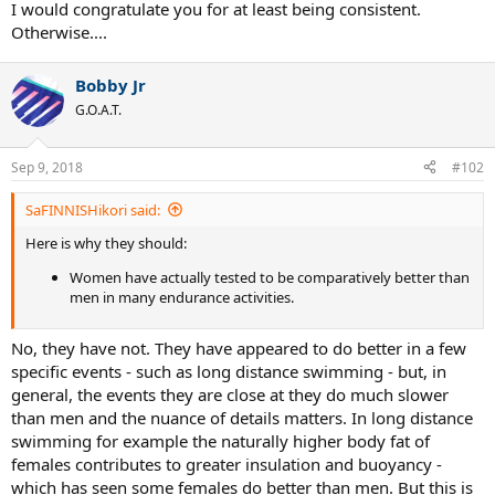
I would congratulate you for at least being consistent.
Otherwise....
Bobby Jr
G.O.A.T.
Sep 9, 2018
#102
SaFINNISHikori said:
Here is why they should:
Women have actually tested to be comparatively better than
men in many endurance activities.
No, they have not. They have appeared to do better in a few
specific events - such as long distance swimming - but, in
general, the events they are close at they do much slower
than men and the nuance of details matters. In long distance
swimming for example the naturally higher body fat of
females contributes to greater insulation and buoyancy -
which has seen some females do better than men. But this is