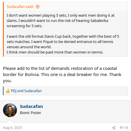
Sudacafan said:
I don’t want women playing 5 sets, I only want men doing it at
slams. I wouldn’t want to run the risk of hearing Sabalenka
screaming for 5 sets.
I want the old format Davis Cup back, together with the best of 5
sets matches. I want Piqué to be denied entrance to all tennis
venues around the world.
I think men should be paid more than women in tennis.
Please add to the list of demands restoration of a coastal
border for Bolivia. This one is a deal breaker for me. Thank
you.
PDJ
and
Sudacafan
R
e
a
Sudacafan
c
t
Bionic Poster
i
o
n
Aug 4, 2025
#118
s