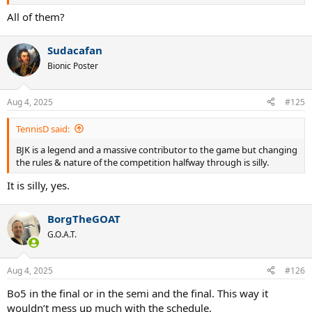
All of them?
Sudacafan
Bionic Poster
Aug 4, 2025
#125
TennisD said:
BJK is a legend and a massive contributor to the game but changing
the rules & nature of the competition halfway through is silly.
It is silly, yes.
BorgTheGOAT
G.O.A.T.
Aug 4, 2025
#126
Bo5 in the final or in the semi and the final. This way it
wouldn’t mess up much with the schedule.