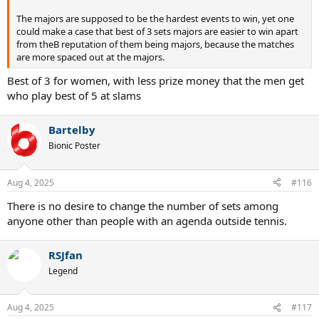
The majors are supposed to be the hardest events to win, yet one
could make a case that best of 3 sets majors are easier to win apart
from theB reputation of them being majors, because the matches
are more spaced out at the majors.
Best of 3 for women, with less prize money that the men get
who play best of 5 at slams
Bartelby
Bionic Poster
Aug 4, 2025
#116
There is no desire to change the number of sets among
anyone other than people with an agenda outside tennis.
RSJfan
Legend
Aug 4, 2025
#117