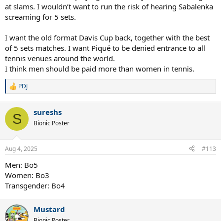
at slams. I wouldn’t want to run the risk of hearing Sabalenka
screaming for 5 sets.
I want the old format Davis Cup back, together with the best
of 5 sets matches. I want Piqué to be denied entrance to all
tennis venues around the world.
I think men should be paid more than women in tennis.
PDJ
R
e
a
sureshs
c
S
t
Bionic Poster
i
o
n
Aug 4, 2025
#113
s
:
Men: Bo5
Women: Bo3
Transgender: Bo4
Mustard
Bionic Poster