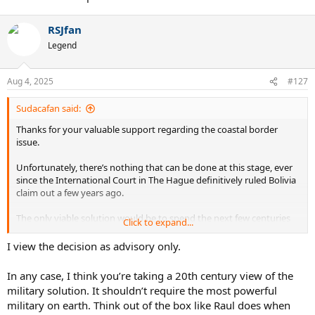
RSJfan
Legend
Aug 4, 2025
#127
Sudacafan said:
Thanks for your valuable support regarding the coastal border
issue.
Unfortunately, there’s nothing that can be done at this stage, ever
since the International Court in The Hague definitively ruled Bolivia
claim out a few years ago.
The only viable solution would be to spend the next few centuries
Click to expand...
building the most powerful military force on Earth, just to win it
back through war, i. e., exactly the same way it was lost. Given the
I view the decision as advisory only.
current state of the economy, that would be a bit hard, too.
In any case, I think you’re taking a 20th century view of the
military solution. It shouldn’t require the most powerful
military on earth. Think out of the box like Raul does when