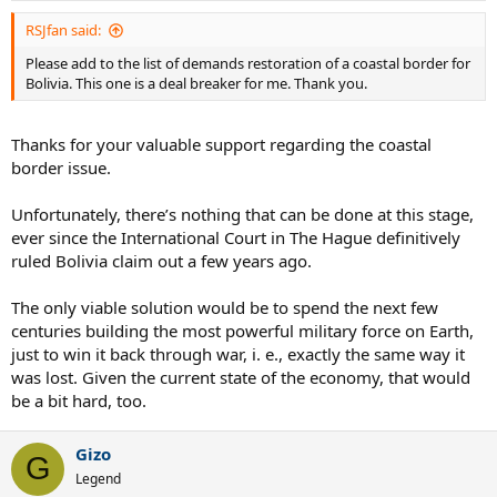
:
RSJfan said:
Please add to the list of demands restoration of a coastal border for
Bolivia. This one is a deal breaker for me. Thank you.
Thanks for your valuable support regarding the coastal
border issue.
Unfortunately, there’s nothing that can be done at this stage,
ever since the International Court in The Hague definitively
ruled Bolivia claim out a few years ago.
The only viable solution would be to spend the next few
centuries building the most powerful military force on Earth,
just to win it back through war, i. e., exactly the same way it
was lost. Given the current state of the economy, that would
be a bit hard, too.
Gizo
G
Legend