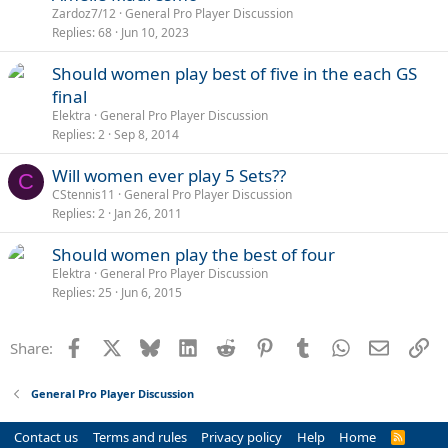
l
Zardoz7/12
General Pro Player Discussion
l
Replies
68
Jun 10, 2023
Should women play best of five in the each GS
final
Elektra
General Pro Player Discussion
Replies
2
Sep 8, 2014
Will women ever play 5 Sets??
C
CStennis11
General Pro Player Discussion
Replies
2
Jan 26, 2011
Should women play the best of four
Elektra
General Pro Player Discussion
Replies
25
Jun 6, 2015
Facebook
X
Bluesky
LinkedIn
Reddit
Pinterest
Tumblr
WhatsApp
Email
Li
Share:
General Pro Player Discussion
Contact us
Terms and rules
Privacy policy
Help
Home
R