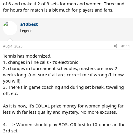
of 6 and make it 2 of 3 sets for men and women. Three and
for hours for match is a bit much for players and fans.
a10best
Legend
Aug 4, 2025
#111
Tennis has modernized.
1. changes in line calls -it's electronic
2. changes in tournament schedules, masters are now 2
weeks long. (not sure if all are, correct me if wrong (I know
you will).
3. There's in game coaching and during set break, toweling
off, etc.
As it is now, it's EQUAL prize money for women playing far
less with far less quality and mystery. No more excuses.
4. ---> Women should play BO5, OR first to 10-games in the
3rd set.