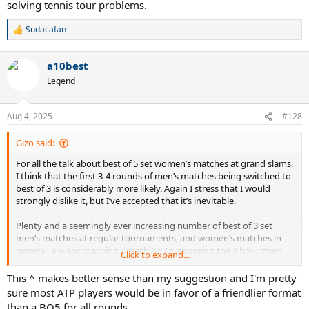
solving tennis tour problems.
Sudacafan
R
e
a
a10best
c
t
Legend
i
o
n
Aug 4, 2025
#128
s
:
Gizo said:
For all the talk about best of 5 set women’s matches at grand slams,
I think that the first 3-4 rounds of men’s matches being switched to
best of 3 is considerably more likely. Again I stress that I would
strongly dislike it, but I’ve accepted that it’s inevitable.
Plenty and a seemingly ever increasing number of best of 3 set
men’s matches at regular tournaments, and women’s matches in
general, are approaching / reaching / surpassing the 3 hour mark
Click to expand...
these days. The direction of travel at the grand slams will clearly be
to shorten grand slam matches for the men, at least in the early
This ^ makes better sense than my suggestion and I'm pretty
rounds, rather than lengthen matches for the women. We’ve seen
sure most ATP players would be in favor of a friendlier format
best of 5 set matches die a death away from the grand slams.
than a BO5 for all rounds.