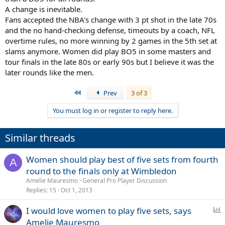
A change is inevitable.
All 7 rounds for the women being the best of 5 sets is a complete
Fans accepted the NBA's change with 3 pt shot in the late 70s
non-starter, due to the scheduling complications that would create
and the no hand-checking defense, timeouts by a coach, NFL
during the first week / first 3-4 rounds. Only the final being best of 5
sets and no other rounds beforehand, would be a terrible move;
overtime rules, no more winning by 2 games in the 5th set at
players featuring in their first grand slam final would also have to
slams anymore. Women did play BO5 in some masters and
adjust to playing in their first ever best of 5 match as well. So I can
tour finals in the late 80s or early 90s but I believe it was the
understand the lure and appeal of best of 5 set matches for the
later rounds like the men.
women from the QF stage onwards, as a compromise / happy
medium there.
First
Prev
3 of 3
But I just think that there’s no chance of it happening.
You must log in or register to reply here.
Similar threads
Women should play best of five sets from fourth
A
round to the finals only at Wimbledon
Amelie Mauresmo
General Pro Player Discussion
Replies
15
Oct 1, 2013
P
I would love women to play five sets, says
o
Amelie Mauresmo