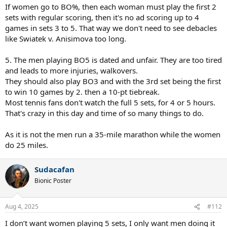
If women go to BO%, then each woman must play the first 2
sets with regular scoring, then it's no ad scoring up to 4
games in sets 3 to 5. That way we don't need to see debacles
like Swiatek v. Anisimova too long.
5. The men playing BO5 is dated and unfair. They are too tired
and leads to more injuries, walkovers.
They should also play BO3 and with the 3rd set being the first
to win 10 games by 2. then a 10-pt tiebreak.
Most tennis fans don't watch the full 5 sets, for 4 or 5 hours.
That's crazy in this day and time of so many things to do.
As it is not the men run a 35-mile marathon while the women
do 25 miles.
Sudacafan
Bionic Poster
Aug 4, 2025
#112
I don’t want women playing 5 sets, I only want men doing it