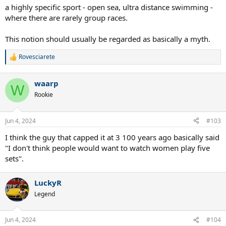
a highly specific sport - open sea, ultra distance swimming -
where there are rarely group races.
This notion should usually be regarded as basically a myth.
Rovesciarete
R
e
a
waarp
c
W
t
Rookie
i
o
n
Jun 4, 2024
#103
s
:
I think the guy that capped it at 3 100 years ago basically said
"I don't think people would want to watch women play five
sets".
LuckyR
Legend
Jun 4, 2024
#104