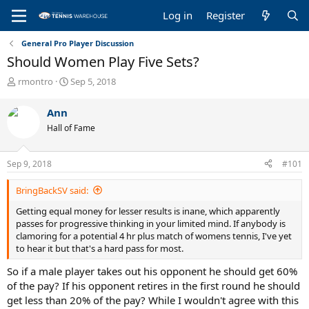
Log in
Register
General Pro Player Discussion
Should Women Play Five Sets?
T
S
rmontro
Sep 5, 2018
h
t
r
a
Ann
e
r
Hall of Fame
a
t
d
d
s
a
Sep 9, 2018
#101
t
t
a
e
BringBackSV said:
r
t
Getting equal money for lesser results is inane, which apparently
e
passes for progressive thinking in your limited mind. If anybody is
r
clamoring for a potential 4 hr plus match of womens tennis, I've yet
to hear it but that's a hard pass for most.
So if a male player takes out his opponent he should get 60%
of the pay? If his opponent retires in the first round he should
get less than 20% of the pay? While I wouldn't agree with this