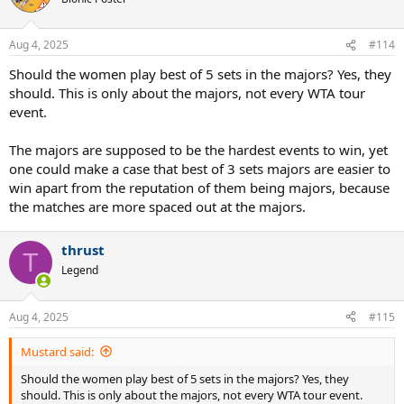
Aug 4, 2025
#114
Should the women play best of 5 sets in the majors? Yes, they
should. This is only about the majors, not every WTA tour
event.
The majors are supposed to be the hardest events to win, yet
one could make a case that best of 3 sets majors are easier to
win apart from the reputation of them being majors, because
the matches are more spaced out at the majors.
thrust
T
Legend
Aug 4, 2025
#115
Mustard said:
Should the women play best of 5 sets in the majors? Yes, they
should. This is only about the majors, not every WTA tour event.