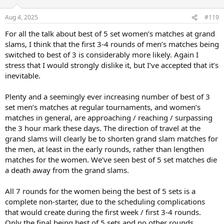
Aug 4, 2025
#119
For all the talk about best of 5 set women’s matches at grand
slams, I think that the first 3-4 rounds of men’s matches being
switched to best of 3 is considerably more likely. Again I
stress that I would strongly dislike it, but I’ve accepted that it’s
inevitable.
Plenty and a seemingly ever increasing number of best of 3
set men’s matches at regular tournaments, and women’s
matches in general, are approaching / reaching / surpassing
the 3 hour mark these days. The direction of travel at the
grand slams will clearly be to shorten grand slam matches for
the men, at least in the early rounds, rather than lengthen
matches for the women. We’ve seen best of 5 set matches die
a death away from the grand slams.
All 7 rounds for the women being the best of 5 sets is a
complete non-starter, due to the scheduling complications
that would create during the first week / first 3-4 rounds.
Only the final being best of 5 sets and no other rounds