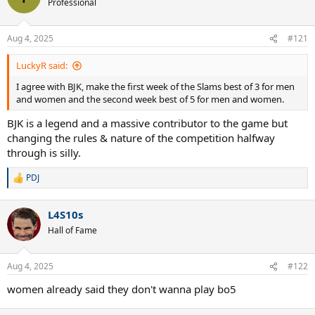
Professional
Aug 4, 2025
#121
LuckyR said:
I agree with BJK, make the first week of the Slams best of 3 for men
and women and the second week best of 5 for men and women.
BJK is a legend and a massive contributor to the game but
changing the rules & nature of the competition halfway
through is silly.
PDJ
R
e
a
L4S10s
c
t
Hall of Fame
i
o
n
Aug 4, 2025
#122
s
:
women already said they don't wanna play bo5