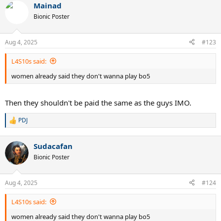
Mainad
Bionic Poster
Aug 4, 2025
#123
L4S10s said:
women already said they don't wanna play bo5
Then they shouldn't be paid the same as the guys IMO.
PDJ
R
e
a
Sudacafan
c
t
Bionic Poster
i
o
n
Aug 4, 2025
#124
s
:
L4S10s said:
women already said they don't wanna play bo5