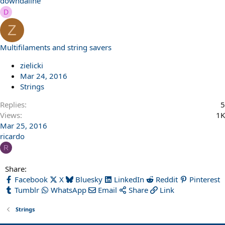
downdaline
D
Z
Multifilaments and string savers
zielicki
Mar 24, 2016
Strings
Replies
5
Views
1K
Mar 25, 2016
ricardo
R
Share:
Facebook
X
Bluesky
LinkedIn
Reddit
Pinterest
Tumblr
WhatsApp
Email
Share
Link
Strings