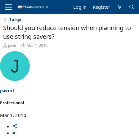
Log in
Register
Strings
Should you reduce tension when planning to
use string savers?
T
S
jswinf
Mar 1, 2010
h
t
r
a
J
e
r
a
t
d
d
s
a
t
t
a
e
jswinf
r
t
Professional
e
r
Mar 1, 2010
#1