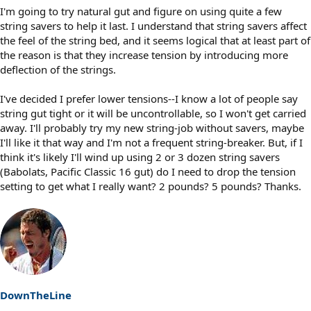
I'm going to try natural gut and figure on using quite a few
string savers to help it last. I understand that string savers affect
the feel of the string bed, and it seems logical that at least part of
the reason is that they increase tension by introducing more
deflection of the strings.
I've decided I prefer lower tensions--I know a lot of people say
string gut tight or it will be uncontrollable, so I won't get carried
away. I'll probably try my new string-job without savers, maybe
I'll like it that way and I'm not a frequent string-breaker. But, if I
think it's likely I'll wind up using 2 or 3 dozen string savers
(Babolats, Pacific Classic 16 gut) do I need to drop the tension
setting to get what I really want? 2 pounds? 5 pounds? Thanks.
DownTheLine