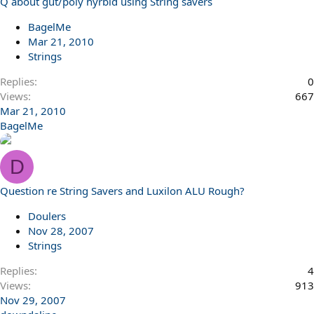
Q about gut/poly hyrbid using String savers
BagelMe
Mar 21, 2010
Strings
Replies
0
Views
667
Mar 21, 2010
BagelMe
D
Question re String Savers and Luxilon ALU Rough?
Doulers
Nov 28, 2007
Strings
Replies
4
Views
913
Nov 29, 2007