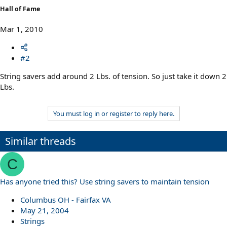
Hall of Fame
Mar 1, 2010
#2
String savers add around 2 Lbs. of tension. So just take it down 2
Lbs.
You must log in or register to reply here.
Similar threads
C
Has anyone tried this? Use string savers to maintain tension
Columbus OH - Fairfax VA
May 21, 2004
Strings