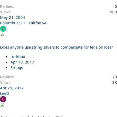
Replies
0
Views
909
May 21, 2004
Columbus OH - Fairfax VA
C
Does anyone use string savers to compensate for tension loss?
rockbox
Apr 10, 2017
Strings
Replies
29
Views
3K
Apr 29, 2017
LeeD
L