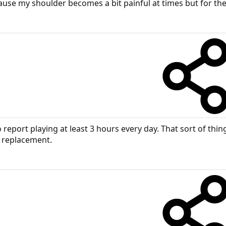
ause my shoulder becomes a bit painful at times but for the 
eport playing at least 3 hours every day. That sort of thing c
r replacement.