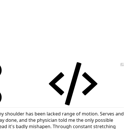
#1
, my shoulder has been lacked range of motion. Serves and
ray done, and the physician told me the only possible
ead it's badly mishapen. Through constant stretching