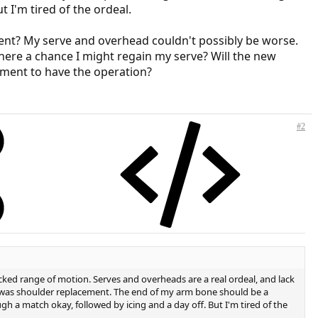
t I'm tired of the ordeal.
ent? My serve and overhead couldn't possibly be worse.
there a chance I might regain my serve? Will the new
moment to have the operation?
#2
acked range of motion. Serves and overheads are a real ordeal, and lack
ry was shoulder replacement. The end of my arm bone should be a
gh a match okay, followed by icing and a day off. But I'm tired of the