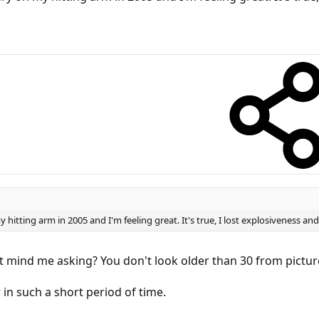
itting arm in 2005 and I'm feeling great. It's true, I lost explosiveness and
t mind me asking? You don't look older than 30 from picture
in such a short period of time.