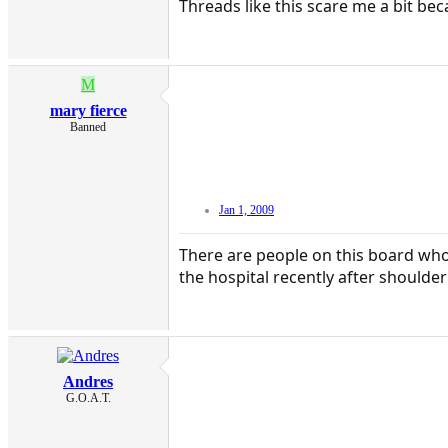
Threads like this scare me a bit bec
M
mary fierce
Banned
Jan 1, 2009
There are people on this board who r
the hospital recently after shoulde
Andres
G.O.A.T.