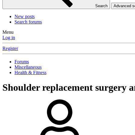
Search
Advanced 
New posts
Search forums
Menu
Log in
Register
Forums
Miscellaneous
Health & Fitness
Shoulder replacement surgery a