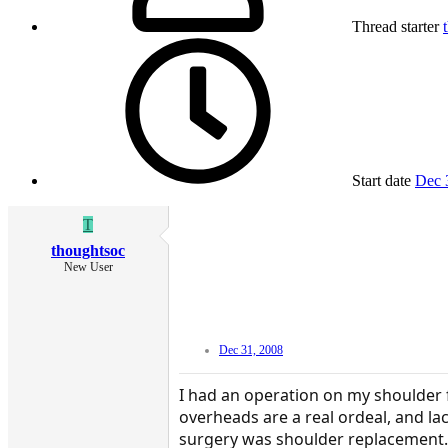
Thread starter
Start date
Dec 
T
thoughtsoc
New User
Dec 31, 2008
I had an operation on my shoulder f
overheads are a real ordeal, and la
surgery was shoulder replacement. 