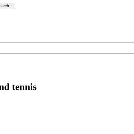
search…
nd tennis