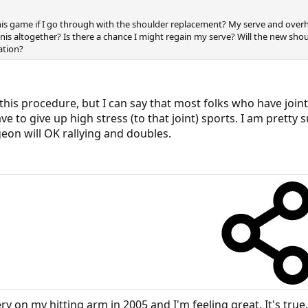
is game if I go through with the shoulder replacement? My serve and overh
nis altogether? Is there a chance I might regain my serve? Will the new shou
ation?
this procedure, but I can say that most folks who have join
e to give up high stress (to that joint) sports. I am pretty
geon will OK rallying and doubles.
 on my hitting arm in 2005 and I'm feeling great. It's true, 