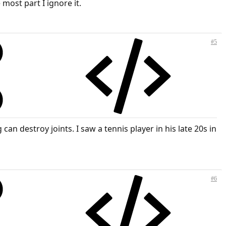
most part I ignore it.
#5
an destroy joints. I saw a tennis player in his late 20s in
#6