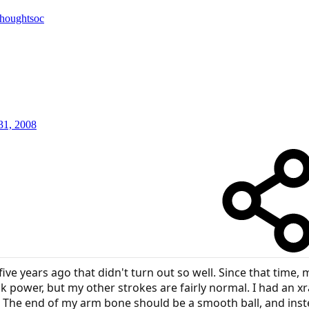
thoughtsoc
31, 2008
ive years ago that didn't turn out so well. Since that time
ck power, but my other strokes are fairly normal. I had an x
The end of my arm bone should be a smooth ball, and inst