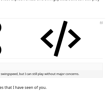
#4
 swingspeed, but I can still play without major concerns.
s that I have seen of you.