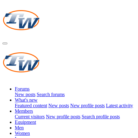
Forums
New posts
Search forums
What's new
Featured content
New posts
New profile posts
Latest activity
Members
Current visitors
New profile posts
Search profile posts
Equipment
Men
Women