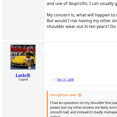
and use of ibuprofin, I can usually 
My concern is, what will happen to
But would I risk having my other st
shoulder wear out in ten years? Do 
LuckyR
Legend
Dec 31, 2008
thoughtsoc said:
I had an operation on my shoulder five year
power, but my other strokes are fairly nor
smooth ball, and instead it's badly mishape
ordeal.