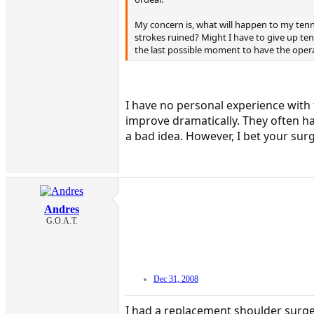
My concern is, what will happen to my tenn
strokes ruined? Might I have to give up ten
the last possible moment to have the oper
I have no personal experience with 
improve dramatically. They often hav
a bad idea. However, I bet your sur
Andres
G.O.A.T.
Dec 31, 2008
I had a replacement shoulder surgery