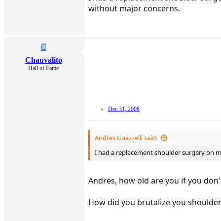
without major concerns.
C
Chauvalito
Hall of Fame
Dec 31, 2008
Andres Guazzelli said:
I had a replacement shoulder surgery on my h
Andres, how old are you if you don'
How did you brutalize you shoulder 