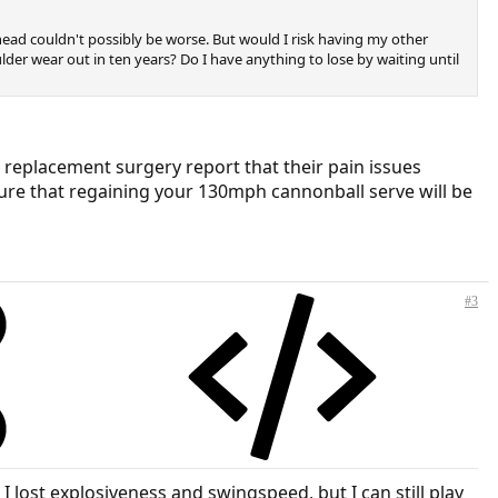
ead couldn't possibly be worse. But would I risk having my other
lder wear out in ten years? Do I have anything to lose by waiting until
t replacement surgery report that their pain issues
 sure that regaining your 130mph cannonball serve will be
#3
I lost explosiveness and swingspeed, but I can still play