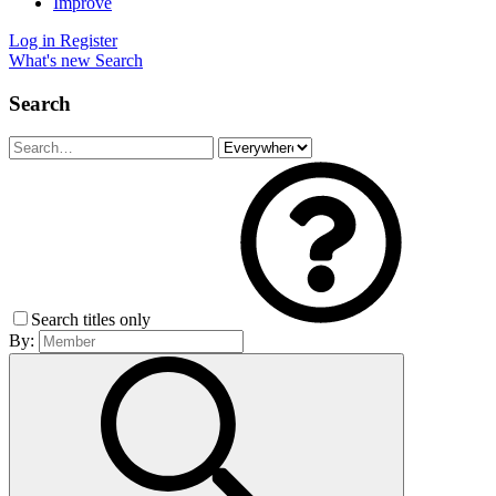
Improve
Log in
Register
What's new
Search
Search
Search titles only
By: