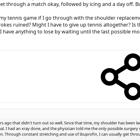
get through a match okay, followed by icing and a day off. Bu
 my tennis game if I go through with the shoulder replacem
rokes ruined? Might I have to give up tennis altogether? Is 
I have anything to lose by waiting until the last possible 
s ago that didn't turn out so well. Since that time, my shoulder has been l
mal. I had an xray done, and the physician told me the only possible surge
n. Through constant stretching and use of ibuprofin, I can usually get throu