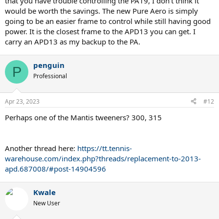
that you have trouble controlling the PA19, I don't think it
would be worth the savings. The new Pure Aero is simply
going to be an easier frame to control while still having good
power. It is the closest frame to the APD13 you can get. I
carry an APD13 as my backup to the PA.
penguin
P
Professional
Apr 23, 2023
#12
Perhaps one of the Mantis tweeners? 300, 315
Another thread here:
https://tt.tennis-
warehouse.com/index.php?threads/replacement-to-2013-
apd.687008/#post-14904596
Kwale
New User