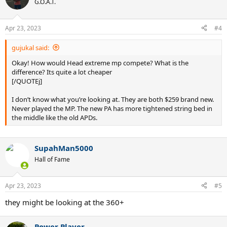
G.O.A.T.
Apr 23, 2023
#4
gujukal said:
Okay! How would Head extreme mp compete? What is the
difference? Its quite a lot cheaper
[/QUOTEj]
I don’t know what you’re looking at. They are both $259 brand new.
Never played the MP. The new PA has more tightened string bed in
the middle like the old APDs.
SupahMan5000
Hall of Fame
Apr 23, 2023
#5
they might be looking at the 360+
Power Player