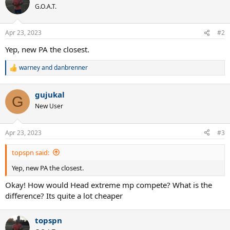
G.O.A.T.
Apr 23, 2023
#2
Yep, new PA the closest.
warney
and
danbrenner
R
e
a
gujukal
c
G
t
New User
i
o
n
Apr 23, 2023
#3
s
:
topspn said:
Yep, new PA the closest.
Okay! How would Head extreme mp compete? What is the
difference? Its quite a lot cheaper
topspn