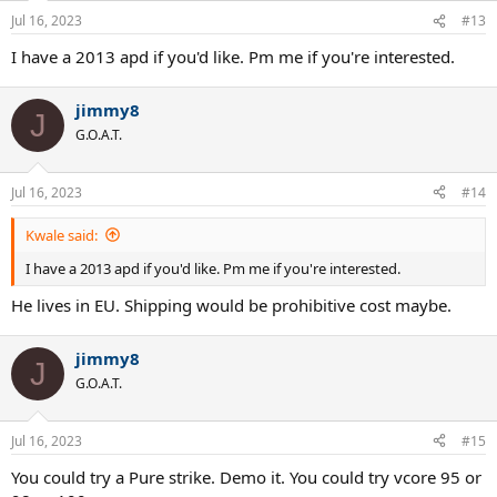
Jul 16, 2023
#13
I have a 2013 apd if you'd like. Pm me if you're interested.
jimmy8
J
G.O.A.T.
Jul 16, 2023
#14
Kwale said:
I have a 2013 apd if you'd like. Pm me if you're interested.
He lives in EU. Shipping would be prohibitive cost maybe.
jimmy8
J
G.O.A.T.
Jul 16, 2023
#15
You could try a Pure strike. Demo it. You could try vcore 95 or