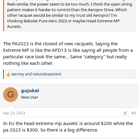
feels similar, the power seem to be too much. I think the open string
pattern makes it harder to control than the Aeropro Drive. Which
other racquet would be similar to my trust old Aeropro? I'm
thinking Babolat Pure Aero 2023 or maybe Head Extreme MP
Auxetic.
The PA2023 is the closest of new racquets. Saying the
Extreme MP is like the APD13 is like saying all people from a
particular race look the same... Same "category" but really
nothing like each other.
warney
and
naturalexponent
R
e
a
gujukal
c
G
t
New User
i
o
n
Apr 23, 2023
#8
s
:
In EU the head extreme mp auxetic is around $200 while the
pa 2023 is $300. So there is a big difference.