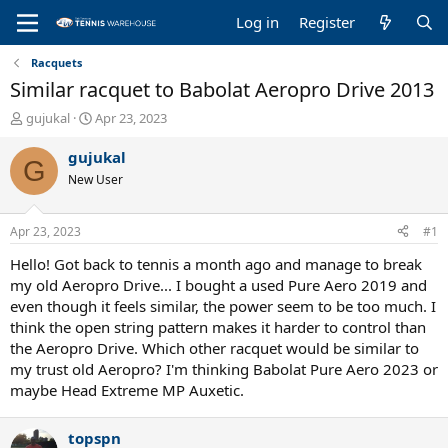
Log in
Register
Racquets
Similar racquet to Babolat Aeropro Drive 2013
T
S
gujukal
Apr 23, 2023
h
t
r
a
gujukal
G
e
r
New User
a
t
d
d
s
a
Apr 23, 2023
#1
t
t
a
e
Hello! Got back to tennis a month ago and manage to break
r
my old Aeropro Drive... I bought a used Pure Aero 2019 and
t
even though it feels similar, the power seem to be too much. I
e
think the open string pattern makes it harder to control than
r
the Aeropro Drive. Which other racquet would be similar to
my trust old Aeropro? I'm thinking Babolat Pure Aero 2023 or
maybe Head Extreme MP Auxetic.
topspn