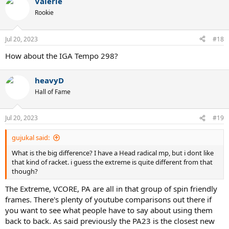
Valerie
Rookie
Jul 20, 2023
#18
How about the IGA Tempo 298?
heavyD
Hall of Fame
Jul 20, 2023
#19
gujukal said:
What is the big difference? I have a Head radical mp, but i dont like
that kind of racket. i guess the extreme is quite different from that
though?
The Extreme, VCORE, PA are all in that group of spin friendly
frames. There's plenty of youtube comparisons out there if
you want to see what people have to say about using them
back to back. As said previously the PA23 is the closest new