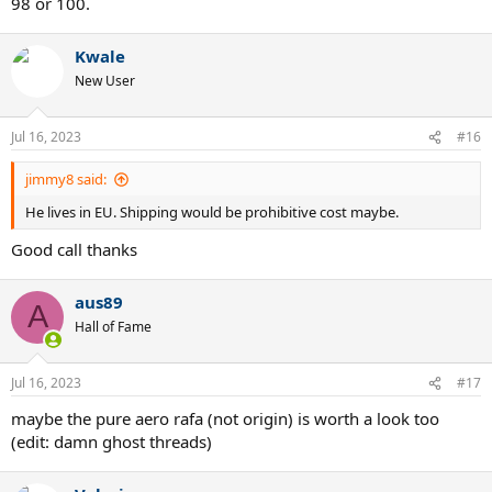
98 or 100.
Kwale
New User
Jul 16, 2023
#16
jimmy8 said:
He lives in EU. Shipping would be prohibitive cost maybe.
Good call thanks
aus89
A
Hall of Fame
Jul 16, 2023
#17
maybe the pure aero rafa (not origin) is worth a look too
(edit: damn ghost threads)