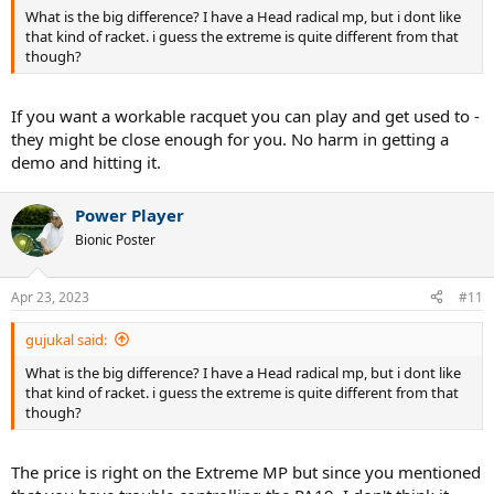
What is the big difference? I have a Head radical mp, but i dont like
that kind of racket. i guess the extreme is quite different from that
though?
If you want a workable racquet you can play and get used to -
they might be close enough for you. No harm in getting a
demo and hitting it.
Power Player
Bionic Poster
Apr 23, 2023
#11
gujukal said:
What is the big difference? I have a Head radical mp, but i dont like
that kind of racket. i guess the extreme is quite different from that
though?
The price is right on the Extreme MP but since you mentioned