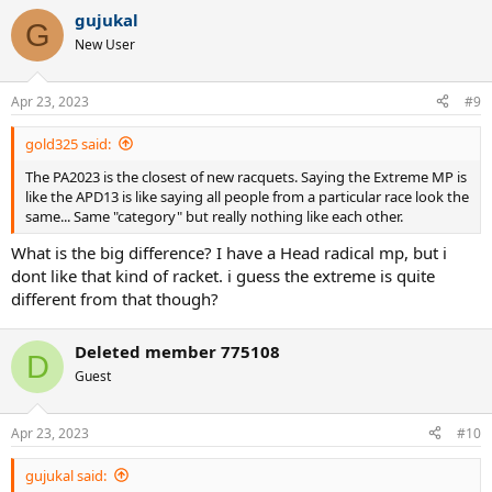
gujukal
G
New User
Apr 23, 2023
#9
gold325 said:
The PA2023 is the closest of new racquets. Saying the Extreme MP is
like the APD13 is like saying all people from a particular race look the
same... Same "category" but really nothing like each other.
What is the big difference? I have a Head radical mp, but i
dont like that kind of racket. i guess the extreme is quite
different from that though?
Deleted member 775108
D
Guest
Apr 23, 2023
#10
gujukal said: