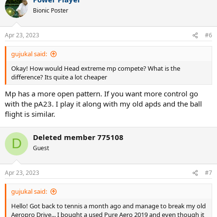
Bionic Poster
Apr 23, 2023
#6
gujukal said:
Okay! How would Head extreme mp compete? What is the
difference? Its quite a lot cheaper
Mp has a more open pattern. If you want more control go
with the pA23. I play it along with my old apds and the ball
flight is similar.
Deleted member 775108
D
Guest
Apr 23, 2023
#7
gujukal said:
Hello! Got back to tennis a month ago and manage to break my old
Aeropro Drive... I bought a used Pure Aero 2019 and even though it