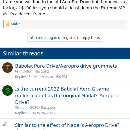
frame you will find to the old AeroPro Drive but if money is a
factor, at $100 less you should at least demo the Extreme MP
as it's a decent frame.
MaiTai
R
e
a
You must log in or register to reply here.
c
t
i
Similar threads
o
n
s
Babolat Pure Drive/Aeropro drive grommets
T
:
tennis4fun
Racquets
Replies
5
Yesterday at 1:54 PM
Is the current 2022 Babolat Aero G same
S
mold/racquet as the original Nadal's Aeropro
Drive?
Stepanek2020
Racquets
Replies
9
May 26, 2026
Similar to the effect of Nadal's Aeropro Drive?