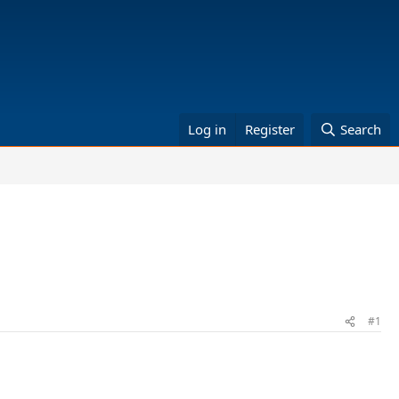
Log in
Register
Search
#1