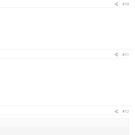
#10
#11
#12