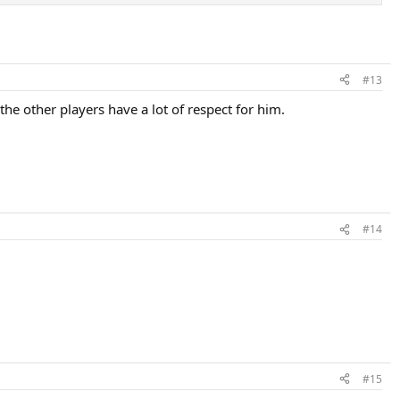
#13
 the other players have a lot of respect for him.
#14
#15