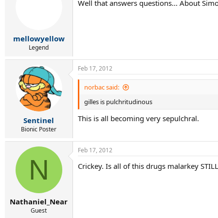
Well that answers questions... About Sim
i
o
n
s
:
mellowyellow
Legend
Feb 17, 2012
norbac said:
gilles is pulchritudinous
This is all becoming very sepulchral.
Sentinel
Bionic Poster
Feb 17, 2012
N
Crickey. Is all of this drugs malarkey STIL
Nathaniel_Near
Guest