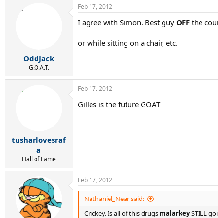
Feb 17, 2012
I agree with Simon. Best guy
OFF
the cour
or while sitting on a chair, etc.
OddJack
G.O.A.T.
Feb 17, 2012
Gilles is the future GOAT
tusharlovesraf
a
Hall of Fame
Feb 17, 2012
Nathaniel_Near said:
Crickey. Is all of this drugs
malarkey
STILL goi