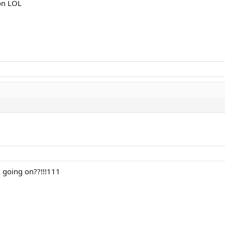
on LOL
L going on??!!!111