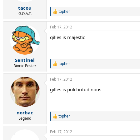
s
:
tacou
topher
R
G.O.A.T.
e
a
Feb 17, 2012
c
t
gilles is majestic
i
o
n
s
:
Sentinel
topher
R
Bionic Poster
e
a
Feb 17, 2012
c
t
gilles is pulchritudinous
i
o
n
s
:
norbac
topher
R
Legend
e
a
Feb 17, 2012
c
t