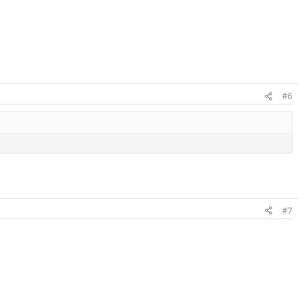
#6
#7