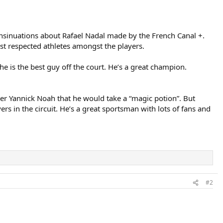
 insinuations about Rafael Nadal made by the French Canal +.
st respected athletes amongst the players.
e he is the best guy off the court. He’s a great champion.
er Yannick Noah that he would take a “magic potion”. But
ers in the circuit. He’s a great sportsman with lots of fans and
#2