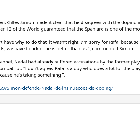
pen, Gilles Simon made it clear that he disagrees with the doping
ber 12 of the World guaranteed that the Spaniard is one of the mo
n’t have why to do that, it wasn’t right. I’m sorry for Rafa, becaus
cts, we have to admit he is better than us ", commented Simon.
annel, Nadal had already suffered accusations by the former play
mpatriot. “I don’t agree. Rafa is a guy who does a lot for the play
 because he’s taking something ".
11269/Simon-defende-Nadal-de-insinuacoes-de-doping/