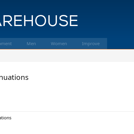
pment
Men
Women
Improve
nuations
ations