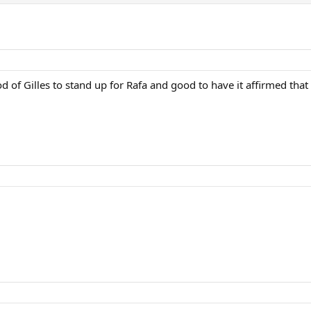
od of Gilles to stand up for Rafa and good to have it affirmed that