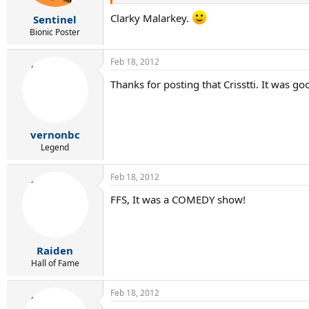
Clarky Malarkey.
Sentinel
Bionic Poster
Feb 18, 2012
Thanks for posting that Crisstti. It was go
vernonbc
Legend
Feb 18, 2012
FFS, It was a COMEDY show!
Raiden
Hall of Fame
Feb 18, 2012