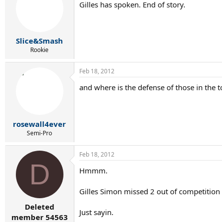
Gilles has spoken. End of story.
Slice&Smash
Rookie
Feb 18, 2012
and where is the defense of those in the t
rosewall4ever
Semi-Pro
Feb 18, 2012
D
Hmmm.
Gilles Simon missed 2 out of competition 
Deleted
Just sayin.
member 54563