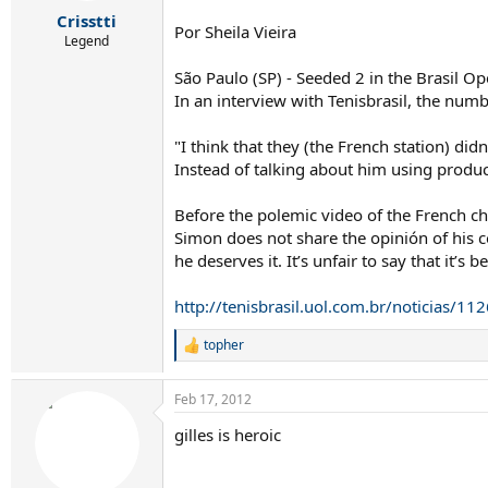
r
Crisstti
t
Por Sheila Vieira
e
Legend
r
São Paulo (SP) - Seeded 2 in the Brasil O
In an interview with Tenisbrasil, the num
"I think that they (the French station) did
Instead of talking about him using produ
Before the polemic video of the French ch
Simon does not share the opinión of his co
he deserves it. It’s unfair to say that it’s
http://tenisbrasil.uol.com.br/noticias/
topher
R
e
a
Feb 17, 2012
c
t
gilles is heroic
i
o
n