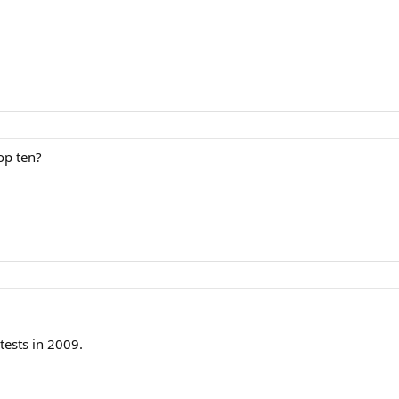
op ten?
tests in 2009.