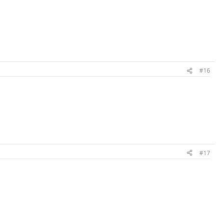
#16
#17