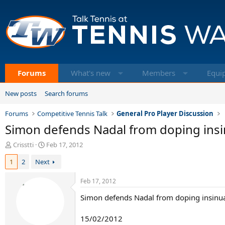
Forums
What's new
Members
Equi
New posts
Search forums
Forums
Competitive Tennis Talk
General Pro Player Discussion
Simon defends Nadal from doping insi
T
S
Crisstti
Feb 17, 2012
h
t
1
2
Next
r
a
e
r
a
t
Feb 17, 2012
d
d
Simon defends Nadal from doping insinu
s
a
t
t
a
e
15/02/2012