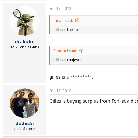
Feb 17, 2012
tacou said:
gilles is heroic
drakulie
Talk Tennis Guru
Sentinel said:
gilles is majestic
gilles is a *********.
Feb 17, 2012
Gilles is buying surplus from Toni at a dis
dudeski
Hall of Fame