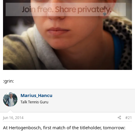
Simona Halep: