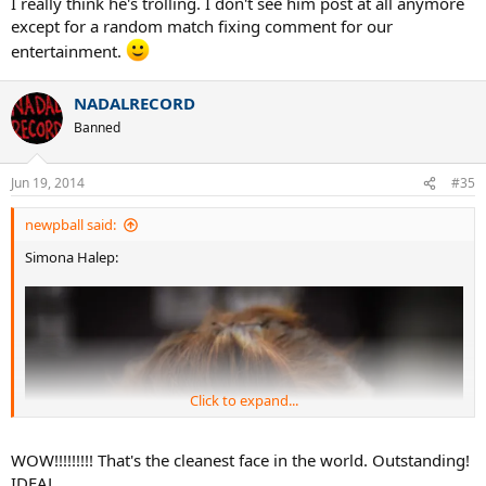
She said it's not too serious, and expects to be ready for W.
Cold weather seems to have been a factor in Holland.
Down_the_line
G.O.A.T.
Jun 19, 2014
#34
Brian11785 said:
Illogical. Get a grip. If you are going to fix the match from
retirement, why would it matter if you're ahead or not.
I really think he's trolling. I don't see him post at all anymore
except for a random match fixing comment for our
entertainment.
NADALRECORD
Banned