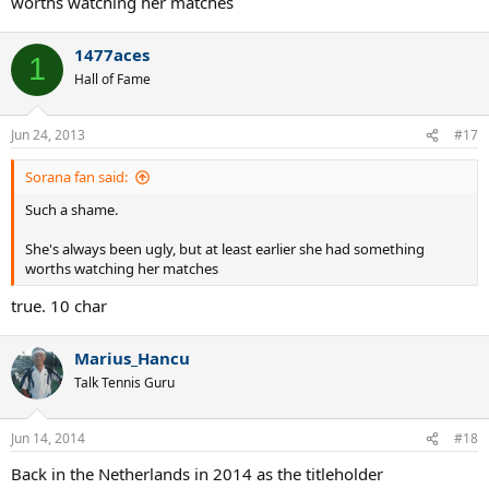
worths watching her matches
1477aces
1
Hall of Fame
Jun 24, 2013
#17
Sorana fan said:
Such a shame.
She's always been ugly, but at least earlier she had something
worths watching her matches
true. 10 char
Marius_Hancu
Talk Tennis Guru
Jun 14, 2014
#18
Back in the Netherlands in 2014 as the titleholder