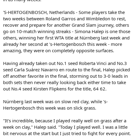
'S-HERTOGENBOSCH, Netherlands - Some players take the
two weeks between Roland Garros and Wimbledon to rest,
recover and prepare for another Grand Slam journey, others
go on 10-match winning streaks - Simona Halep is one those
others, winning her first WTA title at Nürnberg last week and
already her second at 's-Hertogenbosch this week - more
amazing, they were on completely opposite surfaces.
Having already taken out No.1 seed Roberta Vinci and No.3
seed Carla Suárez Navarro en route to the final, Halep picked
off another favorite in the final, storming out to 3-0 leads in
both sets then never really looking back either time to take
out No.4 seed Kirsten Flipkens for the title, 64 62.
Nürnberg last week was on slow red clay, while 's-
Hertogenbosch this week was on slick grass.
"It's incredible, because I played really well on grass after a
week on clay," Halep said. "Today I played well. I was a little
bit nervous at the start but I just tried to fight for every point.