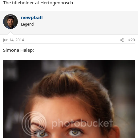
The titleholder at Hertogenbosch
newpball
Legend
Jun 14, 2014
#20