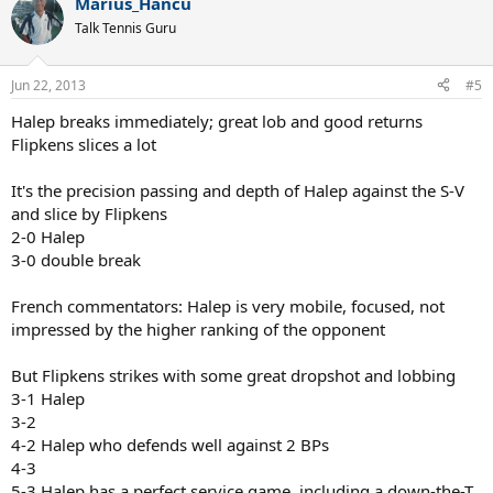
Marius_Hancu
Talk Tennis Guru
Jun 22, 2013
#5
Halep breaks immediately; great lob and good returns
Flipkens slices a lot
It's the precision passing and depth of Halep against the S-V
and slice by Flipkens
2-0 Halep
3-0 double break
French commentators: Halep is very mobile, focused, not
impressed by the higher ranking of the opponent
But Flipkens strikes with some great dropshot and lobbing
3-1 Halep
3-2
4-2 Halep who defends well against 2 BPs
4-3
5-3 Halep has a perfect service game, including a down-the-T