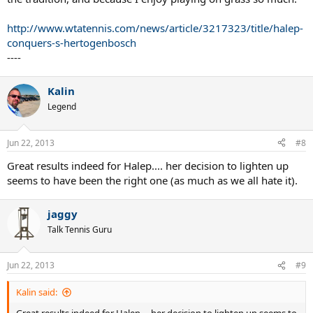
http://www.wtatennis.com/news/article/3217323/title/halep-
conquers-s-hertogenbosch
----
Kalin
Legend
Jun 22, 2013
#8
Great results indeed for Halep.... her decision to lighten up
seems to have been the right one (as much as we all hate it).
jaggy
Talk Tennis Guru
Jun 22, 2013
#9
Kalin said: