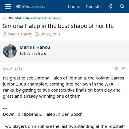
Log in
Register
Pro Match Results and Discussion
Simona Halep in the best shape of her life
T
S
Marius_Hancu
Jun 21, 2013
h
t
r
a
Marius_Hancu
e
r
Talk Tennis Guru
a
t
d
d
s
a
Jun 21, 2013
#1
t
t
a
e
It's great to see Simona Halep of Romania, the Roland Garros
r
junior 2008 champion, coming into her own in the WTA
t
ranks, by getting to two consecutive finals on both clay and
e
grass and already winning one of them
r
---
Down To Flipkens & Halep In Den Bosch
Two players on a roll are the last two standing at the Topshelf