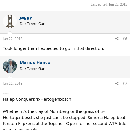
Last edited:
Jun 22, 2013
jaggy
Talk Tennis Guru
Jun 22, 2013
#6
Took longer than I expected to go in that direction.
Marius_Hancu
Talk Tennis Guru
Jun 22, 2013
#7
----
Halep Conquers 's-Hertogenbosch
Whether it's the clay of Nürnberg or the grass of 's-
Hertogenbosch, she just can't be stopped. Simona Halep beat
Kirsten Flipkens at the Topshelf Open for her second WTA title
in as many weeks.