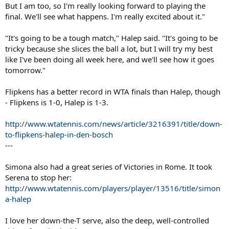
But I am too, so I'm really looking forward to playing the
final. We'll see what happens. I'm really excited about it."
"It's going to be a tough match," Halep said. "It's going to be
tricky because she slices the ball a lot, but I will try my best
like I've been doing all week here, and we'll see how it goes
tomorrow."
Flipkens has a better record in WTA finals than Halep, though
- Flipkens is 1-0, Halep is 1-3.
http://www.wtatennis.com/news/article/3216391/title/down-
to-flipkens-halep-in-den-bosch
---
Simona also had a great series of Victories in Rome. It took
Serena to stop her:
http://www.wtatennis.com/players/player/13516/title/simon
a-halep
I love her down-the-T serve, also the deep, well-controlled