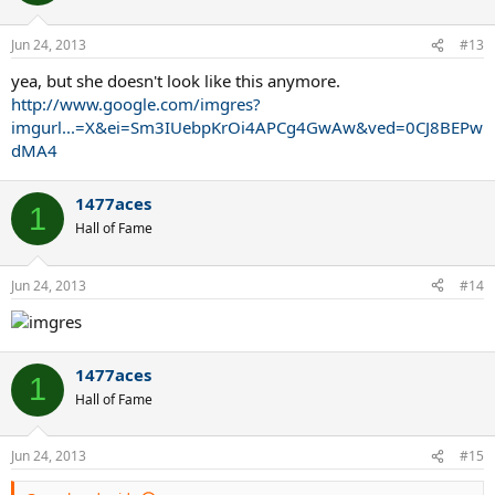
Jun 24, 2013
#13
yea, but she doesn't look like this anymore.
http://www.google.com/imgres?
imgurl...=X&ei=Sm3IUebpKrOi4APCg4GwAw&ved=0CJ8BEPw
dMA4
1477aces
1
Hall of Fame
Jun 24, 2013
#14
1477aces
1
Hall of Fame
Jun 24, 2013
#15