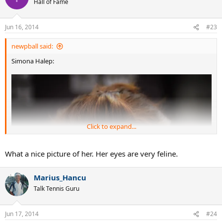
affair.
Last edited:
Jun 16, 2014
PeteD
Legend
Jun 16, 2014
#22
There should be a minimum posting age as to WTA players.
How about if you haven't reached the mental age of 12,
please refrain from posting for a few more years?
Tcbtennis
T
Hall of Fame
Jun 16, 2014
#23
newpball said:
Simona Halep: