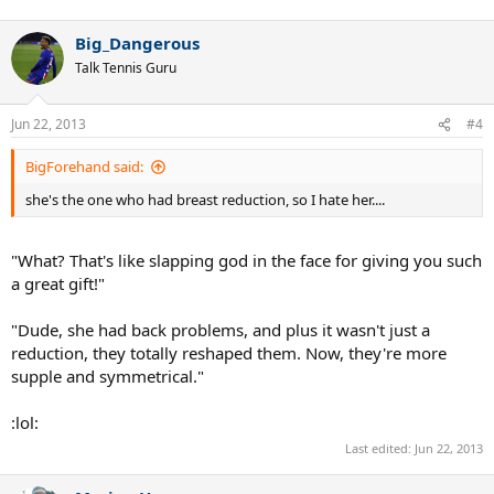
Big_Dangerous
Talk Tennis Guru
Jun 22, 2013
#4
BigForehand said:
she's the one who had breast reduction, so I hate her....
"What? That's like slapping god in the face for giving you such
a great gift!"
"Dude, she had back problems, and plus it wasn't just a
reduction, they totally reshaped them. Now, they're more
supple and symmetrical."
:lol:
Last edited:
Jun 22, 2013