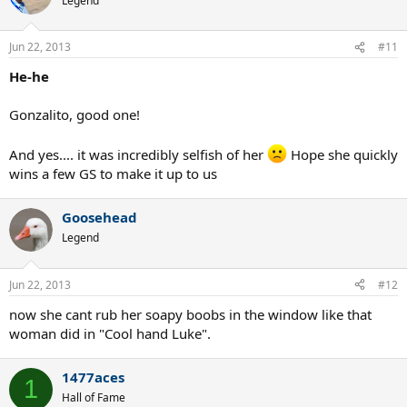
Legend
Jun 22, 2013
#11
He-he
Gonzalito, good one!
And yes.... it was incredibly selfish of her
Hope she quickly
wins a few GS to make it up to us
Goosehead
Legend
Jun 22, 2013
#12
now she cant rub her soapy boobs in the window like that
woman did in "Cool hand Luke".
1477aces
1
Hall of Fame