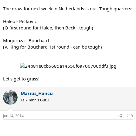
The draw for next week in Netherlands is out. Tough quarters:
Halep - Petkovic
(Q first round for Halep, then Beck - tough)
Muguruza - Bouchard
(V. King for Bouchard 1st round - can be tough)
Let's get to grass!
Marius_Hancu
Talk Tennis Guru
Jun 14, 2014
#19