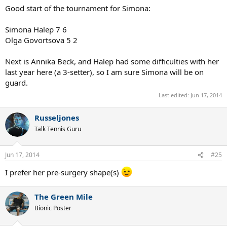
Click to expand...
What a nice picture of her. Her eyes are very feline.
Marius_Hancu
Talk Tennis Guru
Jun 17, 2014
#24
Good start of the tournament for Simona:
Simona Halep 7 6
Olga Govortsova 5 2
Next is Annika Beck, and Halep had some difficulties with her
last year here (a 3-setter), so I am sure Simona will be on