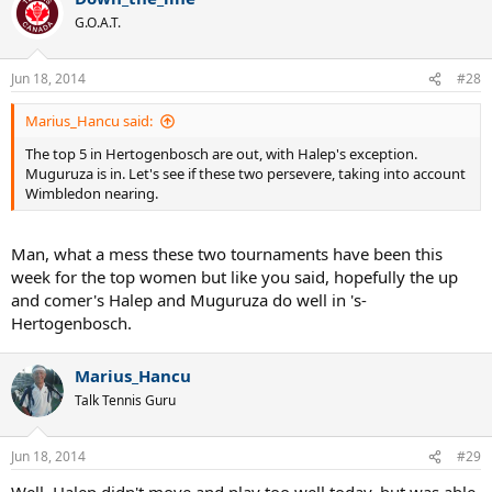
Marius_Hancu
Talk Tennis Guru
Jun 18, 2014
#27
The top 5 in Hertogenbosch are out, with Halep's exception.
Muguruza is in. Let's see if these two persevere, taking into
account Wimbledon nearing.
Down_the_line
G.O.A.T.
Jun 18, 2014
#28
Marius_Hancu said:
The top 5 in Hertogenbosch are out, with Halep's exception.