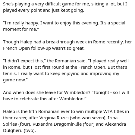
She's playing a very difficult game for me, slicing a lot, but I
played every point and just kept going.
"I'm really happy. I want to enjoy this evening. It's a special
moment for me."
Though Halep had a breakthrough week in Rome recently, her
French Open follow-up wasn't so great.
"I didn't expect this," the Romanian said. "I played really well
in Rome, but I lost first round at the French Open. But that's
tennis. I really want to keep enjoying and improving my
game now."
And when does she leave for Wimbledon? "Tonight - so I will
have to celebrate this after Wimbledon!"
Halep is the fifth Romanian ever to win multiple WTA titles in
their career, after Virginia Ruzici (who won seven), Irina
Spirlea (four), Ruxandra Dragomir-Ilie (four) and Alexandra
Dulgheru (two).