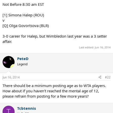
:grin:
Marius_Hancu
Talk Tennis Guru
Jun 16, 2014
#21
At Hertogenbosch, first match of the titleholder, tomorrow:
Not Before 8:30 am EST
[1] Simona Halep (ROU)
v
[Q] Olga Govortsova (BLR)
3-0 career for Halep, but Wimbledon last year was a 3 setter