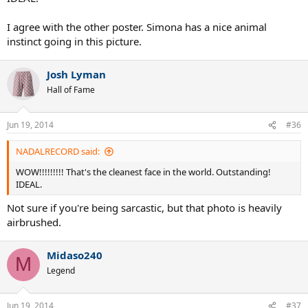
Jun 19, 2014
#35
newpball said:
Simona Halep:
Click to expand...
WOW!!!!!!!!! That's the cleanest face in the world. Outstanding!
IDEAL.
I agree with the other poster. Simona has a nice animal
instinct going in this picture.
Josh Lyman
Hall of Fame