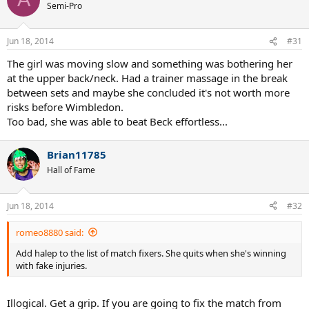
I feel bad for the tournament. Seems like everybody's taking a
break before W.
I wonder if this is serious with her though.
romeo8880
G.O.A.T.
Jun 18, 2014
#30
Add halep to the list of match fixers. She quits when she's
winning with fake injuries.
Artanis
A
Semi-Pro
Jun 18, 2014
#31
The girl was moving slow and something was bothering her
at the upper back/neck. Had a trainer massage in the break
between sets and maybe she concluded it's not worth more