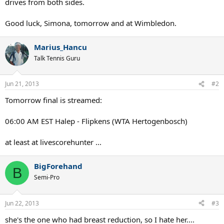
drives from both sides.
Good luck, Simona, tomorrow and at Wimbledon.
Marius_Hancu
Talk Tennis Guru
Jun 21, 2013
#2
Tomorrow final is streamed:
06:00 AM EST Halep - Flipkens (WTA Hertogenbosch)
at least at livescorehunter ...
BigForehand
B
Semi-Pro
Jun 22, 2013
#3
she's the one who had breast reduction, so I hate her....