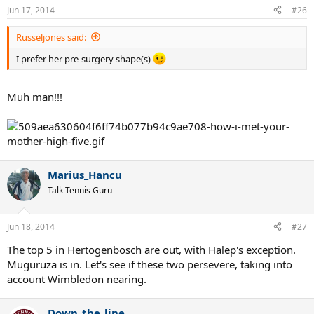
guard.
Last edited:
Jun 17, 2014
:grin:
Russeljones
Talk Tennis Guru
Jun 17, 2014
#25
I prefer her pre-surgery shape(s)
The Green Mile
Bionic Poster
Jun 17, 2014
#26
Russeljones said:
I prefer her pre-surgery shape(s)
Muh man!!!