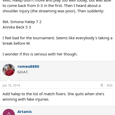
Muguruza is in. Let's see if these two persevere, taking into account
Wimbledon nearing.
Man, what a mess these two tournaments have been this
week for the top women but like you said, hopefully the up
and comer's Halep and Muguruza do well in 's-
Hertogenbosch.
Marius_Hancu
Talk Tennis Guru
Jun 18, 2014
#29
Well, Halep didn't move and play too well today, but was able
to come back from 0-3 in the first. Then I heard about a
shoulder injury (the streaming was poor). Then suddenly:
Ret. Simona Halep 7 2
Annika Beck 5 3