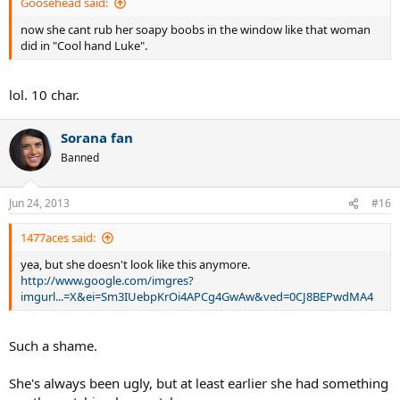
Goosehead said:
now she cant rub her soapy boobs in the window like that woman
did in "Cool hand Luke".
lol. 10 char.
Sorana fan
Banned
Jun 24, 2013
#16
1477aces said:
yea, but she doesn't look like this anymore.
http://www.google.com/imgres?
imgurl...=X&ei=Sm3IUebpKrOi4APCg4GwAw&ved=0CJ8BEPwdMA4
Such a shame.
She's always been ugly, but at least earlier she had something