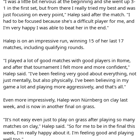
"I was a little bit nervous at the beginning and she went up 3-
1 in the first set, but from there I really tried my best and was
just focusing on every point," Halep said after the match. "I
had to be focused because she's a difficult player for me, and
I'm very happy I was able to beat her in the end."
Halep is on an impressive run, winning 15 of her last 17
matches, including qualifying rounds.
"I played a lot of good matches with good players in Rome,
and after that tournament I felt more and more confident,"
Halep said. "I've been feeling very good about everything, not
just mentally, but also physically. I've been believing in my
game a lot and playing more aggressively, and that's all."
Even more impressively, Halep won Nürnberg on clay last
week, and is now in another final on grass.
"It's not easy even just to play on grass after playing so many
matches on clay," Halep said. "So for me to be in the final this
week, I'm really happy about it. I'm feeling good and playing
well too."