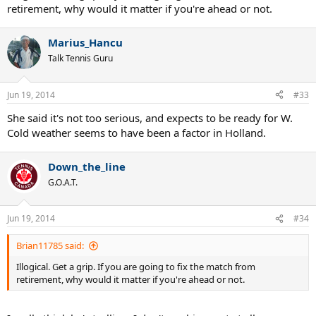
risks before Wimbledon.
Too bad, she was able to beat Beck effortless...
Brian11785
Hall of Fame
Jun 18, 2014
#32
romeo8880 said:
Add halep to the list of match fixers. She quits when she's winning
with fake injuries.
Illogical. Get a grip. If you are going to fix the match from
retirement, why would it matter if you're ahead or not.
Marius_Hancu
Talk Tennis Guru
Jun 19, 2014
#33