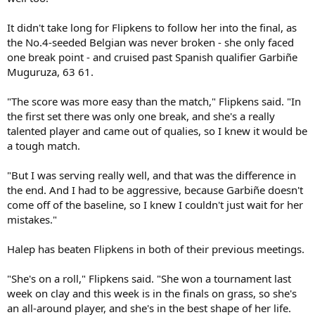
It didn't take long for Flipkens to follow her into the final, as
the No.4-seeded Belgian was never broken - she only faced
one break point - and cruised past Spanish qualifier Garbiñe
Muguruza, 63 61.
"The score was more easy than the match," Flipkens said. "In
the first set there was only one break, and she's a really
talented player and came out of qualies, so I knew it would be
a tough match.
"But I was serving really well, and that was the difference in
the end. And I had to be aggressive, because Garbiñe doesn't
come off of the baseline, so I knew I couldn't just wait for her
mistakes."
Halep has beaten Flipkens in both of their previous meetings.
"She's on a roll," Flipkens said. "She won a tournament last
week on clay and this week is in the finals on grass, so she's
an all-around player, and she's in the best shape of her life.