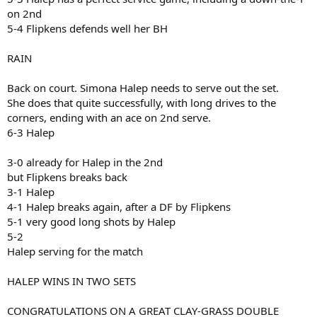
on 2nd
5-4 Flipkens defends well her BH
RAIN
Back on court. Simona Halep needs to serve out the set.
She does that quite successfully, with long drives to the
corners, ending with an ace on 2nd serve.
6-3 Halep
3-0 already for Halep in the 2nd
but Flipkens breaks back
3-1 Halep
4-1 Halep breaks again, after a DF by Flipkens
5-1 very good long shots by Halep
5-2
Halep serving for the match
HALEP WINS IN TWO SETS
CONGRATULATIONS ON A GREAT CLAY-GRASS DOUBLE