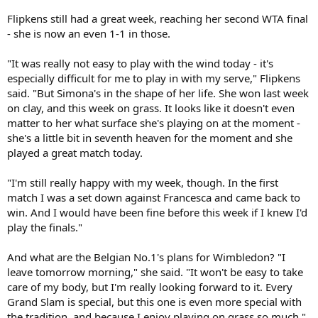
Flipkens still had a great week, reaching her second WTA final
- she is now an even 1-1 in those.
"It was really not easy to play with the wind today - it's
especially difficult for me to play in with my serve," Flipkens
said. "But Simona's in the shape of her life. She won last week
on clay, and this week on grass. It looks like it doesn't even
matter to her what surface she's playing on at the moment -
she's a little bit in seventh heaven for the moment and she
played a great match today.
"I'm still really happy with my week, though. In the first
match I was a set down against Francesca and came back to
win. And I would have been fine before this week if I knew I'd
play the finals."
And what are the Belgian No.1's plans for Wimbledon? "I
leave tomorrow morning," she said. "It won't be easy to take
care of my body, but I'm really looking forward to it. Every
Grand Slam is special, but this one is even more special with
the tradition, and because I enjoy playing on grass so much."