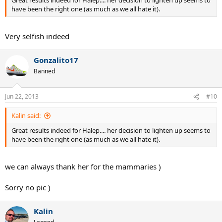
Great results indeed for Halep.... her decision to lighten up seems to
have been the right one (as much as we all hate it).
Very selfish indeed
Gonzalito17
Banned
Jun 22, 2013
#10
Kalin said:
Great results indeed for Halep.... her decision to lighten up seems to
have been the right one (as much as we all hate it).
we can always thank her for the mammaries )
Sorry no pic )
Kalin