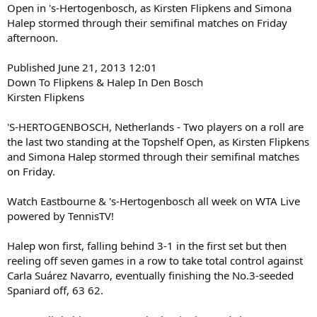
Open in 's-Hertogenbosch, as Kirsten Flipkens and Simona
Halep stormed through their semifinal matches on Friday
afternoon.
Published June 21, 2013 12:01
Down To Flipkens & Halep In Den Bosch
Kirsten Flipkens
'S-HERTOGENBOSCH, Netherlands - Two players on a roll are
the last two standing at the Topshelf Open, as Kirsten Flipkens
and Simona Halep stormed through their semifinal matches
on Friday.
Watch Eastbourne & 's-Hertogenbosch all week on WTA Live
powered by TennisTV!
Halep won first, falling behind 3-1 in the first set but then
reeling off seven games in a row to take total control against
Carla Suárez Navarro, eventually finishing the No.3-seeded
Spaniard off, 63 62.