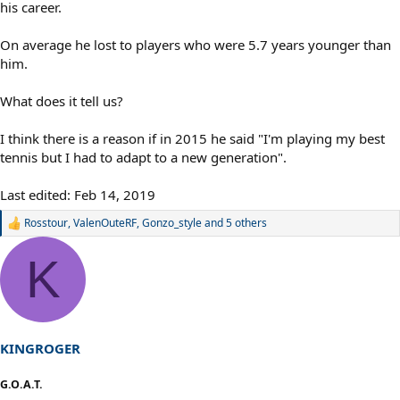
his career.
On average he lost to players who were 5.7 years younger than
him.
What does it tell us?
I think there is a reason if in 2015 he said "I'm playing my best
tennis but I had to adapt to a new generation".
Last edited:
Feb 14, 2019
Rosstour
,
ValenOuteRF
,
Gonzo_style
and 5 others
R
e
a
K
c
t
i
o
n
s
KINGROGER
:
G.O.A.T.