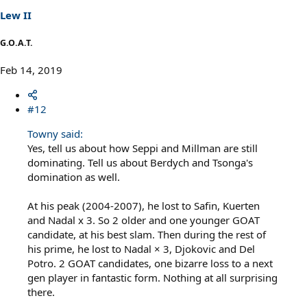
s
Lew II
:
G.O.A.T.
Feb 14, 2019
#12
Towny said:
Yes, tell us about how Seppi and Millman are still
dominating. Tell us about Berdych and Tsonga's
domination as well.
At his peak (2004-2007), he lost to Safin, Kuerten
and Nadal x 3. So 2 older and one younger GOAT
candidate, at his best slam. Then during the rest of
his prime, he lost to Nadal × 3, Djokovic and Del
Potro. 2 GOAT candidates, one bizarre loss to a next
gen player in fantastic form. Nothing at all surprising
there.