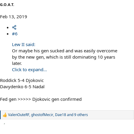
G.O.A.T.
Feb 13, 2019
#6
Lew II said:
Or maybe his gen sucked and was easily overcome
by the new gen, which is still dominating 10 years
later.
Click to expand...
Roddick 5-4 Djokovic
Davydenko 6-5 Nadal
Fed gen >>>>> Djokovic gen confirmed
ValenOuteRF
,
ghostofMecir
,
Dae18
and 9 others
R
e
a
c