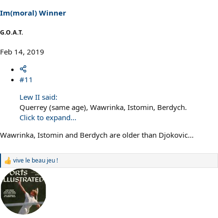
n
s
Im(moral) Winner
:
G.O.A.T.
Feb 14, 2019
#11
Lew II said:
Querrey (same age), Wawrinka, Istomin, Berdych.
Click to expand...
Wawrinka, Istomin and Berdych are older than Djokovic...
vive le beau jeu !
R
e
a
c
t
i
o
n