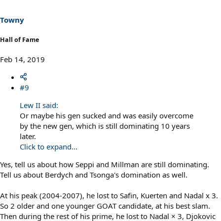
Towny
Hall of Fame
Feb 14, 2019
#9
Lew II said:
Or maybe his gen sucked and was easily overcome
by the new gen, which is still dominating 10 years
later.
Click to expand...
Yes, tell us about how Seppi and Millman are still dominating.
Tell us about Berdych and Tsonga's domination as well.
At his peak (2004-2007), he lost to Safin, Kuerten and Nadal x 3.
So 2 older and one younger GOAT candidate, at his best slam.
Then during the rest of his prime, he lost to Nadal × 3, Djokovic