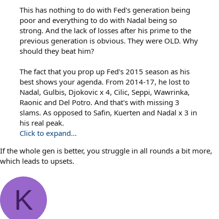
This has nothing to do with Fed's generation being
poor and everything to do with Nadal being so
strong. And the lack of losses after his prime to the
previous generation is obvious. They were OLD. Why
should they beat him?
The fact that you prop up Fed's 2015 season as his
best shows your agenda. From 2014-17, he lost to
Nadal, Gulbis, Djokovic x 4, Cilic, Seppi, Wawrinka,
Raonic and Del Potro. And that's with missing 3
slams. As opposed to Safin, Kuerten and Nadal x 3 in
his real peak.
Click to expand...
If the whole gen is better, you struggle in all rounds a bit more,
which leads to upsets.
K