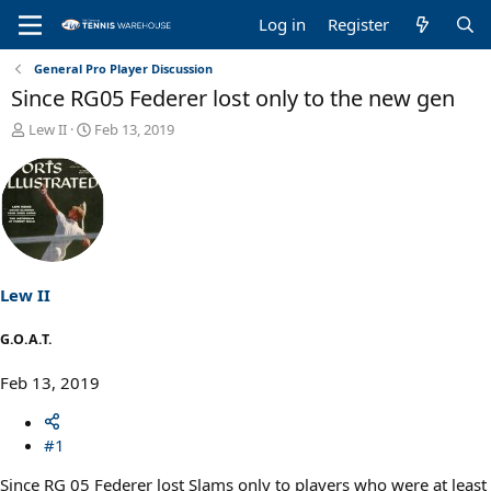
Log in
Register
General Pro Player Discussion
Since RG05 Federer lost only to the new gen
T
S
Lew II
Feb 13, 2019
h
t
r
a
e
r
a
t
d
d
s
a
t
t
a
e
Lew II
r
t
G.O.A.T.
e
r
Feb 13, 2019
#1
Since RG 05 Federer lost Slams only to players who were at least