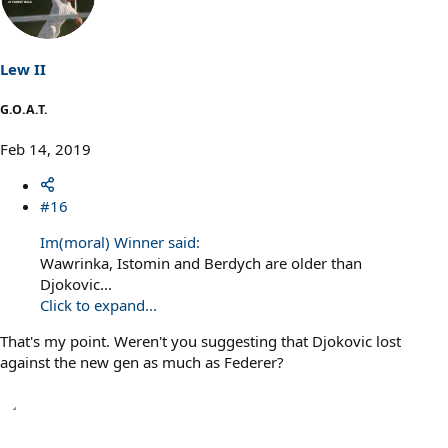
Lew II
G.O.A.T.
Feb 14, 2019
#16
Im(moral) Winner said:
Wawrinka, Istomin and Berdych are older than
Djokovic...
Click to expand...
That's my point. Weren't you suggesting that Djokovic lost
against the new gen as much as Federer?