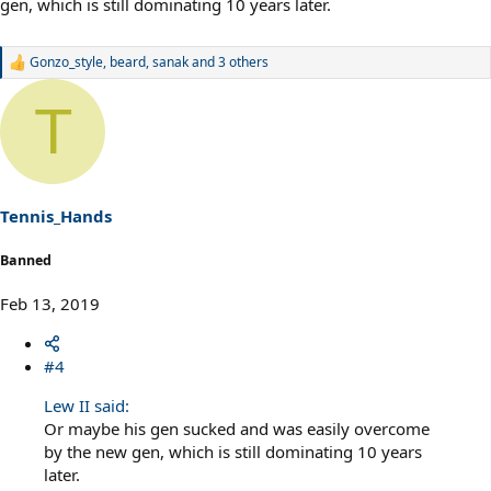
gen, which is still dominating 10 years later.
Gonzo_style
,
beard
,
sanak
and 3 others
R
e
a
T
c
t
i
o
n
s
Tennis_Hands
:
Banned
Feb 13, 2019
#4
Lew II said:
Or maybe his gen sucked and was easily overcome
by the new gen, which is still dominating 10 years
later.