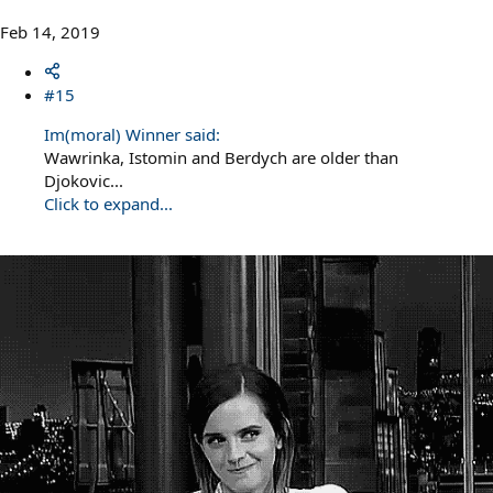
Feb 14, 2019
#15
Im(moral) Winner said:
Wawrinka, Istomin and Berdych are older than
Djokovic...
Click to expand...