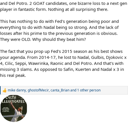
and Del Potro. 2 GOAT candidates, one bizarre loss to a next gen
player in fantastic form. Nothing at all surprising there.
This has nothing to do with Fed's generation being poor and
everything to do with Nadal being so strong. And the lack of
losses after his prime to the previous generation is obvious.
They were OLD. Why should they beat him?
The fact that you prop up Fed's 2015 season as his best shows
your agenda. From 2014-17, he lost to Nadal, Gulbis, Djokovic x
4, Cilic, Seppi, Wawrinka, Raonic and Del Potro. And that's with
missing 3 slams. As opposed to Safin, Kuerten and Nadal x 3 in
his real peak.
mike danny
,
ghostofMecir
,
canta_Brian
and 1 other person
R
e
a
c
t
i
o
n