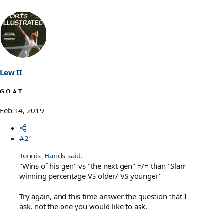
Lew II
G.O.A.T.
Feb 14, 2019
#21
Tennis_Hands said:
"Wins of his gen" vs "the next gen" =/= than "Slam
winning percentage VS older/ VS younger"
Try again, and this time answer the question that I
ask, not the one you would like to ask.