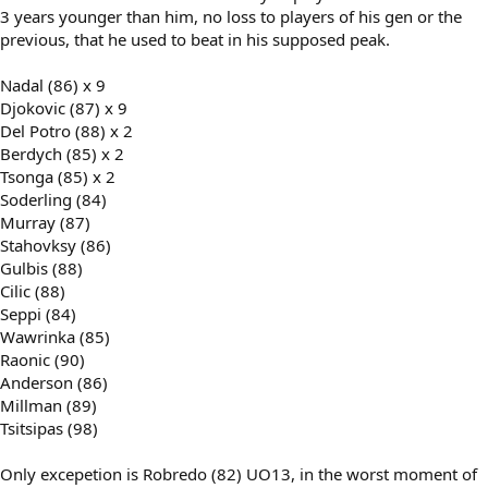
3 years younger than him, no loss to players of his gen or the
previous, that he used to beat in his supposed peak.
Nadal (86) x 9
Djokovic (87) x 9
Del Potro (88) x 2
Berdych (85) x 2
Tsonga (85) x 2
Soderling (84)
Murray (87)
Stahovksy (86)
Gulbis (88)
Cilic (88)
Seppi (84)
Wawrinka (85)
Raonic (90)
Anderson (86)
Millman (89)
Tsitsipas (98)
Only excepetion is Robredo (82) UO13, in the worst moment of