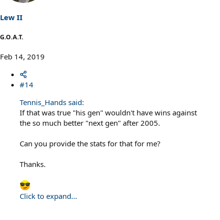
n
s
Lew II
:
G.O.A.T.
Feb 14, 2019
#14
Tennis_Hands said:
If that was true "his gen" wouldn't have wins against
the so much better "next gen" after 2005.
Can you provide the stats for that for me?
Thanks.
Click to expand...