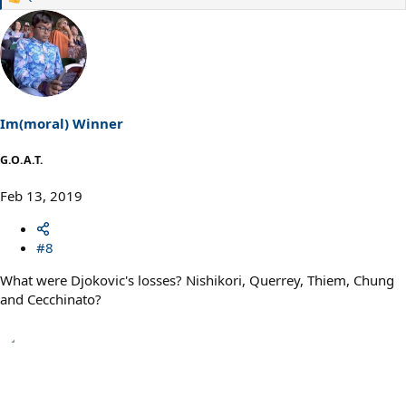
R
e
a
c
t
i
o
n
s
Im(moral) Winner
:
G.O.A.T.
Feb 13, 2019
#8
What were Djokovic's losses? Nishikori, Querrey, Thiem, Chung
and Cecchinato?