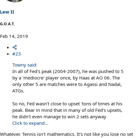
Lew II
G.O.A.T.
Feb 14, 2019
#23
Towny said:
In all of Fed's peak (2004-2007), he was pushed to 5
by a 'mediocre' player once, by Haas at AO 06. The
only other 5 are matches were to Agassi and Nadal,
ATGs.
So no, Fed wasn't close to upset 'tons of times at his
peak. Bear in mind that in many of old Fed's upsets,
he didn't even manage to win 2 sets anyway
Click to expand...
Whatever. Tennis isn't mathematics. It's not like you lose no set