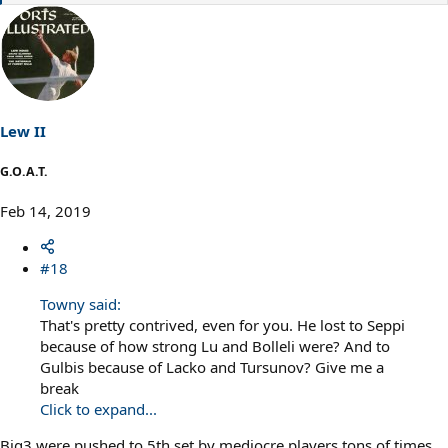
e
a
c
t
i
o
n
s
Lew II
:
G.O.A.T.
Feb 14, 2019
#18
Towny said:
That's pretty contrived, even for you. He lost to Seppi
because of how strong Lu and Bolleli were? And to
Gulbis because of Lacko and Tursunov? Give me a
break
Click to expand...
Big3 were pushed to 5th set by mediocre players tons of times.