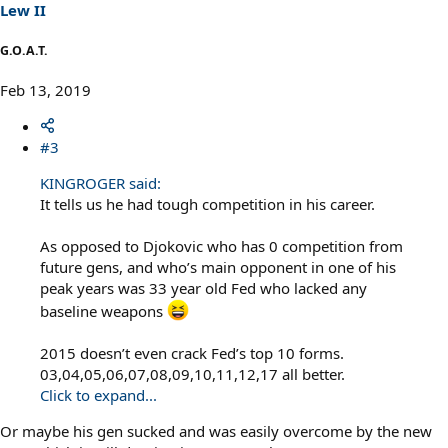
s
Lew II
:
G.O.A.T.
Feb 13, 2019
#3
KINGROGER said:
It tells us he had tough competition in his career.
As opposed to Djokovic who has 0 competition from
future gens, and who’s main opponent in one of his
peak years was 33 year old Fed who lacked any
baseline weapons
2015 doesn’t even crack Fed’s top 10 forms.
03,04,05,06,07,08,09,10,11,12,17 all better.
Click to expand...
Or maybe his gen sucked and was easily overcome by the new