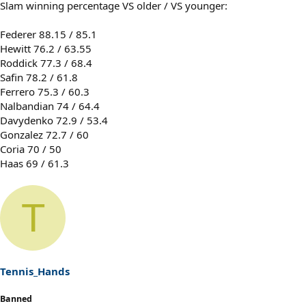
Slam winning percentage VS older / VS younger:
Federer 88.15 / 85.1
Hewitt 76.2 / 63.55
Roddick 77.3 / 68.4
Safin 78.2 / 61.8
Ferrero 75.3 / 60.3
Nalbandian 74 / 64.4
Davydenko 72.9 / 53.4
Gonzalez 72.7 / 60
Coria 70 / 50
Haas 69 / 61.3
T
Tennis_Hands
Banned