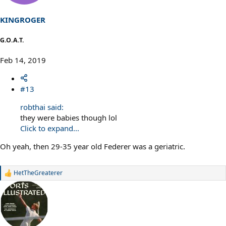
KINGROGER
G.O.A.T.
Feb 14, 2019
#13
robthai said:
they were babies though lol
Click to expand...
Oh yeah, then 29-35 year old Federer was a geriatric.
HetTheGreaterer
R
e
a
c
t
i
o