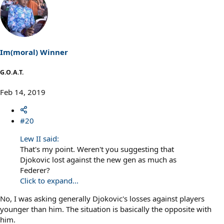
a
c
t
i
o
n
s
Im(moral) Winner
:
G.O.A.T.
Feb 14, 2019
#20
Lew II said:
That's my point. Weren't you suggesting that
Djokovic lost against the new gen as much as
Federer?
Click to expand...
No, I was asking generally Djokovic's losses against players
younger than him. The situation is basically the opposite with
him.