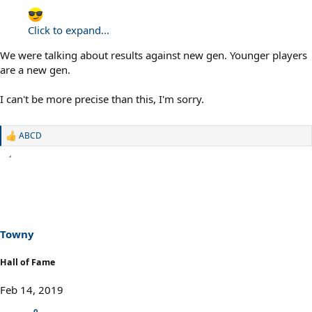
Click to expand...
We were talking about results against new gen. Younger players
are a new gen.
I can't be more precise than this, I'm sorry.
ABCD
R
e
a
c
t
i
o
n
s
Towny
:
Hall of Fame
Feb 14, 2019