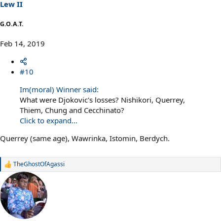
s
Lew II
:
G.O.A.T.
Feb 14, 2019
#10
Im(moral) Winner said:
What were Djokovic's losses? Nishikori, Querrey,
Thiem, Chung and Cecchinato?
Click to expand...
Querrey (same age), Wawrinka, Istomin, Berdych.
TheGhostOfAgassi
R
e
a
c
t
i
o