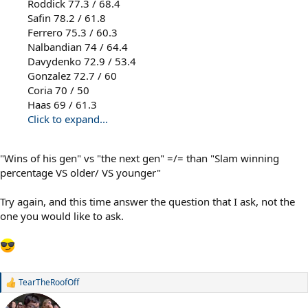
Roddick 77.3 / 68.4
Safin 78.2 / 61.8
Ferrero 75.3 / 60.3
Nalbandian 74 / 64.4
Davydenko 72.9 / 53.4
Gonzalez 72.7 / 60
Coria 70 / 50
Haas 69 / 61.3
Click to expand...
"Wins of his gen" vs "the next gen" =/= than "Slam winning
percentage VS older/ VS younger"
Try again, and this time answer the question that I ask, not the
one you would like to ask.
TearTheRoofOff
R
e