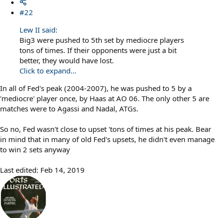
#22
Lew II said:
Big3 were pushed to 5th set by mediocre players
tons of times. If their opponents were just a bit
better, they would have lost.
Click to expand...
In all of Fed's peak (2004-2007), he was pushed to 5 by a
'mediocre' player once, by Haas at AO 06. The only other 5 are
matches were to Agassi and Nadal, ATGs.
So no, Fed wasn't close to upset 'tons of times at his peak. Bear
in mind that in many of old Fed's upsets, he didn't even manage
to win 2 sets anyway
Last edited:
Feb 14, 2019