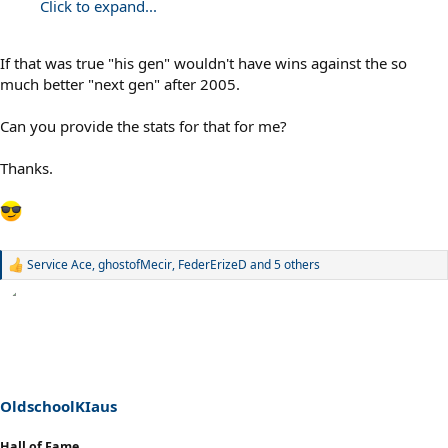
Click to expand...
If that was true "his gen" wouldn't have wins against the so
much better "next gen" after 2005.
Can you provide the stats for that for me?
Thanks.
Service Ace
,
ghostofMecir
,
FederErizeD
and 5 others
R
e
a
c
t
i
o
n
s
OldschoolKIaus
:
Hall of Fame