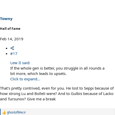
Towny
Hall of Fame
Feb 14, 2019
#17
Lew II said:
If the whole gen is better, you struggle in all rounds a
bit more, which leads to upsets.
Click to expand...
That's pretty contrived, even for you. He lost to Seppi because of
how strong Lu and Bolleli were? And to Gulbis because of Lacko
and Tursunov? Give me a break
ghostofMecir
R