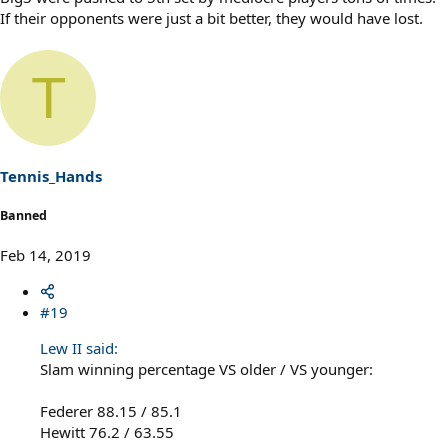
If their opponents were just a bit better, they would have lost.
T
Tennis_Hands
Banned
Feb 14, 2019
#19
Lew II said:
Slam winning percentage VS older / VS younger:
Federer 88.15 / 85.1
Hewitt 76.2 / 63.55