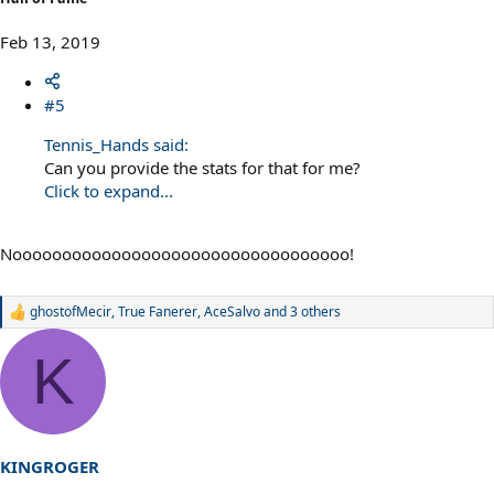
Feb 13, 2019
#5
Tennis_Hands said:
Can you provide the stats for that for me?
Click to expand...
Noooooooooooooooooooooooooooooooooo!
ghostofMecir
,
True Fanerer
,
AceSalvo
and 3 others
R
e
a
K
c
t
i
o
n
s
KINGROGER
: