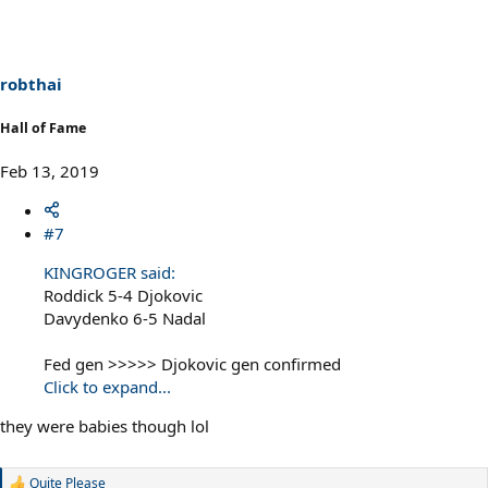
t
i
o
n
s
robthai
:
Hall of Fame
Feb 13, 2019
#7
KINGROGER said:
Roddick 5-4 Djokovic
Davydenko 6-5 Nadal
Fed gen >>>>> Djokovic gen confirmed
Click to expand...
they were babies though lol
Quite Please