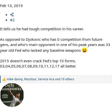
Feb 13, 2019
#2
It tells us he had tough competition in his career.
As opposed to Djokovic who has 0 competition from future
gens, and who’s main opponent in one of his peak years was 33
year old Fed who lacked any baseline weapons
2015 doesn’t even crack Fed’s top 10 forms.
03,04,05,06,07,08,09,10,11,12,17 all better.
mike danny
,
Rosstour
,
Service Ace
and 19 others
R
e
a
c
t
i
o
n