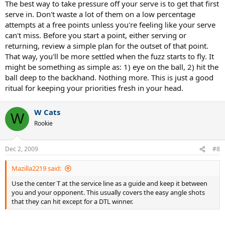
The best way to take pressure off your serve is to get that first
serve in. Don't waste a lot of them on a low percentage
attempts at a free points unless you're feeling like your serve
can't miss. Before you start a point, either serving or
returning, review a simple plan for the outset of that point.
That way, you'll be more settled when the fuzz starts to fly. It
might be something as simple as: 1) eye on the ball, 2) hit the
ball deep to the backhand. Nothing more. This is just a good
ritual for keeping your priorities fresh in your head.
W Cats
W
Rookie
Dec 2, 2009
#8
Mazilla2219 said:
Use the center T at the service line as a guide and keep it between
you and your opponent. This usually covers the easy angle shots
that they can hit except for a DTL winner.