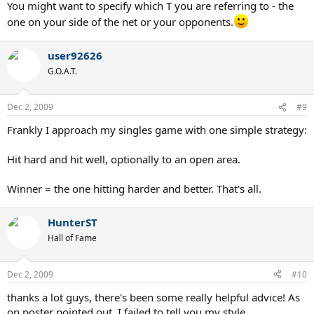
You might want to specify which T you are referring to - the
one on your side of the net or your opponents.
user92626
G.O.A.T.
Dec 2, 2009
#9
Frankly I approach my singles game with one simple strategy:
Hit hard and hit well, optionally to an open area.
Winner = the one hitting harder and better. That's all.
HunterST
Hall of Fame
Dec 2, 2009
#10
thanks a lot guys, there's been some really helpful advice! As
on poster pointed out, I failed to tell you my style.