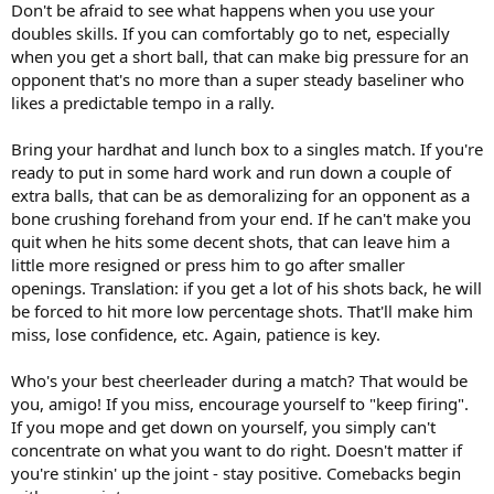
Don't be afraid to see what happens when you use your
doubles skills. If you can comfortably go to net, especially
when you get a short ball, that can make big pressure for an
opponent that's no more than a super steady baseliner who
likes a predictable tempo in a rally.
Bring your hardhat and lunch box to a singles match. If you're
ready to put in some hard work and run down a couple of
extra balls, that can be as demoralizing for an opponent as a
bone crushing forehand from your end. If he can't make you
quit when he hits some decent shots, that can leave him a
little more resigned or press him to go after smaller
openings. Translation: if you get a lot of his shots back, he will
be forced to hit more low percentage shots. That'll make him
miss, lose confidence, etc. Again, patience is key.
Who's your best cheerleader during a match? That would be
you, amigo! If you miss, encourage yourself to "keep firing".
If you mope and get down on yourself, you simply can't
concentrate on what you want to do right. Doesn't matter if
you're stinkin' up the joint - stay positive. Comebacks begin