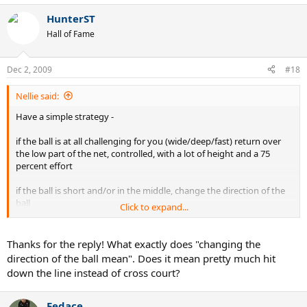
HunterST
Hall of Fame
Dec 2, 2009
#18
Nellie said:
Have a simple strategy -
if the ball is at all challenging for you (wide/deep/fast) return over
the low part of the net, controlled, with a lot of height and a 75
percent effort
if the ball is short and/or in the middle, change the direction of the
ball
Click to expand...
Try to be inside the baseline to put pressure on the opponent - even
if you are hitting pretty medium paced shots, to your opponents,
Thanks for the reply! What exactly does "changing the
these will feel like bombs because the shots come back so fast. You
direction of the ball mean". Does it mean pretty much hit
can move back to get deep shots and than move back forward.
down the line instead of cross court?
Correct about movement - shade to the side opposite to where
your opponent is standing
Fedace