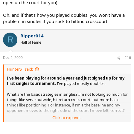
open up the court for you).
Oh, and if that's how you played doubles, you won't have a
problem in singles if you stick to hitting crosscourt.
Ripper014
R
Hall of Fame
Dec 2, 2009
#16
HunterST said:
I've been playing for around a year and just signed up for my
first singles tournament.
I've played mostly doubles.
What are the basic strategies in singles? I'm not looking so much for
things like serve outwide, hit return cross court, but more basic
things like positioning. For instance, if I'm a the baseline and my
opponent moves to the right side of the court I move left, correct?
Click to expand...
I'm basically looking for the little tips that come from playing singles
for awhile.