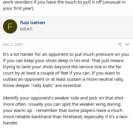
work wonders if you have the touch to pull it off (unusual in
your first year).
fuzz nation
F
G.O.A.T.
Dec 2, 2009
#7
It's a lot harder for an opponent to put much pressure on you
if you can keep your shots deep in his end. That just means
trying to land your shots beyond the service line in the far
court by at least a couple of feet if you can. If you want to
outlast an opponent or at least sustain a more neutral rally,
those deeper "rally balls" are essential.
Identify your opponent's weaker side and pick on that shot
more often. Usually you can spot the weaker wing during
your warm up - remember that some players have a much
more reliable backhand than forehand, especially if it's a two-
hander.