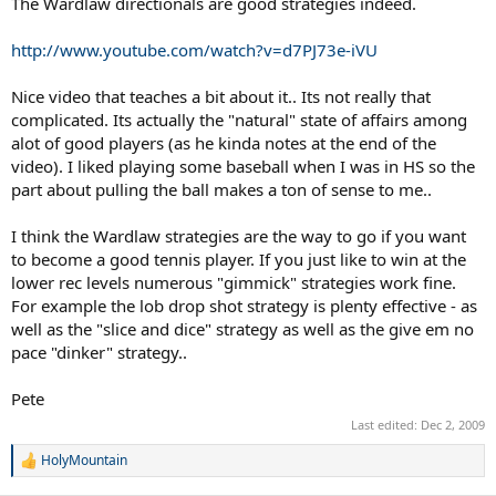
The Wardlaw directionals are good strategies indeed.
http://www.youtube.com/watch?v=d7PJ73e-iVU
Nice video that teaches a bit about it.. Its not really that
complicated. Its actually the "natural" state of affairs among
alot of good players (as he kinda notes at the end of the
video). I liked playing some baseball when I was in HS so the
part about pulling the ball makes a ton of sense to me..
I think the Wardlaw strategies are the way to go if you want
to become a good tennis player. If you just like to win at the
lower rec levels numerous "gimmick" strategies work fine.
For example the lob drop shot strategy is plenty effective - as
well as the "slice and dice" strategy as well as the give em no
pace "dinker" strategy..
Pete
Last edited:
Dec 2, 2009
HolyMountain
R
e