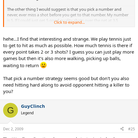
The other thing I would suggest is that you pick a number and
never, ever miss a shot before you get to that number. My number
is 5. If I could just get 5 good quality shots over the net at 3.5
Click to expand...
singles, I would never lose.
hehe...I find that interesting and strange. We play tennis just
to get to hit as much as possible. How much tennis is there if
every point takes 2 or 3 shots? I guess you can just play more
games but then it's also more walking, picking up balls,
waiting to return
That pick a number strategy seems good but don't you also
need hitting hard along to avoid opponent hitting a killer to
you?
GuyClinch
G
Legend
Dec 2, 2009
#25