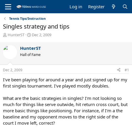
Log in
Register
Tennis Tips/Instruction
Singles strategy and tips
T
S
HunterST
Dec 2, 2009
h
t
r
a
HunterST
e
r
Hall of Fame
a
t
d
d
s
a
Dec 2, 2009
#1
t
t
a
e
I've been playing for around a year and just signed up for my
r
first singles tournament. I've played mostly doubles.
t
e
What are the basic strategies in singles? I'm not looking so
r
much for things like serve outwide, hit return cross court, but
more basic things like positioning. For instance, if I'm a the
baseline and my opponent moves to the right side of the
court I move left, correct?