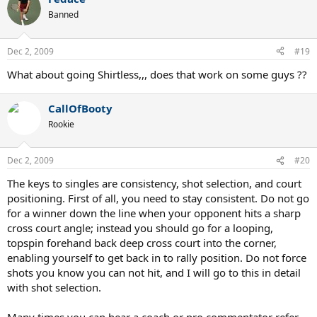
Banned
Dec 2, 2009
#19
What about going Shirtless,,, does that work on some guys ??
CallOfBooty
Rookie
Dec 2, 2009
#20
The keys to singles are consistency, shot selection, and court
positioning. First of all, you need to stay consistent. Do not go
for a winner down the line when your opponent hits a sharp
cross court angle; instead you should go for a looping,
topspin forehand back deep cross court into the corner,
enabling yourself to get back in to rally position. Do not force
shots you know you can not hit, and I will go to this in detail
with shot selection.