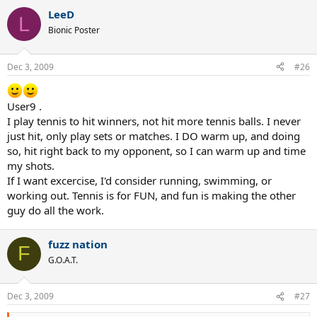
a
LeeD
c
L
t
Bionic Poster
i
o
n
Dec 3, 2009
#26
s
:
User9 .
I play tennis to hit winners, not hit more tennis balls. I never
just hit, only play sets or matches. I DO warm up, and doing
so, hit right back to my opponent, so I can warm up and time
my shots.
If I want excercise, I'd consider running, swimming, or
working out. Tennis is for FUN, and fun is making the other
guy do all the work.
fuzz nation
F
G.O.A.T.
Dec 3, 2009
#27