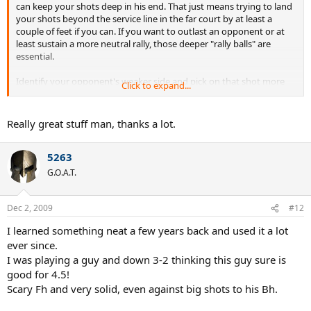
can keep your shots deep in his end. That just means trying to land
your shots beyond the service line in the far court by at least a
couple of feet if you can. If you want to outlast an opponent or at
least sustain a more neutral rally, those deeper "rally balls" are
essential.
Identify your opponent's weaker side and pick on that shot more
Click to expand...
often. Usually you can spot the weaker wing during your warm up -
remember that some players have a much more reliable backhand
than forehand, especially if it's a two-hander.
Really great stuff man, thanks a lot.
The best way to take pressure off your serve is to get that first
5263
serve in. Don't waste a lot of them on a low percentage attempts at
a free points unless you're feeling like your serve can't miss. Before
G.O.A.T.
you start a point, either serving or returning, review a simple plan
for the outset of that point. That way, you'll be more settled when
the fuzz starts to fly. It might be something as simple as: 1) eye on
Dec 2, 2009
#12
the ball, 2) hit the ball deep to the backhand. Nothing more. This is
I learned something neat a few years back and used it a lot
just a good ritual for keeping your priorities fresh in your head.
ever since.
I was playing a guy and down 3-2 thinking this guy sure is
good for 4.5!
Scary Fh and very solid, even against big shots to his Bh.