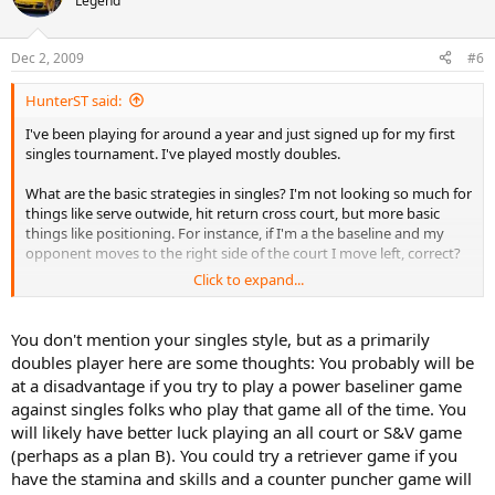
Legend
Dec 2, 2009
#6
HunterST said:
I've been playing for around a year and just signed up for my first
singles tournament. I've played mostly doubles.
What are the basic strategies in singles? I'm not looking so much for
things like serve outwide, hit return cross court, but more basic
things like positioning. For instance, if I'm a the baseline and my
opponent moves to the right side of the court I move left, correct?
Click to expand...
I'm basically looking for the little tips that come from playing singles
for awhile.
You don't mention your singles style, but as a primarily
doubles player here are some thoughts: You probably will be
at a disadvantage if you try to play a power baseliner game
against singles folks who play that game all of the time. You
will likely have better luck playing an all court or S&V game
(perhaps as a plan B). You could try a retriever game if you
have the stamina and skills and a counter puncher game will