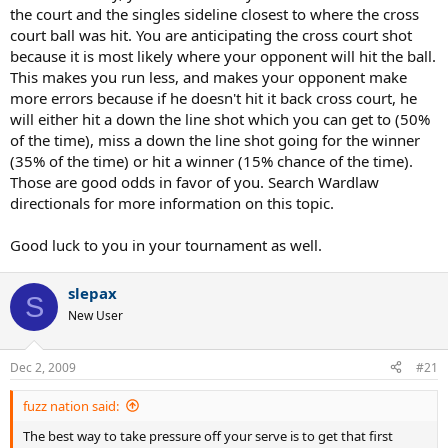
the court and the singles sideline closest to where the cross
court ball was hit. You are anticipating the cross court shot
because it is most likely where your opponent will hit the ball.
This makes you run less, and makes your opponent make
more errors because if he doesn't hit it back cross court, he
will either hit a down the line shot which you can get to (50%
of the time), miss a down the line shot going for the winner
(35% of the time) or hit a winner (15% chance of the time).
Those are good odds in favor of you. Search Wardlaw
directionals for more information on this topic.
Good luck to you in your tournament as well.
slepax
S
New User
Dec 2, 2009
#21
fuzz nation said:
The best way to take pressure off your serve is to get that first