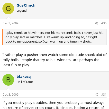
amigo! If you miss, encourage yourself to "keep firing". If you mope
GuyClinch
and get down on yourself, you simply can't concentrate on what
G
you want to do right. Doesn't matter if you're stinkin' up the joint -
Legend
stay positive. Comebacks begin with one point.
More coffee??!!
Dec 3, 2009
#30
I play tennis to hit winners, not hit more tennis balls. I never just hit,
only play sets or matches. I DO warm up, and doing so, hit right
back to my opponent, so I can warm up and time my shots.
I rather play a pusher then watch some old dude shank alot of
rally balls. People that try to hit "winners" are perhaps the
least fun to play..
blakesq
B
Hall of Fame
Dec 3, 2009
#31
if you mostly play doubles, then you probably almost always
hit return of serves cross court. IN singles, hitting a return of