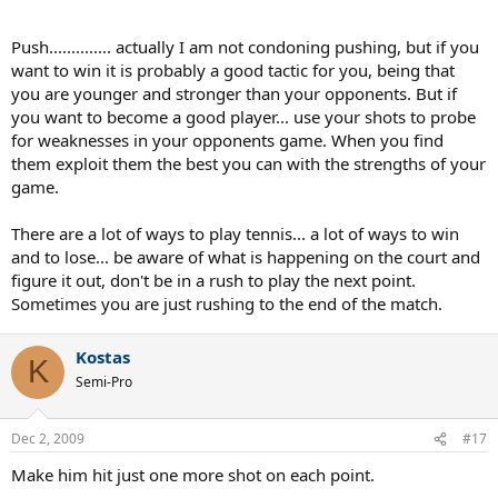
Push.............. actually I am not condoning pushing, but if you
want to win it is probably a good tactic for you, being that
you are younger and stronger than your opponents. But if
you want to become a good player... use your shots to probe
for weaknesses in your opponents game. When you find
them exploit them the best you can with the strengths of your
game.
There are a lot of ways to play tennis... a lot of ways to win
and to lose... be aware of what is happening on the court and
figure it out, don't be in a rush to play the next point.
Sometimes you are just rushing to the end of the match.
Kostas
K
Semi-Pro
Dec 2, 2009
#17
Make him hit just one more shot on each point.