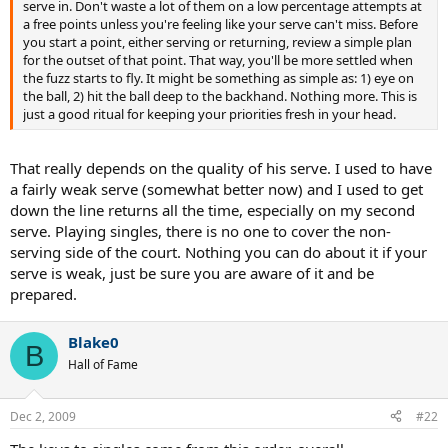
serve in. Don't waste a lot of them on a low percentage attempts at
a free points unless you're feeling like your serve can't miss. Before
you start a point, either serving or returning, review a simple plan
for the outset of that point. That way, you'll be more settled when
the fuzz starts to fly. It might be something as simple as: 1) eye on
the ball, 2) hit the ball deep to the backhand. Nothing more. This is
just a good ritual for keeping your priorities fresh in your head.
That really depends on the quality of his serve. I used to have
a fairly weak serve (somewhat better now) and I used to get
down the line returns all the time, especially on my second
serve. Playing singles, there is no one to cover the non-
serving side of the court. Nothing you can do about it if your
serve is weak, just be sure you are aware of it and be
prepared.
Blake0
B
Hall of Fame
Dec 2, 2009
#22