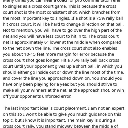
Many times you can hear a coach or pro commentator refer
to singles as a cross court game. This is because the cross
court shot is the most consistent shot, which branches from
the most important key to singles. If a shot is a 75% rally ball
hit cross court, it will be hard to change direction on that ball.
Not to mention, you will have to go over the high part of the
net and you will have less court to hit in to. The cross court
net is approximately 6" lower at the middle when compared
to the net down the line. The cross court shot also enables
you about 10-15 feet more margin for error because the
cross court shot goes longer. Hit a 75% rally ball back cross
court until your opponent gives up a short ball, in which you
should either go inside out or down the line most of the time,
and cover the line you approached down on. You should you
have only been playing for a year, but you should strive to
make all your winners at the net, at the approach shot, or win
off your opponents unforced error.
The last important idea is court placement. I am not an expert
on this so I won't be able to give you much guidance on this
topic, but I know it is important. The main key is during a
cross court rally, you stand midway between the middle of