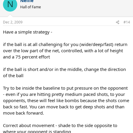
Nellie
N
Hall of Fame
Dec 2, 2009
#14
Have a simple strategy -
if the ball is at all challenging for you (wide/deep/fast) return
over the low part of the net, controlled, with a lot of height
and a 75 percent effort
if the ball is short and/or in the middle, change the direction
of the ball
Try to be inside the baseline to put pressure on the opponent
- even if you are hitting pretty medium paced shots, to your
opponents, these will feel like bombs because the shots come
back so fast. You can move back to get deep shots and than
move back forward.
Correct about movement - shade to the side opposite to
where your opponent is standing