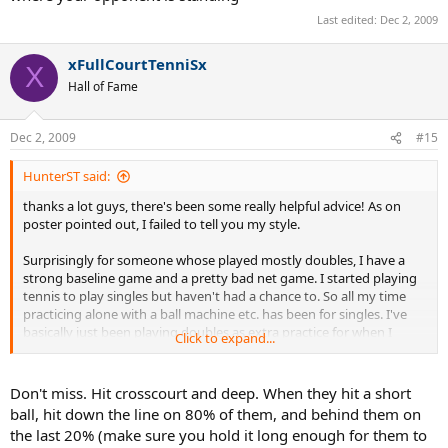
Last edited:
Dec 2, 2009
xFullCourtTenniSx
X
Hall of Fame
Dec 2, 2009
#15
HunterST said:
thanks a lot guys, there's been some really helpful advice! As on
poster pointed out, I failed to tell you my style.
Surprisingly for someone whose played mostly doubles, I have a
strong baseline game and a pretty bad net game. I started playing
tennis to play singles but haven't had a chance to. So all my time
practicing alone with a ball machine etc. has been for singles. I've
basically just been playing doubles as extra practice for when I
Click to expand...
eventually played singles.
Also, I'm 21 while just about everyone else in the tournament is
Don't miss. Hit crosscourt and deep. When they hit a short
above 40. On the other hand, they've all been playing tennis about
ball, hit down the line on 80% of them, and behind them on
20 times longer than me. Any strategy based off of that?
the last 20% (make sure you hold it long enough for them to