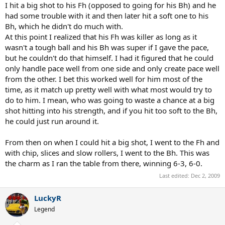
I hit a big shot to his Fh (opposed to going for his Bh) and he
had some trouble with it and then later hit a soft one to his
Bh, which he didn't do much with.
At this point I realized that his Fh was killer as long as it
wasn't a tough ball and his Bh was super if I gave the pace,
but he couldn't do that himself. I had it figured that he could
only handle pace well from one side and only create pace well
from the other. I bet this worked well for him most of the
time, as it match up pretty well with what most would try to
do to him. I mean, who was going to waste a chance at a big
shot hitting into his strength, and if you hit too soft to the Bh,
he could just run around it.
From then on when I could hit a big shot, I went to the Fh and
with chip, slices and slow rollers, I went to the Bh. This was
the charm as I ran the table from there, winning 6-3, 6-0.
Last edited:
Dec 2, 2009
LuckyR
Legend