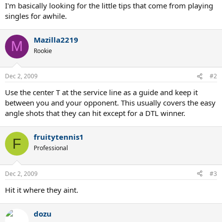
I'm basically looking for the little tips that come from playing
singles for awhile.
Mazilla2219
M
Rookie
Dec 2, 2009
#2
Use the center T at the service line as a guide and keep it
between you and your opponent. This usually covers the easy
angle shots that they can hit except for a DTL winner.
fruitytennis1
F
Professional
Dec 2, 2009
#3
Hit it where they aint.
dozu