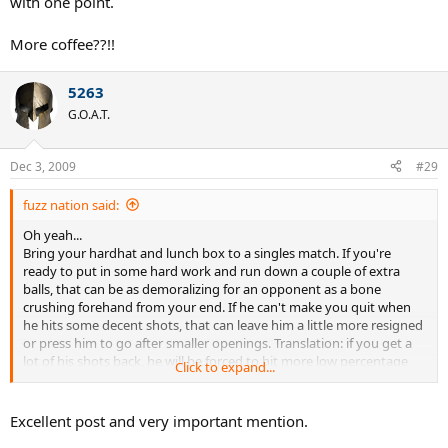
with one point.
More coffee??!!
5263
G.O.A.T.
Dec 3, 2009
#29
fuzz nation said:
Oh yeah...
Bring your hardhat and lunch box to a singles match. If you're
ready to put in some hard work and run down a couple of extra
balls, that can be as demoralizing for an opponent as a bone
crushing forehand from your end. If he can't make you quit when
he hits some decent shots, that can leave him a little more resigned
or press him to go after smaller openings. Translation: if you get a
lot of his shots back, he will be forced to hit more low percentage
Click to expand...
shots. That'll make him miss, lose confidence, etc. Again, patience is
key.
Excellent post and very important mention.
Who's your best cheerleader during a match? That would be you,