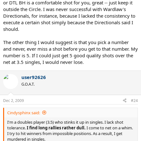
or DTL BH is a comfortable shot for you, great -- just keep it
outside the Circle. I was never successful with Wardlaw's
Directionals, for instance, because I lacked the consistency to
execute a certain shot simply because the Directionals said I
should.
The other thing I would suggest is that you pick a number
and never, ever miss a shot before you get to that number. My
number is 5. If I could just get 5 good quality shots over the
net at 3.5 singles, I would never lose.
user92626
G.O.A.T.
Dec 2, 2009
#24
Cindysphinx said:
I'm a doubles player (3.5) who stinks it up in singles. I lack shot
tolerance.
I find long rallies rather dull.
I come to net on a whim.
I try to hit winners from impossible positions. As a result, I get
murdered in singles.