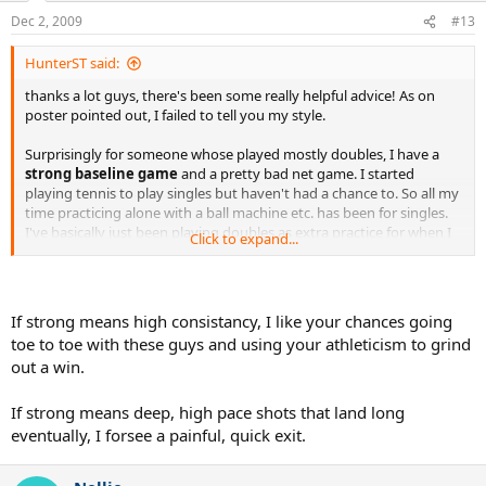
Dec 2, 2009
#13
HunterST said:
thanks a lot guys, there's been some really helpful advice! As on
poster pointed out, I failed to tell you my style.
Surprisingly for someone whose played mostly doubles, I have a
strong baseline game
and a pretty bad net game. I started
playing tennis to play singles but haven't had a chance to. So all my
time practicing alone with a ball machine etc. has been for singles.
I've basically just been playing doubles as extra practice for when I
Click to expand...
eventually played singles.
Also, I'm 21 while just about everyone else in the tournament is
above 40. On the other hand, they've all been playing tennis about
If strong means high consistancy, I like your chances going
20 times longer than me. Any strategy based off of that?
toe to toe with these guys and using your athleticism to grind
out a win.
If strong means deep, high pace shots that land long
eventually, I forsee a painful, quick exit.