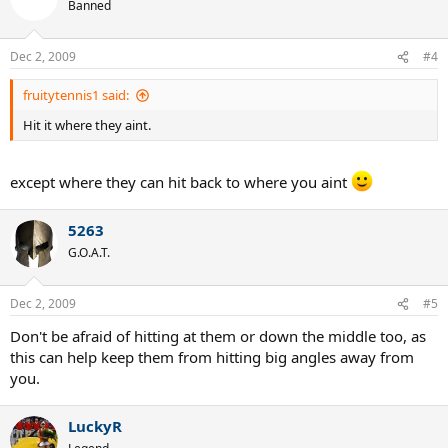
Banned
Dec 2, 2009
#4
fruitytennis1 said:
Hit it where they aint.
except where they can hit back to where you aint
5263
G.O.A.T.
Dec 2, 2009
#5
Don't be afraid of hitting at them or down the middle too, as
this can help keep them from hitting big angles away from
you.
LuckyR