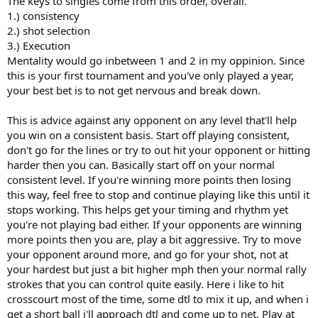
The keys to singles come from this order, overall.
1.) consistency
2.) shot selection
3.) Execution
Mentality would go inbetween 1 and 2 in my oppinion. Since
this is your first tournament and you've only played a year,
your best bet is to not get nervous and break down.
This is advice against any opponent on any level that'll help
you win on a consistent basis. Start off playing consistent,
don't go for the lines or try to out hit your opponent or hitting
harder then you can. Basically start off on your normal
consistent level. If you're winning more points then losing
this way, feel free to stop and continue playing like this until it
stops working. This helps get your timing and rhythm yet
you're not playing bad either. If your opponents are winning
more points then you are, play a bit aggressive. Try to move
your opponent around more, and go for your shot, not at
your hardest but just a bit higher mph then your normal rally
strokes that you can control quite easily. Here i like to hit
crosscourt most of the time, some dtl to mix it up, and when i
get a short ball i'll approach dtl and come up to net. Play at