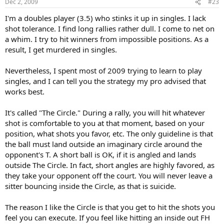
Dec 2, 2009
#23
I'm a doubles player (3.5) who stinks it up in singles. I lack
shot tolerance. I find long rallies rather dull. I come to net on
a whim. I try to hit winners from impossible positions. As a
result, I get murdered in singles.
Nevertheless, I spent most of 2009 trying to learn to play
singles, and I can tell you the strategy my pro advised that
works best.
It's called "The Circle." During a rally, you will hit whatever
shot is comfortable to you at that moment, based on your
position, what shots you favor, etc. The only guideline is that
the ball must land outside an imaginary circle around the
opponent's T. A short ball is OK, if it is angled and lands
outside The Circle. In fact, short angles are highly favored, as
they take your opponent off the court. You will never leave a
sitter bouncing inside the Circle, as that is suicide.
The reason I like the Circle is that you get to hit the shots you
feel you can execute. If you feel like hitting an inside out FH