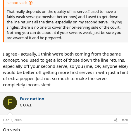
slepax said:
That really depends on the quality of his serve. I used to have a
fairly weak serve (somewhat better now) and I used to get down
the line returns all the time, especially on my second serve. Playing
singles, there is no one to cover the non-serving side of the court.
Nothing you can do about it if your serve is weak, just be sure you
are aware of it and be prepared.
I agree - actually, I think we're both coming from the same
concept. You used to get a lot of those down the line returns,
especially off your second serve, so you (me, OP, anyone else)
would be better off getting more first serves in with just a hint
of extra pepper. Just not so much to make the serve
completely inconsistent.
fuzz nation
F
G.O.A.T.
Dec 3, 2009
#28
Oh yeah...