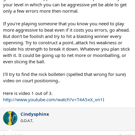
your level in which you can be aggressive yet be able to get
only a few errors more then normal.
If you're playing someone that you know you need to play
more aggressive to beat even if it costs you errors, go ahead.
But don't be foolish and try to hit a blasting winner every
openning. Try to construct a point..attack his weakness or
isolate his strength to break it down. Whatever you plan stick
with it. It could be going up to net more or moonballing, or
even slicing the ball.
I'll try to find the nick bolleteri (spelled that wrong for sure)
video on court positioning..
Here is video 1 out of 3.
http://www.youtube.com/watch?v=T4A5xX_vn1I
Cindysphinx
G.O.A.T.