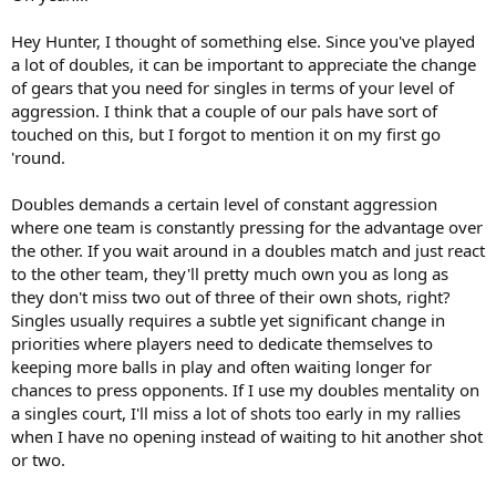
Hey Hunter, I thought of something else. Since you've played
a lot of doubles, it can be important to appreciate the change
of gears that you need for singles in terms of your level of
aggression. I think that a couple of our pals have sort of
touched on this, but I forgot to mention it on my first go
'round.
Doubles demands a certain level of constant aggression
where one team is constantly pressing for the advantage over
the other. If you wait around in a doubles match and just react
to the other team, they'll pretty much own you as long as
they don't miss two out of three of their own shots, right?
Singles usually requires a subtle yet significant change in
priorities where players need to dedicate themselves to
keeping more balls in play and often waiting longer for
chances to press opponents. If I use my doubles mentality on
a singles court, I'll miss a lot of shots too early in my rallies
when I have no opening instead of waiting to hit another shot
or two.