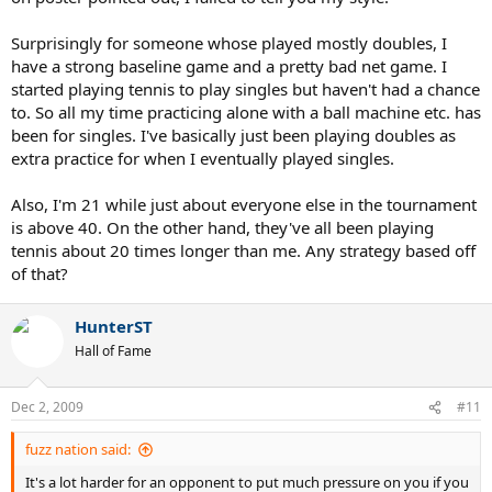
Surprisingly for someone whose played mostly doubles, I
have a strong baseline game and a pretty bad net game. I
started playing tennis to play singles but haven't had a chance
to. So all my time practicing alone with a ball machine etc. has
been for singles. I've basically just been playing doubles as
extra practice for when I eventually played singles.
Also, I'm 21 while just about everyone else in the tournament
is above 40. On the other hand, they've all been playing
tennis about 20 times longer than me. Any strategy based off
of that?
HunterST
Hall of Fame
Dec 2, 2009
#11
fuzz nation said:
It's a lot harder for an opponent to put much pressure on you if you