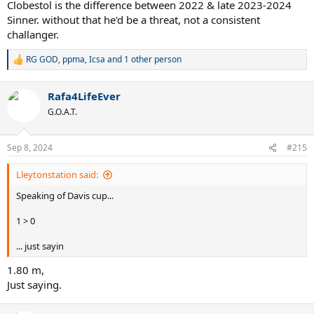
Clobestol is the difference between 2022 & late 2023-2024
Sinner. without that he'd be a threat, not a consistent
challanger.
RG GOD
,
ppma
,
Icsa
and 1 other person
R
e
a
Rafa4LifeEver
c
t
G.O.A.T.
i
o
n
Sep 8, 2024
#215
s
:
Lleytonstation said:
Speaking of Davis cup...
1 > 0
... just sayin
1.80 m,
Just saying.