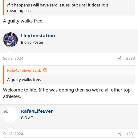
If it happens I will have zero issues, but until it does, it is
meaningless.
A guilty walks free.
Lleytonstation
Bionic Poster
Sep 8, 2024
#230
Rafa4LifeEver said:
A guilty walks free.
Welcome to life. If he was doping then so we're all other top
athletes.
Rafa4LifeEver
G.O.A.T.
Sep 8, 2024
#231