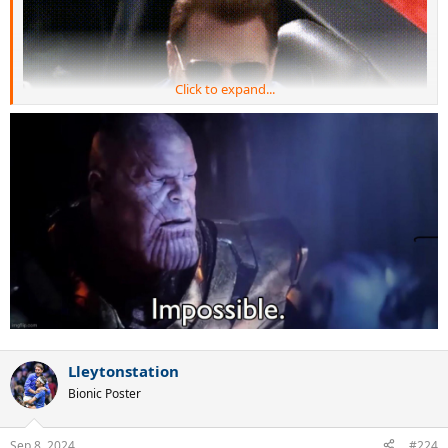
Click to expand...
Lleytonstation
Bionic Poster
Sep 8, 2024
#224