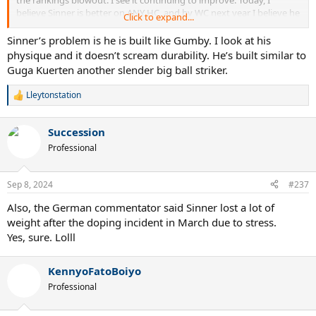
believe Sinner is better on ANY HC, and by WC next year I believe he
Click to expand...
will be right with Carlos the Shepherd on grass.
Sinner’s problem is he is built like Gumby. I look at his
Carlos loses his matches not because of talent or mental toughness,
physique and it doesn’t scream durability. He’s built similar to
but consistency.
Guga Kuerten another slender big ball striker.
Lleytonstation
R
e
a
Succession
c
t
Professional
i
o
n
Sep 8, 2024
#237
s
:
Also, the German commentator said Sinner lost a lot of
weight after the doping incident in March due to stress.
Yes, sure. Lolll
KennyoFatoBoiyo
Professional