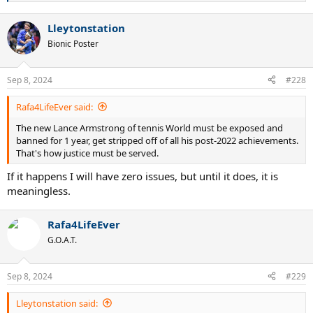
e
a
Lleytonstation
c
t
Bionic Poster
i
o
n
Sep 8, 2024
#228
s
:
Rafa4LifeEver said:
The new Lance Armstrong of tennis World must be exposed and
banned for 1 year, get stripped off of all his post-2022 achievements.
That's how justice must be served.
If it happens I will have zero issues, but until it does, it is
meaningless.
Rafa4LifeEver
G.O.A.T.
Sep 8, 2024
#229
Lleytonstation said: