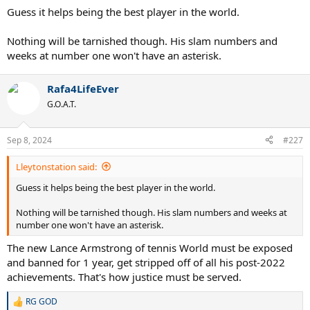
Guess it helps being the best player in the world.
Nothing will be tarnished though. His slam numbers and
weeks at number one won't have an asterisk.
Rafa4LifeEver
G.O.A.T.
Sep 8, 2024
#227
Lleytonstation said:
Guess it helps being the best player in the world.
Nothing will be tarnished though. His slam numbers and weeks at
number one won't have an asterisk.
The new Lance Armstrong of tennis World must be exposed
and banned for 1 year, get stripped off of all his post-2022
achievements. That's how justice must be served.
RG GOD
R