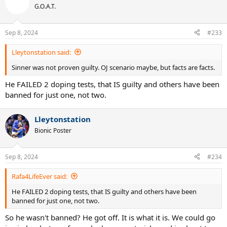
G.O.A.T.
Sep 8, 2024
#233
Lleytonstation said:
Sinner was not proven guilty. OJ scenario maybe, but facts are facts.
He FAILED 2 doping tests, that IS guilty and others have been
banned for just one, not two.
Lleytonstation
Bionic Poster
Sep 8, 2024
#234
Rafa4LifeEver said:
He FAILED 2 doping tests, that IS guilty and others have been
banned for just one, not two.
So he wasn't banned? He got off. It is what it is. We could go