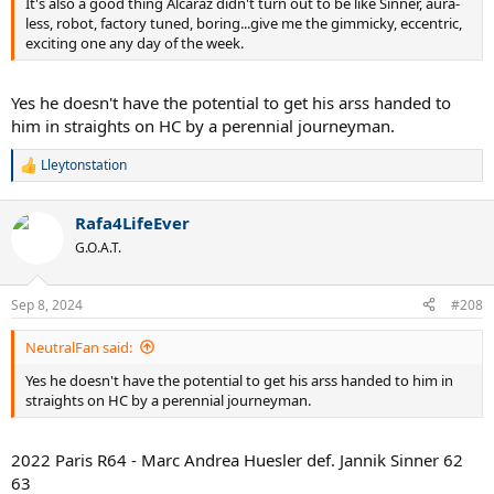
It's also a good thing Alcaraz didn't turn out to be like Sinner, aura-
less, robot, factory tuned, boring...give me the gimmicky, eccentric,
exciting one any day of the week.
Yes he doesn't have the potential to get his arss handed to
him in straights on HC by a perennial journeyman.
Lleytonstation
R
e
a
Rafa4LifeEver
c
t
G.O.A.T.
i
o
n
Sep 8, 2024
#208
s
:
NeutralFan said:
Yes he doesn't have the potential to get his arss handed to him in
straights on HC by a perennial journeyman.
2022 Paris R64 - Marc Andrea Huesler def. Jannik Sinner 62
63