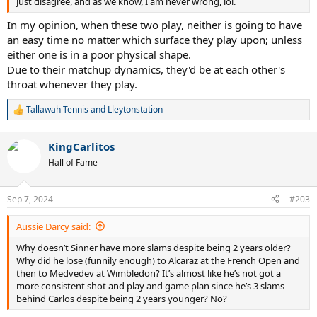
just disagree, and as we know, I am never wrong, lol.
In my opinion, when these two play, neither is going to have
an easy time no matter which surface they play upon; unless
either one is in a poor physical shape.
Due to their matchup dynamics, they'd be at each other's
throat whenever they play.
Tallawah Tennis
and
Lleytonstation
R
e
a
KingCarlitos
c
t
Hall of Fame
i
o
n
Sep 7, 2024
#203
s
:
Aussie Darcy said:
Why doesn’t Sinner have more slams despite being 2 years older?
Why did he lose (funnily enough) to Alcaraz at the French Open and
then to Medvedev at Wimbledon? It’s almost like he’s not got a
more consistent shot and play and game plan since he’s 3 slams
behind Carlos despite being 2 years younger? No?