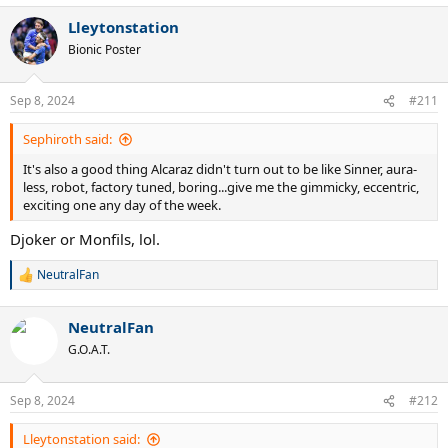
Lleytonstation
Bionic Poster
Sep 8, 2024
#211
Sephiroth said:
It's also a good thing Alcaraz didn't turn out to be like Sinner, aura-
less, robot, factory tuned, boring...give me the gimmicky, eccentric,
exciting one any day of the week.
Djoker or Monfils, lol.
NeutralFan
R
e
a
NeutralFan
c
t
G.O.A.T.
i
o
n
Sep 8, 2024
#212
s
:
Lleytonstation said: