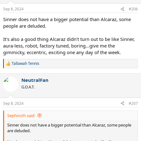
Sep 8, 2024
#206
Sinner does not have a bigger potential than Alcaraz, some
people are deluded.
It's also a good thing Alcaraz didn't turn out to be like Sinner,
aura-less, robot, factory tuned, boring...give me the
gimmicky, eccentric, exciting one any day of the week.
Tallawah Tennis
R
e
a
NeutralFan
c
t
G.O.A.T.
i
o
n
Sep 8, 2024
#207
s
:
Sephiroth said:
Sinner does not have a bigger potential than Alcaraz, some people
are deluded.