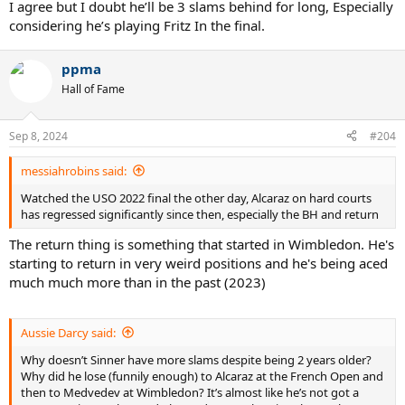
I agree but I doubt he’ll be 3 slams behind for long, Especially
considering he’s playing Fritz In the final.
ppma
Hall of Fame
Sep 8, 2024
#204
messiahrobins said:
Watched the USO 2022 final the other day, Alcaraz on hard courts
has regressed significantly since then, especially the BH and return
The return thing is something that started in Wimbledon. He's
starting to return in very weird positions and he's being aced
much much more than in the past (2023)
Aussie Darcy said:
Why doesn’t Sinner have more slams despite being 2 years older?
Why did he lose (funnily enough) to Alcaraz at the French Open and
then to Medvedev at Wimbledon? It’s almost like he’s not got a