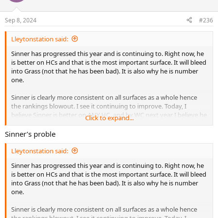
Sep 8, 2024
#236
Lleytonstation said:
Sinner has progressed this year and is continuing to. Right now, he
is better on HCs and that is the most important surface. It will bleed
into Grass (not that he has been bad). It is also why he is number
one.
Sinner is clearly more consistent on all surfaces as a whole hence
the rankings blowout. I see it continuing to improve. Today, I
believe Sinner is better on ANY HC, and by WC next year I believe he
Click to expand...
will be right with Carlos the Shepherd on grass.
Sinner’s proble
Carlos loses his matches not because of talent or mental toughness,
but consistency.
Lleytonstation said:
Sinner has progressed this year and is continuing to. Right now, he
is better on HCs and that is the most important surface. It will bleed
into Grass (not that he has been bad). It is also why he is number
one.
Sinner is clearly more consistent on all surfaces as a whole hence
the rankings blowout. I see it continuing to improve. Today, I