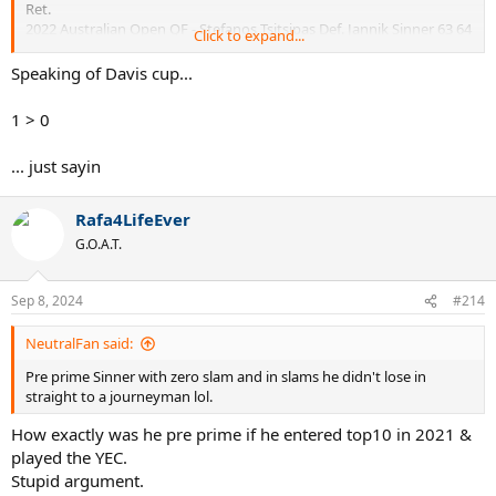
Ret.
2022 Australian Open QF - Stefanos Tsitsipas Def. Jannik Sinner 63 64
Click to expand...
62
Speaking of Davis cup...
1 > 0
... just sayin
Rafa4LifeEver
G.O.A.T.
Sep 8, 2024
#214
NeutralFan said:
Pre prime Sinner with zero slam and in slams he didn't lose in
straight to a journeyman lol.
How exactly was he pre prime if he entered top10 in 2021 &
played the YEC.
Stupid argument.