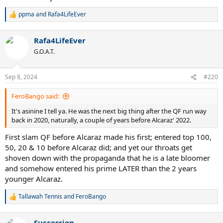
ppma
and
Rafa4LifeEver
R
e
a
View this content on Instagram
Rafa4LifeEver
c
t
G.O.A.T.
i
o
Anyways. Let's see what happens during the next years.
n
Sep 8, 2024
#220
s
:
FeroBango said:
It's asinine I tell ya. He was the next big thing after the QF run way
back in 2020, naturally, a couple of years before Alcaraz' 2022.
First slam QF before Alcaraz made his first; entered top 100,
50, 20 & 10 before Alcaraz did; and yet our throats get
shoven down with the propaganda that he is a late bloomer
and somehow entered his prime LATER than the 2 years
younger Alcaraz.
Tallawah Tennis
and
FeroBango
R
e
a
Succession