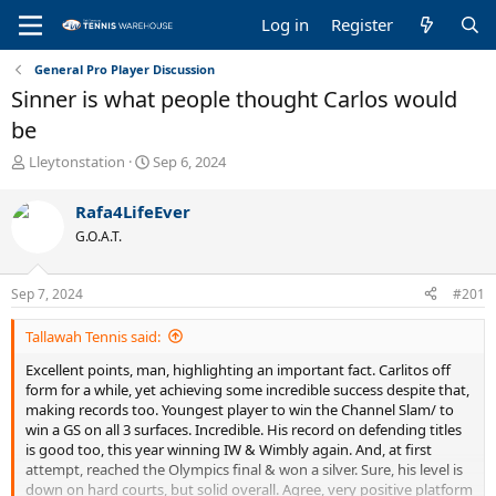
Log in
Register
General Pro Player Discussion
Sinner is what people thought Carlos would
be
T
S
Lleytonstation
Sep 6, 2024
h
t
r
a
Rafa4LifeEver
e
r
G.O.A.T.
a
t
d
d
s
a
Sep 7, 2024
#201
t
t
a
e
Tallawah Tennis said:
r
t
Excellent points, man, highlighting an important fact. Carlitos off
e
form for a while, yet achieving some incredible success despite that,
r
making records too. Youngest player to win the Channel Slam/ to
win a GS on all 3 surfaces. Incredible. His record on defending titles
is good too, this year winning IW & Wimbly again. And, at first
attempt, reached the Olympics final & won a silver. Sure, his level is
down on hard courts, but solid overall. Agree, very positive platform