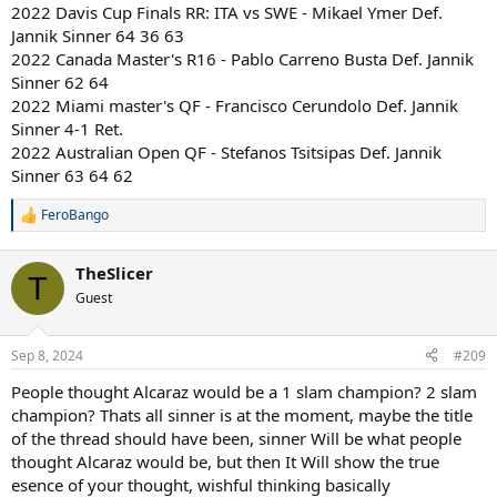
2022 Davis Cup Finals RR: ITA vs SWE - Mikael Ymer Def.
Jannik Sinner 64 36 63
2022 Canada Master's R16 - Pablo Carreno Busta Def. Jannik
Sinner 62 64
2022 Miami master's QF - Francisco Cerundolo Def. Jannik
Sinner 4-1 Ret.
2022 Australian Open QF - Stefanos Tsitsipas Def. Jannik
Sinner 63 64 62
FeroBango
R
e
a
TheSlicer
c
T
t
Guest
i
o
n
Sep 8, 2024
#209
s
:
People thought Alcaraz would be a 1 slam champion? 2 slam
champion? Thats all sinner is at the moment, maybe the title
of the thread should have been, sinner Will be what people
thought Alcaraz would be, but then It Will show the true
esence of your thought, wishful thinking basically