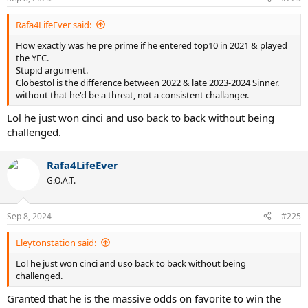
Rafa4LifeEver said:
How exactly was he pre prime if he entered top10 in 2021 & played
the YEC.
Stupid argument.
Clobestol is the difference between 2022 & late 2023-2024 Sinner.
without that he'd be a threat, not a consistent challanger.
Lol he just won cinci and uso back to back without being
challenged.
Rafa4LifeEver
G.O.A.T.
Sep 8, 2024
#225
Lleytonstation said:
Lol he just won cinci and uso back to back without being
challenged.
Granted that he is the massive odds on favorite to win the