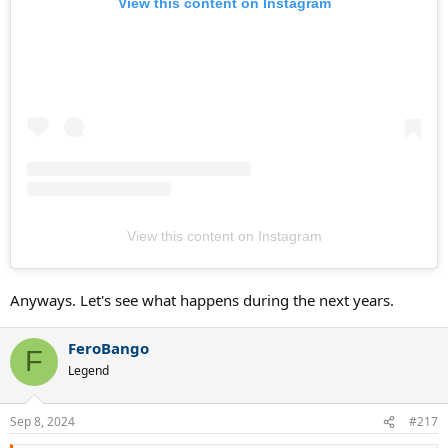
View this content on Instagram
View this content on Instagram
Anyways. Let's see what happens during the next years.
FeroBango
F
Legend
Sep 8, 2024
#217