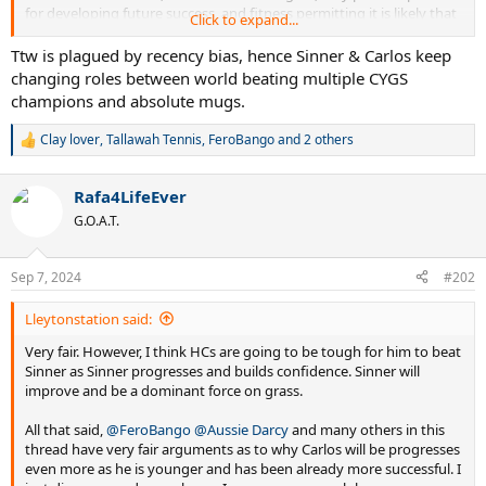
for developing future success, and fitness permitting it is likely that
Click to expand...
Carlitos will continue to excel. I certainly hope so.
Ttw is plagued by recency bias, hence Sinner & Carlos keep
changing roles between world beating multiple CYGS
Especially as he currently trumps Jannik. At this stage, putting
champions and absolute mugs.
Jannik ahead is factually incorrect.
Clay lover
,
Tallawah Tennis
,
FeroBango
and 2 others
R
e
a
Rafa4LifeEver
c
t
G.O.A.T.
i
o
n
Sep 7, 2024
#202
s
:
Lleytonstation said:
Very fair. However, I think HCs are going to be tough for him to beat
Sinner as Sinner progresses and builds confidence. Sinner will
improve and be a dominant force on grass.
All that said,
@FeroBango
@Aussie Darcy
and many others in this
thread have very fair arguments as to why Carlos will be progresses
even more as he is younger and has been already more successful. I