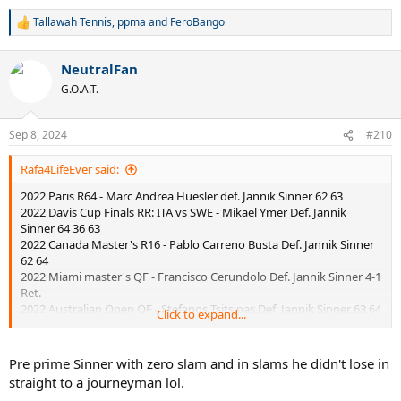
Tallawah Tennis
,
ppma
and
FeroBango
R
e
a
NeutralFan
c
t
G.O.A.T.
i
o
n
Sep 8, 2024
#210
s
:
Rafa4LifeEver said:
2022 Paris R64 - Marc Andrea Huesler def. Jannik Sinner 62 63
2022 Davis Cup Finals RR: ITA vs SWE - Mikael Ymer Def. Jannik
Sinner 64 36 63
2022 Canada Master's R16 - Pablo Carreno Busta Def. Jannik Sinner
62 64
2022 Miami master's QF - Francisco Cerundolo Def. Jannik Sinner 4-1
Ret.
2022 Australian Open QF - Stefanos Tsitsipas Def. Jannik Sinner 63 64
Click to expand...
62
Pre prime Sinner with zero slam and in slams he didn't lose in
straight to a journeyman lol.