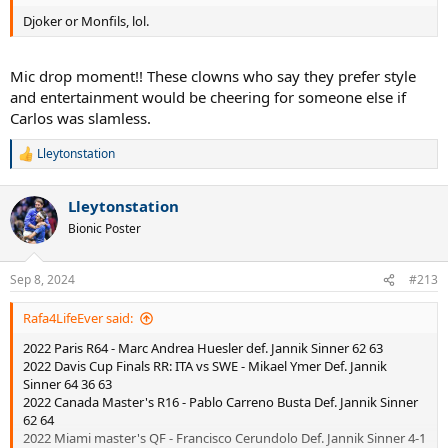
Djoker or Monfils, lol.
Mic drop moment!! These clowns who say they prefer style
and entertainment would be cheering for someone else if
Carlos was slamless.
Lleytonstation
R
e
a
Lleytonstation
c
t
Bionic Poster
i
o
n
Sep 8, 2024
#213
s
:
Rafa4LifeEver said:
2022 Paris R64 - Marc Andrea Huesler def. Jannik Sinner 62 63
2022 Davis Cup Finals RR: ITA vs SWE - Mikael Ymer Def. Jannik
Sinner 64 36 63
2022 Canada Master's R16 - Pablo Carreno Busta Def. Jannik Sinner
62 64
2022 Miami master's QF - Francisco Cerundolo Def. Jannik Sinner 4-1