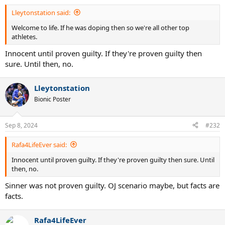
Lleytonstation said:
Welcome to life. If he was doping then so we're all other top
athletes.
Innocent until proven guilty. If they're proven guilty then
sure. Until then, no.
Lleytonstation
Bionic Poster
Sep 8, 2024
#232
Rafa4LifeEver said:
Innocent until proven guilty. If they're proven guilty then sure. Until
then, no.
Sinner was not proven guilty. OJ scenario maybe, but facts are
facts.
Rafa4LifeEver