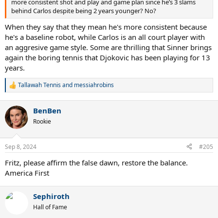
more consistent shot and play and game plan since he’s 3 slams
behind Carlos despite being 2 years younger? No?
When they say that they mean he's more consistent because
he's a baseline robot, while Carlos is an all court player with
an aggresive game style. Some are thrilling that Sinner brings
again the boring tennis that Djokovic has been playing for 13
years.
Tallawah Tennis
and
messiahrobins
R
e
a
BenBen
c
t
Rookie
i
o
n
Sep 8, 2024
#205
s
:
Fritz, please affirm the false dawn, restore the balance.
America First
Sephiroth
Hall of Fame