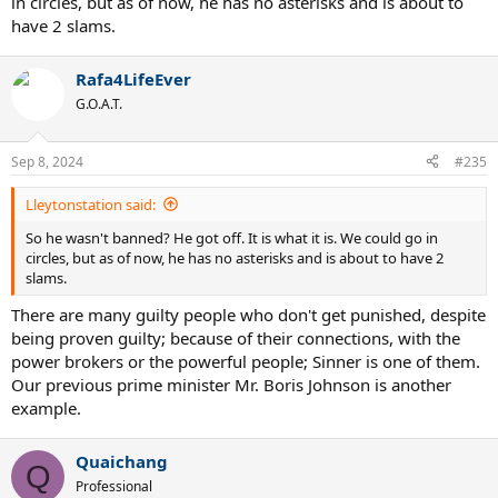
in circles, but as of now, he has no asterisks and is about to
have 2 slams.
Rafa4LifeEver
G.O.A.T.
Sep 8, 2024
#235
Lleytonstation said:
So he wasn't banned? He got off. It is what it is. We could go in
circles, but as of now, he has no asterisks and is about to have 2
slams.
There are many guilty people who don't get punished, despite
being proven guilty; because of their connections, with the
power brokers or the powerful people; Sinner is one of them.
Our previous prime minister Mr. Boris Johnson is another
example.
Quaichang
Q
Professional