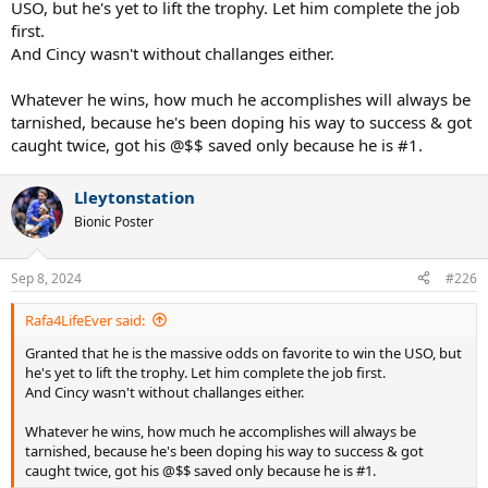
USO, but he's yet to lift the trophy. Let him complete the job
first.
And Cincy wasn't without challanges either.
Whatever he wins, how much he accomplishes will always be
tarnished, because he's been doping his way to success & got
caught twice, got his @$$ saved only because he is #1.
Lleytonstation
Bionic Poster
Sep 8, 2024
#226
Rafa4LifeEver said:
Granted that he is the massive odds on favorite to win the USO, but
he's yet to lift the trophy. Let him complete the job first.
And Cincy wasn't without challanges either.
Whatever he wins, how much he accomplishes will always be
tarnished, because he's been doping his way to success & got
caught twice, got his @$$ saved only because he is #1.