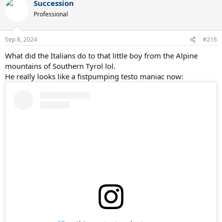
Succession
Professional
Sep 8, 2024
#216
What did the Italians do to that little boy from the Alpine
mountains of Southern Tyrol lol.
He really looks like a fistpumping testo maniac now: