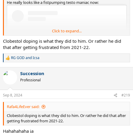
He really looks like a fistpumping testo maniac now:
Click to expand...
Clobestol doping is what they did to him. Or rather he did
that after getting frustrated from 2021-22.
RG GOD
and
Icsa
R
e
a
Succession
c
t
Professional
i
View this content on Instagram
o
n
Sep 8, 2024
#219
s
:
Rafa4LifeEver said:
Clobestol doping is what they did to him. Or rather he did that after
getting frustrated from 2021-22.
Hahahahaha ja