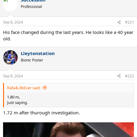
c
t
Professional
i
o
n
Sep 8, 2024
#221
s
:
His face changed during the last years. He looks like a 40 year
old.
Lleytonstation
Bionic Poster
Sep 8, 2024
#222
Rafa4LifeEver said:
1.80 m,
Just saying.
1.72 m after thurough investigation.