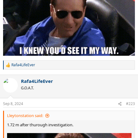
Rafa4LifeEver
R
e
a
Rafa4LifeEver
c
t
G.O.A.T.
i
o
n
Sep 8, 2024
#223
s
:
Lleytonstation said:
1.72 m after thurough investigation.