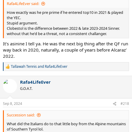
Rafa4LifeEver said:
How exactly was he pre prime if he entered top10 in 2021 & played
the YEC.
Stupid argument.
Clobestol is the difference between 2022 & late 2023-2024 Sinner.
without that he'd be a threat, not a consistent challanger.
It's asinine I tell ya. He was the next big thing after the QF run
way back in 2020, naturally, a couple of years before Alcaraz'
2022.
Tallawah Tennis
and
Rafa4LifeEver
R
e
a
Rafa4LifeEver
c
t
G.O.A.T.
i
o
n
Sep 8, 2024
#218
s
:
Succession said:
What did the Italians do to that little boy from the Alpine mountains
of Southern Tyrol lol.