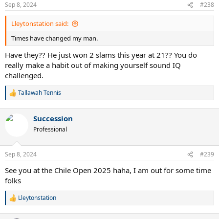
Sep 8, 2024
#238
Lleytonstation said:
Times have changed my man.
Have they?? He just won 2 slams this year at 21?? You do
really make a habit out of making yourself sound IQ
challenged.
Tallawah Tennis
R
e
a
Succession
c
t
Professional
i
o
n
Sep 8, 2024
#239
s
:
See you at the Chile Open 2025 haha, I am out for some time
folks
Lleytonstation
R
e
a