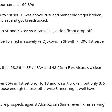
 tournament - 60.8%)
rior to 1st set TB was above 70% and Sinner didn't get broken,
nd set and got breadsticked.
n SF and 53.9% vs Alcaraz in F, a significant drop-off
erperformed massively vs Djokovic in SF with 74.0% 1st serve
), then 53.2% in SF vs FAA and 48.2% in F vs Alcaraz, a clear
ver 60% in 1st set prior to TB and wasn't broken, but only 3/6
 loose enough to lose, otherwise Sinner might well have
re prospects against Alcaraz, can Sinner ever fix his serving