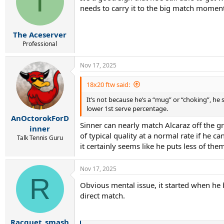
T
needs to carry it to the big match moment
o
n
s
:
The Aceserver
Professional
Nov 17, 2025
18x20 ftw said:
It’s not because he’s a “mug” or “choking”, he
lower 1st serve percentage.
AnOctorokForD
Sinner can nearly match Alcaraz off the gr
inner
of typical quality at a normal rate if he c
Talk Tennis Guru
it certainly seems like he puts less of the
Nov 17, 2025
R
Obvious mental issue, it started when he
direct match.
Racquet_smash