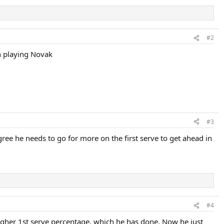
#2
en playing Novak
#3
ree he needs to go for more on the first serve to get ahead in
#4
 a higher 1st serve percentage, which he has done. Now he just