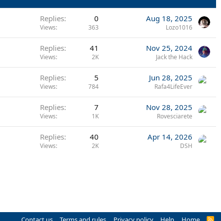
Replies
0
Aug 18, 2025
Views
363
Lozo1016
Replies
41
Nov 25, 2024
Views
2K
Jack the Hack
Replies
5
Jun 28, 2025
Views
784
Rafa4LifeEver
Replies
7
Nov 28, 2025
Views
1K
Rovesciarete
Replies
40
Apr 14, 2026
Views
2K
DSH
Contact us
Terms and rules
Privacy policy
Help
Home
R