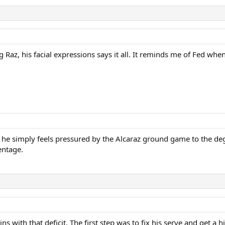
 Raz, his facial expressions says it all. It reminds me of Fed wh
”, he simply feels pressured by the Alcaraz ground game to the deg
entage.
t wins with that deficit. The first step was to fix his serve and get