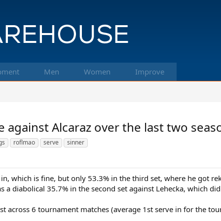
pment
Men
Women
Improve
 against Alcaraz over the last two seas
gs
roflmao
serve
sinner
in, which is fine, but only 53.3% in the third set, where he got re
s a diabolical 35.7% in the second set against Lehecka, which di
rst across 6 tournament matches (average 1st serve in for the to