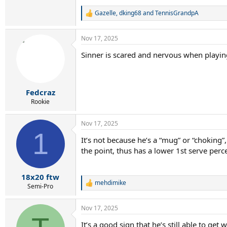
Gazelle
,
dking68
and
TennisGrandpA
R
e
a
Nov 17, 2025
c
t
Sinner is scared and nervous when playing
i
o
n
s
:
Fedcraz
Rookie
Nov 17, 2025
1
It’s not because he’s a “mug” or “choking
the point, thus has a lower 1st serve perc
18x20 ftw
mehdimike
R
Semi-Pro
e
a
Nov 17, 2025
c
t
It’s a good sign that he’s still able to ge
i