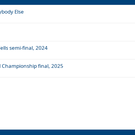
ybody Else
ells semi-final, 2024
nd Championship final, 2025