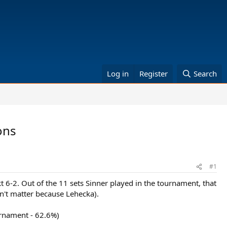
Log in
Register
Search
ons
#1
kt 6-2. Out of the 11 sets Sinner played in the tournament, that
dn't matter because Lehecka).
urnament - 62.6%)