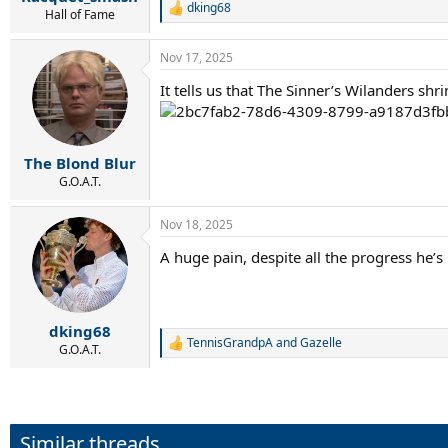
dking68
R
Hall of Fame
e
a
Nov 17, 2025
c
t
It tells us that The Sinner’s Wilanders sh
i
o
n
s
:
The Blond Blur
G.O.A.T.
Nov 18, 2025
A huge pain, despite all the progress he’
dking68
TennisGrandpA
and
Gazelle
R
G.O.A.T.
e
a
c
t
i
Similar threads
o