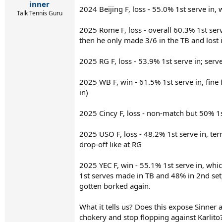
r
inner
2024 Beijing F, loss - 55.0% 1st serve in
t
Talk Tennis Guru
e
r
2025 Rome F, loss - overall 60.3% 1st serv
then he only made 3/6 in the TB and lost
2025 RG F, loss - 53.9% 1st serve in; serv
2025 WB F, win - 61.5% 1st serve in, fine
in)
2025 Cincy F, loss - non-match but 50% 1st
2025 USO F, loss - 48.2% 1st serve in, ter
drop-off like at RG
2025 YEC F, win - 55.1% 1st serve in, whic
1st serves made in TB and 48% in 2nd set
gotten borked again.
What it tells us? Does this expose Sinner
chokery and stop flopping against Karlit