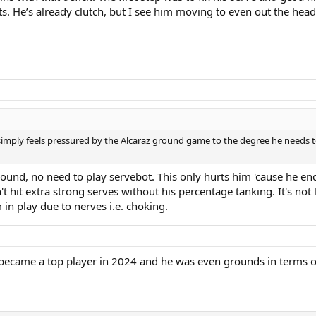
s. He’s already clutch, but I see him moving to even out the head
 simply feels pressured by the Alcaraz ground game to the degree he needs to
ound, no need to play servebot. This only hurts him 'cause he end
an't hit extra strong serves without his percentage tanking. It's n
m in play due to nerves i.e. choking.
 became a top player in 2024 and he was even grounds in terms 