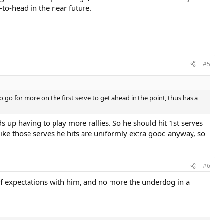
-to-head in the near future.
#5
 go for more on the first serve to get ahead in the point, thus has a
s up having to play more rallies. So he should hit 1st serves
ot like those serves he hits are uniformly extra good anyway, so
#6
of expectations with him, and no more the underdog in a