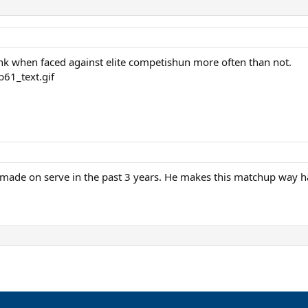
rink when faced against elite competishun more often than not.
s made on serve in the past 3 years. He makes this matchup way 