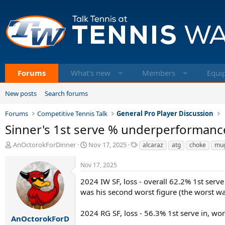
Forums
What's new
Members
Equi
New posts
Search forums
Forums
Competitive Tennis Talk
General Pro Player Discussion
Sinner's 1st serve % underperformance
T
S
T
AnOctorokForDinner
Nov 17, 2025
alcaraz
atg
choke
mu
h
t
a
r
a
g
Nov 17, 2025
e
r
s
a
t
2024 IW SF, loss - overall 62.2% 1st serve 
d
d
was his second worst figure (the worst wa
s
a
t
t
2024 RG SF, loss - 56.3% 1st serve in, wo
a
e
AnOctorokForD