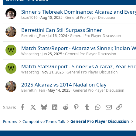
n
s
Sinner's Tiebreak Dominance: Alcaraz and Ever
:
Lozo1016
Aug 18, 2025
General Pro Player Discussion
Berrettini Can Still Surpass Sinner
Berrettini_Fan
Jul 16, 2024
General Pro Player Discussion
Match Stats/Report - Alcaraz vs Sinner, Indian W
W
Waspsting
Jun 25, 2025
General Pro Player Discussion
Match Stats/Report - Sinner vs Alcaraz, Year E
W
Waspsting
Nov 21, 2025
General Pro Player Discussion
2025 Alcaraz vs 2014 Nadal on Clay
Berrettini_Fan
May 14, 2025
General Pro Player Discussion
Facebook
X
Bluesky
LinkedIn
Reddit
Pinterest
Tumblr
WhatsApp
Email
Link
Share:
Forums
Competitive Tennis Talk
General Pro Player Discussion