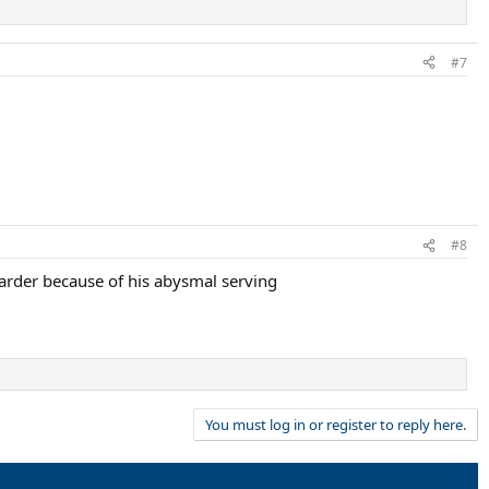
#7
#8
harder because of his abysmal serving
You must log in or register to reply here.