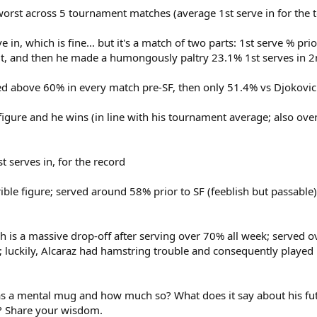
, worst across 5 tournament matches (average 1st serve in for the
e in, which is fine... but it's a match of two parts: 1st serve % p
 it, and then he made a humongously paltry 23.1% 1st serves in 2
ed above 60% in every match pre-SF, then only 51.4% vs Djokovic i
 figure and he wins (in line with his tournament average; also ov
 serves in, for the record
rible figure; served around 58% prior to SF (feeblish but passable
h is a massive drop-off after serving over 70% all week; served o
; luckily, Alcaraz had hamstring trouble and consequently played
 as a mental mug and how much so? What does it say about his futu
o? Share your wisdom.