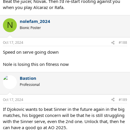
Beat the juicer, Novak. Then I'd re-start rooting against you
when you play Alcaraz or Rafa.
nolefam_2024
N
Bionic Poster
Oct 17, 2024
#188
Speed on serve going down
Nole is losing this on fitness now
Bastion
Professional
Oct 17, 2024
#189
If Djokovic wants to beat Sinner in the future again in the big
matches, his biggest concern will be that he is still struggling
with the Sinner serve, even the 2nd one. Unlock that, then he
can have a good go at AO 2025.