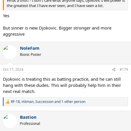
What a shot! - I don't care what anyone says, Djokovic's will power is
the greatest that I have ever seen, and I have seen a lot.
Yes
But sinner is new Djokovic. Bigger stronger and more
aggressive
NoleFam
Bionic Poster
Oct 17, 2024
#179
Djokovic is treating this as batting practice, and he can still
hang with these dudes. This will probably help him in their
next real match.
RF-18
,
Hitman
,
Succession
and 1 other person
R
e
a
Bastion
c
t
Professional
i