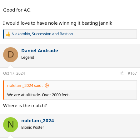
Good for AO.
I would love to have nole winning it beating jannik
Niekotokio
,
Succession
and
Bastion
R
e
a
Daniel Andrade
c
D
t
Legend
i
o
n
Oct 17, 2024
#167
s
:
nolefam_2024 said:
We are at altitude. Over 2000 feet.
Where is the match?
nolefam_2024
N
Bionic Poster