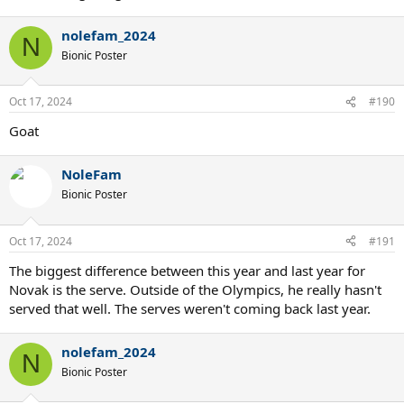
nolefam_2024
N
Bionic Poster
Oct 17, 2024
#190
Goat
NoleFam
Bionic Poster
Oct 17, 2024
#191
The biggest difference between this year and last year for
Novak is the serve. Outside of the Olympics, he really hasn't
served that well. The serves weren't coming back last year.
nolefam_2024
N
Bionic Poster