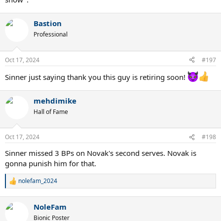
Bastion
Professional
Oct 17, 2024
#197
Sinner just saying thank you this guy is retiring soon!
mehdimike
Hall of Fame
Oct 17, 2024
#198
Sinner missed 3 BPs on Novak's second serves. Novak is
gonna punish him for that.
nolefam_2024
R
e
a
NoleFam
c
t
Bionic Poster