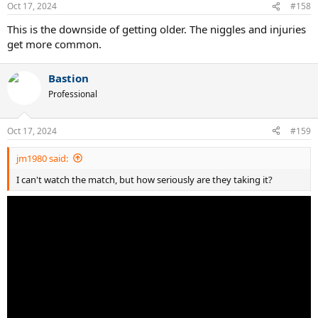
Oct 17, 2024
#158
This is the downside of getting older. The niggles and injuries
get more common.
Bastion
Professional
Oct 17, 2024
#159
jm1980 said:
I can't watch the match, but how seriously are they taking it?