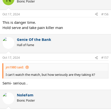
Bionic Poster
Oct 17, 2024
#156
This is danger time.
Hold serve and take pain killer man
Genie Of the Bank
Hall of Fame
Oct 17, 2024
#157
jm1980 said:
I can't watch the match, but how seriously are they taking it?
Semi- serious .
NoleFam
Bionic Poster