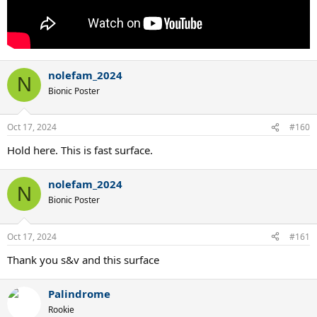
nolefam_2024
N
Bionic Poster
Oct 17, 2024
#160
Hold here. This is fast surface.
nolefam_2024
N
Bionic Poster
Oct 17, 2024
#161
Thank you s&v and this surface
Palindrome
Rookie