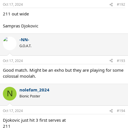
Oct 17, 2024
#192
211 out wide
Sampras Djokovic
-NN-
G.O.A.T.
Oct 17, 2024
#193
Good match. Might be an exho but they are playing for some
colossal moolah.
nolefam_2024
N
Bionic Poster
Oct 17, 2024
#194
Djokovic just hit 3 first serves at
211