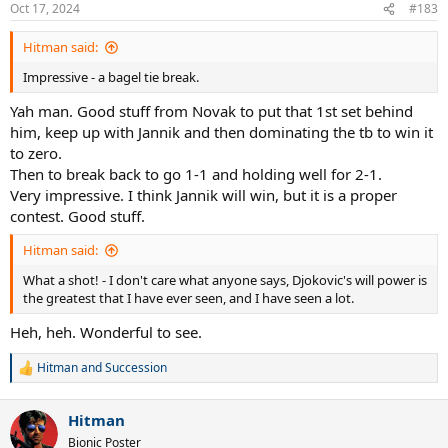
n
Oct 17, 2024
#183
s
:
Hitman said:
Impressive - a bagel tie break.
Yah man. Good stuff from Novak to put that 1st set behind
him, keep up with Jannik and then dominating the tb to win it
to zero.
Then to break back to go 1-1 and holding well for 2-1.
Very impressive. I think Jannik will win, but it is a proper
contest. Good stuff.
Hitman said:
What a shot! - I don't care what anyone says, Djokovic's will power is
the greatest that I have ever seen, and I have seen a lot.
Heh, heh. Wonderful to see.
Hitman
and
Succession
R
e
a
Hitman
c
t
Bionic Poster