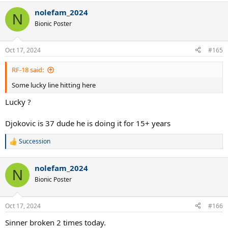
nolefam_2024
N
Bionic Poster
Oct 17, 2024
#165
RF-18 said:
Some lucky line hitting here
Lucky ?
Djokovic is 37 dude he is doing it for 15+ years
Succession
R
e
a
nolefam_2024
c
N
t
Bionic Poster
i
o
n
Oct 17, 2024
#166
s
:
Sinner broken 2 times today.