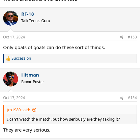
RF-18
Talk Tennis Guru
Oct 17, 2024
#153
Only goats of goats can do these sort of things.
Succession
R
e
a
Hitman
c
t
Bionic Poster
i
o
n
Oct 17, 2024
#154
s
:
jm1980 said:
I can't watch the match, but how seriously are they taking it?
They are very serious.