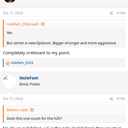
i
o
n
Oct 17, 2024
#184
s
:
nolefam_2024 said:
Yes
But sinner is new Djokovic. Bigger stronger and more aggressive
Completely irrelevant to my point.
nolefam_2024
R
e
a
NoleFam
c
t
Bionic Poster
i
o
n
Oct 17, 2024
#185
s
:
Bastion said:
Does this one count for the h2h?
No it's an exhibition. LC is the only "exhibition" they count in