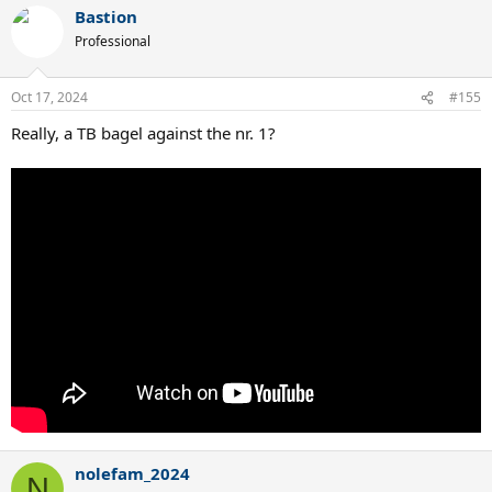
Bastion
Professional
Oct 17, 2024
#155
Really, a TB bagel against the nr. 1?
nolefam_2024
N