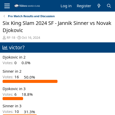
Log in
Register
Pro Match Results and Discussion
Six King Slam 2024 SF - Jannik Sinner vs Novak
Djokovic
T
S
RF-18
Oct 16, 2024
h
t
victor?
r
a
e
r
a
t
Djokovic in 2
d
d
Votes:
0
0.0%
s
a
t
t
Sinner in 2
a
e
Votes:
16
50.0%
r
t
e
Djokovic in 3
r
Votes:
6
18.8%
Sinner in 3
Votes:
10
31.3%