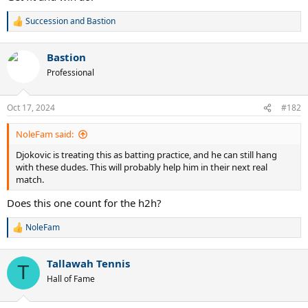
Succession
and
Bastion
R
e
a
Bastion
c
t
Professional
i
o
n
Oct 17, 2024
#182
s
:
NoleFam said:
Djokovic is treating this as batting practice, and he can still hang
with these dudes. This will probably help him in their next real
match.
Does this one count for the h2h?
NoleFam
R
e
a
Tallawah Tennis
c
T
t
Hall of Fame
i
o