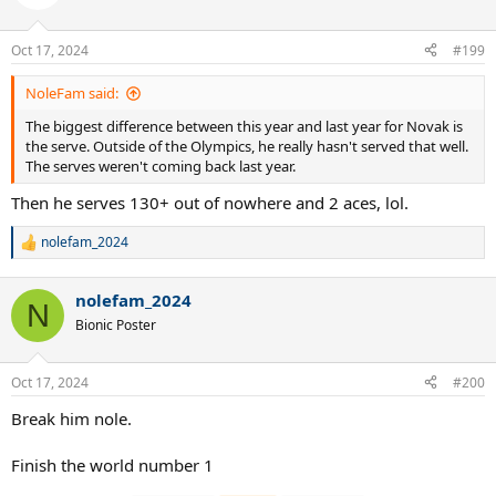
i
o
n
Oct 17, 2024
#199
s
:
NoleFam said:
The biggest difference between this year and last year for Novak is
the serve. Outside of the Olympics, he really hasn't served that well.
The serves weren't coming back last year.
Then he serves 130+ out of nowhere and 2 aces, lol.
nolefam_2024
R
e
a
nolefam_2024
c
N
t
Bionic Poster
i
o
n
Oct 17, 2024
#200
s
:
Break him nole.
Finish the world number 1