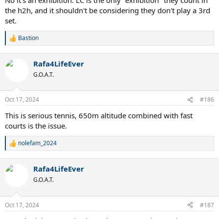
the h2h, and it shouldn't be considering they don't play a 3rd
set.
Bastion
R
e
a
Rafa4LifeEver
c
t
G.O.A.T.
i
o
n
Oct 17, 2024
#186
s
:
This is serious tennis, 650m altitude combined with fast
courts is the issue.
nolefam_2024
R
e
a
Rafa4LifeEver
c
t
G.O.A.T.
i
o
n
Oct 17, 2024
#187
s
: