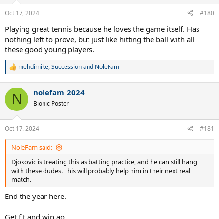
o
n
Oct 17, 2024
#180
s
:
Playing great tennis because he loves the game itself. Has
nothing left to prove, but just like hitting the ball with all
these good young players.
mehdimike
,
Succession
and
NoleFam
R
e
a
nolefam_2024
c
N
t
Bionic Poster
i
o
n
Oct 17, 2024
#181
s
:
NoleFam said:
Djokovic is treating this as batting practice, and he can still hang
with these dudes. This will probably help him in their next real
match.
End the year here.
Get fit and win ao.