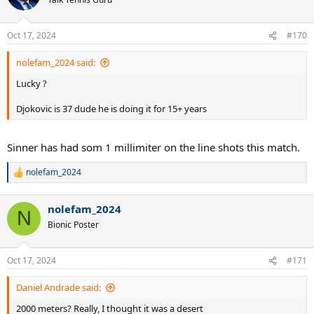
i
o
n
Oct 17, 2024
#170
s
:
nolefam_2024 said:
Lucky ?
Djokovic is 37 dude he is doing it for 15+ years
Sinner has had som 1 millimiter on the line shots this match.
nolefam_2024
R
e
a
nolefam_2024
c
N
t
Bionic Poster
i
o
n
Oct 17, 2024
#171
s
:
Daniel Andrade said:
2000 meters? Really, I thought it was a desert