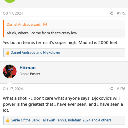
i
o
n
Oct 17, 2024
#175
s
:
Daniel Andrade said:
Ah ok, where I come from that's crazy low
Yes but in tennis terms it's super high. Madrid is 2000 feet
Daniel Andrade
and
Niekotokio
R
e
a
Hitman
c
t
Bionic Poster
i
o
n
Oct 17, 2024
#176
s
:
What a shot! - I don't care what anyone says, Djokovic's will
power is the greatest that I have ever seen, and I have seen a
lot.
Genie Of the Bank
,
Tallawah Tennis
,
nolefam_2024
and 4 others
R
e