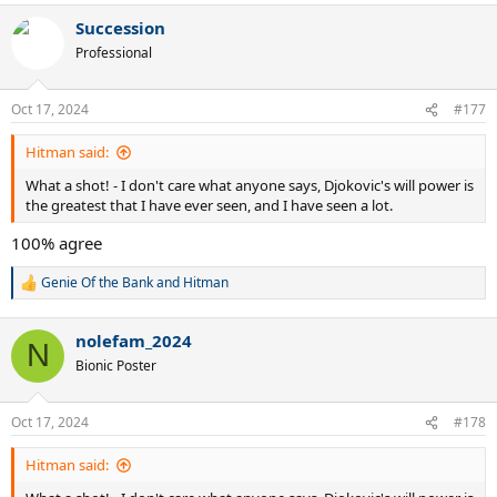
a
Succession
c
t
Professional
i
o
n
Oct 17, 2024
#177
s
:
Hitman said:
What a shot! - I don't care what anyone says, Djokovic's will power is
the greatest that I have ever seen, and I have seen a lot.
100% agree
Genie Of the Bank
and
Hitman
R
e
a
nolefam_2024
c
N
t
Bionic Poster
i
o
n
Oct 17, 2024
#178
s
:
Hitman said: