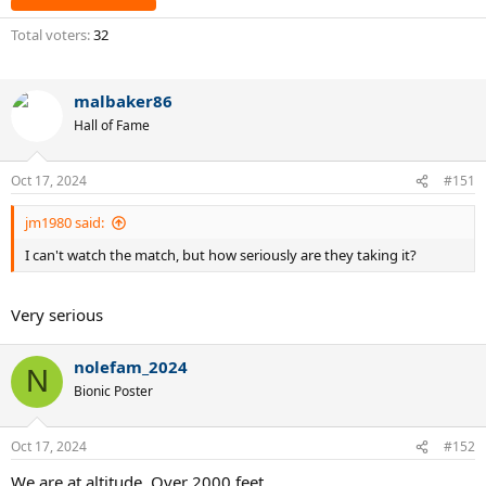
Total voters
32
malbaker86
Hall of Fame
Oct 17, 2024
#151
jm1980 said:
I can't watch the match, but how seriously are they taking it?
Very serious
nolefam_2024
N
Bionic Poster
Oct 17, 2024
#152
We are at altitude. Over 2000 feet.