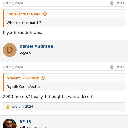
Oct 17, 2024
#168
Daniel Andrade said:
Where is the match?
Riyadh Saudi Arabia
Daniel Andrade
D
Legend
Oct 17, 2024
#169
nolefam_2024 said:
Riyadh Saudi Arabia
2000 meters? Really, I thought it was a desert
nolefam_2024
R
e
a
RF-18
c
t
Talk Tennis Guru