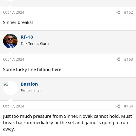
Oct 17, 2024
#162
Sinner breaks!
RF-18
Talk Tennis Guru
Oct 17, 2024
#163
Some lucky line hitting here
Bastion
Professional
Oct 17, 2024
#164
Just too much pressure from Sinner, Novak cannot hold. Must
break back immediately or the set and game is going to run
away.