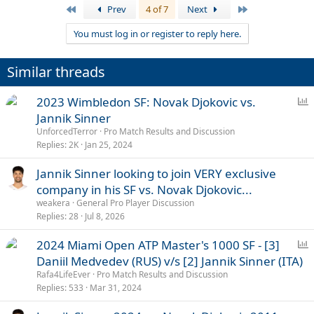
First
Last
Prev
4 of 7
Next
You must log in or register to reply here.
Similar threads
P
2023 Wimbledon SF: Novak Djokovic vs.
o
Jannik Sinner
l
UnforcedTerror
Pro Match Results and Discussion
l
Replies
2K
Jan 25, 2024
Jannik Sinner looking to join VERY exclusive
company in his SF vs. Novak Djokovic...
weakera
General Pro Player Discussion
Replies
28
Jul 8, 2026
P
2024 Miami Open ATP Master's 1000 SF - [3]
o
Daniil Medvedev (RUS) v/s [2] Jannik Sinner (ITA)
l
Rafa4LifeEver
Pro Match Results and Discussion
l
Replies
533
Mar 31, 2024