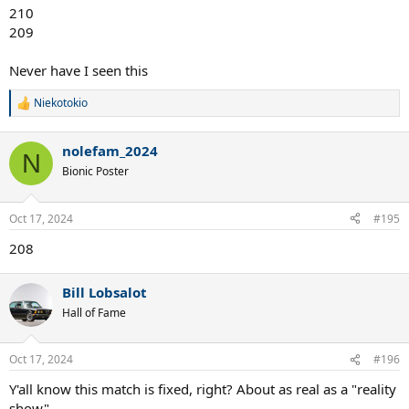
210
209
Never have I seen this
Niekotokio
R
e
a
nolefam_2024
c
N
t
Bionic Poster
i
o
n
Oct 17, 2024
#195
s
:
208
Bill Lobsalot
Hall of Fame
Oct 17, 2024
#196
Y'all know this match is fixed, right? About as real as a "reality
show".