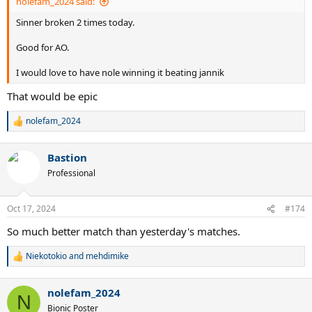
nolefam_2024 said:
Sinner broken 2 times today.
Good for AO.
I would love to have nole winning it beating jannik
That would be epic
nolefam_2024
R
e
a
Bastion
c
t
Professional
i
o
n
Oct 17, 2024
#174
s
:
So much better match than yesterday's matches.
Niekotokio
and
mehdimike
R
e
a
nolefam_2024
c
N
t
Bionic Poster