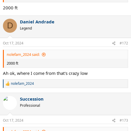
2000 ft
Daniel Andrade
D
Legend
Oct 17, 2024
#172
nolefam_2024 said:
2000 ft
Ah ok, where I come from that's crazy low
nolefam_2024
R
e
a
Succession
c
t
Professional
i
o
n
Oct 17, 2024
#173
s
: