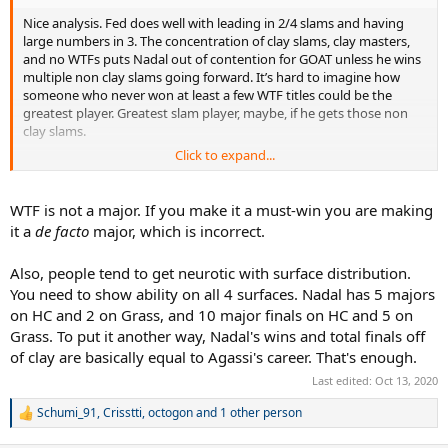
Nice analysis. Fed does well with leading in 2/4 slams and having
large numbers in 3. The concentration of clay slams, clay masters,
and no WTFs puts Nadal out of contention for GOAT unless he wins
multiple non clay slams going forward. It’s hard to imagine how
someone who never won at least a few WTF titles could be the
greatest player. Greatest slam player, maybe, if he gets those non
clay slams.
Click to expand...
It’s clear that Fed was the most dominant player in tennis for the
longest stretch (TMC 2003 - TMC 2007), while the other two were
(are) more consistent over time for much longer.
WTF is not a major. If you make it a must-win you are making
it a
de facto
major, which is incorrect.
Also, people tend to get neurotic with surface distribution.
You need to show ability on all 4 surfaces. Nadal has 5 majors
on HC and 2 on Grass, and 10 major finals on HC and 5 on
Grass. To put it another way, Nadal's wins and total finals off
of clay are basically equal to Agassi's career. That's enough.
Last edited:
Oct 13, 2020
Schumi_91
,
Crisstti
,
octogon
and 1 other person
R
e