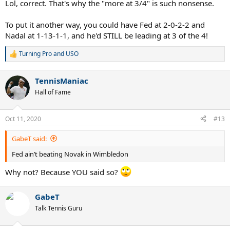
Lol, correct. That's why the "more at 3/4" is such nonsense.
To put it another way, you could have Fed at 2-0-2-2 and
Nadal at 1-13-1-1, and he'd STILL be leading at 3 of the 4!
Turning Pro
and
USO
R
e
a
TennisManiac
c
t
Hall of Fame
i
o
n
Oct 11, 2020
#13
s
:
GabeT said:
Fed ain’t beating Novak in Wimbledon
Why not? Because YOU said so?
GabeT
Talk Tennis Guru