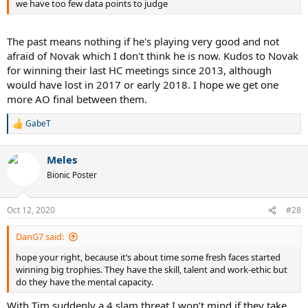
we have too few data points to judge
The past means nothing if he's playing very good and not
afraid of Novak which I don't think he is now. Kudos to Novak
for winning their last HC meetings since 2013, although
would have lost in 2017 or early 2018. I hope we get one
more AO final between them.
GabeT
R
e
a
Meles
c
t
Bionic Poster
i
o
n
Oct 12, 2020
#28
s
:
DanG7 said:
hope your right, because it’s about time some fresh faces started
winning big trophies. They have the skill, talent and work-ethic but
do they have the mental capacity.
With Tim suddenly a 4 slam threat I won’t mind if they take