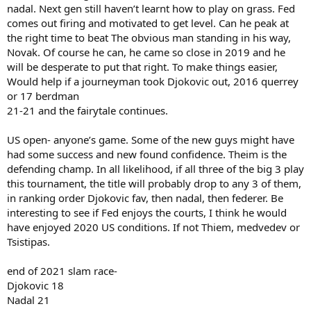
nadal. Next gen still haven’t learnt how to play on grass. Fed
comes out firing and motivated to get level. Can he peak at
the right time to beat The obvious man standing in his way,
Novak. Of course he can, he came so close in 2019 and he
will be desperate to put that right. To make things easier,
Would help if a journeyman took Djokovic out, 2016 querrey
or 17 berdman
21-21 and the fairytale continues.
US open- anyone’s game. Some of the new guys might have
had some success and new found confidence. Theim is the
defending champ. In all likelihood, if all three of the big 3 play
this tournament, the title will probably drop to any 3 of them,
in ranking order Djokovic fav, then nadal, then federer. Be
interesting to see if Fed enjoys the courts, I think he would
have enjoyed 2020 US conditions. If not Thiem, medvedev or
Tsistipas.
end of 2021 slam race-
Djokovic 18
Nadal 21