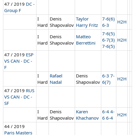
47 / 2019
DC -
Group F
I
Denis
Taylor
7-6(6)
H2H
Hard
Shapovalov
Harry Fritz
6-3
7-6(5)
I
Denis
Matteo
6-7(3)
H2H
Hard
Shapovalov
Berrettini
7-6(5)
47 / 2019
ESP
VS CAN - DC -
F
I
Rafael
Denis
6-3 7-
H2H
Hard
Nadal
Shapovalov
6(7)
47 / 2019
RUS
VS CAN - DC -
SF
I
Denis
Karen
6-4 4-
H2H
Hard
Shapovalov
Khachanov
6 6-4
44 / 2019
Paris Masters