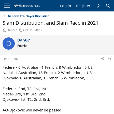
Log in
Register
General Pro Player Discussion
Slam Distribution, and Slam Race in 2021
T
S
DanG7
Oct 11, 2020
h
t
r
a
DanG7
D
e
r
Rookie
a
t
d
d
s
a
Oct 11, 2020
#1
t
t
a
e
Federer- 6 Australian, 1 French, 8 Wimbledon, 5 US
r
Nadal- 1 Australian, 13 French, 2 Wimbledon, 4 US
t
Djokovic- 8 Australian, 1 French, 5 Wimbledon, 3 US.
e
r
Federer- 2nd, T2, 1st, 1st
Nadal- 3rd, 1st, 3rd, 2nd
Djokovic- 1st, T2, 2nd, 3rd.
AO-Djokovic will never be passed