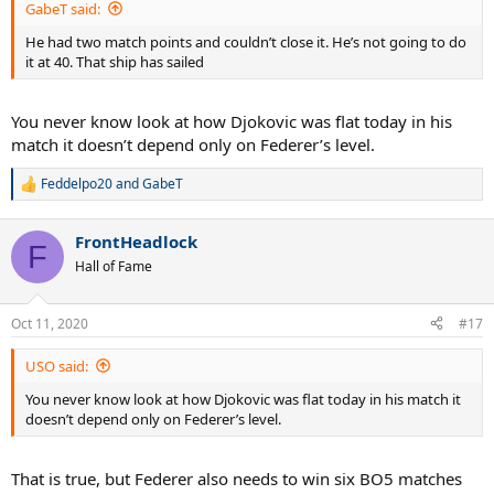
GabeT said:
He had two match points and couldn’t close it. He’s not going to do
it at 40. That ship has sailed
You never know look at how Djokovic was flat today in his
match it doesn’t depend only on Federer’s level.
Feddelpo20
and
GabeT
R
e
a
FrontHeadlock
c
F
t
Hall of Fame
i
o
n
Oct 11, 2020
#17
s
:
USO said:
You never know look at how Djokovic was flat today in his match it
doesn’t depend only on Federer’s level.
That is true, but Federer also needs to win six BO5 matches