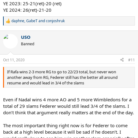
YE 2023: 25-21(ret)-20 (ret)
YE 2024: 26(ret)-21-20
daphne
,
GabeT
and
conjoshruk
R
e
a
USO
c
t
Banned
i
o
n
Oct 11, 2020
#11
s
:
If Rafa wins 2-3 more RG to go to 22/23 total, but never won
another away from RG, Federer still has the better all around
resume and would lead in 3/4 of the slams
Even if Nadal wins 4 more AO and 5 more Wimbledons for a
total of 29 slams Federer would still lead 3/4 of the slams. I
don’t think that argument really matters at the end of the day.
The most important thing right now is for Federer to come
back at a high level because it will be sad if he doesn’t. I