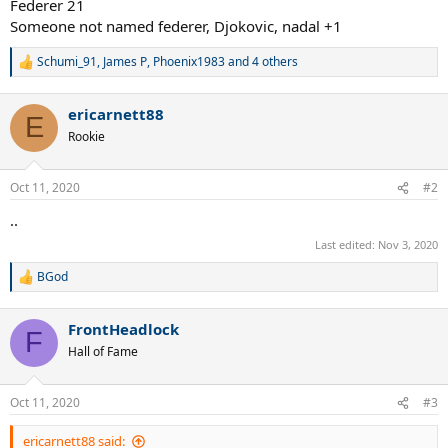
Federer 21
Someone not named federer, Djokovic, nadal +1
Schumi_91
,
James P
,
Phoenix1983
and 4 others
R
e
a
ericarnett88
c
E
t
Rookie
i
o
n
Oct 11, 2020
#2
s
:
..
Last edited:
Nov 3, 2020
BGod
R
e
a
FrontHeadlock
c
F
t
Hall of Fame
i
o
n
Oct 11, 2020
#3
s
:
ericarnett88 said: