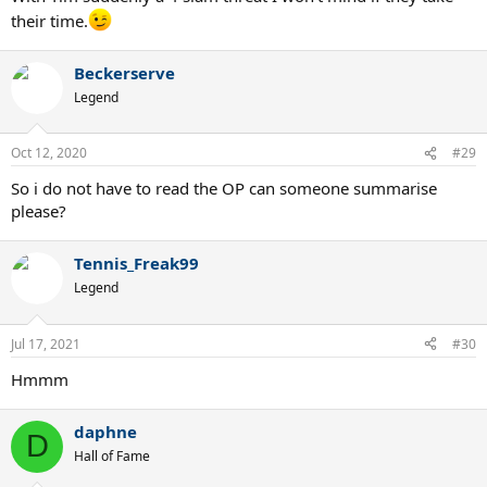
their time.
Beckerserve
Legend
Oct 12, 2020
#29
So i do not have to read the OP can someone summarise
please?
Tennis_Freak99
Legend
Jul 17, 2021
#30
Hmmm
daphne
D
Hall of Fame