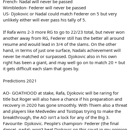
French- Nadal will never be passed
Wimbledon- Federer will never be passed
US- Djokovic or Nadal could match Federer on 5 but very
unlikely either will ever pass his tally of 5.
If Rafa wins 2-3 more RG to go to 22/23 total, but never won
another away from RG, Federer still has the better all around
resume and would lead in 3/4 of the slams. On the other
hand, in terms of just one surface, Nadals achievement will
never be matched or surpassed. Djokovic also in his own
right has been a giant, and may well go on to match 20 + but
it gets difficult each slam that goes by.
Predictions 2021
AO- GOATHOOD at stake, Rafa, Djokovic will be raring for
title but Roger will also have a chance if his preparation and
recovery in 2020 has gone smoothly. With Thiem also a threat
and players like Medvedev and Tsistipas trying to make the
breakthrough, the AO isn’t a lock for any of the Big 3.
Favourite- Djokovic. People’s champion- Federer (the final
dance), nadal- won’t beat Djokovic on this court in my opinion