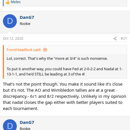
Meles
R
e
a
DanG7
c
D
t
Rookie
i
o
n
Oct 12, 2020
#21
s
:
FrontHeadlock said:
Lol, correct. That's why the "more at 3/4" is such nonsense.
To put it another way, you could have Fed at 2-0-2-2 and Nadal at 1-
13-1-1, and he'd STILL be leading at 3 of the 4!
That’s not the point though. You make it sound like it’s close
but it’s not. The AO and Wimbledon tallies are at a great
discrepancy.- 6/1 and 8/2 respectively. Unlikely in my opinion
that nadal closes the gap either with better players suited to
each tournament.
DanG7
D
Rookie