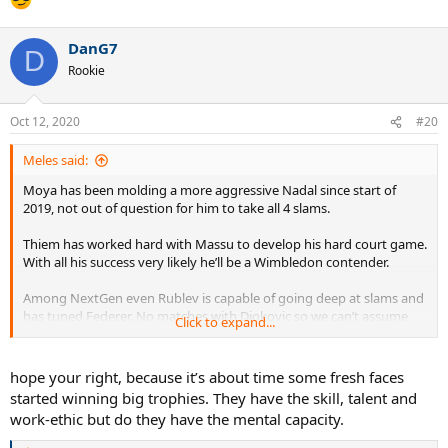
DanG7
D
Rookie
Oct 12, 2020
#20
Meles said:
Moya has been molding a more aggressive Nadal since start of
2019, not out of question for him to take all 4 slams.
Thiem has worked hard with Massu to develop his hard court game.
With all his success very likely he’ll be a Wimbledon contender.
Among NextGen even Rublev is capable of going deep at slams and
has tuned Federer. No matches with Djokovic so we can’t assume
Click to expand...
he’ll be Nole’s poodle like Shapo (whose burgeoning game may
work well at Wimbledon). Tsitsipas bled Novak at RG; they will
become stern tests at the later stages of slams ongoing.
hope your right, because it’s about time some fresh faces
started winning big trophies. They have the skill, talent and
2021 hard to predict. Australian Open could be a hotbed especially
work-ethic but do they have the mental capacity.
with Rublev doing well on the surface. Hope we have ATP Cup for a
great preview.