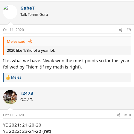
a
GabeT
c
t
Talk Tennis Guru
i
o
n
Oct 11, 2020
#9
s
:
Meles said:
2020 like 1/3rd of a year lol.
It is what we have. Nivak won the most points so far this year
follwed by Thiem (if my math is right).
Meles
R
e
a
r2473
c
t
G.O.A.T.
i
o
n
Oct 11, 2020
#10
s
:
YE 2021: 21-20-20
YE 2022: 23-21-20 (ret)