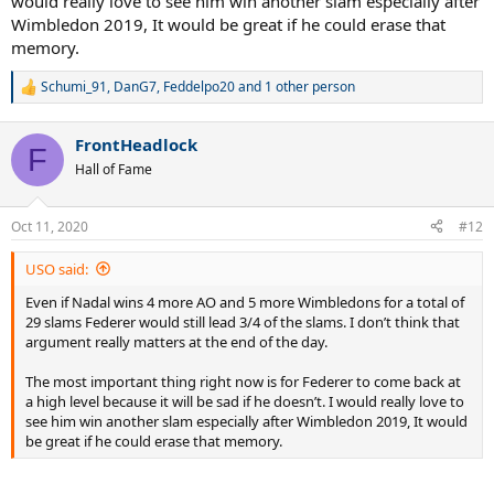
would really love to see him win another slam especially after
Wimbledon 2019, It would be great if he could erase that
memory.
Schumi_91
,
DanG7
,
Feddelpo20
and 1 other person
R
e
a
FrontHeadlock
c
F
t
Hall of Fame
i
o
n
Oct 11, 2020
#12
s
:
USO said:
Even if Nadal wins 4 more AO and 5 more Wimbledons for a total of
29 slams Federer would still lead 3/4 of the slams. I don’t think that
argument really matters at the end of the day.
The most important thing right now is for Federer to come back at
a high level because it will be sad if he doesn’t. I would really love to
see him win another slam especially after Wimbledon 2019, It would
be great if he could erase that memory.