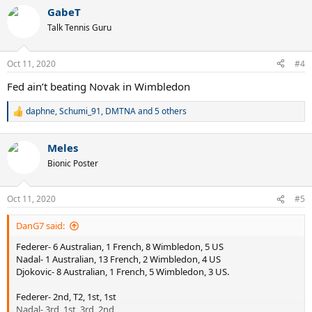
a
GabeT
c
t
Talk Tennis Guru
i
o
n
Oct 11, 2020
#4
s
:
Fed ain’t beating Novak in Wimbledon
daphne
,
Schumi_91
,
DMTNA
and 5 others
R
e
a
Meles
c
t
Bionic Poster
i
o
n
Oct 11, 2020
#5
s
:
DanG7 said:
Federer- 6 Australian, 1 French, 8 Wimbledon, 5 US
Nadal- 1 Australian, 13 French, 2 Wimbledon, 4 US
Djokovic- 8 Australian, 1 French, 5 Wimbledon, 3 US.
Federer- 2nd, T2, 1st, 1st
Nadal- 3rd, 1st, 3rd, 2nd