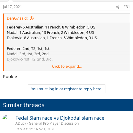
Jul 17, 2021
#31
DanG7 said:
Federer- 6 Australian, 1 French, 8 Wimbledon, 5 US
Nadal- 1 Australian, 13 French, 2 Wimbledon, 4 US
Djokovic- 8 Australian, 1 French, 5 Wimbledon, 3 US.
Federer- 2nd, T2, 1st, 1st
Nadal- 3rd, 1st, 3rd, 2nd
Djokovic- 1st, T2, 2nd, 3rd.
Click to expand...
AO-Djokovic will never be passed
French- Nadal will never be passed
Rookie
Wimbledon- Federer will never be passed
US- Djokovic or Nadal could match Federer on 5 but very unlikely
You must log in or register to reply here.
either will ever pass his tally of 5.
If Rafa wins 2-3 more RG to go to 22/23 total, but never won
Similar threads
another away from RG, Federer still has the better all around
resume and would lead in 3/4 of the slams. On the other hand, in
Fedal Slam race vs Djokodal slam race
terms of just one surface, Nadals achievement will never be
matched or surpassed. Djokovic also in his own right has been a
ADuck
General Pro Player Discussion
giant, and may well go on to match 20 + but it gets difficult each
Replies
15
Nov 1, 2020