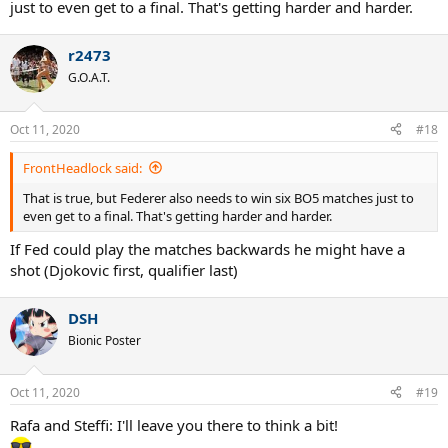
just to even get to a final. That's getting harder and harder.
r2473
G.O.A.T.
Oct 11, 2020
#18
FrontHeadlock said:
That is true, but Federer also needs to win six BO5 matches just to
even get to a final. That's getting harder and harder.
If Fed could play the matches backwards he might have a
shot (Djokovic first, qualifier last)
DSH
Bionic Poster
Oct 11, 2020
#19
Rafa and Steffi: I'll leave you there to think a bit!