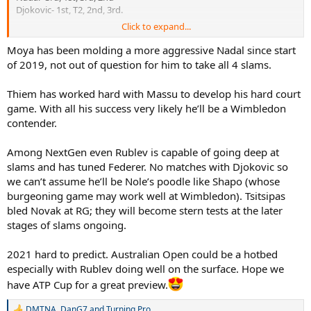
Djokovic- 1st, T2, 2nd, 3rd.
Click to expand...
AO-Djokovic will never be passed
French- Nadal will never be passed
Moya has been molding a more aggressive Nadal since start
Wimbledon- Federer will never be passed
of 2019, not out of question for him to take all 4 slams.
US- Djokovic or Nadal could match Federer on 5 but very unlikely
either will ever pass his tally of 5.
Thiem has worked hard with Massu to develop his hard court
game. With all his success very likely he’ll be a Wimbledon
If Rafa wins 2-3 more RG to go to 22/23 total, but never won
contender.
another away from RG, Federer still has the better all around
resume and would lead in 3/4 of the slams. On the other hand, in
terms of just one surface, Nadals achievement will never be
Among NextGen even Rublev is capable of going deep at
matched or surpassed. Djokovic also in his own right has been a
slams and has tuned Federer. No matches with Djokovic so
giant, and may well go on to match 20 + but it gets difficult each
we can’t assume he’ll be Nole’s poodle like Shapo (whose
slam that goes by.
burgeoning game may work well at Wimbledon). Tsitsipas
bled Novak at RG; they will become stern tests at the later
Predictions 2021
stages of slams ongoing.
AO- GOATHOOD at stake, Rafa, Djokovic will be raring for title but
Roger will also have a chance if his preparation and recovery in 2020
2021 hard to predict. Australian Open could be a hotbed
has gone smoothly. With Thiem also a threat and players like
especially with Rublev doing well on the surface. Hope we
Medvedev and Tsistipas trying to make the breakthrough, the AO
have ATP Cup for a great preview.
isn’t a lock for any of the Big 3. Favourite- Djokovic. People’s
champion- Federer (the final dance), nadal- won’t beat Djokovic on
DMTNA
,
DanG7
and
Turning Pro
this court in my opinion but might have a chance if Djokovic goes