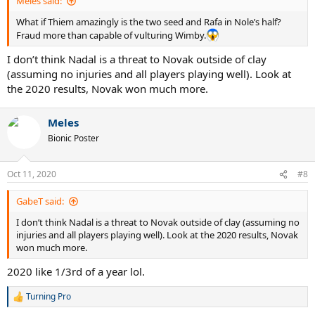
21-21 and the fairytale continues.
Meles said:
What if Thiem amazingly is the two seed and Rafa in Nole’s half?
US open- anyone’s game. Some of the new guys might have had
Fraud more than capable of vulturing Wimby.
some success and new found confidence. Theim is the defending
champ. In all likelihood, if all three of the big 3 play this tournament,
I don’t think Nadal is a threat to Novak outside of clay
the title will probably drop to any 3 of them, in ranking order
(assuming no injuries and all players playing well). Look at
Djokovic fav, then nadal, then federer. Be interesting to see if Fed
the 2020 results, Novak won much more.
enjoys the courts, I think he would have enjoyed 2020 US
conditions. If not Thiem, medvedev or Tsistipas.
Meles
end of 2021 slam race-
Bionic Poster
Djokovic 18
Nadal 21
Federer 21
Oct 11, 2020
#8
Someone not named federer, Djokovic, nadal +1
GabeT said:
I don’t think Nadal is a threat to Novak outside of clay (assuming no
injuries and all players playing well). Look at the 2020 results, Novak
won much more.
2020 like 1/3rd of a year lol.
Turning Pro
R
e