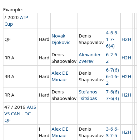
Example:
/ 2020
ATP
Cup
4-6 6-
Novak
Denis
QF
Hard
1 7-
H2H
Djokovic
Shapovalov
6(4)
Denis
Alexander
6-2 6-
RR A
Hard
H2H
Shapovalov
Zverev
2
6-7(6)
Alex DE
Denis
RR A
Hard
6-4 6-
H2H
Minaur
Shapovalov
2
Denis
Stefanos
7-6(6)
RR A
Hard
H2H
Shapovalov
Tsitsipas
7-6(4)
47 / 2019
AUS
VS CAN - DC -
QF
I
Alex DE
Denis
3-6 6-
H2H
Hard
Minaur
Shapovalov
3 7-5