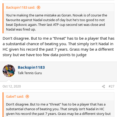
Backspin1183 said:
You're making the same mistake as Goran. Novak is of course the
favourite against Nadal outside of clay but he's too good to not
beat Djokovic again. Their last ATP cup second set was close and
Nadal was fired up.
Don’t disagree. But to me a “threat” has to be a player that has
a substantial chance of beating you. That simply isn’t Nadal in
HC given his record the past 7 years. Grass may be a different
story but we have too few data points to judge
Backspin1183
Talk Tennis Guru
Oct 12, 2020
#27
GabeT said:
Don’t disagree. But to me a “threat” has to be a player that has a
substantial chance of beating you. That simply isn’t Nadal in HC
given his record the past 7 years. Grass may be a different story but