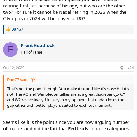
retiring first just because of his age, but who are the other
two? For sure it cannot be Nadal retiring in 2023 when the
Olympics in 2024 will be played at RG?
DanG7
R
e
a
FrontHeadlock
c
F
t
Hall of Fame
i
o
n
Oct 12, 2020
#24
s
:
DanG7 said:
That’s not the point though. You make it sound like it’s close but it’s
not. The AO and Wimbledon tallies are at a great discrepancy.- 6/1
and 8/2 respectively. Unlikely in my opinion that nadal closes the
gap either with better players suited to each tournament.
Seems like it is the point since you are now arguing number
of majors and not the fact that Fed leads in more categories.