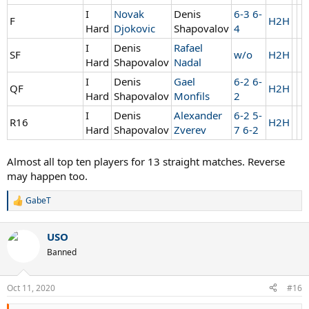
I
Novak
Denis
6-3 6-
F
H2H
Hard
Djokovic
Shapovalov
4
I
Denis
Rafael
SF
w/o
H2H
Hard
Shapovalov
Nadal
I
Denis
Gael
6-2 6-
QF
H2H
Hard
Shapovalov
Monfils
2
I
Denis
Alexander
6-2 5-
R16
H2H
Hard
Shapovalov
Zverev
7 6-2
Almost all top ten players for 13 straight matches. Reverse
may happen too.
GabeT
R
e
a
USO
c
t
Banned
i
o
n
Oct 11, 2020
#16
s
: