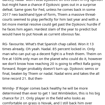
but might have a chance if Djokovic goes out in a surprise
defeat. Same goes for Fed, unless he comes back in some
2017 neo backhand type of form, Thiem a massive threat-
courts seemed to play perfectly for him last year and with a
bit more mental resolve could get past the Djokovic hurdle if
he faces him again. Hardest slam of the year to predict but
would have to put Novak as current obvious fav.
RG- favourite. What’s that Spanish chap called. Won it 13
times already. Oh yeah. Nadal. 85 percent locked in. Only
man who can put up a decent fight is a fresh thiem. Theim on
fire at 100% only man on the planet who could do it, however
we don’t know how reaching 20 is going to effect Rafa going
forward. Roger probably doesn’t turn up. Djokovic semis or
final, beaten by Thiem or nadal. Nadal wins and takes the all
time record 21. But then-
Wimby- If Roger comes back healthy he will be more
determined than ever to get 1 last Wimbledon, this is his big
chance for 21. Only player in the field who looks as
comfortable on grass is Novak, and I still back him over