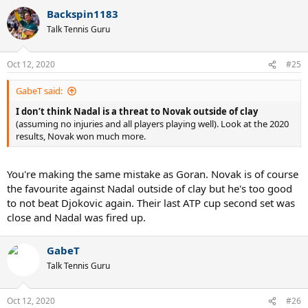
Backspin1183
Talk Tennis Guru
Oct 12, 2020
#25
GabeT said:
I don’t think Nadal is a threat to Novak outside of clay
(assuming no injuries and all players playing well). Look at the 2020
results, Novak won much more.
You're making the same mistake as Goran. Novak is of course
the favourite against Nadal outside of clay but he's too good
to not beat Djokovic again. Their last ATP cup second set was
close and Nadal was fired up.
GabeT
Talk Tennis Guru
Oct 12, 2020
#26