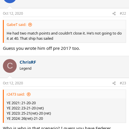
Oct 12, 2020
#22
GabeT said:
He had two match points and couldn’t close it. He’s not going to do
it at 40. That ship has sailed
Guess you wrote him off pre 2017 too.
ChrisRF
C
Legend
Oct 12, 2020
#23
r2473 said:
YE 2021: 21-20-20
YE 2022: 23-21-20 (ret)
YE 2023: 25-21(ret)-20 (ret)
YE 2024: 26(ret)-21-20
Who is who in that scenario? I guess you have Federer