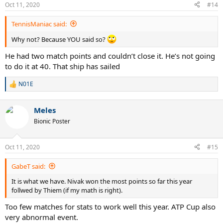
Oct 11, 2020
#14
TennisManiac said:
Why not? Because YOU said so?
He had two match points and couldn’t close it. He’s not going
to do it at 40. That ship has sailed
N01E
R
e
a
Meles
c
t
Bionic Poster
i
o
n
Oct 11, 2020
#15
s
:
GabeT said:
It is what we have. Nivak won the most points so far this year
follwed by Thiem (if my math is right).
Too few matches for stats to work well this year. ATP Cup also
very abnormal event.