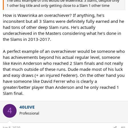
The best example of this would be Wawrinka: 3 Slams, despite only
1 other big title and only getting close to a Slam 1 other time
How is Wawrinka an overachiever? If anything, he's
inconsitent but all 3 Slams were definitely fully earned and he
had tons of other deep Slam runs. He's actually
underachieved in the Masters considering what he's done in
the Slams in 2013-2017.
A perfect example of an overachiever would be someone who
has achievements beyond his actual regular level, someone
like Kevin Anderson who reached 2 Slam finals and not really
that much outside of these runs. Dude made most of his luck
and easy draws (+ an injured Federer). On the other hand you
have someone like David Ferrer who is clearly a
greater/better player than Anderson and he only reached 1
Slam final.
40L0VE
4
Professional
Jun 8, 2020
#9