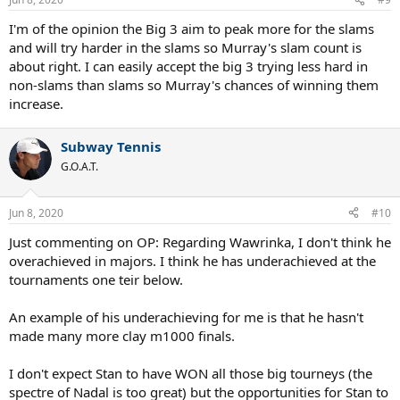
I'm of the opinion the Big 3 aim to peak more for the slams
and will try harder in the slams so Murray's slam count is
about right. I can easily accept the big 3 trying less hard in
non-slams than slams so Murray's chances of winning them
increase.
Subway Tennis
G.O.A.T.
Jun 8, 2020
#10
Just commenting on OP: Regarding Wawrinka, I don't think he
overachieved in majors. I think he has underachieved at the
tournaments one teir below.
An example of his underachieving for me is that he hasn't
made many more clay m1000 finals.
I don't expect Stan to have WON all those big tourneys (the
spectre of Nadal is too great) but the opportunities for Stan to