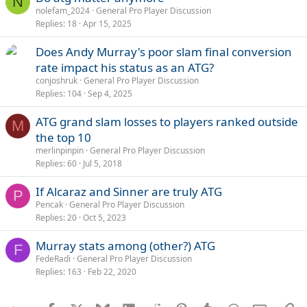
N
nolefam_2024
General Pro Player Discussion
Replies
18
Apr 15, 2025
Does Andy Murray's poor slam final conversion
rate impact his status as an ATG?
conjoshruk
General Pro Player Discussion
Replies
104
Sep 4, 2025
ATG grand slam losses to players ranked outside
M
the top 10
merlinpinpin
General Pro Player Discussion
Replies
60
Jul 5, 2018
If Alcaraz and Sinner are truly ATG
P
Pencak
General Pro Player Discussion
Replies
20
Oct 5, 2023
Murray stats among (other?) ATG
F
FedeRadi
General Pro Player Discussion
Replies
163
Feb 22, 2020