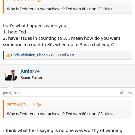
Why is Federer an overachiever? Fed won 80+ non-GS titles.
that's what happens when you:
1. hate Fed
2. have issues in counting to 3. I mean how do you want
someone to count to 80, when up to 3 is a challenge?
Code Violation
,
Phoenix1983
and
NatF
R
e
a
junior74
c
t
Bionic Poster
i
o
n
Jun 8, 2020
#6
s
:
25-TENNIS said:
Why is Federer an overachiever? Fed won 80+ non-GS titles.
I think what he is saying is no one was worthy of winning