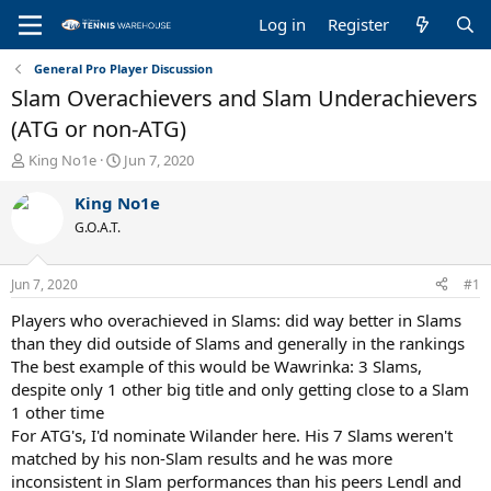
Log in
Register
General Pro Player Discussion
Slam Overachievers and Slam Underachievers
(ATG or non-ATG)
T
S
King No1e
Jun 7, 2020
h
t
r
a
King No1e
e
r
G.O.A.T.
a
t
d
d
s
a
Jun 7, 2020
#1
t
t
a
e
Players who overachieved in Slams: did way better in Slams
r
than they did outside of Slams and generally in the rankings
t
The best example of this would be Wawrinka: 3 Slams,
e
despite only 1 other big title and only getting close to a Slam
r
1 other time
For ATG's, I'd nominate Wilander here. His 7 Slams weren't
matched by his non-Slam results and he was more
inconsistent in Slam performances than his peers Lendl and