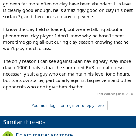
go deep far more often on clay have been abundant. His level
is clearly good enough, he is amazingly good on clay (his best
surface?), and there are so many big events.
I know the clay field is loaded, but we are talking about a
phenomenal clay player. I don't know why he hasn't spent
more time going all-out during clay season knowing that he
won't play much grass.
The only reason I can see against Stan having way, way more
clay m1000 finals is that the shortened Bo3 format doesn't
necessarily suit a guy who can maintain his level for 5 hours,
but is a slow starter, particularly against big servers and other
opponents who don't give him rhythm.
Last edited:
Jun 8, 2020
You must log in or register to reply here.
Similar threads
Do atg matter anymore