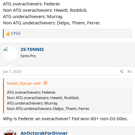
ATG overachievers: Federer.
Non ATG overachievers: Hewitt, Roddick.
ATG underachievers: Murray.
Non ATG underachievers: Delpo, Thiem, Ferrer.
CYGS
R
e
a
25-TENNIS
c
t
Semi-Pro
i
o
n
Jun 7, 2020
#3
s
:
Nadal_Django said:
ATG overachievers: Federer.
Non ATG overachievers: Hewitt, Roddick.
ATG underachievers: Murray.
Non ATG underachievers: Delpo, Thiem, Ferrer.
Why is Federer an overachiever? Fed won 80+ non-GS titles.
AnOctorokForDinner