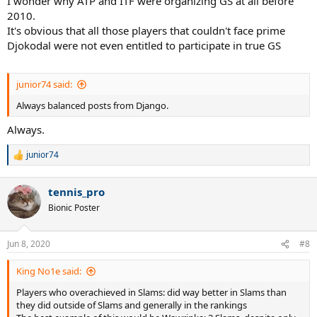
I wonder why ATP and ITF were organizing GS at all before
2010.
It's obvious that all those players that couldn't face prime
Djokodal were not even entitled to participate in true GS
junior74 said:
Always balanced posts from Django.
Always.
junior74
R
e
a
tennis_pro
c
t
Bionic Poster
i
o
n
Jun 8, 2020
#8
s
:
King No1e said:
Players who overachieved in Slams: did way better in Slams than
they did outside of Slams and generally in the rankings