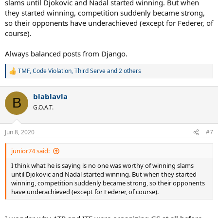
slams until Djokovic and Nadal started winning. But when
they started winning, competition suddenly became strong,
so their opponents have underachieved (except for Federer, of
course).
Always balanced posts from Django.
TMF
,
Code Violation
,
Third Serve
and 2 others
R
e
a
blablavla
c
B
t
G.O.A.T.
i
o
n
Jun 8, 2020
#7
s
:
junior74 said:
I think what he is saying is no one was worthy of winning slams
until Djokovic and Nadal started winning. But when they started
winning, competition suddenly became strong, so their opponents
have underachieved (except for Federer, of course).