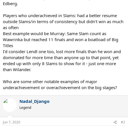
Edberg.
Players who underachieved in Slams: had a better resume
outside Slams/in terms of consistency but didn't win as much
as often
Best example would be Murray: Same Slam count as
Wawrinka but reached 11 finals and won a boatload of Big
Titles
I'd consider Lendl one too, lost more finals than he won and
dominated for more time than anyone up to that point, yet
ended up with only 8 Slams to show for it - just one more
than Wilander.
Who are some other notable examples of major
underachievement or overachievement on the big stages?
Nadal_Django
Legend
Jun 7, 2020
#2