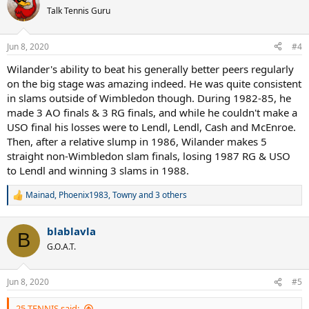
Talk Tennis Guru
Jun 8, 2020
#4
Wilander's ability to beat his generally better peers regularly
on the big stage was amazing indeed. He was quite consistent
in slams outside of Wimbledon though. During 1982-85, he
made 3 AO finals & 3 RG finals, and while he couldn't make a
USO final his losses were to Lendl, Lendl, Cash and McEnroe.
Then, after a relative slump in 1986, Wilander makes 5
straight non-Wimbledon slam finals, losing 1987 RG & USO
to Lendl and winning 3 slams in 1988.
Mainad
,
Phoenix1983
,
Towny
and 3 others
R
e
a
blablavla
c
B
t
G.O.A.T.
i
o
n
Jun 8, 2020
#5
s
:
25-TENNIS said: