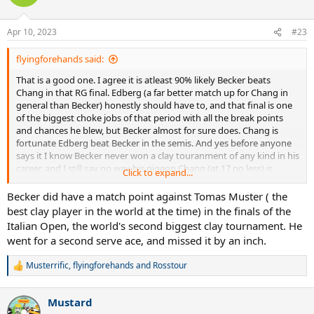
i
o
n
Apr 10, 2023
#23
s
:
flyingforehands said:
That is a good one. I agree it is atleast 90% likely Becker beats
Chang in that RG final. Edberg (a far better match up for Chang in
general than Becker) honestly should have to, and that final is one
of the biggest choke jobs of that period with all the break points
and chances he blew, but Becker almost for sure does. Chang is
fortunate Edberg beat Becker in the semis. And yes before anyone
says it I know Becker never won a clay touranment of any kind in his
career, and I still say no way his pigeon Chang (at 17 no less) is
Click to expand...
beating him in that RG final.
Becker did have a match point against Tomas Muster ( the
Of note I am glad Chang got a slam title, and I can't stand Becker
best clay player in the world at the time) in the finals of the
and am super glad he didn't get a RG title to bolster his legacy/ego
Italian Open, the world's second biggest clay tournament. He
further, but that is irrelevant to this thread.
went for a second serve ace, and missed it by an inch.
Musterrific
,
flyingforehands
and
Rosstour
R
e
a
Mustard
c