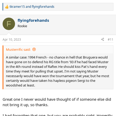
tkramer15
and
flyingforehands
R
e
a
flyingforehands
c
F
t
Rookie
i
o
n
Apr 10, 2023
#11
s
:
Musterrific said:
A similar case: 1994 French - no chance in hell that Bruguera would
have gone on to defend his RG title from '93 if he had faced Muster
in the 4th round instead of Rafter. He should kiss Pat's hand every
time they meet for pulling that upset. I'm not saying Muster
necessarily would have won the tournament that year, but he most
certainly would have taken his hapless pigeon Sergi to the
woodshed at least.
Great one I never would have thought of if someone else did
not bring it up, so thanks.
I had forgotten that one, but you are probably right. Honestly