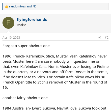
randomtoss
and
PDJ
R
e
a
flyingforehands
c
F
t
Rookie
i
o
n
Apr 10, 2023
#2
s
:
Forgot a super obvious one.
1996 French- Kafelnikov, Stich, Muster. Yeah Kafelnikov never
beats Muster here. I am sure nobody will question me on
that, even Kafelnikov fans. Nor is Muster ever losing to Pioline
in the quarters, or a nervous and off form Rosset in the semis,
if he doesn't lose to Stich. For certain Kafelnikov owes his 96
French Open title to Stich's removal of Muster in the round of
16.
another fairly obvious one.
1984 Australian- Evert, Sukova, Navratilova. Sukova took out