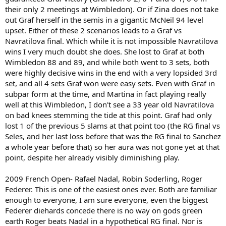
their only 2 meetings at Wimbledon). Or if Zina does not take
out Graf herself in the semis in a gigantic McNeil 94 level
upset. Either of these 2 scenarios leads to a Graf vs
Navratilova final. Which while it is not impossible Navratilova
wins I very much doubt she does. She lost to Graf at both
Wimbledon 88 and 89, and while both went to 3 sets, both
were highly decisive wins in the end with a very lopsided 3rd
set, and all 4 sets Graf won were easy sets. Even with Graf in
subpar form at the time, and Martina in fact playing really
well at this Wimbledon, I don't see a 33 year old Navratilova
on bad knees stemming the tide at this point. Graf had only
lost 1 of the previous 5 slams at that point too (the RG final vs
Seles, and her last loss before that was the RG final to Sanchez
a whole year before that) so her aura was not gone yet at that
point, despite her already visibly diminishing play.
2009 French Open- Rafael Nadal, Robin Soderling, Roger
Federer. This is one of the easiest ones ever. Both are familiar
enough to everyone, I am sure everyone, even the biggest
Federer diehards concede there is no way on gods green
earth Roger beats Nadal in a hypothetical RG final. Nor is