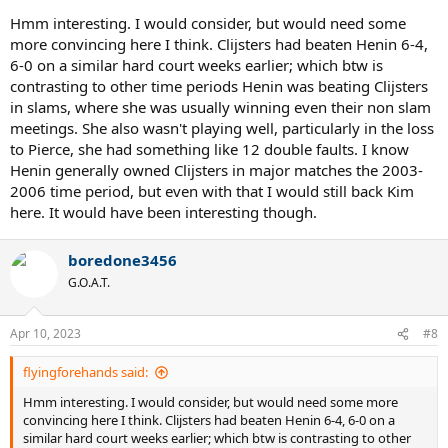
Hmm interesting. I would consider, but would need some
more convincing here I think. Clijsters had beaten Henin 6-4,
6-0 on a similar hard court weeks earlier; which btw is
contrasting to other time periods Henin was beating Clijsters
in slams, where she was usually winning even their non slam
meetings. She also wasn't playing well, particularly in the loss
to Pierce, she had something like 12 double faults. I know
Henin generally owned Clijsters in major matches the 2003-
2006 time period, but even with that I would still back Kim
here. It would have been interesting though.
boredone3456
G.O.A.T.
Apr 10, 2023
#8
flyingforehands said:
Hmm interesting. I would consider, but would need some more
convincing here I think. Clijsters had beaten Henin 6-4, 6-0 on a
similar hard court weeks earlier; which btw is contrasting to other