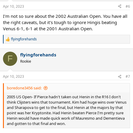
Apr 10, 2023
#6
I'm not so sure about the 2002 Australian Open. You have all
the right caveats, but it's tough to ignore Hingis beating
Venus 6-1, 6-1 at the 2001 Australian Open.
flyingforehands
R
e
a
flyingforehands
c
F
t
Rookie
i
o
n
Apr 10, 2023
#7
s
:
boredone3456 said:
2005 US Open- If Pierce hadn't taken out Henin in the R16 I don't
think Clijsters wins that tournament. Kim had huge wins over Venus
and Sharapova to get to the final, but Henin at the majors by that
point was her Kryptonite. Had Henin beaten Pierce I'm pretty sure
Henin would have made quick work of Mauresmo and Dementieva
and gotten to that final and won.