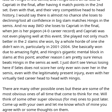
Capriati in the final, after having 4 match points in the 2nd
set. Even with that, and their very competitive head to head
history, I would say there is almost no chance she loses to
declining/lost all confidence in big slam matches Hingis in the
semis. And no way IMO she loses to Capriati in the final,
when Jen is her pigeon (4-0 career record) and Capriati was
not even playing well at this event. She played not only much
better in the 2 slams she won, by a whole horde of one she
didn't win in, particularly in 2001-2004. She basically won
due to amazing fight, and Hingis's gigantic mental block in
slams at this point; another reason I am pretty sure Venus
beats Hingis in the semis as well. I just don't see Venus losing
here if Seles does not score her only ever win over her in the
semis, even with the legitimately present injury, even with her
virtually tied career head to head with Hingis.
There are many other possible ones but these are some of the
most obvious ones of all time that come to think for me. Will
think of some other super obvious (for me) ones to post later.
Come up with your own and let me know which of mine you
agree with or some thoughts on them.