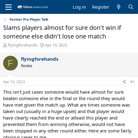
Log in
Register
Former Pro Player Talk
Slams players almost for sure don't win if
someone else didn't lose one match
T
S
flyingforehands
Apr 10, 2023
h
t
r
a
flyingforehands
F
e
r
Rookie
a
t
d
d
s
a
Apr 10, 2023
#1
t
t
a
e
This isn't just cases someone would have almost for sure
r
beaten someone else in the final or the round they would
t
have met given the match up. What are times someone was
e
taken out (usually in a huge upset) and that player would
r
have clearly reached the end or atleast this player and
prevented them from winning otherwise, would not have
been stopped in any other round either. Here are some fairly
obvious cases to me.