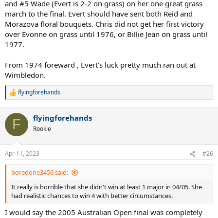
and #5 Wade (Evert is 2-2 on grass) on her one great grass
final. Navratilova had a 13 match win streak over Evert at this point,
march to the final. Evert should have sent both Reid and
so I would say on grass, no way she is losing to her in the final.
Morazova floral bouquets. Chris did not get her first victory
over Evonne on grass until 1976, or Billie Jean on grass until
1977.
From 1974 foreward , Evert's luck pretty much ran out at
Wimbledon.
flyingforehands
R
e
a
flyingforehands
c
F
t
Rookie
i
o
n
Apr 11, 2023
#26
s
:
boredone3456 said:
It really is horrible that she didn't win at least 1 major in 04/05. She
had realistic chances to win 4 with better circumstances.
I would say the 2005 Australian Open final was completely