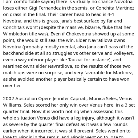
I am comfortable saying there is virtually no chance Novotna
loses either Gigi Fernandez in the semis, or Conchita Martinez
on grass in the final. Their career head to head is 4-1
Novotna, and this is grass, Jana's best surface by far and
Conchita's worst (despite the massive, bizarre, fluke that her
Wimbledon title was). Even if Chokevotna showed up at some
point, she would still seal the win. Elder Navratilova owns
Novotna (probably mostly mental, also Jana can't pass off the
backhand side at all so struggles vs other serve and volleyers,
even a way inferior player like Tauziat for instance), and
Martinez owns elder Navratilova, so the results of those two
match ups were no surprise, and very favorable for Martinez,
as she avoided another player basically certain to have won
over her.
2002 Australian Open- Jennifer Capriati, Monica Seles, Venus
Williams. Seles scored her only win over Venus here, in a 3 set
quarter final. Now it is worth noting when assessing this
whole situation Venus did have a leg injury, although it wasn't
as severe by the quarter final defeat as it was a few rounds
earlier when it incurred, it was still present. Seles went on to
lose to Hingis in the semis, and Hingis went on to lose to