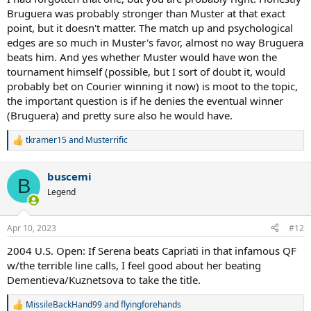
Bruguera was probably stronger than Muster at that exact
point, but it doesn't matter. The match up and psychological
edges are so much in Muster's favor, almost no way Bruguera
beats him. And yes whether Muster would have won the
tournament himself (possible, but I sort of doubt it, would
probably bet on Courier winning it now) is moot to the topic,
the important question is if he denies the eventual winner
(Bruguera) and pretty sure also he would have.
tkramer15
and
Musterrific
R
e
a
buscemi
c
B
t
Legend
i
o
n
Apr 10, 2023
#12
s
:
2004 U.S. Open: If Serena beats Capriati in that infamous QF
w/the terrible line calls, I feel good about her beating
Dementieva/Kuznetsova to take the title.
MissileBackHand99
and
flyingforehands
R