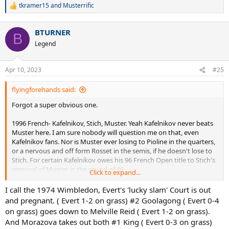
tkramer15
and
Musterrific
R
e
a
BTURNER
c
B
t
Legend
i
o
n
Apr 10, 2023
#25
s
:
flyingforehands said:
Forgot a super obvious one.
1996 French- Kafelnikov, Stich, Muster. Yeah Kafelnikov never beats
Muster here. I am sure nobody will question me on that, even
Kafelnikov fans. Nor is Muster ever losing to Pioline in the quarters,
or a nervous and off form Rosset in the semis, if he doesn't lose to
Stich. For certain Kafelnikov owes his 96 French Open title to Stich's
removal of Muster in the round of 16.
Click to expand...
another fairly obvious one.
I call the 1974 Wimbledon, Evert's 'lucky slam' Court is out
and pregnant. ( Evert 1-2 on grass) #2 Goolagong ( Evert 0-4
1984 Australian- Evert, Sukova, Navratilova. Sukova took out
on grass) goes down to Melville Reid ( Evert 1-2 on grass).
Navratilova in the semis, ending her long match win streak, and bid
And Morazova takes out both #1 King ( Evert 0-3 on grass)
for the Grand Slam. Sukova went on to lose to Evert in 3 sets in the