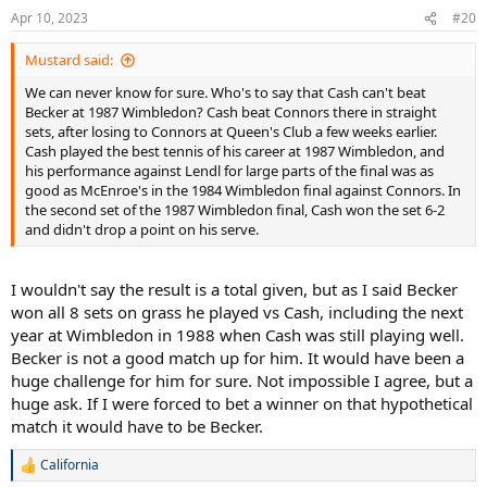
n
Apr 10, 2023
#20
s
:
Mustard said:
We can never know for sure. Who's to say that Cash can't beat
Becker at 1987 Wimbledon? Cash beat Connors there in straight
sets, after losing to Connors at Queen's Club a few weeks earlier.
Cash played the best tennis of his career at 1987 Wimbledon, and
his performance against Lendl for large parts of the final was as
good as McEnroe's in the 1984 Wimbledon final against Connors. In
the second set of the 1987 Wimbledon final, Cash won the set 6-2
and didn't drop a point on his serve.
I wouldn't say the result is a total given, but as I said Becker
won all 8 sets on grass he played vs Cash, including the next
year at Wimbledon in 1988 when Cash was still playing well.
Becker is not a good match up for him. It would have been a
huge challenge for him for sure. Not impossible I agree, but a
huge ask. If I were forced to bet a winner on that hypothetical
match it would have to be Becker.
California
R