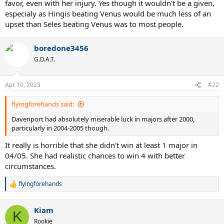
favor, even with her injury. Yes though it wouldn't be a given,
especialy as Hingis beating Venus would be much less of an
upset than Seles beating Venus was to most people.
boredone3456
G.O.A.T.
Apr 10, 2023
#22
flyingforehands said:
Davenport had absolutely miserable luck in majors after 2000,
particularly in 2004-2005 though.
It really is horrible that she didn't win at least 1 major in
04/05. She had realistic chances to win 4 with better
circumstances.
flyingforehands
R
e
a
Kiam
c
K
t
Rookie