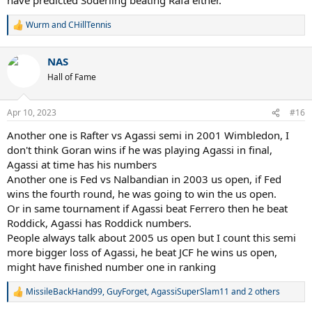
Wurm
and
CHillTennis
R
e
a
NAS
c
t
Hall of Fame
i
o
n
Apr 10, 2023
#16
s
:
Another one is Rafter vs Agassi semi in 2001 Wimbledon, I
don't think Goran wins if he was playing Agassi in final,
Agassi at time has his numbers
Another one is Fed vs Nalbandian in 2003 us open, if Fed
wins the fourth round, he was going to win the us open.
Or in same tournament if Agassi beat Ferrero then he beat
Roddick, Agassi has Roddick numbers.
People always talk about 2005 us open but I count this semi
more bigger loss of Agassi, he beat JCF he wins us open,
might have finished number one in ranking
MissileBackHand99
,
GuyForget
,
AgassiSuperSlam11
and 2 others
R
e