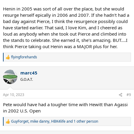
Henin in 2005 was sort of all over the place, but she would
resurge herself epically in 2006 and 2007. If she hadn't had a
bad day against Pierce, I think the resurgence possibly could
have started earlier. That said, I love Kim, and I cheered as
loud as anybody when she took out Pierce and climbed into
the stands to celebrate. She earned it, she's amazing. BUT....I
think Pierce taking out Henin was a MAJOR plus for her.
flyingforehands
R
e
a
marc45
c
t
G.O.A.T.
i
o
n
Apr 10, 2023
#9
s
:
Pete would have had a tougher time with Hewitt than Agassi
in 2002 U.S. Open
GuyForget
,
mike danny
,
HBK4life
and 1 other person
R
e
a