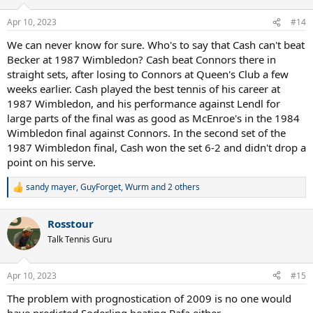
o
n
Apr 10, 2023
#14
s
:
We can never know for sure. Who's to say that Cash can't beat
Becker at 1987 Wimbledon? Cash beat Connors there in
straight sets, after losing to Connors at Queen's Club a few
weeks earlier. Cash played the best tennis of his career at
1987 Wimbledon, and his performance against Lendl for
large parts of the final was as good as McEnroe's in the 1984
Wimbledon final against Connors. In the second set of the
1987 Wimbledon final, Cash won the set 6-2 and didn't drop a
point on his serve.
sandy mayer
,
GuyForget
,
Wurm
and 2 others
R
e
a
Rosstour
c
t
Talk Tennis Guru
i
o
n
Apr 10, 2023
#15
s
:
The problem with prognostication of 2009 is no one would
have predicted Soderling beating Rafa either.