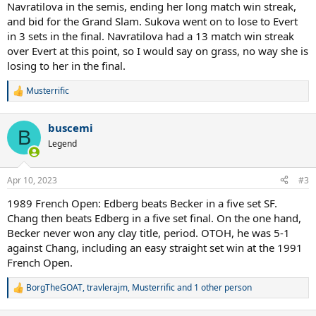
Navratilova in the semis, ending her long match win streak,
and bid for the Grand Slam. Sukova went on to lose to Evert
in 3 sets in the final. Navratilova had a 13 match win streak
over Evert at this point, so I would say on grass, no way she is
losing to her in the final.
Musterrific
R
e
a
buscemi
c
B
t
Legend
i
o
n
Apr 10, 2023
#3
s
:
1989 French Open: Edberg beats Becker in a five set SF.
Chang then beats Edberg in a five set final. On the one hand,
Becker never won any clay title, period. OTOH, he was 5-1
against Chang, including an easy straight set win at the 1991
French Open.
BorgTheGOAT
,
travlerajm
,
Musterrific
and 1 other person
R
e
a