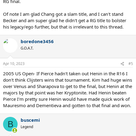
RG final.
Of note I am glad Chang got a slam title, and I can't stand
Becker and am super glad he didn't get a RG title to bolster
his legacy/ego further, but that is irrelevant to this thread.
boredone3456
G.O.A.T.
Apr 10, 2023
#5
2005 US Open- If Pierce hadn't taken out Henin in the R16 I
don't think Clijsters wins that tournament. Kim had huge wins
over Venus and Sharapova to get to the final, but Henin at the
majors by that point was her Kryptonite. Had Henin beaten
Pierce I'm pretty sure Henin would have made quick work of
Mauresmo and Dementieva and gotten to that final and won.
buscemi
B
Legend