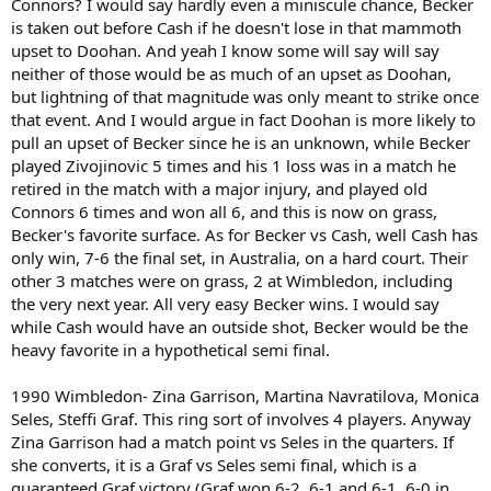
Connors? I would say hardly even a miniscule chance, Becker
is taken out before Cash if he doesn't lose in that mammoth
upset to Doohan. And yeah I know some will say will say
neither of those would be as much of an upset as Doohan,
but lightning of that magnitude was only meant to strike once
that event. And I would argue in fact Doohan is more likely to
pull an upset of Becker since he is an unknown, while Becker
played Zivojinovic 5 times and his 1 loss was in a match he
retired in the match with a major injury, and played old
Connors 6 times and won all 6, and this is now on grass,
Becker's favorite surface. As for Becker vs Cash, well Cash has
only win, 7-6 the final set, in Australia, on a hard court. Their
other 3 matches were on grass, 2 at Wimbledon, including
the very next year. All very easy Becker wins. I would say
while Cash would have an outside shot, Becker would be the
heavy favorite in a hypothetical semi final.
1990 Wimbledon- Zina Garrison, Martina Navratilova, Monica
Seles, Steffi Graf. This ring sort of involves 4 players. Anyway
Zina Garrison had a match point vs Seles in the quarters. If
she converts, it is a Graf vs Seles semi final, which is a
guaranteed Graf victory (Graf won 6-2, 6-1 and 6-1, 6-0 in