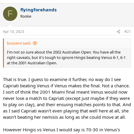
e
a
flyingforehands
c
F
t
Rookie
i
o
n
Apr 10, 2023
#21
s
:
buscemi said:
I'm not so sure about the 2002 Australian Open. You have all the
right caveats, but it's tough to ignore Hingis beating Venus 6-1, 6-1
at the 2001 Australian Open.
That is true. I guess to examine it further, no way do I see
Capriati beating Venus if Venus makes the final. Not a chance.
I sort of think the 2001 Miami final meant Venus would now
never lose a match to Capriati (except just maybe if they were
to play on clay), and their ensuing matches points to that. And
as I said Capriati wasn't even playing that well here at all, she
wasn't beating her nemisis as long as she could move at all.
However Hingis vs Venus I would say is 70-30 in Venus's