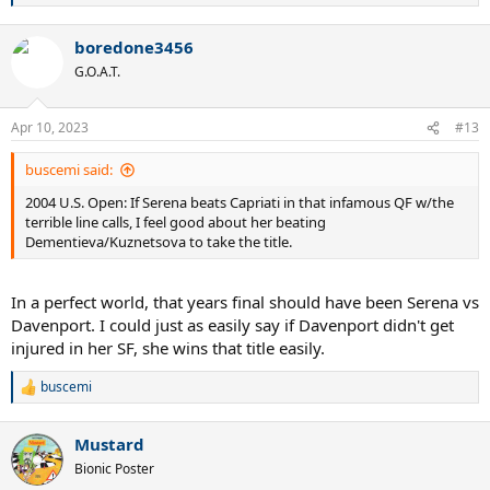
e
a
boredone3456
c
t
G.O.A.T.
i
o
n
Apr 10, 2023
#13
s
:
buscemi said:
2004 U.S. Open: If Serena beats Capriati in that infamous QF w/the
terrible line calls, I feel good about her beating
Dementieva/Kuznetsova to take the title.
In a perfect world, that years final should have been Serena vs
Davenport. I could just as easily say if Davenport didn't get
injured in her SF, she wins that title easily.
buscemi
R
e
a
Mustard
c
t
Bionic Poster
i