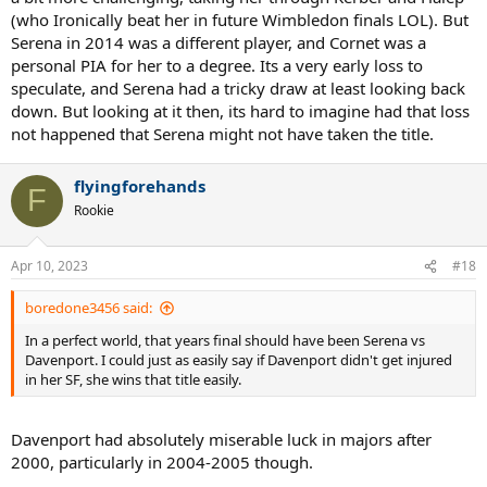
(who Ironically beat her in future Wimbledon finals LOL). But
Serena in 2014 was a different player, and Cornet was a
personal PIA for her to a degree. Its a very early loss to
speculate, and Serena had a tricky draw at least looking back
down. But looking at it then, its hard to imagine had that loss
not happened that Serena might not have taken the title.
flyingforehands
F
Rookie
Apr 10, 2023
#18
boredone3456 said:
In a perfect world, that years final should have been Serena vs
Davenport. I could just as easily say if Davenport didn't get injured
in her SF, she wins that title easily.
Davenport had absolutely miserable luck in majors after
2000, particularly in 2004-2005 though.