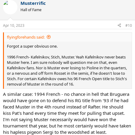
Musterrific
c
t
Hall of Fame
i
o
n
Apr 10, 2023
#10
s
:
flyingforehands said:
Forgot a super obvious one.
1996 French- Kafelnikov, Stich, Muster. Yeah Kafelnikov never beats
Muster here. I am sure nobody will question me on that, even
Kafelnikov fans. Nor is Muster ever losing to Pioline in the quarters,
or a nervous and off form Rosset in the semis, if he doesn't lose to
Stich. For certain Kafelnikov owes his 96 French Open title to Stich's
removal of Muster in the round of 16.
A similar case: 1994 French - no chance in hell that Bruguera
would have gone on to defend his RG title from '93 if he had
faced Muster in the 4th round instead of Rafter. He should
kiss Pat's hand every time they meet for pulling that upset.
I'm not saying Muster necessarily would have won the
tournament that year, but he most certainly would have taken
his hapless pigeon Sergi to the woodshed at least.