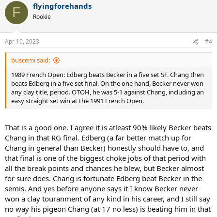
flyingforehands
c
F
t
Rookie
i
o
n
Apr 10, 2023
#4
s
:
buscemi said:
1989 French Open: Edberg beats Becker in a five set SF. Chang then
beats Edberg in a five set final. On the one hand, Becker never won
any clay title, period. OTOH, he was 5-1 against Chang, including an
easy straight set win at the 1991 French Open.
That is a good one. I agree it is atleast 90% likely Becker beats
Chang in that RG final. Edberg (a far better match up for
Chang in general than Becker) honestly should have to, and
that final is one of the biggest choke jobs of that period with
all the break points and chances he blew, but Becker almost
for sure does. Chang is fortunate Edberg beat Becker in the
semis. And yes before anyone says it I know Becker never
won a clay touranment of any kind in his career, and I still say
no way his pigeon Chang (at 17 no less) is beating him in that