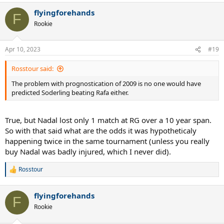
flyingforehands
F
Rookie
Apr 10, 2023
#19
Rosstour said:
The problem with prognostication of 2009 is no one would have
predicted Soderling beating Rafa either.
True, but Nadal lost only 1 match at RG over a 10 year span.
So with that said what are the odds it was hypotheticaly
happening twice in the same tournament (unless you really
buy Nadal was badly injured, which I never did).
Rosstour
R
e
a
flyingforehands
c
F
t
Rookie
i
o