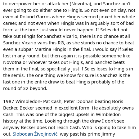
to overpower her or attack her (Novotna), and Sanchez ain't
ever going to do either one to Hingis. So not even on clay, not
even at Roland Garros where Hingis seemed jinxed her whole
career, and not even when Hingis was in arguably sort of bad
form at the time. Just would never happen. If Seles did not
take out Hingis for Sanchez Vicario, there is no chance at all
Sanchez Vicario wins this RG, as she stands no chance to beat
even a subpar Martina Hingis in the final. I would say if Seles
lost in any round, but then again it is possible someone like
Novotna or whoever takes out Hingis, and Sanchez beats
them in the final, so specifically just if Seles loses to Hingis in
the semis. The one thing we know for sure is Sanchez is the
last one in the entire draw to beat Hingis probably of the
round of 32 beyond.
1987 Wimbledon- Pat Cash, Peter Doohan beating Boris
Becker. Becker seemed in excellent form. He absolutely owns
Cash. This was one of the biggest upsets in Wimbledon
history at the time. Looking through the draw I don't see
anyway Becker does not reach Cash. Who is going to take him
out,
Slobodan Živojinović
, way past his prime Jimmy