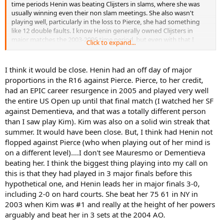
time periods Henin was beating Clijsters in slams, where she was
usually winning even their non slam meetings. She also wasn't
playing well, particularly in the loss to Pierce, she had something
like 12 double faults. I know Henin generally owned Clijsters in
major matches the 2003-2006 time period, but even with that I
Click to expand...
would still back Kim here. It would have been interesting though.
I think it would be close. Henin had an off day of major
proportions in the R16 against Pierce. Pierce, to her credit,
had an EPIC career resurgence in 2005 and played very well
the entire US Open up until that final match (I watched her SF
against Dementieva, and that was a totally different person
than I saw play Kim). Kim was also on a solid win streak that
summer. It would have been close. But, I think had Henin not
flopped against Pierce (who when playing out of her mind is
on a different level)....I don't see Mauresmo or Dementieva
beating her. I think the biggest thing playing into my call on
this is that they had played in 3 major finals before this
hypothetical one, and Henin leads her in major finals 3-0,
including 2-0 on hard courts. She beat her 75 61 in NY in
2003 when Kim was #1 and really at the height of her powers
arguably and beat her in 3 sets at the 2004 AO.