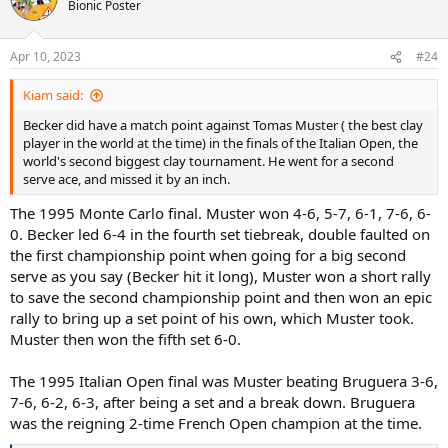
t
Bionic Poster
i
o
n
Apr 10, 2023
#24
s
:
Kiam said:
Becker did have a match point against Tomas Muster ( the best clay
player in the world at the time) in the finals of the Italian Open, the
world's second biggest clay tournament. He went for a second
serve ace, and missed it by an inch.
The 1995 Monte Carlo final. Muster won 4-6, 5-7, 6-1, 7-6, 6-
0. Becker led 6-4 in the fourth set tiebreak, double faulted on
the first championship point when going for a big second
serve as you say (Becker hit it long), Muster won a short rally
to save the second championship point and then won an epic
rally to bring up a set point of his own, which Muster took.
Muster then won the fifth set 6-0.
The 1995 Italian Open final was Muster beating Bruguera 3-6,
7-6, 6-2, 6-3, after being a set and a break down. Bruguera
was the reigning 2-time French Open champion at the time.