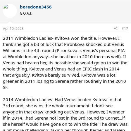
a
boredone3456
c
t
G.O.A.T.
i
o
n
Apr 10, 2023
#17
s
:
2011 Wimbledon Ladies- Kvitova won the title. However, I
think she got a bit of luck that Pironkova knocked out Venus
Williams in the 4th round (Pironkova is Venus's personal PIA
at Wimbledon anyway...she beat her in 2010 there as well). If
Venus had beaten her, its possible she would go on to win the
whole thing. Kvitova and Venus had an EPIC clash in 2014
that arguably, Kvitova barely survived. Kvitova was a lot
greener in 2011 losing to Serena rather routinely in the 2010
SF.
2014 Wimbledon Ladies- Had Venus beaten Kvitova in that
3rd round, she wins the whole tournament. I don't see
anyone in that draw knocking out Venus. However, I wonder
if in 2014...had Serena not lost in the 3rd round to Cornet...if
she herself would have gone on to win the title. The draw was
a bit more challenging, taking her through Kerber and Halep