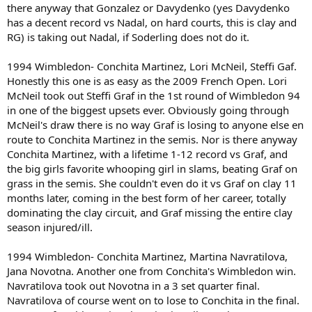
there anyway that Gonzalez or Davydenko (yes Davydenko
has a decent record vs Nadal, on hard courts, this is clay and
RG) is taking out Nadal, if Soderling does not do it.
1994 Wimbledon- Conchita Martinez, Lori McNeil, Steffi Gaf.
Honestly this one is as easy as the 2009 French Open. Lori
McNeil took out Steffi Graf in the 1st round of Wimbledon 94
in one of the biggest upsets ever. Obviously going through
McNeil's draw there is no way Graf is losing to anyone else en
route to Conchita Martinez in the semis. Nor is there anyway
Conchita Martinez, with a lifetime 1-12 record vs Graf, and
the big girls favorite whooping girl in slams, beating Graf on
grass in the semis. She couldn't even do it vs Graf on clay 11
months later, coming in the best form of her career, totally
dominating the clay circuit, and Graf missing the entire clay
season injured/ill.
1994 Wimbledon- Conchita Martinez, Martina Navratilova,
Jana Novotna. Another one from Conchita's Wimbledon win.
Navratilova took out Novotna in a 3 set quarter final.
Navratilova of course went on to lose to Conchita in the final.