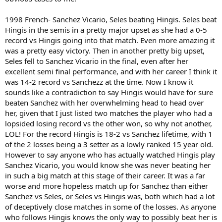
1998 French- Sanchez Vicario, Seles beating Hingis. Seles beat
Hingis in the semis in a pretty major upset as she had a 0-5
record vs Hingis going into that match. Even more amazing it
was a pretty easy victory. Then in another pretty big upset,
Seles fell to Sanchez Vicario in the final, even after her
excellent semi final performance, and with her career I think it
was 14-2 record vs Sanchezz at the time. Now I know it
sounds like a contradiction to say Hingis would have for sure
beaten Sanchez with her overwhelming head to head over
her, given that I just listed two matches the player who had a
lopsided losing record vs the other won, so why not another,
LOL! For the record Hingis is 18-2 vs Sanchez lifetime, with 1
of the 2 losses being a 3 setter as a lowly ranked 15 year old.
However to say anyone who has actually watched Hingis play
Sanchez Vicario, you would know she was never beating her
in such a big match at this stage of their career. It was a far
worse and more hopeless match up for Sanchez than either
Sanchez vs Seles, or Seles vs Hingis was, both which had a lot
of deceptively close matches in some of the losses. As anyone
who follows Hingis knows the only way to possibly beat her is